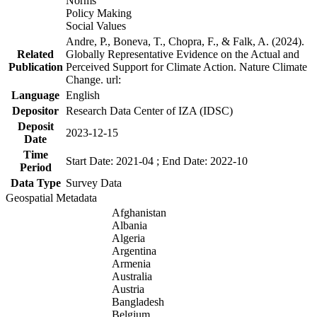
Norms
Policy Making
Social Values
Andre, P., Boneva, T., Chopra, F., & Falk, A. (2024).
Related
Globally Representative Evidence on the Actual and
Publication
Perceived Support for Climate Action. Nature Climate
Change. url:
Language
English
Depositor
Research Data Center of IZA (IDSC)
Deposit
2023-12-15
Date
Time
Start Date: 2021-04 ; End Date: 2022-10
Period
Data Type
Survey Data
Geospatial Metadata
Afghanistan
Albania
Algeria
Argentina
Armenia
Australia
Austria
Bangladesh
Belgium