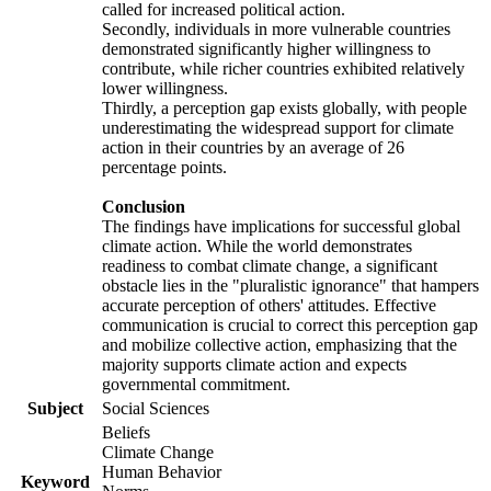
called for increased political action.
Secondly, individuals in more vulnerable countries
demonstrated significantly higher willingness to
contribute, while richer countries exhibited relatively
lower willingness.
Thirdly, a perception gap exists globally, with people
underestimating the widespread support for climate
action in their countries by an average of 26
percentage points.
Conclusion
The findings have implications for successful global
climate action. While the world demonstrates
readiness to combat climate change, a significant
obstacle lies in the "pluralistic ignorance" that hampers
accurate perception of others' attitudes. Effective
communication is crucial to correct this perception gap
and mobilize collective action, emphasizing that the
majority supports climate action and expects
governmental commitment.
Subject
Social Sciences
Beliefs
Climate Change
Human Behavior
Keyword