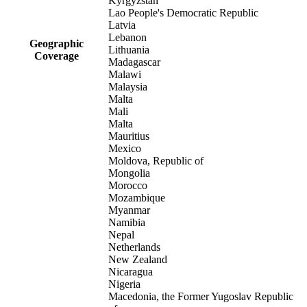
Kyrgyzstan
Lao People's Democratic Republic
Latvia
Lebanon
Geographic
Lithuania
Coverage
Madagascar
Malawi
Malaysia
Malta
Mali
Malta
Mauritius
Mexico
Moldova, Republic of
Mongolia
Morocco
Mozambique
Myanmar
Namibia
Nepal
Netherlands
New Zealand
Nicaragua
Nigeria
Macedonia, the Former Yugoslav Republic