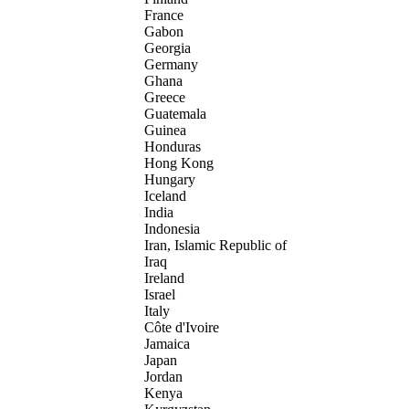
France
Gabon
Georgia
Germany
Ghana
Greece
Guatemala
Guinea
Honduras
Hong Kong
Hungary
Iceland
India
Indonesia
Iran, Islamic Republic of
Iraq
Ireland
Israel
Italy
Côte d'Ivoire
Jamaica
Japan
Jordan
Kenya