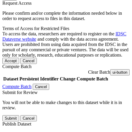
Request Access
Please confirm and/or complete the information needed below in
order to request access to files in this dataset.
Terms of Access for Restricted Files
To access the data, researchers are required to register on the
IDSC
Dataverse website
and comply with the data access agreement.
Users are prohibited from using data acquired from the IDSC in the
pursuit of any commercial or private ventures. The data will be used
only for scholarly, research, educational purposes or replications.
Accept
Cancel
Compute Batch
Clear Batch
ui-button
Dataset
Persistent Identifier
Change Compute Batch
Compute Batch
Cancel
Submit for Review
You will not be able to make changes to this dataset while it is in
review.
Submit
Cancel
Publish Dataset