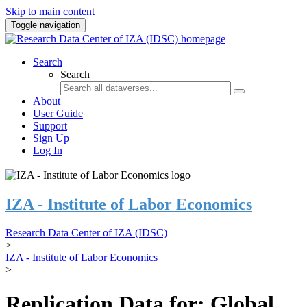
Skip to main content
Toggle navigation
Search
Search
About
User Guide
Support
Sign Up
Log In
IZA - Institute of Labor Economics
Research Data Center of IZA (IDSC)
>
IZA - Institute of Labor Economics
>
Replication Data for: Global