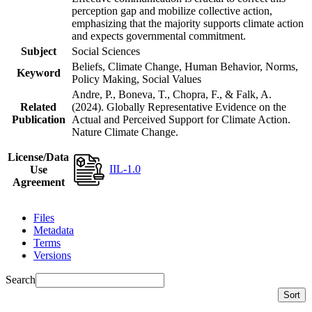
perception gap and mobilize collective action,
emphasizing that the majority supports climate action
and expects governmental commitment.
Subject
Social Sciences
Beliefs, Climate Change, Human Behavior, Norms,
Keyword
Policy Making, Social Values
Andre, P., Boneva, T., Chopra, F., & Falk, A.
Related
(2024). Globally Representative Evidence on the
Publication
Actual and Perceived Support for Climate Action.
Nature Climate Change.
License/Data
IIL-1.0
Use
Agreement
Files
Metadata
Terms
Versions
Search
Sort