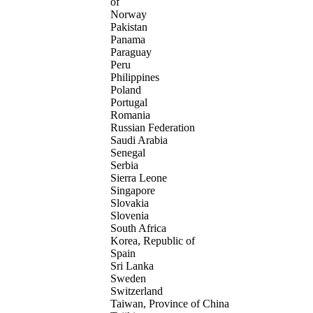
of
Norway
Pakistan
Panama
Paraguay
Peru
Philippines
Poland
Portugal
Romania
Russian Federation
Saudi Arabia
Senegal
Serbia
Sierra Leone
Singapore
Slovakia
Slovenia
South Africa
Korea, Republic of
Spain
Sri Lanka
Sweden
Switzerland
Taiwan, Province of China