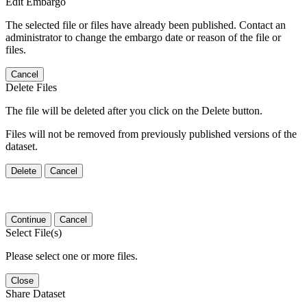
Edit Embargo
The selected file or files have already been published. Contact an
administrator to change the embargo date or reason of the file or
files.
Cancel
Delete Files
The file will be deleted after you click on the Delete button.
Files will not be removed from previously published versions of the
dataset.
Delete
Cancel
Continue
Cancel
Select File(s)
Please select one or more files.
Close
Share Dataset