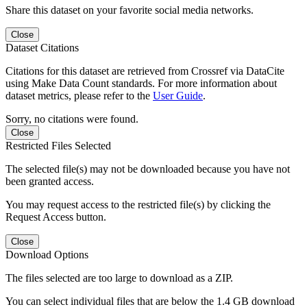
Share this dataset on your favorite social media networks.
Close
Dataset Citations
Citations for this dataset are retrieved from Crossref via DataCite
using Make Data Count standards. For more information about
dataset metrics, please refer to the
User Guide
.
Sorry, no citations were found.
Close
Restricted Files Selected
The selected file(s) may not be downloaded because you have not
been granted access.
You may request access to the restricted file(s) by clicking the
Request Access button.
Close
Download Options
The files selected are too large to download as a ZIP.
You can select individual files that are below the 1.4 GB download