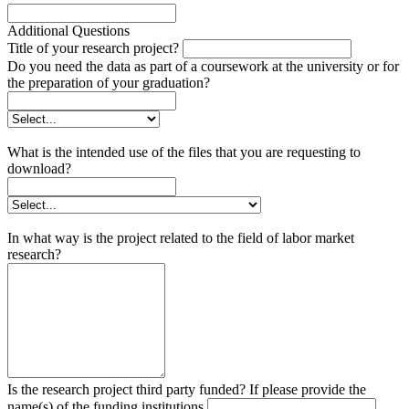
Additional Questions
Title of your research project?
Do you need the data as part of a coursework at the university or for
the preparation of your graduation?
What is the intended use of the files that you are requesting to
download?
In what way is the project related to the field of labor market
research?
Is the research project third party funded? If please provide the
name(s) of the funding institutions