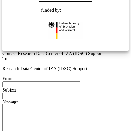
funded by:
Contact Research Data Center of IZA (IDSC) Support
To
Research Data Center of IZA (IDSC) Support
From
Subject
Message