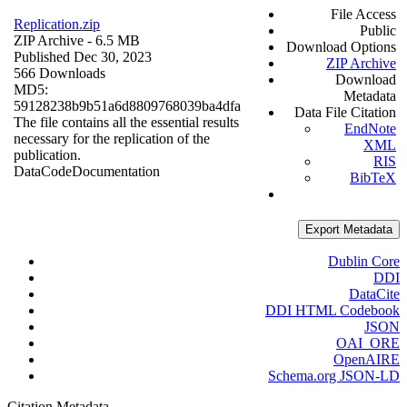
File Access
Replication.zip
Public
ZIP Archive
- 6.5 MB
Download Options
Published Dec 30, 2023
ZIP Archive
566 Downloads
Download
MD5:
Metadata
59128238b9b51a6d8809768039ba4dfa
Data File Citation
The file contains all the essential results
EndNote
necessary for the replication of the
XML
publication.
RIS
Data
Code
Documentation
BibTeX
Export Metadata
Dublin Core
DDI
DataCite
DDI HTML Codebook
JSON
OAI_ORE
OpenAIRE
Schema.org JSON-LD
Citation Metadata