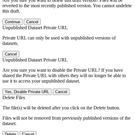
Are you sure you want to delete this draft version? Files will be
reverted to the most recently published version. You cannot undelete
this draft.
Continue
Cancel
Unpublished Dataset Private URL
Private URL can only be used with unpublished versions of
datasets.
Cancel
Unpublished Dataset Private URL
Are you sure you want to disable the Private URL? If you have
shared the Private URL with others they will no longer be able to
use it to access your unpublished dataset.
Yes, Disable Private URL
Cancel
Delete Files
The file(s) will be deleted after you click on the Delete button.
Files will not be removed from previously published versions of the
dataset.
Delete
Cancel