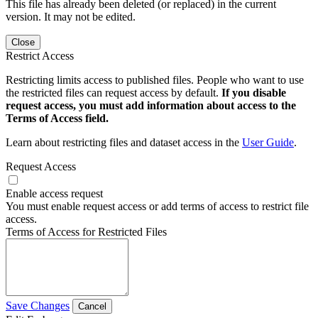
This file has already been deleted (or replaced) in the current
version. It may not be edited.
Close
Restrict Access
Restricting limits access to published files. People who want to use
the restricted files can request access by default.
If you disable
request access, you must add information about access to the
Terms of Access field.
Learn about restricting files and dataset access in the
User Guide
.
Request Access
Enable access request
You must enable request access or add terms of access to restrict file
access.
Terms of Access for Restricted Files
Save Changes
Cancel