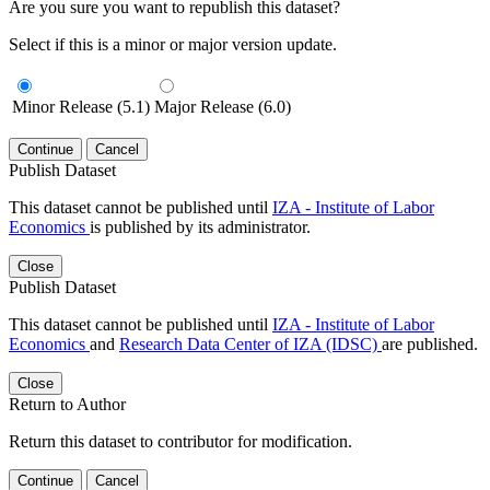
Are you sure you want to republish this dataset?
Select if this is a minor or major version update.
Minor Release (5.1)
Major Release (6.0)
Continue
Cancel
Publish Dataset
This dataset cannot be published until
IZA - Institute of Labor
Economics
is published by its administrator.
Close
Publish Dataset
This dataset cannot be published until
IZA - Institute of Labor
Economics
and
Research Data Center of IZA (IDSC)
are published.
Close
Return to Author
Return this dataset to contributor for modification.
Continue
Cancel