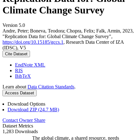
Climate Change Survey
Version 5.0
Andre, Peter; Boneva, Teodora; Chopra, Felix; Falk, Armin, 2023,
"Replication Data for: Global Climate Change Survey",
https://doi.org/10.15185/gccs.1
, Research Data Center of IZA
(IDSC), V5
Cite Dataset
EndNote XML
RIS
BibTeX
Learn about
Data Citation Standards
.
Access Dataset
Download Options
Download ZIP (24.7 MB)
Contact Owner
Share
Dataset Metrics
1,283 Downloads
The global climate, a shared resource, needs