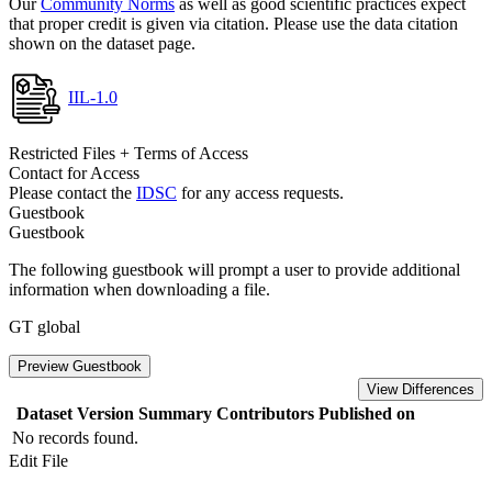
Our
Community Norms
as well as good scientific practices expect
that proper credit is given via citation. Please use the data citation
shown on the dataset page.
IIL-1.0
Restricted Files + Terms of Access
Contact for Access
Please contact the
IDSC
for any access requests.
Guestbook
Guestbook
The following guestbook will prompt a user to provide additional
information when downloading a file.
GT global
Preview Guestbook
View Differences
Dataset Version
Summary
Contributors
Published on
No records found.
Edit File