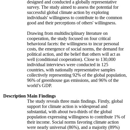
designed and conducted a globally representative
survey. The study aimed to assess the potential for
successful global climate action by exploring
individuals' willingness to contribute to the common
good and their perceptions of others' willingness.
Drawing from multidisciplinary literature on
cooperation, the study focused on four critical
behavioral facets: the willingness to incur personal
costs, the emergence of social norms, the demand for
political action, and the belief that others will act as
well (conditional cooperation). Close to 130,000
individual interviews were conducted in 125
countries, with nationally representative samples
collectively representing 92% of the global population,
96% of greenhouse gas emissions, and 96% of the
world’s GDP.
Description
Main Findings
The study reveals three main findings. Firstly, global
support for climate action is widespread and
substantial, with about two-thirds of the global
population expressing willingness to contribute 1% of
their income. Social norms favoring climate action
were nearly universal (86%), and a majority (89%)