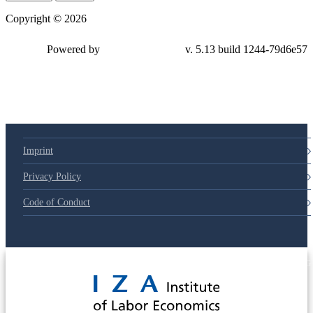
Copyright © 2026
Powered by
v. 5.13 build 1244-
79d6e57
Imprint
Privacy Policy
Code of Conduct
© 2025 Deutsche Post STIFTUNG