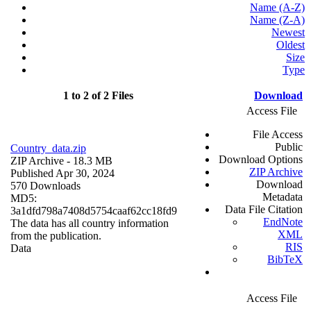
Name (A-Z)
Name (Z-A)
Newest
Oldest
Size
Type
1 to 2 of 2 Files
Download
Access File
File Access
Public
Country_data.zip
Download Options
ZIP Archive
- 18.3 MB
ZIP Archive
Published Apr 30, 2024
Download
570 Downloads
Metadata
MD5:
Data File Citation
3a1dfd798a7408d5754caaf62cc18fd9
EndNote
The data has all country information
XML
from the publication.
RIS
Data
BibTeX
Access File