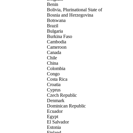
Benin
Bolivia, Plurinational State of
Bosnia and Herzegovina
Botswana
Brazil
Bulgaria
Burkina Faso
Cambodia
Cameroon
Canada
Chile
China
Colombia
Congo
Costa Rica
Croatia
Cyprus
Czech Republic
Denmark
Dominican Republic
Ecuador
Egypt
El Salvador
Estonia
Finland