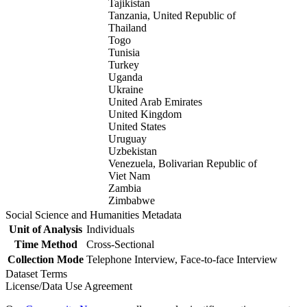
Tajikistan
Tanzania, United Republic of
Thailand
Togo
Tunisia
Turkey
Uganda
Ukraine
United Arab Emirates
United Kingdom
United States
Uruguay
Uzbekistan
Venezuela, Bolivarian Republic of
Viet Nam
Zambia
Zimbabwe
Social Science and Humanities Metadata
Unit of Analysis
Individuals
Time Method
Cross-Sectional
Collection Mode
Telephone Interview, Face-to-face Interview
Dataset Terms
License/Data Use Agreement