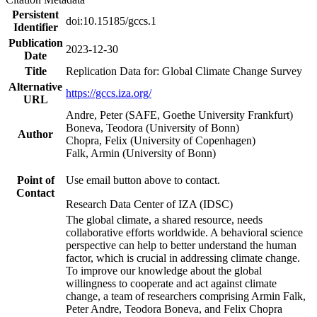
Persistent
doi:10.15185/gccs.1
Identifier
Publication
2023-12-30
Date
Title
Replication Data for: Global Climate Change Survey
Alternative
https://gccs.iza.org/
URL
Andre, Peter (SAFE, Goethe University Frankfurt)
Boneva, Teodora (University of Bonn)
Author
Chopra, Felix (University of Copenhagen)
Falk, Armin (University of Bonn)
Point of
Use email button above to contact.
Contact
Research Data Center of IZA (IDSC)
The global climate, a shared resource, needs
collaborative efforts worldwide. A behavioral science
perspective can help to better understand the human
factor, which is crucial in addressing climate change.
To improve our knowledge about the global
willingness to cooperate and act against climate
change, a team of researchers comprising Armin Falk,
Peter Andre, Teodora Boneva, and Felix Chopra