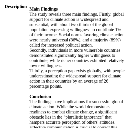
Description
Main Findings
The study reveals three main findings. Firstly, global
support for climate action is widespread and
substantial, with about two-thirds of the global
population expressing willingness to contribute 1%
of their income. Social norms favoring climate action
were nearly universal (86%), and a majority (89%)
called for increased political action.
Secondly, individuals in more vulnerable countries
demonstrated significantly higher willingness to
contribute, while richer countries exhibited relatively
lower willingness.
Thirdly, a perception gap exists globally, with people
underestimating the widespread support for climate
action in their countries by an average of 26
percentage points.
Conclusion
The findings have implications for successful global
climate action. While the world demonstrates
readiness to combat climate change, a significant
obstacle lies in the "pluralistic ignorance" that
hampers accurate perception of others' attitudes.
Effective communication is crucial to correct this