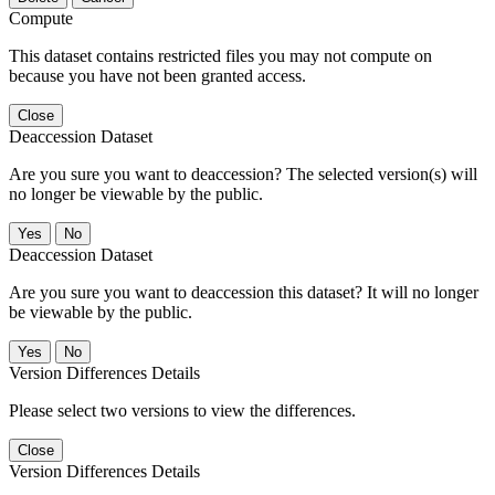
Compute
This dataset contains restricted files you may not compute on
because you have not been granted access.
Close
Deaccession Dataset
Are you sure you want to deaccession? The selected version(s) will
no longer be viewable by the public.
No
Deaccession Dataset
Are you sure you want to deaccession this dataset? It will no longer
be viewable by the public.
No
Version Differences Details
Please select two versions to view the differences.
Close
Version Differences Details