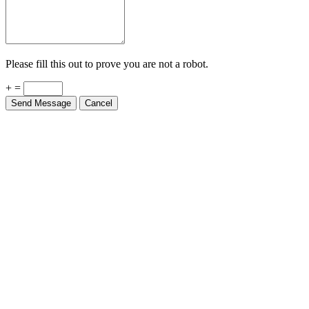
Please fill this out to prove you are not a robot.
+ =
Send Message
Cancel