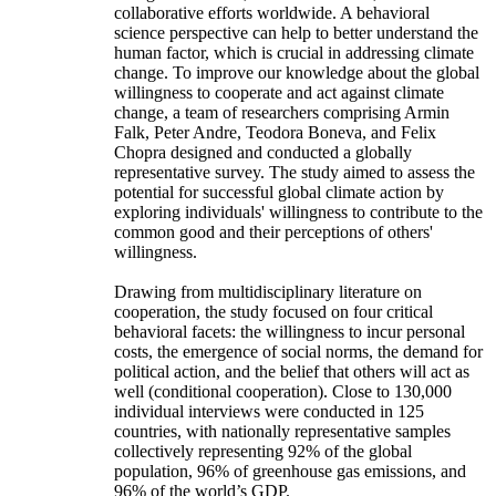
collaborative efforts worldwide. A behavioral
science perspective can help to better understand the
human factor, which is crucial in addressing climate
change. To improve our knowledge about the global
willingness to cooperate and act against climate
change, a team of researchers comprising Armin
Falk, Peter Andre, Teodora Boneva, and Felix
Chopra designed and conducted a globally
representative survey. The study aimed to assess the
potential for successful global climate action by
exploring individuals' willingness to contribute to the
common good and their perceptions of others'
willingness.
Drawing from multidisciplinary literature on
cooperation, the study focused on four critical
behavioral facets: the willingness to incur personal
costs, the emergence of social norms, the demand for
political action, and the belief that others will act as
well (conditional cooperation). Close to 130,000
individual interviews were conducted in 125
countries, with nationally representative samples
collectively representing 92% of the global
population, 96% of greenhouse gas emissions, and
96% of the world’s GDP.