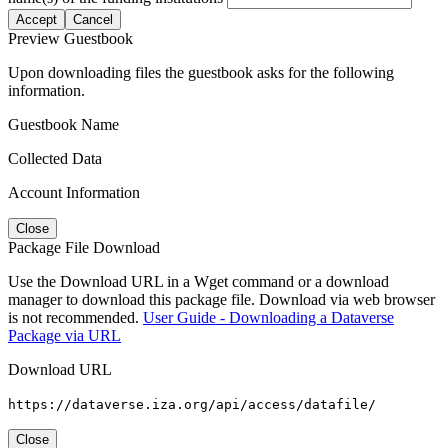
Accept
Cancel
Preview Guestbook
Upon downloading files the guestbook asks for the following
information.
Guestbook Name
Collected Data
Account Information
Close
Package File Download
Use the Download URL in a Wget command or a download
manager to download this package file. Download via web browser
is not recommended.
User Guide - Downloading a Dataverse
Package via URL
Download URL
https://dataverse.iza.org/api/access/datafile/
Close