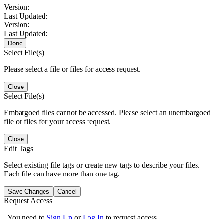
Version:
Last Updated:
Version:
Last Updated:
Done
Select File(s)
Please select a file or files for access request.
Close
Select File(s)
Embargoed files cannot be accessed. Please select an unembargoed
file or files for your access request.
Close
Edit Tags
Select existing file tags or create new tags to describe your files.
Each file can have more than one tag.
Save Changes
Cancel
Request Access
You need to
Sign Up
or
Log In
to request access.