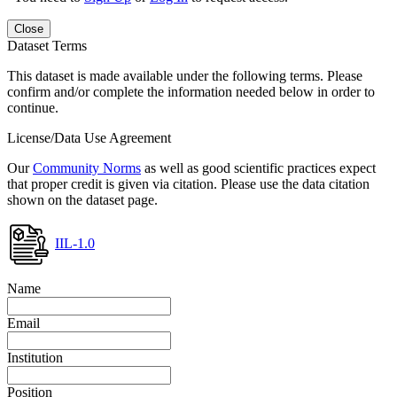
Close
Dataset Terms
This dataset is made available under the following terms. Please
confirm and/or complete the information needed below in order to
continue.
License/Data Use Agreement
Our
Community Norms
as well as good scientific practices expect
that proper credit is given via citation. Please use the data citation
shown on the dataset page.
IIL-1.0
Name
Email
Institution
Position