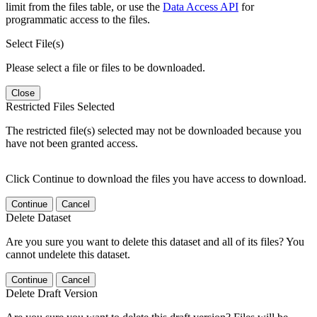
limit from the files table, or use the
Data Access API
for
programmatic access to the files.
Select File(s)
Please select a file or files to be downloaded.
Close
Restricted Files Selected
The restricted file(s) selected may not be downloaded because you
have not been granted access.
Click Continue to download the files you have access to download.
Continue
Cancel
Delete Dataset
Are you sure you want to delete this dataset and all of its files? You
cannot undelete this dataset.
Continue
Cancel
Delete Draft Version