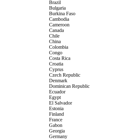
Brazil
Bulgaria
Burkina Faso
Cambodia
Cameroon
Canada
Chile
China
Colombia
Congo
Costa Rica
Croatia
Cyprus
Czech Republic
Denmark
Dominican Republic
Ecuador
Egypt
El Salvador
Estonia
Finland
France
Gabon
Georgia
Germany