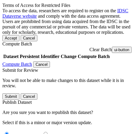
Terms of Access for Restricted Files
To access the data, researchers are required to register on the
IDSC
Dataverse website
and comply with the data access agreement.
Users are prohibited from using data acquired from the IDSC in the
pursuit of any commercial or private ventures. The data will be used
only for scholarly, research, educational purposes or replications.
Accept
Cancel
Compute Batch
Clear Batch
ui-button
Dataset
Persistent Identifier
Change Compute Batch
Compute Batch
Cancel
Submit for Review
You will not be able to make changes to this dataset while it is in
review.
Submit
Cancel
Publish Dataset
Are you sure you want to republish this dataset?
Select if this is a minor or major version update.