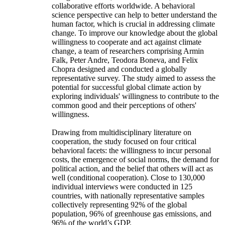
collaborative efforts worldwide. A behavioral
science perspective can help to better understand the
human factor, which is crucial in addressing climate
change. To improve our knowledge about the global
willingness to cooperate and act against climate
change, a team of researchers comprising Armin
Falk, Peter Andre, Teodora Boneva, and Felix
Chopra designed and conducted a globally
representative survey. The study aimed to assess the
potential for successful global climate action by
exploring individuals' willingness to contribute to the
common good and their perceptions of others'
willingness.
Drawing from multidisciplinary literature on
cooperation, the study focused on four critical
behavioral facets: the willingness to incur personal
costs, the emergence of social norms, the demand for
political action, and the belief that others will act as
well (conditional cooperation). Close to 130,000
individual interviews were conducted in 125
countries, with nationally representative samples
collectively representing 92% of the global
population, 96% of greenhouse gas emissions, and
96% of the world’s GDP.