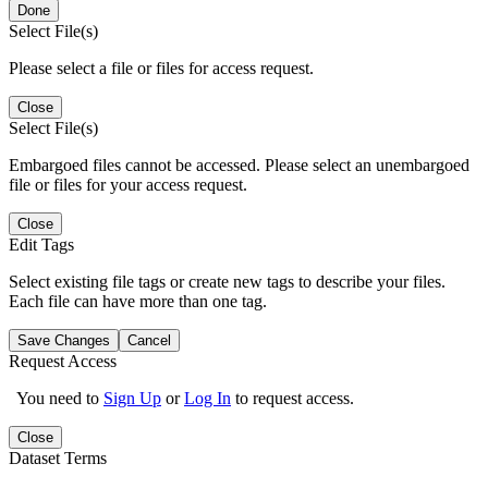
Done
Select File(s)
Please select a file or files for access request.
Close
Select File(s)
Embargoed files cannot be accessed. Please select an unembargoed
file or files for your access request.
Close
Edit Tags
Select existing file tags or create new tags to describe your files.
Each file can have more than one tag.
Save Changes
Cancel
Request Access
You need to
Sign Up
or
Log In
to request access.
Close
Dataset Terms