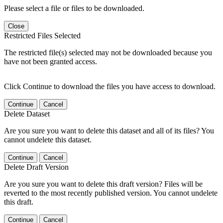
Please select a file or files to be downloaded.
Close
Restricted Files Selected
The restricted file(s) selected may not be downloaded because you
have not been granted access.
Click Continue to download the files you have access to download.
Continue
Cancel
Delete Dataset
Are you sure you want to delete this dataset and all of its files? You
cannot undelete this dataset.
Continue
Cancel
Delete Draft Version
Are you sure you want to delete this draft version? Files will be
reverted to the most recently published version. You cannot undelete
this draft.
Continue
Cancel