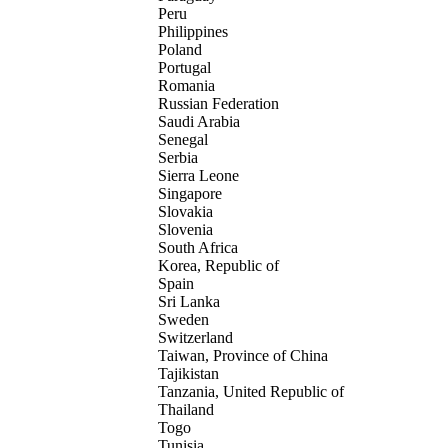
Peru
Philippines
Poland
Portugal
Romania
Russian Federation
Saudi Arabia
Senegal
Serbia
Sierra Leone
Singapore
Slovakia
Slovenia
South Africa
Korea, Republic of
Spain
Sri Lanka
Sweden
Switzerland
Taiwan, Province of China
Tajikistan
Tanzania, United Republic of
Thailand
Togo
Tunisia