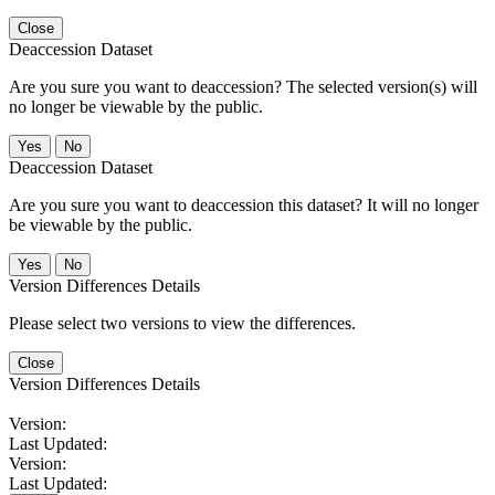
Close
Deaccession Dataset
Are you sure you want to deaccession? The selected version(s) will
no longer be viewable by the public.
No
Deaccession Dataset
Are you sure you want to deaccession this dataset? It will no longer
be viewable by the public.
No
Version Differences Details
Please select two versions to view the differences.
Close
Version Differences Details
Version:
Last Updated:
Version:
Last Updated: