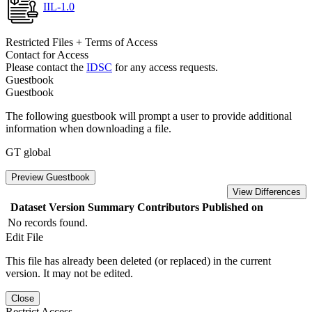
IIL-1.0
Restricted Files + Terms of Access
Contact for Access
Please contact the
IDSC
for any access requests.
Guestbook
Guestbook
The following guestbook will prompt a user to provide additional
information when downloading a file.
GT global
Preview Guestbook
View Differences
Dataset Version
Summary
Contributors
Published on
No records found.
Edit File
This file has already been deleted (or replaced) in the current
version. It may not be edited.
Close
Restrict Access