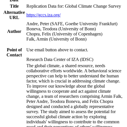
Title
Replication Data for: Global Climate Change Survey
Alternative
https://gccs.iza.org/
URL
Andre, Peter (SAFE, Goethe University Frankfurt)
Boneva, Teodora (University of Bonn)
Author
Chopra, Felix (University of Copenhagen)
Falk, Armin (University of Bonn)
Point of
Use email button above to contact.
Contact
Research Data Center of IZA (IDSC)
The global climate, a shared resource, needs
collaborative efforts worldwide. A behavioral science
perspective can help to better understand the human
factor, which is crucial in addressing climate change.
To improve our knowledge about the global
willingness to cooperate and act against climate
change, a team of researchers comprising Armin Falk,
Peter Andre, Teodora Boneva, and Felix Chopra
designed and conducted a globally representative
survey. The study aimed to assess the potential for
successful global climate action by exploring
individuals' willingness to contribute to the common
good and their perceptions of others' willingness.