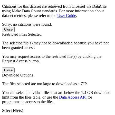
Citations for this dataset are retrieved from Crossref via DataCite
using Make Data Count standards. For more information about
dataset metrics, please refer to the
User Guide
.
Sorry, no citations were found.
Close
Restricted Files Selected
The selected file(s) may not be downloaded because you have not
been granted access.
You may request access to the restricted file(s) by clicking the
Request Access button.
Close
Download Options
The files selected are too large to download as a ZIP.
You can select individual files that are below the 1.4 GB download
limit from the files table, or use the
Data Access API
for
programmatic access to the files.
Select File(s)