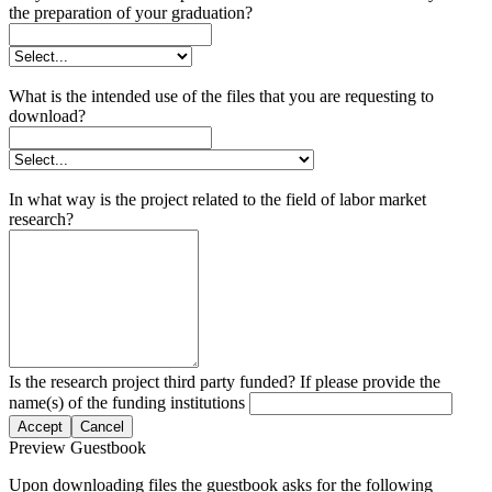
the preparation of your graduation?
What is the intended use of the files that you are requesting to
download?
In what way is the project related to the field of labor market
research?
Is the research project third party funded? If please provide the
name(s) of the funding institutions
Accept
Cancel
Preview Guestbook
Upon downloading files the guestbook asks for the following