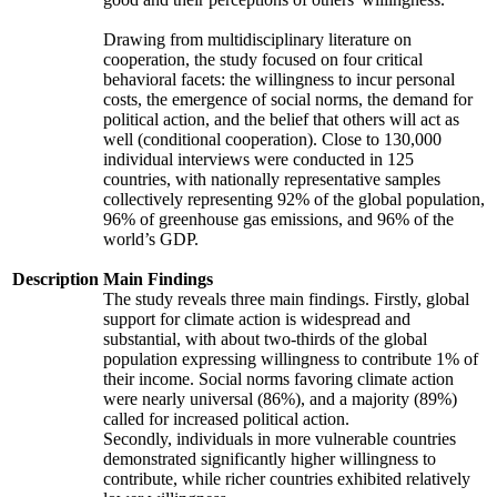
Drawing from multidisciplinary literature on
cooperation, the study focused on four critical
behavioral facets: the willingness to incur personal
costs, the emergence of social norms, the demand for
political action, and the belief that others will act as
well (conditional cooperation). Close to 130,000
individual interviews were conducted in 125
countries, with nationally representative samples
collectively representing 92% of the global population,
96% of greenhouse gas emissions, and 96% of the
world’s GDP.
Description
Main Findings
The study reveals three main findings. Firstly, global
support for climate action is widespread and
substantial, with about two-thirds of the global
population expressing willingness to contribute 1% of
their income. Social norms favoring climate action
were nearly universal (86%), and a majority (89%)
called for increased political action.
Secondly, individuals in more vulnerable countries
demonstrated significantly higher willingness to
contribute, while richer countries exhibited relatively