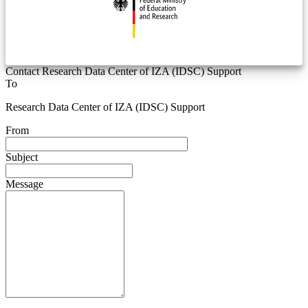
Contact Research Data Center of IZA (IDSC) Support
To
Research Data Center of IZA (IDSC) Support
From
Subject
Message