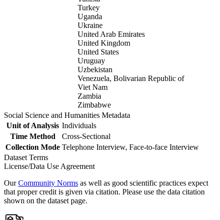
Turkey
Uganda
Ukraine
United Arab Emirates
United Kingdom
United States
Uruguay
Uzbekistan
Venezuela, Bolivarian Republic of
Viet Nam
Zambia
Zimbabwe
Social Science and Humanities Metadata
Unit of Analysis
Individuals
Time Method
Cross-Sectional
Collection Mode
Telephone Interview, Face-to-face Interview
Dataset Terms
License/Data Use Agreement
Our
Community Norms
as well as good scientific practices expect
that proper credit is given via citation. Please use the data citation
shown on the dataset page.