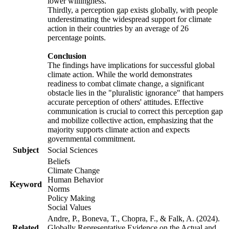
lower willingness.
Thirdly, a perception gap exists globally, with people
underestimating the widespread support for climate
action in their countries by an average of 26
percentage points.
Conclusion
The findings have implications for successful global
climate action. While the world demonstrates
readiness to combat climate change, a significant
obstacle lies in the "pluralistic ignorance" that hampers
accurate perception of others' attitudes. Effective
communication is crucial to correct this perception gap
and mobilize collective action, emphasizing that the
majority supports climate action and expects
governmental commitment.
Subject
Social Sciences
Beliefs
Climate Change
Human Behavior
Keyword
Norms
Policy Making
Social Values
Andre, P., Boneva, T., Chopra, F., & Falk, A. (2024).
Related
Globally Representative Evidence on the Actual and