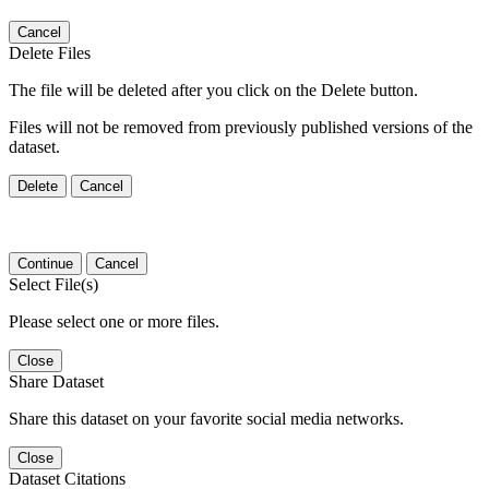
Cancel
Delete Files
The file will be deleted after you click on the Delete button.
Files will not be removed from previously published versions of the
dataset.
Delete
Cancel
Continue
Cancel
Select File(s)
Please select one or more files.
Close
Share Dataset
Share this dataset on your favorite social media networks.
Close
Dataset Citations