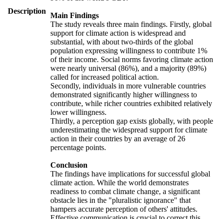
Description
Main Findings
The study reveals three main findings. Firstly, global
support for climate action is widespread and
substantial, with about two-thirds of the global
population expressing willingness to contribute 1%
of their income. Social norms favoring climate action
were nearly universal (86%), and a majority (89%)
called for increased political action.
Secondly, individuals in more vulnerable countries
demonstrated significantly higher willingness to
contribute, while richer countries exhibited relatively
lower willingness.
Thirdly, a perception gap exists globally, with people
underestimating the widespread support for climate
action in their countries by an average of 26
percentage points.
Conclusion
The findings have implications for successful global
climate action. While the world demonstrates
readiness to combat climate change, a significant
obstacle lies in the "pluralistic ignorance" that
hampers accurate perception of others' attitudes.
Effective communication is crucial to correct this