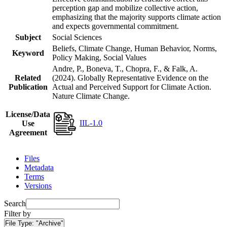
perception gap and mobilize collective action,
emphasizing that the majority supports climate action
and expects governmental commitment.
Subject
Social Sciences
Beliefs, Climate Change, Human Behavior, Norms,
Keyword
Policy Making, Social Values
Andre, P., Boneva, T., Chopra, F., & Falk, A.
Related
(2024). Globally Representative Evidence on the
Publication
Actual and Perceived Support for Climate Action.
Nature Climate Change.
License/Data
IIL-1.0
Use
Agreement
Files
Metadata
Terms
Versions
Search
Filter by
File Type:
"Archive"