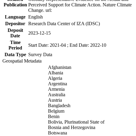
Publication
Perceived Support for Climate Action. Nature Climate
Change. url:
Language
English
Depositor
Research Data Center of IZA (IDSC)
Deposit
2023-12-15
Date
Time
Start Date: 2021-04 ; End Date: 2022-10
Period
Data Type
Survey Data
Geospatial Metadata
Afghanistan
Albania
Algeria
Argentina
Armenia
Australia
Austria
Bangladesh
Belgium
Benin
Bolivia, Plurinational State of
Bosnia and Herzegovina
Botswana