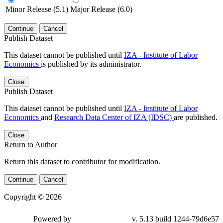
Minor Release (5.1)
Major Release (6.0)
Continue
Cancel
Publish Dataset
This dataset cannot be published until
IZA - Institute of Labor
Economics
is published by its administrator.
Close
Publish Dataset
This dataset cannot be published until
IZA - Institute of Labor
Economics
and
Research Data Center of IZA (IDSC)
are published.
Close
Return to Author
Return this dataset to contributor for modification.
Continue
Cancel
Copyright © 2026
Powered by
v. 5.13 build 1244-79d6e57