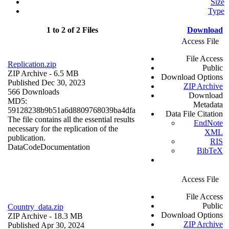
Size
Type
1 to 2 of 2 Files
Download
Access File
File Access
Replication.zip
Public
ZIP Archive
- 6.5 MB
Download Options
Published Dec 30, 2023
ZIP Archive
566 Downloads
Download
MD5:
Metadata
59128238b9b51a6d8809768039ba4dfa
Data File Citation
The file contains all the essential results
EndNote
necessary for the replication of the
XML
publication.
RIS
Data
Code
Documentation
BibTeX
Access File
File Access
Public
Country_data.zip
Download Options
ZIP Archive
- 18.3 MB
ZIP Archive
Published Apr 30, 2024