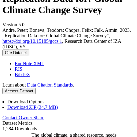
Climate Change Survey
Version 5.0
Andre, Peter; Boneva, Teodora; Chopra, Felix; Falk, Armin, 2023,
"Replication Data for: Global Climate Change Survey",
https://doi.org/10.15185/gccs.1
, Research Data Center of IZA
(IDSC), V5
Cite Dataset
EndNote XML
RIS
BibTeX
Learn about
Data Citation Standards
.
Access Dataset
Download Options
Download ZIP (24.7 MB)
Contact Owner
Share
Dataset Metrics
1,284 Downloads
The global climate, a shared resource, needs