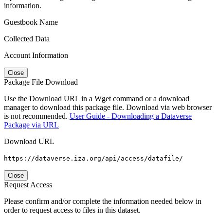
information.
Guestbook Name
Collected Data
Account Information
Close
Package File Download
Use the Download URL in a Wget command or a download
manager to download this package file. Download via web browser
is not recommended.
User Guide - Downloading a Dataverse
Package via URL
Download URL
https://dataverse.iza.org/api/access/datafile/
Close
Request Access
Please confirm and/or complete the information needed below in
order to request access to files in this dataset.