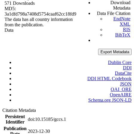
Download
571 Downloads
Metadata
MD5:
Data File Citation
3a1dfd798a7408d5754caaf62cc18fd9
EndNote
The data has all country information
XML
from the publication.
RIS
Data
BibTeX
Export Metadata
Dublin Core
DDI
DataCite
DDI HTML Codebook
JSON
OAI_ORE
OpenAIRE
Schema.org JSON-LD
Citation Metadata
Persistent
doi:10.15185/gccs.1
Identifier
Publication
2023-12-30
Date