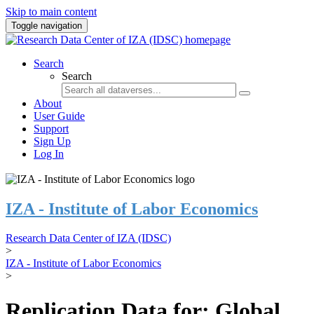
Skip to main content
Toggle navigation
Search
Search
About
User Guide
Support
Sign Up
Log In
IZA - Institute of Labor Economics
Research Data Center of IZA (IDSC)
>
IZA - Institute of Labor Economics
>
Replication Data for: Global