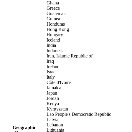
Ghana
Greece
Guatemala
Guinea
Honduras
Hong Kong
Hungary
Iceland
India
Indonesia
Iran, Islamic Republic of
Iraq
Ireland
Israel
Italy
Côte d'Ivoire
Jamaica
Japan
Jordan
Kenya
Kyrgyzstan
Lao People's Democratic Republic
Latvia
Lebanon
Geographic
Lithuania