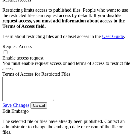
Restricting limits access to published files. People who want to use
the restricted files can request access by default.
If you disable
request access, you must add information about access to the
Terms of Access field.
Learn about restricting files and dataset access in the
User Guide
.
Request Access
Enable access request
You must enable request access or add terms of access to restrict file
access.
Terms of Access for Restricted Files
Save Changes
Cancel
Edit Embargo
The selected file or files have already been published. Contact an
administrator to change the embargo date or reason of the file or
files.