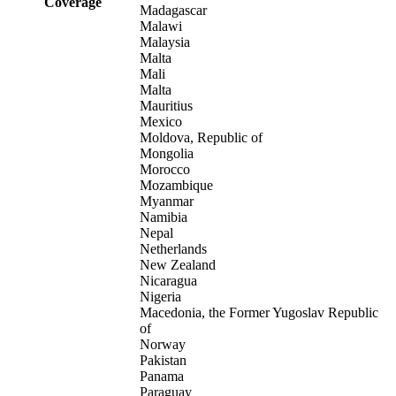
Coverage
Madagascar
Malawi
Malaysia
Malta
Mali
Malta
Mauritius
Mexico
Moldova, Republic of
Mongolia
Morocco
Mozambique
Myanmar
Namibia
Nepal
Netherlands
New Zealand
Nicaragua
Nigeria
Macedonia, the Former Yugoslav Republic
of
Norway
Pakistan
Panama
Paraguay