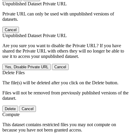
Unpublished Dataset Private URL
Private URL can only be used with unpublished versions of
datasets.
Cancel
Unpublished Dataset Private URL
Are you sure you want to disable the Private URL? If you have
shared the Private URL with others they will no longer be able to
use it to access your unpublished dataset.
Yes, Disable Private URL
Cancel
Delete Files
The file(s) will be deleted after you click on the Delete button.
Files will not be removed from previously published versions of the
dataset.
Delete
Cancel
Compute
This dataset contains restricted files you may not compute on
because you have not been granted access.