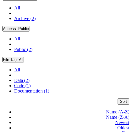
All
Archive (2)
Access:
Public
All
Public (2)
File Tag:
All
All
Data (2)
Code (1)
Documentation (1)
Sort
Name (A-Z)
Name (Z-A)
Newest
Oldest