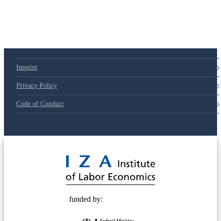
Imprint
Privacy Policy
Code of Conduct
© 2025 Deutsche Post STIFTUNG
funded by: