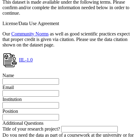
This dataset is made available under the following terms. Please
confirm and/or complete the information needed below in order to
continue.
License/Data Use Agreement
Our
Community Norms
as well as good scientific practices expect
that proper credit is given via citation. Please use the data citation
shown on the dataset page.
IIL-1.0
Name
Email
Institution
Position
Additional Questions
Title of your research project?
Do you need the data as part of a coursework at the university or for