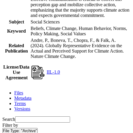
perception gap and mobilize collective action,
emphasizing that the majority supports climate action
and expects governmental commitment.
Subject
Social Sciences
Beliefs, Climate Change, Human Behavior, Norms,
Keyword
Policy Making, Social Values
Andre, P., Boneva, T., Chopra, F., & Falk, A.
Related
(2024). Globally Representative Evidence on the
Publication
Actual and Perceived Support for Climate Action.
Nature Climate Change.
License/Data
IIL-1.0
Use
Agreement
Files
Metadata
Terms
Versions
Search
Filter by
File Type:
"Archive"