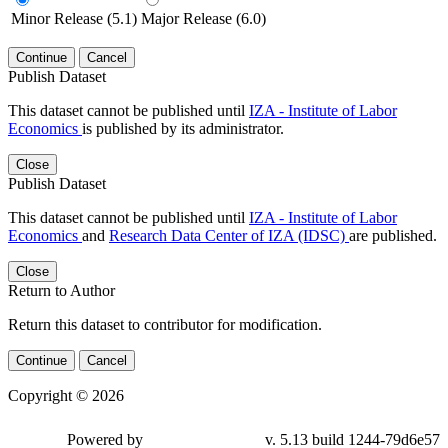
Minor Release (5.1)
Major Release (6.0)
Continue
Cancel
Publish Dataset
This dataset cannot be published until
IZA - Institute of Labor
Economics
is published by its administrator.
Close
Publish Dataset
This dataset cannot be published until
IZA - Institute of Labor
Economics
and
Research Data Center of IZA (IDSC)
are published.
Close
Return to Author
Return this dataset to contributor for modification.
Continue
Cancel
Copyright © 2026
Powered by
v. 5.13 build 1244-79d6e57