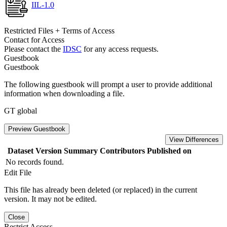
IIL-1.0
Restricted Files + Terms of Access
Contact for Access
Please contact the
IDSC
for any access requests.
Guestbook
Guestbook
The following guestbook will prompt a user to provide additional
information when downloading a file.
GT global
Preview Guestbook
View Differences
Dataset Version
Summary
Contributors
Published on
No records found.
Edit File
This file has already been deleted (or replaced) in the current
version. It may not be edited.
Close
Restrict Access