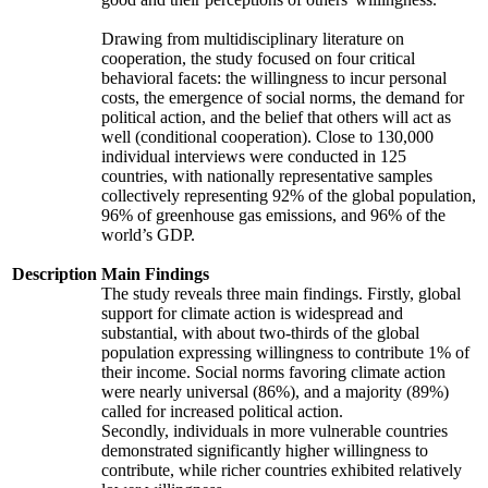
Drawing from multidisciplinary literature on
cooperation, the study focused on four critical
behavioral facets: the willingness to incur personal
costs, the emergence of social norms, the demand for
political action, and the belief that others will act as
well (conditional cooperation). Close to 130,000
individual interviews were conducted in 125
countries, with nationally representative samples
collectively representing 92% of the global population,
96% of greenhouse gas emissions, and 96% of the
world’s GDP.
Description
Main Findings
The study reveals three main findings. Firstly, global
support for climate action is widespread and
substantial, with about two-thirds of the global
population expressing willingness to contribute 1% of
their income. Social norms favoring climate action
were nearly universal (86%), and a majority (89%)
called for increased political action.
Secondly, individuals in more vulnerable countries
demonstrated significantly higher willingness to
contribute, while richer countries exhibited relatively