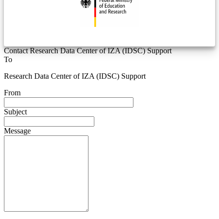
Contact Research Data Center of IZA (IDSC) Support
To
Research Data Center of IZA (IDSC) Support
From
Subject
Message