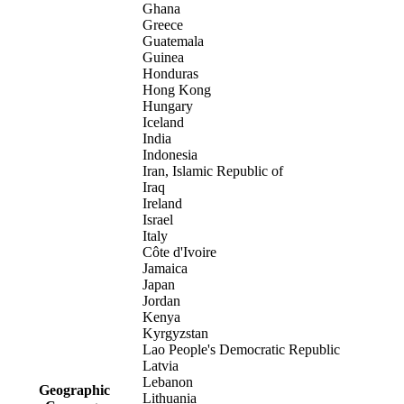
Ghana
Greece
Guatemala
Guinea
Honduras
Hong Kong
Hungary
Iceland
India
Indonesia
Iran, Islamic Republic of
Iraq
Ireland
Israel
Italy
Côte d'Ivoire
Jamaica
Japan
Jordan
Kenya
Kyrgyzstan
Lao People's Democratic Republic
Latvia
Lebanon
Geographic
Lithuania