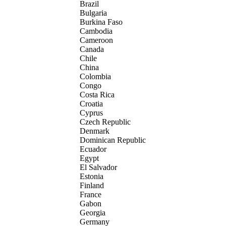
Brazil
Bulgaria
Burkina Faso
Cambodia
Cameroon
Canada
Chile
China
Colombia
Congo
Costa Rica
Croatia
Cyprus
Czech Republic
Denmark
Dominican Republic
Ecuador
Egypt
El Salvador
Estonia
Finland
France
Gabon
Georgia
Germany