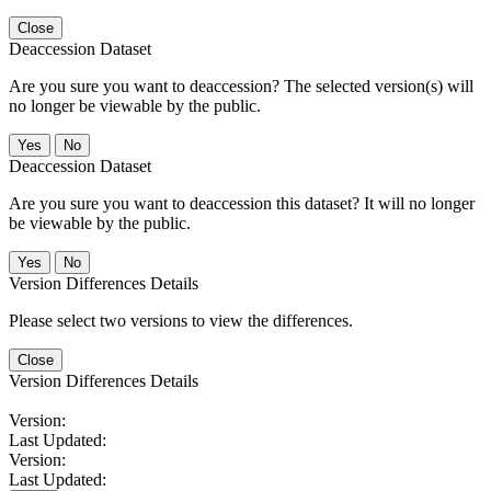
Close
Deaccession Dataset
Are you sure you want to deaccession? The selected version(s) will
no longer be viewable by the public.
No
Deaccession Dataset
Are you sure you want to deaccession this dataset? It will no longer
be viewable by the public.
No
Version Differences Details
Please select two versions to view the differences.
Close
Version Differences Details
Version:
Last Updated:
Version:
Last Updated: