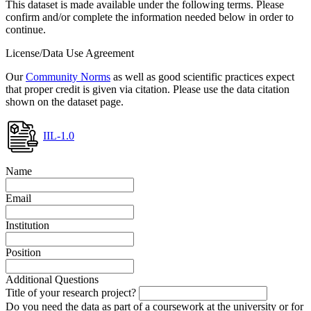
This dataset is made available under the following terms. Please
confirm and/or complete the information needed below in order to
continue.
License/Data Use Agreement
Our
Community Norms
as well as good scientific practices expect
that proper credit is given via citation. Please use the data citation
shown on the dataset page.
IIL-1.0
Name
Email
Institution
Position
Additional Questions
Title of your research project?
Do you need the data as part of a coursework at the university or for