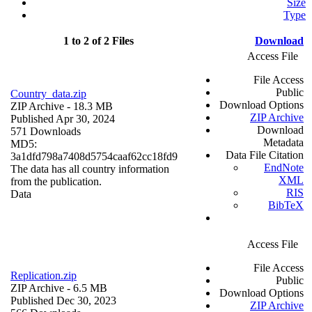
Size
Type
1 to 2 of 2 Files
Download
Access File
File Access
Public
Country_data.zip
Download Options
ZIP Archive
- 18.3 MB
ZIP Archive
Published Apr 30, 2024
Download
571 Downloads
Metadata
MD5:
Data File Citation
3a1dfd798a7408d5754caaf62cc18fd9
EndNote
The data has all country information
XML
from the publication.
RIS
Data
BibTeX
Access File
File Access
Replication.zip
Public
ZIP Archive
- 6.5 MB
Download Options
Published Dec 30, 2023
ZIP Archive