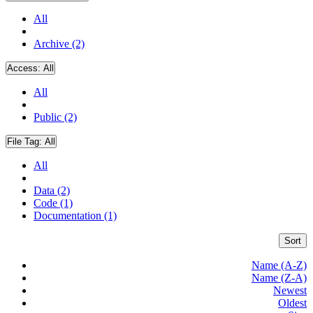
All
Archive (2)
Access:
All
All
Public (2)
File Tag:
All
All
Data (2)
Code (1)
Documentation (1)
Sort
Name (A-Z)
Name (Z-A)
Newest
Oldest