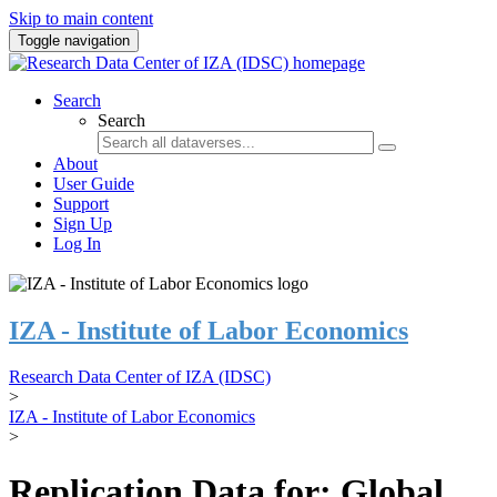
Skip to main content
Toggle navigation
Search
Search
About
User Guide
Support
Sign Up
Log In
IZA - Institute of Labor Economics
Research Data Center of IZA (IDSC)
>
IZA - Institute of Labor Economics
>
Replication Data for: Global