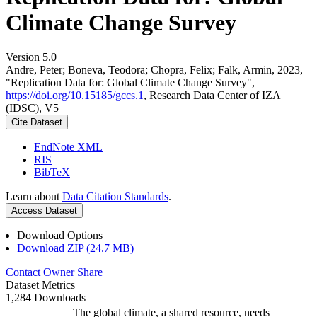
Climate Change Survey
Version 5.0
Andre, Peter; Boneva, Teodora; Chopra, Felix; Falk, Armin, 2023,
"Replication Data for: Global Climate Change Survey",
https://doi.org/10.15185/gccs.1
, Research Data Center of IZA
(IDSC), V5
Cite Dataset
EndNote XML
RIS
BibTeX
Learn about
Data Citation Standards
.
Access Dataset
Download Options
Download ZIP (24.7 MB)
Contact Owner
Share
Dataset Metrics
1,284 Downloads
The global climate, a shared resource, needs