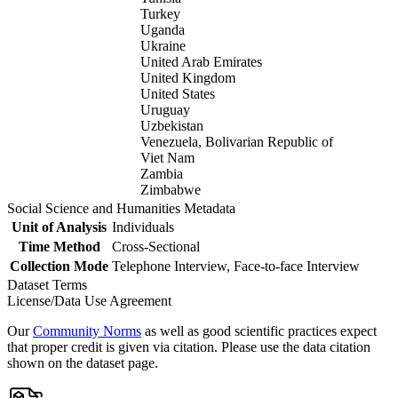
Turkey
Uganda
Ukraine
United Arab Emirates
United Kingdom
United States
Uruguay
Uzbekistan
Venezuela, Bolivarian Republic of
Viet Nam
Zambia
Zimbabwe
Social Science and Humanities Metadata
Unit of Analysis
Individuals
Time Method
Cross-Sectional
Collection Mode
Telephone Interview, Face-to-face Interview
Dataset Terms
License/Data Use Agreement
Our
Community Norms
as well as good scientific practices expect
that proper credit is given via citation. Please use the data citation
shown on the dataset page.