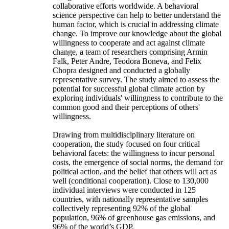
collaborative efforts worldwide. A behavioral
science perspective can help to better understand the
human factor, which is crucial in addressing climate
change. To improve our knowledge about the global
willingness to cooperate and act against climate
change, a team of researchers comprising Armin
Falk, Peter Andre, Teodora Boneva, and Felix
Chopra designed and conducted a globally
representative survey. The study aimed to assess the
potential for successful global climate action by
exploring individuals' willingness to contribute to the
common good and their perceptions of others'
willingness.
Drawing from multidisciplinary literature on
cooperation, the study focused on four critical
behavioral facets: the willingness to incur personal
costs, the emergence of social norms, the demand for
political action, and the belief that others will act as
well (conditional cooperation). Close to 130,000
individual interviews were conducted in 125
countries, with nationally representative samples
collectively representing 92% of the global
population, 96% of greenhouse gas emissions, and
96% of the world’s GDP.