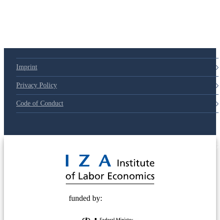
Imprint
Privacy Policy
Code of Conduct
© 2025 Deutsche Post STIFTUNG
funded by: