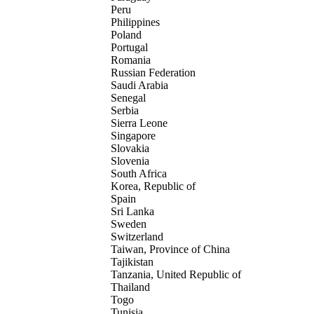
Peru
Philippines
Poland
Portugal
Romania
Russian Federation
Saudi Arabia
Senegal
Serbia
Sierra Leone
Singapore
Slovakia
Slovenia
South Africa
Korea, Republic of
Spain
Sri Lanka
Sweden
Switzerland
Taiwan, Province of China
Tajikistan
Tanzania, United Republic of
Thailand
Togo
Tunisia