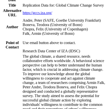
Title
Replication Data for: Global Climate Change Survey
Alternative
https://gccs.iza.org/
URL
Andre, Peter (SAFE, Goethe University Frankfurt)
Boneva, Teodora (University of Bonn)
Author
Chopra, Felix (University of Copenhagen)
Falk, Armin (University of Bonn)
Point of
Use email button above to contact.
Contact
Research Data Center of IZA (IDSC)
The global climate, a shared resource, needs
collaborative efforts worldwide. A behavioral science
perspective can help to better understand the human
factor, which is crucial in addressing climate change.
To improve our knowledge about the global
willingness to cooperate and act against climate
change, a team of researchers comprising Armin Falk,
Peter Andre, Teodora Boneva, and Felix Chopra
designed and conducted a globally representative
survey. The study aimed to assess the potential for
successful global climate action by exploring
individuals' willingness to contribute to the common
good and their perceptions of others' willingness.