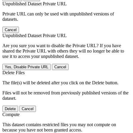
Unpublished Dataset Private URL
Private URL can only be used with unpublished versions of
datasets.
Cancel
Unpublished Dataset Private URL
Are you sure you want to disable the Private URL? If you have
shared the Private URL with others they will no longer be able to
use it to access your unpublished dataset.
Yes, Disable Private URL
Cancel
Delete Files
The file(s) will be deleted after you click on the Delete button.
Files will not be removed from previously published versions of the
dataset.
Delete
Cancel
Compute
This dataset contains restricted files you may not compute on
because you have not been granted access.