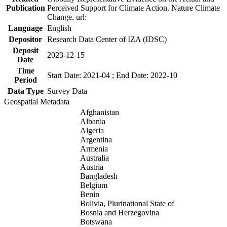
Publication
Perceived Support for Climate Action. Nature Climate
Change. url:
Language
English
Depositor
Research Data Center of IZA (IDSC)
Deposit
2023-12-15
Date
Time
Start Date: 2021-04 ; End Date: 2022-10
Period
Data Type
Survey Data
Geospatial Metadata
Afghanistan
Albania
Algeria
Argentina
Armenia
Australia
Austria
Bangladesh
Belgium
Benin
Bolivia, Plurinational State of
Bosnia and Herzegovina
Botswana