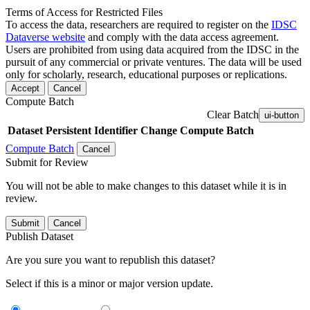
Terms of Access for Restricted Files
To access the data, researchers are required to register on the
IDSC
Dataverse website
and comply with the data access agreement.
Users are prohibited from using data acquired from the IDSC in the
pursuit of any commercial or private ventures. The data will be used
only for scholarly, research, educational purposes or replications.
Accept
Cancel
Compute Batch
Clear Batch
ui-button
Dataset
Persistent Identifier
Change Compute Batch
Compute Batch
Cancel
Submit for Review
You will not be able to make changes to this dataset while it is in
review.
Submit
Cancel
Publish Dataset
Are you sure you want to republish this dataset?
Select if this is a minor or major version update.