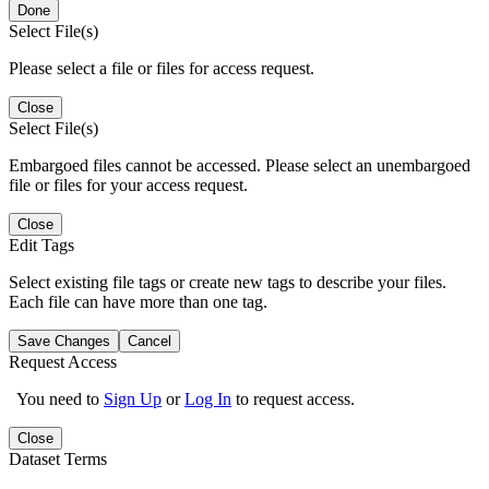
Done
Select File(s)
Please select a file or files for access request.
Close
Select File(s)
Embargoed files cannot be accessed. Please select an unembargoed
file or files for your access request.
Close
Edit Tags
Select existing file tags or create new tags to describe your files.
Each file can have more than one tag.
Save Changes
Cancel
Request Access
You need to
Sign Up
or
Log In
to request access.
Close
Dataset Terms