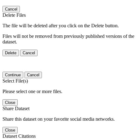
Cancel
Delete Files
The file will be deleted after you click on the Delete button.
Files will not be removed from previously published versions of the
dataset.
Delete
Cancel
Continue
Cancel
Select File(s)
Please select one or more files.
Close
Share Dataset
Share this dataset on your favorite social media networks.
Close
Dataset Citations