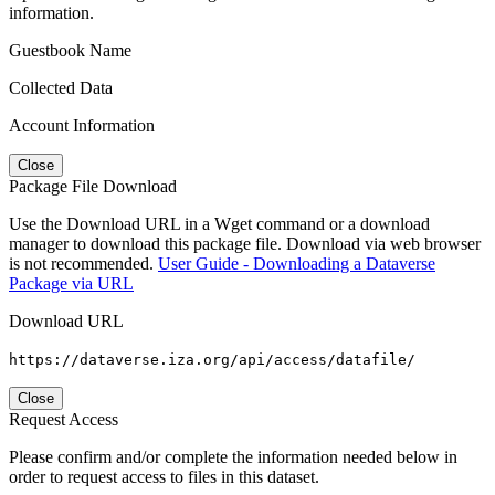
information.
Guestbook Name
Collected Data
Account Information
Close
Package File Download
Use the Download URL in a Wget command or a download
manager to download this package file. Download via web browser
is not recommended.
User Guide - Downloading a Dataverse
Package via URL
Download URL
https://dataverse.iza.org/api/access/datafile/
Close
Request Access
Please confirm and/or complete the information needed below in
order to request access to files in this dataset.