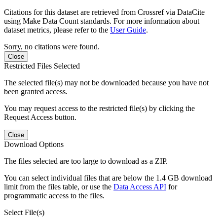
Citations for this dataset are retrieved from Crossref via DataCite
using Make Data Count standards. For more information about
dataset metrics, please refer to the
User Guide
.
Sorry, no citations were found.
Close
Restricted Files Selected
The selected file(s) may not be downloaded because you have not
been granted access.
You may request access to the restricted file(s) by clicking the
Request Access button.
Close
Download Options
The files selected are too large to download as a ZIP.
You can select individual files that are below the 1.4 GB download
limit from the files table, or use the
Data Access API
for
programmatic access to the files.
Select File(s)