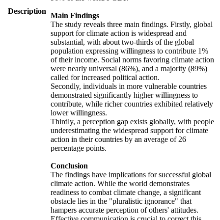
Description
Main Findings
The study reveals three main findings. Firstly, global
support for climate action is widespread and
substantial, with about two-thirds of the global
population expressing willingness to contribute 1%
of their income. Social norms favoring climate action
were nearly universal (86%), and a majority (89%)
called for increased political action.
Secondly, individuals in more vulnerable countries
demonstrated significantly higher willingness to
contribute, while richer countries exhibited relatively
lower willingness.
Thirdly, a perception gap exists globally, with people
underestimating the widespread support for climate
action in their countries by an average of 26
percentage points.
Conclusion
The findings have implications for successful global
climate action. While the world demonstrates
readiness to combat climate change, a significant
obstacle lies in the "pluralistic ignorance" that
hampers accurate perception of others' attitudes.
Effective communication is crucial to correct this