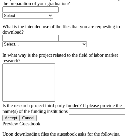
the preparation of your graduation?
What is the intended use of the files that you are requesting to
download?
In what way is the project related to the field of labor market
research?
Is the research project third party funded? If please provide the
name(s) of the funding institutions
Accept
Cancel
Preview Guestbook
Upon downloading files the guestbook asks for the following