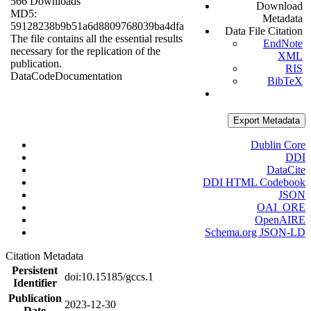
566 Downloads
Download
MD5:
Metadata
59128238b9b51a6d8809768039ba4dfa
Data File Citation
The file contains all the essential results
EndNote
necessary for the replication of the
XML
publication.
RIS
Data
Code
Documentation
BibTeX
Export Metadata
Dublin Core
DDI
DataCite
DDI HTML Codebook
JSON
OAI_ORE
OpenAIRE
Schema.org JSON-LD
Citation Metadata
Persistent
doi:10.15185/gccs.1
Identifier
Publication
2023-12-30
Date