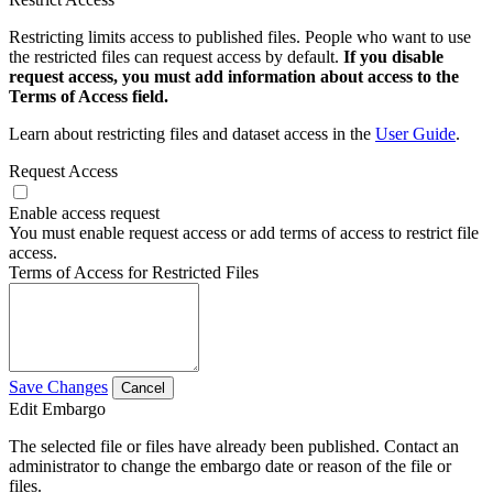
Restricting limits access to published files. People who want to use
the restricted files can request access by default.
If you disable
request access, you must add information about access to the
Terms of Access field.
Learn about restricting files and dataset access in the
User Guide
.
Request Access
Enable access request
You must enable request access or add terms of access to restrict file
access.
Terms of Access for Restricted Files
Save Changes
Cancel
Edit Embargo
The selected file or files have already been published. Contact an
administrator to change the embargo date or reason of the file or
files.