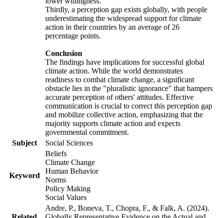
lower willingness.
Thirdly, a perception gap exists globally, with people
underestimating the widespread support for climate
action in their countries by an average of 26
percentage points.
Conclusion
The findings have implications for successful global
climate action. While the world demonstrates
readiness to combat climate change, a significant
obstacle lies in the "pluralistic ignorance" that hampers
accurate perception of others' attitudes. Effective
communication is crucial to correct this perception gap
and mobilize collective action, emphasizing that the
majority supports climate action and expects
governmental commitment.
Subject
Social Sciences
Beliefs
Climate Change
Human Behavior
Keyword
Norms
Policy Making
Social Values
Andre, P., Boneva, T., Chopra, F., & Falk, A. (2024).
Related
Globally Representative Evidence on the Actual and