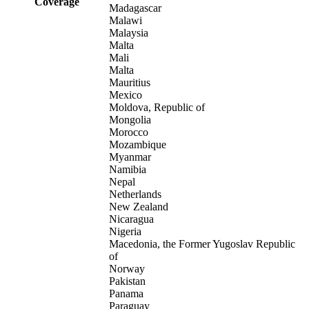
Coverage
Madagascar
Malawi
Malaysia
Malta
Mali
Malta
Mauritius
Mexico
Moldova, Republic of
Mongolia
Morocco
Mozambique
Myanmar
Namibia
Nepal
Netherlands
New Zealand
Nicaragua
Nigeria
Macedonia, the Former Yugoslav Republic
of
Norway
Pakistan
Panama
Paraguay