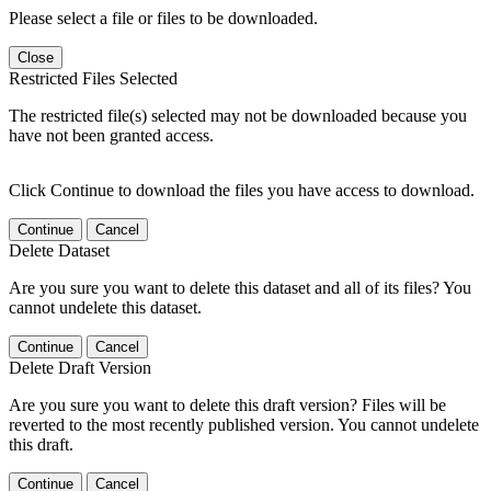
Please select a file or files to be downloaded.
Close
Restricted Files Selected
The restricted file(s) selected may not be downloaded because you
have not been granted access.
Click Continue to download the files you have access to download.
Continue
Cancel
Delete Dataset
Are you sure you want to delete this dataset and all of its files? You
cannot undelete this dataset.
Continue
Cancel
Delete Draft Version
Are you sure you want to delete this draft version? Files will be
reverted to the most recently published version. You cannot undelete
this draft.
Continue
Cancel