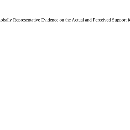
Globally Representative Evidence on the Actual and Perceived Support f