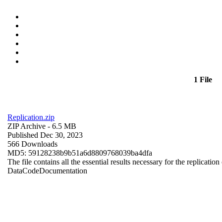
1 File
Replication.zip
ZIP Archive
- 6.5 MB
Published Dec 30, 2023
566 Downloads
MD5: 59128238b9b51a6d8809768039ba4dfa
The file contains all the essential results necessary for the replication
Data
Code
Documentation