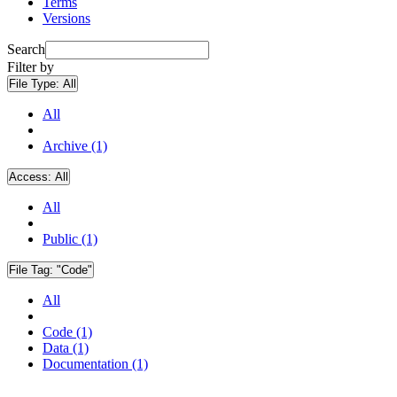
Terms
Versions
Search
Filter by
File Type:
All
All
Archive (1)
Access:
All
All
Public (1)
File Tag:
"Code"
All
Code (1)
Data (1)
Documentation (1)