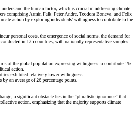
r understand the human factor, which is crucial in addressing climate
chers comprising Armin Falk, Peter Andre, Teodora Boneva, and Felix
mate action by exploring individuals' willingness to contribute to the
o incur personal costs, the emergence of social norms, the demand for
re conducted in 125 countries, with nationally representative samples
hirds of the global population expressing willingness to contribute 1%
tical action.
tries exhibited relatively lower willingness.
es by an average of 26 percentage points.
ge, a significant obstacle lies in the "pluralistic ignorance" that
collective action, emphasizing that the majority supports climate