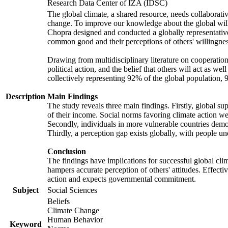
Research Data Center of IZA (IDSC)
The global climate, a shared resource, needs collaborati
change. To improve our knowledge about the global will
Chopra designed and conducted a globally representative s
common good and their perceptions of others' willingnes
Drawing from multidisciplinary literature on cooperation,
political action, and the belief that others will act as 
collectively representing 92% of the global population
Description
Main Findings
The study reveals three main findings. Firstly, global su
of their income. Social norms favoring climate action wer
Secondly, individuals in more vulnerable countries demons
Thirdly, a perception gap exists globally, with people un
Conclusion
The findings have implications for successful global clim
hampers accurate perception of others' attitudes. Effecti
action and expects governmental commitment.
Subject
Social Sciences
Beliefs
Climate Change
Human Behavior
Keyword