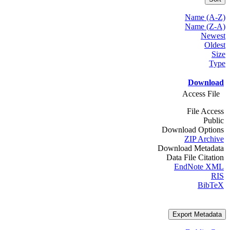
Name (A-Z)
Name (Z-A)
Newest
Oldest
Size
Type
Download
Access File
File Access
Public
Download Options
ZIP Archive
Download Metadata
Data File Citation
EndNote XML
RIS
BibTeX
Export Metadata