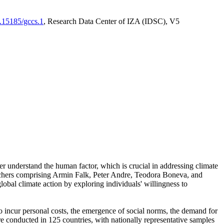
0.15185/gccs.1
, Research Data Center of IZA (IDSC), V5
er understand the human factor, which is crucial in addressing climate
archers comprising Armin Falk, Peter Andre, Teodora Boneva, and
lobal climate action by exploring individuals' willingness to
 to incur personal costs, the emergence of social norms, the demand for
ere conducted in 125 countries, with nationally representative samples