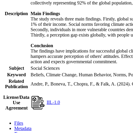
collectively representing 92% of the global populatio
Description
Main Findings
The study reveals three main findings. Firstly, global s
1% of their income. Social norms favoring climate actio
Secondly, individuals in more vulnerable countries demo
Thirdly, a perception gap exists globally, with people 
Conclusion
The findings have implications for successful global cl
hampers accurate perception of others' attitudes. Effec
action and expects governmental commitment.
Subject
Social Sciences
Keyword
Beliefs, Climate Change, Human Behavior, Norms, Po
Related
Andre, P., Boneva, T., Chopra, F., & Falk, A. (2024).
Publication
License/Data
IIL-1.0
Use
Agreement
Files
Metadata