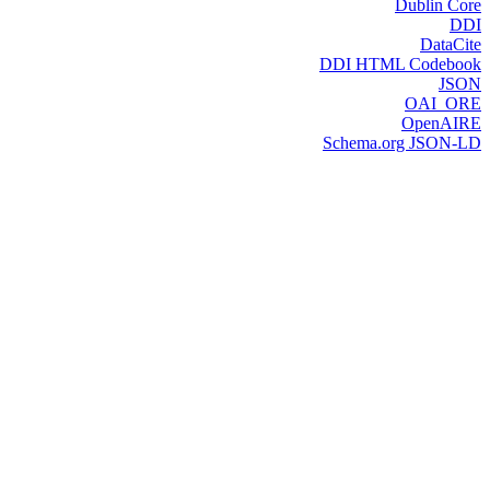
Dublin Core
DDI
DataCite
DDI HTML Codebook
JSON
OAI_ORE
OpenAIRE
Schema.org JSON-LD