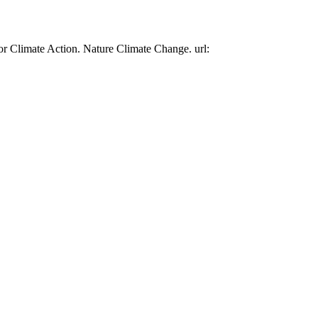
or Climate Action. Nature Climate Change. url: