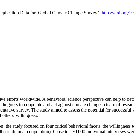
Replication Data for: Global Climate Change Survey",
https://doi.org/1
ive efforts worldwide. A behavioral science perspective can help to bett
llingness to cooperate and act against climate change, a team of rese
tative survey. The study aimed to assess the potential for successful g
 others' willingness.
n, the study focused on four critical behavioral facets: the willingness
 well (conditional cooperation). Close to 130,000 individual interviews w