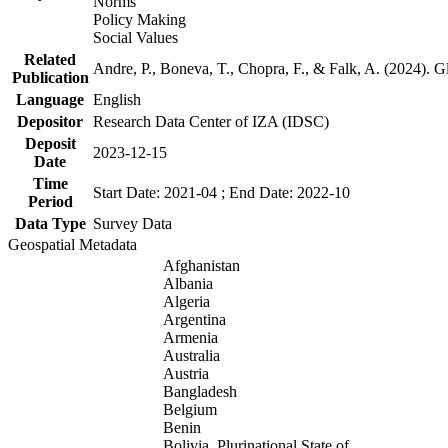
Norms
Policy Making
Social Values
Related
Andre, P., Boneva, T., Chopra, F., & Falk, A. (2024). 
Publication
Language
English
Depositor
Research Data Center of IZA (IDSC)
Deposit
2023-12-15
Date
Time
Start Date: 2021-04 ; End Date: 2022-10
Period
Data Type
Survey Data
Geospatial Metadata
Afghanistan
Albania
Algeria
Argentina
Armenia
Australia
Austria
Bangladesh
Belgium
Benin
Bolivia, Plurinational State of