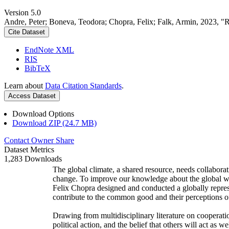
Version 5.0
Andre, Peter; Boneva, Teodora; Chopra, Felix; Falk, Armin, 2023, "
Cite Dataset
EndNote XML
RIS
BibTeX
Learn about
Data Citation Standards
.
Access Dataset
Download Options
Download ZIP (24.7 MB)
Contact Owner
Share
Dataset Metrics
1,283 Downloads
The global climate, a shared resource, needs collaborat
change. To improve our knowledge about the global wi
Felix Chopra designed and conducted a globally represen
contribute to the common good and their perceptions of
Drawing from multidisciplinary literature on cooperatio
political action, and the belief that others will act as