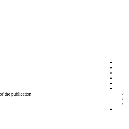
 of the publication.