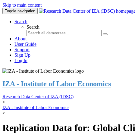
Skip to main content
Toggle navigation
Search
Search
About
User Guide
Support
Sign Up
Log In
IZA - Institute of Labor Economics
Research Data Center of IZA (IDSC)
>
IZA - Institute of Labor Economics
>
Replication Data for: Global C