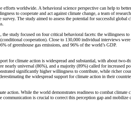
ve efforts worldwide. A behavioral science perspective can help to bette
ingness to cooperate and act against climate change, a team of resear
urvey. The study aimed to assess the potential for successful global cli
s.
 the study focused on four critical behavioral facets: the willingness t
well (conditional cooperation). Close to 130,000 individual interviews we
, 96% of greenhouse gas emissions, and 96% of the world’s GDP.
pport for climate action is widespread and substantial, with about two-t
e nearly universal (86%), and a majority (89%) called for increased poli
trated significantly higher willingness to contribute, while richer coun
derestimating the widespread support for climate action in their countri
ate action. While the world demonstrates readiness to combat climate chan
ve communication is crucial to correct this perception gap and mobilize 