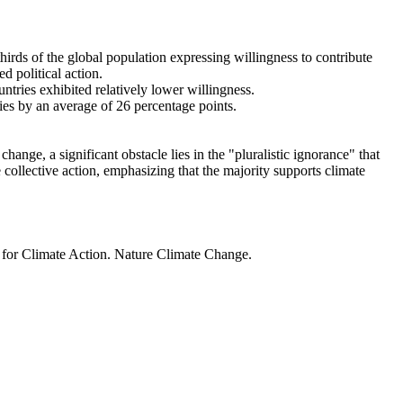
thirds of the global population expressing willingness to contribute
d political action.
ntries exhibited relatively lower willingness.
ries by an average of 26 percentage points.
ange, a significant obstacle lies in the "pluralistic ignorance" that
 collective action, emphasizing that the majority supports climate
t for Climate Action. Nature Climate Change.