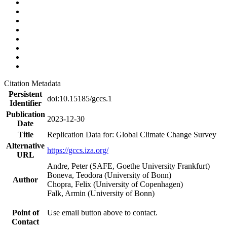
Citation Metadata
Persistent
doi:10.15185/gccs.1
Identifier
Publication
2023-12-30
Date
Title
Replication Data for: Global Climate Change Survey
Alternative
https://gccs.iza.org/
URL
Andre, Peter (SAFE, Goethe University Frankfurt)
Boneva, Teodora (University of Bonn)
Author
Chopra, Felix (University of Copenhagen)
Falk, Armin (University of Bonn)
Point of
Use email button above to contact.
Contact