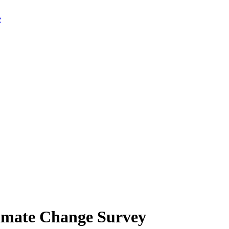
limate Change Survey