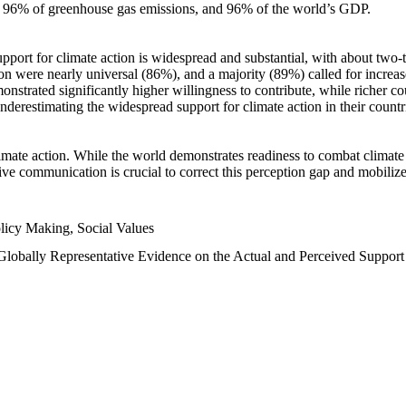
n, 96% of greenhouse gas emissions, and 96% of the world’s GDP.
upport for climate action is widespread and substantial, with about two-
n were nearly universal (86%), and a majority (89%) called for increase
nstrated significantly higher willingness to contribute, while richer cou
underestimating the widespread support for climate action in their count
imate action. While the world demonstrates readiness to combat climate ch
tive communication is crucial to correct this perception gap and mobilize
licy Making, Social Values
 Globally Representative Evidence on the Actual and Perceived Suppor