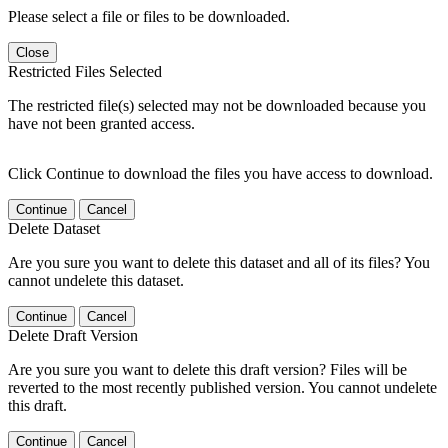
Please select a file or files to be downloaded.
Close
Restricted Files Selected
The restricted file(s) selected may not be downloaded because you
have not been granted access.
Click Continue to download the files you have access to download.
Continue
Cancel
Delete Dataset
Are you sure you want to delete this dataset and all of its files? You
cannot undelete this dataset.
Continue
Cancel
Delete Draft Version
Are you sure you want to delete this draft version? Files will be
reverted to the most recently published version. You cannot undelete
this draft.
Continue
Cancel