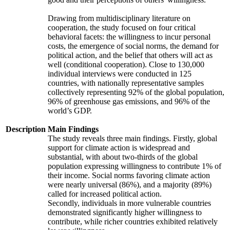
Drawing from multidisciplinary literature on
cooperation, the study focused on four critical
behavioral facets: the willingness to incur personal
costs, the emergence of social norms, the demand for
political action, and the belief that others will act as
well (conditional cooperation). Close to 130,000
individual interviews were conducted in 125
countries, with nationally representative samples
collectively representing 92% of the global population,
96% of greenhouse gas emissions, and 96% of the
world’s GDP.
Description
Main Findings
The study reveals three main findings. Firstly, global
support for climate action is widespread and
substantial, with about two-thirds of the global
population expressing willingness to contribute 1% of
their income. Social norms favoring climate action
were nearly universal (86%), and a majority (89%)
called for increased political action.
Secondly, individuals in more vulnerable countries
demonstrated significantly higher willingness to
contribute, while richer countries exhibited relatively