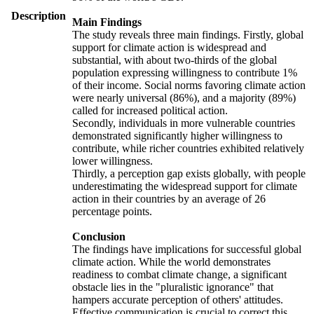
Description
Main Findings
The study reveals three main findings. Firstly, global
support for climate action is widespread and
substantial, with about two-thirds of the global
population expressing willingness to contribute 1%
of their income. Social norms favoring climate action
were nearly universal (86%), and a majority (89%)
called for increased political action.
Secondly, individuals in more vulnerable countries
demonstrated significantly higher willingness to
contribute, while richer countries exhibited relatively
lower willingness.
Thirdly, a perception gap exists globally, with people
underestimating the widespread support for climate
action in their countries by an average of 26
percentage points.
Conclusion
The findings have implications for successful global
climate action. While the world demonstrates
readiness to combat climate change, a significant
obstacle lies in the "pluralistic ignorance" that
hampers accurate perception of others' attitudes.
Effective communication is crucial to correct this