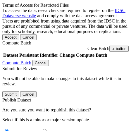
Terms of Access for Restricted Files
To access the data, researchers are required to register on the
IDSC
Dataverse website
and comply with the data access agreement.
Users are prohibited from using data acquired from the IDSC in the
pursuit of any commercial or private ventures. The data will be used
only for scholarly, research, educational purposes or replications.
Accept
Cancel
Compute Batch
Clear Batch
ui-button
Dataset
Persistent Identifier
Change Compute Batch
Compute Batch
Cancel
Submit for Review
You will not be able to make changes to this dataset while it is in
review.
Submit
Cancel
Publish Dataset
Are you sure you want to republish this dataset?
Select if this is a minor or major version update.