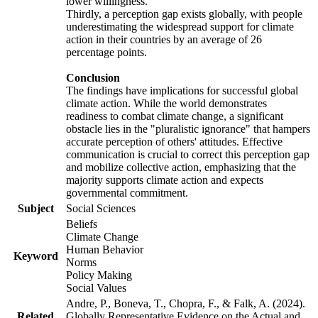
lower willingness.
Thirdly, a perception gap exists globally, with people
underestimating the widespread support for climate
action in their countries by an average of 26
percentage points.
Conclusion
The findings have implications for successful global
climate action. While the world demonstrates
readiness to combat climate change, a significant
obstacle lies in the "pluralistic ignorance" that hampers
accurate perception of others' attitudes. Effective
communication is crucial to correct this perception gap
and mobilize collective action, emphasizing that the
majority supports climate action and expects
governmental commitment.
Subject
Social Sciences
Beliefs
Climate Change
Human Behavior
Keyword
Norms
Policy Making
Social Values
Andre, P., Boneva, T., Chopra, F., & Falk, A. (2024).
Related
Globally Representative Evidence on the Actual and