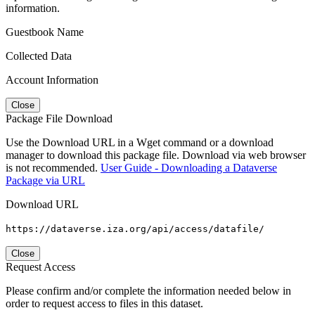
information.
Guestbook Name
Collected Data
Account Information
Close
Package File Download
Use the Download URL in a Wget command or a download
manager to download this package file. Download via web browser
is not recommended.
User Guide - Downloading a Dataverse
Package via URL
Download URL
https://dataverse.iza.org/api/access/datafile/
Close
Request Access
Please confirm and/or complete the information needed below in
order to request access to files in this dataset.