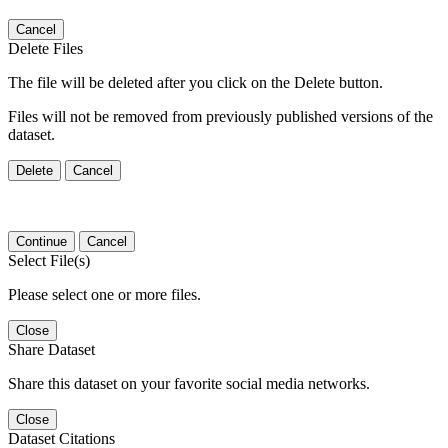
Cancel
Delete Files
The file will be deleted after you click on the Delete button.
Files will not be removed from previously published versions of the
dataset.
Delete
Cancel
Continue
Cancel
Select File(s)
Please select one or more files.
Close
Share Dataset
Share this dataset on your favorite social media networks.
Close
Dataset Citations