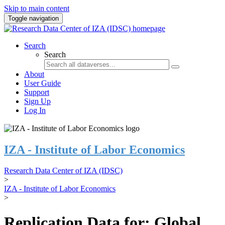
Skip to main content
Toggle navigation
Search
Search
About
User Guide
Support
Sign Up
Log In
IZA - Institute of Labor Economics
Research Data Center of IZA (IDSC)
>
IZA - Institute of Labor Economics
>
Replication Data for: Global