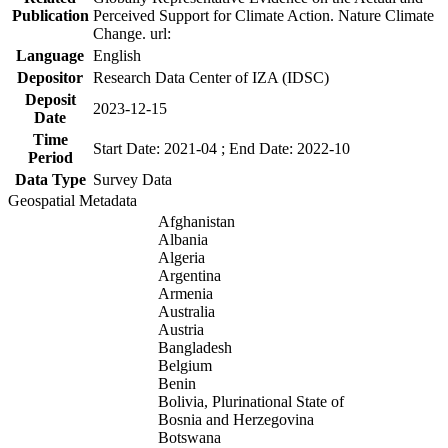
Publication
Perceived Support for Climate Action. Nature Climate
Change. url:
Language
English
Depositor
Research Data Center of IZA (IDSC)
Deposit
2023-12-15
Date
Time
Start Date: 2021-04 ; End Date: 2022-10
Period
Data Type
Survey Data
Geospatial Metadata
Afghanistan
Albania
Algeria
Argentina
Armenia
Australia
Austria
Bangladesh
Belgium
Benin
Bolivia, Plurinational State of
Bosnia and Herzegovina
Botswana