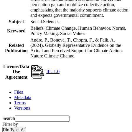
perception gap and mobilize collective action,
emphasizing that the majority supports climate action
and expects governmental commitment.
Subject
Social Sciences
Beliefs, Climate Change, Human Behavior, Norms,
Keyword
Policy Making, Social Values
Andre, P., Boneva, T., Chopra, F., & Falk, A.
Related
(2024). Globally Representative Evidence on the
Publication
Actual and Perceived Support for Climate Action.
Nature Climate Change.
License/Data
IIL-1.0
Use
Agreement
Files
Metadata
Terms
Versions
Search
Filter by
File Type:
All