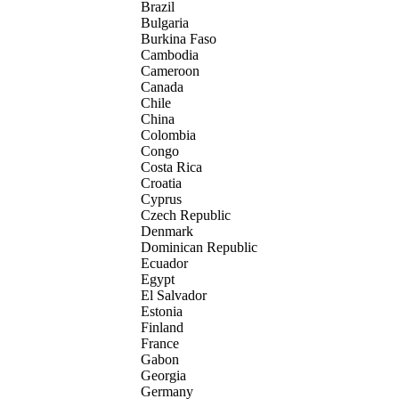
Brazil
Bulgaria
Burkina Faso
Cambodia
Cameroon
Canada
Chile
China
Colombia
Congo
Costa Rica
Croatia
Cyprus
Czech Republic
Denmark
Dominican Republic
Ecuador
Egypt
El Salvador
Estonia
Finland
France
Gabon
Georgia
Germany