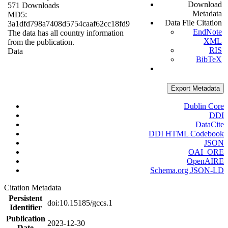
Download
571 Downloads
Metadata
MD5:
Data File Citation
3a1dfd798a7408d5754caaf62cc18fd9
EndNote
The data has all country information
XML
from the publication.
RIS
Data
BibTeX
Export Metadata
Dublin Core
DDI
DataCite
DDI HTML Codebook
JSON
OAI_ORE
OpenAIRE
Schema.org JSON-LD
Citation Metadata
Persistent
doi:10.15185/gccs.1
Identifier
Publication
2023-12-30
Date