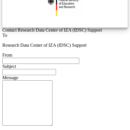
Contact Research Data Center of IZA (IDSC) Support
To
Research Data Center of IZA (IDSC) Support
From
Subject
Message