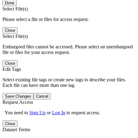
Done
Select File(s)
Please select a file or files for access request.
Close
Select File(s)
Embargoed files cannot be accessed. Please select an unembargoed
file or files for your access request.
Close
Edit Tags
Select existing file tags or create new tags to describe your files.
Each file can have more than one tag.
Save Changes
Cancel
Request Access
You need to
Sign Up
or
Log In
to request access.
Close
Dataset Terms