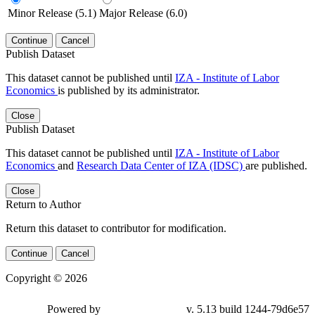
Minor Release (5.1)
Major Release (6.0)
Continue
Cancel
Publish Dataset
This dataset cannot be published until
IZA - Institute of Labor
Economics
is published by its administrator.
Close
Publish Dataset
This dataset cannot be published until
IZA - Institute of Labor
Economics
and
Research Data Center of IZA (IDSC)
are published.
Close
Return to Author
Return this dataset to contributor for modification.
Continue
Cancel
Copyright © 2026
Powered by
v. 5.13 build 1244-79d6e57