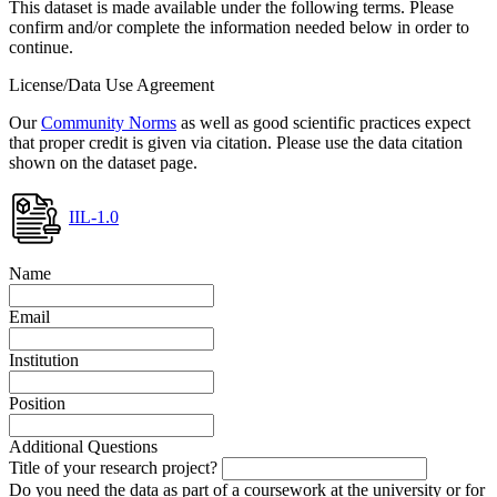
This dataset is made available under the following terms. Please
confirm and/or complete the information needed below in order to
continue.
License/Data Use Agreement
Our
Community Norms
as well as good scientific practices expect
that proper credit is given via citation. Please use the data citation
shown on the dataset page.
IIL-1.0
Name
Email
Institution
Position
Additional Questions
Title of your research project?
Do you need the data as part of a coursework at the university or for