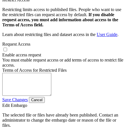
Restricting limits access to published files. People who want to use
the restricted files can request access by default.
If you disable
request access, you must add information about access to the
Terms of Access field.
Learn about restricting files and dataset access in the
User Guide
.
Request Access
Enable access request
You must enable request access or add terms of access to restrict file
access.
Terms of Access for Restricted Files
Save Changes
Cancel
Edit Embargo
The selected file or files have already been published. Contact an
administrator to change the embargo date or reason of the file or
files.