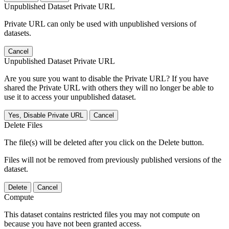
Unpublished Dataset Private URL
Private URL can only be used with unpublished versions of
datasets.
Cancel
Unpublished Dataset Private URL
Are you sure you want to disable the Private URL? If you have
shared the Private URL with others they will no longer be able to
use it to access your unpublished dataset.
Yes, Disable Private URL
Cancel
Delete Files
The file(s) will be deleted after you click on the Delete button.
Files will not be removed from previously published versions of the
dataset.
Delete
Cancel
Compute
This dataset contains restricted files you may not compute on
because you have not been granted access.