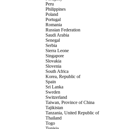
Peru
Philippines
Poland
Portugal
Romania
Russian Federation
Saudi Arabia
Senegal
Serbia
Sierra Leone
Singapore
Slovakia
Slovenia
South Africa
Korea, Republic of
Spain
Sri Lanka
Sweden
Switzerland
Taiwan, Province of China
Tajikistan
Tanzania, United Republic of
Thailand
Togo
Tunisia