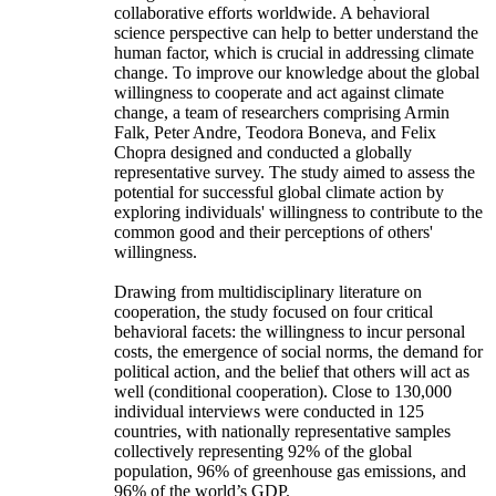
collaborative efforts worldwide. A behavioral
science perspective can help to better understand the
human factor, which is crucial in addressing climate
change. To improve our knowledge about the global
willingness to cooperate and act against climate
change, a team of researchers comprising Armin
Falk, Peter Andre, Teodora Boneva, and Felix
Chopra designed and conducted a globally
representative survey. The study aimed to assess the
potential for successful global climate action by
exploring individuals' willingness to contribute to the
common good and their perceptions of others'
willingness.
Drawing from multidisciplinary literature on
cooperation, the study focused on four critical
behavioral facets: the willingness to incur personal
costs, the emergence of social norms, the demand for
political action, and the belief that others will act as
well (conditional cooperation). Close to 130,000
individual interviews were conducted in 125
countries, with nationally representative samples
collectively representing 92% of the global
population, 96% of greenhouse gas emissions, and
96% of the world’s GDP.