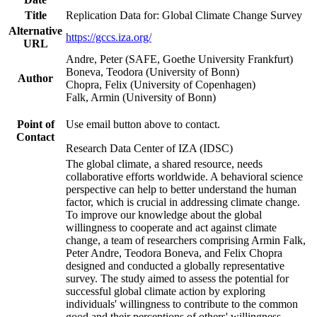
Title
Replication Data for: Global Climate Change Survey
Alternative
https://gccs.iza.org/
URL
Andre, Peter (SAFE, Goethe University Frankfurt)
Boneva, Teodora (University of Bonn)
Author
Chopra, Felix (University of Copenhagen)
Falk, Armin (University of Bonn)
Point of
Use email button above to contact.
Contact
Research Data Center of IZA (IDSC)
The global climate, a shared resource, needs
collaborative efforts worldwide. A behavioral science
perspective can help to better understand the human
factor, which is crucial in addressing climate change.
To improve our knowledge about the global
willingness to cooperate and act against climate
change, a team of researchers comprising Armin Falk,
Peter Andre, Teodora Boneva, and Felix Chopra
designed and conducted a globally representative
survey. The study aimed to assess the potential for
successful global climate action by exploring
individuals' willingness to contribute to the common
good and their perceptions of others' willingness.