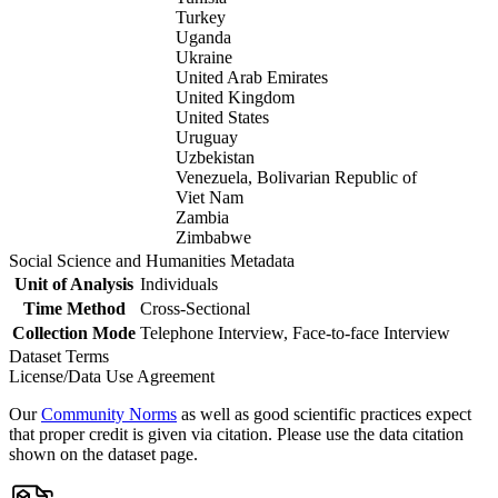
Turkey
Uganda
Ukraine
United Arab Emirates
United Kingdom
United States
Uruguay
Uzbekistan
Venezuela, Bolivarian Republic of
Viet Nam
Zambia
Zimbabwe
Social Science and Humanities Metadata
Unit of Analysis
Individuals
Time Method
Cross-Sectional
Collection Mode
Telephone Interview, Face-to-face Interview
Dataset Terms
License/Data Use Agreement
Our
Community Norms
as well as good scientific practices expect
that proper credit is given via citation. Please use the data citation
shown on the dataset page.