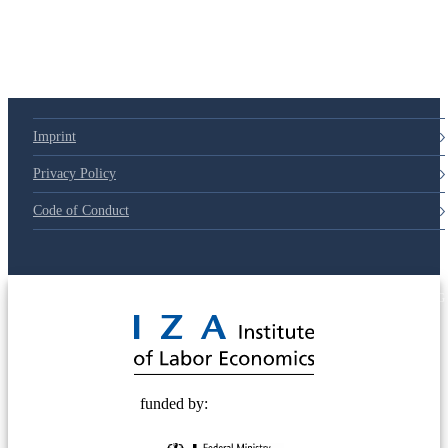
Imprint
Privacy Policy
Code of Conduct
© 2025 Deutsche Post STIFTUNG
funded by: