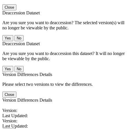
Close
Deaccession Dataset
Are you sure you want to deaccession? The selected version(s) will
no longer be viewable by the public.
No
Deaccession Dataset
Are you sure you want to deaccession this dataset? It will no longer
be viewable by the public.
No
Version Differences Details
Please select two versions to view the differences.
Close
Version Differences Details
Version:
Last Updated:
Version:
Last Updated: