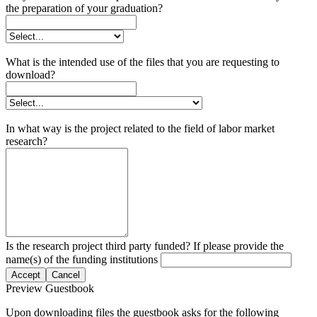
the preparation of your graduation?
What is the intended use of the files that you are requesting to
download?
In what way is the project related to the field of labor market
research?
Is the research project third party funded? If please provide the
name(s) of the funding institutions
Accept
Cancel
Preview Guestbook
Upon downloading files the guestbook asks for the following