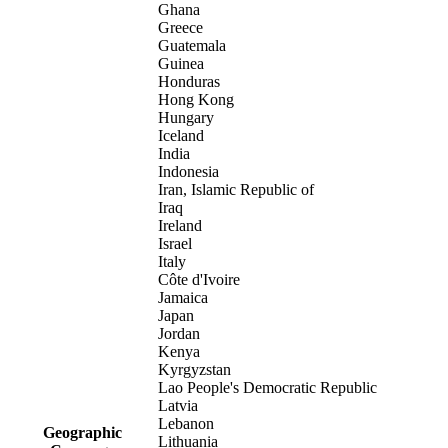
Ghana
Greece
Guatemala
Guinea
Honduras
Hong Kong
Hungary
Iceland
India
Indonesia
Iran, Islamic Republic of
Iraq
Ireland
Israel
Italy
Côte d'Ivoire
Jamaica
Japan
Jordan
Kenya
Kyrgyzstan
Lao People's Democratic Republic
Latvia
Lebanon
Geographic
Lithuania