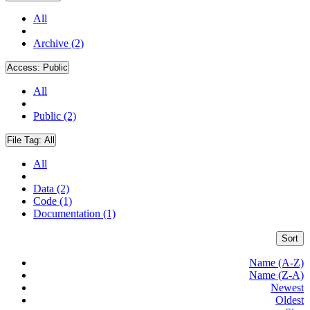
All
Archive (2)
Access:
Public
All
Public (2)
File Tag:
All
All
Data (2)
Code (1)
Documentation (1)
Sort
Name (A-Z)
Name (Z-A)
Newest
Oldest