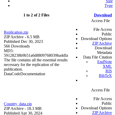
Size
Type
1 to 2 of 2 Files
Download
Access File
File Access
Replication.zip
Public
ZIP Archive
- 6.5 MB
Download Options
Published Dec 30, 2023
ZIP Archive
566 Downloads
Download
MD5:
Metadata
59128238b9b51a6d8809768039ba4dfa
Data File Citation
The file contains all the essential results
EndNote
necessary for the replication of the
XML
publication.
RIS
Data
Code
Documentation
BibTeX
Access File
File Access
Public
Country_data.zip
Download Options
ZIP Archive
- 18.3 MB
ZIP Archive
Published Apr 30, 2024