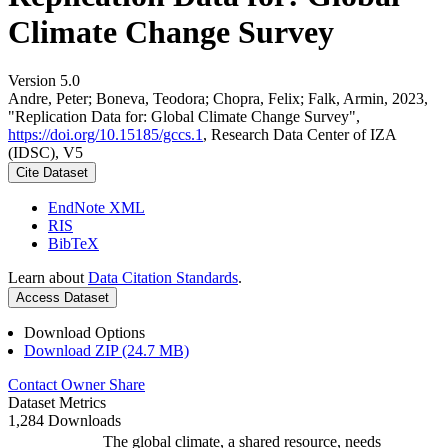
Climate Change Survey
Version 5.0
Andre, Peter; Boneva, Teodora; Chopra, Felix; Falk, Armin, 2023,
"Replication Data for: Global Climate Change Survey",
https://doi.org/10.15185/gccs.1
, Research Data Center of IZA
(IDSC), V5
Cite Dataset
EndNote XML
RIS
BibTeX
Learn about
Data Citation Standards
.
Access Dataset
Download Options
Download ZIP (24.7 MB)
Contact Owner
Share
Dataset Metrics
1,284 Downloads
The global climate, a shared resource, needs