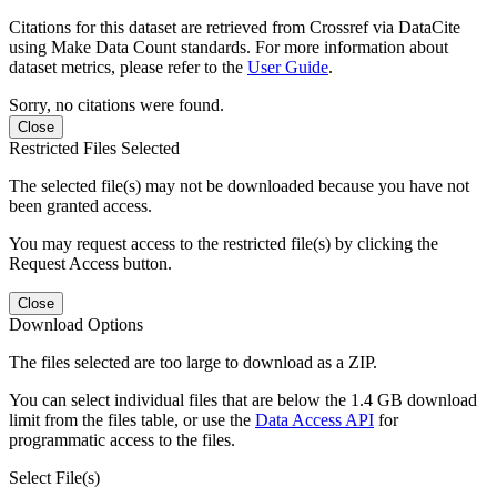
Citations for this dataset are retrieved from Crossref via DataCite
using Make Data Count standards. For more information about
dataset metrics, please refer to the
User Guide
.
Sorry, no citations were found.
Close
Restricted Files Selected
The selected file(s) may not be downloaded because you have not
been granted access.
You may request access to the restricted file(s) by clicking the
Request Access button.
Close
Download Options
The files selected are too large to download as a ZIP.
You can select individual files that are below the 1.4 GB download
limit from the files table, or use the
Data Access API
for
programmatic access to the files.
Select File(s)