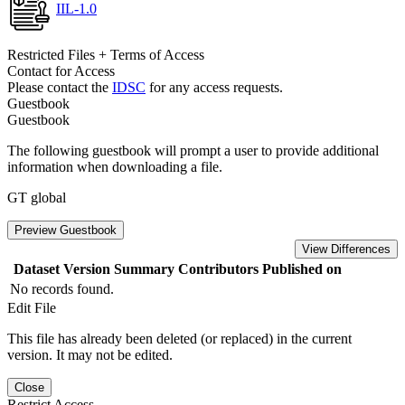
IIL-1.0
Restricted Files + Terms of Access
Contact for Access
Please contact the
IDSC
for any access requests.
Guestbook
Guestbook
The following guestbook will prompt a user to provide additional
information when downloading a file.
GT global
Preview Guestbook
View Differences
Dataset Version
Summary
Contributors
Published on
No records found.
Edit File
This file has already been deleted (or replaced) in the current
version. It may not be edited.
Close
Restrict Access