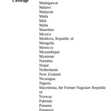
Coverage
Madagascar
Malawi
Malaysia
Malta
Mali
Malta
Mauritius
Mexico
Moldova, Republic of
Mongolia
Morocco
Mozambique
Myanmar
Namibia
Nepal
Netherlands
New Zealand
Nicaragua
Nigeria
Macedonia, the Former Yugoslav Republic
of
Norway
Pakistan
Panama
Paraguay