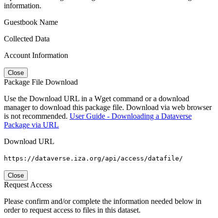
information.
Guestbook Name
Collected Data
Account Information
Close
Package File Download
Use the Download URL in a Wget command or a download
manager to download this package file. Download via web browser
is not recommended.
User Guide - Downloading a Dataverse
Package via URL
Download URL
https://dataverse.iza.org/api/access/datafile/
Close
Request Access
Please confirm and/or complete the information needed below in
order to request access to files in this dataset.