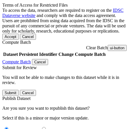
Terms of Access for Restricted Files
To access the data, researchers are required to register on the
IDSC
Dataverse website
and comply with the data access agreement.
Users are prohibited from using data acquired from the IDSC in the
pursuit of any commercial or private ventures. The data will be used
only for scholarly, research, educational purposes or replications.
Accept
Cancel
Compute Batch
Clear Batch
ui-button
Dataset
Persistent Identifier
Change Compute Batch
Compute Batch
Cancel
Submit for Review
You will not be able to make changes to this dataset while it is in
review.
Submit
Cancel
Publish Dataset
Are you sure you want to republish this dataset?
Select if this is a minor or major version update.