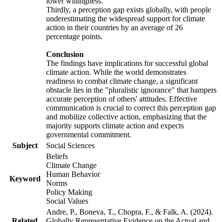
lower willingness.
Thirdly, a perception gap exists globally, with people
underestimating the widespread support for climate
action in their countries by an average of 26
percentage points.
Conclusion
The findings have implications for successful global
climate action. While the world demonstrates
readiness to combat climate change, a significant
obstacle lies in the "pluralistic ignorance" that hampers
accurate perception of others' attitudes. Effective
communication is crucial to correct this perception gap
and mobilize collective action, emphasizing that the
majority supports climate action and expects
governmental commitment.
Subject
Social Sciences
Beliefs
Climate Change
Human Behavior
Keyword
Norms
Policy Making
Social Values
Andre, P., Boneva, T., Chopra, F., & Falk, A. (2024).
Related
Globally Representative Evidence on the Actual and