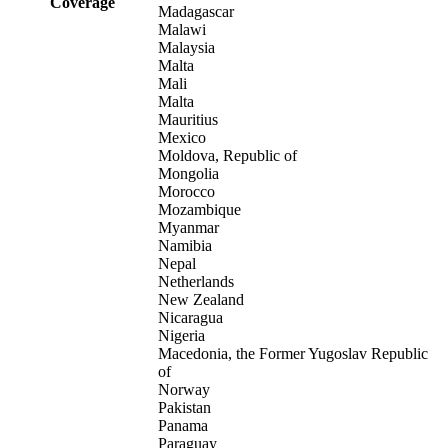
Coverage
Madagascar
Malawi
Malaysia
Malta
Mali
Malta
Mauritius
Mexico
Moldova, Republic of
Mongolia
Morocco
Mozambique
Myanmar
Namibia
Nepal
Netherlands
New Zealand
Nicaragua
Nigeria
Macedonia, the Former Yugoslav Republic
of
Norway
Pakistan
Panama
Paraguay