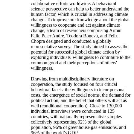
collaborative efforts worldwide. A behavioral
science perspective can help to better understand the
human factor, which is crucial in addressing climate
change. To improve our knowledge about the global
willingness to cooperate and act against climate
change, a team of researchers comprising Armin
Falk, Peter Andre, Teodora Boneva, and Felix
Chopra designed and conducted a globally
representative survey. The study aimed to assess the
potential for successful global climate action by
exploring individuals' willingness to contribute to the
common good and their perceptions of others'
willingness.
Drawing from multidisciplinary literature on
cooperation, the study focused on four critical
behavioral facets: the willingness to incur personal
costs, the emergence of social norms, the demand for
political action, and the belief that others will act as
well (conditional cooperation). Close to 130,000
individual interviews were conducted in 125
countries, with nationally representative samples
collectively representing 92% of the global
population, 96% of greenhouse gas emissions, and
96% of the world’s GDP.