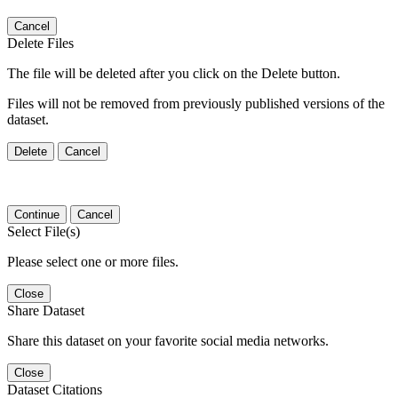
Cancel
Delete Files
The file will be deleted after you click on the Delete button.
Files will not be removed from previously published versions of the
dataset.
Delete
Cancel
Continue
Cancel
Select File(s)
Please select one or more files.
Close
Share Dataset
Share this dataset on your favorite social media networks.
Close
Dataset Citations