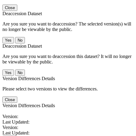
Close
Deaccession Dataset
Are you sure you want to deaccession? The selected version(s) will
no longer be viewable by the public.
No
Deaccession Dataset
Are you sure you want to deaccession this dataset? It will no longer
be viewable by the public.
No
Version Differences Details
Please select two versions to view the differences.
Close
Version Differences Details
Version:
Last Updated:
Version:
Last Updated: