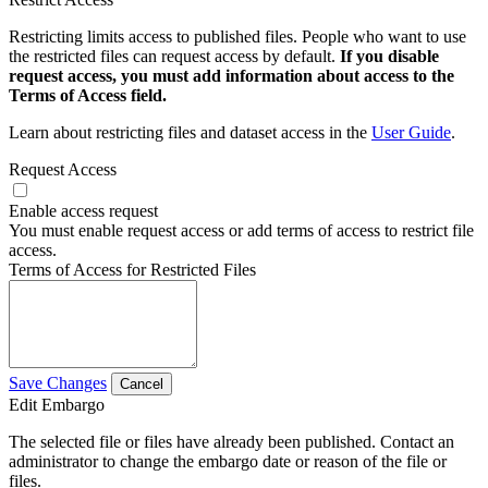
Restricting limits access to published files. People who want to use
the restricted files can request access by default.
If you disable
request access, you must add information about access to the
Terms of Access field.
Learn about restricting files and dataset access in the
User Guide
.
Request Access
Enable access request
You must enable request access or add terms of access to restrict file
access.
Terms of Access for Restricted Files
Save Changes
Cancel
Edit Embargo
The selected file or files have already been published. Contact an
administrator to change the embargo date or reason of the file or
files.