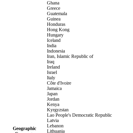
Ghana
Greece
Guatemala
Guinea
Honduras
Hong Kong
Hungary
Iceland
India
Indonesia
Iran, Islamic Republic of
Iraq
Ireland
Israel
Italy
Côte d'Ivoire
Jamaica
Japan
Jordan
Kenya
Kyrgyzstan
Lao People's Democratic Republic
Latvia
Lebanon
Geographic
Lithuania