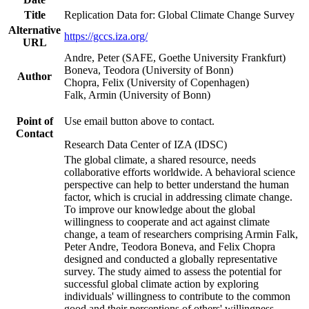
Title
Replication Data for: Global Climate Change Survey
Alternative
https://gccs.iza.org/
URL
Andre, Peter (SAFE, Goethe University Frankfurt)
Boneva, Teodora (University of Bonn)
Author
Chopra, Felix (University of Copenhagen)
Falk, Armin (University of Bonn)
Point of
Use email button above to contact.
Contact
Research Data Center of IZA (IDSC)
The global climate, a shared resource, needs
collaborative efforts worldwide. A behavioral science
perspective can help to better understand the human
factor, which is crucial in addressing climate change.
To improve our knowledge about the global
willingness to cooperate and act against climate
change, a team of researchers comprising Armin Falk,
Peter Andre, Teodora Boneva, and Felix Chopra
designed and conducted a globally representative
survey. The study aimed to assess the potential for
successful global climate action by exploring
individuals' willingness to contribute to the common
good and their perceptions of others' willingness.