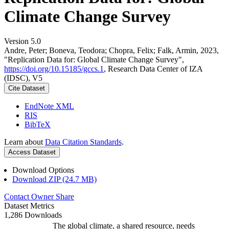
Climate Change Survey
Version 5.0
Andre, Peter; Boneva, Teodora; Chopra, Felix; Falk, Armin, 2023,
"Replication Data for: Global Climate Change Survey",
https://doi.org/10.15185/gccs.1
, Research Data Center of IZA
(IDSC), V5
Cite Dataset
EndNote XML
RIS
BibTeX
Learn about
Data Citation Standards
.
Access Dataset
Download Options
Download ZIP (24.7 MB)
Contact Owner
Share
Dataset Metrics
1,286 Downloads
The global climate, a shared resource, needs