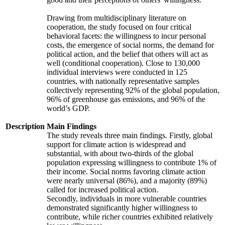
Drawing from multidisciplinary literature on
cooperation, the study focused on four critical
behavioral facets: the willingness to incur personal
costs, the emergence of social norms, the demand for
political action, and the belief that others will act as
well (conditional cooperation). Close to 130,000
individual interviews were conducted in 125
countries, with nationally representative samples
collectively representing 92% of the global population,
96% of greenhouse gas emissions, and 96% of the
world’s GDP.
Description
Main Findings
The study reveals three main findings. Firstly, global
support for climate action is widespread and
substantial, with about two-thirds of the global
population expressing willingness to contribute 1% of
their income. Social norms favoring climate action
were nearly universal (86%), and a majority (89%)
called for increased political action.
Secondly, individuals in more vulnerable countries
demonstrated significantly higher willingness to
contribute, while richer countries exhibited relatively