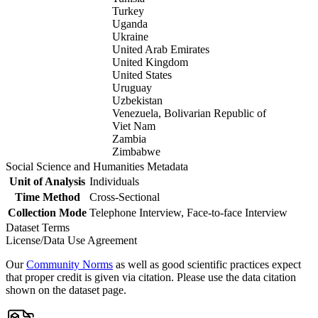
Turkey
Uganda
Ukraine
United Arab Emirates
United Kingdom
United States
Uruguay
Uzbekistan
Venezuela, Bolivarian Republic of
Viet Nam
Zambia
Zimbabwe
Social Science and Humanities Metadata
Unit of Analysis
Individuals
Time Method
Cross-Sectional
Collection Mode
Telephone Interview, Face-to-face Interview
Dataset Terms
License/Data Use Agreement
Our
Community Norms
as well as good scientific practices expect
that proper credit is given via citation. Please use the data citation
shown on the dataset page.