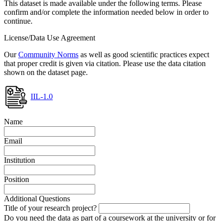
This dataset is made available under the following terms. Please
confirm and/or complete the information needed below in order to
continue.
License/Data Use Agreement
Our
Community Norms
as well as good scientific practices expect
that proper credit is given via citation. Please use the data citation
shown on the dataset page.
IIL-1.0
Name
Email
Institution
Position
Additional Questions
Title of your research project?
Do you need the data as part of a coursework at the university or for