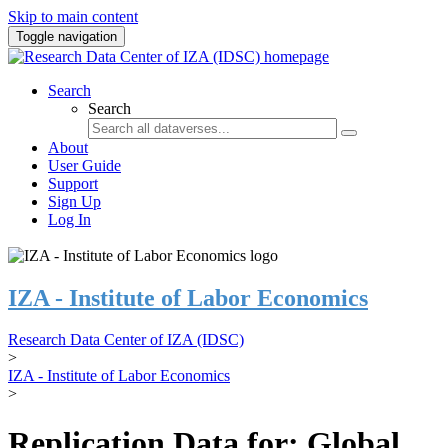
Skip to main content
Toggle navigation
Search
Search
About
User Guide
Support
Sign Up
Log In
IZA - Institute of Labor Economics
Research Data Center of IZA (IDSC)
>
IZA - Institute of Labor Economics
>
Replication Data for: Global