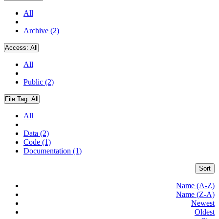
All
Archive (2)
Access:
All
All
Public (2)
File Tag:
All
All
Data (2)
Code (1)
Documentation (1)
Sort
Name (A-Z)
Name (Z-A)
Newest
Oldest