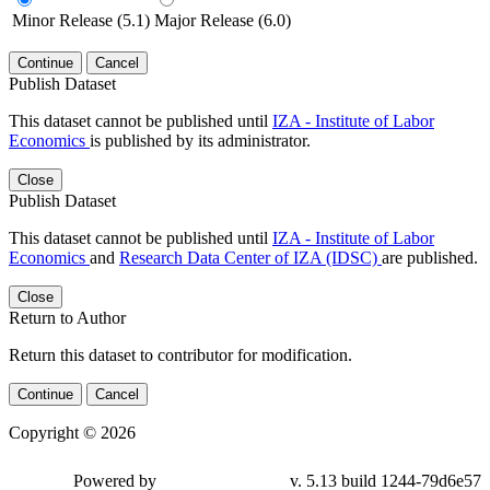
Minor Release (5.1)
Major Release (6.0)
Continue
Cancel
Publish Dataset
This dataset cannot be published until
IZA - Institute of Labor
Economics
is published by its administrator.
Close
Publish Dataset
This dataset cannot be published until
IZA - Institute of Labor
Economics
and
Research Data Center of IZA (IDSC)
are published.
Close
Return to Author
Return this dataset to contributor for modification.
Continue
Cancel
Copyright © 2026
Powered by
v. 5.13 build 1244-