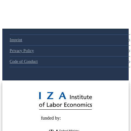
79d6e57
Imprint
Privacy Policy
Code of Conduct
© 2025 Deutsche Post STIFTUNG
funded by: