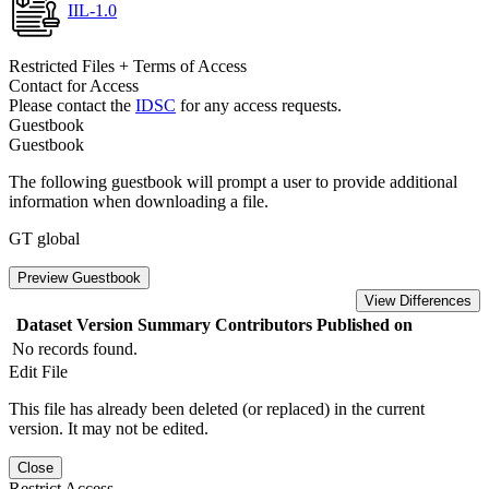
IIL-1.0
Restricted Files + Terms of Access
Contact for Access
Please contact the
IDSC
for any access requests.
Guestbook
Guestbook
The following guestbook will prompt a user to provide additional
information when downloading a file.
GT global
Preview Guestbook
View Differences
Dataset Version
Summary
Contributors
Published on
No records found.
Edit File
This file has already been deleted (or replaced) in the current
version. It may not be edited.
Close
Restrict Access