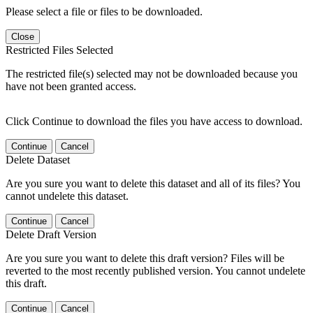
Please select a file or files to be downloaded.
Close
Restricted Files Selected
The restricted file(s) selected may not be downloaded because you
have not been granted access.
Click Continue to download the files you have access to download.
Continue
Cancel
Delete Dataset
Are you sure you want to delete this dataset and all of its files? You
cannot undelete this dataset.
Continue
Cancel
Delete Draft Version
Are you sure you want to delete this draft version? Files will be
reverted to the most recently published version. You cannot undelete
this draft.
Continue
Cancel