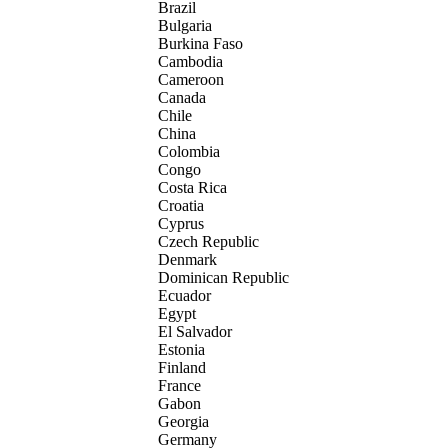
Brazil
Bulgaria
Burkina Faso
Cambodia
Cameroon
Canada
Chile
China
Colombia
Congo
Costa Rica
Croatia
Cyprus
Czech Republic
Denmark
Dominican Republic
Ecuador
Egypt
El Salvador
Estonia
Finland
France
Gabon
Georgia
Germany