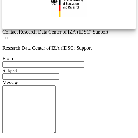
Contact Research Data Center of IZA (IDSC) Support
To
Research Data Center of IZA (IDSC) Support
From
Subject
Message