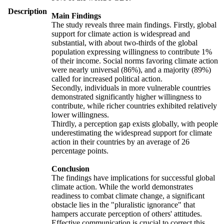
Description
Main Findings
The study reveals three main findings. Firstly, global
support for climate action is widespread and
substantial, with about two-thirds of the global
population expressing willingness to contribute 1%
of their income. Social norms favoring climate action
were nearly universal (86%), and a majority (89%)
called for increased political action.
Secondly, individuals in more vulnerable countries
demonstrated significantly higher willingness to
contribute, while richer countries exhibited relatively
lower willingness.
Thirdly, a perception gap exists globally, with people
underestimating the widespread support for climate
action in their countries by an average of 26
percentage points.
Conclusion
The findings have implications for successful global
climate action. While the world demonstrates
readiness to combat climate change, a significant
obstacle lies in the "pluralistic ignorance" that
hampers accurate perception of others' attitudes.
Effective communication is crucial to correct this