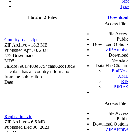
Size
Type
1 to 2 of 2 Files
Download
Access File
File Access
Public
Country_data.zip
Download Options
ZIP Archive
- 18.3 MB
ZIP Archive
Published Apr 30, 2024
Download
572 Downloads
Metadata
MD5:
Data File Citation
3a1dfd798a7408d5754caaf62cc18fd9
EndNote
The data has all country information
XML
from the publication.
RIS
Data
BibTeX
Access File
File Access
Replication.zip
Public
ZIP Archive
- 6.5 MB
Download Options
Published Dec 30, 2023
ZIP Archive