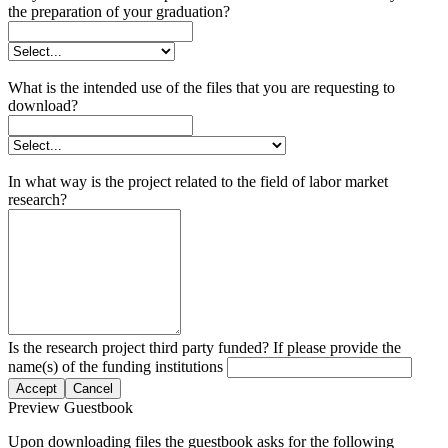
the preparation of your graduation?
What is the intended use of the files that you are requesting to
download?
In what way is the project related to the field of labor market
research?
Is the research project third party funded? If please provide the
name(s) of the funding institutions
Accept
Cancel
Preview Guestbook
Upon downloading files the guestbook asks for the following