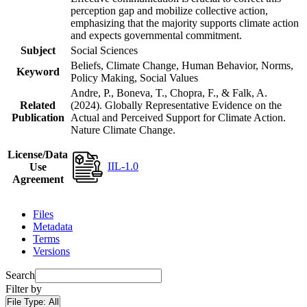
perception gap and mobilize collective action,
emphasizing that the majority supports climate action
and expects governmental commitment.
Subject
Social Sciences
Beliefs, Climate Change, Human Behavior, Norms,
Keyword
Policy Making, Social Values
Andre, P., Boneva, T., Chopra, F., & Falk, A.
Related
(2024). Globally Representative Evidence on the
Publication
Actual and Perceived Support for Climate Action.
Nature Climate Change.
License/Data
IIL-1.0
Use
Agreement
Files
Metadata
Terms
Versions
Search
Filter by
File Type:
All