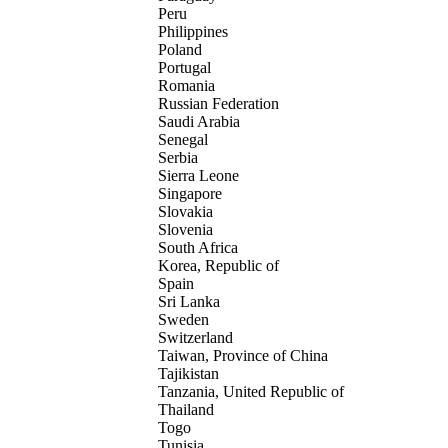
Peru
Philippines
Poland
Portugal
Romania
Russian Federation
Saudi Arabia
Senegal
Serbia
Sierra Leone
Singapore
Slovakia
Slovenia
South Africa
Korea, Republic of
Spain
Sri Lanka
Sweden
Switzerland
Taiwan, Province of China
Tajikistan
Tanzania, United Republic of
Thailand
Togo
Tunisia