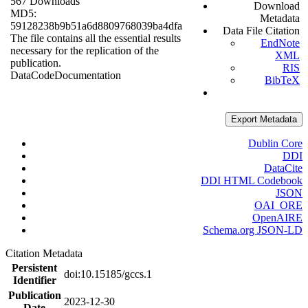
567 Downloads
Download
MD5:
Metadata
59128238b9b51a6d8809768039ba4dfa
Data File Citation
The file contains all the essential results
EndNote
necessary for the replication of the
XML
publication.
RIS
Data
Code
Documentation
BibTeX
Export Metadata
Dublin Core
DDI
DataCite
DDI HTML Codebook
JSON
OAI_ORE
OpenAIRE
Schema.org JSON-LD
Citation Metadata
Persistent
doi:10.15185/gccs.1
Identifier
Publication
2023-12-30
Date