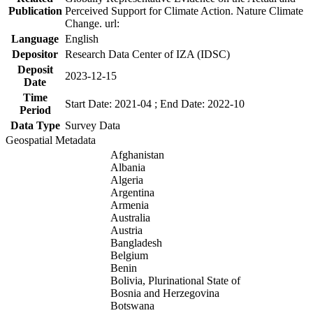
Publication
Perceived Support for Climate Action. Nature Climate
Change. url:
Language
English
Depositor
Research Data Center of IZA (IDSC)
Deposit
2023-12-15
Date
Time
Start Date: 2021-04 ; End Date: 2022-10
Period
Data Type
Survey Data
Geospatial Metadata
Afghanistan
Albania
Algeria
Argentina
Armenia
Australia
Austria
Bangladesh
Belgium
Benin
Bolivia, Plurinational State of
Bosnia and Herzegovina
Botswana