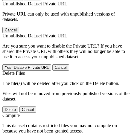
Unpublished Dataset Private URL
Private URL can only be used with unpublished versions of
datasets.
Cancel
Unpublished Dataset Private URL
Are you sure you want to disable the Private URL? If you have
shared the Private URL with others they will no longer be able to
use it to access your unpublished dataset.
Yes, Disable Private URL
Cancel
Delete Files
The file(s) will be deleted after you click on the Delete button.
Files will not be removed from previously published versions of the
dataset.
Delete
Cancel
Compute
This dataset contains restricted files you may not compute on
because you have not been granted access.