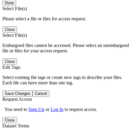
Done
Select File(s)
Please select a file or files for access request.
Close
Select File(s)
Embargoed files cannot be accessed. Please select an unembargoed
file or files for your access request.
Close
Edit Tags
Select existing file tags or create new tags to describe your files.
Each file can have more than one tag.
Save Changes
Cancel
Request Access
You need to
Sign Up
or
Log In
to request access.
Close
Dataset Terms