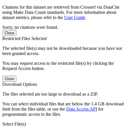
Citations for this dataset are retrieved from Crossref via DataCite
using Make Data Count standards. For more information about
dataset metrics, please refer to the
User Guide
.
Sorry, no citations were found.
Close
Restricted Files Selected
The selected file(s) may not be downloaded because you have not
been granted access.
You may request access to the restricted file(s) by clicking the
Request Access button.
Close
Download Options
The files selected are too large to download as a ZIP.
You can select individual files that are below the 1.4 GB download
limit from the files table, or use the
Data Access API
for
programmatic access to the files.
Select File(s)