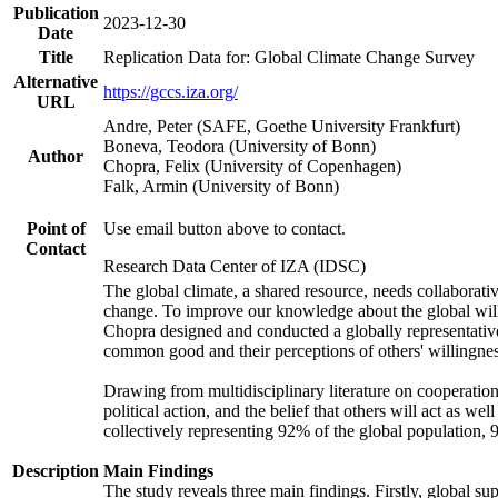
Publication
2023-12-30
Date
Title
Replication Data for: Global Climate Change Survey
Alternative
https://gccs.iza.org/
URL
Andre, Peter (SAFE, Goethe University Frankfurt)
Boneva, Teodora (University of Bonn)
Author
Chopra, Felix (University of Copenhagen)
Falk, Armin (University of Bonn)
Point of
Use email button above to contact.
Contact
Research Data Center of IZA (IDSC)
The global climate, a shared resource, needs collaborati
change. To improve our knowledge about the global will
Chopra designed and conducted a globally representative s
common good and their perceptions of others' willingnes
Drawing from multidisciplinary literature on cooperation,
political action, and the belief that others will act as 
collectively representing 92% of the global population
Description
Main Findings
The study reveals three main findings. Firstly, global su