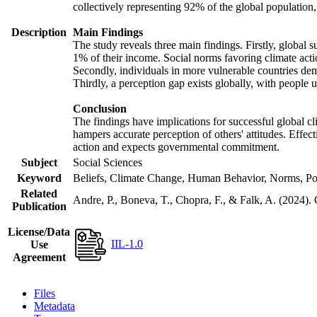
collectively representing 92% of the global populatio
Description
Main Findings
The study reveals three main findings. Firstly, global s
1% of their income. Social norms favoring climate actio
Secondly, individuals in more vulnerable countries demo
Thirdly, a perception gap exists globally, with people 
Conclusion
The findings have implications for successful global cl
hampers accurate perception of others' attitudes. Effec
action and expects governmental commitment.
Subject
Social Sciences
Keyword
Beliefs, Climate Change, Human Behavior, Norms, Po
Related
Andre, P., Boneva, T., Chopra, F., & Falk, A. (2024).
Publication
License/Data
IIL-1.0
Use
Agreement
Files
Metadata