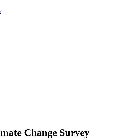
limate Change Survey