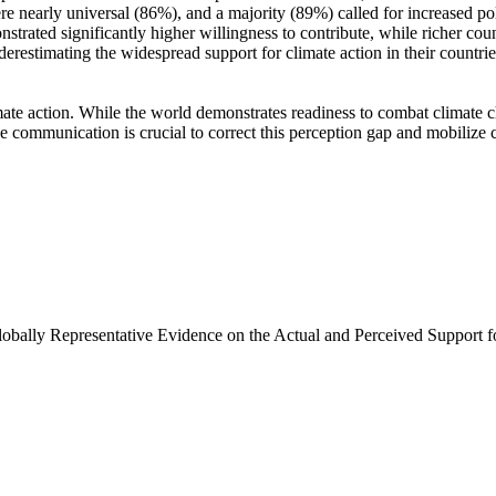
e nearly universal (86%), and a majority (89%) called for increased poli
trated significantly higher willingness to contribute, while richer coun
derestimating the widespread support for climate action in their countri
ate action. While the world demonstrates readiness to combat climate chan
ve communication is crucial to correct this perception gap and mobilize 
Globally Representative Evidence on the Actual and Perceived Support f