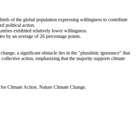
thirds of the global population expressing willingness to contribute
d political action.
ntries exhibited relatively lower willingness.
ries by an average of 26 percentage points.
ange, a significant obstacle lies in the "pluralistic ignorance" that
 collective action, emphasizing that the majority supports climate
t for Climate Action. Nature Climate Change.