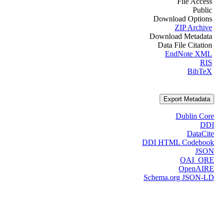
File Access
Public
Download Options
ZIP Archive
Download Metadata
Data File Citation
EndNote XML
RIS
BibTeX
Export Metadata
Dublin Core
DDI
DataCite
DDI HTML Codebook
JSON
OAI_ORE
OpenAIRE
Schema.org JSON-LD