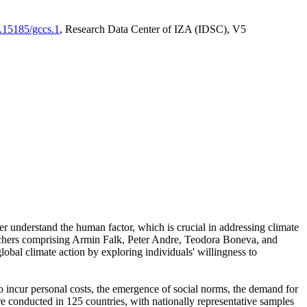
0.15185/gccs.1
, Research Data Center of IZA (IDSC), V5
er understand the human factor, which is crucial in addressing climate
archers comprising Armin Falk, Peter Andre, Teodora Boneva, and
lobal climate action by exploring individuals' willingness to
 to incur personal costs, the emergence of social norms, the demand for
ere conducted in 125 countries, with nationally representative samples