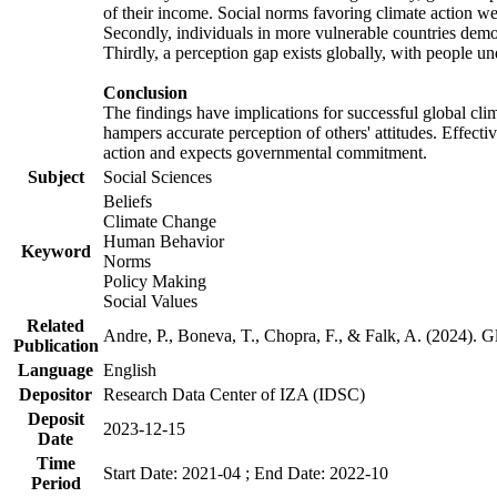
of their income. Social norms favoring climate action wer
Secondly, individuals in more vulnerable countries demons
Thirdly, a perception gap exists globally, with people un
Conclusion
The findings have implications for successful global clim
hampers accurate perception of others' attitudes. Effecti
action and expects governmental commitment.
Subject
Social Sciences
Beliefs
Climate Change
Human Behavior
Keyword
Norms
Policy Making
Social Values
Related
Andre, P., Boneva, T., Chopra, F., & Falk, A. (2024). 
Publication
Language
English
Depositor
Research Data Center of IZA (IDSC)
Deposit
2023-12-15
Date
Time
Start Date: 2021-04 ; End Date: 2022-10
Period