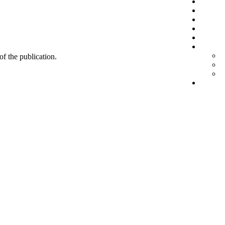
 of the publication.