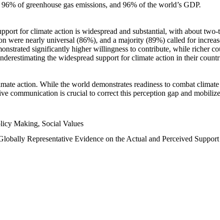
n, 96% of greenhouse gas emissions, and 96% of the world’s GDP.
upport for climate action is widespread and substantial, with about two-
n were nearly universal (86%), and a majority (89%) called for increase
nstrated significantly higher willingness to contribute, while richer cou
underestimating the widespread support for climate action in their count
imate action. While the world demonstrates readiness to combat climate ch
tive communication is crucial to correct this perception gap and mobilize
licy Making, Social Values
 Globally Representative Evidence on the Actual and Perceived Suppor