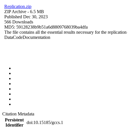
Replication.zip
ZIP Archive
- 6.5 MB
Published Dec 30, 2023
566 Downloads
MD5: 59128238b9b51a6d8809768039ba4dfa
The file contains all the essential results necessary for the replication
Data
Code
Documentation
Citation Metadata
Persistent
doi:10.15185/gccs.1
Identifier