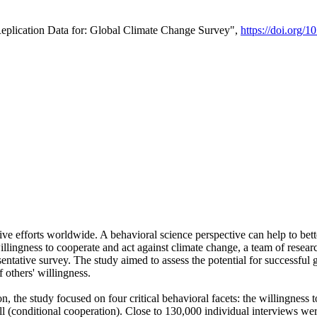
Replication Data for: Global Climate Change Survey",
https://doi.org/1
ive efforts worldwide. A behavioral science perspective can help to bett
llingness to cooperate and act against climate change, a team of rese
tative survey. The study aimed to assess the potential for successful g
 others' willingness.
n, the study focused on four critical behavioral facets: the willingness
 well (conditional cooperation). Close to 130,000 individual interviews w