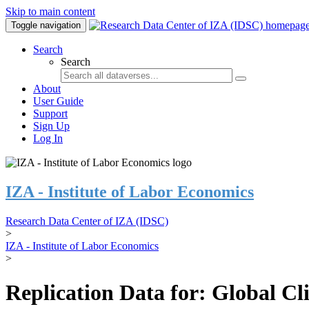
Skip to main content
Toggle navigation
Search
Search
About
User Guide
Support
Sign Up
Log In
IZA - Institute of Labor Economics
Research Data Center of IZA (IDSC)
>
IZA - Institute of Labor Economics
>
Replication Data for: Global C