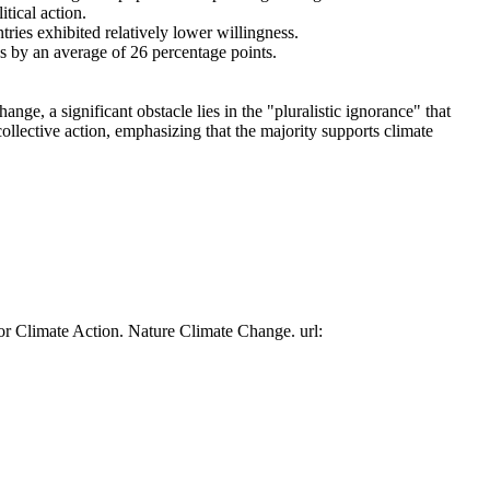
tical action.
tries exhibited relatively lower willingness.
es by an average of 26 percentage points.
ge, a significant obstacle lies in the "pluralistic ignorance" that
collective action, emphasizing that the majority supports climate
or Climate Action. Nature Climate Change. url: