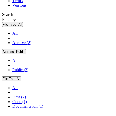
Terms
Versions
Search
Filter by
File Type:
All
All
Archive (2)
Access:
Public
All
Public (2)
File Tag:
All
All
Data (2)
Code (1)
Documentation (1)