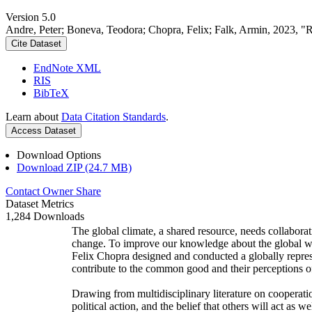
Version 5.0
Andre, Peter; Boneva, Teodora; Chopra, Felix; Falk, Armin, 2023, "
Cite Dataset
EndNote XML
RIS
BibTeX
Learn about
Data Citation Standards
.
Access Dataset
Download Options
Download ZIP (24.7 MB)
Contact Owner
Share
Dataset Metrics
1,284 Downloads
The global climate, a shared resource, needs collaborat
change. To improve our knowledge about the global wi
Felix Chopra designed and conducted a globally represen
contribute to the common good and their perceptions of
Drawing from multidisciplinary literature on cooperatio
political action, and the belief that others will act as