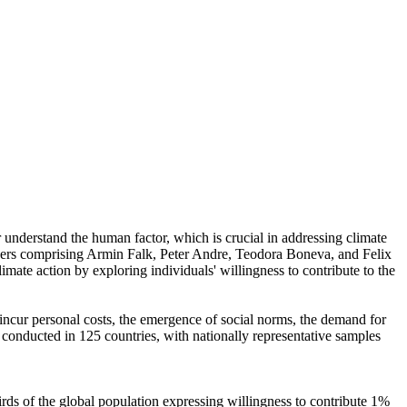
r understand the human factor, which is crucial in addressing climate
chers comprising Armin Falk, Peter Andre, Teodora Boneva, and Felix
mate action by exploring individuals' willingness to contribute to the
o incur personal costs, the emergence of social norms, the demand for
re conducted in 125 countries, with nationally representative samples
hirds of the global population expressing willingness to contribute 1%