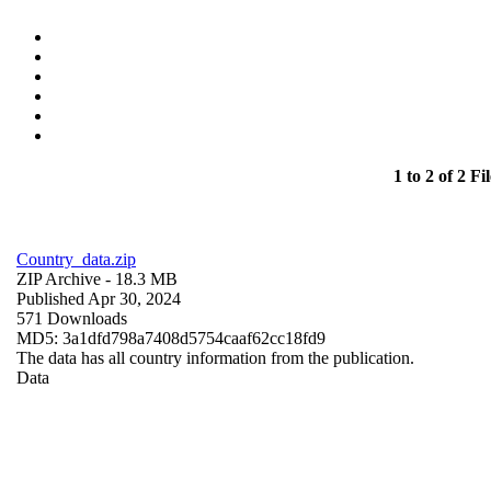
1 to 2 of 2 Fil
Country_data.zip
ZIP Archive
- 18.3 MB
Published Apr 30, 2024
571 Downloads
MD5: 3a1dfd798a7408d5754caaf62cc18fd9
The data has all country information from the publication.
Data