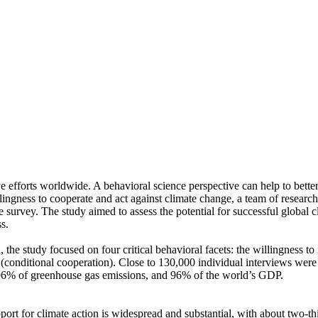
ve efforts worldwide. A behavioral science perspective can help to bette
ingness to cooperate and act against climate change, a team of resear
urvey. The study aimed to assess the potential for successful global cli
s.
 the study focused on four critical behavioral facets: the willingness t
well (conditional cooperation). Close to 130,000 individual interviews we
, 96% of greenhouse gas emissions, and 96% of the world’s GDP.
pport for climate action is widespread and substantial, with about two-t