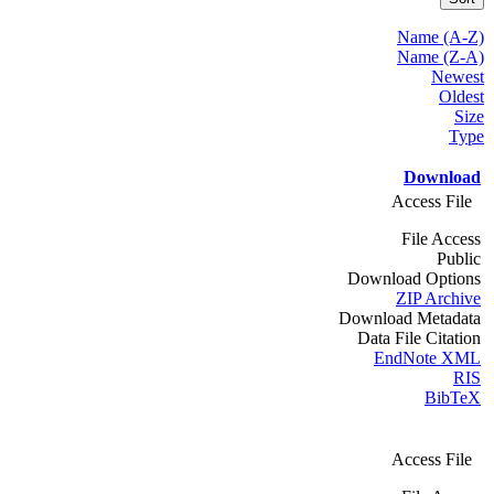
Name (A-Z)
Name (Z-A)
Newest
Oldest
Size
Type
Download
Access File
File Access
Public
Download Options
ZIP Archive
Download Metadata
Data File Citation
EndNote XML
RIS
BibTeX
Access File