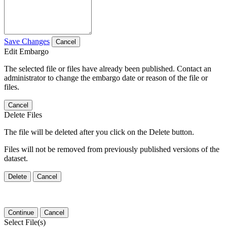
Save Changes
Cancel
Edit Embargo
The selected file or files have already been published. Contact an
administrator to change the embargo date or reason of the file or
files.
Cancel
Delete Files
The file will be deleted after you click on the Delete button.
Files will not be removed from previously published versions of the
dataset.
Delete
Cancel
Continue
Cancel
Select File(s)