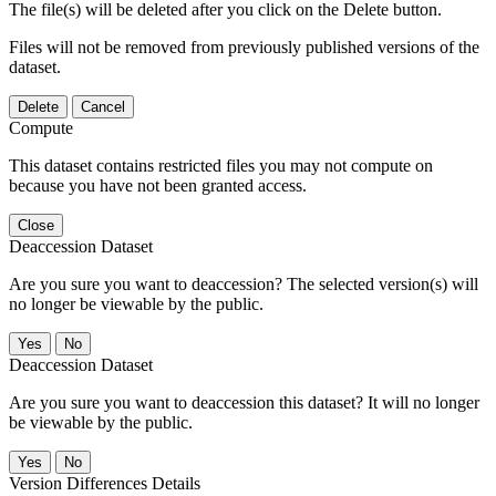
The file(s) will be deleted after you click on the Delete button.
Files will not be removed from previously published versions of the
dataset.
Delete
Cancel
Compute
This dataset contains restricted files you may not compute on
because you have not been granted access.
Close
Deaccession Dataset
Are you sure you want to deaccession? The selected version(s) will
no longer be viewable by the public.
No
Deaccession Dataset
Are you sure you want to deaccession this dataset? It will no longer
be viewable by the public.
No
Version Differences Details