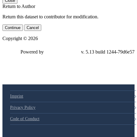
Close
Return to Author
Return this dataset to contributor for modification.
Continue
Cancel
Copyright © 2026
Powered by
v. 5.13 build 1244-79d6e57
Imprint
Privacy Policy
Code of Conduct