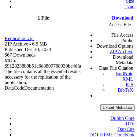
Size
Type
1 File
Download
Access File
File Access
Replication.zip
Public
ZIP Archive
- 6.5 MB
Download Options
Published Dec 30, 2023
ZIP Archive
567 Downloads
Download
MD5:
Metadata
59128238b9b51a6d8809768039ba4dfa
Data File Citation
The file contains all the essential results
EndNote
necessary for the replication of the
XML
publication.
RIS
Data
Code
Documentation
BibTeX
Export Metadata
Dublin Core
DDI
DataCite
DDI HTML Codebook