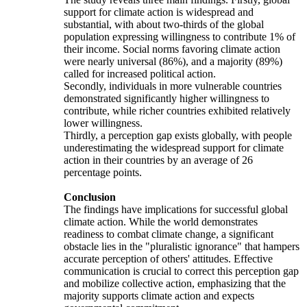
support for climate action is widespread and
substantial, with about two-thirds of the global
population expressing willingness to contribute 1% of
their income. Social norms favoring climate action
were nearly universal (86%), and a majority (89%)
called for increased political action.
Secondly, individuals in more vulnerable countries
demonstrated significantly higher willingness to
contribute, while richer countries exhibited relatively
lower willingness.
Thirdly, a perception gap exists globally, with people
underestimating the widespread support for climate
action in their countries by an average of 26
percentage points.
Conclusion
The findings have implications for successful global
climate action. While the world demonstrates
readiness to combat climate change, a significant
obstacle lies in the "pluralistic ignorance" that hampers
accurate perception of others' attitudes. Effective
communication is crucial to correct this perception gap
and mobilize collective action, emphasizing that the
majority supports climate action and expects