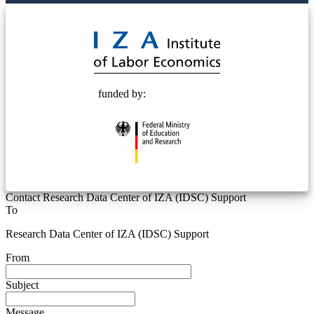
© 2025 Deutsche Post STIFTUNG
funded by:
Contact Research Data Center of IZA (IDSC) Support
To
Research Data Center of IZA (IDSC) Support
From
Subject
Message