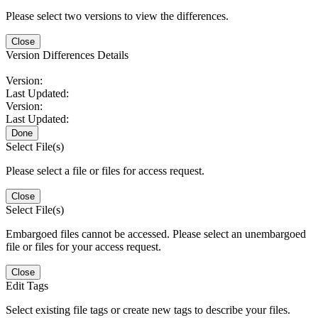
Please select two versions to view the differences.
Close
Version Differences Details
Version:
Last Updated:
Version:
Last Updated:
Done
Select File(s)
Please select a file or files for access request.
Close
Select File(s)
Embargoed files cannot be accessed. Please select an unembargoed
file or files for your access request.
Close
Edit Tags
Select existing file tags or create new tags to describe your files.