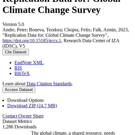
Climate Change Survey
Version 5.0
Andre, Peter; Boneva, Teodora; Chopra, Felix; Falk, Armin, 2023,
"Replication Data for: Global Climate Change Survey",
https://doi.org/10.15185/gccs.1
, Research Data Center of IZA
(IDSC), V5
Cite Dataset
EndNote XML
RIS
BibTeX
Learn about
Data Citation Standards
.
Access Dataset
Download Options
Download ZIP (24.7 MB)
Contact Owner
Share
Dataset Metrics
1,286 Downloads
The global climate, a shared resource, needs