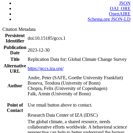
JSON
OAI_ORE
OpenAIRE
Schema.org JSON-LD
Citation Metadata
Persistent
doi:10.15185/gccs.1
Identifier
Publication
2023-12-30
Date
Title
Replication Data for: Global Climate Change Survey
Alternative
https://gccs.iza.org/
URL
Andre, Peter (SAFE, Goethe University Frankfurt)
Boneva, Teodora (University of Bonn)
Author
Chopra, Felix (University of Copenhagen)
Falk, Armin (University of Bonn)
Point of
Use email button above to contact.
Contact
Research Data Center of IZA (IDSC)
The global climate, a shared resource, needs
collaborative efforts worldwide. A behavioral science
perspective can help to better understand the human