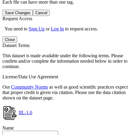
Each file can have more than one tag.
Save Changes
Cancel
Request Access
You need to
Sign Up
or
Log In
to request access.
Close
Dataset Terms
This dataset is made available under the following terms. Please
confirm and/or complete the information needed below in order to
continue.
License/Data Use Agreement
Our
Community Norms
as well as good scientific practices expect
that proper credit is given via citation. Please use the data citation
shown on the dataset page.
IIL-1.0
Name