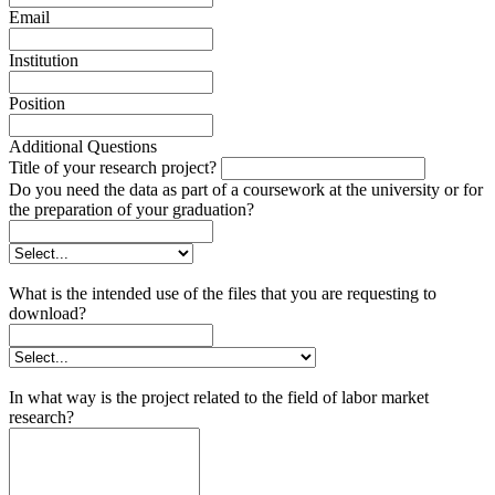
Email
Institution
Position
Additional Questions
Title of your research project?
Do you need the data as part of a coursework at the university or for
the preparation of your graduation?
What is the intended use of the files that you are requesting to
download?
In what way is the project related to the field of labor market
research?