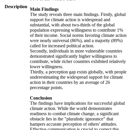
Description
Main Findings
The study reveals three main findings. Firstly, global
support for climate action is widespread and
substantial, with about two-thirds of the global
population expressing willingness to contribute 1%
of their income. Social norms favoring climate action
were nearly universal (86%), and a majority (89%)
called for increased political action.
Secondly, individuals in more vulnerable countries
demonstrated significantly higher willingness to
contribute, while richer countries exhibited relatively
lower willingness.
Thirdly, a perception gap exists globally, with people
underestimating the widespread support for climate
action in their countries by an average of 26
percentage points.
Conclusion
The findings have implications for successful global
climate action. While the world demonstrates
readiness to combat climate change, a significant
obstacle lies in the "pluralistic ignorance" that
hampers accurate perception of others' attitudes.
Effective communication is crucial to correct this