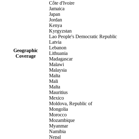
Côte d'Ivoire
Jamaica
Japan
Jordan
Kenya
Kyrgyzstan
Lao People's Democratic Republic
Latvia
Lebanon
Geographic
Lithuania
Coverage
Madagascar
Malawi
Malaysia
Malta
Mali
Malta
Mauritius
Mexico
Moldova, Republic of
Mongolia
Morocco
Mozambique
Myanmar
Namibia
Nepal