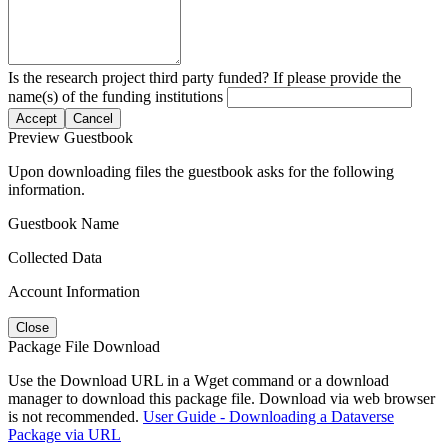
Is the research project third party funded? If please provide the
name(s) of the funding institutions
Accept
Cancel
Preview Guestbook
Upon downloading files the guestbook asks for the following
information.
Guestbook Name
Collected Data
Account Information
Close
Package File Download
Use the Download URL in a Wget command or a download
manager to download this package file. Download via web browser
is not recommended.
User Guide - Downloading a Dataverse
Package via URL