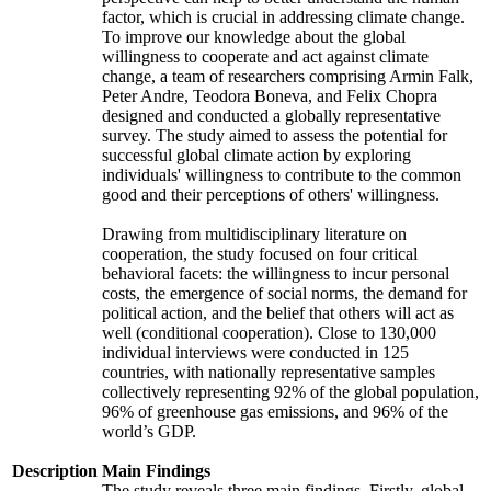
factor, which is crucial in addressing climate change.
To improve our knowledge about the global
willingness to cooperate and act against climate
change, a team of researchers comprising Armin Falk,
Peter Andre, Teodora Boneva, and Felix Chopra
designed and conducted a globally representative
survey. The study aimed to assess the potential for
successful global climate action by exploring
individuals' willingness to contribute to the common
good and their perceptions of others' willingness.
Drawing from multidisciplinary literature on
cooperation, the study focused on four critical
behavioral facets: the willingness to incur personal
costs, the emergence of social norms, the demand for
political action, and the belief that others will act as
well (conditional cooperation). Close to 130,000
individual interviews were conducted in 125
countries, with nationally representative samples
collectively representing 92% of the global population,
96% of greenhouse gas emissions, and 96% of the
world’s GDP.
Description
Main Findings
The study reveals three main findings. Firstly, global