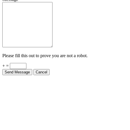
Please fill this out to prove you are not a robot.
+ =
Send Message
Cancel