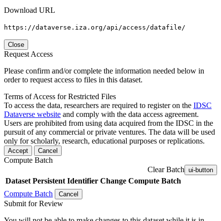
Download URL
https://dataverse.iza.org/api/access/datafile/
Close
Request Access
Please confirm and/or complete the information needed below in
order to request access to files in this dataset.
Terms of Access for Restricted Files
To access the data, researchers are required to register on the
IDSC
Dataverse website
and comply with the data access agreement.
Users are prohibited from using data acquired from the IDSC in the
pursuit of any commercial or private ventures. The data will be used
only for scholarly, research, educational purposes or replications.
Accept
Cancel
Compute Batch
Clear Batch
ui-button
Dataset
Persistent Identifier
Change Compute Batch
Compute Batch
Cancel
Submit for Review
You will not be able to make changes to this dataset while it is in