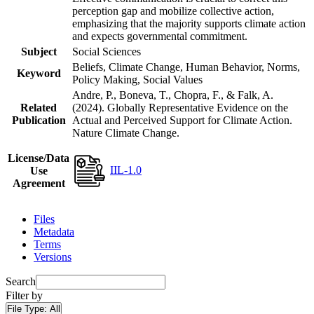
perception gap and mobilize collective action,
emphasizing that the majority supports climate action
and expects governmental commitment.
Subject
Social Sciences
Beliefs, Climate Change, Human Behavior, Norms,
Keyword
Policy Making, Social Values
Andre, P., Boneva, T., Chopra, F., & Falk, A.
Related
(2024). Globally Representative Evidence on the
Publication
Actual and Perceived Support for Climate Action.
Nature Climate Change.
License/Data
IIL-1.0
Use
Agreement
Files
Metadata
Terms
Versions
Search
Filter by
File Type:
All