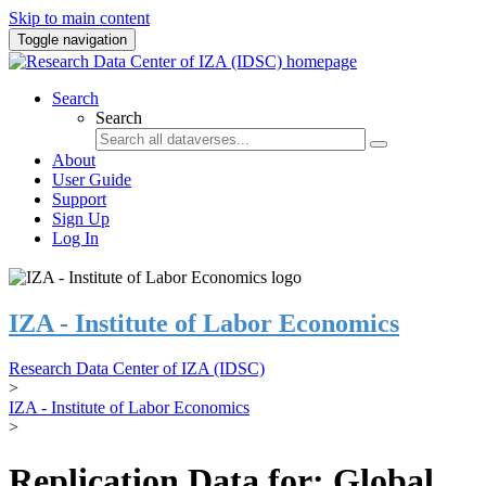
Skip to main content
Toggle navigation
Search
Search
About
User Guide
Support
Sign Up
Log In
IZA - Institute of Labor Economics
Research Data Center of IZA (IDSC)
>
IZA - Institute of Labor Economics
>
Replication Data for: Global