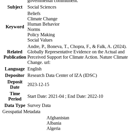
governmental commitment.
Subject
Social Sciences
Beliefs
Climate Change
Human Behavior
Keyword
Norms
Policy Making
Social Values
Andre, P., Boneva, T., Chopra, F., & Falk, A. (2024).
Related
Globally Representative Evidence on the Actual and
Publication
Perceived Support for Climate Action. Nature Climate
Change. url:
Language
English
Depositor
Research Data Center of IZA (IDSC)
Deposit
2023-12-15
Date
Time
Start Date: 2021-04 ; End Date: 2022-10
Period
Data Type
Survey Data
Geospatial Metadata
Afghanistan
Albania
Algeria