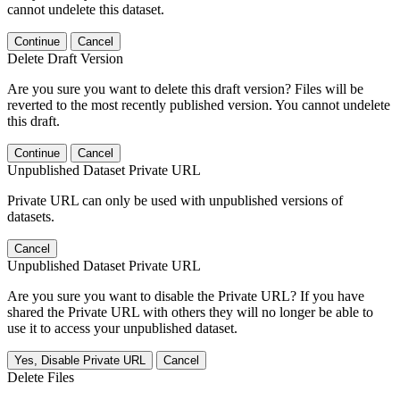
cannot undelete this dataset.
Continue
Cancel
Delete Draft Version
Are you sure you want to delete this draft version? Files will be
reverted to the most recently published version. You cannot undelete
this draft.
Continue
Cancel
Unpublished Dataset Private URL
Private URL can only be used with unpublished versions of
datasets.
Cancel
Unpublished Dataset Private URL
Are you sure you want to disable the Private URL? If you have
shared the Private URL with others they will no longer be able to
use it to access your unpublished dataset.
Yes, Disable Private URL
Cancel
Delete Files