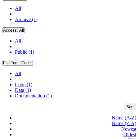
All
Archive (1)
Access:
All
All
Public (1)
File Tag:
"Code"
All
Code (1)
Data (1)
Documentation (1)
Sort
Name (A-Z)
Name (Z-A)
Newest
Oldest