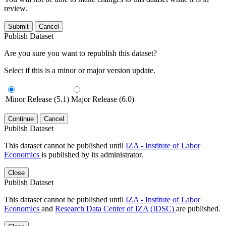
review.
Submit
Cancel
Publish Dataset
Are you sure you want to republish this dataset?
Select if this is a minor or major version update.
Minor Release (5.1)
Major Release (6.0)
Continue
Cancel
Publish Dataset
This dataset cannot be published until
IZA - Institute of Labor
Economics
is published by its administrator.
Close
Publish Dataset
This dataset cannot be published until
IZA - Institute of Labor
Economics
and
Research Data Center of IZA (IDSC)
are published.