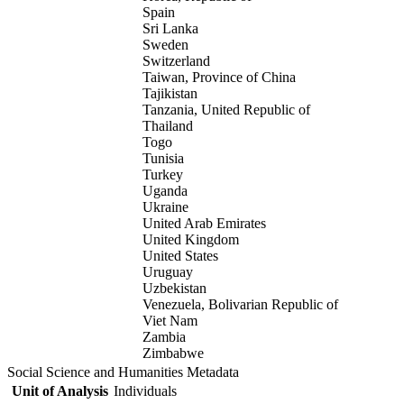
Spain
Sri Lanka
Sweden
Switzerland
Taiwan, Province of China
Tajikistan
Tanzania, United Republic of
Thailand
Togo
Tunisia
Turkey
Uganda
Ukraine
United Arab Emirates
United Kingdom
United States
Uruguay
Uzbekistan
Venezuela, Bolivarian Republic of
Viet Nam
Zambia
Zimbabwe
Social Science and Humanities Metadata
Unit of Analysis
Individuals