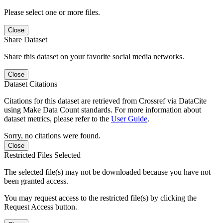
Please select one or more files.
Close
Share Dataset
Share this dataset on your favorite social media networks.
Close
Dataset Citations
Citations for this dataset are retrieved from Crossref via DataCite
using Make Data Count standards. For more information about
dataset metrics, please refer to the
User Guide
.
Sorry, no citations were found.
Close
Restricted Files Selected
The selected file(s) may not be downloaded because you have not
been granted access.
You may request access to the restricted file(s) by clicking the
Request Access button.