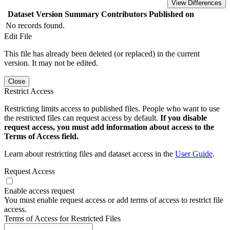
View Differences
Dataset Version
Summary
Contributors
Published on
No records found.
Edit File
This file has already been deleted (or replaced) in the current
version. It may not be edited.
Close
Restrict Access
Restricting limits access to published files. People who want to use
the restricted files can request access by default.
If you disable
request access, you must add information about access to the
Terms of Access field.
Learn about restricting files and dataset access in the
User Guide
.
Request Access
Enable access request
You must enable request access or add terms of access to restrict file
access.
Terms of Access for Restricted Files