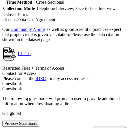
Time Method
Cross-Sectional
Collection Mode
Telephone Interview, Face-to-face Interview
Dataset Terms
License/Data Use Agreement
Our
Community Norms
as well as good scientific practices expect
that proper credit is given via citation. Please use the data citation
shown on the dataset page.
IIL-1.0
Restricted Files + Terms of Access
Contact for Access
Please contact the
IDSC
for any access requests.
Guestbook
Guestbook
The following guestbook will prompt a user to provide additional
information when downloading a file.
GT global
Preview Guestbook