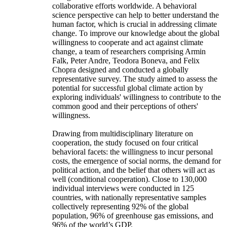
collaborative efforts worldwide. A behavioral
science perspective can help to better understand the
human factor, which is crucial in addressing climate
change. To improve our knowledge about the global
willingness to cooperate and act against climate
change, a team of researchers comprising Armin
Falk, Peter Andre, Teodora Boneva, and Felix
Chopra designed and conducted a globally
representative survey. The study aimed to assess the
potential for successful global climate action by
exploring individuals' willingness to contribute to the
common good and their perceptions of others'
willingness.
Drawing from multidisciplinary literature on
cooperation, the study focused on four critical
behavioral facets: the willingness to incur personal
costs, the emergence of social norms, the demand for
political action, and the belief that others will act as
well (conditional cooperation). Close to 130,000
individual interviews were conducted in 125
countries, with nationally representative samples
collectively representing 92% of the global
population, 96% of greenhouse gas emissions, and
96% of the world’s GDP.