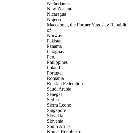
Netherlands
New Zealand
Nicaragua
Nigeria
Macedonia, the Former Yugoslav Republic
of
Norway
Pakistan
Panama
Paraguay
Peru
Philippines
Poland
Portugal
Romania
Russian Federation
Saudi Arabia
Senegal
Serbia
Sierra Leone
Singapore
Slovakia
Slovenia
South Africa
Korea, Republic of