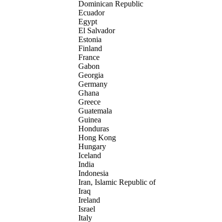
Dominican Republic
Ecuador
Egypt
El Salvador
Estonia
Finland
France
Gabon
Georgia
Germany
Ghana
Greece
Guatemala
Guinea
Honduras
Hong Kong
Hungary
Iceland
India
Indonesia
Iran, Islamic Republic of
Iraq
Ireland
Israel
Italy