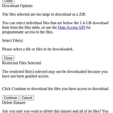
Close
Download Options
The files selected are too large to download as a ZIP.
You can select individual files that are below the 1.4 GB download
limit from the files table, or use the
Data Access API
for
programmatic access to the files.
Select File(s)
Please select a file or files to be downloaded.
Close
Restricted Files Selected
The restricted file(s) selected may not be downloaded because you
have not been granted access.
Click Continue to download the files you have access to download.
Continue
Cancel
Delete Dataset
Are you sure you want to delete this dataset and all of its files? You