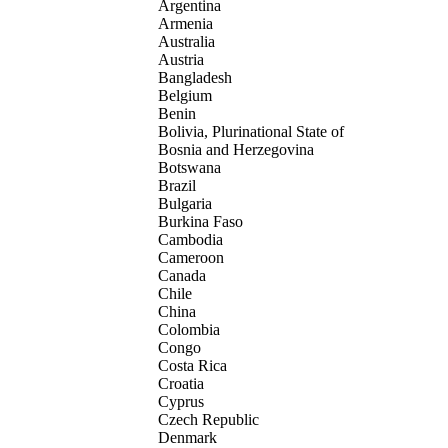
Argentina
Armenia
Australia
Austria
Bangladesh
Belgium
Benin
Bolivia, Plurinational State of
Bosnia and Herzegovina
Botswana
Brazil
Bulgaria
Burkina Faso
Cambodia
Cameroon
Canada
Chile
China
Colombia
Congo
Costa Rica
Croatia
Cyprus
Czech Republic
Denmark