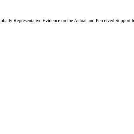
Globally Representative Evidence on the Actual and Perceived Support f