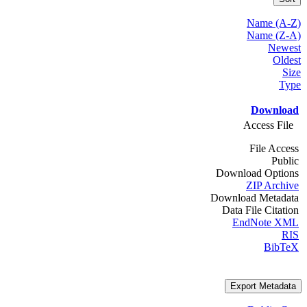
Name (A-Z)
Name (Z-A)
Newest
Oldest
Size
Type
Download
Access File
File Access
Public
Download Options
ZIP Archive
Download Metadata
Data File Citation
EndNote XML
RIS
BibTeX
Export Metadata