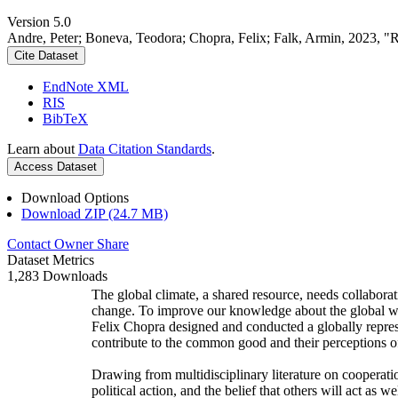
Version 5.0
Andre, Peter; Boneva, Teodora; Chopra, Felix; Falk, Armin, 2023, "
Cite Dataset
EndNote XML
RIS
BibTeX
Learn about
Data Citation Standards
.
Access Dataset
Download Options
Download ZIP (24.7 MB)
Contact Owner
Share
Dataset Metrics
1,283 Downloads
The global climate, a shared resource, needs collaborat
change. To improve our knowledge about the global wi
Felix Chopra designed and conducted a globally represen
contribute to the common good and their perceptions of
Drawing from multidisciplinary literature on cooperatio
political action, and the belief that others will act as