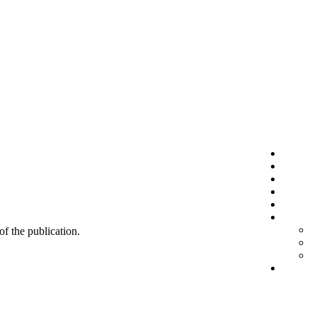
 of the publication.