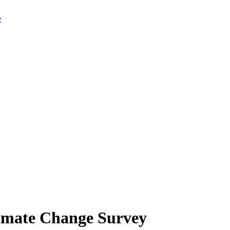
limate Change Survey