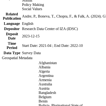
Norms
Policy Making
Social Values
Related
Andre, P., Boneva, T., Chopra, F., & Falk, A. (2024). 
Publication
Language
English
Depositor
Research Data Center of IZA (IDSC)
Deposit
2023-12-15
Date
Time
Start Date: 2021-04 ; End Date: 2022-10
Period
Data Type
Survey Data
Geospatial Metadata
Afghanistan
Albania
Algeria
Argentina
Armenia
Australia
Austria
Bangladesh
Belgium
Benin
Bolivia, Plurinational State of