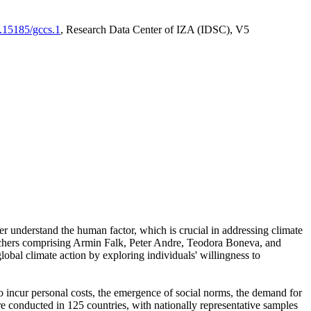
0.15185/gccs.1
, Research Data Center of IZA (IDSC), V5
er understand the human factor, which is crucial in addressing climate
archers comprising Armin Falk, Peter Andre, Teodora Boneva, and
lobal climate action by exploring individuals' willingness to
 to incur personal costs, the emergence of social norms, the demand for
ere conducted in 125 countries, with nationally representative samples