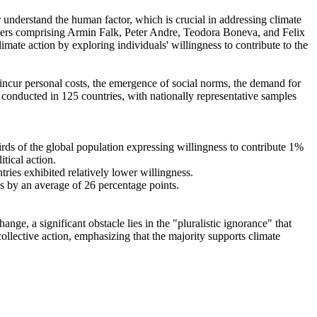
r understand the human factor, which is crucial in addressing climate
chers comprising Armin Falk, Peter Andre, Teodora Boneva, and Felix
mate action by exploring individuals' willingness to contribute to the
o incur personal costs, the emergence of social norms, the demand for
re conducted in 125 countries, with nationally representative samples
hirds of the global population expressing willingness to contribute 1%
tical action.
tries exhibited relatively lower willingness.
es by an average of 26 percentage points.
ge, a significant obstacle lies in the "pluralistic ignorance" that
collective action, emphasizing that the majority supports climate