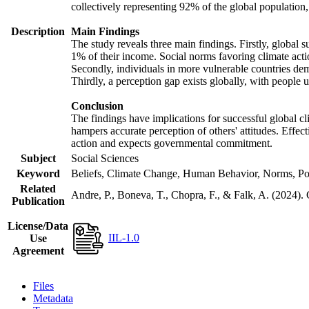
collectively representing 92% of the global populatio
Description
Main Findings
The study reveals three main findings. Firstly, global s
1% of their income. Social norms favoring climate actio
Secondly, individuals in more vulnerable countries demo
Thirdly, a perception gap exists globally, with people 
Conclusion
The findings have implications for successful global cl
hampers accurate perception of others' attitudes. Effec
action and expects governmental commitment.
Subject
Social Sciences
Keyword
Beliefs, Climate Change, Human Behavior, Norms, Po
Related
Andre, P., Boneva, T., Chopra, F., & Falk, A. (2024).
Publication
License/Data
IIL-1.0
Use
Agreement
Files
Metadata