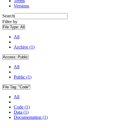
Terms
Versions
Search
Filter by
File Type:
All
All
Archive (1)
Access:
Public
All
Public (1)
File Tag:
"Code"
All
Code (1)
Data (1)
Documentation (1)