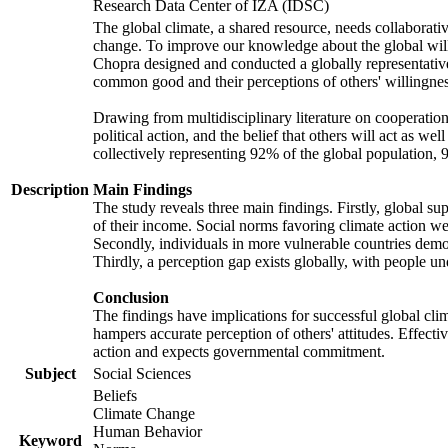
Research Data Center of IZA (IDSC)
The global climate, a shared resource, needs collaborati
change. To improve our knowledge about the global will
Chopra designed and conducted a globally representative s
common good and their perceptions of others' willingnes
Drawing from multidisciplinary literature on cooperation,
political action, and the belief that others will act as 
collectively representing 92% of the global population
Description
Main Findings
The study reveals three main findings. Firstly, global su
of their income. Social norms favoring climate action wer
Secondly, individuals in more vulnerable countries demons
Thirdly, a perception gap exists globally, with people un
Conclusion
The findings have implications for successful global clim
hampers accurate perception of others' attitudes. Effecti
action and expects governmental commitment.
Subject
Social Sciences
Beliefs
Climate Change
Human Behavior
Keyword