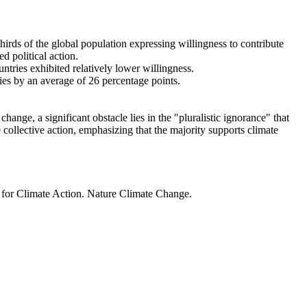
thirds of the global population expressing willingness to contribute
d political action.
ntries exhibited relatively lower willingness.
ries by an average of 26 percentage points.
ange, a significant obstacle lies in the "pluralistic ignorance" that
 collective action, emphasizing that the majority supports climate
t for Climate Action. Nature Climate Change.