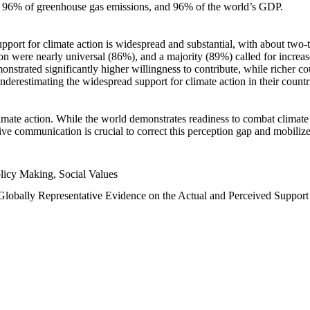
n, 96% of greenhouse gas emissions, and 96% of the world’s GDP.
upport for climate action is widespread and substantial, with about two-
n were nearly universal (86%), and a majority (89%) called for increase
nstrated significantly higher willingness to contribute, while richer cou
underestimating the widespread support for climate action in their count
imate action. While the world demonstrates readiness to combat climate ch
tive communication is crucial to correct this perception gap and mobilize
licy Making, Social Values
 Globally Representative Evidence on the Actual and Perceived Suppor