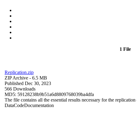
1 File
Replication.zip
ZIP Archive
- 6.5 MB
Published Dec 30, 2023
566 Downloads
MD5: 59128238b9b51a6d8809768039ba4dfa
The file contains all the essential results necessary for the replication
Data
Code
Documentation