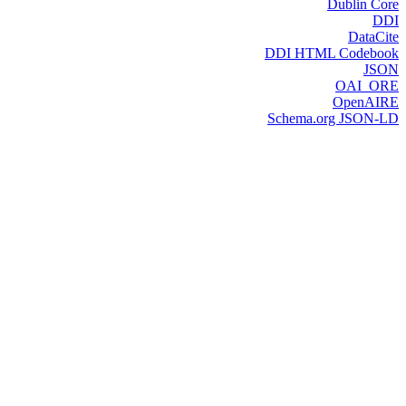
Dublin Core
DDI
DataCite
DDI HTML Codebook
JSON
OAI_ORE
OpenAIRE
Schema.org JSON-LD