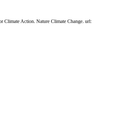
or Climate Action. Nature Climate Change. url: