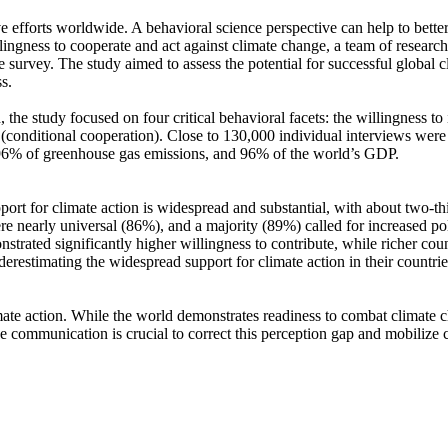
ve efforts worldwide. A behavioral science perspective can help to bette
ingness to cooperate and act against climate change, a team of resear
urvey. The study aimed to assess the potential for successful global cli
s.
 the study focused on four critical behavioral facets: the willingness t
well (conditional cooperation). Close to 130,000 individual interviews we
, 96% of greenhouse gas emissions, and 96% of the world’s GDP.
pport for climate action is widespread and substantial, with about two-t
e nearly universal (86%), and a majority (89%) called for increased poli
trated significantly higher willingness to contribute, while richer coun
derestimating the widespread support for climate action in their countri
ate action. While the world demonstrates readiness to combat climate chan
ve communication is crucial to correct this perception gap and mobilize 