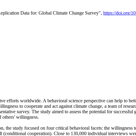
Replication Data for: Global Climate Change Survey",
https://doi.org/1
ive efforts worldwide. A behavioral science perspective can help to bett
llingness to cooperate and act against climate change, a team of rese
tative survey. The study aimed to assess the potential for successful g
 others' willingness.
n, the study focused on four critical behavioral facets: the willingness
 well (conditional cooperation). Close to 130,000 individual interviews w