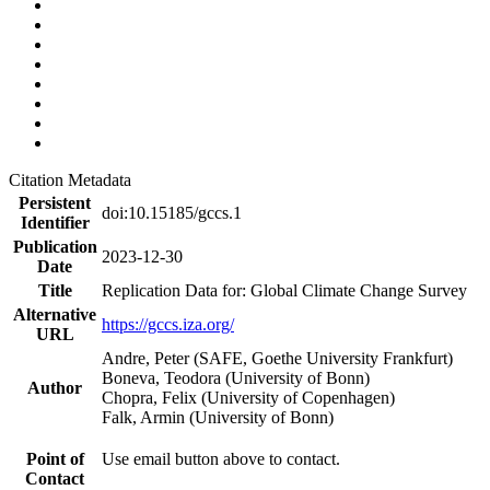
Citation Metadata
Persistent
doi:10.15185/gccs.1
Identifier
Publication
2023-12-30
Date
Title
Replication Data for: Global Climate Change Survey
Alternative
https://gccs.iza.org/
URL
Andre, Peter (SAFE, Goethe University Frankfurt)
Boneva, Teodora (University of Bonn)
Author
Chopra, Felix (University of Copenhagen)
Falk, Armin (University of Bonn)
Point of
Use email button above to contact.
Contact