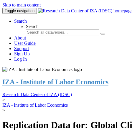
Skip to main content
Toggle navigation
Search
Search
About
User Guide
Support
Sign Up
Log In
IZA - Institute of Labor Economics
Research Data Center of IZA (IDSC)
>
IZA - Institute of Labor Economics
>
Replication Data for: Global C