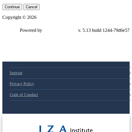
Continue
Cancel
Copyright © 2026
Powered by
v. 5.13 build 1244-79d6e57
Imprint
Privacy Policy
Code of Conduct
© 2025 Deutsche Post STIFTUNG