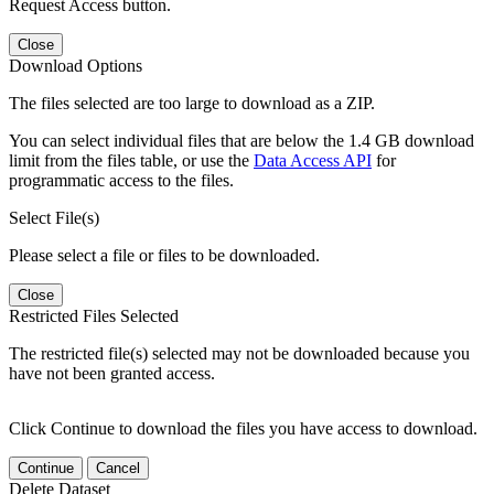
Request Access button.
Close
Download Options
The files selected are too large to download as a ZIP.
You can select individual files that are below the 1.4 GB download
limit from the files table, or use the
Data Access API
for
programmatic access to the files.
Select File(s)
Please select a file or files to be downloaded.
Close
Restricted Files Selected
The restricted file(s) selected may not be downloaded because you
have not been granted access.
Click Continue to download the files you have access to download.
Continue
Cancel
Delete Dataset