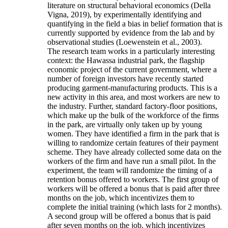
literature on structural behavioral economics (Della
Vigna, 2019), by experimentally identifying and
quantifying in the field a bias in belief formation that is
currently supported by evidence from the lab and by
observational studies (Loewenstein et al., 2003).
The research team works in a particularly interesting
context: the Hawassa industrial park, the flagship
economic project of the current government, where a
number of foreign investors have recently started
producing garment-manufacturing products. This is a
new activity in this area, and most workers are new to
the industry. Further, standard factory-floor positions,
which make up the bulk of the workforce of the firms
in the park, are virtually only taken up by young
women. They have identified a firm in the park that is
willing to randomize certain features of their payment
scheme. They have already collected some data on the
workers of the firm and have run a small pilot. In the
experiment, the team will randomize the timing of a
retention bonus offered to workers. The first group of
workers will be offered a bonus that is paid after three
months on the job, which incentivizes them to
complete the initial training (which lasts for 2 months).
A second group will be offered a bonus that is paid
after seven months on the job, which incentivizes