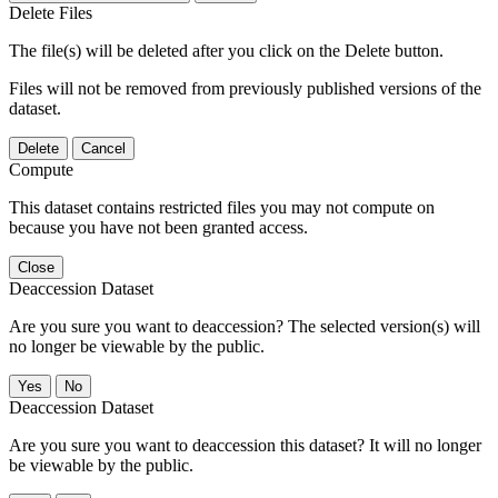
Delete Files
The file(s) will be deleted after you click on the Delete button.
Files will not be removed from previously published versions of the
dataset.
Delete
Cancel
Compute
This dataset contains restricted files you may not compute on
because you have not been granted access.
Close
Deaccession Dataset
Are you sure you want to deaccession? The selected version(s) will
no longer be viewable by the public.
No
Deaccession Dataset
Are you sure you want to deaccession this dataset? It will no longer
be viewable by the public.