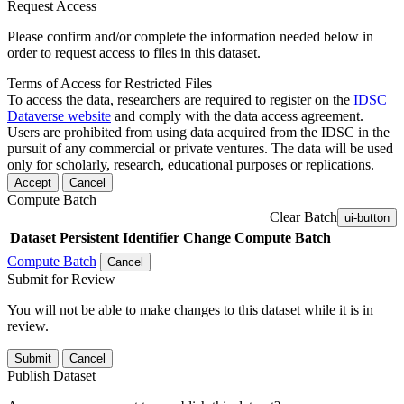
Request Access
Please confirm and/or complete the information needed below in
order to request access to files in this dataset.
Terms of Access for Restricted Files
To access the data, researchers are required to register on the
IDSC
Dataverse website
and comply with the data access agreement.
Users are prohibited from using data acquired from the IDSC in the
pursuit of any commercial or private ventures. The data will be used
only for scholarly, research, educational purposes or replications.
Accept
Cancel
Compute Batch
Clear Batch
ui-button
Dataset
Persistent Identifier
Change Compute Batch
Compute Batch
Cancel
Submit for Review
You will not be able to make changes to this dataset while it is in
review.
Submit
Cancel
Publish Dataset