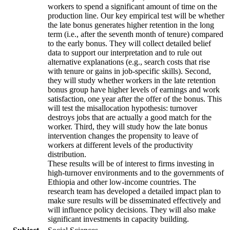
workers to spend a significant amount of time on the
production line. Our key empirical test will be whether
the late bonus generates higher retention in the long
term (i.e., after the seventh month of tenure) compared
to the early bonus. They will collect detailed belief
data to support our interpretation and to rule out
alternative explanations (e.g., search costs that rise
with tenure or gains in job-specific skills). Second,
they will study whether workers in the late retention
bonus group have higher levels of earnings and work
satisfaction, one year after the offer of the bonus. This
will test the misallocation hypothesis: turnover
destroys jobs that are actually a good match for the
worker. Third, they will study how the late bonus
intervention changes the propensity to leave of
workers at different levels of the productivity
distribution.
These results will be of interest to firms investing in
high-turnover environments and to the governments of
Ethiopia and other low-income countries. The
research team has developed a detailed impact plan to
make sure results will be disseminated effectively and
will influence policy decisions. They will also make
significant investments in capacity building.