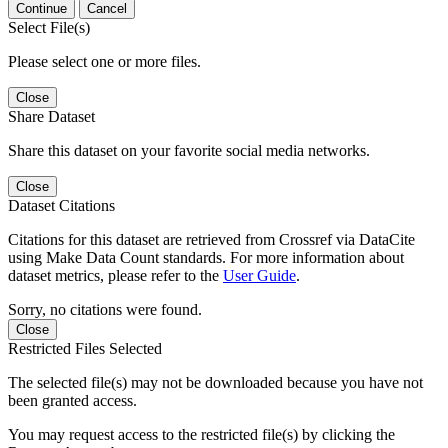
Continue
Cancel
Select File(s)
Please select one or more files.
Close
Share Dataset
Share this dataset on your favorite social media networks.
Close
Dataset Citations
Citations for this dataset are retrieved from Crossref via DataCite
using Make Data Count standards. For more information about
dataset metrics, please refer to the
User Guide
.
Sorry, no citations were found.
Close
Restricted Files Selected
The selected file(s) may not be downloaded because you have not
been granted access.
You may request access to the restricted file(s) by clicking the