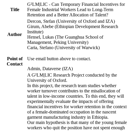
G²LM|LIC - Can Temporary Financial Incentives for
Title
Female Industrial Workers Lead to Long-Term
Retention and a Better Allocation of Talent?
Dercon, Stefan (University of Oxford and IZA)
Girum, Abebe (Ethiopian Development Research
Institute)
Author
Hensel, Lukas (The Guanghua School of
Management, Peking University)
Caria, Stefano (University of Warwick)
Point of
Use email button above to contact.
Contact
Admin, Dataverse (IZA)
A G²LM|LIC Research Project conducted by the
University of Oxford.
In this project, the research team studies whether
worker turnover contributes to the misallocation of
talent in low-income countries. To this end, they will
experimentally evaluate the impacts of offering
financial incentives for worker retention in the context
of a female-dominated occupation in the nascent
garment manufacturing industry in Ethiopia.
Our main hypothesis is that many of the young female
workers who quit the position have not spent enough