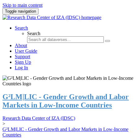
Skip to main content
Toggle navigation
Search
Search
About
User Guide
Support
Sign Up
Log In
G²LM|LIC - Gender Growth and Labor
Markets in Low-Income Countries
Research Data Center of IZA (IDSC)
>
G²LM|LIC - Gender Growth and Labor Markets in Low-Income
Countries