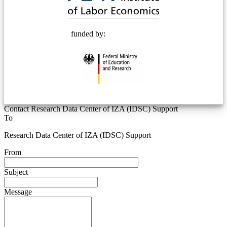
funded by:
Contact Research Data Center of IZA (IDSC) Support
To
Research Data Center of IZA (IDSC) Support
From
Subject
Message