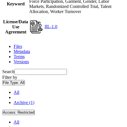
Force Participation, Garment, Gender, Labor
Keyword
Markets, Randomized Controlled Trial, Talent
Allocation, Worker Turnover
License/Data
IIL-1.0
Use
Agreement
Files
Metadata
Terms
Versions
Search
Filter by
File Type:
All
All
Archive (1)
Access:
Restricted
All