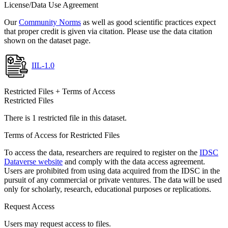
License/Data Use Agreement
Our
Community Norms
as well as good scientific practices expect
that proper credit is given via citation. Please use the data citation
shown on the dataset page.
IIL-1.0
Restricted Files + Terms of Access
Restricted Files
There is 1 restricted file in this dataset.
Terms of Access for Restricted Files
To access the data, researchers are required to register on the
IDSC
Dataverse website
and comply with the data access agreement.
Users are prohibited from using data acquired from the IDSC in the
pursuit of any commercial or private ventures. The data will be used
only for scholarly, research, educational purposes or replications.
Request Access
Users may request access to files.