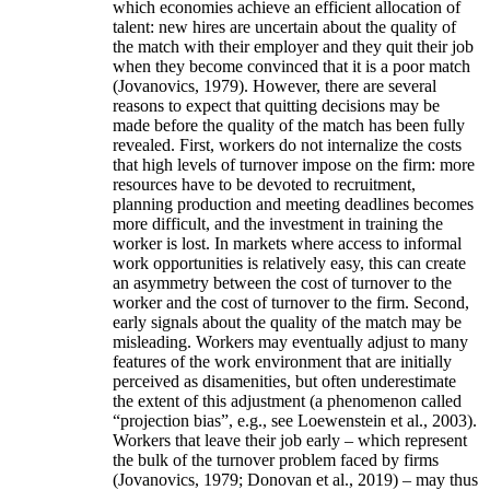
which economies achieve an efficient allocation of
talent: new hires are uncertain about the quality of
the match with their employer and they quit their job
when they become convinced that it is a poor match
(Jovanovics, 1979). However, there are several
reasons to expect that quitting decisions may be
made before the quality of the match has been fully
revealed. First, workers do not internalize the costs
that high levels of turnover impose on the firm: more
resources have to be devoted to recruitment,
planning production and meeting deadlines becomes
more difficult, and the investment in training the
worker is lost. In markets where access to informal
work opportunities is relatively easy, this can create
an asymmetry between the cost of turnover to the
worker and the cost of turnover to the firm. Second,
early signals about the quality of the match may be
misleading. Workers may eventually adjust to many
features of the work environment that are initially
perceived as disamenities, but often underestimate
the extent of this adjustment (a phenomenon called
“projection bias”, e.g., see Loewenstein et al., 2003).
Workers that leave their job early – which represent
the bulk of the turnover problem faced by firms
(Jovanovics, 1979; Donovan et al., 2019) – may thus