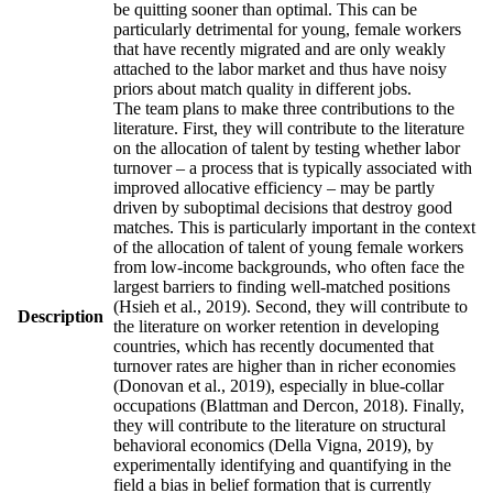
be quitting sooner than optimal. This can be
particularly detrimental for young, female workers
that have recently migrated and are only weakly
attached to the labor market and thus have noisy
priors about match quality in different jobs.
The team plans to make three contributions to the
literature. First, they will contribute to the literature
on the allocation of talent by testing whether labor
turnover – a process that is typically associated with
improved allocative efficiency – may be partly
driven by suboptimal decisions that destroy good
matches. This is particularly important in the context
of the allocation of talent of young female workers
from low-income backgrounds, who often face the
largest barriers to finding well-matched positions
(Hsieh et al., 2019). Second, they will contribute to
Description
the literature on worker retention in developing
countries, which has recently documented that
turnover rates are higher than in richer economies
(Donovan et al., 2019), especially in blue-collar
occupations (Blattman and Dercon, 2018). Finally,
they will contribute to the literature on structural
behavioral economics (Della Vigna, 2019), by
experimentally identifying and quantifying in the
field a bias in belief formation that is currently