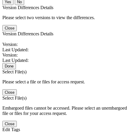
No
Version Differences Details
Please select two versions to view the differences.
Close
Version Differences Details
Version:
Last Updated:
Version:
Last Updated:
Done
Select File(s)
Please select a file or files for access request.
Close
Select File(s)
Embargoed files cannot be accessed. Please select an unembargoed
file or files for your access request.
Close
Edit Tags