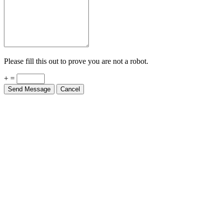
Please fill this out to prove you are not a robot.
+ =
Send Message
Cancel