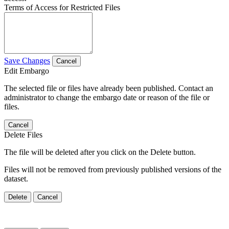
Terms of Access for Restricted Files
Save Changes
Cancel
Edit Embargo
The selected file or files have already been published. Contact an
administrator to change the embargo date or reason of the file or
files.
Cancel
Delete Files
The file will be deleted after you click on the Delete button.
Files will not be removed from previously published versions of the
dataset.
Delete
Cancel