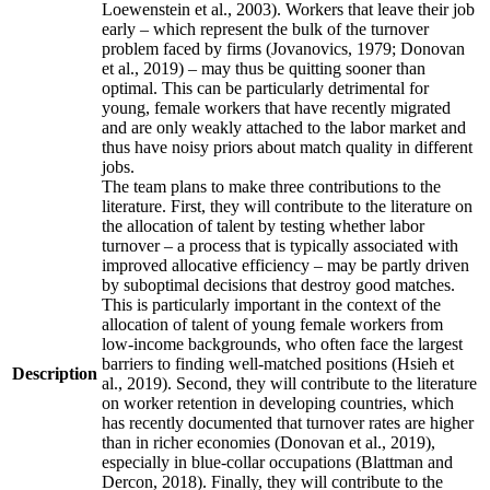
Loewenstein et al., 2003). Workers that leave their job
early – which represent the bulk of the turnover
problem faced by firms (Jovanovics, 1979; Donovan
et al., 2019) – may thus be quitting sooner than
optimal. This can be particularly detrimental for
young, female workers that have recently migrated
and are only weakly attached to the labor market and
thus have noisy priors about match quality in different
jobs.
The team plans to make three contributions to the
literature. First, they will contribute to the literature on
the allocation of talent by testing whether labor
turnover – a process that is typically associated with
improved allocative efficiency – may be partly driven
by suboptimal decisions that destroy good matches.
This is particularly important in the context of the
allocation of talent of young female workers from
low-income backgrounds, who often face the largest
barriers to finding well-matched positions (Hsieh et
Description
al., 2019). Second, they will contribute to the literature
on worker retention in developing countries, which
has recently documented that turnover rates are higher
than in richer economies (Donovan et al., 2019),
especially in blue-collar occupations (Blattman and
Dercon, 2018). Finally, they will contribute to the