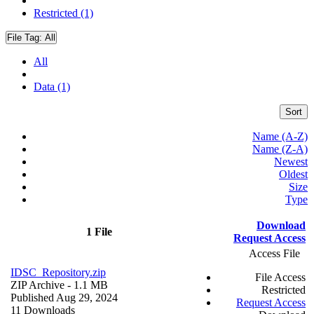
Restricted (1)
File Tag:
All
All
Data (1)
Sort
Name (A-Z)
Name (Z-A)
Newest
Oldest
Size
Type
Download
1 File
Request Access
Access File
IDSC_Repository.zip
File Access
ZIP Archive
- 1.1 MB
Restricted
Published Aug 29, 2024
Request Access
11 Downloads