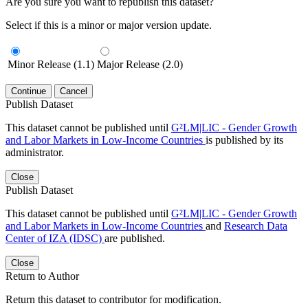
Are you sure you want to republish this dataset?
Select if this is a minor or major version update.
Minor Release (1.1)
Major Release (2.0)
Continue
Cancel
Publish Dataset
This dataset cannot be published until
G²LM|LIC - Gender Growth
and Labor Markets in Low-Income Countries
is published by its
administrator.
Close
Publish Dataset
This dataset cannot be published until
G²LM|LIC - Gender Growth
and Labor Markets in Low-Income Countries
and
Research Data
Center of IZA (IDSC)
are published.
Close
Return to Author
Return this dataset to contributor for modification.