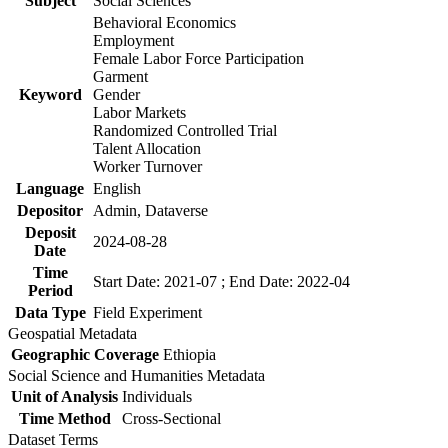
Subject
Social Sciences
Behavioral Economics
Employment
Female Labor Force Participation
Garment
Keyword
Gender
Labor Markets
Randomized Controlled Trial
Talent Allocation
Worker Turnover
Language
English
Depositor
Admin, Dataverse
Deposit
2024-08-28
Date
Time
Start Date: 2021-07 ; End Date: 2022-04
Period
Data Type
Field Experiment
Geospatial Metadata
Geographic Coverage
Ethiopia
Social Science and Humanities Metadata
Unit of Analysis
Individuals
Time Method
Cross-Sectional
Dataset Terms