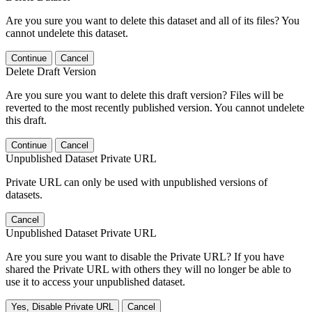
Are you sure you want to delete this dataset and all of its files? You
cannot undelete this dataset.
Continue
Cancel
Delete Draft Version
Are you sure you want to delete this draft version? Files will be
reverted to the most recently published version. You cannot undelete
this draft.
Continue
Cancel
Unpublished Dataset Private URL
Private URL can only be used with unpublished versions of
datasets.
Cancel
Unpublished Dataset Private URL
Are you sure you want to disable the Private URL? If you have
shared the Private URL with others they will no longer be able to
use it to access your unpublished dataset.
Yes, Disable Private URL
Cancel