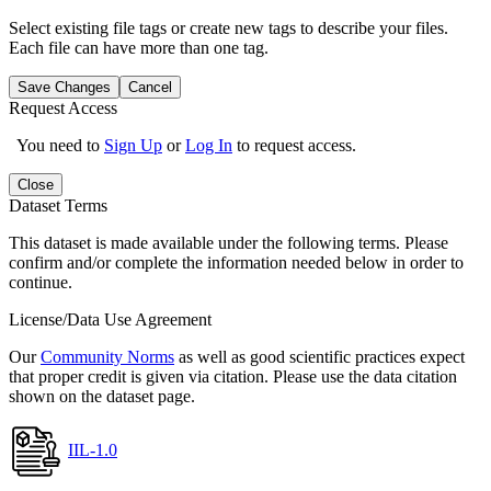
Select existing file tags or create new tags to describe your files.
Each file can have more than one tag.
Save Changes
Cancel
Request Access
You need to
Sign Up
or
Log In
to request access.
Close
Dataset Terms
This dataset is made available under the following terms. Please
confirm and/or complete the information needed below in order to
continue.
License/Data Use Agreement
Our
Community Norms
as well as good scientific practices expect
that proper credit is given via citation. Please use the data citation
shown on the dataset page.
IIL-1.0