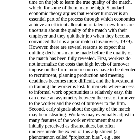
time on the job to learn the true quality of the match,
which, for some of them, may be high. Standard
economic theory argues that worker turnover is an
essential part of the process through which economies
achieve an efficient allocation of talent: new hires are
uncertain about the quality of the match with their
employer and they quit their job when they become
convinced that it is a poor match (Jovanovics, 1979).
However, there are several reasons to expect that
quitting decisions may be made before the quality of
the match has been fully revealed. First, workers do
not internalize the costs that high levels of turnover
impose on the firm: more resources have to be devoted
to recruitment, planning production and meeting
deadlines becomes more difficult, and the investment
in training the worker is lost. In markets where access
to informal work opportunities is relatively easy, this
can create an asymmetry between the cost of turnover
to the worker and the cost of turnover to the firm.
Second, early signals about the quality of the match
may be misleading. Workers may eventually adjust to
many features of the work environment that are
initially perceived as disamenities, but often
underestimate the extent of this adjustment (a
phenomenon called “projection bias”, e.g., see