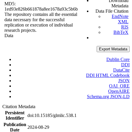
Download
MD5:
Metadata
1ed93e826b661878a8ee1678a93c5b6b
Data File Citation
The repository contains all the essential
EndNote
data necessary for the successful
XML
replication or execution of individual
RIS
research projects.
BibTeX
Data
Export Metadata
Dublin Core
DDI
DataCite
DDI HTML Codebook
JSON
OAI_ORE
OpenAIRE
Schema.org JSON-LD
Citation Metadata
Persistent
doi:10.15185/glmlic.538.1
Identifier
Publication
2024-08-29
Date