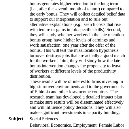
bonus generates higher retention in the long term
(i.e., after the seventh month of tenure) compared to
the early bonus. They will collect detailed belief data
to support our interpretation and to rule out
alternative explanations (e.g., search costs that rise
with tenure or gains in job-specific skills). Second,
they will study whether workers in the late retention
bonus group have higher levels of earnings and
work satisfaction, one year after the offer of the
bonus. This will test the misallocation hypothesis:
turnover destroys jobs that are actually a good match
for the worker. Third, they will study how the late
bonus intervention changes the propensity to leave
of workers at different levels of the productivity
distribution.
These results will be of interest to firms investing in
high-turnover environments and to the governments
of Ethiopia and other low-income countries. The
research team has developed a detailed impact plan
to make sure results will be disseminated effectively
and will influence policy decisions. They will also
make significant investments in capacity building.
Subject
Social Sciences
Behavioral Economics, Employment, Female Labor