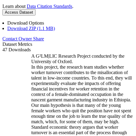
Learn about
Data Citation Standards
.
Access Dataset
Download Options
Download ZIP (1.1 MB)
Contact Owner
Share
Dataset Metrics
47 Downloads
A G²LM|LIC Research Project conducted by the
University of Oxford.
In this project, the research team studies whether
worker turnover contributes to the misallocation of
talent in low-income countries. To this end, they will
experimentally evaluate the impacts of offering
financial incentives for worker retention in the
context of a female-dominated occupation in the
nascent garment manufacturing industry in Ethiopia.
Our main hypothesis is that many of the young
female workers who quit the position have not spent
enough time on the job to learn the true quality of the
match, which, for some of them, may be high.
Standard economic theory argues that worker
turnover is an essential part of the process through