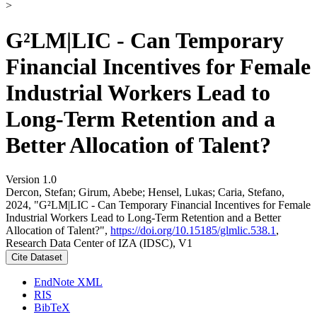
>
G²LM|LIC - Can Temporary
Financial Incentives for Female
Industrial Workers Lead to
Long-Term Retention and a
Better Allocation of Talent?
Version 1.0
Dercon, Stefan; Girum, Abebe; Hensel, Lukas; Caria, Stefano,
2024, "G²LM|LIC - Can Temporary Financial Incentives for Female
Industrial Workers Lead to Long-Term Retention and a Better
Allocation of Talent?",
https://doi.org/10.15185/glmlic.538.1
,
Research Data Center of IZA (IDSC), V1
Cite Dataset
EndNote XML
RIS
BibTeX