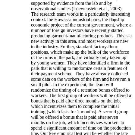
supported by evidence from the lab and by
observational studies (Loewenstein et al., 2003).
The research team works in a particularly interesting
context: the Hawassa industrial park, the flagship
economic project of the current government, where a
number of foreign investors have recently started
producing garment-manufacturing products. This is a
new activity in this area, and most workers are new
to the industry. Further, standard factory-floor
positions, which make up the bulk of the workforce
of the firms in the park, are virtually only taken up
by young women. They have identified a firm in the
park that is willing to randomize certain features of
their payment scheme. They have already collected
some data on the workers of the firm and have run a
small pilot. In the experiment, the team will
randomize the timing of a retention bonus offered to
workers. The first group of workers will be offered a
bonus that is paid after three months on the job,
which incentivizes them to complete the initial
training (which lasts for 2 months). A second group
will be offered a bonus that is paid after seven
months on the job, which incentivizes workers to
spend a significant amount of time on the production
line. Our key empirical test will be whether the late