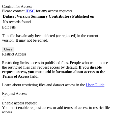
Contact for Access
Please contact
IDSC
for any access requests.
Dataset Version
Summary
Contributors
Published on
No records found.
Edit File
This file has already been deleted (or replaced) in the current
version. It may not be edited.
Close
Restrict Access
Restricting limits access to published files. People who want to use
the restricted files can request access by default.
If you disable
request access, you must add information about access to the
Terms of Access field.
Learn about restricting files and dataset access in the
User Guide
.
Request Access
Enable access request
You must enable request access or add terms of access to restrict file
access.