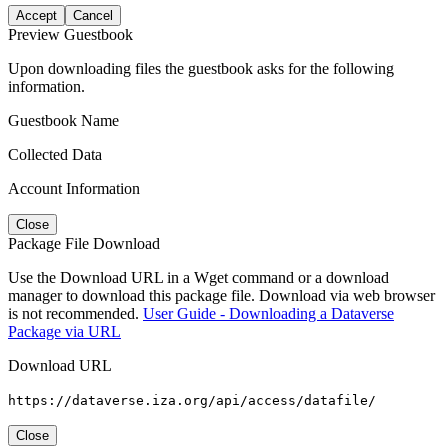
Accept
Cancel
Preview Guestbook
Upon downloading files the guestbook asks for the following
information.
Guestbook Name
Collected Data
Account Information
Close
Package File Download
Use the Download URL in a Wget command or a download
manager to download this package file. Download via web browser
is not recommended.
User Guide - Downloading a Dataverse
Package via URL
Download URL
https://dataverse.iza.org/api/access/datafile/
Close