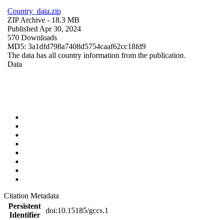
Country_data.zip
ZIP Archive
- 18.3 MB
Published Apr 30, 2024
570 Downloads
MD5: 3a1dfd798a7408d5754caaf62cc18fd9
The data has all country information from the publication.
Data
Citation Metadata
Persistent
doi:10.15185/gccs.1
Identifier