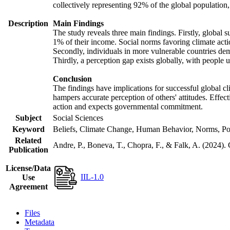
collectively representing 92% of the global populatio
Description
Main Findings
The study reveals three main findings. Firstly, global s
1% of their income. Social norms favoring climate actio
Secondly, individuals in more vulnerable countries demo
Thirdly, a perception gap exists globally, with people 
Conclusion
The findings have implications for successful global cl
hampers accurate perception of others' attitudes. Effec
action and expects governmental commitment.
Subject
Social Sciences
Keyword
Beliefs, Climate Change, Human Behavior, Norms, Po
Related
Andre, P., Boneva, T., Chopra, F., & Falk, A. (2024).
Publication
License/Data
IIL-1.0
Use
Agreement
Files
Metadata