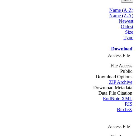
Name (A-Z)
Name (Z-A)
Newest
Oldest
Size
Type
Download
Access File
File Access
Public
Download Options
ZIP Archive
Download Metadata
Data File Citation
EndNote XML
RIS
BibTeX
Access File