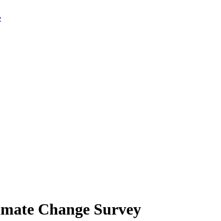
limate Change Survey