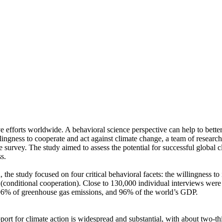
ve efforts worldwide. A behavioral science perspective can help to bette
ingness to cooperate and act against climate change, a team of resear
urvey. The study aimed to assess the potential for successful global cli
s.
 the study focused on four critical behavioral facets: the willingness t
well (conditional cooperation). Close to 130,000 individual interviews we
, 96% of greenhouse gas emissions, and 96% of the world’s GDP.
pport for climate action is widespread and substantial, with about two-t