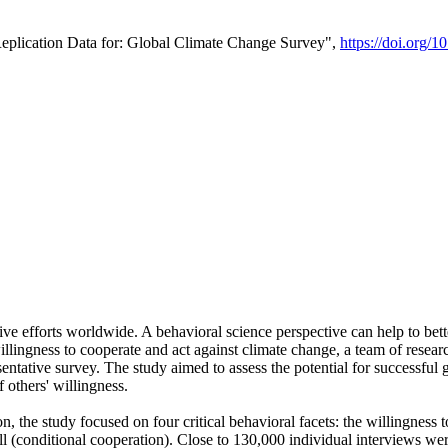
Replication Data for: Global Climate Change Survey",
https://doi.org/1
ive efforts worldwide. A behavioral science perspective can help to bett
llingness to cooperate and act against climate change, a team of rese
tative survey. The study aimed to assess the potential for successful g
 others' willingness.
n, the study focused on four critical behavioral facets: the willingness
 well (conditional cooperation). Close to 130,000 individual interviews w