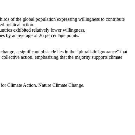
thirds of the global population expressing willingness to contribute
d political action.
ntries exhibited relatively lower willingness.
ries by an average of 26 percentage points.
ange, a significant obstacle lies in the "pluralistic ignorance" that
 collective action, emphasizing that the majority supports climate
t for Climate Action. Nature Climate Change.