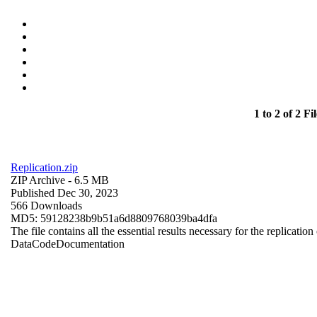
1 to 2 of 2 Fil
Replication.zip
ZIP Archive
- 6.5 MB
Published Dec 30, 2023
566 Downloads
MD5: 59128238b9b51a6d8809768039ba4dfa
The file contains all the essential results necessary for the replication
Data
Code
Documentation