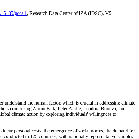
0.15185/gccs.1
, Research Data Center of IZA (IDSC), V5
er understand the human factor, which is crucial in addressing climate
archers comprising Armin Falk, Peter Andre, Teodora Boneva, and
lobal climate action by exploring individuals' willingness to
 to incur personal costs, the emergence of social norms, the demand for
ere conducted in 125 countries, with nationally representative samples