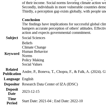
of their income. Social norms favoring climate action wer
Secondly, individuals in more vulnerable countries demons
Thirdly, a perception gap exists globally, with people un
Conclusion
The findings have implications for successful global clim
hampers accurate perception of others' attitudes. Effecti
action and expects governmental commitment.
Subject
Social Sciences
Beliefs
Climate Change
Human Behavior
Keyword
Norms
Policy Making
Social Values
Related
Andre, P., Boneva, T., Chopra, F., & Falk, A. (2024). 
Publication
Language
English
Depositor
Research Data Center of IZA (IDSC)
Deposit
2023-12-15
Date
Time
Start Date: 2021-04 ; End Date: 2022-10
Period