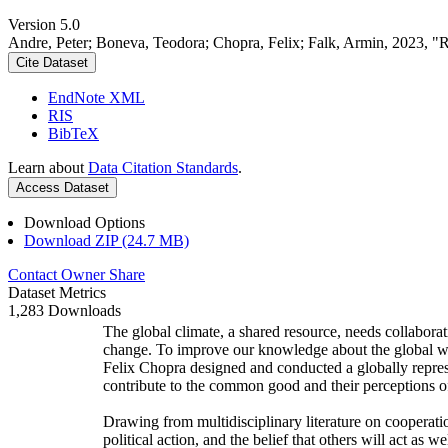
Version 5.0
Andre, Peter; Boneva, Teodora; Chopra, Felix; Falk, Armin, 2023, "
Cite Dataset
EndNote XML
RIS
BibTeX
Learn about
Data Citation Standards
.
Access Dataset
Download Options
Download ZIP (24.7 MB)
Contact Owner
Share
Dataset Metrics
1,283 Downloads
The global climate, a shared resource, needs collaborat
change. To improve our knowledge about the global wi
Felix Chopra designed and conducted a globally represen
contribute to the common good and their perceptions of
Drawing from multidisciplinary literature on cooperatio
political action, and the belief that others will act as