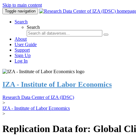
Skip to main content
Toggle navigation
Search
Search
About
User Guide
Support
Sign Up
Log In
IZA - Institute of Labor Economics
Research Data Center of IZA (IDSC)
>
IZA - Institute of Labor Economics
>
Replication Data for: Global C