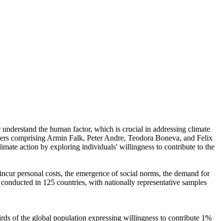
r understand the human factor, which is crucial in addressing climate
chers comprising Armin Falk, Peter Andre, Teodora Boneva, and Felix
mate action by exploring individuals' willingness to contribute to the
o incur personal costs, the emergence of social norms, the demand for
re conducted in 125 countries, with nationally representative samples
hirds of the global population expressing willingness to contribute 1%