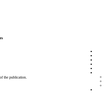
es
 of the publication.