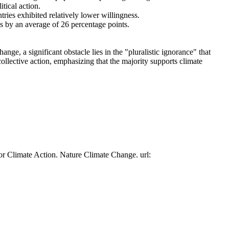
tical action.
tries exhibited relatively lower willingness.
es by an average of 26 percentage points.
ge, a significant obstacle lies in the "pluralistic ignorance" that
collective action, emphasizing that the majority supports climate
or Climate Action. Nature Climate Change. url: