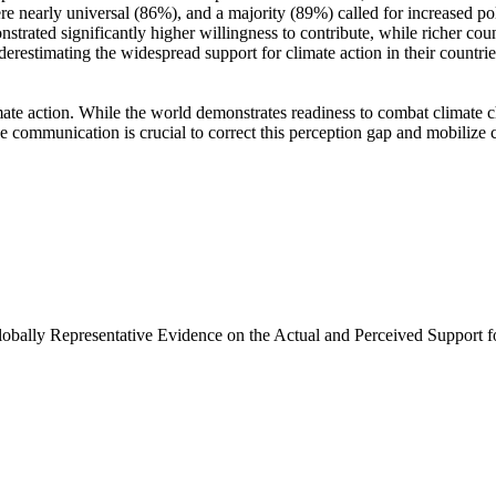
e nearly universal (86%), and a majority (89%) called for increased poli
trated significantly higher willingness to contribute, while richer coun
derestimating the widespread support for climate action in their countri
ate action. While the world demonstrates readiness to combat climate chan
ve communication is crucial to correct this perception gap and mobilize 
Globally Representative Evidence on the Actual and Perceived Support f