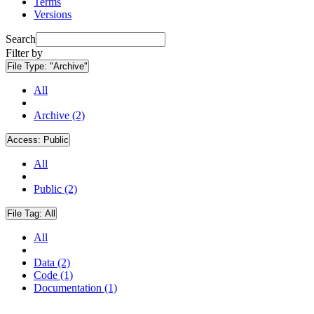
Terms
Versions
Search
Filter by
File Type:
"Archive"
All
Archive (2)
Access:
Public
All
Public (2)
File Tag:
All
All
Data (2)
Code (1)
Documentation (1)