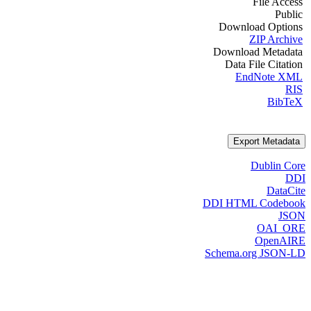
File Access
Public
Download Options
ZIP Archive
Download Metadata
Data File Citation
EndNote XML
RIS
BibTeX
Export Metadata
Dublin Core
DDI
DataCite
DDI HTML Codebook
JSON
OAI_ORE
OpenAIRE
Schema.org JSON-LD