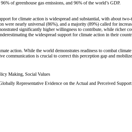
n, 96% of greenhouse gas emissions, and 96% of the world’s GDP.
upport for climate action is widespread and substantial, with about two-
n were nearly universal (86%), and a majority (89%) called for increase
nstrated significantly higher willingness to contribute, while richer cou
underestimating the widespread support for climate action in their count
imate action. While the world demonstrates readiness to combat climate ch
tive communication is crucial to correct this perception gap and mobilize
licy Making, Social Values
 Globally Representative Evidence on the Actual and Perceived Suppor