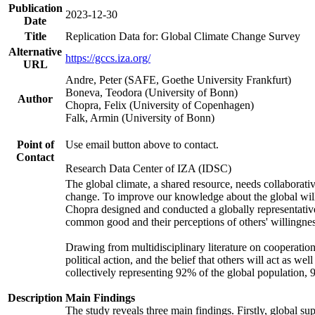
Publication
2023-12-30
Date
Title
Replication Data for: Global Climate Change Survey
Alternative
https://gccs.iza.org/
URL
Andre, Peter (SAFE, Goethe University Frankfurt)
Boneva, Teodora (University of Bonn)
Author
Chopra, Felix (University of Copenhagen)
Falk, Armin (University of Bonn)
Point of
Use email button above to contact.
Contact
Research Data Center of IZA (IDSC)
The global climate, a shared resource, needs collaborati
change. To improve our knowledge about the global will
Chopra designed and conducted a globally representative s
common good and their perceptions of others' willingnes
Drawing from multidisciplinary literature on cooperation,
political action, and the belief that others will act as 
collectively representing 92% of the global population
Description
Main Findings
The study reveals three main findings. Firstly, global su