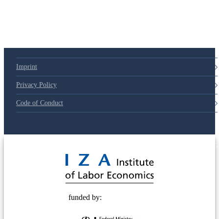
Imprint
Privacy Policy
Code of Conduct
© 2025 Deutsche Post STIFTUNG
funded by: