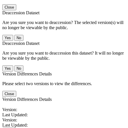
Close
Deaccession Dataset
Are you sure you want to deaccession? The selected version(s) will
no longer be viewable by the public.
No
Deaccession Dataset
Are you sure you want to deaccession this dataset? It will no longer
be viewable by the public.
No
Version Differences Details
Please select two versions to view the differences.
Close
Version Differences Details
Version:
Last Updated:
Version:
Last Updated: