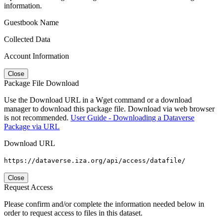
information.
Guestbook Name
Collected Data
Account Information
Close
Package File Download
Use the Download URL in a Wget command or a download
manager to download this package file. Download via web browser
is not recommended.
User Guide - Downloading a Dataverse
Package via URL
Download URL
https://dataverse.iza.org/api/access/datafile/
Close
Request Access
Please confirm and/or complete the information needed below in
order to request access to files in this dataset.