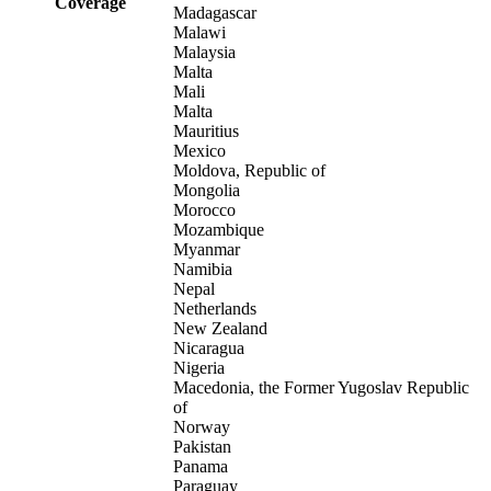
Coverage
Madagascar
Malawi
Malaysia
Malta
Mali
Malta
Mauritius
Mexico
Moldova, Republic of
Mongolia
Morocco
Mozambique
Myanmar
Namibia
Nepal
Netherlands
New Zealand
Nicaragua
Nigeria
Macedonia, the Former Yugoslav Republic
of
Norway
Pakistan
Panama
Paraguay