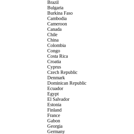
Brazil
Bulgaria
Burkina Faso
Cambodia
Cameroon
Canada
Chile
China
Colombia
Congo
Costa Rica
Croatia
Cyprus
Czech Republic
Denmark
Dominican Republic
Ecuador
Egypt
El Salvador
Estonia
Finland
France
Gabon
Georgia
Germany