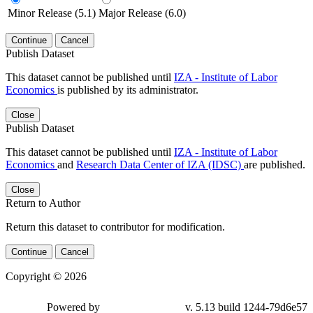
Minor Release (5.1)
Major Release (6.0)
Continue
Cancel
Publish Dataset
This dataset cannot be published until
IZA - Institute of Labor
Economics
is published by its administrator.
Close
Publish Dataset
This dataset cannot be published until
IZA - Institute of Labor
Economics
and
Research Data Center of IZA (IDSC)
are published.
Close
Return to Author
Return this dataset to contributor for modification.
Continue
Cancel
Copyright © 2026
Powered by
v. 5.13 build 1244-79d6e57