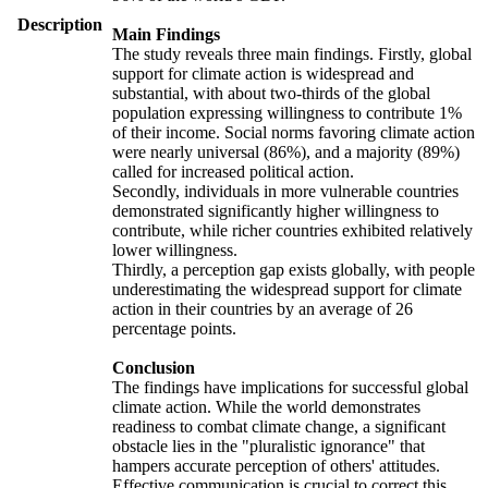
Description
Main Findings
The study reveals three main findings. Firstly, global
support for climate action is widespread and
substantial, with about two-thirds of the global
population expressing willingness to contribute 1%
of their income. Social norms favoring climate action
were nearly universal (86%), and a majority (89%)
called for increased political action.
Secondly, individuals in more vulnerable countries
demonstrated significantly higher willingness to
contribute, while richer countries exhibited relatively
lower willingness.
Thirdly, a perception gap exists globally, with people
underestimating the widespread support for climate
action in their countries by an average of 26
percentage points.
Conclusion
The findings have implications for successful global
climate action. While the world demonstrates
readiness to combat climate change, a significant
obstacle lies in the "pluralistic ignorance" that
hampers accurate perception of others' attitudes.
Effective communication is crucial to correct this