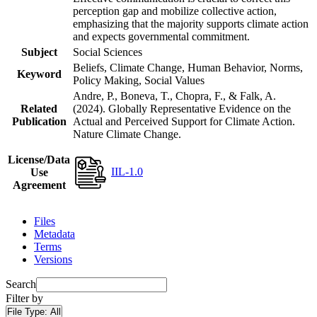
perception gap and mobilize collective action,
emphasizing that the majority supports climate action
and expects governmental commitment.
Subject
Social Sciences
Beliefs, Climate Change, Human Behavior, Norms,
Keyword
Policy Making, Social Values
Andre, P., Boneva, T., Chopra, F., & Falk, A.
Related
(2024). Globally Representative Evidence on the
Publication
Actual and Perceived Support for Climate Action.
Nature Climate Change.
License/Data
IIL-1.0
Use
Agreement
Files
Metadata
Terms
Versions
Search
Filter by
File Type:
All