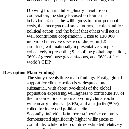
Drawing from multidisciplinary literature on
cooperation, the study focused on four critical
behavioral facets: the willingness to incur personal
costs, the emergence of social norms, the demand for
political action, and the belief that others will act as
well (conditional cooperation). Close to 130,000
individual interviews were conducted in 125
countries, with nationally representative samples
collectively representing 92% of the global population,
96% of greenhouse gas emissions, and 96% of the
world’s GDP.
Description
Main Findings
The study reveals three main findings. Firstly, global
support for climate action is widespread and
substantial, with about two-thirds of the global
population expressing willingness to contribute 1% of
their income. Social norms favoring climate action
were nearly universal (86%), and a majority (89%)
called for increased political action.
Secondly, individuals in more vulnerable countries
demonstrated significantly higher willingness to
contribute, while richer countries exhibited relatively