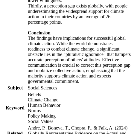
lower willingness.
Thirdly, a perception gap exists globally, with people
underestimating the widespread support for climate
action in their countries by an average of 26
percentage points.
Conclusion
The findings have implications for successful global
climate action. While the world demonstrates
readiness to combat climate change, a significant
obstacle lies in the "pluralistic ignorance" that hampers
accurate perception of others' attitudes. Effective
communication is crucial to correct this perception gap
and mobilize collective action, emphasizing that the
majority supports climate action and expects
governmental commitment.
Subject
Social Sciences
Beliefs
Climate Change
Human Behavior
Keyword
Norms
Policy Making
Social Values
Andre, P., Boneva, T., Chopra, F., & Falk, A. (2024).
Related
Globally Representative Evidence on the Actual and