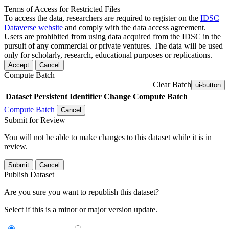
Terms of Access for Restricted Files
To access the data, researchers are required to register on the
IDSC
Dataverse website
and comply with the data access agreement.
Users are prohibited from using data acquired from the IDSC in the
pursuit of any commercial or private ventures. The data will be used
only for scholarly, research, educational purposes or replications.
Accept
Cancel
Compute Batch
Clear Batch
ui-button
Dataset
Persistent Identifier
Change Compute Batch
Compute Batch
Cancel
Submit for Review
You will not be able to make changes to this dataset while it is in
review.
Submit
Cancel
Publish Dataset
Are you sure you want to republish this dataset?
Select if this is a minor or major version update.