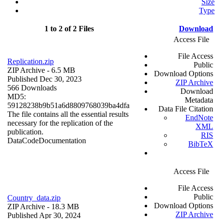
Size
Type
1 to 2 of 2 Files
Download
Access File
File Access
Replication.zip
Public
ZIP Archive
- 6.5 MB
Download Options
Published Dec 30, 2023
ZIP Archive
566 Downloads
Download
MD5:
Metadata
59128238b9b51a6d8809768039ba4dfa
Data File Citation
The file contains all the essential results
EndNote
necessary for the replication of the
XML
publication.
RIS
Data
Code
Documentation
BibTeX
Access File
File Access
Public
Country_data.zip
Download Options
ZIP Archive
- 18.3 MB
ZIP Archive
Published Apr 30, 2024