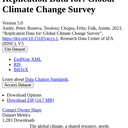
Climate Change Survey
Version 5.0
Andre, Peter; Boneva, Teodora; Chopra, Felix; Falk, Armin, 2023,
"Replication Data for: Global Climate Change Survey",
https://doi.org/10.15185/gccs.1
, Research Data Center of IZA
(IDSC), V5
Cite Dataset
EndNote XML
RIS
BibTeX
Learn about
Data Citation Standards
.
Access Dataset
Download Options
Download ZIP (24.7 MB)
Contact Owner
Share
Dataset Metrics
1,283 Downloads
The global climate, a shared resource, needs