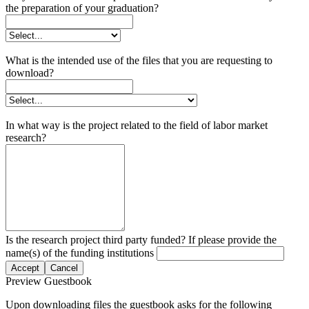
the preparation of your graduation?
What is the intended use of the files that you are requesting to
download?
In what way is the project related to the field of labor market
research?
Is the research project third party funded? If please provide the
name(s) of the funding institutions
Accept
Cancel
Preview Guestbook
Upon downloading files the guestbook asks for the following