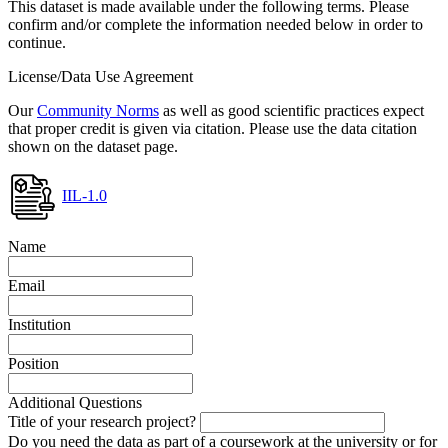
This dataset is made available under the following terms. Please
confirm and/or complete the information needed below in order to
continue.
License/Data Use Agreement
Our
Community Norms
as well as good scientific practices expect
that proper credit is given via citation. Please use the data citation
shown on the dataset page.
IIL-1.0
Name
Email
Institution
Position
Additional Questions
Title of your research project?
Do you need the data as part of a coursework at the university or for