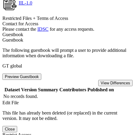
IIL-1.0
Restricted Files + Terms of Access
Contact for Access
Please contact the
IDSC
for any access requests.
Guestbook
Guestbook
The following guestbook will prompt a user to provide additional
information when downloading a file.
GT global
Preview Guestbook
View Differences
Dataset Version
Summary
Contributors
Published on
No records found.
Edit File
This file has already been deleted (or replaced) in the current
version. It may not be edited.
Close
Restrict Access