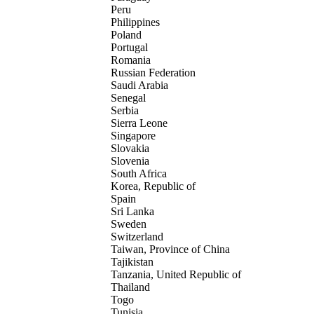
Peru
Philippines
Poland
Portugal
Romania
Russian Federation
Saudi Arabia
Senegal
Serbia
Sierra Leone
Singapore
Slovakia
Slovenia
South Africa
Korea, Republic of
Spain
Sri Lanka
Sweden
Switzerland
Taiwan, Province of China
Tajikistan
Tanzania, United Republic of
Thailand
Togo
Tunisia