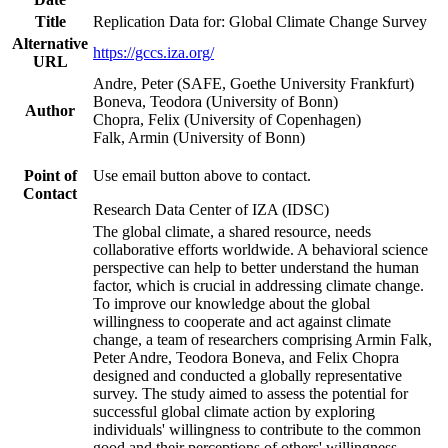
Title
Replication Data for: Global Climate Change Survey
Alternative
https://gccs.iza.org/
URL
Andre, Peter (SAFE, Goethe University Frankfurt)
Boneva, Teodora (University of Bonn)
Author
Chopra, Felix (University of Copenhagen)
Falk, Armin (University of Bonn)
Point of
Use email button above to contact.
Contact
Research Data Center of IZA (IDSC)
The global climate, a shared resource, needs
collaborative efforts worldwide. A behavioral science
perspective can help to better understand the human
factor, which is crucial in addressing climate change.
To improve our knowledge about the global
willingness to cooperate and act against climate
change, a team of researchers comprising Armin Falk,
Peter Andre, Teodora Boneva, and Felix Chopra
designed and conducted a globally representative
survey. The study aimed to assess the potential for
successful global climate action by exploring
individuals' willingness to contribute to the common
good and their perceptions of others' willingness.