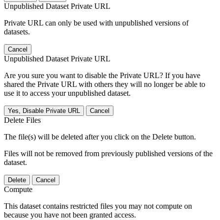
Unpublished Dataset Private URL
Private URL can only be used with unpublished versions of
datasets.
Cancel
Unpublished Dataset Private URL
Are you sure you want to disable the Private URL? If you have
shared the Private URL with others they will no longer be able to
use it to access your unpublished dataset.
Yes, Disable Private URL
Cancel
Delete Files
The file(s) will be deleted after you click on the Delete button.
Files will not be removed from previously published versions of the
dataset.
Delete
Cancel
Compute
This dataset contains restricted files you may not compute on
because you have not been granted access.