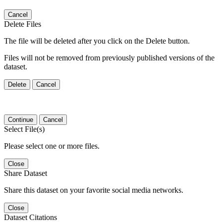
Cancel
Delete Files
The file will be deleted after you click on the Delete button.
Files will not be removed from previously published versions of the
dataset.
Delete
Cancel
Continue
Cancel
Select File(s)
Please select one or more files.
Close
Share Dataset
Share this dataset on your favorite social media networks.
Close
Dataset Citations