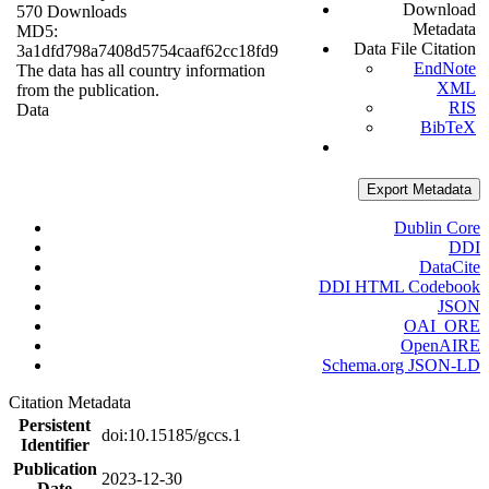
Download
570 Downloads
Metadata
MD5:
Data File Citation
3a1dfd798a7408d5754caaf62cc18fd9
EndNote
The data has all country information
XML
from the publication.
RIS
Data
BibTeX
Export Metadata
Dublin Core
DDI
DataCite
DDI HTML Codebook
JSON
OAI_ORE
OpenAIRE
Schema.org JSON-LD
Citation Metadata
Persistent
doi:10.15185/gccs.1
Identifier
Publication
2023-12-30
Date