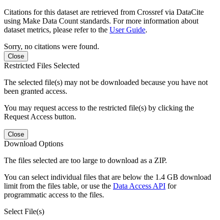
Citations for this dataset are retrieved from Crossref via DataCite
using Make Data Count standards. For more information about
dataset metrics, please refer to the
User Guide
.
Sorry, no citations were found.
Close
Restricted Files Selected
The selected file(s) may not be downloaded because you have not
been granted access.
You may request access to the restricted file(s) by clicking the
Request Access button.
Close
Download Options
The files selected are too large to download as a ZIP.
You can select individual files that are below the 1.4 GB download
limit from the files table, or use the
Data Access API
for
programmatic access to the files.
Select File(s)