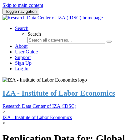
Skip to main content
Toggle navigation
Search
Search
About
User Guide
Support
Sign Up
Log In
IZA - Institute of Labor Economics
Research Data Center of IZA (IDSC)
>
IZA - Institute of Labor Economics
>
Replication Data for: Global