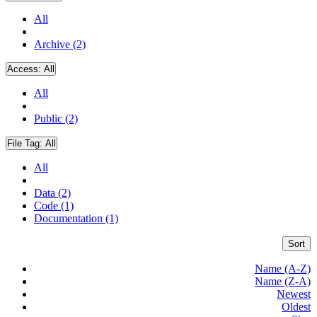
All
Archive (2)
Access:
All
All
Public (2)
File Tag:
All
All
Data (2)
Code (1)
Documentation (1)
Sort
Name (A-Z)
Name (Z-A)
Newest
Oldest