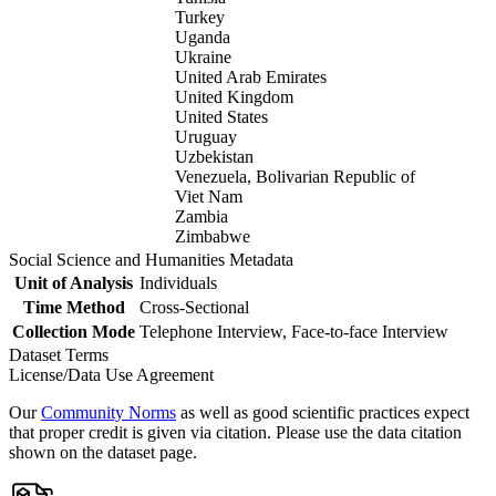
Turkey
Uganda
Ukraine
United Arab Emirates
United Kingdom
United States
Uruguay
Uzbekistan
Venezuela, Bolivarian Republic of
Viet Nam
Zambia
Zimbabwe
Social Science and Humanities Metadata
Unit of Analysis
Individuals
Time Method
Cross-Sectional
Collection Mode
Telephone Interview, Face-to-face Interview
Dataset Terms
License/Data Use Agreement
Our
Community Norms
as well as good scientific practices expect
that proper credit is given via citation. Please use the data citation
shown on the dataset page.