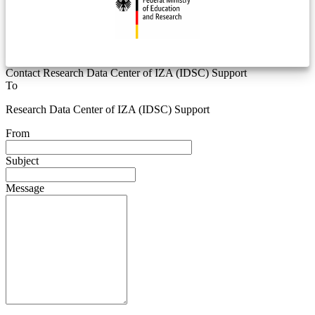
Contact Research Data Center of IZA (IDSC) Support
To
Research Data Center of IZA (IDSC) Support
From
Subject
Message