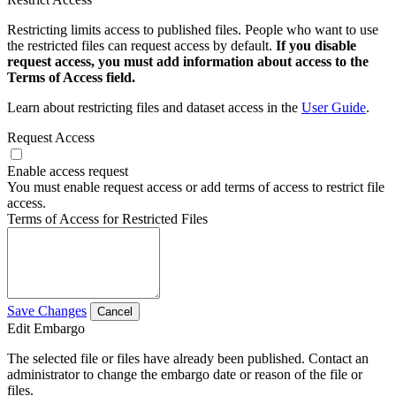
Restricting limits access to published files. People who want to use
the restricted files can request access by default.
If you disable
request access, you must add information about access to the
Terms of Access field.
Learn about restricting files and dataset access in the
User Guide
.
Request Access
Enable access request
You must enable request access or add terms of access to restrict file
access.
Terms of Access for Restricted Files
Save Changes
Cancel
Edit Embargo
The selected file or files have already been published. Contact an
administrator to change the embargo date or reason of the file or
files.