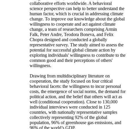
collaborative efforts worldwide. A behavioral
science perspective can help to better understand the
human factor, which is crucial in addressing climate
change. To improve our knowledge about the global
willingness to cooperate and act against climate
change, a team of researchers comprising Armin
Falk, Peter Andre, Teodora Boneva, and Felix
Chopra designed and conducted a globally
representative survey. The study aimed to assess the
potential for successful global climate action by
exploring individuals' willingness to contribute to the
common good and their perceptions of others'
willingness.
Drawing from multidisciplinary literature on
cooperation, the study focused on four critical
behavioral facets: the willingness to incur personal
costs, the emergence of social norms, the demand for
political action, and the belief that others will act as
well (conditional cooperation). Close to 130,000
individual interviews were conducted in 125
countries, with nationally representative samples
collectively representing 92% of the global
population, 96% of greenhouse gas emissions, and
96% of the world’s GDP.