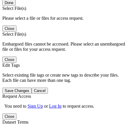
Done
Select File(s)
Please select a file or files for access request.
Close
Select File(s)
Embargoed files cannot be accessed. Please select an unembargoed
file or files for your access request.
Close
Edit Tags
Select existing file tags or create new tags to describe your files.
Each file can have more than one tag.
Save Changes
Cancel
Request Access
You need to
Sign Up
or
Log In
to request access.
Close
Dataset Terms