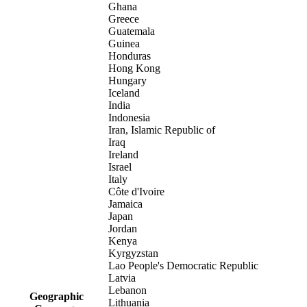
Ghana
Greece
Guatemala
Guinea
Honduras
Hong Kong
Hungary
Iceland
India
Indonesia
Iran, Islamic Republic of
Iraq
Ireland
Israel
Italy
Côte d'Ivoire
Jamaica
Japan
Jordan
Kenya
Kyrgyzstan
Lao People's Democratic Republic
Latvia
Lebanon
Geographic
Lithuania