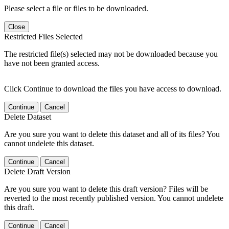
Please select a file or files to be downloaded.
Close
Restricted Files Selected
The restricted file(s) selected may not be downloaded because you
have not been granted access.
Click Continue to download the files you have access to download.
Continue
Cancel
Delete Dataset
Are you sure you want to delete this dataset and all of its files? You
cannot undelete this dataset.
Continue
Cancel
Delete Draft Version
Are you sure you want to delete this draft version? Files will be
reverted to the most recently published version. You cannot undelete
this draft.
Continue
Cancel