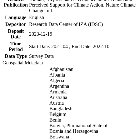
Publication
Perceived Support for Climate Action. Nature Climate
Change. url:
Language
English
Depositor
Research Data Center of IZA (IDSC)
Deposit
2023-12-15
Date
Time
Start Date: 2021-04 ; End Date: 2022-10
Period
Data Type
Survey Data
Geospatial Metadata
Afghanistan
Albania
Algeria
Argentina
Armenia
Australia
Austria
Bangladesh
Belgium
Benin
Bolivia, Plurinational State of
Bosnia and Herzegovina
Botswana