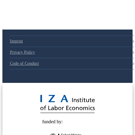
Imprint
Privacy Policy
Code of Conduct
© 2025 Deutsche Post STIFTUNG
funded by: