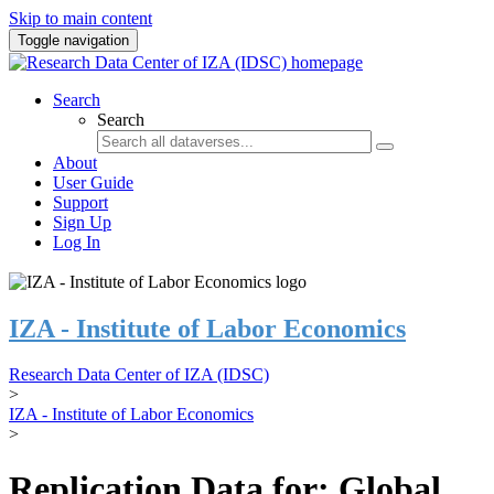
Skip to main content
Toggle navigation
Search
Search
About
User Guide
Support
Sign Up
Log In
IZA - Institute of Labor Economics
Research Data Center of IZA (IDSC)
>
IZA - Institute of Labor Economics
>
Replication Data for: Global