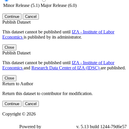
Minor Release (5.1)
Major Release (6.0)
Continue
Cancel
Publish Dataset
This dataset cannot be published until
IZA - Institute of Labor
Economics
is published by its administrator.
Close
Publish Dataset
This dataset cannot be published until
IZA - Institute of Labor
Economics
and
Research Data Center of IZA (IDSC)
are published.
Close
Return to Author
Return this dataset to contributor for modification.
Continue
Cancel
Copyright © 2026
Powered by
v. 5.13 build 1244-79d6e57