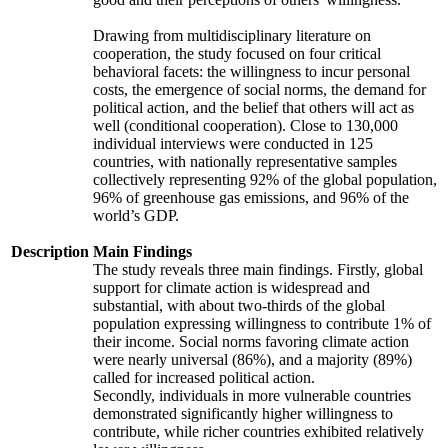
Drawing from multidisciplinary literature on
cooperation, the study focused on four critical
behavioral facets: the willingness to incur personal
costs, the emergence of social norms, the demand for
political action, and the belief that others will act as
well (conditional cooperation). Close to 130,000
individual interviews were conducted in 125
countries, with nationally representative samples
collectively representing 92% of the global population,
96% of greenhouse gas emissions, and 96% of the
world’s GDP.
Description
Main Findings
The study reveals three main findings. Firstly, global
support for climate action is widespread and
substantial, with about two-thirds of the global
population expressing willingness to contribute 1% of
their income. Social norms favoring climate action
were nearly universal (86%), and a majority (89%)
called for increased political action.
Secondly, individuals in more vulnerable countries
demonstrated significantly higher willingness to
contribute, while richer countries exhibited relatively