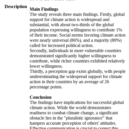
Description
Main Findings
The study reveals three main findings. Firstly, global
support for climate action is widespread and
substantial, with about two-thirds of the global
population expressing willingness to contribute 1%
of their income. Social norms favoring climate action
were nearly universal (86%), and a majority (89%)
called for increased political action.
Secondly, individuals in more vulnerable countries
demonstrated significantly higher willingness to
contribute, while richer countries exhibited relatively
lower willingness.
Thirdly, a perception gap exists globally, with people
underestimating the widespread support for climate
action in their countries by an average of 26
percentage points.
Conclusion
The findings have implications for successful global
climate action. While the world demonstrates
readiness to combat climate change, a significant
obstacle lies in the "pluralistic ignorance" that
hampers accurate perception of others' attitudes.
Effective communication is crucial to correct this