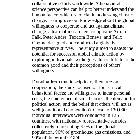
collaborative efforts worldwide. A behavioral
science perspective can help to better understand the
human factor, which is crucial in addressing climate
change. To improve our knowledge about the global
willingness to cooperate and act against climate
change, a team of researchers comprising Armin
Falk, Peter Andre, Teodora Boneva, and Felix
Chopra designed and conducted a globally
representative survey. The study aimed to assess the
potential for successful global climate action by
exploring individuals' willingness to contribute to the
common good and their perceptions of others'
willingness.
Drawing from multidisciplinary literature on
cooperation, the study focused on four critical
behavioral facets: the willingness to incur personal
costs, the emergence of social norms, the demand for
political action, and the belief that others will act as
well (conditional cooperation). Close to 130,000
individual interviews were conducted in 125
countries, with nationally representative samples
collectively representing 92% of the global
population, 96% of greenhouse gas emissions, and
96% of the world’s GDP.