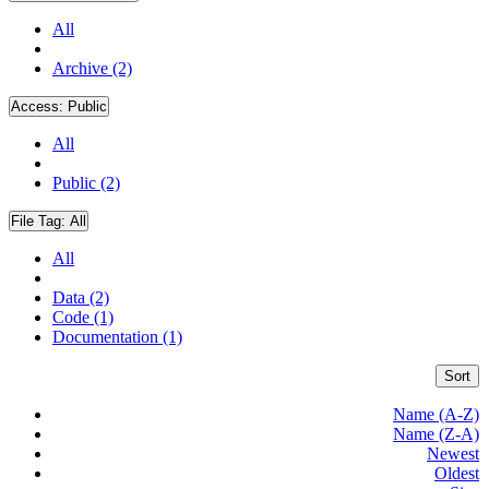
All
Archive (2)
Access:
Public
All
Public (2)
File Tag:
All
All
Data (2)
Code (1)
Documentation (1)
Sort
Name (A-Z)
Name (Z-A)
Newest
Oldest