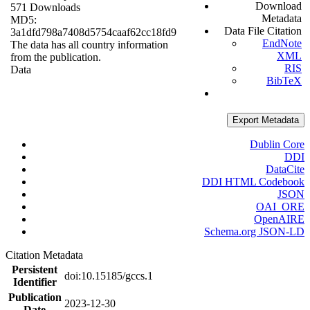
Download
571 Downloads
Metadata
MD5:
Data File Citation
3a1dfd798a7408d5754caaf62cc18fd9
EndNote
The data has all country information
XML
from the publication.
RIS
Data
BibTeX
Export Metadata
Dublin Core
DDI
DataCite
DDI HTML Codebook
JSON
OAI_ORE
OpenAIRE
Schema.org JSON-LD
Citation Metadata
Persistent
doi:10.15185/gccs.1
Identifier
Publication
2023-12-30
Date