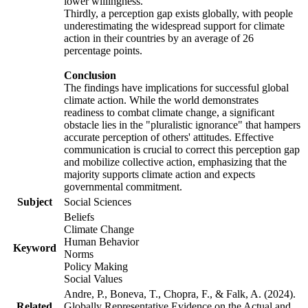
lower willingness.
Thirdly, a perception gap exists globally, with people
underestimating the widespread support for climate
action in their countries by an average of 26
percentage points.
Conclusion
The findings have implications for successful global
climate action. While the world demonstrates
readiness to combat climate change, a significant
obstacle lies in the "pluralistic ignorance" that hampers
accurate perception of others' attitudes. Effective
communication is crucial to correct this perception gap
and mobilize collective action, emphasizing that the
majority supports climate action and expects
governmental commitment.
Subject
Social Sciences
Beliefs
Climate Change
Human Behavior
Keyword
Norms
Policy Making
Social Values
Andre, P., Boneva, T., Chopra, F., & Falk, A. (2024).
Related
Globally Representative Evidence on the Actual and