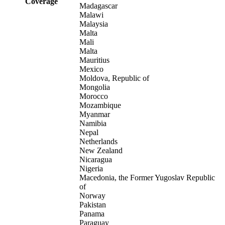
Coverage
Madagascar
Malawi
Malaysia
Malta
Mali
Malta
Mauritius
Mexico
Moldova, Republic of
Mongolia
Morocco
Mozambique
Myanmar
Namibia
Nepal
Netherlands
New Zealand
Nicaragua
Nigeria
Macedonia, the Former Yugoslav Republic
of
Norway
Pakistan
Panama
Paraguay