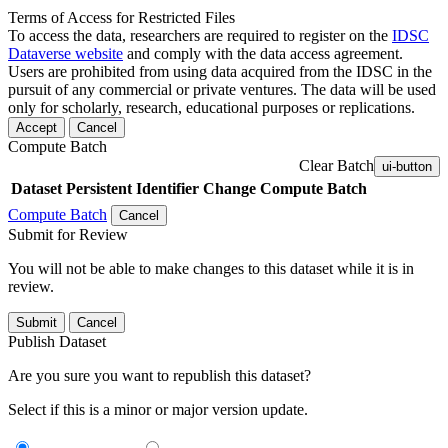
Terms of Access for Restricted Files
To access the data, researchers are required to register on the
IDSC
Dataverse website
and comply with the data access agreement.
Users are prohibited from using data acquired from the IDSC in the
pursuit of any commercial or private ventures. The data will be used
only for scholarly, research, educational purposes or replications.
Accept
Cancel
Compute Batch
Clear Batch
ui-button
Dataset
Persistent Identifier
Change Compute Batch
Compute Batch
Cancel
Submit for Review
You will not be able to make changes to this dataset while it is in
review.
Submit
Cancel
Publish Dataset
Are you sure you want to republish this dataset?
Select if this is a minor or major version update.