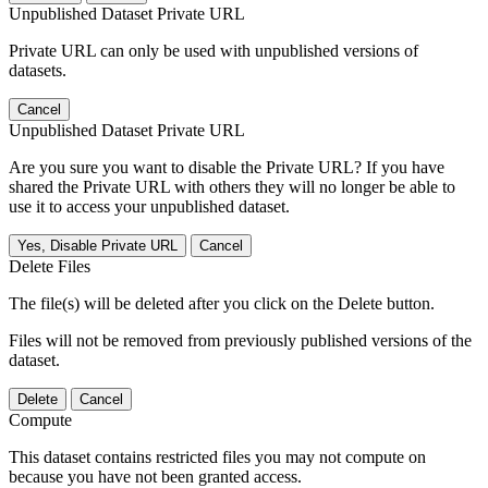
Unpublished Dataset Private URL
Private URL can only be used with unpublished versions of
datasets.
Cancel
Unpublished Dataset Private URL
Are you sure you want to disable the Private URL? If you have
shared the Private URL with others they will no longer be able to
use it to access your unpublished dataset.
Yes, Disable Private URL
Cancel
Delete Files
The file(s) will be deleted after you click on the Delete button.
Files will not be removed from previously published versions of the
dataset.
Delete
Cancel
Compute
This dataset contains restricted files you may not compute on
because you have not been granted access.