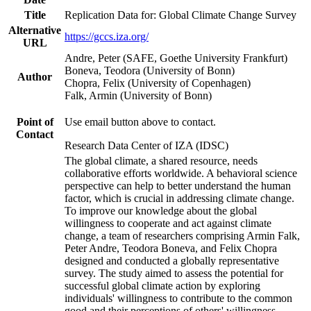
Title
Replication Data for: Global Climate Change Survey
Alternative
https://gccs.iza.org/
URL
Andre, Peter (SAFE, Goethe University Frankfurt)
Boneva, Teodora (University of Bonn)
Author
Chopra, Felix (University of Copenhagen)
Falk, Armin (University of Bonn)
Point of
Use email button above to contact.
Contact
Research Data Center of IZA (IDSC)
The global climate, a shared resource, needs
collaborative efforts worldwide. A behavioral science
perspective can help to better understand the human
factor, which is crucial in addressing climate change.
To improve our knowledge about the global
willingness to cooperate and act against climate
change, a team of researchers comprising Armin Falk,
Peter Andre, Teodora Boneva, and Felix Chopra
designed and conducted a globally representative
survey. The study aimed to assess the potential for
successful global climate action by exploring
individuals' willingness to contribute to the common
good and their perceptions of others' willingness.