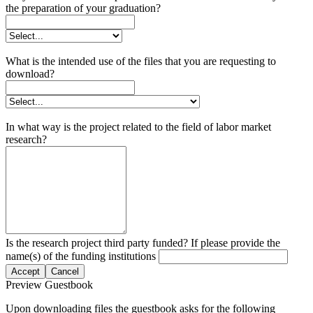
the preparation of your graduation?
What is the intended use of the files that you are requesting to
download?
In what way is the project related to the field of labor market
research?
Is the research project third party funded? If please provide the
name(s) of the funding institutions
Accept
Cancel
Preview Guestbook
Upon downloading files the guestbook asks for the following