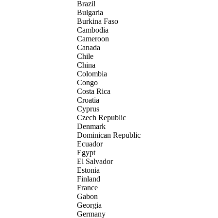
Brazil
Bulgaria
Burkina Faso
Cambodia
Cameroon
Canada
Chile
China
Colombia
Congo
Costa Rica
Croatia
Cyprus
Czech Republic
Denmark
Dominican Republic
Ecuador
Egypt
El Salvador
Estonia
Finland
France
Gabon
Georgia
Germany