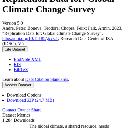
Climate Change Survey
Version 5.0
Andre, Peter; Boneva, Teodora; Chopra, Felix; Falk, Armin, 2023,
"Replication Data for: Global Climate Change Survey",
https://doi.org/10.15185/gccs.1
, Research Data Center of IZA
(IDSC), V5
Cite Dataset
EndNote XML
RIS
BibTeX
Learn about
Data Citation Standards
.
Access Dataset
Download Options
Download ZIP (24.7 MB)
Contact Owner
Share
Dataset Metrics
1,284 Downloads
The global climate, a shared resource, needs