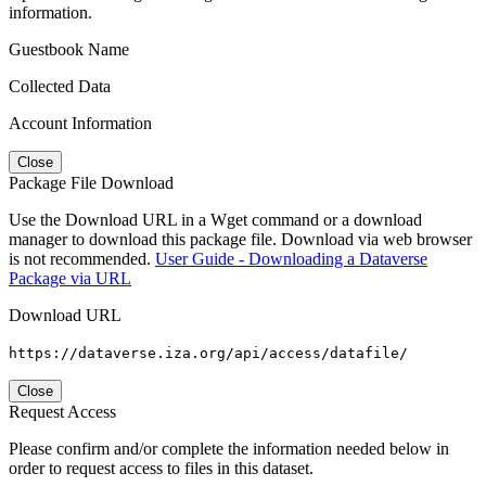
information.
Guestbook Name
Collected Data
Account Information
Close
Package File Download
Use the Download URL in a Wget command or a download
manager to download this package file. Download via web browser
is not recommended.
User Guide - Downloading a Dataverse
Package via URL
Download URL
https://dataverse.iza.org/api/access/datafile/
Close
Request Access
Please confirm and/or complete the information needed below in
order to request access to files in this dataset.