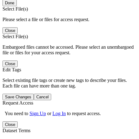
Done
Select File(s)
Please select a file or files for access request.
Close
Select File(s)
Embargoed files cannot be accessed. Please select an unembargoed
file or files for your access request.
Close
Edit Tags
Select existing file tags or create new tags to describe your files.
Each file can have more than one tag.
Save Changes
Cancel
Request Access
You need to
Sign Up
or
Log In
to request access.
Close
Dataset Terms