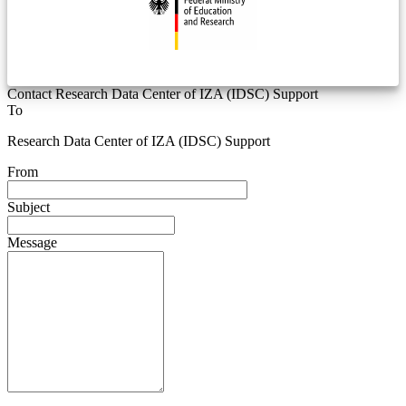
Contact Research Data Center of IZA (IDSC) Support
To
Research Data Center of IZA (IDSC) Support
From
Subject
Message