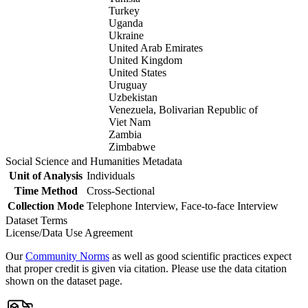
Turkey
Uganda
Ukraine
United Arab Emirates
United Kingdom
United States
Uruguay
Uzbekistan
Venezuela, Bolivarian Republic of
Viet Nam
Zambia
Zimbabwe
Social Science and Humanities Metadata
Unit of Analysis
Individuals
Time Method
Cross-Sectional
Collection Mode
Telephone Interview, Face-to-face Interview
Dataset Terms
License/Data Use Agreement
Our
Community Norms
as well as good scientific practices expect
that proper credit is given via citation. Please use the data citation
shown on the dataset page.