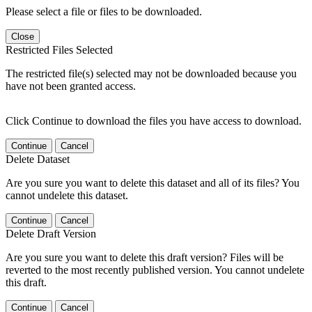
Please select a file or files to be downloaded.
Close
Restricted Files Selected
The restricted file(s) selected may not be downloaded because you
have not been granted access.
Click Continue to download the files you have access to download.
Continue
Cancel
Delete Dataset
Are you sure you want to delete this dataset and all of its files? You
cannot undelete this dataset.
Continue
Cancel
Delete Draft Version
Are you sure you want to delete this draft version? Files will be
reverted to the most recently published version. You cannot undelete
this draft.
Continue
Cancel