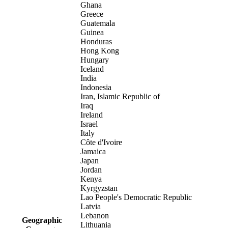
Ghana
Greece
Guatemala
Guinea
Honduras
Hong Kong
Hungary
Iceland
India
Indonesia
Iran, Islamic Republic of
Iraq
Ireland
Israel
Italy
Côte d'Ivoire
Jamaica
Japan
Jordan
Kenya
Kyrgyzstan
Lao People's Democratic Republic
Latvia
Lebanon
Geographic
Lithuania