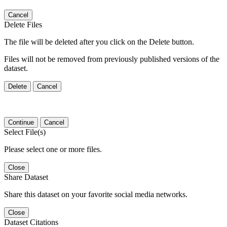
Cancel
Delete Files
The file will be deleted after you click on the Delete button.
Files will not be removed from previously published versions of the
dataset.
Delete
Cancel
Continue
Cancel
Select File(s)
Please select one or more files.
Close
Share Dataset
Share this dataset on your favorite social media networks.
Close
Dataset Citations