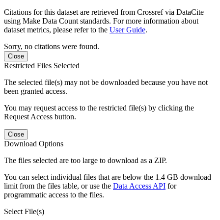
Citations for this dataset are retrieved from Crossref via DataCite
using Make Data Count standards. For more information about
dataset metrics, please refer to the
User Guide
.
Sorry, no citations were found.
Close
Restricted Files Selected
The selected file(s) may not be downloaded because you have not
been granted access.
You may request access to the restricted file(s) by clicking the
Request Access button.
Close
Download Options
The files selected are too large to download as a ZIP.
You can select individual files that are below the 1.4 GB download
limit from the files table, or use the
Data Access API
for
programmatic access to the files.
Select File(s)