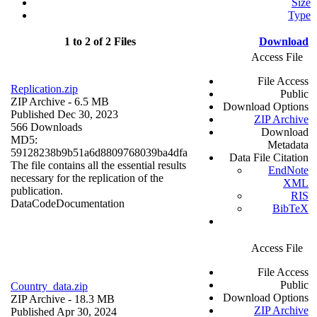
Size
Type
1 to 2 of 2 Files
Download
Access File
File Access
Replication.zip
Public
ZIP Archive
- 6.5 MB
Download Options
Published Dec 30, 2023
ZIP Archive
566 Downloads
Download
MD5:
Metadata
59128238b9b51a6d8809768039ba4dfa
Data File Citation
The file contains all the essential results
EndNote
necessary for the replication of the
XML
publication.
RIS
Data
Code
Documentation
BibTeX
Access File
File Access
Public
Country_data.zip
Download Options
ZIP Archive
- 18.3 MB
ZIP Archive
Published Apr 30, 2024