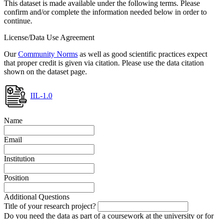
This dataset is made available under the following terms. Please
confirm and/or complete the information needed below in order to
continue.
License/Data Use Agreement
Our
Community Norms
as well as good scientific practices expect
that proper credit is given via citation. Please use the data citation
shown on the dataset page.
IIL-1.0
Name
Email
Institution
Position
Additional Questions
Title of your research project?
Do you need the data as part of a coursework at the university or for