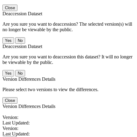
Close
Deaccession Dataset
Are you sure you want to deaccession? The selected version(s) will
no longer be viewable by the public.
No
Deaccession Dataset
Are you sure you want to deaccession this dataset? It will no longer
be viewable by the public.
No
Version Differences Details
Please select two versions to view the differences.
Close
Version Differences Details
Version:
Last Updated:
Version:
Last Updated: