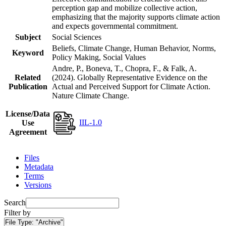
perception gap and mobilize collective action,
emphasizing that the majority supports climate action
and expects governmental commitment.
Subject
Social Sciences
Beliefs, Climate Change, Human Behavior, Norms,
Keyword
Policy Making, Social Values
Andre, P., Boneva, T., Chopra, F., & Falk, A.
Related
(2024). Globally Representative Evidence on the
Publication
Actual and Perceived Support for Climate Action.
Nature Climate Change.
License/Data
IIL-1.0
Use
Agreement
Files
Metadata
Terms
Versions
Search
Filter by
File Type:
"Archive"