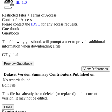
IIL-1.0
Restricted Files + Terms of Access
Contact for Access
Please contact the
IDSC
for any access requests.
Guestbook
Guestbook
The following guestbook will prompt a user to provide additional
information when downloading a file.
GT global
Preview Guestbook
View Differences
Dataset Version
Summary
Contributors
Published on
No records found.
Edit File
This file has already been deleted (or replaced) in the current
version. It may not be edited.
Close
Restrict Access