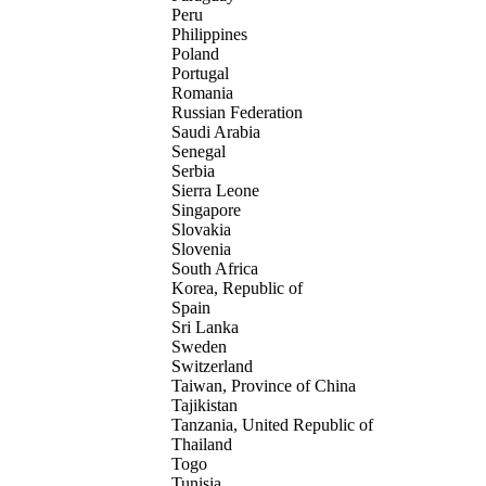
Peru
Philippines
Poland
Portugal
Romania
Russian Federation
Saudi Arabia
Senegal
Serbia
Sierra Leone
Singapore
Slovakia
Slovenia
South Africa
Korea, Republic of
Spain
Sri Lanka
Sweden
Switzerland
Taiwan, Province of China
Tajikistan
Tanzania, United Republic of
Thailand
Togo
Tunisia