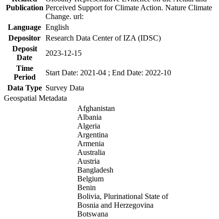
Publication
Perceived Support for Climate Action. Nature Climate
Change. url:
Language
English
Depositor
Research Data Center of IZA (IDSC)
Deposit
2023-12-15
Date
Time
Start Date: 2021-04 ; End Date: 2022-10
Period
Data Type
Survey Data
Geospatial Metadata
Afghanistan
Albania
Algeria
Argentina
Armenia
Australia
Austria
Bangladesh
Belgium
Benin
Bolivia, Plurinational State of
Bosnia and Herzegovina
Botswana