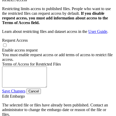
Restricting limits access to published files. People who want to use
the restricted files can request access by default.
If you disable
request access, you must add information about access to the
Terms of Access field.
Learn about restricting files and dataset access in the
User Guide
.
Request Access
Enable access request
You must enable request access or add terms of access to restrict file
access.
Terms of Access for Restricted Files
Save Changes
Cancel
Edit Embargo
The selected file or files have already been published. Contact an
administrator to change the embargo date or reason of the file or
files.