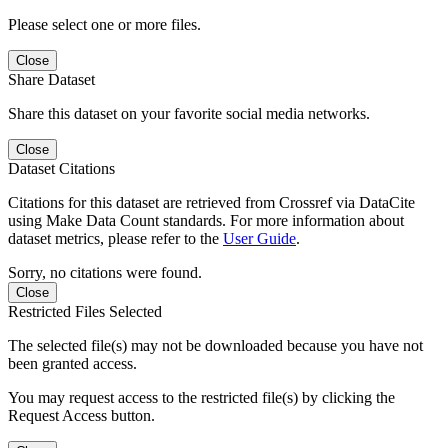
Please select one or more files.
Close
Share Dataset
Share this dataset on your favorite social media networks.
Close
Dataset Citations
Citations for this dataset are retrieved from Crossref via DataCite
using Make Data Count standards. For more information about
dataset metrics, please refer to the
User Guide
.
Sorry, no citations were found.
Close
Restricted Files Selected
The selected file(s) may not be downloaded because you have not
been granted access.
You may request access to the restricted file(s) by clicking the
Request Access button.