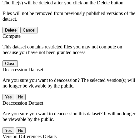
The file(s) will be deleted after you click on the Delete button.
Files will not be removed from previously published versions of the
dataset.
Delete
Cancel
Compute
This dataset contains restricted files you may not compute on
because you have not been granted access.
Close
Deaccession Dataset
Are you sure you want to deaccession? The selected version(s) will
no longer be viewable by the public.
No
Deaccession Dataset
Are you sure you want to deaccession this dataset? It will no longer
be viewable by the public.
No
Version Differences Details