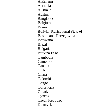
Argentina
Armenia
Australia
Austria
Bangladesh
Belgium
Benin
Bolivia, Plurinational State of
Bosnia and Herzegovina
Botswana
Brazil
Bulgaria
Burkina Faso
Cambodia
Cameroon
Canada
Chile
China
Colombia
Congo
Costa Rica
Croatia
Cyprus
Czech Republic
Denmark