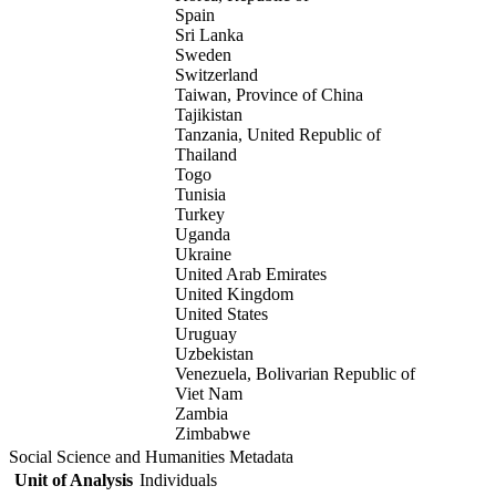
Spain
Sri Lanka
Sweden
Switzerland
Taiwan, Province of China
Tajikistan
Tanzania, United Republic of
Thailand
Togo
Tunisia
Turkey
Uganda
Ukraine
United Arab Emirates
United Kingdom
United States
Uruguay
Uzbekistan
Venezuela, Bolivarian Republic of
Viet Nam
Zambia
Zimbabwe
Social Science and Humanities Metadata
Unit of Analysis
Individuals