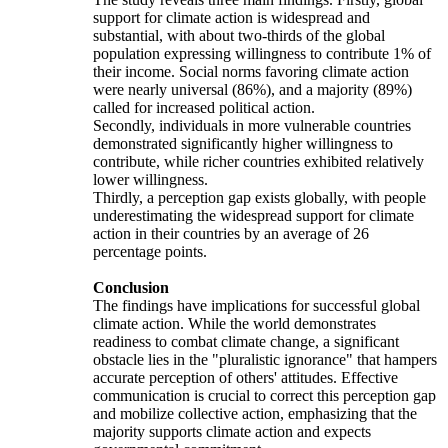
support for climate action is widespread and
substantial, with about two-thirds of the global
population expressing willingness to contribute 1% of
their income. Social norms favoring climate action
were nearly universal (86%), and a majority (89%)
called for increased political action.
Secondly, individuals in more vulnerable countries
demonstrated significantly higher willingness to
contribute, while richer countries exhibited relatively
lower willingness.
Thirdly, a perception gap exists globally, with people
underestimating the widespread support for climate
action in their countries by an average of 26
percentage points.
Conclusion
The findings have implications for successful global
climate action. While the world demonstrates
readiness to combat climate change, a significant
obstacle lies in the "pluralistic ignorance" that hampers
accurate perception of others' attitudes. Effective
communication is crucial to correct this perception gap
and mobilize collective action, emphasizing that the
majority supports climate action and expects