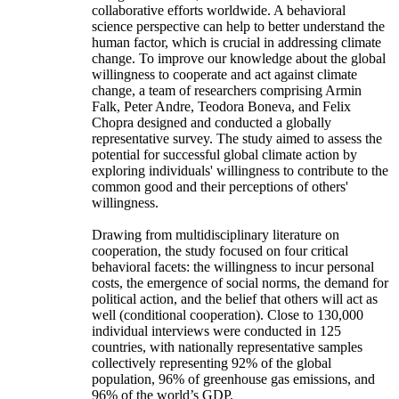
collaborative efforts worldwide. A behavioral
science perspective can help to better understand the
human factor, which is crucial in addressing climate
change. To improve our knowledge about the global
willingness to cooperate and act against climate
change, a team of researchers comprising Armin
Falk, Peter Andre, Teodora Boneva, and Felix
Chopra designed and conducted a globally
representative survey. The study aimed to assess the
potential for successful global climate action by
exploring individuals' willingness to contribute to the
common good and their perceptions of others'
willingness.
Drawing from multidisciplinary literature on
cooperation, the study focused on four critical
behavioral facets: the willingness to incur personal
costs, the emergence of social norms, the demand for
political action, and the belief that others will act as
well (conditional cooperation). Close to 130,000
individual interviews were conducted in 125
countries, with nationally representative samples
collectively representing 92% of the global
population, 96% of greenhouse gas emissions, and
96% of the world’s GDP.