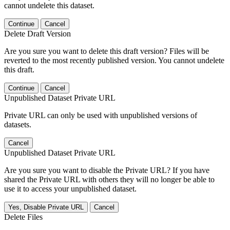
cannot undelete this dataset.
Continue
Cancel
Delete Draft Version
Are you sure you want to delete this draft version? Files will be
reverted to the most recently published version. You cannot undelete
this draft.
Continue
Cancel
Unpublished Dataset Private URL
Private URL can only be used with unpublished versions of
datasets.
Cancel
Unpublished Dataset Private URL
Are you sure you want to disable the Private URL? If you have
shared the Private URL with others they will no longer be able to
use it to access your unpublished dataset.
Yes, Disable Private URL
Cancel
Delete Files