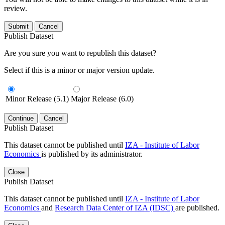
review.
Submit
Cancel
Publish Dataset
Are you sure you want to republish this dataset?
Select if this is a minor or major version update.
Minor Release (5.1)
Major Release (6.0)
Continue
Cancel
Publish Dataset
This dataset cannot be published until
IZA - Institute of Labor
Economics
is published by its administrator.
Close
Publish Dataset
This dataset cannot be published until
IZA - Institute of Labor
Economics
and
Research Data Center of IZA (IDSC)
are published.