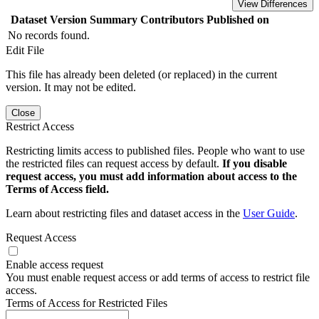
View Differences
Dataset Version
Summary
Contributors
Published on
No records found.
Edit File
This file has already been deleted (or replaced) in the current
version. It may not be edited.
Close
Restrict Access
Restricting limits access to published files. People who want to use
the restricted files can request access by default.
If you disable
request access, you must add information about access to the
Terms of Access field.
Learn about restricting files and dataset access in the
User Guide
.
Request Access
Enable access request
You must enable request access or add terms of access to restrict file
access.
Terms of Access for Restricted Files