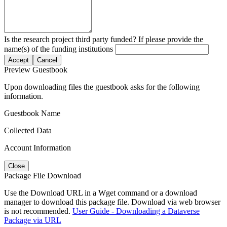
Is the research project third party funded? If please provide the
name(s) of the funding institutions
Accept
Cancel
Preview Guestbook
Upon downloading files the guestbook asks for the following
information.
Guestbook Name
Collected Data
Account Information
Close
Package File Download
Use the Download URL in a Wget command or a download
manager to download this package file. Download via web browser
is not recommended.
User Guide - Downloading a Dataverse
Package via URL