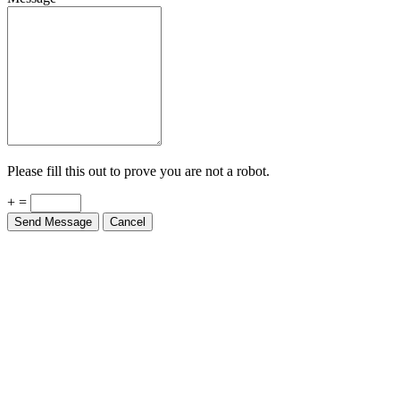
Please fill this out to prove you are not a robot.
+ =
Send Message
Cancel