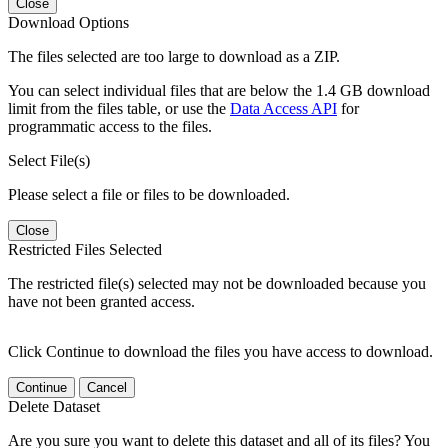
Close
Download Options
The files selected are too large to download as a ZIP.
You can select individual files that are below the 1.4 GB download
limit from the files table, or use the
Data Access API
for
programmatic access to the files.
Select File(s)
Please select a file or files to be downloaded.
Close
Restricted Files Selected
The restricted file(s) selected may not be downloaded because you
have not been granted access.
Click Continue to download the files you have access to download.
Continue
Cancel
Delete Dataset
Are you sure you want to delete this dataset and all of its files? You