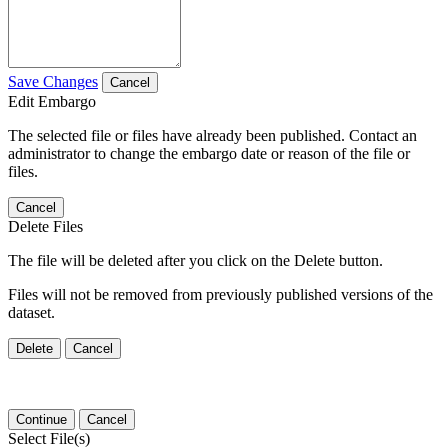
Save Changes
Cancel
Edit Embargo
The selected file or files have already been published. Contact an
administrator to change the embargo date or reason of the file or
files.
Cancel
Delete Files
The file will be deleted after you click on the Delete button.
Files will not be removed from previously published versions of the
dataset.
Delete
Cancel
Continue
Cancel
Select File(s)