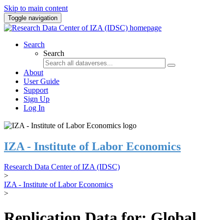
Skip to main content
Toggle navigation
Search
Search
About
User Guide
Support
Sign Up
Log In
IZA - Institute of Labor Economics
Research Data Center of IZA (IDSC)
>
IZA - Institute of Labor Economics
>
Replication Data for: Global