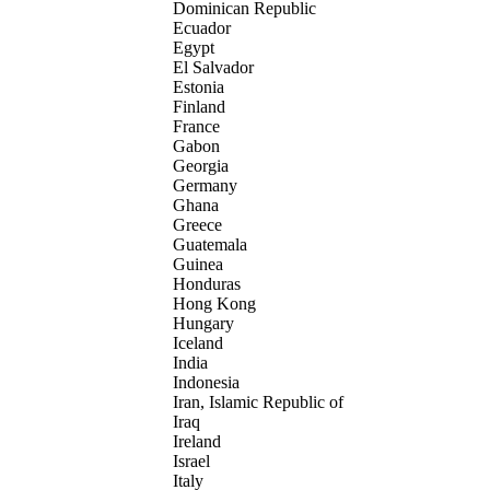
Dominican Republic
Ecuador
Egypt
El Salvador
Estonia
Finland
France
Gabon
Georgia
Germany
Ghana
Greece
Guatemala
Guinea
Honduras
Hong Kong
Hungary
Iceland
India
Indonesia
Iran, Islamic Republic of
Iraq
Ireland
Israel
Italy