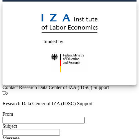
© 2025 Deutsche Post STIFTUNG
funded by:
Contact Research Data Center of IZA (IDSC) Support
To
Research Data Center of IZA (IDSC) Support
From
Subject
Message