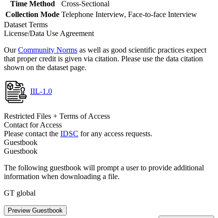
Time Method
Cross-Sectional
Collection Mode
Telephone Interview, Face-to-face Interview
Dataset Terms
License/Data Use Agreement
Our
Community Norms
as well as good scientific practices expect
that proper credit is given via citation. Please use the data citation
shown on the dataset page.
IIL-1.0
Restricted Files + Terms of Access
Contact for Access
Please contact the
IDSC
for any access requests.
Guestbook
Guestbook
The following guestbook will prompt a user to provide additional
information when downloading a file.
GT global
Preview Guestbook