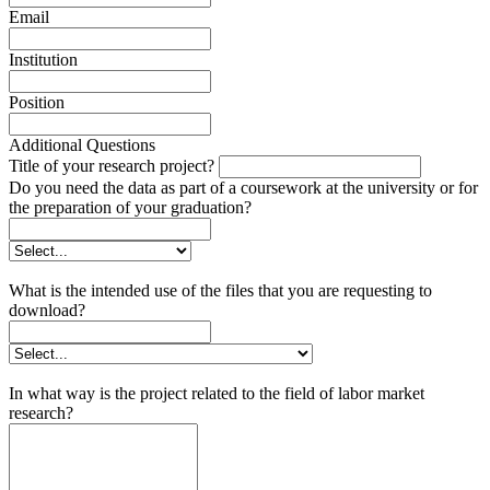
Email
Institution
Position
Additional Questions
Title of your research project?
Do you need the data as part of a coursework at the university or for
the preparation of your graduation?
What is the intended use of the files that you are requesting to
download?
In what way is the project related to the field of labor market
research?