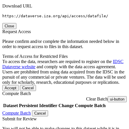
Download URL
https://dataverse.iza.org/api/access/datafile/
Close
Request Access
Please confirm and/or complete the information needed below in
order to request access to files in this dataset.
Terms of Access for Restricted Files
To access the data, researchers are required to register on the
IDSC
Dataverse website
and comply with the data access agreement.
Users are prohibited from using data acquired from the IDSC in the
pursuit of any commercial or private ventures. The data will be used
only for scholarly, research, educational purposes or replications.
Accept
Cancel
Compute Batch
Clear Batch
ui-button
Dataset
Persistent Identifier
Change Compute Batch
Compute Batch
Cancel
Submit for Review
You will not be able to make changes to this dataset while it is in