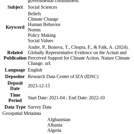
governmental commitment.
Subject
Social Sciences
Beliefs
Climate Change
Human Behavior
Keyword
Norms
Policy Making
Social Values
Andre, P., Boneva, T., Chopra, F., & Falk, A. (2024).
Related
Globally Representative Evidence on the Actual and
Publication
Perceived Support for Climate Action. Nature Climate
Change. url:
Language
English
Depositor
Research Data Center of IZA (IDSC)
Deposit
2023-12-15
Date
Time
Start Date: 2021-04 ; End Date: 2022-10
Period
Data Type
Survey Data
Geospatial Metadata
Afghanistan
Albania
Algeria