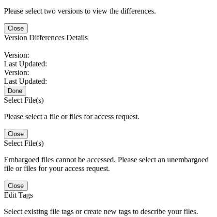
Please select two versions to view the differences.
Close
Version Differences Details
Version:
Last Updated:
Version:
Last Updated:
Done
Select File(s)
Please select a file or files for access request.
Close
Select File(s)
Embargoed files cannot be accessed. Please select an unembargoed
file or files for your access request.
Close
Edit Tags
Select existing file tags or create new tags to describe your files.