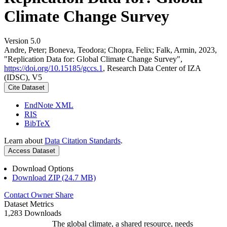
Climate Change Survey
Version 5.0
Andre, Peter; Boneva, Teodora; Chopra, Felix; Falk, Armin, 2023,
"Replication Data for: Global Climate Change Survey",
https://doi.org/10.15185/gccs.1
, Research Data Center of IZA
(IDSC), V5
Cite Dataset
EndNote XML
RIS
BibTeX
Learn about
Data Citation Standards
.
Access Dataset
Download Options
Download ZIP (24.7 MB)
Contact Owner
Share
Dataset Metrics
1,283 Downloads
The global climate, a shared resource, needs