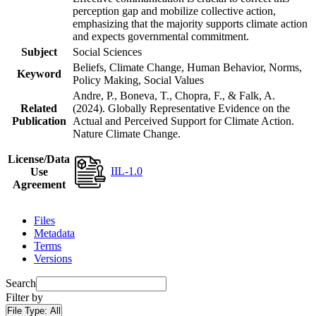
perception gap and mobilize collective action,
emphasizing that the majority supports climate action
and expects governmental commitment.
Subject
Social Sciences
Beliefs, Climate Change, Human Behavior, Norms,
Keyword
Policy Making, Social Values
Andre, P., Boneva, T., Chopra, F., & Falk, A.
Related
(2024). Globally Representative Evidence on the
Publication
Actual and Perceived Support for Climate Action.
Nature Climate Change.
License/Data
IIL-1.0
Use
Agreement
Files
Metadata
Terms
Versions
Search
Filter by
File Type:
All