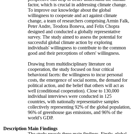
factor, which is crucial in addressing climate change.
To improve our knowledge about the global
willingness to cooperate and act against climate
change, a team of researchers comprising Armin Falk,
Peter Andre, Teodora Boneva, and Felix Chopra
designed and conducted a globally representative
survey. The study aimed to assess the potential for
successful global climate action by exploring
individuals' willingness to contribute to the common
good and their perceptions of others' willingness.
Drawing from multidisciplinary literature on
cooperation, the study focused on four critical
behavioral facets: the willingness to incur personal
costs, the emergence of social norms, the demand for
political action, and the belief that others will act as
well (conditional cooperation). Close to 130,000
individual interviews were conducted in 125
countries, with nationally representative samples
collectively representing 92% of the global population,
96% of greenhouse gas emissions, and 96% of the
world’s GDP.
Description
Main Findings
The study reveals three main findings. Firstly, global