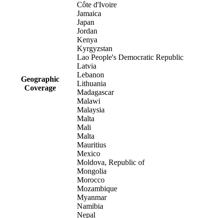
Côte d'Ivoire
Jamaica
Japan
Jordan
Kenya
Kyrgyzstan
Lao People's Democratic Republic
Latvia
Lebanon
Geographic
Lithuania
Coverage
Madagascar
Malawi
Malaysia
Malta
Mali
Malta
Mauritius
Mexico
Moldova, Republic of
Mongolia
Morocco
Mozambique
Myanmar
Namibia
Nepal