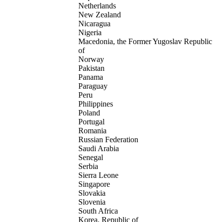
Netherlands
New Zealand
Nicaragua
Nigeria
Macedonia, the Former Yugoslav Republic
of
Norway
Pakistan
Panama
Paraguay
Peru
Philippines
Poland
Portugal
Romania
Russian Federation
Saudi Arabia
Senegal
Serbia
Sierra Leone
Singapore
Slovakia
Slovenia
South Africa
Korea, Republic of