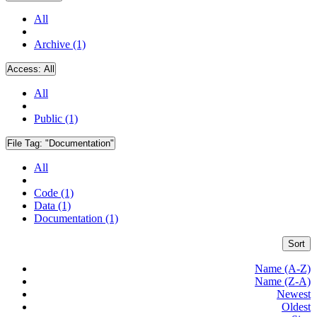
All
Archive (1)
Access:
All
All
Public (1)
File Tag:
"Documentation"
All
Code (1)
Data (1)
Documentation (1)
Sort
Name (A-Z)
Name (Z-A)
Newest
Oldest