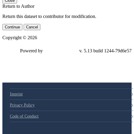
Close
Return to Author
Return this dataset to contributor for modification.
Continue
Cancel
Copyright © 2026
Powered by
v. 5.13 build 1244-79d6e57
Imprint
Privacy Policy
Code of Conduct