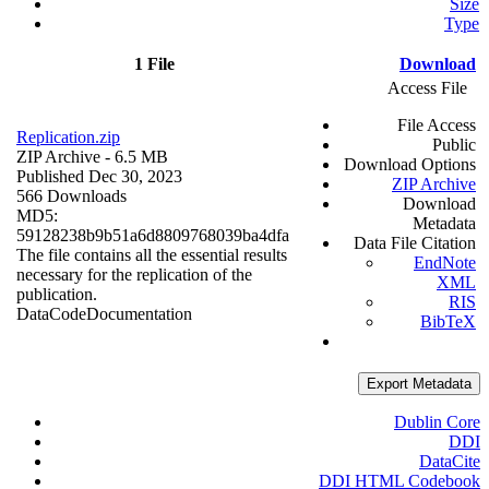
Size
Type
1 File
Download
Access File
File Access
Replication.zip
Public
ZIP Archive
- 6.5 MB
Download Options
Published Dec 30, 2023
ZIP Archive
566 Downloads
Download
MD5:
Metadata
59128238b9b51a6d8809768039ba4dfa
Data File Citation
The file contains all the essential results
EndNote
necessary for the replication of the
XML
publication.
RIS
Data
Code
Documentation
BibTeX
Export Metadata
Dublin Core
DDI
DataCite
DDI HTML Codebook