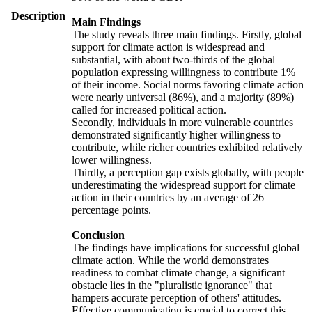
Description
Main Findings
The study reveals three main findings. Firstly, global
support for climate action is widespread and
substantial, with about two-thirds of the global
population expressing willingness to contribute 1%
of their income. Social norms favoring climate action
were nearly universal (86%), and a majority (89%)
called for increased political action.
Secondly, individuals in more vulnerable countries
demonstrated significantly higher willingness to
contribute, while richer countries exhibited relatively
lower willingness.
Thirdly, a perception gap exists globally, with people
underestimating the widespread support for climate
action in their countries by an average of 26
percentage points.
Conclusion
The findings have implications for successful global
climate action. While the world demonstrates
readiness to combat climate change, a significant
obstacle lies in the "pluralistic ignorance" that
hampers accurate perception of others' attitudes.
Effective communication is crucial to correct this