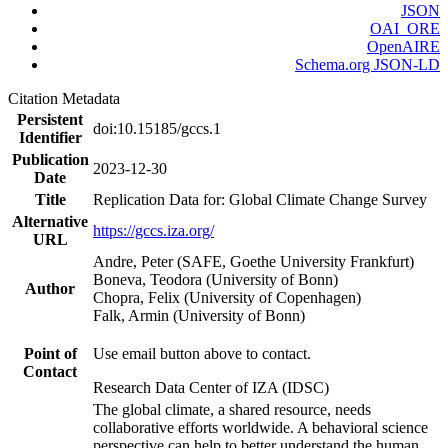
JSON
OAI_ORE
OpenAIRE
Schema.org JSON-LD
Citation Metadata
Persistent
doi:10.15185/gccs.1
Identifier
Publication
2023-12-30
Date
Title
Replication Data for: Global Climate Change Survey
Alternative
https://gccs.iza.org/
URL
Andre, Peter (SAFE, Goethe University Frankfurt)
Boneva, Teodora (University of Bonn)
Author
Chopra, Felix (University of Copenhagen)
Falk, Armin (University of Bonn)
Point of
Use email button above to contact.
Contact
Research Data Center of IZA (IDSC)
The global climate, a shared resource, needs
collaborative efforts worldwide. A behavioral science
perspective can help to better understand the human