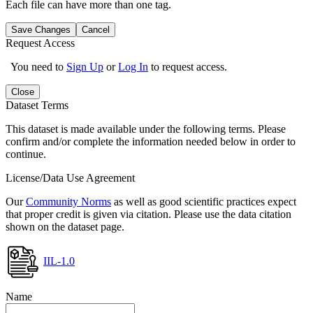
Each file can have more than one tag.
Save Changes
Cancel
Request Access
You need to
Sign Up
or
Log In
to request access.
Close
Dataset Terms
This dataset is made available under the following terms. Please
confirm and/or complete the information needed below in order to
continue.
License/Data Use Agreement
Our
Community Norms
as well as good scientific practices expect
that proper credit is given via citation. Please use the data citation
shown on the dataset page.
IIL-1.0
Name