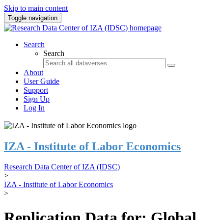
Skip to main content
Toggle navigation
Search
Search
About
User Guide
Support
Sign Up
Log In
IZA - Institute of Labor Economics
Research Data Center of IZA (IDSC)
>
IZA - Institute of Labor Economics
>
Replication Data for: Global