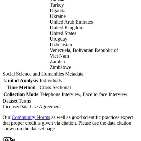
Turkey
Uganda
Ukraine
United Arab Emirates
United Kingdom
United States
Uruguay
Uzbekistan
Venezuela, Bolivarian Republic of
Viet Nam
Zambia
Zimbabwe
Social Science and Humanities Metadata
Unit of Analysis
Individuals
Time Method
Cross-Sectional
Collection Mode
Telephone Interview, Face-to-face Interview
Dataset Terms
License/Data Use Agreement
Our
Community Norms
as well as good scientific practices expect
that proper credit is given via citation. Please use the data citation
shown on the dataset page.