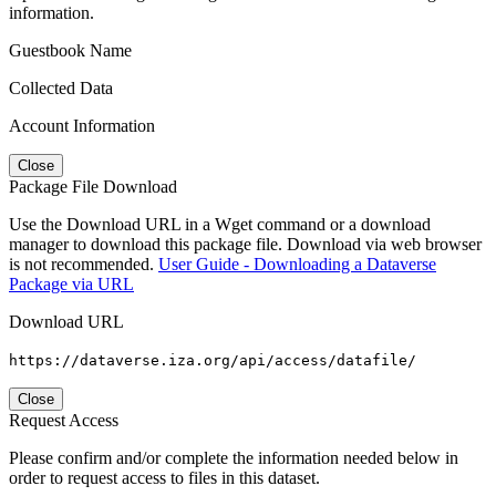
information.
Guestbook Name
Collected Data
Account Information
Close
Package File Download
Use the Download URL in a Wget command or a download
manager to download this package file. Download via web browser
is not recommended.
User Guide - Downloading a Dataverse
Package via URL
Download URL
https://dataverse.iza.org/api/access/datafile/
Close
Request Access
Please confirm and/or complete the information needed below in
order to request access to files in this dataset.