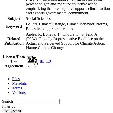
perception gap and mobilize collective action,
emphasizing that the majority supports climate action
and expects governmental commitment.
Subject
Social Sciences
Beliefs, Climate Change, Human Behavior, Norms,
Keyword
Policy Making, Social Values
Andre, P., Boneva, T., Chopra, F., & Falk, A.
Related
(2024). Globally Representative Evidence on the
Publication
Actual and Perceived Support for Climate Action.
Nature Climate Change.
License/Data
IIL-1.0
Use
Agreement
Files
Metadata
Terms
Versions
Search
Filter by
File Type:
All