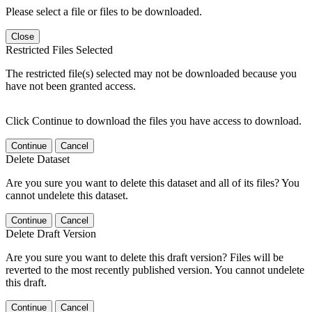
Please select a file or files to be downloaded.
Close
Restricted Files Selected
The restricted file(s) selected may not be downloaded because you
have not been granted access.
Click Continue to download the files you have access to download.
Continue
Cancel
Delete Dataset
Are you sure you want to delete this dataset and all of its files? You
cannot undelete this dataset.
Continue
Cancel
Delete Draft Version
Are you sure you want to delete this draft version? Files will be
reverted to the most recently published version. You cannot undelete
this draft.
Continue
Cancel