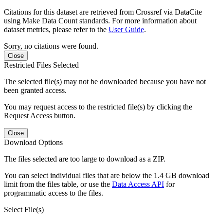
Citations for this dataset are retrieved from Crossref via DataCite
using Make Data Count standards. For more information about
dataset metrics, please refer to the
User Guide
.
Sorry, no citations were found.
Close
Restricted Files Selected
The selected file(s) may not be downloaded because you have not
been granted access.
You may request access to the restricted file(s) by clicking the
Request Access button.
Close
Download Options
The files selected are too large to download as a ZIP.
You can select individual files that are below the 1.4 GB download
limit from the files table, or use the
Data Access API
for
programmatic access to the files.
Select File(s)