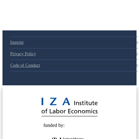
Imprint
Privacy Policy
Code of Conduct
© 2025 Deutsche Post STIFTUNG
funded by: