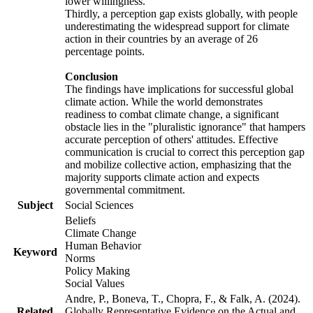
lower willingness.
Thirdly, a perception gap exists globally, with people
underestimating the widespread support for climate
action in their countries by an average of 26
percentage points.
Conclusion
The findings have implications for successful global
climate action. While the world demonstrates
readiness to combat climate change, a significant
obstacle lies in the "pluralistic ignorance" that hampers
accurate perception of others' attitudes. Effective
communication is crucial to correct this perception gap
and mobilize collective action, emphasizing that the
majority supports climate action and expects
governmental commitment.
Subject
Social Sciences
Beliefs
Climate Change
Human Behavior
Keyword
Norms
Policy Making
Social Values
Andre, P., Boneva, T., Chopra, F., & Falk, A. (2024).
Related
Globally Representative Evidence on the Actual and