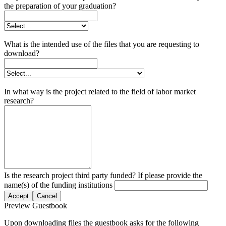
the preparation of your graduation?
What is the intended use of the files that you are requesting to
download?
In what way is the project related to the field of labor market
research?
Is the research project third party funded? If please provide the
name(s) of the funding institutions
Accept
Cancel
Preview Guestbook
Upon downloading files the guestbook asks for the following