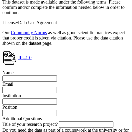
This dataset is made available under the following terms. Please
confirm and/or complete the information needed below in order to
continue.
License/Data Use Agreement
Our
Community Norms
as well as good scientific practices expect
that proper credit is given via citation. Please use the data citation
shown on the dataset page.
IIL-1.0
Name
Email
Institution
Position
Additional Questions
Title of your research project?
Do you need the data as part of a coursework at the university or for