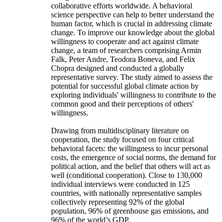
collaborative efforts worldwide. A behavioral
science perspective can help to better understand the
human factor, which is crucial in addressing climate
change. To improve our knowledge about the global
willingness to cooperate and act against climate
change, a team of researchers comprising Armin
Falk, Peter Andre, Teodora Boneva, and Felix
Chopra designed and conducted a globally
representative survey. The study aimed to assess the
potential for successful global climate action by
exploring individuals' willingness to contribute to the
common good and their perceptions of others'
willingness.
Drawing from multidisciplinary literature on
cooperation, the study focused on four critical
behavioral facets: the willingness to incur personal
costs, the emergence of social norms, the demand for
political action, and the belief that others will act as
well (conditional cooperation). Close to 130,000
individual interviews were conducted in 125
countries, with nationally representative samples
collectively representing 92% of the global
population, 96% of greenhouse gas emissions, and
96% of the world’s GDP.