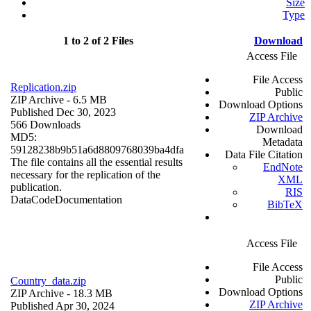
Size
Type
1 to 2 of 2 Files
Download
Access File
File Access
Replication.zip
Public
ZIP Archive
- 6.5 MB
Download Options
Published Dec 30, 2023
ZIP Archive
566 Downloads
Download
MD5:
Metadata
59128238b9b51a6d8809768039ba4dfa
Data File Citation
The file contains all the essential results
EndNote
necessary for the replication of the
XML
publication.
RIS
Data
Code
Documentation
BibTeX
Access File
File Access
Public
Country_data.zip
Download Options
ZIP Archive
- 18.3 MB
ZIP Archive
Published Apr 30, 2024