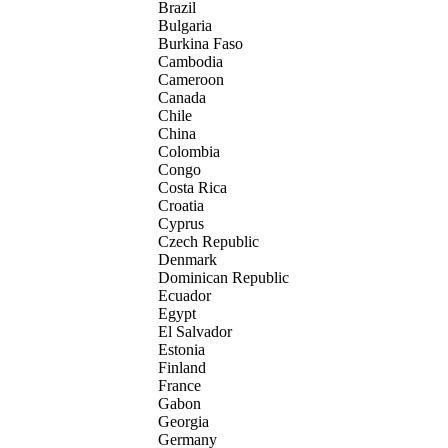
Brazil
Bulgaria
Burkina Faso
Cambodia
Cameroon
Canada
Chile
China
Colombia
Congo
Costa Rica
Croatia
Cyprus
Czech Republic
Denmark
Dominican Republic
Ecuador
Egypt
El Salvador
Estonia
Finland
France
Gabon
Georgia
Germany