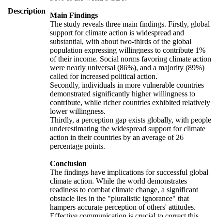
Description
Main Findings
The study reveals three main findings. Firstly, global
support for climate action is widespread and
substantial, with about two-thirds of the global
population expressing willingness to contribute 1%
of their income. Social norms favoring climate action
were nearly universal (86%), and a majority (89%)
called for increased political action.
Secondly, individuals in more vulnerable countries
demonstrated significantly higher willingness to
contribute, while richer countries exhibited relatively
lower willingness.
Thirdly, a perception gap exists globally, with people
underestimating the widespread support for climate
action in their countries by an average of 26
percentage points.
Conclusion
The findings have implications for successful global
climate action. While the world demonstrates
readiness to combat climate change, a significant
obstacle lies in the "pluralistic ignorance" that
hampers accurate perception of others' attitudes.
Effective communication is crucial to correct this