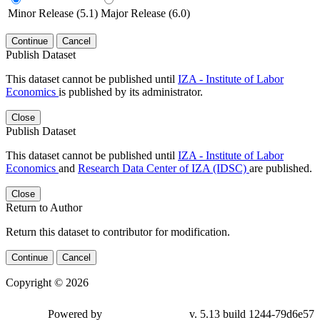
Minor Release (5.1)
Major Release (6.0)
Continue
Cancel
Publish Dataset
This dataset cannot be published until
IZA - Institute of Labor
Economics
is published by its administrator.
Close
Publish Dataset
This dataset cannot be published until
IZA - Institute of Labor
Economics
and
Research Data Center of IZA (IDSC)
are published.
Close
Return to Author
Return this dataset to contributor for modification.
Continue
Cancel
Copyright © 2026
Powered by
v. 5.13 build 1244-79d6e57