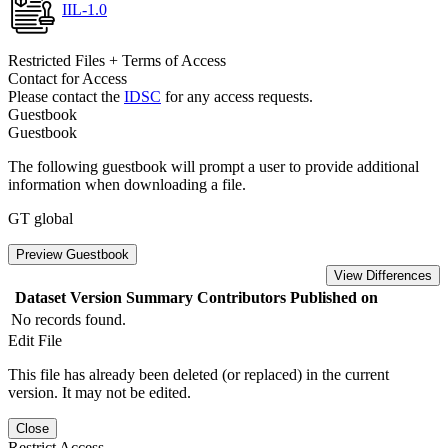
IIL-1.0
Restricted Files + Terms of Access
Contact for Access
Please contact the
IDSC
for any access requests.
Guestbook
Guestbook
The following guestbook will prompt a user to provide additional
information when downloading a file.
GT global
Preview Guestbook
View Differences
Dataset Version
Summary
Contributors
Published on
No records found.
Edit File
This file has already been deleted (or replaced) in the current
version. It may not be edited.
Close
Restrict Access