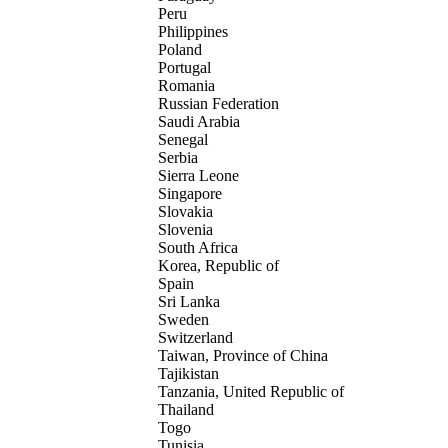
Peru
Philippines
Poland
Portugal
Romania
Russian Federation
Saudi Arabia
Senegal
Serbia
Sierra Leone
Singapore
Slovakia
Slovenia
South Africa
Korea, Republic of
Spain
Sri Lanka
Sweden
Switzerland
Taiwan, Province of China
Tajikistan
Tanzania, United Republic of
Thailand
Togo
Tunisia