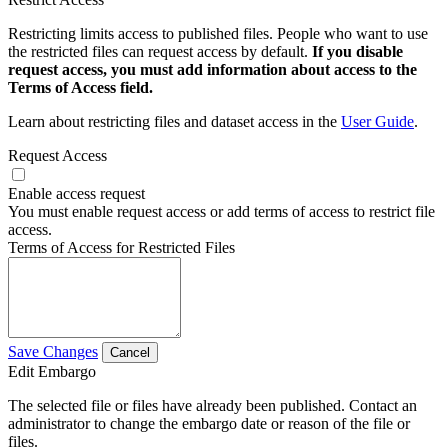
Restricting limits access to published files. People who want to use
the restricted files can request access by default.
If you disable
request access, you must add information about access to the
Terms of Access field.
Learn about restricting files and dataset access in the
User Guide
.
Request Access
Enable access request
You must enable request access or add terms of access to restrict file
access.
Terms of Access for Restricted Files
Save Changes
Cancel
Edit Embargo
The selected file or files have already been published. Contact an
administrator to change the embargo date or reason of the file or
files.