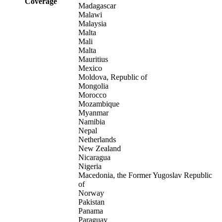
Coverage
Madagascar
Malawi
Malaysia
Malta
Mali
Malta
Mauritius
Mexico
Moldova, Republic of
Mongolia
Morocco
Mozambique
Myanmar
Namibia
Nepal
Netherlands
New Zealand
Nicaragua
Nigeria
Macedonia, the Former Yugoslav Republic
of
Norway
Pakistan
Panama
Paraguay