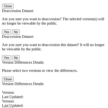
Close
Deaccession Dataset
Are you sure you want to deaccession? The selected version(s) will
no longer be viewable by the public.
No
Deaccession Dataset
Are you sure you want to deaccession this dataset? It will no longer
be viewable by the public.
No
Version Differences Details
Please select two versions to view the differences.
Close
Version Differences Details
Version:
Last Updated:
Version:
Last Updated: