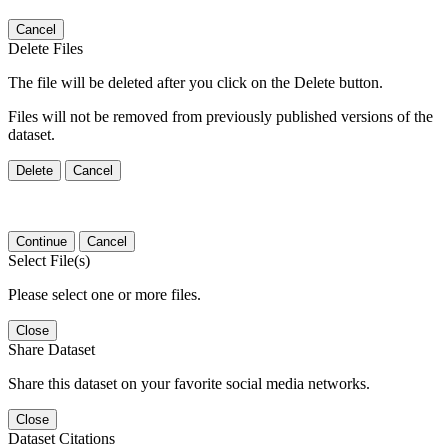
Cancel
Delete Files
The file will be deleted after you click on the Delete button.
Files will not be removed from previously published versions of the
dataset.
Delete
Cancel
Continue
Cancel
Select File(s)
Please select one or more files.
Close
Share Dataset
Share this dataset on your favorite social media networks.
Close
Dataset Citations