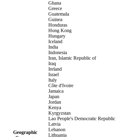
Ghana
Greece
Guatemala
Guinea
Honduras
Hong Kong
Hungary
Iceland
India
Indonesia
Iran, Islamic Republic of
Iraq
Ireland
Israel
Italy
Côte d'Ivoire
Jamaica
Japan
Jordan
Kenya
Kyrgyzstan
Lao People's Democratic Republic
Latvia
Lebanon
Geographic
Lithuania