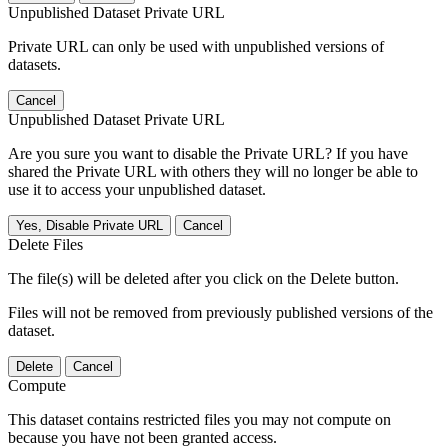
Unpublished Dataset Private URL
Private URL can only be used with unpublished versions of
datasets.
Cancel
Unpublished Dataset Private URL
Are you sure you want to disable the Private URL? If you have
shared the Private URL with others they will no longer be able to
use it to access your unpublished dataset.
Yes, Disable Private URL
Cancel
Delete Files
The file(s) will be deleted after you click on the Delete button.
Files will not be removed from previously published versions of the
dataset.
Delete
Cancel
Compute
This dataset contains restricted files you may not compute on
because you have not been granted access.