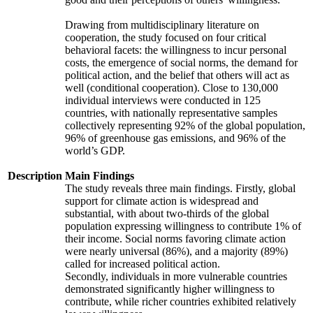
Drawing from multidisciplinary literature on
cooperation, the study focused on four critical
behavioral facets: the willingness to incur personal
costs, the emergence of social norms, the demand for
political action, and the belief that others will act as
well (conditional cooperation). Close to 130,000
individual interviews were conducted in 125
countries, with nationally representative samples
collectively representing 92% of the global population,
96% of greenhouse gas emissions, and 96% of the
world’s GDP.
Description
Main Findings
The study reveals three main findings. Firstly, global
support for climate action is widespread and
substantial, with about two-thirds of the global
population expressing willingness to contribute 1% of
their income. Social norms favoring climate action
were nearly universal (86%), and a majority (89%)
called for increased political action.
Secondly, individuals in more vulnerable countries
demonstrated significantly higher willingness to
contribute, while richer countries exhibited relatively