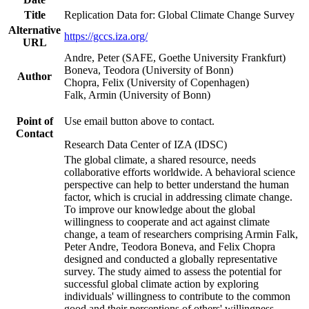
Title
Replication Data for: Global Climate Change Survey
Alternative
https://gccs.iza.org/
URL
Andre, Peter (SAFE, Goethe University Frankfurt)
Boneva, Teodora (University of Bonn)
Author
Chopra, Felix (University of Copenhagen)
Falk, Armin (University of Bonn)
Point of
Use email button above to contact.
Contact
Research Data Center of IZA (IDSC)
The global climate, a shared resource, needs
collaborative efforts worldwide. A behavioral science
perspective can help to better understand the human
factor, which is crucial in addressing climate change.
To improve our knowledge about the global
willingness to cooperate and act against climate
change, a team of researchers comprising Armin Falk,
Peter Andre, Teodora Boneva, and Felix Chopra
designed and conducted a globally representative
survey. The study aimed to assess the potential for
successful global climate action by exploring
individuals' willingness to contribute to the common
good and their perceptions of others' willingness.