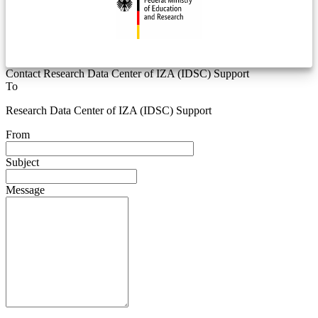
Contact Research Data Center of IZA (IDSC) Support
To
Research Data Center of IZA (IDSC) Support
From
Subject
Message