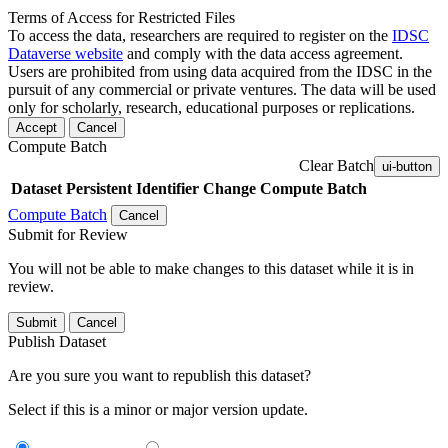
Terms of Access for Restricted Files
To access the data, researchers are required to register on the
IDSC
Dataverse website
and comply with the data access agreement.
Users are prohibited from using data acquired from the IDSC in the
pursuit of any commercial or private ventures. The data will be used
only for scholarly, research, educational purposes or replications.
Accept
Cancel
Compute Batch
Clear Batch
ui-button
Dataset
Persistent Identifier
Change Compute Batch
Compute Batch
Cancel
Submit for Review
You will not be able to make changes to this dataset while it is in
review.
Submit
Cancel
Publish Dataset
Are you sure you want to republish this dataset?
Select if this is a minor or major version update.