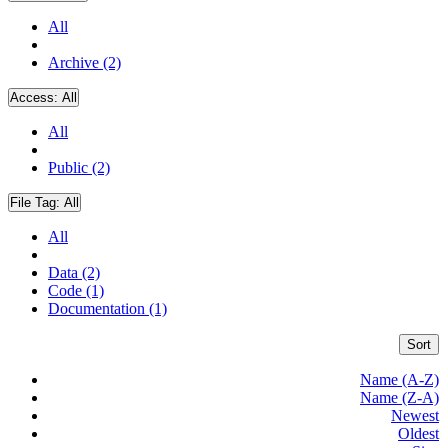
All
Archive (2)
Access:
All
All
Public (2)
File Tag:
All
All
Data (2)
Code (1)
Documentation (1)
Sort
Name (A-Z)
Name (Z-A)
Newest
Oldest