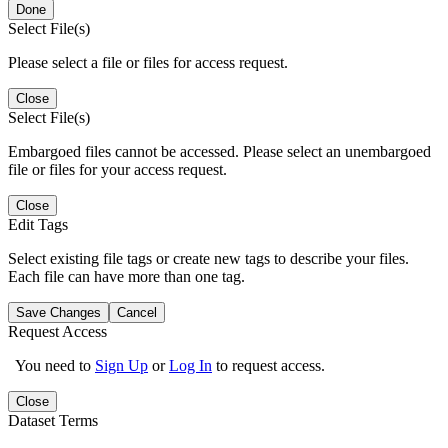
Done
Select File(s)
Please select a file or files for access request.
Close
Select File(s)
Embargoed files cannot be accessed. Please select an unembargoed
file or files for your access request.
Close
Edit Tags
Select existing file tags or create new tags to describe your files.
Each file can have more than one tag.
Save Changes
Cancel
Request Access
You need to
Sign Up
or
Log In
to request access.
Close
Dataset Terms