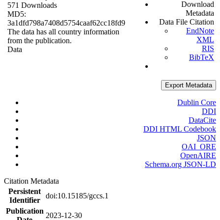
Download
571 Downloads
Metadata
MD5:
Data File Citation
3a1dfd798a7408d5754caaf62cc18fd9
EndNote
The data has all country information
XML
from the publication.
RIS
Data
BibTeX
Export Metadata
Dublin Core
DDI
DataCite
DDI HTML Codebook
JSON
OAI_ORE
OpenAIRE
Schema.org JSON-LD
Citation Metadata
Persistent
doi:10.15185/gccs.1
Identifier
Publication
2023-12-30
Date