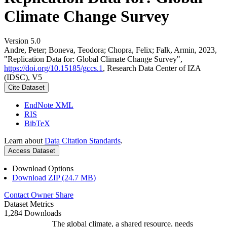
Climate Change Survey
Version 5.0
Andre, Peter; Boneva, Teodora; Chopra, Felix; Falk, Armin, 2023,
"Replication Data for: Global Climate Change Survey",
https://doi.org/10.15185/gccs.1
, Research Data Center of IZA
(IDSC), V5
Cite Dataset
EndNote XML
RIS
BibTeX
Learn about
Data Citation Standards
.
Access Dataset
Download Options
Download ZIP (24.7 MB)
Contact Owner
Share
Dataset Metrics
1,284 Downloads
The global climate, a shared resource, needs