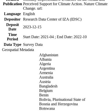
Publication
Perceived Support for Climate Action. Nature Climate
Change. url:
Language
English
Depositor
Research Data Center of IZA (IDSC)
Deposit
2023-12-15
Date
Time
Start Date: 2021-04 ; End Date: 2022-10
Period
Data Type
Survey Data
Geospatial Metadata
Afghanistan
Albania
Algeria
Argentina
Armenia
Australia
Austria
Bangladesh
Belgium
Benin
Bolivia, Plurinational State of
Bosnia and Herzegovina
Botswana