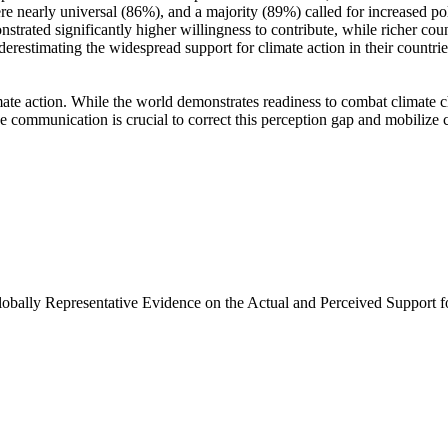
e nearly universal (86%), and a majority (89%) called for increased poli
trated significantly higher willingness to contribute, while richer coun
derestimating the widespread support for climate action in their countri
ate action. While the world demonstrates readiness to combat climate chan
ve communication is crucial to correct this perception gap and mobilize 
Globally Representative Evidence on the Actual and Perceived Support f