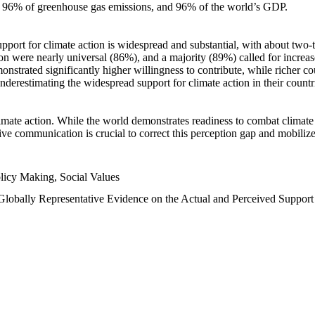
n, 96% of greenhouse gas emissions, and 96% of the world’s GDP.
upport for climate action is widespread and substantial, with about two-
n were nearly universal (86%), and a majority (89%) called for increase
nstrated significantly higher willingness to contribute, while richer cou
underestimating the widespread support for climate action in their count
imate action. While the world demonstrates readiness to combat climate ch
tive communication is crucial to correct this perception gap and mobilize
licy Making, Social Values
 Globally Representative Evidence on the Actual and Perceived Suppor