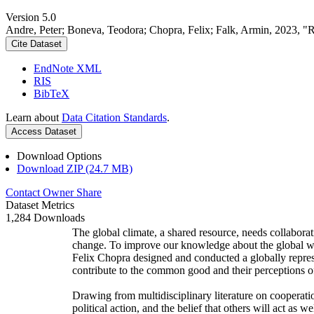
Version 5.0
Andre, Peter; Boneva, Teodora; Chopra, Felix; Falk, Armin, 2023, "
Cite Dataset
EndNote XML
RIS
BibTeX
Learn about
Data Citation Standards
.
Access Dataset
Download Options
Download ZIP (24.7 MB)
Contact Owner
Share
Dataset Metrics
1,284 Downloads
The global climate, a shared resource, needs collaborat
change. To improve our knowledge about the global wi
Felix Chopra designed and conducted a globally represen
contribute to the common good and their perceptions of
Drawing from multidisciplinary literature on cooperatio
political action, and the belief that others will act as