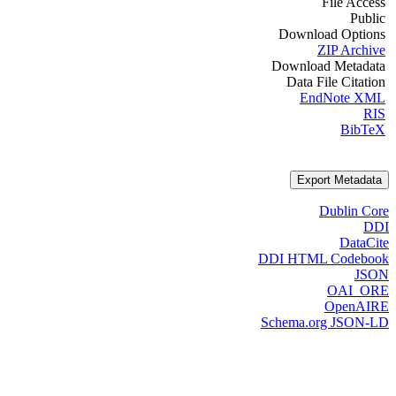
File Access
Public
Download Options
ZIP Archive
Download Metadata
Data File Citation
EndNote XML
RIS
BibTeX
Export Metadata
Dublin Core
DDI
DataCite
DDI HTML Codebook
JSON
OAI_ORE
OpenAIRE
Schema.org JSON-LD