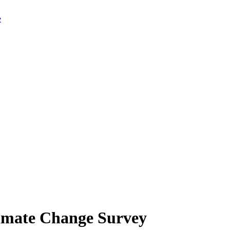
limate Change Survey