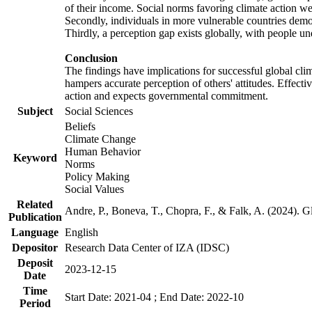
of their income. Social norms favoring climate action wer
Secondly, individuals in more vulnerable countries demons
Thirdly, a perception gap exists globally, with people un
Conclusion
The findings have implications for successful global clim
hampers accurate perception of others' attitudes. Effecti
action and expects governmental commitment.
Subject
Social Sciences
Beliefs
Climate Change
Human Behavior
Keyword
Norms
Policy Making
Social Values
Related
Andre, P., Boneva, T., Chopra, F., & Falk, A. (2024). 
Publication
Language
English
Depositor
Research Data Center of IZA (IDSC)
Deposit
2023-12-15
Date
Time
Start Date: 2021-04 ; End Date: 2022-10
Period