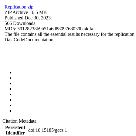
Replication.zip
ZIP Archive
- 6.5 MB
Published Dec 30, 2023
566 Downloads
MD5: 59128238b9b51a6d8809768039ba4dfa
The file contains all the essential results necessary for the replication
Data
Code
Documentation
Citation Metadata
Persistent
doi:10.15185/gccs.1
Identifier