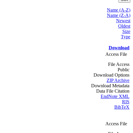
Name (A-Z)
Name (Z-A)
Newest
Oldest
Size
Type
Download
Access File
File Access
Public
Download Options
ZIP Archive
Download Metadata
Data File Citation
EndNote XML
RIS
BibTeX
Access File