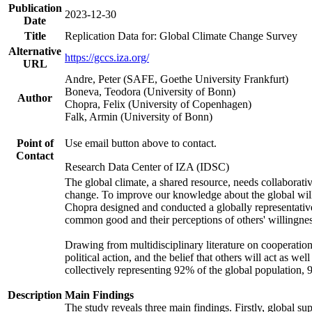
Publication
2023-12-30
Date
Title
Replication Data for: Global Climate Change Survey
Alternative
https://gccs.iza.org/
URL
Andre, Peter (SAFE, Goethe University Frankfurt)
Boneva, Teodora (University of Bonn)
Author
Chopra, Felix (University of Copenhagen)
Falk, Armin (University of Bonn)
Point of
Use email button above to contact.
Contact
Research Data Center of IZA (IDSC)
The global climate, a shared resource, needs collaborati
change. To improve our knowledge about the global will
Chopra designed and conducted a globally representative s
common good and their perceptions of others' willingnes
Drawing from multidisciplinary literature on cooperation,
political action, and the belief that others will act as 
collectively representing 92% of the global population
Description
Main Findings
The study reveals three main findings. Firstly, global su