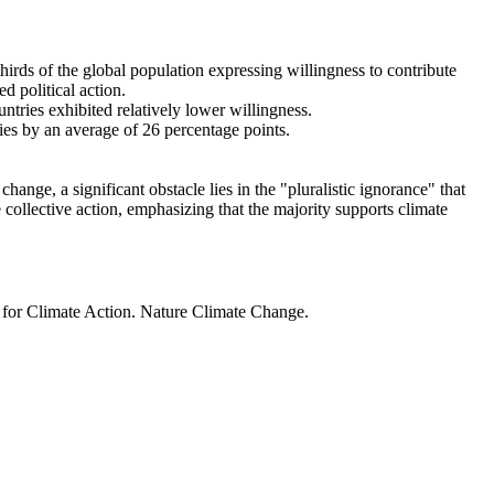
thirds of the global population expressing willingness to contribute
d political action.
ntries exhibited relatively lower willingness.
ries by an average of 26 percentage points.
ange, a significant obstacle lies in the "pluralistic ignorance" that
 collective action, emphasizing that the majority supports climate
t for Climate Action. Nature Climate Change.