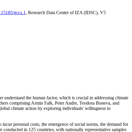
0.15185/gccs.1
, Research Data Center of IZA (IDSC), V5
er understand the human factor, which is crucial in addressing climate
archers comprising Armin Falk, Peter Andre, Teodora Boneva, and
lobal climate action by exploring individuals' willingness to
 to incur personal costs, the emergence of social norms, the demand for
ere conducted in 125 countries, with nationally representative samples