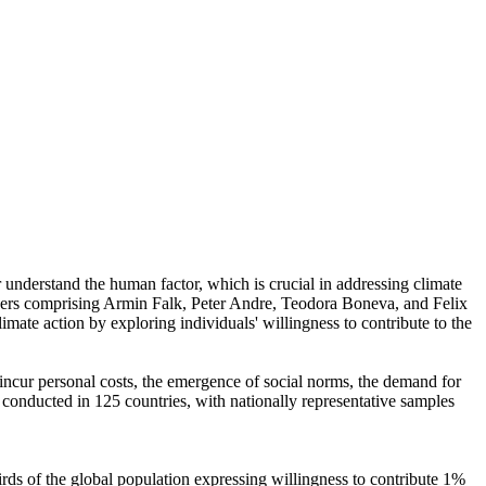
r understand the human factor, which is crucial in addressing climate
chers comprising Armin Falk, Peter Andre, Teodora Boneva, and Felix
mate action by exploring individuals' willingness to contribute to the
o incur personal costs, the emergence of social norms, the demand for
re conducted in 125 countries, with nationally representative samples
hirds of the global population expressing willingness to contribute 1%