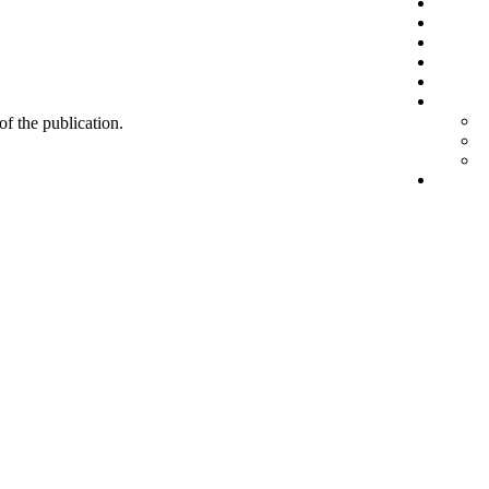
 of the publication.