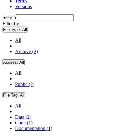
Terms
Versions
Search
Filter by
File Type:
All
All
Archive (2)
Access:
All
All
Public (2)
File Tag:
All
All
Data (2)
Code (1)
Documentation (1)