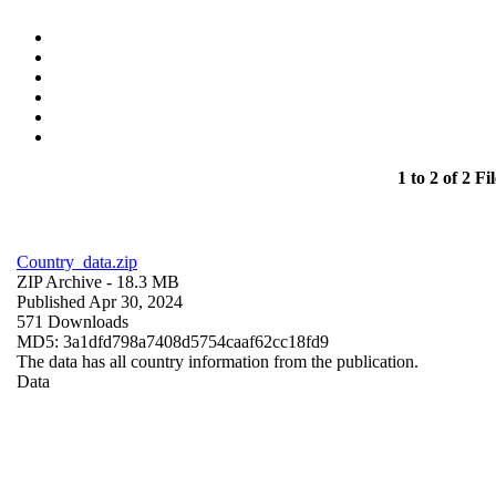
1 to 2 of 2 Fil
Country_data.zip
ZIP Archive
- 18.3 MB
Published Apr 30, 2024
571 Downloads
MD5: 3a1dfd798a7408d5754caaf62cc18fd9
The data has all country information from the publication.
Data