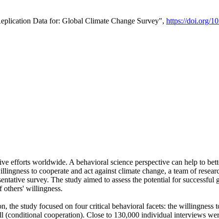
Replication Data for: Global Climate Change Survey",
https://doi.org/1
ive efforts worldwide. A behavioral science perspective can help to bett
llingness to cooperate and act against climate change, a team of rese
tative survey. The study aimed to assess the potential for successful g
 others' willingness.
n, the study focused on four critical behavioral facets: the willingness
 well (conditional cooperation). Close to 130,000 individual interviews w