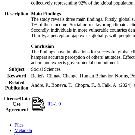
collectively representing 92% of the global populatio
Description
Main Findings
The study reveals three main findings. Firstly, global s
1% of their income. Social norms favoring climate actio
Secondly, individuals in more vulnerable countries demo
Thirdly, a perception gap exists globally, with people 
Conclusion
The findings have implications for successful global cl
hampers accurate perception of others' attitudes. Effec
action and expects governmental commitment.
Subject
Social Sciences
Keyword
Beliefs, Climate Change, Human Behavior, Norms, Po
Related
Andre, P., Boneva, T., Chopra, F., & Falk, A. (2024).
Publication
License/Data
IIL-1.0
Use
Agreement
Files
Metadata