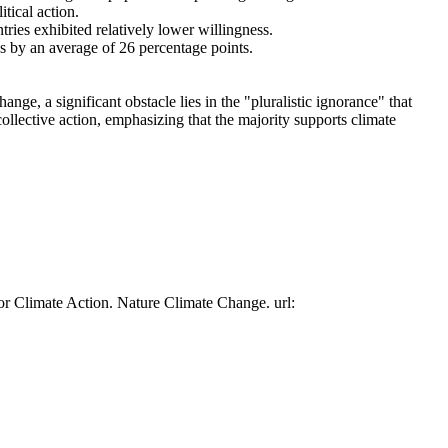
tical action.
tries exhibited relatively lower willingness.
es by an average of 26 percentage points.
ge, a significant obstacle lies in the "pluralistic ignorance" that
collective action, emphasizing that the majority supports climate
or Climate Action. Nature Climate Change. url: