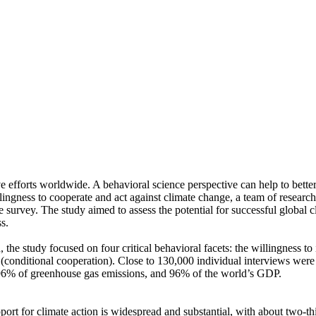
ve efforts worldwide. A behavioral science perspective can help to bette
ingness to cooperate and act against climate change, a team of resear
urvey. The study aimed to assess the potential for successful global cli
s.
 the study focused on four critical behavioral facets: the willingness t
well (conditional cooperation). Close to 130,000 individual interviews we
, 96% of greenhouse gas emissions, and 96% of the world’s GDP.
pport for climate action is widespread and substantial, with about two-t