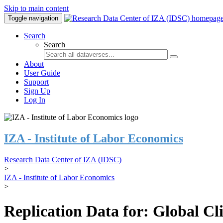
Skip to main content
Toggle navigation
Search
Search
About
User Guide
Support
Sign Up
Log In
IZA - Institute of Labor Economics
Research Data Center of IZA (IDSC)
>
IZA - Institute of Labor Economics
>
Replication Data for: Global C