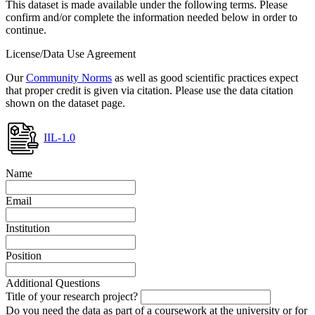
This dataset is made available under the following terms. Please
confirm and/or complete the information needed below in order to
continue.
License/Data Use Agreement
Our
Community Norms
as well as good scientific practices expect
that proper credit is given via citation. Please use the data citation
shown on the dataset page.
IIL-1.0
Name
Email
Institution
Position
Additional Questions
Title of your research project?
Do you need the data as part of a coursework at the university or for