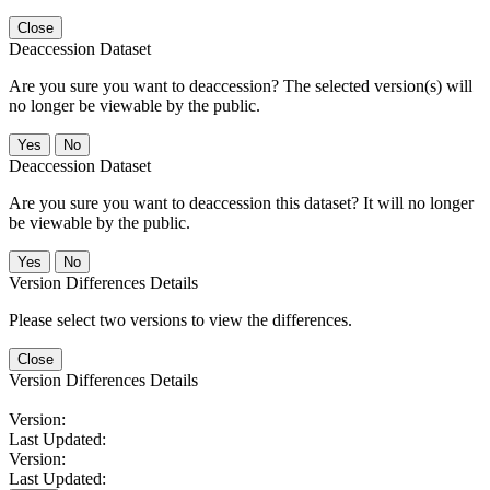
Close
Deaccession Dataset
Are you sure you want to deaccession? The selected version(s) will
no longer be viewable by the public.
No
Deaccession Dataset
Are you sure you want to deaccession this dataset? It will no longer
be viewable by the public.
No
Version Differences Details
Please select two versions to view the differences.
Close
Version Differences Details
Version:
Last Updated:
Version:
Last Updated: