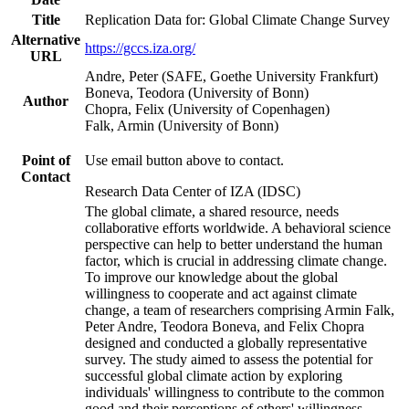
Title
Replication Data for: Global Climate Change Survey
Alternative
https://gccs.iza.org/
URL
Andre, Peter (SAFE, Goethe University Frankfurt)
Boneva, Teodora (University of Bonn)
Author
Chopra, Felix (University of Copenhagen)
Falk, Armin (University of Bonn)
Point of
Use email button above to contact.
Contact
Research Data Center of IZA (IDSC)
The global climate, a shared resource, needs
collaborative efforts worldwide. A behavioral science
perspective can help to better understand the human
factor, which is crucial in addressing climate change.
To improve our knowledge about the global
willingness to cooperate and act against climate
change, a team of researchers comprising Armin Falk,
Peter Andre, Teodora Boneva, and Felix Chopra
designed and conducted a globally representative
survey. The study aimed to assess the potential for
successful global climate action by exploring
individuals' willingness to contribute to the common
good and their perceptions of others' willingness.