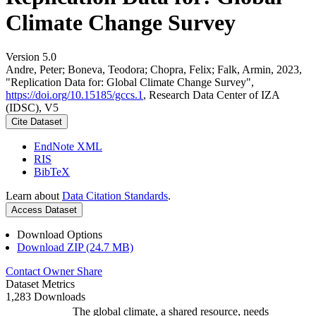
Climate Change Survey
Version 5.0
Andre, Peter; Boneva, Teodora; Chopra, Felix; Falk, Armin, 2023,
"Replication Data for: Global Climate Change Survey",
https://doi.org/10.15185/gccs.1
, Research Data Center of IZA
(IDSC), V5
Cite Dataset
EndNote XML
RIS
BibTeX
Learn about
Data Citation Standards
.
Access Dataset
Download Options
Download ZIP (24.7 MB)
Contact Owner
Share
Dataset Metrics
1,283 Downloads
The global climate, a shared resource, needs