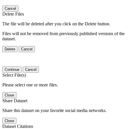
Cancel
Delete Files
The file will be deleted after you click on the Delete button.
Files will not be removed from previously published versions of the
dataset.
Delete
Cancel
Continue
Cancel
Select File(s)
Please select one or more files.
Close
Share Dataset
Share this dataset on your favorite social media networks.
Close
Dataset Citations