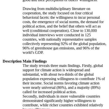
Drawing from multidisciplinary literature on
cooperation, the study focused on four critical
behavioral facets: the willingness to incur personal
costs, the emergence of social norms, the demand for
political action, and the belief that others will act as
well (conditional cooperation). Close to 130,000
individual interviews were conducted in 125
countries, with nationally representative samples
collectively representing 92% of the global population,
96% of greenhouse gas emissions, and 96% of the
world’s GDP.
Description
Main Findings
The study reveals three main findings. Firstly, global
support for climate action is widespread and
substantial, with about two-thirds of the global
population expressing willingness to contribute 1% of
their income. Social norms favoring climate action
were nearly universal (86%), and a majority (89%)
called for increased political action.
Secondly, individuals in more vulnerable countries
demonstrated significantly higher willingness to
contribute, while richer countries exhibited relatively