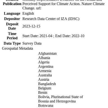
Publication
Perceived Support for Climate Action. Nature Climate
Change. url:
Language
English
Depositor
Research Data Center of IZA (IDSC)
Deposit
2023-12-15
Date
Time
Start Date: 2021-04 ; End Date: 2022-10
Period
Data Type
Survey Data
Geospatial Metadata
Afghanistan
Albania
Algeria
Argentina
Armenia
Australia
Austria
Bangladesh
Belgium
Benin
Bolivia, Plurinational State of
Bosnia and Herzegovina
Botswana