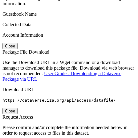
information.
Guestbook Name
Collected Data
Account Information
Close
Package File Download
Use the Download URL in a Wget command or a download
manager to download this package file. Download via web browser
is not recommended.
User Guide - Downloading a Dataverse
Package via URL
Download URL
https://dataverse.iza.org/api/access/datafile/
Close
Request Access
Please confirm and/or complete the information needed below in
order to request access to files in this dataset.