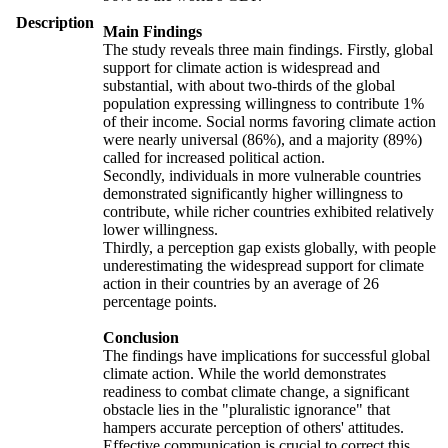
Description
Main Findings
The study reveals three main findings. Firstly, global
support for climate action is widespread and
substantial, with about two-thirds of the global
population expressing willingness to contribute 1%
of their income. Social norms favoring climate action
were nearly universal (86%), and a majority (89%)
called for increased political action.
Secondly, individuals in more vulnerable countries
demonstrated significantly higher willingness to
contribute, while richer countries exhibited relatively
lower willingness.
Thirdly, a perception gap exists globally, with people
underestimating the widespread support for climate
action in their countries by an average of 26
percentage points.
Conclusion
The findings have implications for successful global
climate action. While the world demonstrates
readiness to combat climate change, a significant
obstacle lies in the "pluralistic ignorance" that
hampers accurate perception of others' attitudes.
Effective communication is crucial to correct this