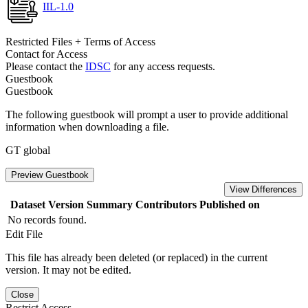
IIL-1.0
Restricted Files + Terms of Access
Contact for Access
Please contact the
IDSC
for any access requests.
Guestbook
Guestbook
The following guestbook will prompt a user to provide additional
information when downloading a file.
GT global
Preview Guestbook
View Differences
Dataset Version
Summary
Contributors
Published on
No records found.
Edit File
This file has already been deleted (or replaced) in the current
version. It may not be edited.
Close
Restrict Access