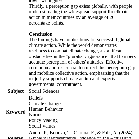
lower willingness.
Thirdly, a perception gap exists globally, with people
underestimating the widespread support for climate
action in their countries by an average of 26
percentage points.
Conclusion
The findings have implications for successful global
climate action. While the world demonstrates
readiness to combat climate change, a significant
obstacle lies in the "pluralistic ignorance" that hampers
accurate perception of others' attitudes. Effective
communication is crucial to correct this perception gap
and mobilize collective action, emphasizing that the
majority supports climate action and expects
governmental commitment.
Subject
Social Sciences
Beliefs
Climate Change
Human Behavior
Keyword
Norms
Policy Making
Social Values
Andre, P., Boneva, T., Chopra, F., & Falk, A. (2024).
Related
Globally Representative Evidence on the Actual and