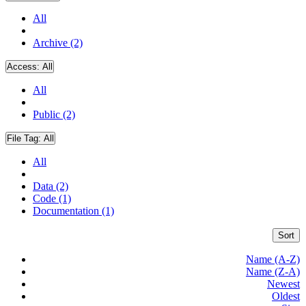
All
Archive (2)
Access:
All
All
Public (2)
File Tag:
All
All
Data (2)
Code (1)
Documentation (1)
Sort
Name (A-Z)
Name (Z-A)
Newest
Oldest