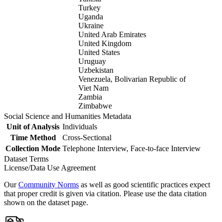
Turkey
Uganda
Ukraine
United Arab Emirates
United Kingdom
United States
Uruguay
Uzbekistan
Venezuela, Bolivarian Republic of
Viet Nam
Zambia
Zimbabwe
Social Science and Humanities Metadata
Unit of Analysis
Individuals
Time Method
Cross-Sectional
Collection Mode
Telephone Interview, Face-to-face Interview
Dataset Terms
License/Data Use Agreement
Our
Community Norms
as well as good scientific practices expect
that proper credit is given via citation. Please use the data citation
shown on the dataset page.