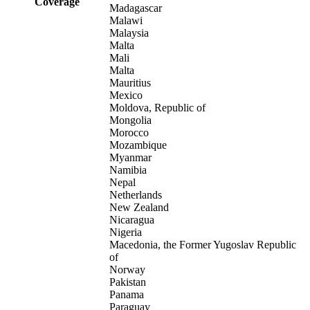
Coverage
Madagascar
Malawi
Malaysia
Malta
Mali
Malta
Mauritius
Mexico
Moldova, Republic of
Mongolia
Morocco
Mozambique
Myanmar
Namibia
Nepal
Netherlands
New Zealand
Nicaragua
Nigeria
Macedonia, the Former Yugoslav Republic
of
Norway
Pakistan
Panama
Paraguay