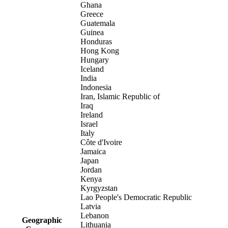
Ghana
Greece
Guatemala
Guinea
Honduras
Hong Kong
Hungary
Iceland
India
Indonesia
Iran, Islamic Republic of
Iraq
Ireland
Israel
Italy
Côte d'Ivoire
Jamaica
Japan
Jordan
Kenya
Kyrgyzstan
Lao People's Democratic Republic
Latvia
Lebanon
Geographic
Lithuania