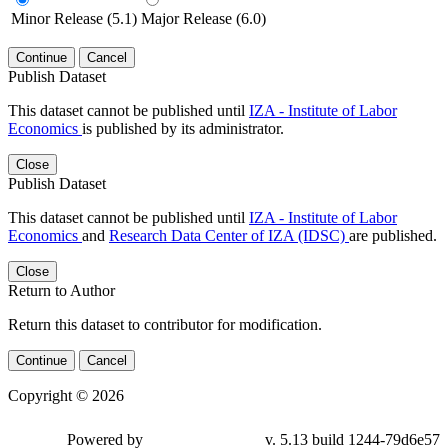
Minor Release (5.1)
Major Release (6.0)
Continue
Cancel
Publish Dataset
This dataset cannot be published until
IZA - Institute of Labor
Economics
is published by its administrator.
Close
Publish Dataset
This dataset cannot be published until
IZA - Institute of Labor
Economics
and
Research Data Center of IZA (IDSC)
are published.
Close
Return to Author
Return this dataset to contributor for modification.
Continue
Cancel
Copyright © 2026
Powered by
v. 5.13 build 1244-79d6e57