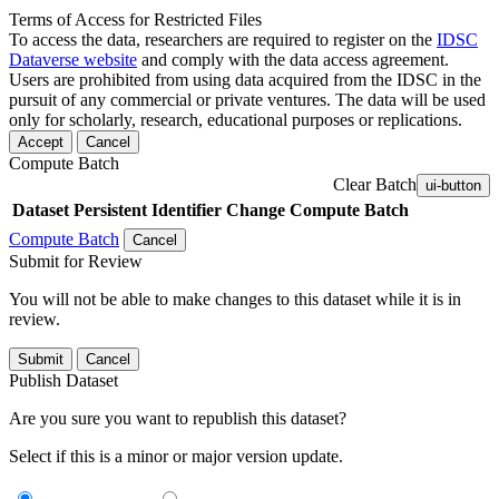
Terms of Access for Restricted Files
To access the data, researchers are required to register on the
IDSC
Dataverse website
and comply with the data access agreement.
Users are prohibited from using data acquired from the IDSC in the
pursuit of any commercial or private ventures. The data will be used
only for scholarly, research, educational purposes or replications.
Accept
Cancel
Compute Batch
Clear Batch
ui-button
Dataset
Persistent Identifier
Change Compute Batch
Compute Batch
Cancel
Submit for Review
You will not be able to make changes to this dataset while it is in
review.
Submit
Cancel
Publish Dataset
Are you sure you want to republish this dataset?
Select if this is a minor or major version update.