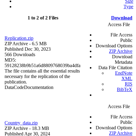
Size
Type
1 to 2 of 2 Files
Download
Access File
File Access
Replication.zip
Public
ZIP Archive
- 6.5 MB
Download Options
Published Dec 30, 2023
ZIP Archive
566 Downloads
Download
MD5:
Metadata
59128238b9b51a6d8809768039ba4dfa
Data File Citation
The file contains all the essential results
EndNote
necessary for the replication of the
XML
publication.
RIS
Data
Code
Documentation
BibTeX
Access File
File Access
Public
Country_data.zip
Download Options
ZIP Archive
- 18.3 MB
ZIP Archive
Published Apr 30, 2024