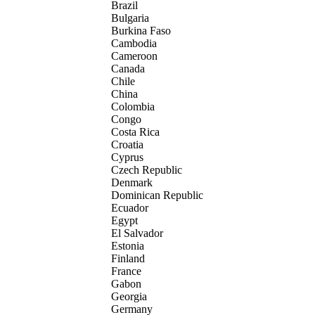
Brazil
Bulgaria
Burkina Faso
Cambodia
Cameroon
Canada
Chile
China
Colombia
Congo
Costa Rica
Croatia
Cyprus
Czech Republic
Denmark
Dominican Republic
Ecuador
Egypt
El Salvador
Estonia
Finland
France
Gabon
Georgia
Germany