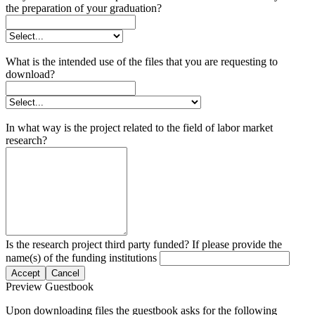
the preparation of your graduation?
What is the intended use of the files that you are requesting to
download?
In what way is the project related to the field of labor market
research?
Is the research project third party funded? If please provide the
name(s) of the funding institutions
Accept
Cancel
Preview Guestbook
Upon downloading files the guestbook asks for the following