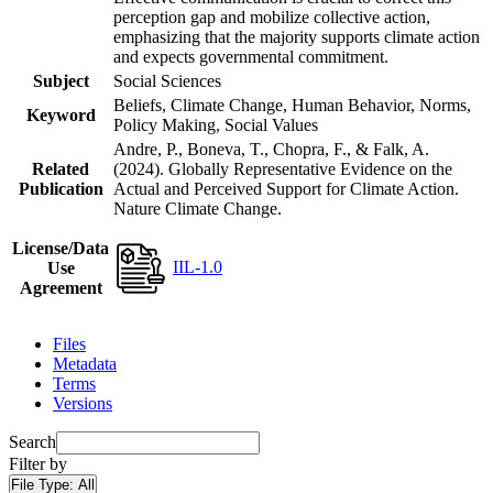
perception gap and mobilize collective action,
emphasizing that the majority supports climate action
and expects governmental commitment.
Subject
Social Sciences
Beliefs, Climate Change, Human Behavior, Norms,
Keyword
Policy Making, Social Values
Andre, P., Boneva, T., Chopra, F., & Falk, A.
Related
(2024). Globally Representative Evidence on the
Publication
Actual and Perceived Support for Climate Action.
Nature Climate Change.
License/Data
IIL-1.0
Use
Agreement
Files
Metadata
Terms
Versions
Search
Filter by
File Type:
All