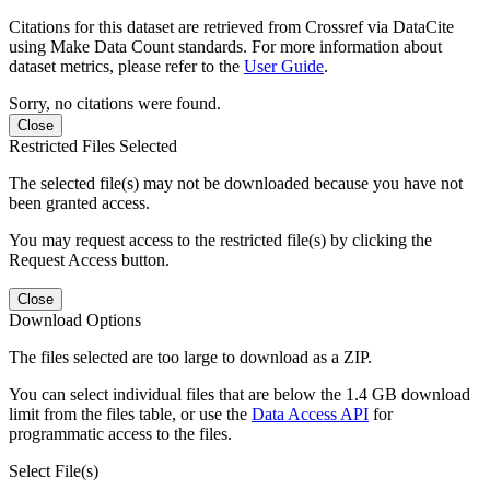
Citations for this dataset are retrieved from Crossref via DataCite
using Make Data Count standards. For more information about
dataset metrics, please refer to the
User Guide
.
Sorry, no citations were found.
Close
Restricted Files Selected
The selected file(s) may not be downloaded because you have not
been granted access.
You may request access to the restricted file(s) by clicking the
Request Access button.
Close
Download Options
The files selected are too large to download as a ZIP.
You can select individual files that are below the 1.4 GB download
limit from the files table, or use the
Data Access API
for
programmatic access to the files.
Select File(s)