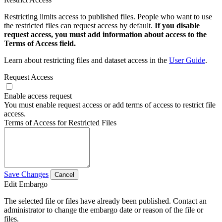
Restricting limits access to published files. People who want to use
the restricted files can request access by default.
If you disable
request access, you must add information about access to the
Terms of Access field.
Learn about restricting files and dataset access in the
User Guide
.
Request Access
Enable access request
You must enable request access or add terms of access to restrict file
access.
Terms of Access for Restricted Files
Save Changes
Cancel
Edit Embargo
The selected file or files have already been published. Contact an
administrator to change the embargo date or reason of the file or
files.