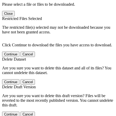
Please select a file or files to be downloaded.
Close
Restricted Files Selected
The restricted file(s) selected may not be downloaded because you
have not been granted access.
Click Continue to download the files you have access to download.
Continue
Cancel
Delete Dataset
Are you sure you want to delete this dataset and all of its files? You
cannot undelete this dataset.
Continue
Cancel
Delete Draft Version
Are you sure you want to delete this draft version? Files will be
reverted to the most recently published version. You cannot undelete
this draft.
Continue
Cancel