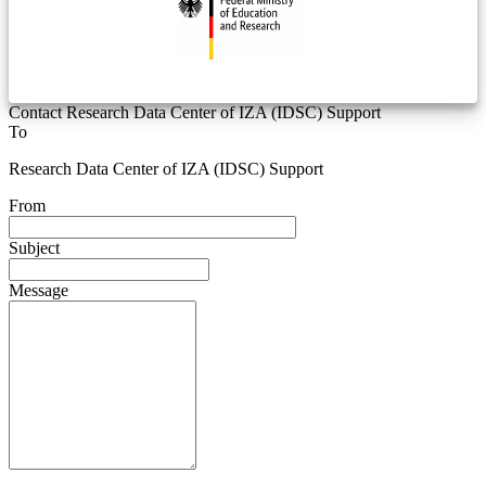
Contact Research Data Center of IZA (IDSC) Support
To
Research Data Center of IZA (IDSC) Support
From
Subject
Message