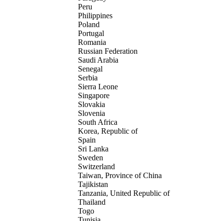
Peru
Philippines
Poland
Portugal
Romania
Russian Federation
Saudi Arabia
Senegal
Serbia
Sierra Leone
Singapore
Slovakia
Slovenia
South Africa
Korea, Republic of
Spain
Sri Lanka
Sweden
Switzerland
Taiwan, Province of China
Tajikistan
Tanzania, United Republic of
Thailand
Togo
Tunisia