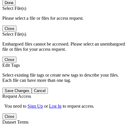
Done
Select File(s)
Please select a file or files for access request.
Close
Select File(s)
Embargoed files cannot be accessed. Please select an unembargoed
file or files for your access request.
Close
Edit Tags
Select existing file tags or create new tags to describe your files.
Each file can have more than one tag.
Save Changes
Cancel
Request Access
You need to
Sign Up
or
Log In
to request access.
Close
Dataset Terms