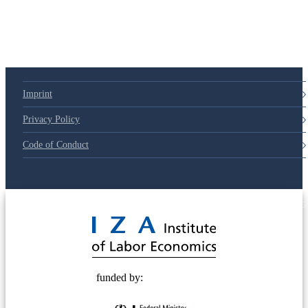
Imprint
Privacy Policy
Code of Conduct
© 2025 Deutsche Post STIFTUNG
funded by: