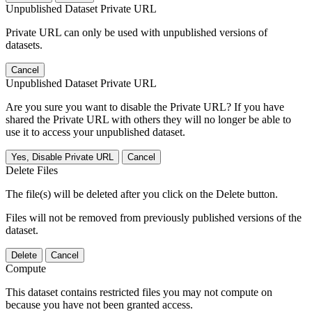
Unpublished Dataset Private URL
Private URL can only be used with unpublished versions of
datasets.
Cancel
Unpublished Dataset Private URL
Are you sure you want to disable the Private URL? If you have
shared the Private URL with others they will no longer be able to
use it to access your unpublished dataset.
Yes, Disable Private URL
Cancel
Delete Files
The file(s) will be deleted after you click on the Delete button.
Files will not be removed from previously published versions of the
dataset.
Delete
Cancel
Compute
This dataset contains restricted files you may not compute on
because you have not been granted access.