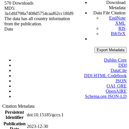
Download
570 Downloads
Metadata
MD5:
Data File Citation
3a1dfd798a7408d5754caaf62cc18fd9
EndNote
The data has all country information
XML
from the publication.
RIS
Data
BibTeX
Export Metadata
Dublin Core
DDI
DataCite
DDI HTML Codebook
JSON
OAI_ORE
OpenAIRE
Schema.org JSON-LD
Citation Metadata
Persistent
doi:10.15185/gccs.1
Identifier
Publication
2023-12-30
Date