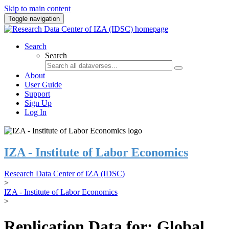
Skip to main content
Toggle navigation
Search
Search
About
User Guide
Support
Sign Up
Log In
IZA - Institute of Labor Economics
Research Data Center of IZA (IDSC)
>
IZA - Institute of Labor Economics
>
Replication Data for: Global