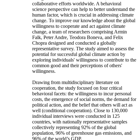
collaborative efforts worldwide. A behavioral
science perspective can help to better understand the
human factor, which is crucial in addressing climate
change. To improve our knowledge about the global
willingness to cooperate and act against climate
change, a team of researchers comprising Armin
Falk, Peter Andre, Teodora Boneva, and Felix
Chopra designed and conducted a globally
representative survey. The study aimed to assess the
potential for successful global climate action by
exploring individuals' willingness to contribute to the
common good and their perceptions of others'
willingness.
Drawing from multidisciplinary literature on
cooperation, the study focused on four critical
behavioral facets: the willingness to incur personal
costs, the emergence of social norms, the demand for
political action, and the belief that others will act as
well (conditional cooperation). Close to 130,000
individual interviews were conducted in 125
countries, with nationally representative samples
collectively representing 92% of the global
population, 96% of greenhouse gas emissions, and
96% of the world’s GDP.