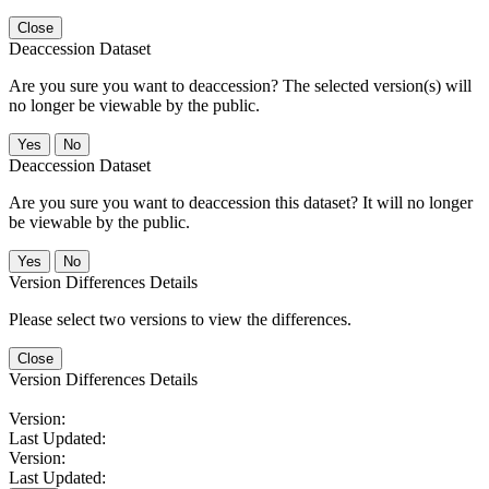
Close
Deaccession Dataset
Are you sure you want to deaccession? The selected version(s) will
no longer be viewable by the public.
No
Deaccession Dataset
Are you sure you want to deaccession this dataset? It will no longer
be viewable by the public.
No
Version Differences Details
Please select two versions to view the differences.
Close
Version Differences Details
Version:
Last Updated:
Version:
Last Updated: