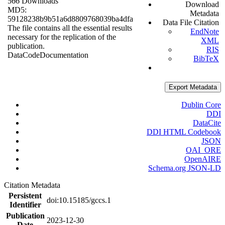
566 Downloads
Download
MD5:
Metadata
59128238b9b51a6d8809768039ba4dfa
Data File Citation
The file contains all the essential results
EndNote
necessary for the replication of the
XML
publication.
RIS
Data
Code
Documentation
BibTeX
Export Metadata
Dublin Core
DDI
DataCite
DDI HTML Codebook
JSON
OAI_ORE
OpenAIRE
Schema.org JSON-LD
Citation Metadata
Persistent
doi:10.15185/gccs.1
Identifier
Publication
2023-12-30
Date