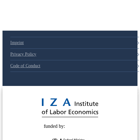
79d6e57
Imprint
Privacy Policy
Code of Conduct
© 2025 Deutsche Post STIFTUNG
funded by: