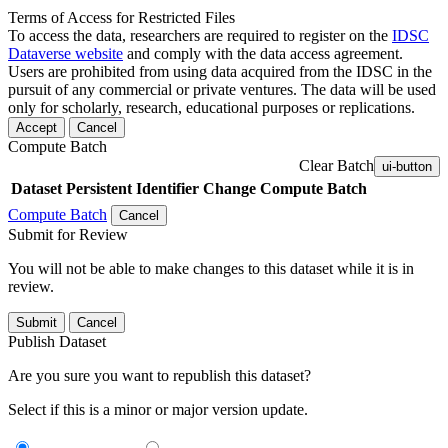
Terms of Access for Restricted Files
To access the data, researchers are required to register on the
IDSC
Dataverse website
and comply with the data access agreement.
Users are prohibited from using data acquired from the IDSC in the
pursuit of any commercial or private ventures. The data will be used
only for scholarly, research, educational purposes or replications.
Accept
Cancel
Compute Batch
Clear Batch
ui-button
Dataset
Persistent Identifier
Change Compute Batch
Compute Batch
Cancel
Submit for Review
You will not be able to make changes to this dataset while it is in
review.
Submit
Cancel
Publish Dataset
Are you sure you want to republish this dataset?
Select if this is a minor or major version update.