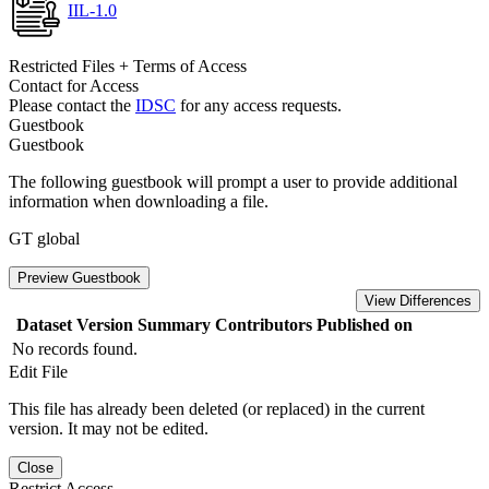
IIL-1.0
Restricted Files + Terms of Access
Contact for Access
Please contact the
IDSC
for any access requests.
Guestbook
Guestbook
The following guestbook will prompt a user to provide additional
information when downloading a file.
GT global
Preview Guestbook
View Differences
Dataset Version
Summary
Contributors
Published on
No records found.
Edit File
This file has already been deleted (or replaced) in the current
version. It may not be edited.
Close
Restrict Access