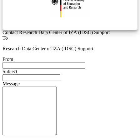
Contact Research Data Center of IZA (IDSC) Support
To
Research Data Center of IZA (IDSC) Support
From
Subject
Message