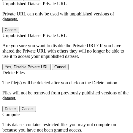
Unpublished Dataset Private URL
Private URL can only be used with unpublished versions of
datasets.
Cancel
Unpublished Dataset Private URL
Are you sure you want to disable the Private URL? If you have
shared the Private URL with others they will no longer be able to
use it to access your unpublished dataset.
Yes, Disable Private URL
Cancel
Delete Files
The file(s) will be deleted after you click on the Delete button.
Files will not be removed from previously published versions of the
dataset.
Delete
Cancel
Compute
This dataset contains restricted files you may not compute on
because you have not been granted access.