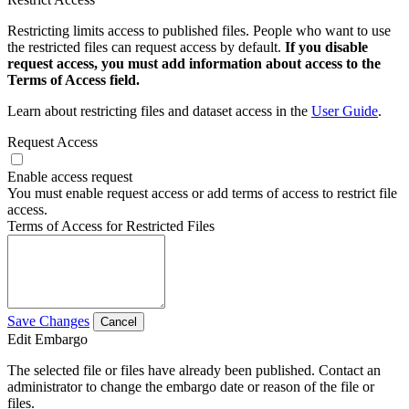
Restricting limits access to published files. People who want to use
the restricted files can request access by default.
If you disable
request access, you must add information about access to the
Terms of Access field.
Learn about restricting files and dataset access in the
User Guide
.
Request Access
Enable access request
You must enable request access or add terms of access to restrict file
access.
Terms of Access for Restricted Files
Save Changes
Cancel
Edit Embargo
The selected file or files have already been published. Contact an
administrator to change the embargo date or reason of the file or
files.