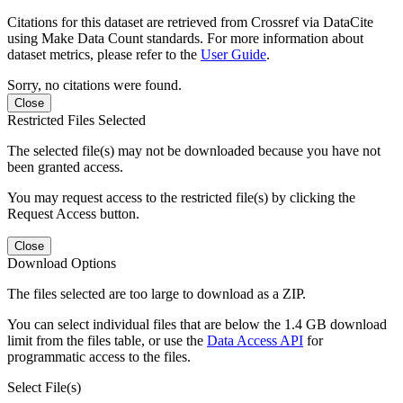
Citations for this dataset are retrieved from Crossref via DataCite
using Make Data Count standards. For more information about
dataset metrics, please refer to the
User Guide
.
Sorry, no citations were found.
Close
Restricted Files Selected
The selected file(s) may not be downloaded because you have not
been granted access.
You may request access to the restricted file(s) by clicking the
Request Access button.
Close
Download Options
The files selected are too large to download as a ZIP.
You can select individual files that are below the 1.4 GB download
limit from the files table, or use the
Data Access API
for
programmatic access to the files.
Select File(s)