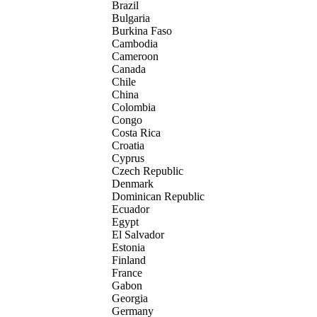
Brazil
Bulgaria
Burkina Faso
Cambodia
Cameroon
Canada
Chile
China
Colombia
Congo
Costa Rica
Croatia
Cyprus
Czech Republic
Denmark
Dominican Republic
Ecuador
Egypt
El Salvador
Estonia
Finland
France
Gabon
Georgia
Germany