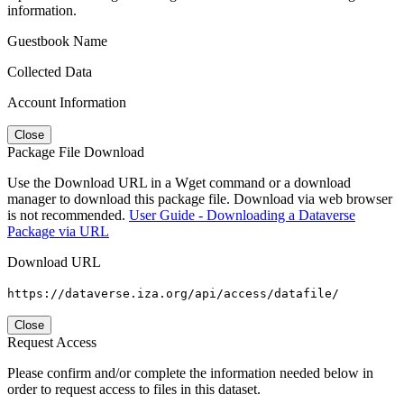
information.
Guestbook Name
Collected Data
Account Information
Close
Package File Download
Use the Download URL in a Wget command or a download
manager to download this package file. Download via web browser
is not recommended.
User Guide - Downloading a Dataverse
Package via URL
Download URL
https://dataverse.iza.org/api/access/datafile/
Close
Request Access
Please confirm and/or complete the information needed below in
order to request access to files in this dataset.