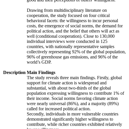
Drawing from multidisciplinary literature on
cooperation, the study focused on four critical
behavioral facets: the willingness to incur personal
costs, the emergence of social norms, the demand for
political action, and the belief that others will act as
well (conditional cooperation). Close to 130,000
individual interviews were conducted in 125
countries, with nationally representative samples
collectively representing 92% of the global population,
96% of greenhouse gas emissions, and 96% of the
world’s GDP.
Description
Main Findings
The study reveals three main findings. Firstly, global
support for climate action is widespread and
substantial, with about two-thirds of the global
population expressing willingness to contribute 1% of
their income. Social norms favoring climate action
were nearly universal (86%), and a majority (89%)
called for increased political action.
Secondly, individuals in more vulnerable countries
demonstrated significantly higher willingness to
contribute, while richer countries exhibited relatively