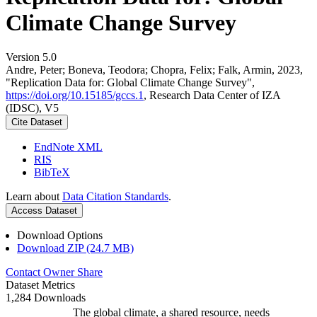
Climate Change Survey
Version 5.0
Andre, Peter; Boneva, Teodora; Chopra, Felix; Falk, Armin, 2023,
"Replication Data for: Global Climate Change Survey",
https://doi.org/10.15185/gccs.1
, Research Data Center of IZA
(IDSC), V5
Cite Dataset
EndNote XML
RIS
BibTeX
Learn about
Data Citation Standards
.
Access Dataset
Download Options
Download ZIP (24.7 MB)
Contact Owner
Share
Dataset Metrics
1,284 Downloads
The global climate, a shared resource, needs