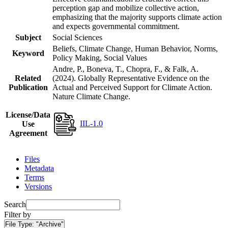
perception gap and mobilize collective action,
emphasizing that the majority supports climate action
and expects governmental commitment.
Subject
Social Sciences
Beliefs, Climate Change, Human Behavior, Norms,
Keyword
Policy Making, Social Values
Andre, P., Boneva, T., Chopra, F., & Falk, A.
Related
(2024). Globally Representative Evidence on the
Publication
Actual and Perceived Support for Climate Action.
Nature Climate Change.
License/Data
IIL-1.0
Use
Agreement
Files
Metadata
Terms
Versions
Search
Filter by
File Type:
"Archive"