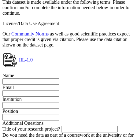
This dataset is made available under the following terms. Please
confirm and/or complete the information needed below in order to
continue.
License/Data Use Agreement
Our
Community Norms
as well as good scientific practices expect
that proper credit is given via citation. Please use the data citation
shown on the dataset page.
IIL-1.0
Name
Email
Institution
Position
Additional Questions
Title of your research project?
Do you need the data as part of a coursework at the university or for