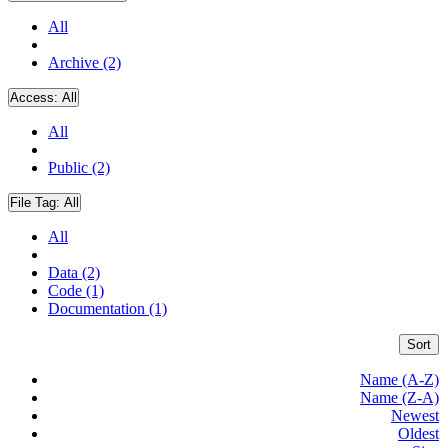
All
Archive (2)
Access:
All
All
Public (2)
File Tag:
All
All
Data (2)
Code (1)
Documentation (1)
Sort
Name (A-Z)
Name (Z-A)
Newest
Oldest