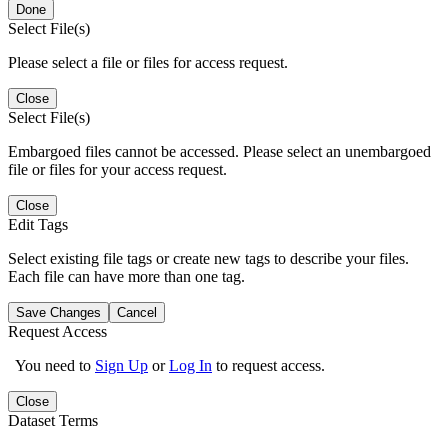
Done
Select File(s)
Please select a file or files for access request.
Close
Select File(s)
Embargoed files cannot be accessed. Please select an unembargoed
file or files for your access request.
Close
Edit Tags
Select existing file tags or create new tags to describe your files.
Each file can have more than one tag.
Save Changes
Cancel
Request Access
You need to
Sign Up
or
Log In
to request access.
Close
Dataset Terms