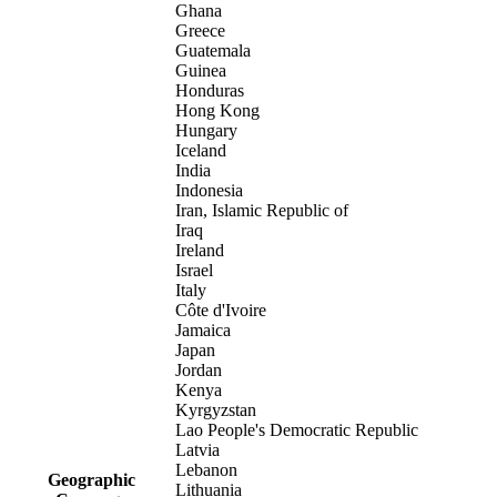
Ghana
Greece
Guatemala
Guinea
Honduras
Hong Kong
Hungary
Iceland
India
Indonesia
Iran, Islamic Republic of
Iraq
Ireland
Israel
Italy
Côte d'Ivoire
Jamaica
Japan
Jordan
Kenya
Kyrgyzstan
Lao People's Democratic Republic
Latvia
Lebanon
Geographic
Lithuania