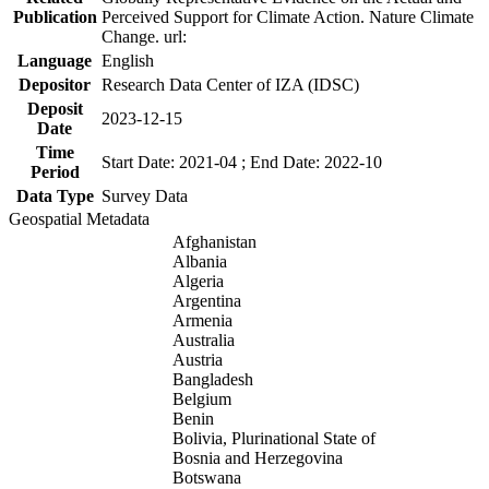
Publication
Perceived Support for Climate Action. Nature Climate
Change. url:
Language
English
Depositor
Research Data Center of IZA (IDSC)
Deposit
2023-12-15
Date
Time
Start Date: 2021-04 ; End Date: 2022-10
Period
Data Type
Survey Data
Geospatial Metadata
Afghanistan
Albania
Algeria
Argentina
Armenia
Australia
Austria
Bangladesh
Belgium
Benin
Bolivia, Plurinational State of
Bosnia and Herzegovina
Botswana