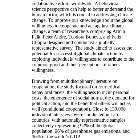
collaborative efforts worldwide. A behavioral
science perspective can help to better understand the
human factor, which is crucial in addressing climate
change. To improve our knowledge about the global
willingness to cooperate and act against climate
change, a team of researchers comprising Armin
Falk, Peter Andre, Teodora Boneva, and Felix
Chopra designed and conducted a globally
representative survey. The study aimed to assess the
potential for successful global climate action by
exploring individuals' willingness to contribute to the
common good and their perceptions of others'
willingness.
Drawing from multidisciplinary literature on
cooperation, the study focused on four critical
behavioral facets: the willingness to incur personal
costs, the emergence of social norms, the demand for
political action, and the belief that others will act as
well (conditional cooperation). Close to 130,000
individual interviews were conducted in 125
countries, with nationally representative samples
collectively representing 92% of the global
population, 96% of greenhouse gas emissions, and
96% of the world’s GDP.