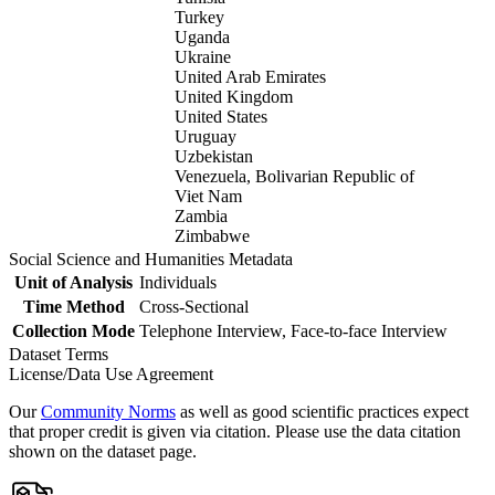
Turkey
Uganda
Ukraine
United Arab Emirates
United Kingdom
United States
Uruguay
Uzbekistan
Venezuela, Bolivarian Republic of
Viet Nam
Zambia
Zimbabwe
Social Science and Humanities Metadata
Unit of Analysis
Individuals
Time Method
Cross-Sectional
Collection Mode
Telephone Interview, Face-to-face Interview
Dataset Terms
License/Data Use Agreement
Our
Community Norms
as well as good scientific practices expect
that proper credit is given via citation. Please use the data citation
shown on the dataset page.