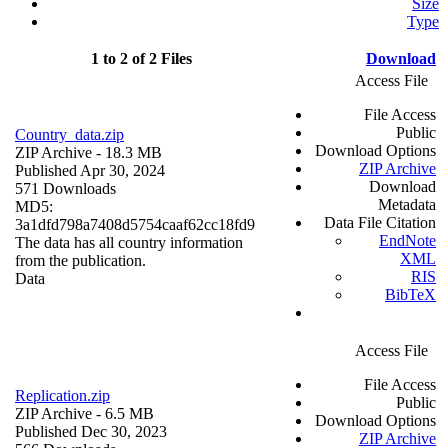
Size
Type
1 to 2 of 2 Files
Download
Access File
File Access
Public
Country_data.zip
Download Options
ZIP Archive
- 18.3 MB
ZIP Archive
Published Apr 30, 2024
Download
571 Downloads
Metadata
MD5:
Data File Citation
3a1dfd798a7408d5754caaf62cc18fd9
EndNote
The data has all country information
XML
from the publication.
RIS
Data
BibTeX
Access File
File Access
Replication.zip
Public
ZIP Archive
- 6.5 MB
Download Options
Published Dec 30, 2023
ZIP Archive