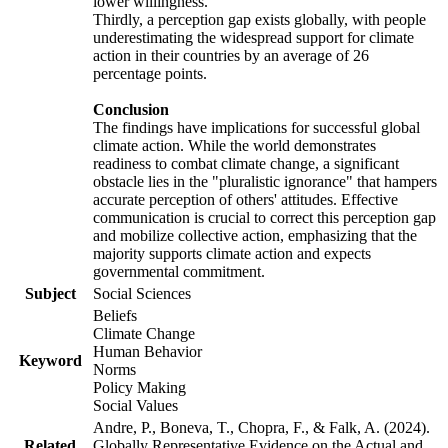
lower willingness.
Thirdly, a perception gap exists globally, with people
underestimating the widespread support for climate
action in their countries by an average of 26
percentage points.
Conclusion
The findings have implications for successful global
climate action. While the world demonstrates
readiness to combat climate change, a significant
obstacle lies in the "pluralistic ignorance" that hampers
accurate perception of others' attitudes. Effective
communication is crucial to correct this perception gap
and mobilize collective action, emphasizing that the
majority supports climate action and expects
governmental commitment.
Subject
Social Sciences
Beliefs
Climate Change
Human Behavior
Keyword
Norms
Policy Making
Social Values
Andre, P., Boneva, T., Chopra, F., & Falk, A. (2024).
Related
Globally Representative Evidence on the Actual and