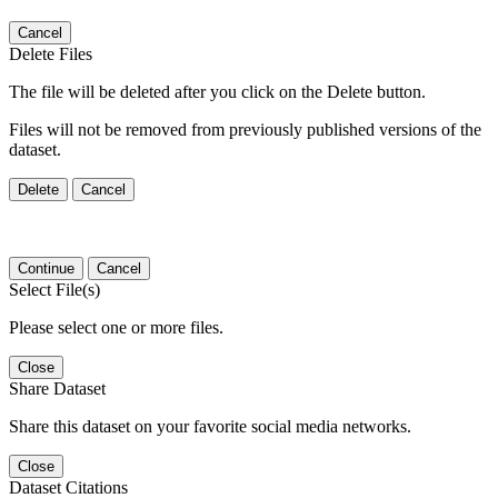
Cancel
Delete Files
The file will be deleted after you click on the Delete button.
Files will not be removed from previously published versions of the
dataset.
Delete
Cancel
Continue
Cancel
Select File(s)
Please select one or more files.
Close
Share Dataset
Share this dataset on your favorite social media networks.
Close
Dataset Citations