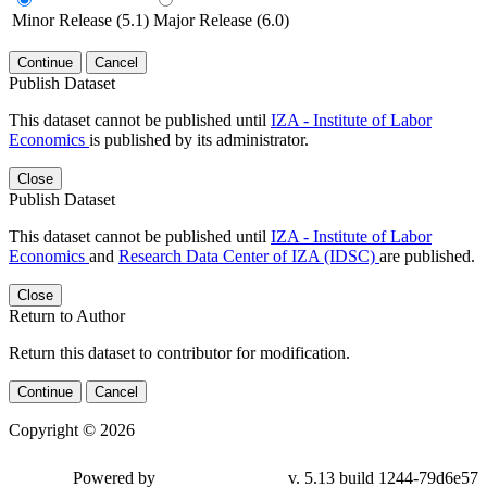
Minor Release (5.1)
Major Release (6.0)
Continue
Cancel
Publish Dataset
This dataset cannot be published until
IZA - Institute of Labor
Economics
is published by its administrator.
Close
Publish Dataset
This dataset cannot be published until
IZA - Institute of Labor
Economics
and
Research Data Center of IZA (IDSC)
are published.
Close
Return to Author
Return this dataset to contributor for modification.
Continue
Cancel
Copyright © 2026
Powered by
v. 5.13 build 1244-