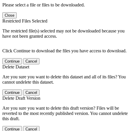
Please select a file or files to be downloaded.
Close
Restricted Files Selected
The restricted file(s) selected may not be downloaded because you
have not been granted access.
Click Continue to download the files you have access to download.
Continue
Cancel
Delete Dataset
Are you sure you want to delete this dataset and all of its files? You
cannot undelete this dataset.
Continue
Cancel
Delete Draft Version
Are you sure you want to delete this draft version? Files will be
reverted to the most recently published version. You cannot undelete
this draft.
Continue
Cancel