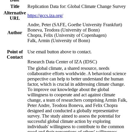
Title
Replication Data for: Global Climate Change Survey
Alternative
https://gccs.iza.org/
URL
Andre, Peter (SAFE, Goethe University Frankfurt)
Boneva, Teodora (University of Bonn)
Author
Chopra, Felix (University of Copenhagen)
Falk, Armin (University of Bonn)
Point of
Use email button above to contact.
Contact
Research Data Center of IZA (IDSC)
The global climate, a shared resource, needs
collaborative efforts worldwide. A behavioral science
perspective can help to better understand the human
factor, which is crucial in addressing climate change.
To improve our knowledge about the global
willingness to cooperate and act against climate
change, a team of researchers comprising Armin Falk,
Peter Andre, Teodora Boneva, and Felix Chopra
designed and conducted a globally representative
survey. The study aimed to assess the potential for
successful global climate action by exploring
individuals' willingness to contribute to the common
good and their perceptions of others' willingness.