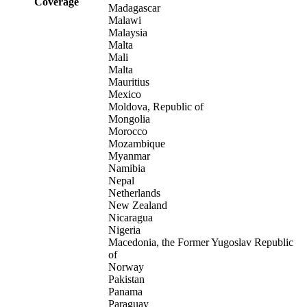
Coverage
Madagascar
Malawi
Malaysia
Malta
Mali
Malta
Mauritius
Mexico
Moldova, Republic of
Mongolia
Morocco
Mozambique
Myanmar
Namibia
Nepal
Netherlands
New Zealand
Nicaragua
Nigeria
Macedonia, the Former Yugoslav Republic
of
Norway
Pakistan
Panama
Paraguay