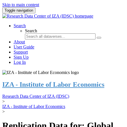
Skip to main content
Toggle navigation
Search
Search
About
User Guide
Support
Sign Up
Log In
IZA - Institute of Labor Economics
Research Data Center of IZA (IDSC)
>
IZA - Institute of Labor Economics
>
Replication Data for: Global