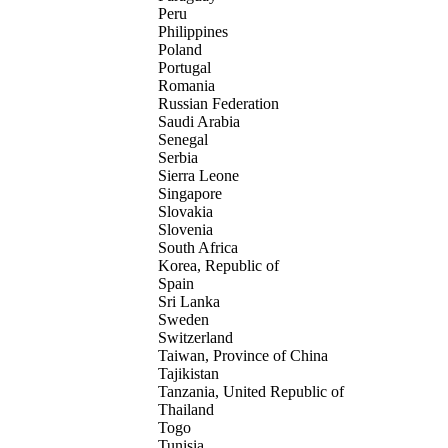
Peru
Philippines
Poland
Portugal
Romania
Russian Federation
Saudi Arabia
Senegal
Serbia
Sierra Leone
Singapore
Slovakia
Slovenia
South Africa
Korea, Republic of
Spain
Sri Lanka
Sweden
Switzerland
Taiwan, Province of China
Tajikistan
Tanzania, United Republic of
Thailand
Togo
Tunisia