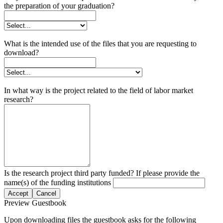
the preparation of your graduation?
What is the intended use of the files that you are requesting to
download?
In what way is the project related to the field of labor market
research?
Is the research project third party funded? If please provide the
name(s) of the funding institutions
Accept
Cancel
Preview Guestbook
Upon downloading files the guestbook asks for the following