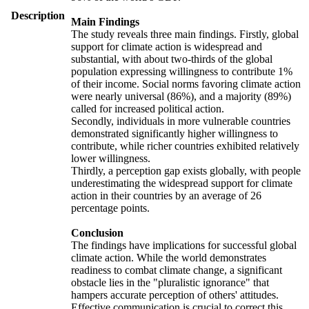
Description
Main Findings
The study reveals three main findings. Firstly, global
support for climate action is widespread and
substantial, with about two-thirds of the global
population expressing willingness to contribute 1%
of their income. Social norms favoring climate action
were nearly universal (86%), and a majority (89%)
called for increased political action.
Secondly, individuals in more vulnerable countries
demonstrated significantly higher willingness to
contribute, while richer countries exhibited relatively
lower willingness.
Thirdly, a perception gap exists globally, with people
underestimating the widespread support for climate
action in their countries by an average of 26
percentage points.
Conclusion
The findings have implications for successful global
climate action. While the world demonstrates
readiness to combat climate change, a significant
obstacle lies in the "pluralistic ignorance" that
hampers accurate perception of others' attitudes.
Effective communication is crucial to correct this