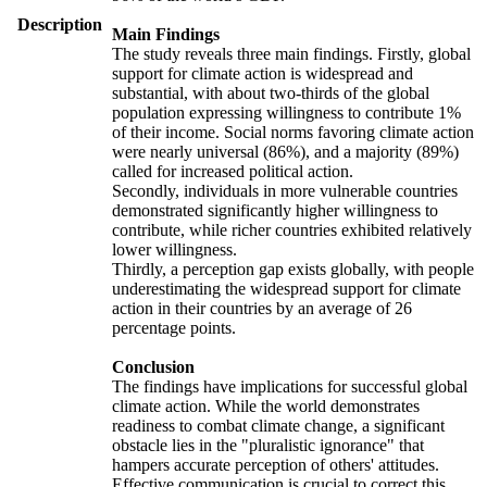
Description
Main Findings
The study reveals three main findings. Firstly, global
support for climate action is widespread and
substantial, with about two-thirds of the global
population expressing willingness to contribute 1%
of their income. Social norms favoring climate action
were nearly universal (86%), and a majority (89%)
called for increased political action.
Secondly, individuals in more vulnerable countries
demonstrated significantly higher willingness to
contribute, while richer countries exhibited relatively
lower willingness.
Thirdly, a perception gap exists globally, with people
underestimating the widespread support for climate
action in their countries by an average of 26
percentage points.
Conclusion
The findings have implications for successful global
climate action. While the world demonstrates
readiness to combat climate change, a significant
obstacle lies in the "pluralistic ignorance" that
hampers accurate perception of others' attitudes.
Effective communication is crucial to correct this