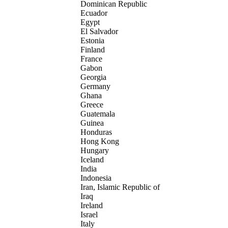
Dominican Republic
Ecuador
Egypt
El Salvador
Estonia
Finland
France
Gabon
Georgia
Germany
Ghana
Greece
Guatemala
Guinea
Honduras
Hong Kong
Hungary
Iceland
India
Indonesia
Iran, Islamic Republic of
Iraq
Ireland
Israel
Italy