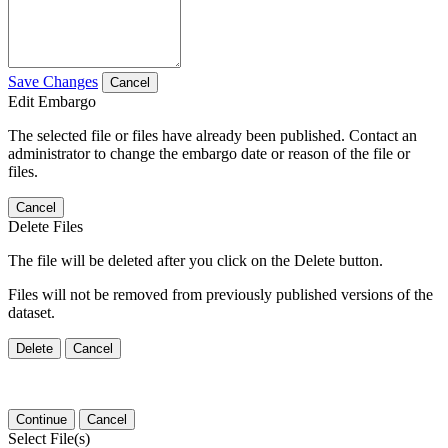
Save Changes
Cancel
Edit Embargo
The selected file or files have already been published. Contact an
administrator to change the embargo date or reason of the file or
files.
Cancel
Delete Files
The file will be deleted after you click on the Delete button.
Files will not be removed from previously published versions of the
dataset.
Delete
Cancel
Continue
Cancel
Select File(s)