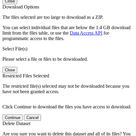
Close
Download Options
The files selected are too large to download as a ZIP.
You can select individual files that are below the 1.4 GB download
limit from the files table, or use the
Data Access API
for
programmatic access to the files.
Select File(s)
Please select a file or files to be downloaded.
Close
Restricted Files Selected
The restricted file(s) selected may not be downloaded because you
have not been granted access.
Click Continue to download the files you have access to download.
Continue
Cancel
Delete Dataset
Are you sure you want to delete this dataset and all of its files? You