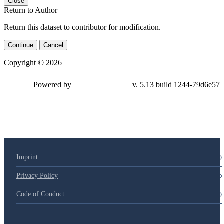
Close
Return to Author
Return this dataset to contributor for modification.
Continue
Cancel
Copyright © 2026
Powered by
v. 5.13 build 1244-79d6e57
Imprint
Privacy Policy
Code of Conduct