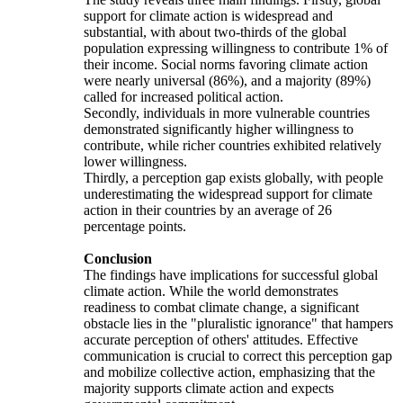
support for climate action is widespread and
substantial, with about two-thirds of the global
population expressing willingness to contribute 1% of
their income. Social norms favoring climate action
were nearly universal (86%), and a majority (89%)
called for increased political action.
Secondly, individuals in more vulnerable countries
demonstrated significantly higher willingness to
contribute, while richer countries exhibited relatively
lower willingness.
Thirdly, a perception gap exists globally, with people
underestimating the widespread support for climate
action in their countries by an average of 26
percentage points.
Conclusion
The findings have implications for successful global
climate action. While the world demonstrates
readiness to combat climate change, a significant
obstacle lies in the "pluralistic ignorance" that hampers
accurate perception of others' attitudes. Effective
communication is crucial to correct this perception gap
and mobilize collective action, emphasizing that the
majority supports climate action and expects