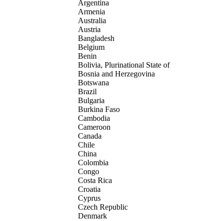
Argentina
Armenia
Australia
Austria
Bangladesh
Belgium
Benin
Bolivia, Plurinational State of
Bosnia and Herzegovina
Botswana
Brazil
Bulgaria
Burkina Faso
Cambodia
Cameroon
Canada
Chile
China
Colombia
Congo
Costa Rica
Croatia
Cyprus
Czech Republic
Denmark