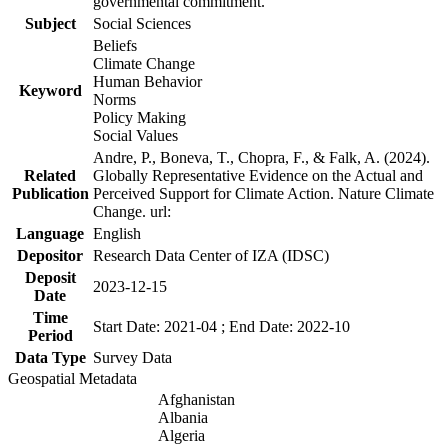
governmental commitment.
Subject
Social Sciences
Beliefs
Climate Change
Human Behavior
Keyword
Norms
Policy Making
Social Values
Andre, P., Boneva, T., Chopra, F., & Falk, A. (2024).
Related
Globally Representative Evidence on the Actual and
Publication
Perceived Support for Climate Action. Nature Climate
Change. url:
Language
English
Depositor
Research Data Center of IZA (IDSC)
Deposit
2023-12-15
Date
Time
Start Date: 2021-04 ; End Date: 2022-10
Period
Data Type
Survey Data
Geospatial Metadata
Afghanistan
Albania
Algeria