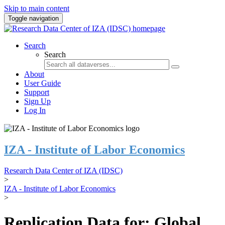
Skip to main content
Toggle navigation
Search
Search
About
User Guide
Support
Sign Up
Log In
IZA - Institute of Labor Economics
Research Data Center of IZA (IDSC)
>
IZA - Institute of Labor Economics
>
Replication Data for: Global