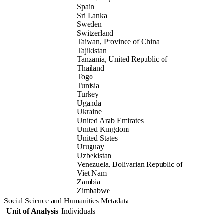
Spain
Sri Lanka
Sweden
Switzerland
Taiwan, Province of China
Tajikistan
Tanzania, United Republic of
Thailand
Togo
Tunisia
Turkey
Uganda
Ukraine
United Arab Emirates
United Kingdom
United States
Uruguay
Uzbekistan
Venezuela, Bolivarian Republic of
Viet Nam
Zambia
Zimbabwe
Social Science and Humanities Metadata
Unit of Analysis
Individuals