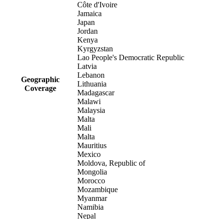
Côte d'Ivoire
Jamaica
Japan
Jordan
Kenya
Kyrgyzstan
Lao People's Democratic Republic
Latvia
Lebanon
Geographic
Lithuania
Coverage
Madagascar
Malawi
Malaysia
Malta
Mali
Malta
Mauritius
Mexico
Moldova, Republic of
Mongolia
Morocco
Mozambique
Myanmar
Namibia
Nepal