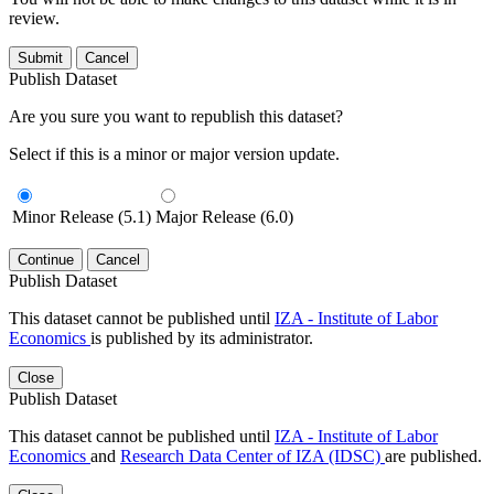
review.
Submit
Cancel
Publish Dataset
Are you sure you want to republish this dataset?
Select if this is a minor or major version update.
Minor Release (5.1)
Major Release (6.0)
Continue
Cancel
Publish Dataset
This dataset cannot be published until
IZA - Institute of Labor
Economics
is published by its administrator.
Close
Publish Dataset
This dataset cannot be published until
IZA - Institute of Labor
Economics
and
Research Data Center of IZA (IDSC)
are published.