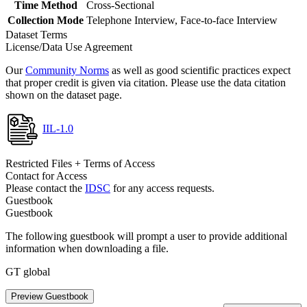
Time Method
Cross-Sectional
Collection Mode
Telephone Interview, Face-to-face Interview
Dataset Terms
License/Data Use Agreement
Our
Community Norms
as well as good scientific practices expect
that proper credit is given via citation. Please use the data citation
shown on the dataset page.
IIL-1.0
Restricted Files + Terms of Access
Contact for Access
Please contact the
IDSC
for any access requests.
Guestbook
Guestbook
The following guestbook will prompt a user to provide additional
information when downloading a file.
GT global
Preview Guestbook