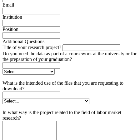
Email
Institution
Position
Additional Questions
Title of your research project?
Do you need the data as part of a coursework at the university or for
the preparation of your graduation?
What is the intended use of the files that you are requesting to
download?
In what way is the project related to the field of labor market
research?