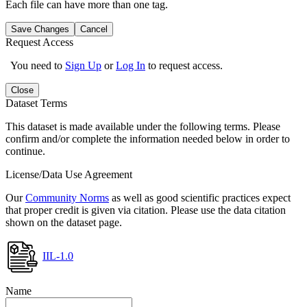
Each file can have more than one tag.
Save Changes
Cancel
Request Access
You need to
Sign Up
or
Log In
to request access.
Close
Dataset Terms
This dataset is made available under the following terms. Please
confirm and/or complete the information needed below in order to
continue.
License/Data Use Agreement
Our
Community Norms
as well as good scientific practices expect
that proper credit is given via citation. Please use the data citation
shown on the dataset page.
IIL-1.0
Name