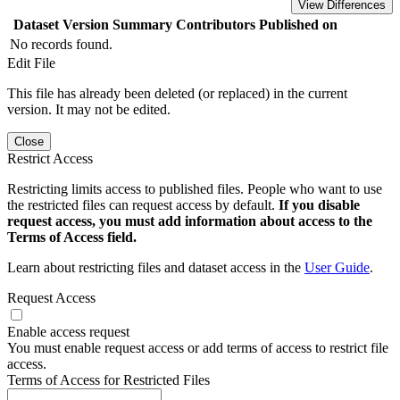
View Differences
Dataset Version
Summary
Contributors
Published on
No records found.
Edit File
This file has already been deleted (or replaced) in the current
version. It may not be edited.
Close
Restrict Access
Restricting limits access to published files. People who want to use
the restricted files can request access by default.
If you disable
request access, you must add information about access to the
Terms of Access field.
Learn about restricting files and dataset access in the
User Guide
.
Request Access
Enable access request
You must enable request access or add terms of access to restrict file
access.
Terms of Access for Restricted Files