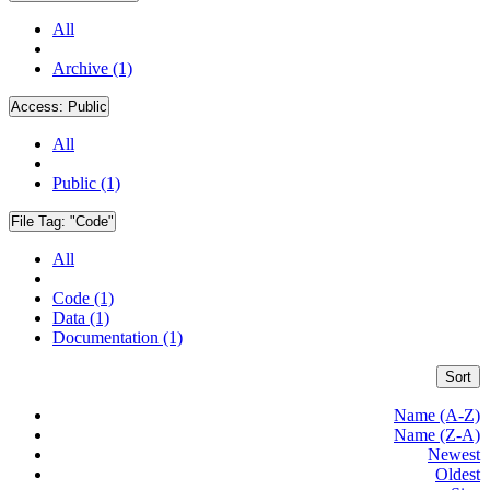
All
Archive (1)
Access:
Public
All
Public (1)
File Tag:
"Code"
All
Code (1)
Data (1)
Documentation (1)
Sort
Name (A-Z)
Name (Z-A)
Newest
Oldest