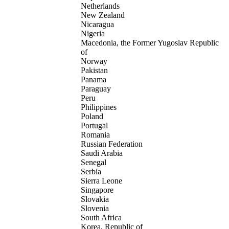
Netherlands
New Zealand
Nicaragua
Nigeria
Macedonia, the Former Yugoslav Republic
of
Norway
Pakistan
Panama
Paraguay
Peru
Philippines
Poland
Portugal
Romania
Russian Federation
Saudi Arabia
Senegal
Serbia
Sierra Leone
Singapore
Slovakia
Slovenia
South Africa
Korea, Republic of