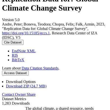
Climate Change Survey
Version 5.0
Andre, Peter; Boneva, Teodora; Chopra, Felix; Falk, Armin, 2023,
"Replication Data for: Global Climate Change Survey",
https://doi.org/10.15185/gccs.1
, Research Data Center of IZA
(IDSC), V5
Cite Dataset
EndNote XML
RIS
BibTeX
Learn about
Data Citation Standards
.
Access Dataset
Download Options
Download ZIP (24.7 MB)
Contact Owner
Share
Dataset Metrics
1,283 Downloads
The global climate, a shared resource, needs