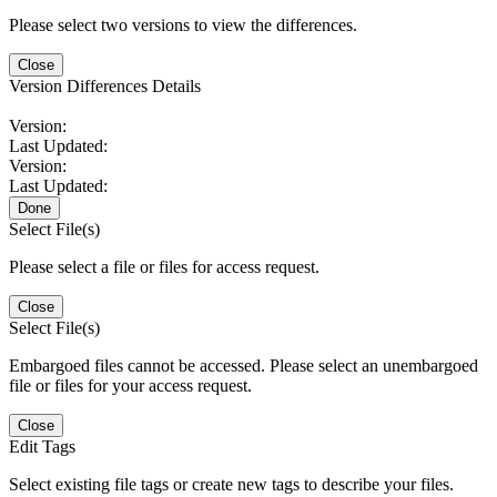
Please select two versions to view the differences.
Close
Version Differences Details
Version:
Last Updated:
Version:
Last Updated:
Done
Select File(s)
Please select a file or files for access request.
Close
Select File(s)
Embargoed files cannot be accessed. Please select an unembargoed
file or files for your access request.
Close
Edit Tags
Select existing file tags or create new tags to describe your files.