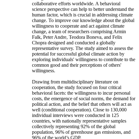
collaborative efforts worldwide. A behavioral
science perspective can help to better understand the
human factor, which is crucial in addressing climate
change. To improve our knowledge about the global
willingness to cooperate and act against climate
change, a team of researchers comprising Armin
Falk, Peter Andre, Teodora Boneva, and Felix
Chopra designed and conducted a globally
representative survey. The study aimed to assess the
potential for successful global climate action by
exploring individuals' willingness to contribute to the
common good and their perceptions of others'
willingness.
Drawing from multidisciplinary literature on
cooperation, the study focused on four critical
behavioral facets: the willingness to incur personal
costs, the emergence of social norms, the demand for
political action, and the belief that others will act as
well (conditional cooperation). Close to 130,000
individual interviews were conducted in 125
countries, with nationally representative samples
collectively representing 92% of the global
population, 96% of greenhouse gas emissions, and
96% of the world’s GDP.