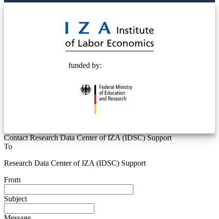
© 2025 Deutsche Post STIFTUNG
funded by:
Contact Research Data Center of IZA (IDSC) Support
To
Research Data Center of IZA (IDSC) Support
From
Subject
Message