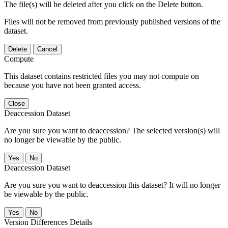
The file(s) will be deleted after you click on the Delete button.
Files will not be removed from previously published versions of the
dataset.
Delete
Cancel
Compute
This dataset contains restricted files you may not compute on
because you have not been granted access.
Close
Deaccession Dataset
Are you sure you want to deaccession? The selected version(s) will
no longer be viewable by the public.
No
Deaccession Dataset
Are you sure you want to deaccession this dataset? It will no longer
be viewable by the public.
No
Version Differences Details