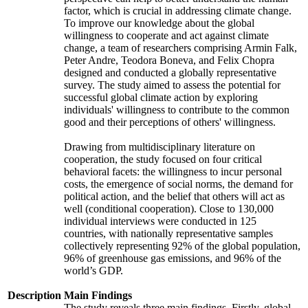
factor, which is crucial in addressing climate change.
To improve our knowledge about the global
willingness to cooperate and act against climate
change, a team of researchers comprising Armin Falk,
Peter Andre, Teodora Boneva, and Felix Chopra
designed and conducted a globally representative
survey. The study aimed to assess the potential for
successful global climate action by exploring
individuals' willingness to contribute to the common
good and their perceptions of others' willingness.
Drawing from multidisciplinary literature on
cooperation, the study focused on four critical
behavioral facets: the willingness to incur personal
costs, the emergence of social norms, the demand for
political action, and the belief that others will act as
well (conditional cooperation). Close to 130,000
individual interviews were conducted in 125
countries, with nationally representative samples
collectively representing 92% of the global population,
96% of greenhouse gas emissions, and 96% of the
world’s GDP.
Description
Main Findings
The study reveals three main findings. Firstly, global