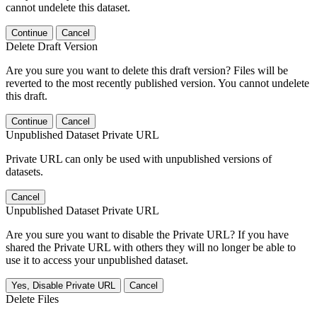
cannot undelete this dataset.
Continue
Cancel
Delete Draft Version
Are you sure you want to delete this draft version? Files will be
reverted to the most recently published version. You cannot undelete
this draft.
Continue
Cancel
Unpublished Dataset Private URL
Private URL can only be used with unpublished versions of
datasets.
Cancel
Unpublished Dataset Private URL
Are you sure you want to disable the Private URL? If you have
shared the Private URL with others they will no longer be able to
use it to access your unpublished dataset.
Yes, Disable Private URL
Cancel
Delete Files