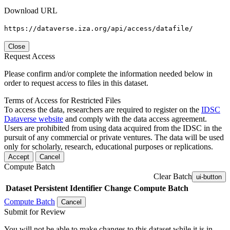
Download URL
https://dataverse.iza.org/api/access/datafile/
Close
Request Access
Please confirm and/or complete the information needed below in
order to request access to files in this dataset.
Terms of Access for Restricted Files
To access the data, researchers are required to register on the
IDSC
Dataverse website
and comply with the data access agreement.
Users are prohibited from using data acquired from the IDSC in the
pursuit of any commercial or private ventures. The data will be used
only for scholarly, research, educational purposes or replications.
Accept
Cancel
Compute Batch
Clear Batch
ui-button
Dataset
Persistent Identifier
Change Compute Batch
Compute Batch
Cancel
Submit for Review
You will not be able to make changes to this dataset while it is in