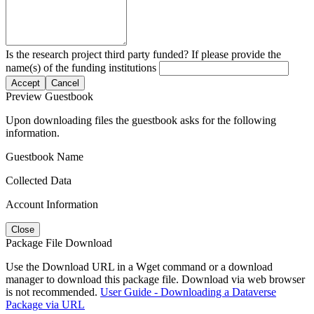
Is the research project third party funded? If please provide the
name(s) of the funding institutions
Accept
Cancel
Preview Guestbook
Upon downloading files the guestbook asks for the following
information.
Guestbook Name
Collected Data
Account Information
Close
Package File Download
Use the Download URL in a Wget command or a download
manager to download this package file. Download via web browser
is not recommended.
User Guide - Downloading a Dataverse
Package via URL