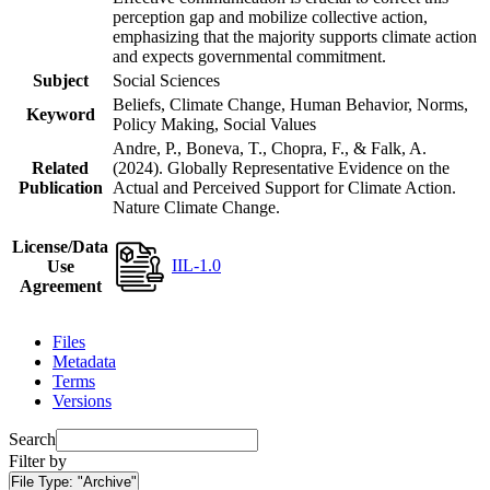
perception gap and mobilize collective action,
emphasizing that the majority supports climate action
and expects governmental commitment.
Subject
Social Sciences
Beliefs, Climate Change, Human Behavior, Norms,
Keyword
Policy Making, Social Values
Andre, P., Boneva, T., Chopra, F., & Falk, A.
Related
(2024). Globally Representative Evidence on the
Publication
Actual and Perceived Support for Climate Action.
Nature Climate Change.
License/Data
IIL-1.0
Use
Agreement
Files
Metadata
Terms
Versions
Search
Filter by
File Type:
"Archive"