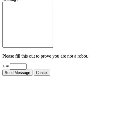
Please fill this out to prove you are not a robot.
+ =
Send Message
Cancel