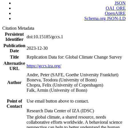
JSON
OAI_ORE
OpenAIRE
Schema.org JSON-LD
Citation Metadata
Persistent
doi:10.15185/gccs.1
Identifier
Publication
2023-12-30
Date
Title
Replication Data for: Global Climate Change Survey
Alternative
https://gccs.iza.org/
URL
Andre, Peter (SAFE, Goethe University Frankfurt)
Boneva, Teodora (University of Bonn)
Author
Chopra, Felix (University of Copenhagen)
Falk, Armin (University of Bonn)
Point of
Use email button above to contact.
Contact
Research Data Center of IZA (IDSC)
The global climate, a shared resource, needs
collaborative efforts worldwide. A behavioral science
perspective can help to better understand the human