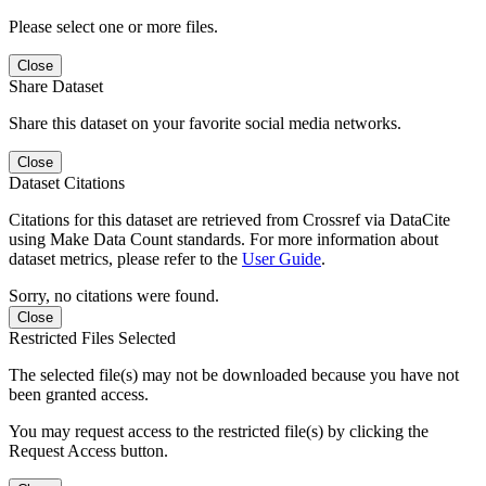
Please select one or more files.
Close
Share Dataset
Share this dataset on your favorite social media networks.
Close
Dataset Citations
Citations for this dataset are retrieved from Crossref via DataCite
using Make Data Count standards. For more information about
dataset metrics, please refer to the
User Guide
.
Sorry, no citations were found.
Close
Restricted Files Selected
The selected file(s) may not be downloaded because you have not
been granted access.
You may request access to the restricted file(s) by clicking the
Request Access button.