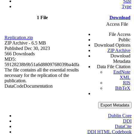
Size
Type
1 File
Download
Access File
File Access
Replication.zip
Public
ZIP Archive
- 6.5 MB
Download Options
Published Dec 30, 2023
ZIP Archive
566 Downloads
Download
MD5:
Metadata
59128238b9b51a6d8809768039ba4dfa
Data File Citation
The file contains all the essential results
EndNote
necessary for the replication of the
XML
publication.
RIS
Data
Code
Documentation
BibTeX
Export Metadata
Dublin Core
DDI
DataCite
DDI HTML Codebook