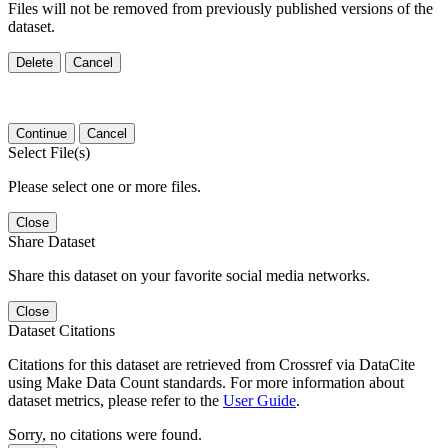
Files will not be removed from previously published versions of the
dataset.
Delete
Cancel
Continue
Cancel
Select File(s)
Please select one or more files.
Close
Share Dataset
Share this dataset on your favorite social media networks.
Close
Dataset Citations
Citations for this dataset are retrieved from Crossref via DataCite
using Make Data Count standards. For more information about
dataset metrics, please refer to the
User Guide
.
Sorry, no citations were found.