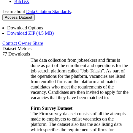
BibTeX
Learn about
Data Citation Standards
.
Access Dataset
Download Options
Download ZIP (4.5 MB)
Contact Owner
Share
Dataset Metrics
77 Downloads
The data collection from jobseekers and firms is
done as part of the enrollment and operations for the
job search platform called “Job Talash”. As part of
the operations for the platform, vacancies are listed
from enrolled firms on the platform and match
candidates who meet the requirements of the
vacancy. Candidates are then invited to apply for the
vacancies that they have been matched to.
Firm Survey Dataset
The Firm survey dataset consists of all the attempts
made to employers to enlist vacancies on the
platform. The dataset also has the ads listing data
which specifies the requirements of firms for