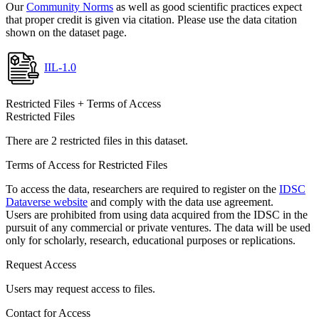
Our
Community Norms
as well as good scientific practices expect
that proper credit is given via citation. Please use the data citation
shown on the dataset page.
IIL-1.0
Restricted Files + Terms of Access
Restricted Files
There are 2 restricted files in this dataset.
Terms of Access for Restricted Files
To access the data, researchers are required to register on the
IDSC
Dataverse website
and comply with the data use agreement.
Users are prohibited from using data acquired from the IDSC in the
pursuit of any commercial or private ventures. The data will be used
only for scholarly, research, educational purposes or replications.
Request Access
Users may request access to files.
Contact for Access