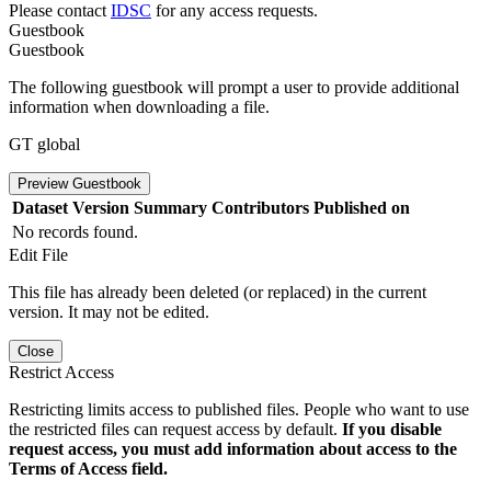
Please contact
IDSC
for any access requests.
Guestbook
Guestbook
The following guestbook will prompt a user to provide additional
information when downloading a file.
GT global
Preview Guestbook
Dataset Version
Summary
Contributors
Published on
No records found.
Edit File
This file has already been deleted (or replaced) in the current
version. It may not be edited.
Close
Restrict Access
Restricting limits access to published files. People who want to use
the restricted files can request access by default.
If you disable
request access, you must add information about access to the
Terms of Access field.