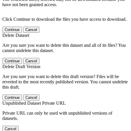
have not been granted access.
Click Continue to download the files you have access to download.
Continue
Cancel
Delete Dataset
Are you sure you want to delete this dataset and all of its files? You
cannot undelete this dataset.
Continue
Cancel
Delete Draft Version
Are you sure you want to delete this draft version? Files will be
reverted to the most recently published version. You cannot undelete
this draft.
Continue
Cancel
Unpublished Dataset Private URL
Private URL can only be used with unpublished versions of
datasets.
Cancel