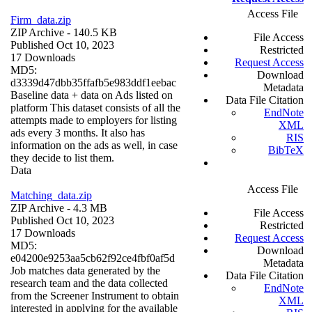
Access File
Firm_data.zip
ZIP Archive
- 140.5 KB
File Access
Published Oct 10, 2023
Restricted
17 Downloads
Request Access
MD5:
Download
d3339d47dbb35ffafb5e983ddf1eebac
Metadata
Baseline data + data on Ads listed on
Data File Citation
platform This dataset consists of all the
EndNote
attempts made to employers for listing
XML
ads every 3 months. It also has
RIS
information on the ads as well, in case
BibTeX
they decide to list them.
Data
Access File
Matching_data.zip
ZIP Archive
- 4.3 MB
File Access
Published Oct 10, 2023
Restricted
17 Downloads
Request Access
MD5:
Download
e04200e9253aa5cb62f92ce4fbf0af5d
Metadata
Job matches data generated by the
Data File Citation
research team and the data collected
EndNote
from the Screener Instrument to obtain
XML
interested in applying for the available