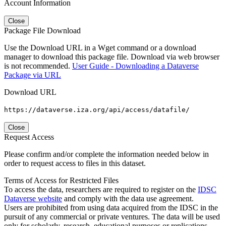
Account Information
Close
Package File Download
Use the Download URL in a Wget command or a download
manager to download this package file. Download via web browser
is not recommended.
User Guide - Downloading a Dataverse
Package via URL
Download URL
https://dataverse.iza.org/api/access/datafile/
Close
Request Access
Please confirm and/or complete the information needed below in
order to request access to files in this dataset.
Terms of Access for Restricted Files
To access the data, researchers are required to register on the
IDSC
Dataverse website
and comply with the data use agreement.
Users are prohibited from using data acquired from the IDSC in the
pursuit of any commercial or private ventures. The data will be used
only for scholarly, research, educational purposes or replications.