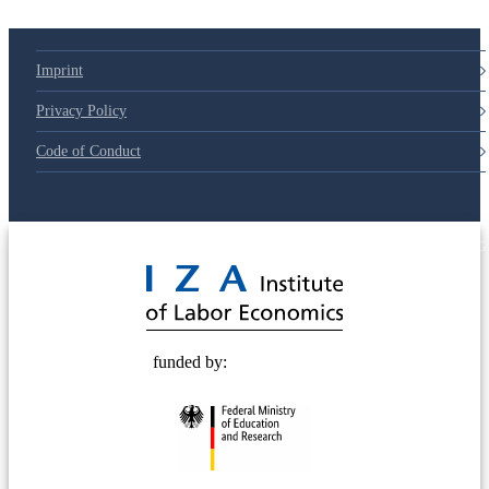
Imprint
Privacy Policy
Code of Conduct
© 2025 Deutsche Post STIFTUNG
funded by: