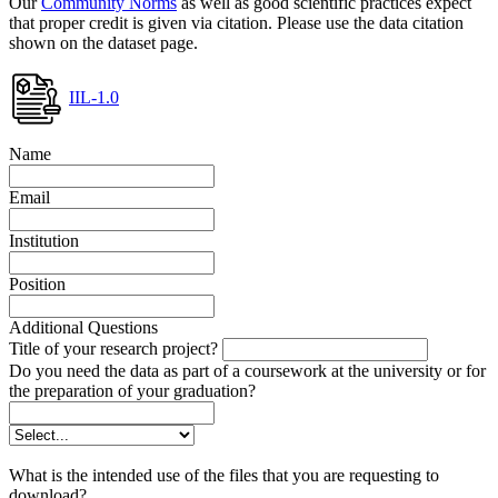
Our
Community Norms
as well as good scientific practices expect
that proper credit is given via citation. Please use the data citation
shown on the dataset page.
IIL-1.0
Name
Email
Institution
Position
Additional Questions
Title of your research project?
Do you need the data as part of a coursework at the university or for
the preparation of your graduation?
What is the intended use of the files that you are requesting to
download?