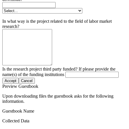
In what way is the project related to the field of labor market
research?
Is the research project third party funded? If please provide the
name(s) of the funding institutions
Accept
Cancel
Preview Guestbook
Upon downloading files the guestbook asks for the following
information.
Guestbook Name
Collected Data