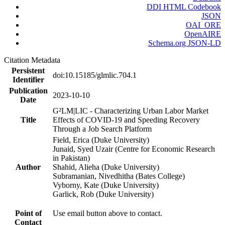
DDI HTML Codebook
JSON
OAI_ORE
OpenAIRE
Schema.org JSON-LD
Citation Metadata
Persistent
doi:10.15185/glmlic.704.1
Identifier
Publication
2023-10-10
Date
G²LM|LIC - Characterizing Urban Labor Market
Title
Effects of COVID-19 and Speeding Recovery
Through a Job Search Platform
Field, Erica (Duke University)
Junaid, Syed Uzair (Centre for Economic Research
in Pakistan)
Author
Shahid, Alieha (Duke University)
Subramanian, Nivedhitha (Bates College)
Vyborny, Kate (Duke University)
Garlick, Rob (Duke University)
Point of
Use email button above to contact.
Contact