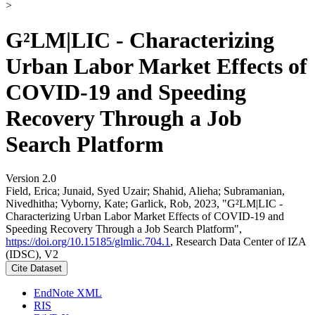
>
G²LM|LIC - Characterizing
Urban Labor Market Effects of
COVID-19 and Speeding
Recovery Through a Job
Search Platform
Version 2.0
Field, Erica; Junaid, Syed Uzair; Shahid, Alieha; Subramanian,
Nivedhitha; Vyborny, Kate; Garlick, Rob, 2023, "G²LM|LIC -
Characterizing Urban Labor Market Effects of COVID-19 and
Speeding Recovery Through a Job Search Platform",
https://doi.org/10.15185/glmlic.704.1
, Research Data Center of IZA
(IDSC), V2
Cite Dataset
EndNote XML
RIS