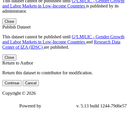
This dataset cannot be published until
G²LM|LIC - Gender Growth
and Labor Markets in Low-Income Countries
is published by its
administrator.
Close
Publish Dataset
This dataset cannot be published until
G²LM|LIC - Gender Growth
and Labor Markets in Low-Income Countries
and
Research Data
Center of IZA (IDSC)
are published.
Close
Return to Author
Return this dataset to contributor for modification.
Continue
Cancel
Copyright © 2026
Powered by
v. 5.13 build 1244-79d6e57