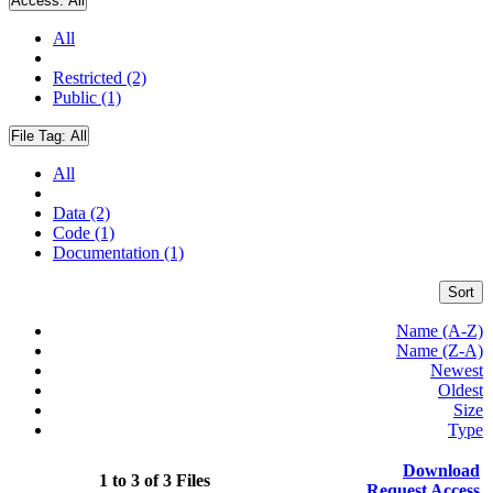
Access:
All
All
Restricted (2)
Public (1)
File Tag:
All
All
Data (2)
Code (1)
Documentation (1)
Sort
Name (A-Z)
Name (Z-A)
Newest
Oldest
Size
Type
Download
1 to 3 of 3 Files
Request Access