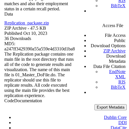
RIS
matches and also their employment
BibTeX
status in a certain recall period.
Data
Replication_package.zip
Access File
ZIP Archive
- 47.5 KB
Published Oct 10, 2023
File Access
36 Downloads
Public
MD5:
Download Options
a247ff3429390a55a559e4d3310d1ba8
ZIP Archive
The Replication package contains one
Download
main file in the root directory that runs
Metadata
all of the code to generate results and
Data File Citation
visualization. The name of this main
EndNote
file is 01_Master_DoFile.do. The
XML
replicator should use this file to
RIS
replicate results. All code executed
BibTeX
using the main file provides the best
replication experience.
Code
Documentation
Export Metadata
Dublin Core
DDI
DataCite