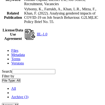
Recruitment, Vacancies
Vyborny, K., Farrukh, A., Khan, L.R., Mirza, F.,
Related
Khan, F. (2022). Analysing gendered impacts of
Publication
COVID-19 on Job Search Behaviour. G2LM|LIC
Policy Brief No. 55.
License/Data
IIL-1.0
Use
Agreement
Files
Metadata
Terms
Versions
Search
Filter by
File Type:
All
All
Archive (3)