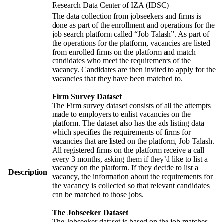
Research Data Center of IZA (IDSC)
The data collection from jobseekers and firms is
done as part of the enrollment and operations for the
job search platform called “Job Talash”. As part of
the operations for the platform, vacancies are listed
from enrolled firms on the platform and match
candidates who meet the requirements of the
vacancy. Candidates are then invited to apply for the
vacancies that they have been matched to.
Firm Survey Dataset
The Firm survey dataset consists of all the attempts
made to employers to enlist vacancies on the
platform. The dataset also has the ads listing data
which specifies the requirements of firms for
vacancies that are listed on the platform, Job Talash.
All registered firms on the platform receive a call
every 3 months, asking them if they’d like to list a
vacancy on the platform. If they decide to list a
Description
vacancy, the information about the requirements for
the vacancy is collected so that relevant candidates
can be matched to those jobs.
The Jobseeker Dataset
The Jobseeker dataset is based on the job matches