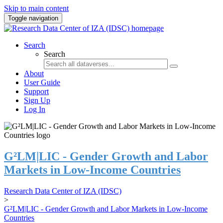
Skip to main content
Toggle navigation
Search
Search
About
User Guide
Support
Sign Up
Log In
G²LM|LIC - Gender Growth and Labor
Markets in Low-Income Countries
Research Data Center of IZA (IDSC)
>
G²LM|LIC - Gender Growth and Labor Markets in Low-Income
Countries