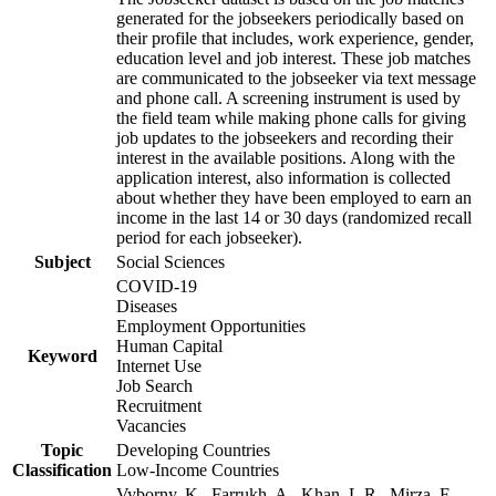
generated for the jobseekers periodically based on
their profile that includes, work experience, gender,
education level and job interest. These job matches
are communicated to the jobseeker via text message
and phone call. A screening instrument is used by
the field team while making phone calls for giving
job updates to the jobseekers and recording their
interest in the available positions. Along with the
application interest, also information is collected
about whether they have been employed to earn an
income in the last 14 or 30 days (randomized recall
period for each jobseeker).
Subject
Social Sciences
COVID-19
Diseases
Employment Opportunities
Human Capital
Keyword
Internet Use
Job Search
Recruitment
Vacancies
Topic
Developing Countries
Classification
Low-Income Countries
Vyborny, K., Farrukh, A., Khan, L.R., Mirza, F.,