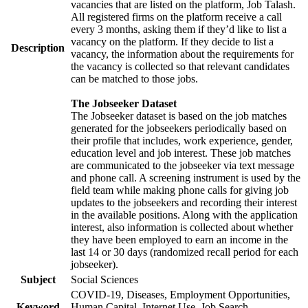
vacancies that are listed on the platform, Job Talash.
All registered firms on the platform receive a call
every 3 months, asking them if they’d like to list a
vacancy on the platform. If they decide to list a
Description
vacancy, the information about the requirements for
the vacancy is collected so that relevant candidates
can be matched to those jobs.
The Jobseeker Dataset
The Jobseeker dataset is based on the job matches
generated for the jobseekers periodically based on
their profile that includes, work experience, gender,
education level and job interest. These job matches
are communicated to the jobseeker via text message
and phone call. A screening instrument is used by the
field team while making phone calls for giving job
updates to the jobseekers and recording their interest
in the available positions. Along with the application
interest, also information is collected about whether
they have been employed to earn an income in the
last 14 or 30 days (randomized recall period for each
jobseeker).
Subject
Social Sciences
COVID-19, Diseases, Employment Opportunities,
Keyword
Human Capital, Internet Use, Job Search,