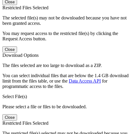
Close
Restricted Files Selected
The selected file(s) may not be downloaded because you have not
been granted access.
You may request access to the restricted file(s) by clicking the
Request Access button.
Close
Download Options
The files selected are too large to download as a ZIP.
You can select individual files that are below the 1.4 GB download
limit from the files table, or use the
Data Access API
for
programmatic access to the files.
Select File(s)
Please select a file or files to be downloaded.
Close
Restricted Files Selected
The restricted file(s) selected may not be downloaded because you