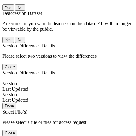
No
Deaccession Dataset
Are you sure you want to deaccession this dataset? It will no longer
be viewable by the public.
No
Version Differences Details
Please select two versions to view the differences.
Close
Version Differences Details
Version:
Last Updated:
Version:
Last Updated:
Done
Select File(s)
Please select a file or files for access request.
Close