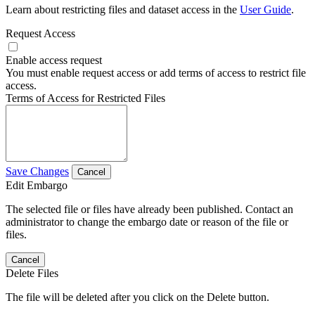
Learn about restricting files and dataset access in the
User Guide
.
Request Access
Enable access request
You must enable request access or add terms of access to restrict file
access.
Terms of Access for Restricted Files
Save Changes
Cancel
Edit Embargo
The selected file or files have already been published. Contact an
administrator to change the embargo date or reason of the file or
files.
Cancel
Delete Files
The file will be deleted after you click on the Delete button.