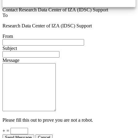
Contact Research Data Center of IZA (IDSC) Support
To
Research Data Center of IZA (IDSC) Support
From
Subject
Message
Please fill this out to prove you are not a robot.
+ =
Send Message
Cancel