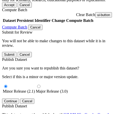
Accept
Cancel
Compute Batch
Clear Batch
ui-button
Dataset
Persistent Identifier
Change Compute Batch
Compute Batch
Cancel
Submit for Review
You will not be able to make changes to this dataset while it is in
review.
Submit
Cancel
Publish Dataset
Are you sure you want to republish this dataset?
Select if this is a minor or major version update.
Minor Release (2.1)
Major Release (3.0)
Continue
Cancel
Publish Dataset