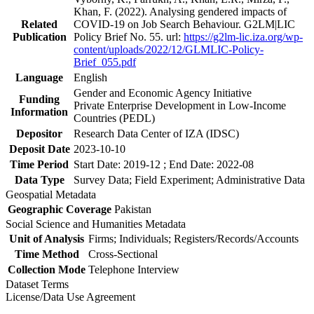
Khan, F. (2022). Analysing gendered impacts of
Related
COVID-19 on Job Search Behaviour. G2LM|LIC
Publication
Policy Brief No. 55. url:
https://g2lm-lic.iza.org/wp-
content/uploads/2022/12/GLMLIC-Policy-
Brief_055.pdf
Language
English
Gender and Economic Agency Initiative
Funding
Private Enterprise Development in Low-Income
Information
Countries (PEDL)
Depositor
Research Data Center of IZA (IDSC)
Deposit Date
2023-10-10
Time Period
Start Date: 2019-12 ; End Date: 2022-08
Data Type
Survey Data; Field Experiment; Administrative Data
Geospatial Metadata
Geographic Coverage
Pakistan
Social Science and Humanities Metadata
Unit of Analysis
Firms; Individuals; Registers/Records/Accounts
Time Method
Cross-Sectional
Collection Mode
Telephone Interview
Dataset Terms
License/Data Use Agreement