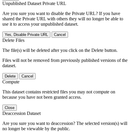
Unpublished Dataset Private URL
Are you sure you want to disable the Private URL? If you have
shared the Private URL with others they will no longer be able to
use it to access your unpublished dataset.
Yes, Disable Private URL
Cancel
Delete Files
The file(s) will be deleted after you click on the Delete button.
Files will not be removed from previously published versions of the
dataset.
Delete
Cancel
Compute
This dataset contains restricted files you may not compute on
because you have not been granted access.
Close
Deaccession Dataset
Are you sure you want to deaccession? The selected version(s) will
no longer be viewable by the public.