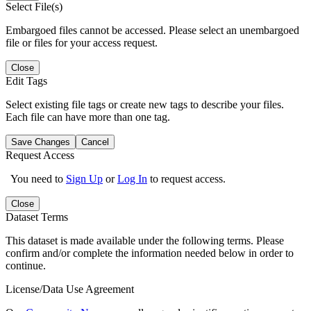
Select File(s)
Embargoed files cannot be accessed. Please select an unembargoed
file or files for your access request.
Close
Edit Tags
Select existing file tags or create new tags to describe your files.
Each file can have more than one tag.
Save Changes
Cancel
Request Access
You need to
Sign Up
or
Log In
to request access.
Close
Dataset Terms
This dataset is made available under the following terms. Please
confirm and/or complete the information needed below in order to
continue.
License/Data Use Agreement