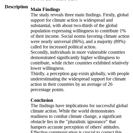
Description
Main Findings
The study reveals three main findings. Firstly, global
support for climate action is widespread and
substantial, with about two-thirds of the global
population expressing willingness to contribute 1%
of their income. Social norms favoring climate action
were nearly universal (86%), and a majority (89%)
called for increased political action.
Secondly, individuals in more vulnerable countries
demonstrated significantly higher willingness to
contribute, while richer countries exhibited relatively
lower willingness.
Thirdly, a perception gap exists globally, with people
underestimating the widespread support for climate
action in their countries by an average of 26
percentage points.
Conclusion
The findings have implications for successful global
climate action. While the world demonstrates
readiness to combat climate change, a significant
obstacle lies in the "pluralistic ignorance" that
hampers accurate perception of others' attitudes.
Effective communication is crucial to correct this