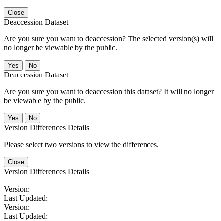
Close
Deaccession Dataset
Are you sure you want to deaccession? The selected version(s) will
no longer be viewable by the public.
No
Deaccession Dataset
Are you sure you want to deaccession this dataset? It will no longer
be viewable by the public.
No
Version Differences Details
Please select two versions to view the differences.
Close
Version Differences Details
Version:
Last Updated:
Version:
Last Updated: