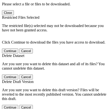
Please select a file or files to be downloaded.
Close
Restricted Files Selected
The restricted file(s) selected may not be downloaded because you
have not been granted access.
Click Continue to download the files you have access to download.
Continue
Cancel
Delete Dataset
Are you sure you want to delete this dataset and all of its files? You
cannot undelete this dataset.
Continue
Cancel
Delete Draft Version
Are you sure you want to delete this draft version? Files will be
reverted to the most recently published version. You cannot undelete
this draft.
Continue
Cancel