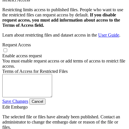
Restricting limits access to published files. People who want to use
the restricted files can request access by default.
If you disable
request access, you must add information about access to the
Terms of Access field.
Learn about restricting files and dataset access in the
User Guide
.
Request Access
Enable access request
You must enable request access or add terms of access to restrict file
access.
Terms of Access for Restricted Files
Save Changes
Cancel
Edit Embargo
The selected file or files have already been published. Contact an
administrator to change the embargo date or reason of the file or
files.