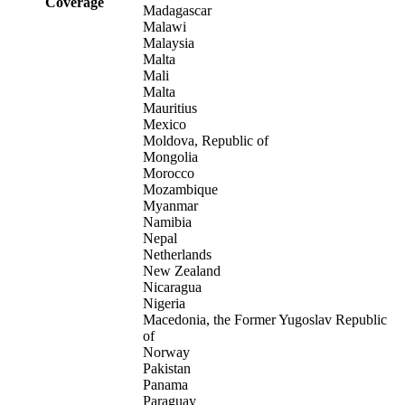
Coverage
Madagascar
Malawi
Malaysia
Malta
Mali
Malta
Mauritius
Mexico
Moldova, Republic of
Mongolia
Morocco
Mozambique
Myanmar
Namibia
Nepal
Netherlands
New Zealand
Nicaragua
Nigeria
Macedonia, the Former Yugoslav Republic
of
Norway
Pakistan
Panama
Paraguay