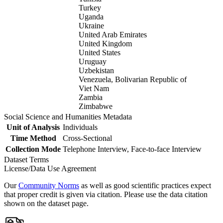
Turkey
Uganda
Ukraine
United Arab Emirates
United Kingdom
United States
Uruguay
Uzbekistan
Venezuela, Bolivarian Republic of
Viet Nam
Zambia
Zimbabwe
Social Science and Humanities Metadata
Unit of Analysis
Individuals
Time Method
Cross-Sectional
Collection Mode
Telephone Interview, Face-to-face Interview
Dataset Terms
License/Data Use Agreement
Our
Community Norms
as well as good scientific practices expect
that proper credit is given via citation. Please use the data citation
shown on the dataset page.