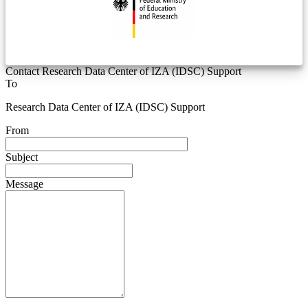
Contact Research Data Center of IZA (IDSC) Support
To
Research Data Center of IZA (IDSC) Support
From
Subject
Message