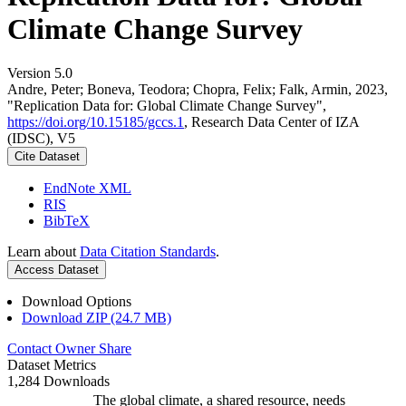
Climate Change Survey
Version 5.0
Andre, Peter; Boneva, Teodora; Chopra, Felix; Falk, Armin, 2023,
"Replication Data for: Global Climate Change Survey",
https://doi.org/10.15185/gccs.1
, Research Data Center of IZA
(IDSC), V5
Cite Dataset
EndNote XML
RIS
BibTeX
Learn about
Data Citation Standards
.
Access Dataset
Download Options
Download ZIP (24.7 MB)
Contact Owner
Share
Dataset Metrics
1,284 Downloads
The global climate, a shared resource, needs