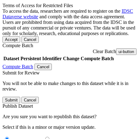
Terms of Access for Restricted Files
To access the data, researchers are required to register on the
IDSC
Dataverse website
and comply with the data access agreement.
Users are prohibited from using data acquired from the IDSC in the
pursuit of any commercial or private ventures. The data will be used
only for scholarly, research, educational purposes or replications.
Accept
Cancel
Compute Batch
Clear Batch
ui-button
Dataset
Persistent Identifier
Change Compute Batch
Compute Batch
Cancel
Submit for Review
You will not be able to make changes to this dataset while it is in
review.
Submit
Cancel
Publish Dataset
Are you sure you want to republish this dataset?
Select if this is a minor or major version update.