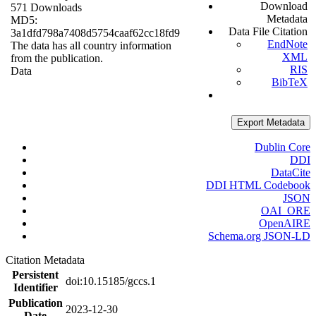
Download
571 Downloads
Metadata
MD5:
Data File Citation
3a1dfd798a7408d5754caaf62cc18fd9
EndNote
The data has all country information
XML
from the publication.
RIS
Data
BibTeX
Export Metadata
Dublin Core
DDI
DataCite
DDI HTML Codebook
JSON
OAI_ORE
OpenAIRE
Schema.org JSON-LD
Citation Metadata
Persistent
doi:10.15185/gccs.1
Identifier
Publication
2023-12-30
Date