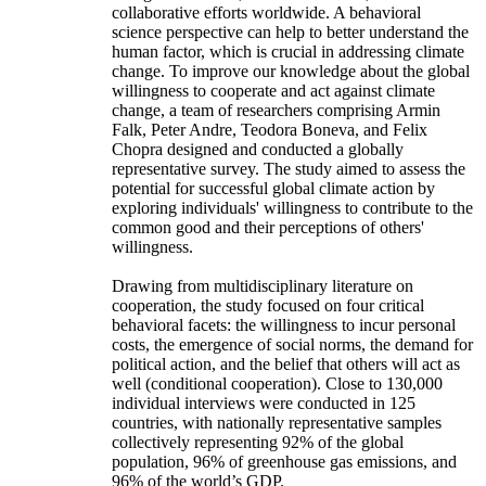
collaborative efforts worldwide. A behavioral
science perspective can help to better understand the
human factor, which is crucial in addressing climate
change. To improve our knowledge about the global
willingness to cooperate and act against climate
change, a team of researchers comprising Armin
Falk, Peter Andre, Teodora Boneva, and Felix
Chopra designed and conducted a globally
representative survey. The study aimed to assess the
potential for successful global climate action by
exploring individuals' willingness to contribute to the
common good and their perceptions of others'
willingness.
Drawing from multidisciplinary literature on
cooperation, the study focused on four critical
behavioral facets: the willingness to incur personal
costs, the emergence of social norms, the demand for
political action, and the belief that others will act as
well (conditional cooperation). Close to 130,000
individual interviews were conducted in 125
countries, with nationally representative samples
collectively representing 92% of the global
population, 96% of greenhouse gas emissions, and
96% of the world’s GDP.