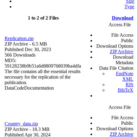
Size
Type
1 to 2 of 2 Files
Download
Access File
File Access
Replication.zip
Public
ZIP Archive
- 6.5 MB
Download Options
Published Dec 30, 2023
ZIP Archive
566 Downloads
Download
MD5:
Metadata
59128238b9b51a6d8809768039ba4dfa
Data File Citation
The file contains all the essential results
EndNote
necessary for the replication of the
XML
publication.
RIS
Data
Code
Documentation
BibTeX
Access File
File Access
Public
Country_data.zip
Download Options
ZIP Archive
- 18.3 MB
ZIP Archive
Published Apr 30, 2024