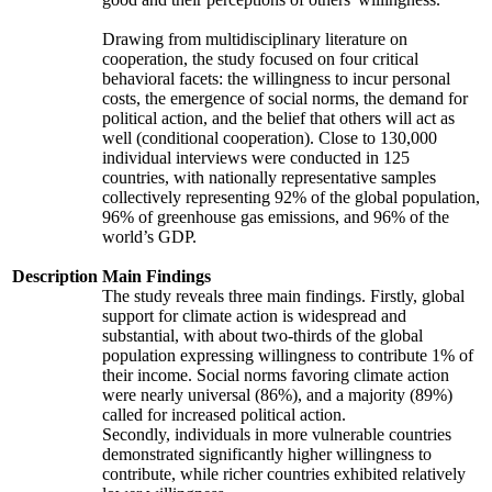
Drawing from multidisciplinary literature on
cooperation, the study focused on four critical
behavioral facets: the willingness to incur personal
costs, the emergence of social norms, the demand for
political action, and the belief that others will act as
well (conditional cooperation). Close to 130,000
individual interviews were conducted in 125
countries, with nationally representative samples
collectively representing 92% of the global population,
96% of greenhouse gas emissions, and 96% of the
world’s GDP.
Description
Main Findings
The study reveals three main findings. Firstly, global
support for climate action is widespread and
substantial, with about two-thirds of the global
population expressing willingness to contribute 1% of
their income. Social norms favoring climate action
were nearly universal (86%), and a majority (89%)
called for increased political action.
Secondly, individuals in more vulnerable countries
demonstrated significantly higher willingness to
contribute, while richer countries exhibited relatively