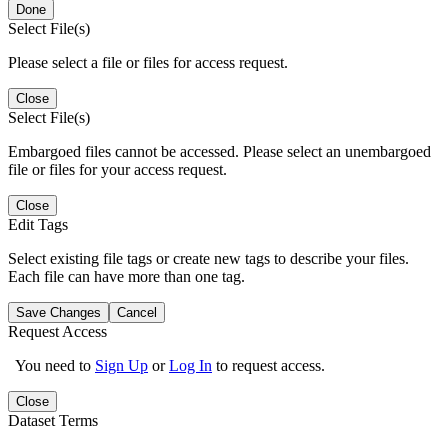
Done
Select File(s)
Please select a file or files for access request.
Close
Select File(s)
Embargoed files cannot be accessed. Please select an unembargoed
file or files for your access request.
Close
Edit Tags
Select existing file tags or create new tags to describe your files.
Each file can have more than one tag.
Save Changes
Cancel
Request Access
You need to
Sign Up
or
Log In
to request access.
Close
Dataset Terms