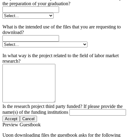
the preparation of your graduation?
What is the intended use of the files that you are requesting to
download?
In what way is the project related to the field of labor market
research?
Is the research project third party funded? If please provide the
name(s) of the funding institutions
Accept
Cancel
Preview Guestbook
Upon downloading files the guestbook asks for the following