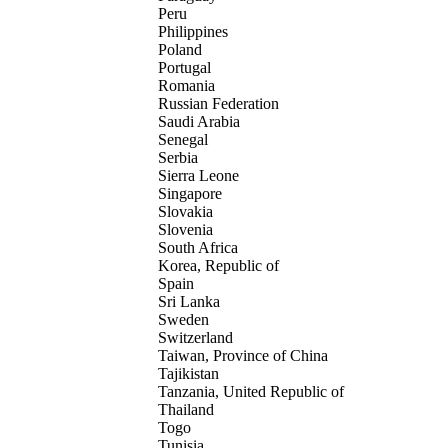
Peru
Philippines
Poland
Portugal
Romania
Russian Federation
Saudi Arabia
Senegal
Serbia
Sierra Leone
Singapore
Slovakia
Slovenia
South Africa
Korea, Republic of
Spain
Sri Lanka
Sweden
Switzerland
Taiwan, Province of China
Tajikistan
Tanzania, United Republic of
Thailand
Togo
Tunisia