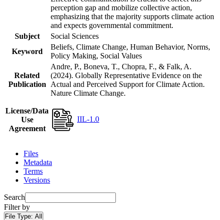
perception gap and mobilize collective action,
emphasizing that the majority supports climate action
and expects governmental commitment.
Subject
Social Sciences
Beliefs, Climate Change, Human Behavior, Norms,
Keyword
Policy Making, Social Values
Andre, P., Boneva, T., Chopra, F., & Falk, A.
Related
(2024). Globally Representative Evidence on the
Publication
Actual and Perceived Support for Climate Action.
Nature Climate Change.
License/Data
IIL-1.0
Use
Agreement
Files
Metadata
Terms
Versions
Search
Filter by
File Type:
All