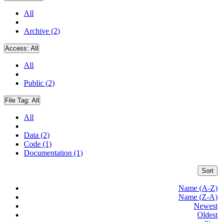
All
Archive (2)
Access:
All
All
Public (2)
File Tag:
All
All
Data (2)
Code (1)
Documentation (1)
Sort
Name (A-Z)
Name (Z-A)
Newest
Oldest