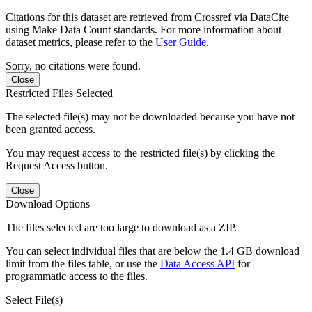
Citations for this dataset are retrieved from Crossref via DataCite
using Make Data Count standards. For more information about
dataset metrics, please refer to the
User Guide
.
Sorry, no citations were found.
Close
Restricted Files Selected
The selected file(s) may not be downloaded because you have not
been granted access.
You may request access to the restricted file(s) by clicking the
Request Access button.
Close
Download Options
The files selected are too large to download as a ZIP.
You can select individual files that are below the 1.4 GB download
limit from the files table, or use the
Data Access API
for
programmatic access to the files.
Select File(s)