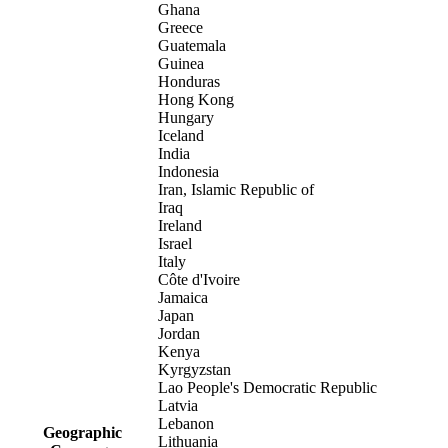
Ghana
Greece
Guatemala
Guinea
Honduras
Hong Kong
Hungary
Iceland
India
Indonesia
Iran, Islamic Republic of
Iraq
Ireland
Israel
Italy
Côte d'Ivoire
Jamaica
Japan
Jordan
Kenya
Kyrgyzstan
Lao People's Democratic Republic
Latvia
Lebanon
Geographic
Lithuania