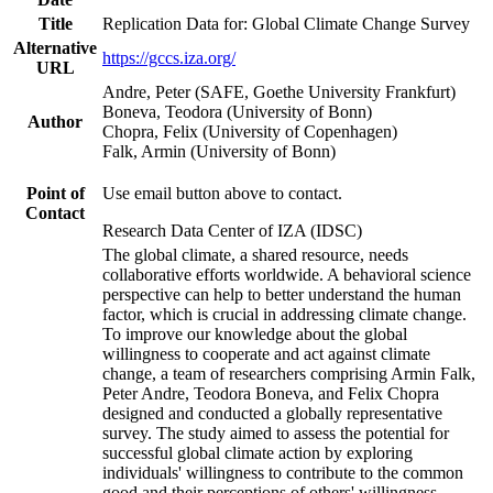
Title
Replication Data for: Global Climate Change Survey
Alternative
https://gccs.iza.org/
URL
Andre, Peter (SAFE, Goethe University Frankfurt)
Boneva, Teodora (University of Bonn)
Author
Chopra, Felix (University of Copenhagen)
Falk, Armin (University of Bonn)
Point of
Use email button above to contact.
Contact
Research Data Center of IZA (IDSC)
The global climate, a shared resource, needs
collaborative efforts worldwide. A behavioral science
perspective can help to better understand the human
factor, which is crucial in addressing climate change.
To improve our knowledge about the global
willingness to cooperate and act against climate
change, a team of researchers comprising Armin Falk,
Peter Andre, Teodora Boneva, and Felix Chopra
designed and conducted a globally representative
survey. The study aimed to assess the potential for
successful global climate action by exploring
individuals' willingness to contribute to the common
good and their perceptions of others' willingness.