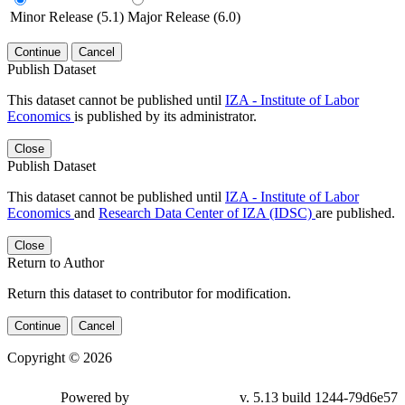
Minor Release (5.1)
Major Release (6.0)
Continue
Cancel
Publish Dataset
This dataset cannot be published until
IZA - Institute of Labor
Economics
is published by its administrator.
Close
Publish Dataset
This dataset cannot be published until
IZA - Institute of Labor
Economics
and
Research Data Center of IZA (IDSC)
are published.
Close
Return to Author
Return this dataset to contributor for modification.
Continue
Cancel
Copyright © 2026
Powered by
v. 5.13 build 1244-79d6e57