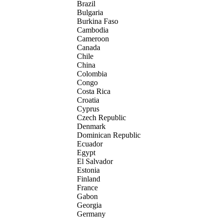
Brazil
Bulgaria
Burkina Faso
Cambodia
Cameroon
Canada
Chile
China
Colombia
Congo
Costa Rica
Croatia
Cyprus
Czech Republic
Denmark
Dominican Republic
Ecuador
Egypt
El Salvador
Estonia
Finland
France
Gabon
Georgia
Germany