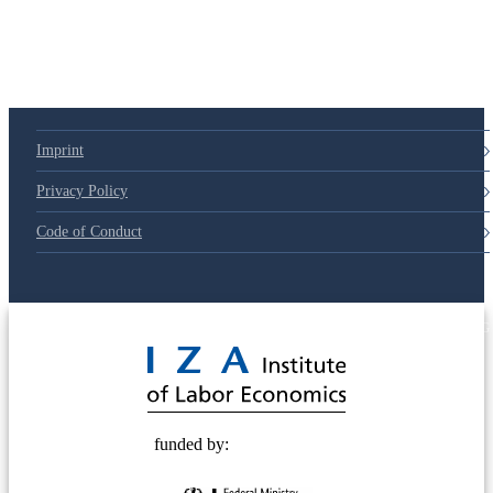
Imprint
Privacy Policy
Code of Conduct
© 2025 Deutsche Post STIFTUNG
funded by: