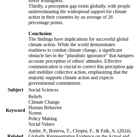
lower willingness.
Thirdly, a perception gap exists globally, with people
underestimating the widespread support for climate
action in their countries by an average of 26
percentage points.
Conclusion
The findings have implications for successful global
climate action. While the world demonstrates
readiness to combat climate change, a significant
obstacle lies in the "pluralistic ignorance" that hampers
accurate perception of others' attitudes. Effective
communication is crucial to correct this perception gap
and mobilize collective action, emphasizing that the
majority supports climate action and expects
governmental commitment.
Subject
Social Sciences
Beliefs
Climate Change
Human Behavior
Keyword
Norms
Policy Making
Social Values
Andre, P., Boneva, T., Chopra, F., & Falk, A. (2024).
Related
Globally Representative Evidence on the Actual and