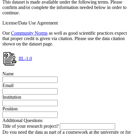
This dataset is made available under the following terms. Please
confirm and/or complete the information needed below in order to
continue.
License/Data Use Agreement
Our
Community Norms
as well as good scientific practices expect
that proper credit is given via citation. Please use the data citation
shown on the dataset page.
IIL-1.0
Name
Email
Institution
Position
Additional Questions
Title of your research project?
Do you need the data as part of a coursework at the university or for