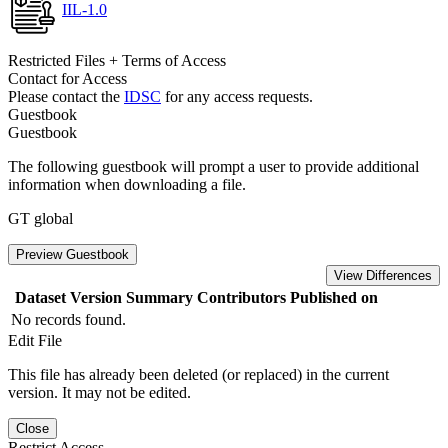
IIL-1.0
Restricted Files + Terms of Access
Contact for Access
Please contact the
IDSC
for any access requests.
Guestbook
Guestbook
The following guestbook will prompt a user to provide additional
information when downloading a file.
GT global
Preview Guestbook
View Differences
Dataset Version
Summary
Contributors
Published on
No records found.
Edit File
This file has already been deleted (or replaced) in the current
version. It may not be edited.
Close
Restrict Access