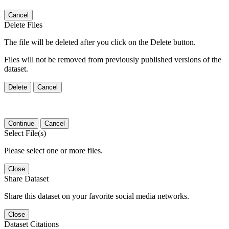
Cancel
Delete Files
The file will be deleted after you click on the Delete button.
Files will not be removed from previously published versions of the
dataset.
Delete
Cancel
Continue
Cancel
Select File(s)
Please select one or more files.
Close
Share Dataset
Share this dataset on your favorite social media networks.
Close
Dataset Citations