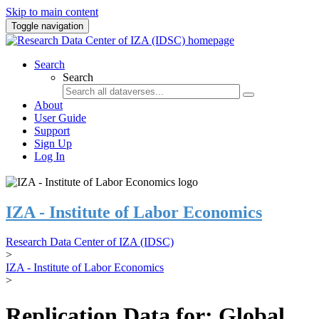
Skip to main content
Toggle navigation
Search
Search
About
User Guide
Support
Sign Up
Log In
IZA - Institute of Labor Economics
Research Data Center of IZA (IDSC)
>
IZA - Institute of Labor Economics
>
Replication Data for: Global