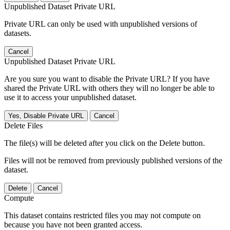
Unpublished Dataset Private URL
Private URL can only be used with unpublished versions of
datasets.
Cancel
Unpublished Dataset Private URL
Are you sure you want to disable the Private URL? If you have
shared the Private URL with others they will no longer be able to
use it to access your unpublished dataset.
Yes, Disable Private URL
Cancel
Delete Files
The file(s) will be deleted after you click on the Delete button.
Files will not be removed from previously published versions of the
dataset.
Delete
Cancel
Compute
This dataset contains restricted files you may not compute on
because you have not been granted access.