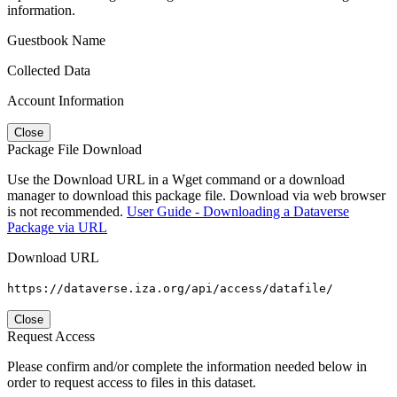
information.
Guestbook Name
Collected Data
Account Information
Close
Package File Download
Use the Download URL in a Wget command or a download
manager to download this package file. Download via web browser
is not recommended.
User Guide - Downloading a Dataverse
Package via URL
Download URL
https://dataverse.iza.org/api/access/datafile/
Close
Request Access
Please confirm and/or complete the information needed below in
order to request access to files in this dataset.