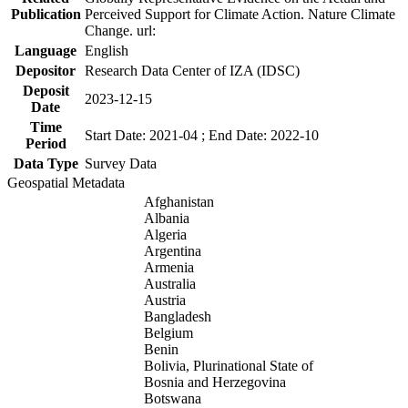
Publication
Perceived Support for Climate Action. Nature Climate
Change. url:
Language
English
Depositor
Research Data Center of IZA (IDSC)
Deposit
2023-12-15
Date
Time
Start Date: 2021-04 ; End Date: 2022-10
Period
Data Type
Survey Data
Geospatial Metadata
Afghanistan
Albania
Algeria
Argentina
Armenia
Australia
Austria
Bangladesh
Belgium
Benin
Bolivia, Plurinational State of
Bosnia and Herzegovina
Botswana