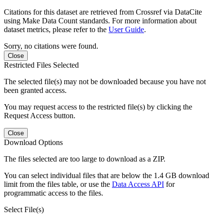
Citations for this dataset are retrieved from Crossref via DataCite
using Make Data Count standards. For more information about
dataset metrics, please refer to the
User Guide
.
Sorry, no citations were found.
Close
Restricted Files Selected
The selected file(s) may not be downloaded because you have not
been granted access.
You may request access to the restricted file(s) by clicking the
Request Access button.
Close
Download Options
The files selected are too large to download as a ZIP.
You can select individual files that are below the 1.4 GB download
limit from the files table, or use the
Data Access API
for
programmatic access to the files.
Select File(s)