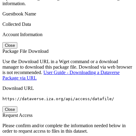
information.
Guestbook Name
Collected Data
Account Information
Close
Package File Download
Use the Download URL in a Wget command or a download
manager to download this package file. Download via web browser
is not recommended.
User Guide - Downloading a Dataverse
Package via URL
Download URL
https://dataverse.iza.org/api/access/datafile/
Close
Request Access
Please confirm and/or complete the information needed below in
order to request access to files in this dataset.