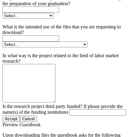
the preparation of your graduation?
What is the intended use of the files that you are requesting to
download?
In what way is the project related to the field of labor market
research?
Is the research project third party funded? If please provide the
name(s) of the funding institutions
Accept
Cancel
Preview Guestbook
Upon downloading files the guestbook asks for the following