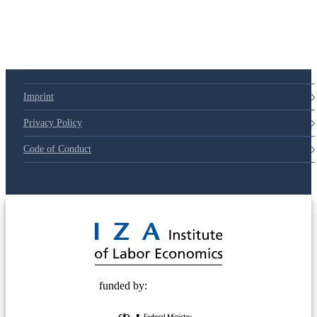
Imprint
Privacy Policy
Code of Conduct
© 2025 Deutsche Post STIFTUNG
funded by: