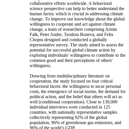
collaborative efforts worldwide. A behavioral
science perspective can help to better understand the
human factor, which is crucial in addressing climate
change. To improve our knowledge about the global
willingness to cooperate and act against climate
change, a team of researchers comprising Armin
Falk, Peter Andre, Teodora Boneva, and Felix
Chopra designed and conducted a globally
representative survey. The study aimed to assess the
potential for successful global climate action by
exploring individuals' willingness to contribute to the
common good and their perceptions of others'
willingness.
Drawing from multidisciplinary literature on
cooperation, the study focused on four critical
behavioral facets: the willingness to incur personal
costs, the emergence of social norms, the demand for
political action, and the belief that others will act as
well (conditional cooperation). Close to 130,000
individual interviews were conducted in 125
countries, with nationally representative samples
collectively representing 92% of the global
population, 96% of greenhouse gas emissions, and
96% of the world’s GDP.