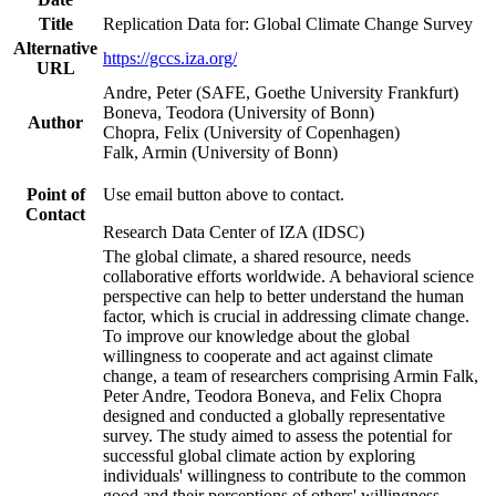
Title
Replication Data for: Global Climate Change Survey
Alternative
https://gccs.iza.org/
URL
Andre, Peter (SAFE, Goethe University Frankfurt)
Boneva, Teodora (University of Bonn)
Author
Chopra, Felix (University of Copenhagen)
Falk, Armin (University of Bonn)
Point of
Use email button above to contact.
Contact
Research Data Center of IZA (IDSC)
The global climate, a shared resource, needs
collaborative efforts worldwide. A behavioral science
perspective can help to better understand the human
factor, which is crucial in addressing climate change.
To improve our knowledge about the global
willingness to cooperate and act against climate
change, a team of researchers comprising Armin Falk,
Peter Andre, Teodora Boneva, and Felix Chopra
designed and conducted a globally representative
survey. The study aimed to assess the potential for
successful global climate action by exploring
individuals' willingness to contribute to the common
good and their perceptions of others' willingness.