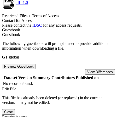
IIL-1.0
Restricted Files + Terms of Access
Contact for Access
Please contact the
IDSC
for any access requests.
Guestbook
Guestbook
The following guestbook will prompt a user to provide additional
information when downloading a file.
GT global
Preview Guestbook
View Differences
Dataset Version
Summary
Contributors
Published on
No records found.
Edit File
This file has already been deleted (or replaced) in the current
version. It may not be edited.
Close
Restrict Access