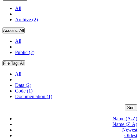
All
Archive (2)
Access:
All
All
Public (2)
File Tag:
All
All
Data (2)
Code (1)
Documentation (1)
Sort
Name (A-Z)
Name (Z-A)
Newest
Oldest