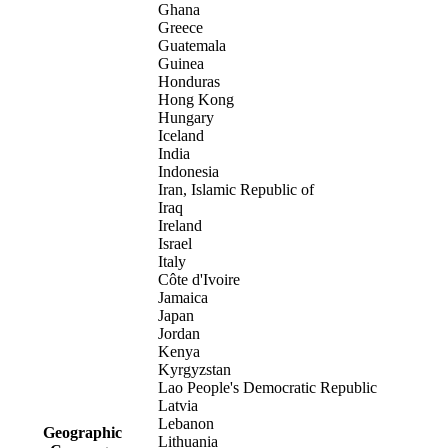
Ghana
Greece
Guatemala
Guinea
Honduras
Hong Kong
Hungary
Iceland
India
Indonesia
Iran, Islamic Republic of
Iraq
Ireland
Israel
Italy
Côte d'Ivoire
Jamaica
Japan
Jordan
Kenya
Kyrgyzstan
Lao People's Democratic Republic
Latvia
Lebanon
Geographic
Lithuania