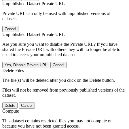
Unpublished Dataset Private URL
Private URL can only be used with unpublished versions of
datasets.
Cancel
Unpublished Dataset Private URL
Are you sure you want to disable the Private URL? If you have
shared the Private URL with others they will no longer be able to
use it to access your unpublished dataset.
Yes, Disable Private URL
Cancel
Delete Files
The file(s) will be deleted after you click on the Delete button.
Files will not be removed from previously published versions of the
dataset.
Delete
Cancel
Compute
This dataset contains restricted files you may not compute on
because you have not been granted access.