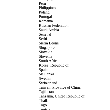
Peru
Philippines
Poland
Portugal
Romania
Russian Federation
Saudi Arabia
Senegal
Serbia
Sierra Leone
Singapore
Slovakia
Slovenia
South Africa
Korea, Republic of
Spain
Sri Lanka
Sweden
Switzerland
Taiwan, Province of China
Tajikistan
Tanzania, United Republic of
Thailand
Togo
Tunisia