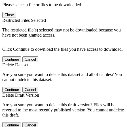
Please select a file or files to be downloaded.
Close
Restricted Files Selected
The restricted file(s) selected may not be downloaded because you
have not been granted access.
Click Continue to download the files you have access to download.
Continue
Cancel
Delete Dataset
Are you sure you want to delete this dataset and all of its files? You
cannot undelete this dataset.
Continue
Cancel
Delete Draft Version
Are you sure you want to delete this draft version? Files will be
reverted to the most recently published version. You cannot undelete
this draft.
Continue
Cancel