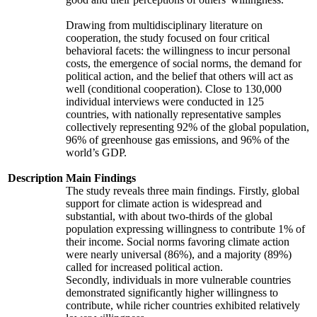
Drawing from multidisciplinary literature on
cooperation, the study focused on four critical
behavioral facets: the willingness to incur personal
costs, the emergence of social norms, the demand for
political action, and the belief that others will act as
well (conditional cooperation). Close to 130,000
individual interviews were conducted in 125
countries, with nationally representative samples
collectively representing 92% of the global population,
96% of greenhouse gas emissions, and 96% of the
world’s GDP.
Description
Main Findings
The study reveals three main findings. Firstly, global
support for climate action is widespread and
substantial, with about two-thirds of the global
population expressing willingness to contribute 1% of
their income. Social norms favoring climate action
were nearly universal (86%), and a majority (89%)
called for increased political action.
Secondly, individuals in more vulnerable countries
demonstrated significantly higher willingness to
contribute, while richer countries exhibited relatively