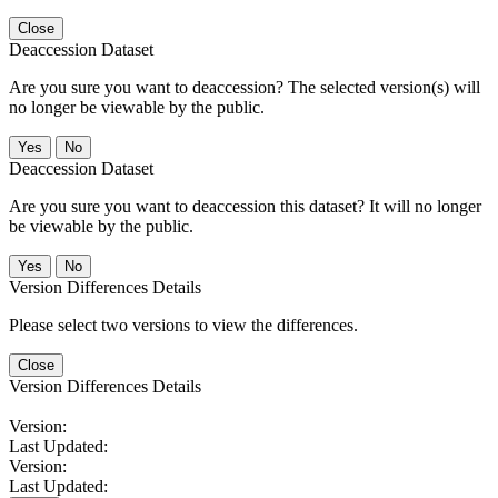
Close
Deaccession Dataset
Are you sure you want to deaccession? The selected version(s) will
no longer be viewable by the public.
No
Deaccession Dataset
Are you sure you want to deaccession this dataset? It will no longer
be viewable by the public.
No
Version Differences Details
Please select two versions to view the differences.
Close
Version Differences Details
Version:
Last Updated:
Version:
Last Updated: