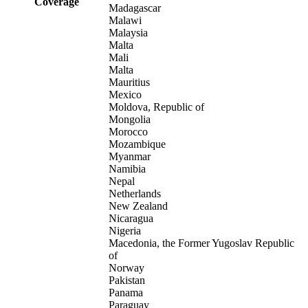
Coverage
Madagascar
Malawi
Malaysia
Malta
Mali
Malta
Mauritius
Mexico
Moldova, Republic of
Mongolia
Morocco
Mozambique
Myanmar
Namibia
Nepal
Netherlands
New Zealand
Nicaragua
Nigeria
Macedonia, the Former Yugoslav Republic
of
Norway
Pakistan
Panama
Paraguay