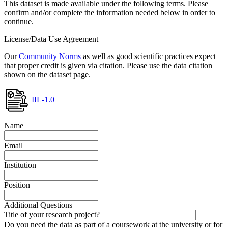
This dataset is made available under the following terms. Please
confirm and/or complete the information needed below in order to
continue.
License/Data Use Agreement
Our
Community Norms
as well as good scientific practices expect
that proper credit is given via citation. Please use the data citation
shown on the dataset page.
IIL-1.0
Name
Email
Institution
Position
Additional Questions
Title of your research project?
Do you need the data as part of a coursework at the university or for