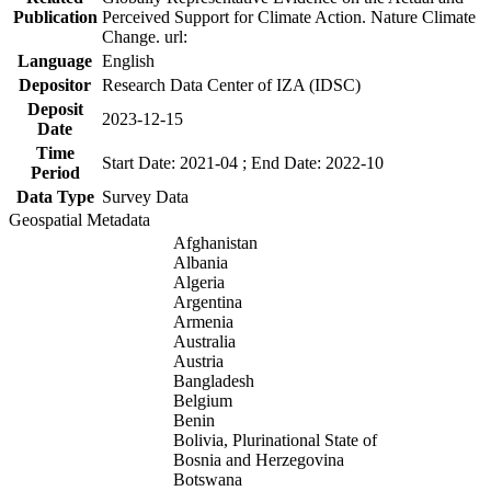
Publication
Perceived Support for Climate Action. Nature Climate
Change. url:
Language
English
Depositor
Research Data Center of IZA (IDSC)
Deposit
2023-12-15
Date
Time
Start Date: 2021-04 ; End Date: 2022-10
Period
Data Type
Survey Data
Geospatial Metadata
Afghanistan
Albania
Algeria
Argentina
Armenia
Australia
Austria
Bangladesh
Belgium
Benin
Bolivia, Plurinational State of
Bosnia and Herzegovina
Botswana