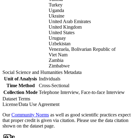
Turkey
Uganda
Ukraine
United Arab Emirates
United Kingdom
United States
Uruguay
Uzbekistan
Venezuela, Bolivarian Republic of
Viet Nam
Zambia
Zimbabwe
Social Science and Humanities Metadata
Unit of Analysis
Individuals
Time Method
Cross-Sectional
Collection Mode
Telephone Interview, Face-to-face Interview
Dataset Terms
License/Data Use Agreement
Our
Community Norms
as well as good scientific practices expect
that proper credit is given via citation. Please use the data citation
shown on the dataset page.