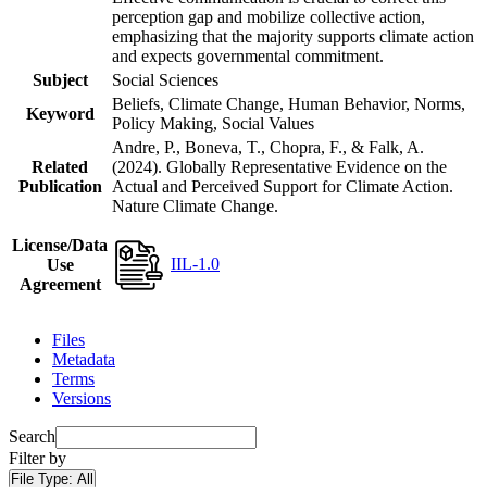
perception gap and mobilize collective action,
emphasizing that the majority supports climate action
and expects governmental commitment.
Subject
Social Sciences
Beliefs, Climate Change, Human Behavior, Norms,
Keyword
Policy Making, Social Values
Andre, P., Boneva, T., Chopra, F., & Falk, A.
Related
(2024). Globally Representative Evidence on the
Publication
Actual and Perceived Support for Climate Action.
Nature Climate Change.
License/Data
IIL-1.0
Use
Agreement
Files
Metadata
Terms
Versions
Search
Filter by
File Type:
All