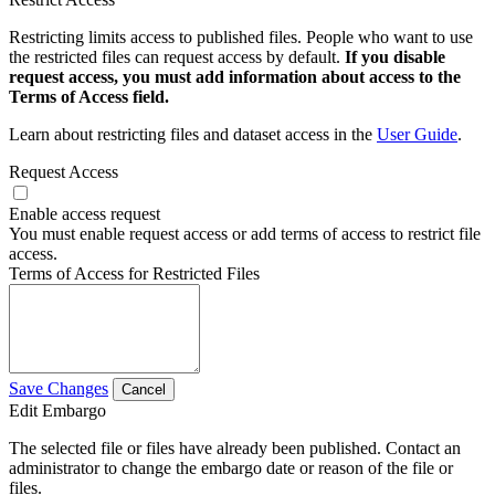
Restricting limits access to published files. People who want to use
the restricted files can request access by default.
If you disable
request access, you must add information about access to the
Terms of Access field.
Learn about restricting files and dataset access in the
User Guide
.
Request Access
Enable access request
You must enable request access or add terms of access to restrict file
access.
Terms of Access for Restricted Files
Save Changes
Cancel
Edit Embargo
The selected file or files have already been published. Contact an
administrator to change the embargo date or reason of the file or
files.