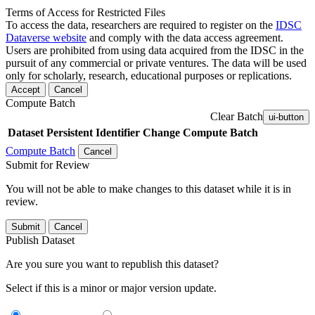
Terms of Access for Restricted Files
To access the data, researchers are required to register on the
IDSC
Dataverse website
and comply with the data access agreement.
Users are prohibited from using data acquired from the IDSC in the
pursuit of any commercial or private ventures. The data will be used
only for scholarly, research, educational purposes or replications.
Accept
Cancel
Compute Batch
Clear Batch
ui-button
Dataset
Persistent Identifier
Change Compute Batch
Compute Batch
Cancel
Submit for Review
You will not be able to make changes to this dataset while it is in
review.
Submit
Cancel
Publish Dataset
Are you sure you want to republish this dataset?
Select if this is a minor or major version update.