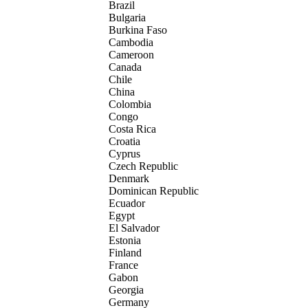
Brazil
Bulgaria
Burkina Faso
Cambodia
Cameroon
Canada
Chile
China
Colombia
Congo
Costa Rica
Croatia
Cyprus
Czech Republic
Denmark
Dominican Republic
Ecuador
Egypt
El Salvador
Estonia
Finland
France
Gabon
Georgia
Germany