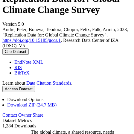
Climate Change Survey
Version 5.0
Andre, Peter; Boneva, Teodora; Chopra, Felix; Falk, Armin, 2023,
"Replication Data for: Global Climate Change Survey",
https://doi.org/10.15185/gccs.1
, Research Data Center of IZA
(IDSC), V5
Cite Dataset
EndNote XML
RIS
BibTeX
Learn about
Data Citation Standards
.
Access Dataset
Download Options
Download ZIP (24.7 MB)
Contact Owner
Share
Dataset Metrics
1,284 Downloads
The global climate, a shared resource, needs