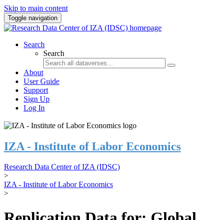
Skip to main content
Toggle navigation
Search
Search
About
User Guide
Support
Sign Up
Log In
IZA - Institute of Labor Economics
Research Data Center of IZA (IDSC)
>
IZA - Institute of Labor Economics
>
Replication Data for: Global