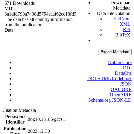
Download
571 Downloads
Metadata
MD5:
Data File Citation
3a1dfd798a7408d5754caaf62cc18fd9
EndNote
The data has all country information
XML
from the publication.
RIS
Data
BibTeX
Export Metadata
Dublin Core
DDI
DataCite
DDI HTML Codebook
JSON
OAI_ORE
OpenAIRE
Schema.org JSON-LD
Citation Metadata
Persistent
doi:10.15185/gccs.1
Identifier
Publication
2023-12-30
Date