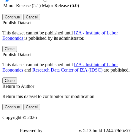
Minor Release (5.1)
Major Release (6.0)
Continue
Cancel
Publish Dataset
This dataset cannot be published until
IZA - Institute of Labor
Economics
is published by its administrator.
Close
Publish Dataset
This dataset cannot be published until
IZA - Institute of Labor
Economics
and
Research Data Center of IZA (IDSC)
are published.
Close
Return to Author
Return this dataset to contributor for modification.
Continue
Cancel
Copyright © 2026
Powered by
v. 5.13 build 1244-79d6e57