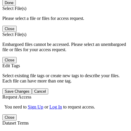
Done
Select File(s)
Please select a file or files for access request.
Close
Select File(s)
Embargoed files cannot be accessed. Please select an unembargoed
file or files for your access request.
Close
Edit Tags
Select existing file tags or create new tags to describe your files.
Each file can have more than one tag.
Save Changes
Cancel
Request Access
You need to
Sign Up
or
Log In
to request access.
Close
Dataset Terms