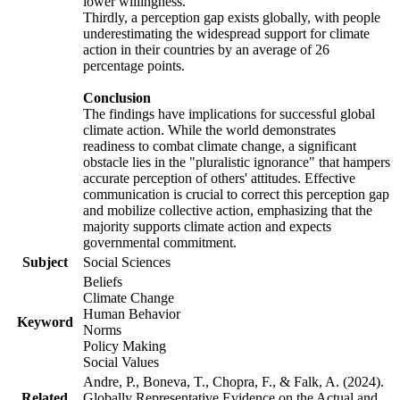
lower willingness.
Thirdly, a perception gap exists globally, with people
underestimating the widespread support for climate
action in their countries by an average of 26
percentage points.
Conclusion
The findings have implications for successful global
climate action. While the world demonstrates
readiness to combat climate change, a significant
obstacle lies in the "pluralistic ignorance" that hampers
accurate perception of others' attitudes. Effective
communication is crucial to correct this perception gap
and mobilize collective action, emphasizing that the
majority supports climate action and expects
governmental commitment.
Subject
Social Sciences
Beliefs
Climate Change
Human Behavior
Keyword
Norms
Policy Making
Social Values
Andre, P., Boneva, T., Chopra, F., & Falk, A. (2024).
Related
Globally Representative Evidence on the Actual and