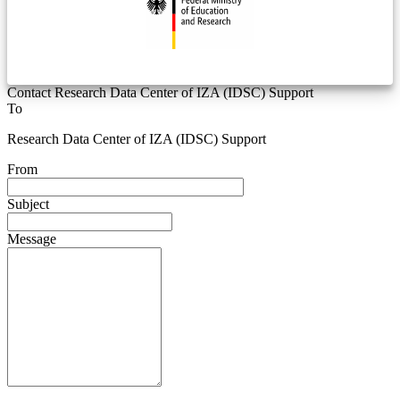
Contact Research Data Center of IZA (IDSC) Support
To
Research Data Center of IZA (IDSC) Support
From
Subject
Message