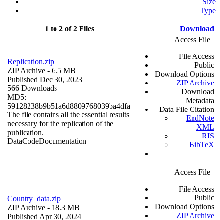
Size
Type
1 to 2 of 2 Files
Download
Access File
File Access
Replication.zip
Public
ZIP Archive
- 6.5 MB
Download Options
Published Dec 30, 2023
ZIP Archive
566 Downloads
Download
MD5:
Metadata
59128238b9b51a6d8809768039ba4dfa
Data File Citation
The file contains all the essential results
EndNote
necessary for the replication of the
XML
publication.
RIS
Data
Code
Documentation
BibTeX
Access File
File Access
Public
Country_data.zip
Download Options
ZIP Archive
- 18.3 MB
ZIP Archive
Published Apr 30, 2024