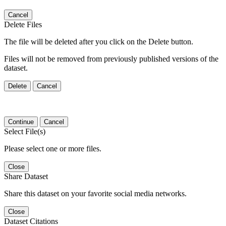
Cancel
Delete Files
The file will be deleted after you click on the Delete button.
Files will not be removed from previously published versions of the
dataset.
Delete
Cancel
Continue
Cancel
Select File(s)
Please select one or more files.
Close
Share Dataset
Share this dataset on your favorite social media networks.
Close
Dataset Citations