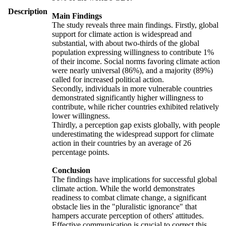
Description
Main Findings
The study reveals three main findings. Firstly, global
support for climate action is widespread and
substantial, with about two-thirds of the global
population expressing willingness to contribute 1%
of their income. Social norms favoring climate action
were nearly universal (86%), and a majority (89%)
called for increased political action.
Secondly, individuals in more vulnerable countries
demonstrated significantly higher willingness to
contribute, while richer countries exhibited relatively
lower willingness.
Thirdly, a perception gap exists globally, with people
underestimating the widespread support for climate
action in their countries by an average of 26
percentage points.
Conclusion
The findings have implications for successful global
climate action. While the world demonstrates
readiness to combat climate change, a significant
obstacle lies in the "pluralistic ignorance" that
hampers accurate perception of others' attitudes.
Effective communication is crucial to correct this