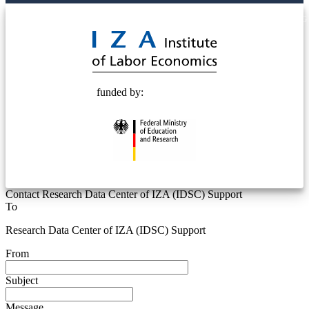
© 2025 Deutsche Post STIFTUNG
funded by:
Contact Research Data Center of IZA (IDSC) Support
To
Research Data Center of IZA (IDSC) Support
From
Subject
Message