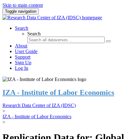
Skip to main content
Toggle navigation
Search
Search
About
User Guide
Support
Sign Up
Log In
IZA - Institute of Labor Economics
Research Data Center of IZA (IDSC)
>
IZA - Institute of Labor Economics
>
Replication Data for: Global