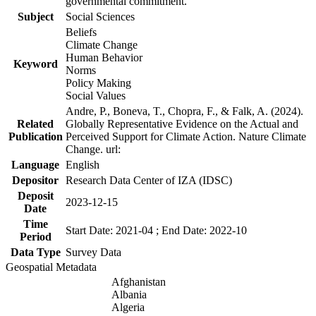
governmental commitment.
Subject
Social Sciences
Beliefs
Climate Change
Human Behavior
Keyword
Norms
Policy Making
Social Values
Andre, P., Boneva, T., Chopra, F., & Falk, A. (2024).
Related
Globally Representative Evidence on the Actual and
Publication
Perceived Support for Climate Action. Nature Climate
Change. url:
Language
English
Depositor
Research Data Center of IZA (IDSC)
Deposit
2023-12-15
Date
Time
Start Date: 2021-04 ; End Date: 2022-10
Period
Data Type
Survey Data
Geospatial Metadata
Afghanistan
Albania
Algeria