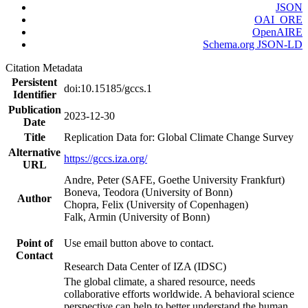
JSON
OAI_ORE
OpenAIRE
Schema.org JSON-LD
Citation Metadata
Persistent
doi:10.15185/gccs.1
Identifier
Publication
2023-12-30
Date
Title
Replication Data for: Global Climate Change Survey
Alternative
https://gccs.iza.org/
URL
Andre, Peter (SAFE, Goethe University Frankfurt)
Boneva, Teodora (University of Bonn)
Author
Chopra, Felix (University of Copenhagen)
Falk, Armin (University of Bonn)
Point of
Use email button above to contact.
Contact
Research Data Center of IZA (IDSC)
The global climate, a shared resource, needs
collaborative efforts worldwide. A behavioral science
perspective can help to better understand the human