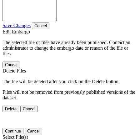
Save Changes
Cancel
Edit Embargo
The selected file or files have already been published. Contact an
administrator to change the embargo date or reason of the file or
files.
Cancel
Delete Files
The file will be deleted after you click on the Delete button.
Files will not be removed from previously published versions of the
dataset.
Delete
Cancel
Continue
Cancel
Select File(s)