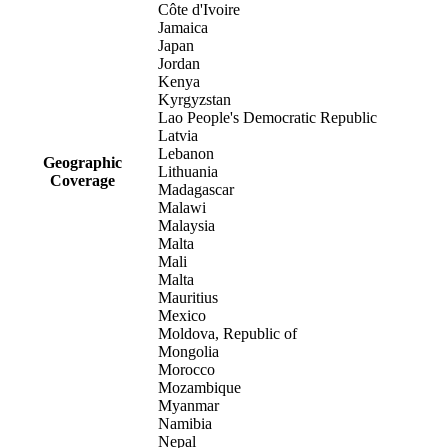
Côte d'Ivoire
Jamaica
Japan
Jordan
Kenya
Kyrgyzstan
Lao People's Democratic Republic
Latvia
Lebanon
Geographic
Lithuania
Coverage
Madagascar
Malawi
Malaysia
Malta
Mali
Malta
Mauritius
Mexico
Moldova, Republic of
Mongolia
Morocco
Mozambique
Myanmar
Namibia
Nepal