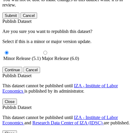
review.
Submit
Cancel
Publish Dataset
Are you sure you want to republish this dataset?
Select if this is a minor or major version update.
Minor Release (5.1)
Major Release (6.0)
Continue
Cancel
Publish Dataset
This dataset cannot be published until
IZA - Institute of Labor
Economics
is published by its administrator.
Close
Publish Dataset
This dataset cannot be published until
IZA - Institute of Labor
Economics
and
Research Data Center of IZA (IDSC)
are published.