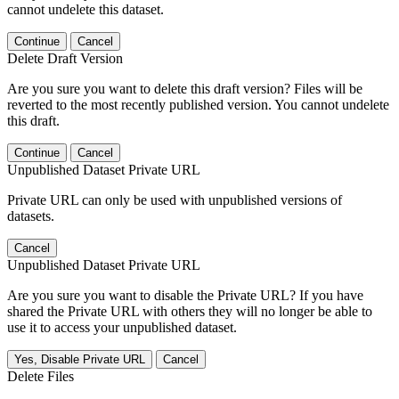
cannot undelete this dataset.
Continue
Cancel
Delete Draft Version
Are you sure you want to delete this draft version? Files will be
reverted to the most recently published version. You cannot undelete
this draft.
Continue
Cancel
Unpublished Dataset Private URL
Private URL can only be used with unpublished versions of
datasets.
Cancel
Unpublished Dataset Private URL
Are you sure you want to disable the Private URL? If you have
shared the Private URL with others they will no longer be able to
use it to access your unpublished dataset.
Yes, Disable Private URL
Cancel
Delete Files