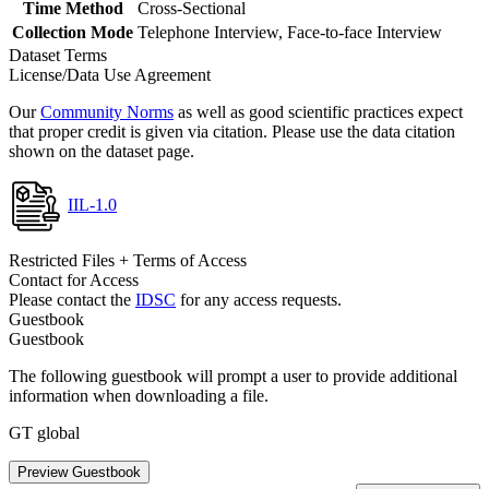
Time Method
Cross-Sectional
Collection Mode
Telephone Interview, Face-to-face Interview
Dataset Terms
License/Data Use Agreement
Our
Community Norms
as well as good scientific practices expect
that proper credit is given via citation. Please use the data citation
shown on the dataset page.
IIL-1.0
Restricted Files + Terms of Access
Contact for Access
Please contact the
IDSC
for any access requests.
Guestbook
Guestbook
The following guestbook will prompt a user to provide additional
information when downloading a file.
GT global
Preview Guestbook