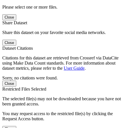
Please select one or more files.
Close
Share Dataset
Share this dataset on your favorite social media networks.
Close
Dataset Citations
Citations for this dataset are retrieved from Crossref via DataCite
using Make Data Count standards. For more information about
dataset metrics, please refer to the
User Guide
.
Sorry, no citations were found.
Close
Restricted Files Selected
The selected file(s) may not be downloaded because you have not
been granted access.
You may request access to the restricted file(s) by clicking the
Request Access button.