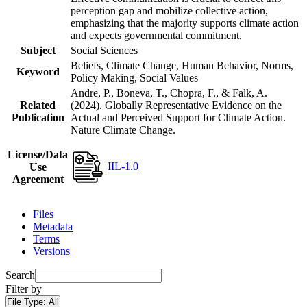
perception gap and mobilize collective action,
emphasizing that the majority supports climate action
and expects governmental commitment.
Subject
Social Sciences
Beliefs, Climate Change, Human Behavior, Norms,
Keyword
Policy Making, Social Values
Andre, P., Boneva, T., Chopra, F., & Falk, A.
Related
(2024). Globally Representative Evidence on the
Publication
Actual and Perceived Support for Climate Action.
Nature Climate Change.
License/Data
IIL-1.0
Use
Agreement
Files
Metadata
Terms
Versions
Search
Filter by
File Type:
All