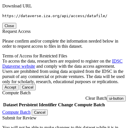
Download URL
https://dataverse.iza.org/api/access/datafile/
Close
Request Access
Please confirm and/or complete the information needed below in
order to request access to files in this dataset.
Terms of Access for Restricted Files
To access the data, researchers are required to register on the
IDSC
Dataverse website
and comply with the data access agreement.
Users are prohibited from using data acquired from the IDSC in the
pursuit of any commercial or private ventures. The data will be used
only for scholarly, research, educational purposes or replications.
Accept
Cancel
Compute Batch
Clear Batch
ui-button
Dataset
Persistent Identifier
Change Compute Batch
Compute Batch
Cancel
Submit for Review
You will not be able to make changes to this dataset while it is in