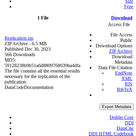
Size
Type
1 File
Download
Access File
File Access
Replication.zip
Public
ZIP Archive
- 6.5 MB
Download Options
Published Dec 30, 2023
ZIP Archive
566 Downloads
Download
MD5:
Metadata
59128238b9b51a6d8809768039ba4dfa
Data File Citation
The file contains all the essential results
EndNote
necessary for the replication of the
XML
publication.
RIS
Data
Code
Documentation
BibTeX
Export Metadata
Dublin Core
DDI
DataCite
DDI HTML Codebook