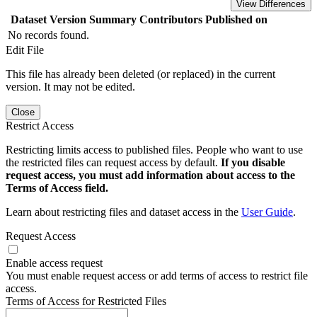
View Differences
Dataset Version
Summary
Contributors
Published on
No records found.
Edit File
This file has already been deleted (or replaced) in the current
version. It may not be edited.
Close
Restrict Access
Restricting limits access to published files. People who want to use
the restricted files can request access by default.
If you disable
request access, you must add information about access to the
Terms of Access field.
Learn about restricting files and dataset access in the
User Guide
.
Request Access
Enable access request
You must enable request access or add terms of access to restrict file
access.
Terms of Access for Restricted Files