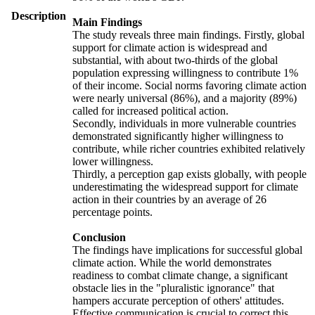
Description
Main Findings
The study reveals three main findings. Firstly, global
support for climate action is widespread and
substantial, with about two-thirds of the global
population expressing willingness to contribute 1%
of their income. Social norms favoring climate action
were nearly universal (86%), and a majority (89%)
called for increased political action.
Secondly, individuals in more vulnerable countries
demonstrated significantly higher willingness to
contribute, while richer countries exhibited relatively
lower willingness.
Thirdly, a perception gap exists globally, with people
underestimating the widespread support for climate
action in their countries by an average of 26
percentage points.
Conclusion
The findings have implications for successful global
climate action. While the world demonstrates
readiness to combat climate change, a significant
obstacle lies in the "pluralistic ignorance" that
hampers accurate perception of others' attitudes.
Effective communication is crucial to correct this