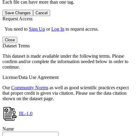
Each file can have more than one tag.
Save Changes
Cancel
Request Access
You need to
Sign Up
or
Log In
to request access.
Close
Dataset Terms
This dataset is made available under the following terms. Please
confirm and/or complete the information needed below in order to
continue.
License/Data Use Agreement
Our
Community Norms
as well as good scientific practices expect
that proper credit is given via citation. Please use the data citation
shown on the dataset page.
IIL-1.0
Name