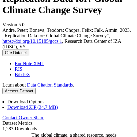
Climate Change Survey
Version 5.0
Andre, Peter; Boneva, Teodora; Chopra, Felix; Falk, Armin, 2023,
"Replication Data for: Global Climate Change Survey",
https://doi.org/10.15185/gccs.1
, Research Data Center of IZA
(IDSC), V5
Cite Dataset
EndNote XML
RIS
BibTeX
Learn about
Data Citation Standards
.
Access Dataset
Download Options
Download ZIP (24.7 MB)
Contact Owner
Share
Dataset Metrics
1,283 Downloads
The global climate, a shared resource, needs