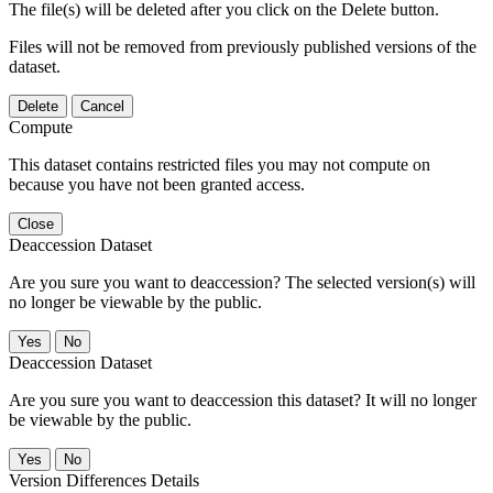
The file(s) will be deleted after you click on the Delete button.
Files will not be removed from previously published versions of the
dataset.
Delete
Cancel
Compute
This dataset contains restricted files you may not compute on
because you have not been granted access.
Close
Deaccession Dataset
Are you sure you want to deaccession? The selected version(s) will
no longer be viewable by the public.
No
Deaccession Dataset
Are you sure you want to deaccession this dataset? It will no longer
be viewable by the public.
No
Version Differences Details