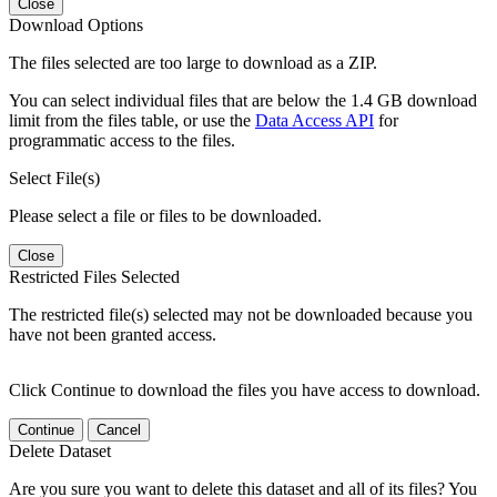
Close
Download Options
The files selected are too large to download as a ZIP.
You can select individual files that are below the 1.4 GB download
limit from the files table, or use the
Data Access API
for
programmatic access to the files.
Select File(s)
Please select a file or files to be downloaded.
Close
Restricted Files Selected
The restricted file(s) selected may not be downloaded because you
have not been granted access.
Click Continue to download the files you have access to download.
Continue
Cancel
Delete Dataset
Are you sure you want to delete this dataset and all of its files? You