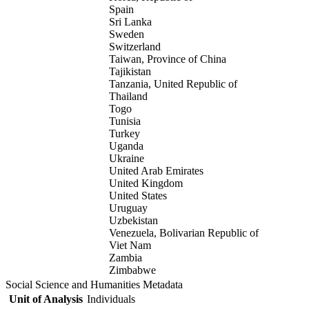
Spain
Sri Lanka
Sweden
Switzerland
Taiwan, Province of China
Tajikistan
Tanzania, United Republic of
Thailand
Togo
Tunisia
Turkey
Uganda
Ukraine
United Arab Emirates
United Kingdom
United States
Uruguay
Uzbekistan
Venezuela, Bolivarian Republic of
Viet Nam
Zambia
Zimbabwe
Social Science and Humanities Metadata
Unit of Analysis
Individuals