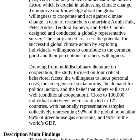
factor, which is crucial in addressing climate change.
To improve our knowledge about the global
willingness to cooperate and act against climate
change, a team of researchers comprising Armin Falk,
Peter Andre, Teodora Boneva, and Felix Chopra
designed and conducted a globally representative
survey. The study aimed to assess the potential for
successful global climate action by exploring
individuals' willingness to contribute to the common
good and their perceptions of others' willingness.
Drawing from multidisciplinary literature on
cooperation, the study focused on four critical
behavioral facets: the willingness to incur personal
costs, the emergence of social norms, the demand for
political action, and the belief that others will act as
well (conditional cooperation). Close to 130,000
individual interviews were conducted in 125
countries, with nationally representative samples
collectively representing 92% of the global population,
96% of greenhouse gas emissions, and 96% of the
world’s GDP.
Description
Main Findings
The study reveals three main findings. Firstly, global