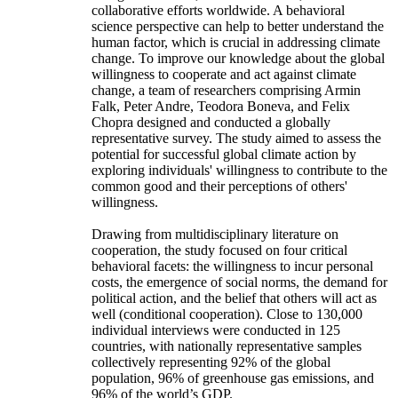
collaborative efforts worldwide. A behavioral
science perspective can help to better understand the
human factor, which is crucial in addressing climate
change. To improve our knowledge about the global
willingness to cooperate and act against climate
change, a team of researchers comprising Armin
Falk, Peter Andre, Teodora Boneva, and Felix
Chopra designed and conducted a globally
representative survey. The study aimed to assess the
potential for successful global climate action by
exploring individuals' willingness to contribute to the
common good and their perceptions of others'
willingness.
Drawing from multidisciplinary literature on
cooperation, the study focused on four critical
behavioral facets: the willingness to incur personal
costs, the emergence of social norms, the demand for
political action, and the belief that others will act as
well (conditional cooperation). Close to 130,000
individual interviews were conducted in 125
countries, with nationally representative samples
collectively representing 92% of the global
population, 96% of greenhouse gas emissions, and
96% of the world’s GDP.