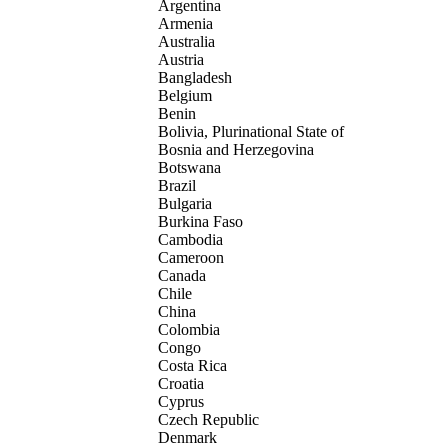
Argentina
Armenia
Australia
Austria
Bangladesh
Belgium
Benin
Bolivia, Plurinational State of
Bosnia and Herzegovina
Botswana
Brazil
Bulgaria
Burkina Faso
Cambodia
Cameroon
Canada
Chile
China
Colombia
Congo
Costa Rica
Croatia
Cyprus
Czech Republic
Denmark