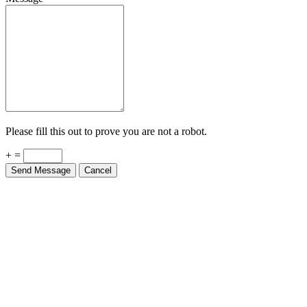
Please fill this out to prove you are not a robot.
+ =
Send Message
Cancel