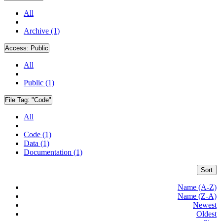
All
Archive (1)
Access:
Public
All
Public (1)
File Tag:
"Code"
All
Code (1)
Data (1)
Documentation (1)
Sort
Name (A-Z)
Name (Z-A)
Newest
Oldest