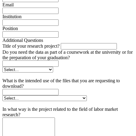
Email
Institution
Position
Additional Questions
Title of your research project?
Do you need the data as part of a coursework at the university or for
the preparation of your graduation?
What is the intended use of the files that you are requesting to
download?
In what way is the project related to the field of labor market
research?