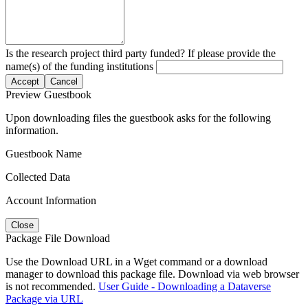
Is the research project third party funded? If please provide the
name(s) of the funding institutions
Accept
Cancel
Preview Guestbook
Upon downloading files the guestbook asks for the following
information.
Guestbook Name
Collected Data
Account Information
Close
Package File Download
Use the Download URL in a Wget command or a download
manager to download this package file. Download via web browser
is not recommended.
User Guide - Downloading a Dataverse
Package via URL