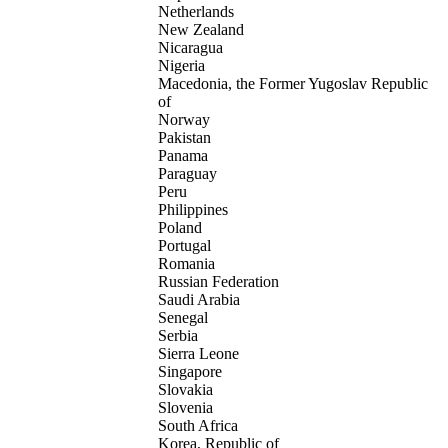
Netherlands
New Zealand
Nicaragua
Nigeria
Macedonia, the Former Yugoslav Republic
of
Norway
Pakistan
Panama
Paraguay
Peru
Philippines
Poland
Portugal
Romania
Russian Federation
Saudi Arabia
Senegal
Serbia
Sierra Leone
Singapore
Slovakia
Slovenia
South Africa
Korea, Republic of