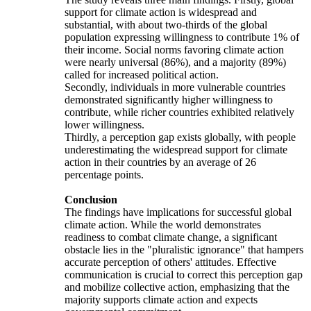
support for climate action is widespread and
substantial, with about two-thirds of the global
population expressing willingness to contribute 1% of
their income. Social norms favoring climate action
were nearly universal (86%), and a majority (89%)
called for increased political action.
Secondly, individuals in more vulnerable countries
demonstrated significantly higher willingness to
contribute, while richer countries exhibited relatively
lower willingness.
Thirdly, a perception gap exists globally, with people
underestimating the widespread support for climate
action in their countries by an average of 26
percentage points.
Conclusion
The findings have implications for successful global
climate action. While the world demonstrates
readiness to combat climate change, a significant
obstacle lies in the "pluralistic ignorance" that hampers
accurate perception of others' attitudes. Effective
communication is crucial to correct this perception gap
and mobilize collective action, emphasizing that the
majority supports climate action and expects