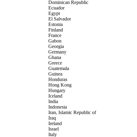
Dominican Republic
Ecuador
Egypt
El Salvador
Estonia
Finland
France
Gabon
Georgia
Germany
Ghana
Greece
Guatemala
Guinea
Honduras
Hong Kong
Hungary
Iceland
India
Indonesia
Iran, Islamic Republic of
Iraq
Ireland
Israel
Italy