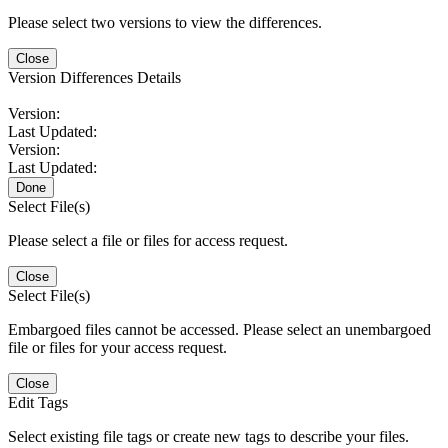
Please select two versions to view the differences.
Close
Version Differences Details
Version:
Last Updated:
Version:
Last Updated:
Done
Select File(s)
Please select a file or files for access request.
Close
Select File(s)
Embargoed files cannot be accessed. Please select an unembargoed
file or files for your access request.
Close
Edit Tags
Select existing file tags or create new tags to describe your files.