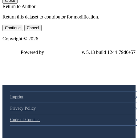
Close
Return to Author
Return this dataset to contributor for modification.
Continue
Cancel
Copyright © 2026
Powered by
v. 5.13 build 1244-79d6e57
Imprint
Privacy Policy
Code of Conduct