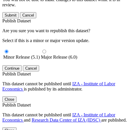
review.
Submit
Cancel
Publish Dataset
Are you sure you want to republish this dataset?
Select if this is a minor or major version update.
Minor Release (5.1)
Major Release (6.0)
Continue
Cancel
Publish Dataset
This dataset cannot be published until
IZA - Institute of Labor
Economics
is published by its administrator.
Close
Publish Dataset
This dataset cannot be published until
IZA - Institute of Labor
Economics
and
Research Data Center of IZA (IDSC)
are published.