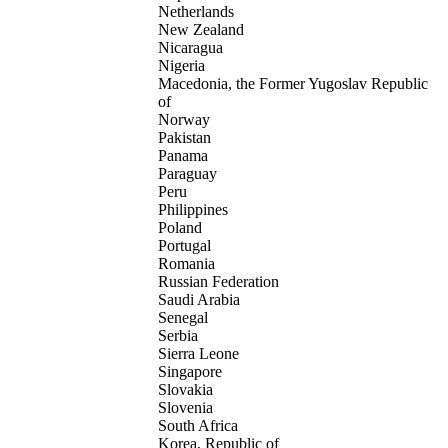
Netherlands
New Zealand
Nicaragua
Nigeria
Macedonia, the Former Yugoslav Republic
of
Norway
Pakistan
Panama
Paraguay
Peru
Philippines
Poland
Portugal
Romania
Russian Federation
Saudi Arabia
Senegal
Serbia
Sierra Leone
Singapore
Slovakia
Slovenia
South Africa
Korea, Republic of