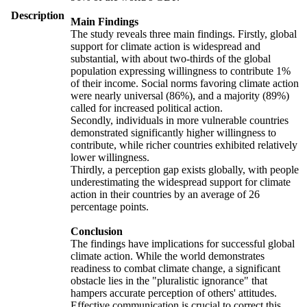
Description
Main Findings
The study reveals three main findings. Firstly, global
support for climate action is widespread and
substantial, with about two-thirds of the global
population expressing willingness to contribute 1%
of their income. Social norms favoring climate action
were nearly universal (86%), and a majority (89%)
called for increased political action.
Secondly, individuals in more vulnerable countries
demonstrated significantly higher willingness to
contribute, while richer countries exhibited relatively
lower willingness.
Thirdly, a perception gap exists globally, with people
underestimating the widespread support for climate
action in their countries by an average of 26
percentage points.
Conclusion
The findings have implications for successful global
climate action. While the world demonstrates
readiness to combat climate change, a significant
obstacle lies in the "pluralistic ignorance" that
hampers accurate perception of others' attitudes.
Effective communication is crucial to correct this