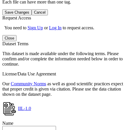
Each file can have more than one tag.
Save Changes
Cancel
Request Access
You need to
Sign Up
or
Log In
to request access.
Close
Dataset Terms
This dataset is made available under the following terms. Please
confirm and/or complete the information needed below in order to
continue.
License/Data Use Agreement
Our
Community Norms
as well as good scientific practices expect
that proper credit is given via citation. Please use the data citation
shown on the dataset page.
IIL-1.0
Name