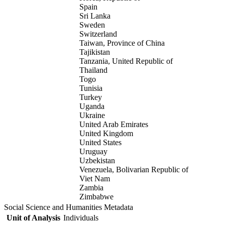
Spain
Sri Lanka
Sweden
Switzerland
Taiwan, Province of China
Tajikistan
Tanzania, United Republic of
Thailand
Togo
Tunisia
Turkey
Uganda
Ukraine
United Arab Emirates
United Kingdom
United States
Uruguay
Uzbekistan
Venezuela, Bolivarian Republic of
Viet Nam
Zambia
Zimbabwe
Social Science and Humanities Metadata
Unit of Analysis
Individuals