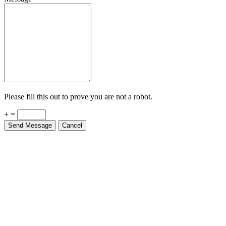
Please fill this out to prove you are not a robot.
+ =
Send Message
Cancel