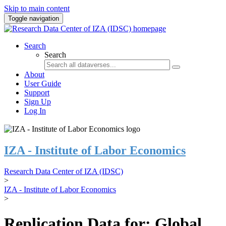
Skip to main content
Toggle navigation
Search
Search
About
User Guide
Support
Sign Up
Log In
IZA - Institute of Labor Economics
Research Data Center of IZA (IDSC)
>
IZA - Institute of Labor Economics
>
Replication Data for: Global