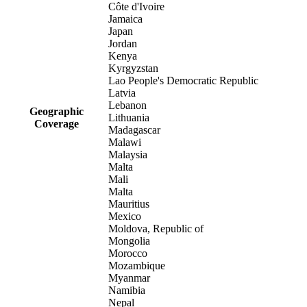
Côte d'Ivoire
Jamaica
Japan
Jordan
Kenya
Kyrgyzstan
Lao People's Democratic Republic
Latvia
Lebanon
Geographic
Lithuania
Coverage
Madagascar
Malawi
Malaysia
Malta
Mali
Malta
Mauritius
Mexico
Moldova, Republic of
Mongolia
Morocco
Mozambique
Myanmar
Namibia
Nepal