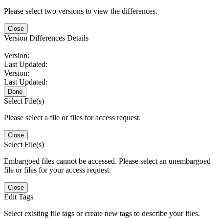
Please select two versions to view the differences.
Close
Version Differences Details
Version:
Last Updated:
Version:
Last Updated:
Done
Select File(s)
Please select a file or files for access request.
Close
Select File(s)
Embargoed files cannot be accessed. Please select an unembargoed
file or files for your access request.
Close
Edit Tags
Select existing file tags or create new tags to describe your files.