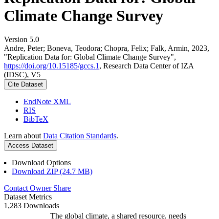
Climate Change Survey
Version 5.0
Andre, Peter; Boneva, Teodora; Chopra, Felix; Falk, Armin, 2023,
"Replication Data for: Global Climate Change Survey",
https://doi.org/10.15185/gccs.1
, Research Data Center of IZA
(IDSC), V5
Cite Dataset
EndNote XML
RIS
BibTeX
Learn about
Data Citation Standards
.
Access Dataset
Download Options
Download ZIP (24.7 MB)
Contact Owner
Share
Dataset Metrics
1,283 Downloads
The global climate, a shared resource, needs