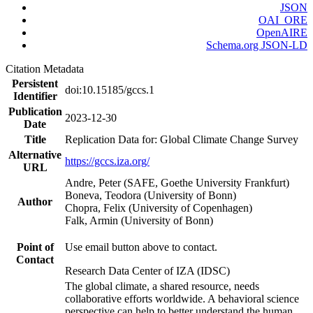
JSON
OAI_ORE
OpenAIRE
Schema.org JSON-LD
Citation Metadata
Persistent
doi:10.15185/gccs.1
Identifier
Publication
2023-12-30
Date
Title
Replication Data for: Global Climate Change Survey
Alternative
https://gccs.iza.org/
URL
Andre, Peter (SAFE, Goethe University Frankfurt)
Boneva, Teodora (University of Bonn)
Author
Chopra, Felix (University of Copenhagen)
Falk, Armin (University of Bonn)
Point of
Use email button above to contact.
Contact
Research Data Center of IZA (IDSC)
The global climate, a shared resource, needs
collaborative efforts worldwide. A behavioral science
perspective can help to better understand the human