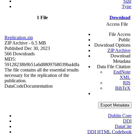
Size
Type
1 File
Download
Access File
File Access
Replication.zip
Public
ZIP Archive
- 6.5 MB
Download Options
Published Dec 30, 2023
ZIP Archive
566 Downloads
Download
MD5:
Metadata
59128238b9b51a6d8809768039ba4dfa
Data File Citation
The file contains all the essential results
EndNote
necessary for the replication of the
XML
publication.
RIS
Data
Code
Documentation
BibTeX
Export Metadata
Dublin Core
DDI
DataCite
DDI HTML Codebook