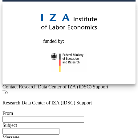
© 2025 Deutsche Post STIFTUNG
funded by:
Contact Research Data Center of IZA (IDSC) Support
To
Research Data Center of IZA (IDSC) Support
From
Subject
Message