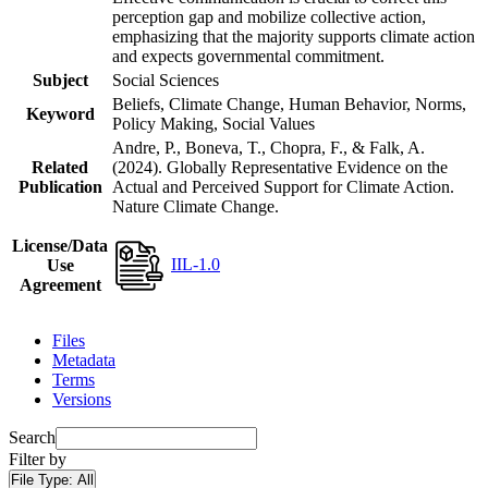
perception gap and mobilize collective action,
emphasizing that the majority supports climate action
and expects governmental commitment.
Subject
Social Sciences
Beliefs, Climate Change, Human Behavior, Norms,
Keyword
Policy Making, Social Values
Andre, P., Boneva, T., Chopra, F., & Falk, A.
Related
(2024). Globally Representative Evidence on the
Publication
Actual and Perceived Support for Climate Action.
Nature Climate Change.
License/Data
IIL-1.0
Use
Agreement
Files
Metadata
Terms
Versions
Search
Filter by
File Type:
All