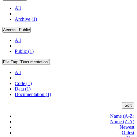
All
Archive (1)
Access:
Public
All
Public (1)
File Tag:
"Documentation"
All
Code (1)
Data (1)
Documentation (1)
Sort
Name (A-Z)
Name (Z-A)
Newest
Oldest