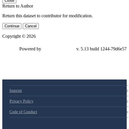
Close
Return to Author
Return this dataset to contributor for modification.
Continue
Cancel
Copyright © 2026
Powered by
v. 5.13 build 1244-79d6e57
Imprint
Privacy Policy
Code of Conduct