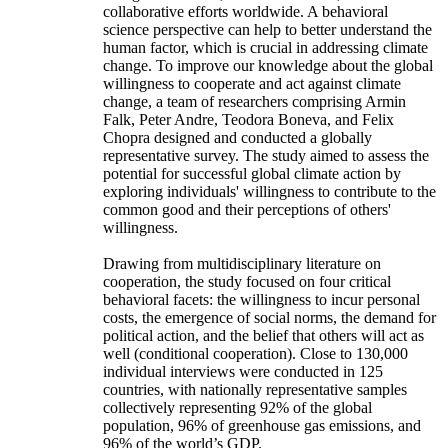
collaborative efforts worldwide. A behavioral
science perspective can help to better understand the
human factor, which is crucial in addressing climate
change. To improve our knowledge about the global
willingness to cooperate and act against climate
change, a team of researchers comprising Armin
Falk, Peter Andre, Teodora Boneva, and Felix
Chopra designed and conducted a globally
representative survey. The study aimed to assess the
potential for successful global climate action by
exploring individuals' willingness to contribute to the
common good and their perceptions of others'
willingness.
Drawing from multidisciplinary literature on
cooperation, the study focused on four critical
behavioral facets: the willingness to incur personal
costs, the emergence of social norms, the demand for
political action, and the belief that others will act as
well (conditional cooperation). Close to 130,000
individual interviews were conducted in 125
countries, with nationally representative samples
collectively representing 92% of the global
population, 96% of greenhouse gas emissions, and
96% of the world’s GDP.