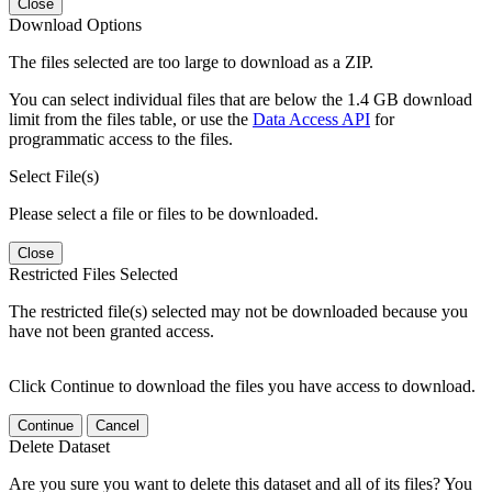
Close
Download Options
The files selected are too large to download as a ZIP.
You can select individual files that are below the 1.4 GB download
limit from the files table, or use the
Data Access API
for
programmatic access to the files.
Select File(s)
Please select a file or files to be downloaded.
Close
Restricted Files Selected
The restricted file(s) selected may not be downloaded because you
have not been granted access.
Click Continue to download the files you have access to download.
Continue
Cancel
Delete Dataset
Are you sure you want to delete this dataset and all of its files? You