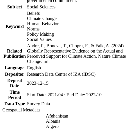
governmental commitment.
Subject
Social Sciences
Beliefs
Climate Change
Human Behavior
Keyword
Norms
Policy Making
Social Values
Andre, P., Boneva, T., Chopra, F., & Falk, A. (2024).
Related
Globally Representative Evidence on the Actual and
Publication
Perceived Support for Climate Action. Nature Climate
Change. url:
Language
English
Depositor
Research Data Center of IZA (IDSC)
Deposit
2023-12-15
Date
Time
Start Date: 2021-04 ; End Date: 2022-10
Period
Data Type
Survey Data
Geospatial Metadata
Afghanistan
Albania
Algeria