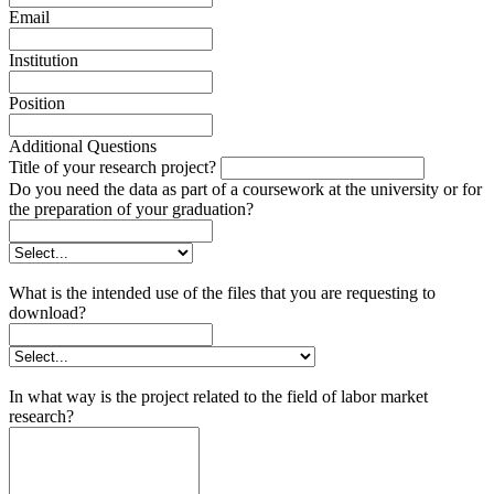
Email
Institution
Position
Additional Questions
Title of your research project?
Do you need the data as part of a coursework at the university or for
the preparation of your graduation?
What is the intended use of the files that you are requesting to
download?
In what way is the project related to the field of labor market
research?