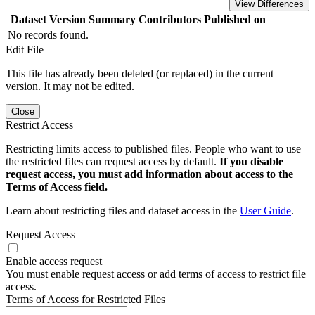
View Differences
Dataset Version
Summary
Contributors
Published on
No records found.
Edit File
This file has already been deleted (or replaced) in the current
version. It may not be edited.
Close
Restrict Access
Restricting limits access to published files. People who want to use
the restricted files can request access by default.
If you disable
request access, you must add information about access to the
Terms of Access field.
Learn about restricting files and dataset access in the
User Guide
.
Request Access
Enable access request
You must enable request access or add terms of access to restrict file
access.
Terms of Access for Restricted Files