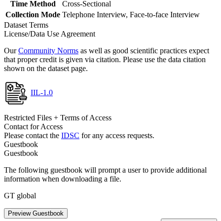
Time Method
Cross-Sectional
Collection Mode
Telephone Interview, Face-to-face Interview
Dataset Terms
License/Data Use Agreement
Our
Community Norms
as well as good scientific practices expect
that proper credit is given via citation. Please use the data citation
shown on the dataset page.
IIL-1.0
Restricted Files + Terms of Access
Contact for Access
Please contact the
IDSC
for any access requests.
Guestbook
Guestbook
The following guestbook will prompt a user to provide additional
information when downloading a file.
GT global
Preview Guestbook