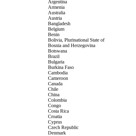
Argentina
Armenia
Australia
Austria
Bangladesh
Belgium
Benin
Bolivia, Plurinational State of
Bosnia and Herzegovina
Botswana
Brazil
Bulgaria
Burkina Faso
Cambodia
Cameroon
Canada
Chile
China
Colombia
Congo
Costa Rica
Croatia
Cyprus
Czech Republic
Denmark