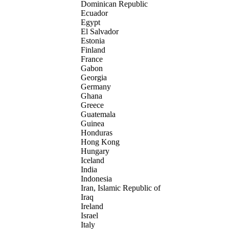
Dominican Republic
Ecuador
Egypt
El Salvador
Estonia
Finland
France
Gabon
Georgia
Germany
Ghana
Greece
Guatemala
Guinea
Honduras
Hong Kong
Hungary
Iceland
India
Indonesia
Iran, Islamic Republic of
Iraq
Ireland
Israel
Italy