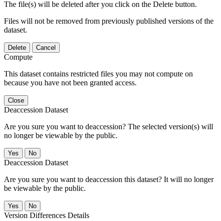
The file(s) will be deleted after you click on the Delete button.
Files will not be removed from previously published versions of the
dataset.
Delete
Cancel
Compute
This dataset contains restricted files you may not compute on
because you have not been granted access.
Close
Deaccession Dataset
Are you sure you want to deaccession? The selected version(s) will
no longer be viewable by the public.
No
Deaccession Dataset
Are you sure you want to deaccession this dataset? It will no longer
be viewable by the public.
No
Version Differences Details