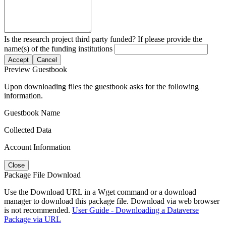
Is the research project third party funded? If please provide the
name(s) of the funding institutions
Accept
Cancel
Preview Guestbook
Upon downloading files the guestbook asks for the following
information.
Guestbook Name
Collected Data
Account Information
Close
Package File Download
Use the Download URL in a Wget command or a download
manager to download this package file. Download via web browser
is not recommended.
User Guide - Downloading a Dataverse
Package via URL