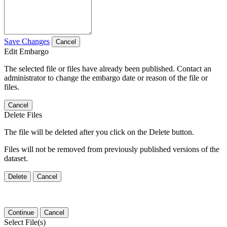
Save Changes
Cancel
Edit Embargo
The selected file or files have already been published. Contact an
administrator to change the embargo date or reason of the file or
files.
Cancel
Delete Files
The file will be deleted after you click on the Delete button.
Files will not be removed from previously published versions of the
dataset.
Delete
Cancel
Continue
Cancel
Select File(s)