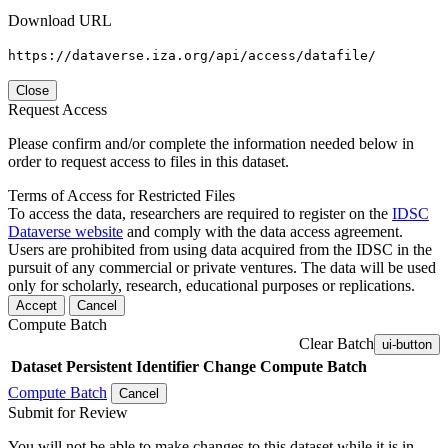
Download URL
https://dataverse.iza.org/api/access/datafile/
Close
Request Access
Please confirm and/or complete the information needed below in
order to request access to files in this dataset.
Terms of Access for Restricted Files
To access the data, researchers are required to register on the
IDSC
Dataverse website
and comply with the data access agreement.
Users are prohibited from using data acquired from the IDSC in the
pursuit of any commercial or private ventures. The data will be used
only for scholarly, research, educational purposes or replications.
Accept
Cancel
Compute Batch
Clear Batch
ui-button
Dataset
Persistent Identifier
Change Compute Batch
Compute Batch
Cancel
Submit for Review
You will not be able to make changes to this dataset while it is in