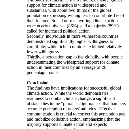
support for climate action is widespread and
substantial, with about two-thirds of the global
population expressing willingness to contribute 1% of
their income. Social norms favoring climate action
were nearly universal (86%), and a majority (89%)
called for increased political action.
Secondly, individuals in more vulnerable countries
demonstrated significantly higher willingness to
contribute, while richer countries exhibited relatively
lower willingness.
Thirdly, a perception gap exists globally, with people
underestimating the widespread support for climate
action in their countries by an average of 26
percentage points.
Conclusion
The findings have implications for successful global
climate action. While the world demonstrates
readiness to combat climate change, a significant
obstacle lies in the "pluralistic ignorance" that hampers
accurate perception of others' attitudes. Effective
communication is crucial to correct this perception gap
and mobilize collective action, emphasizing that the
majority supports climate action and expects