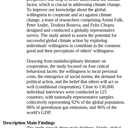
factor, which is crucial in addressing climate change.
To improve our knowledge about the global
willingness to cooperate and act against climate
change, a team of researchers comprising Armin Falk,
Peter Andre, Teodora Boneva, and Felix Chopra
designed and conducted a globally representative
survey. The study aimed to assess the potential for
successful global climate action by exploring
individuals' willingness to contribute to the common
good and their perceptions of others' willingness.
Drawing from multidisciplinary literature on
cooperation, the study focused on four critical
behavioral facets: the willingness to incur personal
costs, the emergence of social norms, the demand for
political action, and the belief that others will act as
well (conditional cooperation). Close to 130,000
individual interviews were conducted in 125
countries, with nationally representative samples
collectively representing 92% of the global population,
96% of greenhouse gas emissions, and 96% of the
world’s GDP.
Description
Main Findings
The study reveals three main findings. Firstly, global