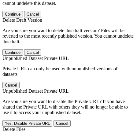
cannot undelete this dataset.
Continue
Cancel
Delete Draft Version
Are you sure you want to delete this draft version? Files will be
reverted to the most recently published version. You cannot undelete
this draft.
Continue
Cancel
Unpublished Dataset Private URL
Private URL can only be used with unpublished versions of
datasets.
Cancel
Unpublished Dataset Private URL
Are you sure you want to disable the Private URL? If you have
shared the Private URL with others they will no longer be able to
use it to access your unpublished dataset.
Yes, Disable Private URL
Cancel
Delete Files