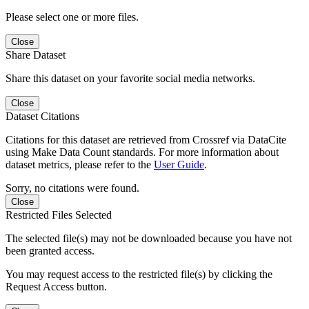
Please select one or more files.
Close
Share Dataset
Share this dataset on your favorite social media networks.
Close
Dataset Citations
Citations for this dataset are retrieved from Crossref via DataCite
using Make Data Count standards. For more information about
dataset metrics, please refer to the
User Guide
.
Sorry, no citations were found.
Close
Restricted Files Selected
The selected file(s) may not be downloaded because you have not
been granted access.
You may request access to the restricted file(s) by clicking the
Request Access button.