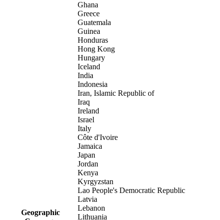
Ghana
Greece
Guatemala
Guinea
Honduras
Hong Kong
Hungary
Iceland
India
Indonesia
Iran, Islamic Republic of
Iraq
Ireland
Israel
Italy
Côte d'Ivoire
Jamaica
Japan
Jordan
Kenya
Kyrgyzstan
Lao People's Democratic Republic
Latvia
Lebanon
Geographic
Lithuania