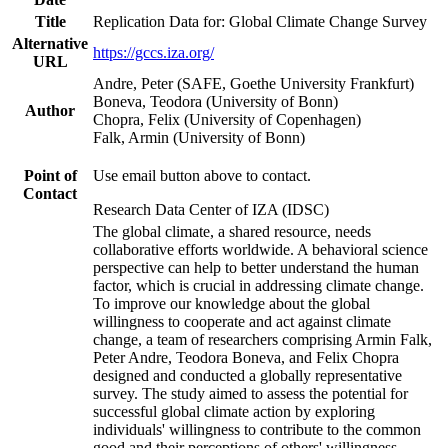
Title
Replication Data for: Global Climate Change Survey
Alternative
https://gccs.iza.org/
URL
Andre, Peter (SAFE, Goethe University Frankfurt)
Boneva, Teodora (University of Bonn)
Author
Chopra, Felix (University of Copenhagen)
Falk, Armin (University of Bonn)
Point of
Use email button above to contact.
Contact
Research Data Center of IZA (IDSC)
The global climate, a shared resource, needs
collaborative efforts worldwide. A behavioral science
perspective can help to better understand the human
factor, which is crucial in addressing climate change.
To improve our knowledge about the global
willingness to cooperate and act against climate
change, a team of researchers comprising Armin Falk,
Peter Andre, Teodora Boneva, and Felix Chopra
designed and conducted a globally representative
survey. The study aimed to assess the potential for
successful global climate action by exploring
individuals' willingness to contribute to the common
good and their perceptions of others' willingness.