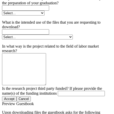
the preparation of your graduation?
What is the intended use of the files that you are requesting to
download?
In what way is the project related to the field of labor market
research?
Is the research project third party funded? If please provide the
name(s) of the funding institutions
Accept
Cancel
Preview Guestbook
Upon downloading files the guestbook asks for the following