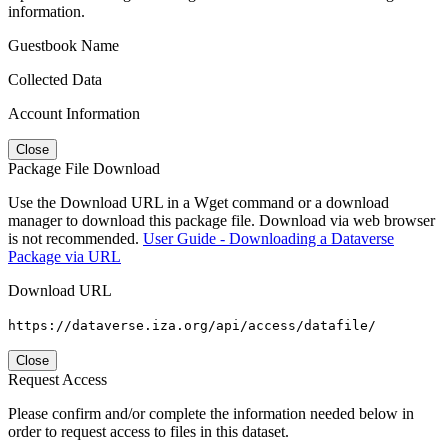
information.
Guestbook Name
Collected Data
Account Information
Close
Package File Download
Use the Download URL in a Wget command or a download
manager to download this package file. Download via web browser
is not recommended.
User Guide - Downloading a Dataverse
Package via URL
Download URL
https://dataverse.iza.org/api/access/datafile/
Close
Request Access
Please confirm and/or complete the information needed below in
order to request access to files in this dataset.