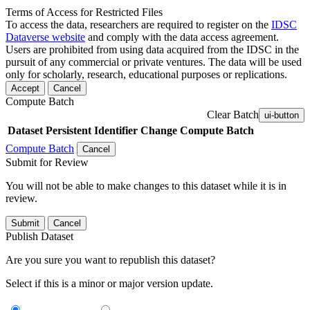
Terms of Access for Restricted Files
To access the data, researchers are required to register on the
IDSC
Dataverse website
and comply with the data access agreement.
Users are prohibited from using data acquired from the IDSC in the
pursuit of any commercial or private ventures. The data will be used
only for scholarly, research, educational purposes or replications.
Accept
Cancel
Compute Batch
Clear Batch
ui-button
Dataset
Persistent Identifier
Change Compute Batch
Compute Batch
Cancel
Submit for Review
You will not be able to make changes to this dataset while it is in
review.
Submit
Cancel
Publish Dataset
Are you sure you want to republish this dataset?
Select if this is a minor or major version update.