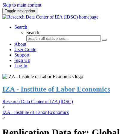
Skip to main content
Toggle navigation
Search
Search
About
User Guide
Support
Sign Up
Log In
IZA - Institute of Labor Economics
Research Data Center of IZA (IDSC)
>
IZA - Institute of Labor Economics
>
Replication Data for: Global