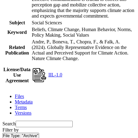
perception gap and mobilize collective action,
emphasizing that the majority supports climate action
and expects governmental commitment.
Subject
Social Sciences
Beliefs, Climate Change, Human Behavior, Norms,
Keyword
Policy Making, Social Values
Andre, P., Boneva, T., Chopra, F., & Falk, A.
Related
(2024). Globally Representative Evidence on the
Publication
Actual and Perceived Support for Climate Action.
Nature Climate Change.
License/Data
IIL-1.0
Use
Agreement
Files
Metadata
Terms
Versions
Search
Filter by
File Type:
"Archive"