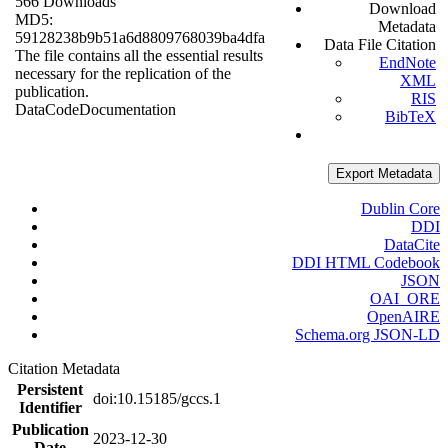
566 Downloads
Download
MD5:
Metadata
59128238b9b51a6d8809768039ba4dfa
Data File Citation
The file contains all the essential results
EndNote
necessary for the replication of the
XML
publication.
RIS
Data
Code
Documentation
BibTeX
Export Metadata
Dublin Core
DDI
DataCite
DDI HTML Codebook
JSON
OAI_ORE
OpenAIRE
Schema.org JSON-LD
Citation Metadata
Persistent
doi:10.15185/gccs.1
Identifier
Publication
2023-12-30
Date