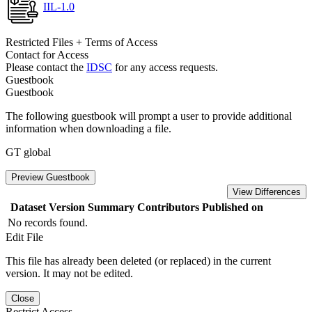
IIL-1.0
Restricted Files + Terms of Access
Contact for Access
Please contact the
IDSC
for any access requests.
Guestbook
Guestbook
The following guestbook will prompt a user to provide additional
information when downloading a file.
GT global
Preview Guestbook
View Differences
Dataset Version
Summary
Contributors
Published on
No records found.
Edit File
This file has already been deleted (or replaced) in the current
version. It may not be edited.
Close
Restrict Access