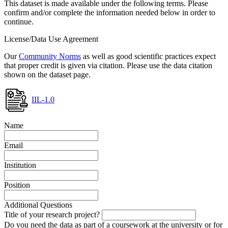
This dataset is made available under the following terms. Please
confirm and/or complete the information needed below in order to
continue.
License/Data Use Agreement
Our
Community Norms
as well as good scientific practices expect
that proper credit is given via citation. Please use the data citation
shown on the dataset page.
IIL-1.0
Name
Email
Institution
Position
Additional Questions
Title of your research project?
Do you need the data as part of a coursework at the university or for