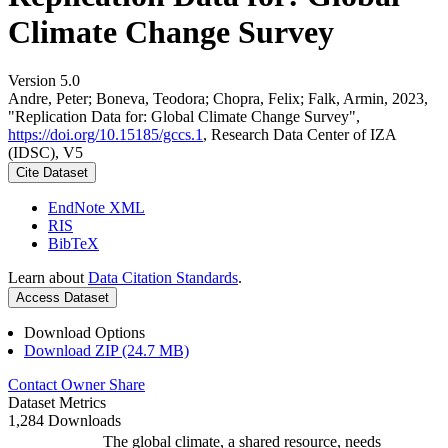
Climate Change Survey
Version 5.0
Andre, Peter; Boneva, Teodora; Chopra, Felix; Falk, Armin, 2023,
"Replication Data for: Global Climate Change Survey",
https://doi.org/10.15185/gccs.1
, Research Data Center of IZA
(IDSC), V5
Cite Dataset
EndNote XML
RIS
BibTeX
Learn about
Data Citation Standards
.
Access Dataset
Download Options
Download ZIP (24.7 MB)
Contact Owner
Share
Dataset Metrics
1,284 Downloads
The global climate, a shared resource, needs