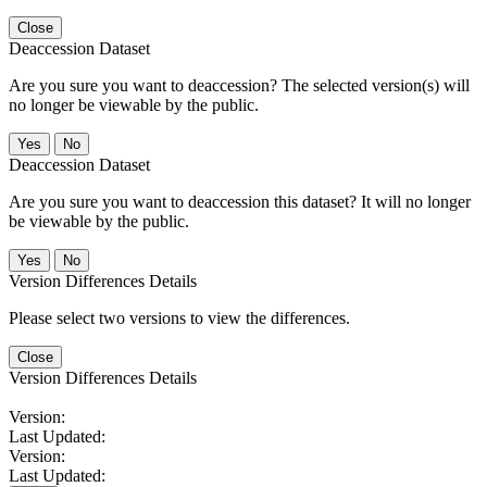
Close
Deaccession Dataset
Are you sure you want to deaccession? The selected version(s) will
no longer be viewable by the public.
No
Deaccession Dataset
Are you sure you want to deaccession this dataset? It will no longer
be viewable by the public.
No
Version Differences Details
Please select two versions to view the differences.
Close
Version Differences Details
Version:
Last Updated:
Version:
Last Updated: