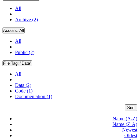
All
Archive (2)
Access:
All
All
Public (2)
File Tag:
"Data"
All
Data (2)
Code (1)
Documentation (1)
Sort
Name (A-Z)
Name (Z-A)
Newest
Oldest