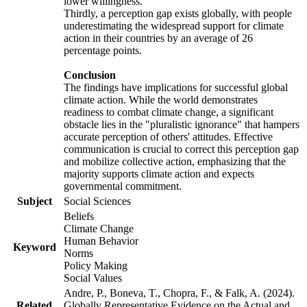
lower willingness.
Thirdly, a perception gap exists globally, with people
underestimating the widespread support for climate
action in their countries by an average of 26
percentage points.
Conclusion
The findings have implications for successful global
climate action. While the world demonstrates
readiness to combat climate change, a significant
obstacle lies in the "pluralistic ignorance" that hampers
accurate perception of others' attitudes. Effective
communication is crucial to correct this perception gap
and mobilize collective action, emphasizing that the
majority supports climate action and expects
governmental commitment.
Subject
Social Sciences
Beliefs
Climate Change
Human Behavior
Keyword
Norms
Policy Making
Social Values
Andre, P., Boneva, T., Chopra, F., & Falk, A. (2024).
Related
Globally Representative Evidence on the Actual and