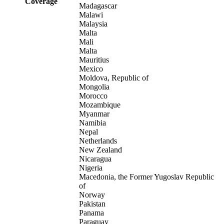
Coverage
Madagascar
Malawi
Malaysia
Malta
Mali
Malta
Mauritius
Mexico
Moldova, Republic of
Mongolia
Morocco
Mozambique
Myanmar
Namibia
Nepal
Netherlands
New Zealand
Nicaragua
Nigeria
Macedonia, the Former Yugoslav Republic
of
Norway
Pakistan
Panama
Paraguay