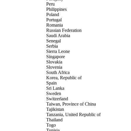
Peru
Philippines
Poland
Portugal
Romania
Russian Federation
Saudi Arabia
Senegal
Serbia
Sierra Leone
Singapore
Slovakia
Slovenia
South Africa
Korea, Republic of
Spain
Sri Lanka
Sweden
Switzerland
Taiwan, Province of China
Tajikistan
Tanzania, United Republic of
Thailand
Togo
Tunisia