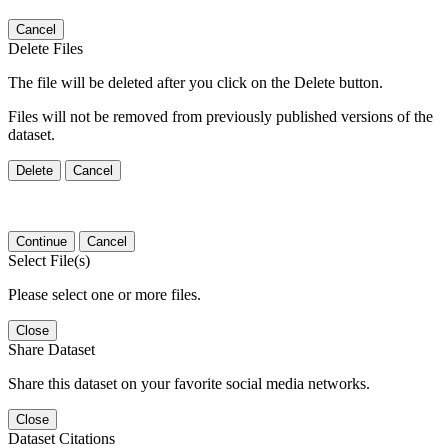
Cancel
Delete Files
The file will be deleted after you click on the Delete button.
Files will not be removed from previously published versions of the
dataset.
Delete
Cancel
Continue
Cancel
Select File(s)
Please select one or more files.
Close
Share Dataset
Share this dataset on your favorite social media networks.
Close
Dataset Citations