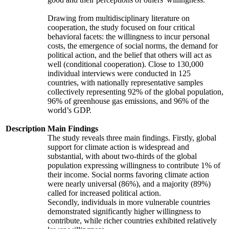
Drawing from multidisciplinary literature on
cooperation, the study focused on four critical
behavioral facets: the willingness to incur personal
costs, the emergence of social norms, the demand for
political action, and the belief that others will act as
well (conditional cooperation). Close to 130,000
individual interviews were conducted in 125
countries, with nationally representative samples
collectively representing 92% of the global population,
96% of greenhouse gas emissions, and 96% of the
world’s GDP.
Description
Main Findings
The study reveals three main findings. Firstly, global
support for climate action is widespread and
substantial, with about two-thirds of the global
population expressing willingness to contribute 1% of
their income. Social norms favoring climate action
were nearly universal (86%), and a majority (89%)
called for increased political action.
Secondly, individuals in more vulnerable countries
demonstrated significantly higher willingness to
contribute, while richer countries exhibited relatively