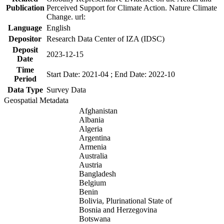
Publication
Perceived Support for Climate Action. Nature Climate
Change. url:
Language
English
Depositor
Research Data Center of IZA (IDSC)
Deposit
2023-12-15
Date
Time
Start Date: 2021-04 ; End Date: 2022-10
Period
Data Type
Survey Data
Geospatial Metadata
Afghanistan
Albania
Algeria
Argentina
Armenia
Australia
Austria
Bangladesh
Belgium
Benin
Bolivia, Plurinational State of
Bosnia and Herzegovina
Botswana