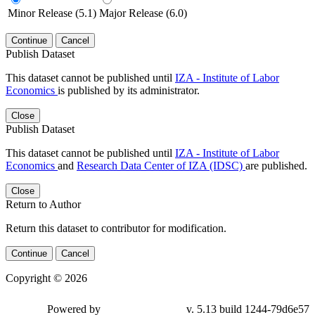
Minor Release (5.1)
Major Release (6.0)
Continue
Cancel
Publish Dataset
This dataset cannot be published until
IZA - Institute of Labor
Economics
is published by its administrator.
Close
Publish Dataset
This dataset cannot be published until
IZA - Institute of Labor
Economics
and
Research Data Center of IZA (IDSC)
are published.
Close
Return to Author
Return this dataset to contributor for modification.
Continue
Cancel
Copyright © 2026
Powered by
v. 5.13 build 1244-79d6e57