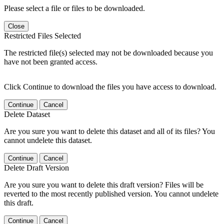
Please select a file or files to be downloaded.
Close
Restricted Files Selected
The restricted file(s) selected may not be downloaded because you
have not been granted access.
Click Continue to download the files you have access to download.
Continue
Cancel
Delete Dataset
Are you sure you want to delete this dataset and all of its files? You
cannot undelete this dataset.
Continue
Cancel
Delete Draft Version
Are you sure you want to delete this draft version? Files will be
reverted to the most recently published version. You cannot undelete
this draft.
Continue
Cancel