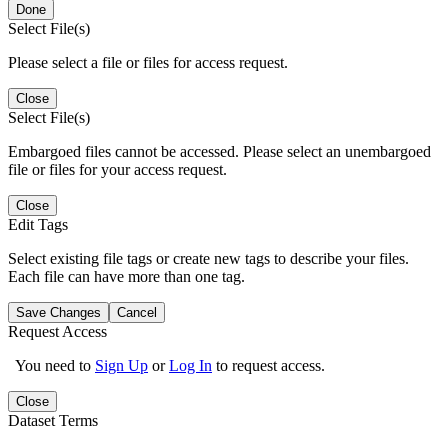
Done
Select File(s)
Please select a file or files for access request.
Close
Select File(s)
Embargoed files cannot be accessed. Please select an unembargoed
file or files for your access request.
Close
Edit Tags
Select existing file tags or create new tags to describe your files.
Each file can have more than one tag.
Save Changes
Cancel
Request Access
You need to
Sign Up
or
Log In
to request access.
Close
Dataset Terms