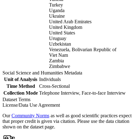
Turkey
Uganda
Ukraine
United Arab Emirates
United Kingdom
United States
Uruguay
Uzbekistan
Venezuela, Bolivarian Republic of
Viet Nam
Zambia
Zimbabwe
Social Science and Humanities Metadata
Unit of Analysis
Individuals
Time Method
Cross-Sectional
Collection Mode
Telephone Interview, Face-to-face Interview
Dataset Terms
License/Data Use Agreement
Our
Community Norms
as well as good scientific practices expect
that proper credit is given via citation. Please use the data citation
shown on the dataset page.