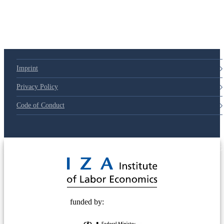
Imprint
Privacy Policy
Code of Conduct
© 2025 Deutsche Post STIFTUNG
funded by: