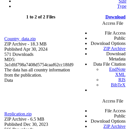
Size
Type
1 to 2 of 2 Files
Download
Access File
File Access
Public
Country_data.zip
Download Options
ZIP Archive
- 18.3 MB
ZIP Archive
Published Apr 30, 2024
Download
571 Downloads
Metadata
MD5:
Data File Citation
3a1dfd798a7408d5754caaf62cc18fd9
EndNote
The data has all country information
XML
from the publication.
RIS
Data
BibTeX
Access File
File Access
Replication.zip
Public
ZIP Archive
- 6.5 MB
Download Options
Published Dec 30, 2023
ZIP Archive