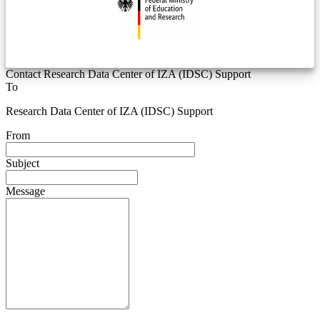
Contact Research Data Center of IZA (IDSC) Support
To
Research Data Center of IZA (IDSC) Support
From
Subject
Message