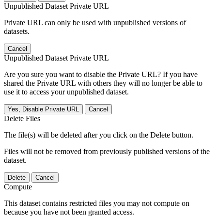
Unpublished Dataset Private URL
Private URL can only be used with unpublished versions of
datasets.
Cancel
Unpublished Dataset Private URL
Are you sure you want to disable the Private URL? If you have
shared the Private URL with others they will no longer be able to
use it to access your unpublished dataset.
Yes, Disable Private URL
Cancel
Delete Files
The file(s) will be deleted after you click on the Delete button.
Files will not be removed from previously published versions of the
dataset.
Delete
Cancel
Compute
This dataset contains restricted files you may not compute on
because you have not been granted access.