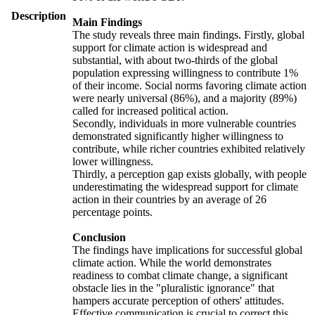
Description
Main Findings
The study reveals three main findings. Firstly, global
support for climate action is widespread and
substantial, with about two-thirds of the global
population expressing willingness to contribute 1%
of their income. Social norms favoring climate action
were nearly universal (86%), and a majority (89%)
called for increased political action.
Secondly, individuals in more vulnerable countries
demonstrated significantly higher willingness to
contribute, while richer countries exhibited relatively
lower willingness.
Thirdly, a perception gap exists globally, with people
underestimating the widespread support for climate
action in their countries by an average of 26
percentage points.
Conclusion
The findings have implications for successful global
climate action. While the world demonstrates
readiness to combat climate change, a significant
obstacle lies in the "pluralistic ignorance" that
hampers accurate perception of others' attitudes.
Effective communication is crucial to correct this