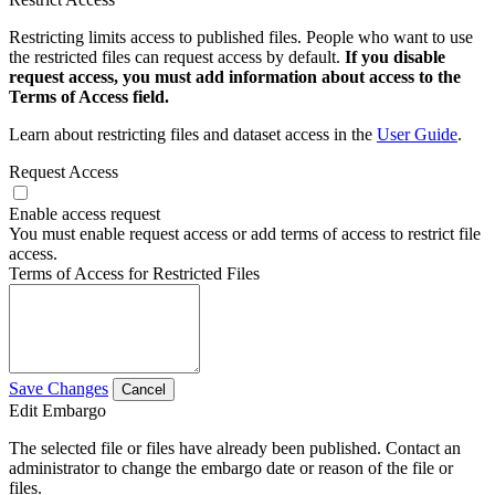
Restricting limits access to published files. People who want to use
the restricted files can request access by default.
If you disable
request access, you must add information about access to the
Terms of Access field.
Learn about restricting files and dataset access in the
User Guide
.
Request Access
Enable access request
You must enable request access or add terms of access to restrict file
access.
Terms of Access for Restricted Files
Save Changes
Cancel
Edit Embargo
The selected file or files have already been published. Contact an
administrator to change the embargo date or reason of the file or
files.