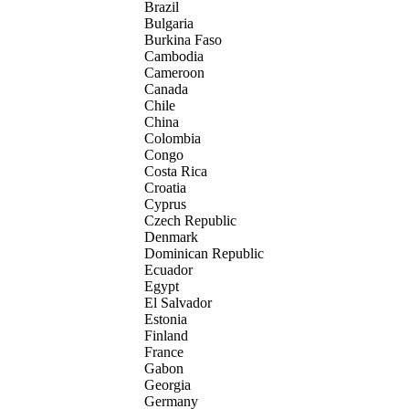
Brazil
Bulgaria
Burkina Faso
Cambodia
Cameroon
Canada
Chile
China
Colombia
Congo
Costa Rica
Croatia
Cyprus
Czech Republic
Denmark
Dominican Republic
Ecuador
Egypt
El Salvador
Estonia
Finland
France
Gabon
Georgia
Germany