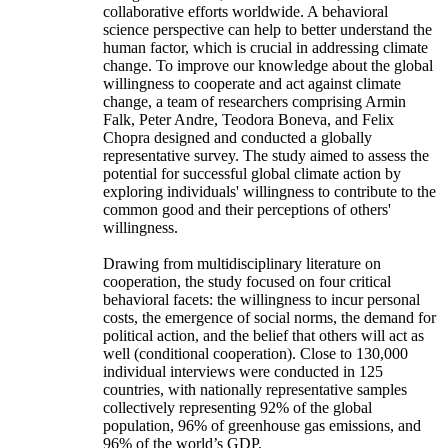
collaborative efforts worldwide. A behavioral
science perspective can help to better understand the
human factor, which is crucial in addressing climate
change. To improve our knowledge about the global
willingness to cooperate and act against climate
change, a team of researchers comprising Armin
Falk, Peter Andre, Teodora Boneva, and Felix
Chopra designed and conducted a globally
representative survey. The study aimed to assess the
potential for successful global climate action by
exploring individuals' willingness to contribute to the
common good and their perceptions of others'
willingness.
Drawing from multidisciplinary literature on
cooperation, the study focused on four critical
behavioral facets: the willingness to incur personal
costs, the emergence of social norms, the demand for
political action, and the belief that others will act as
well (conditional cooperation). Close to 130,000
individual interviews were conducted in 125
countries, with nationally representative samples
collectively representing 92% of the global
population, 96% of greenhouse gas emissions, and
96% of the world’s GDP.