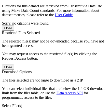
Citations for this dataset are retrieved from Crossref via DataCite
using Make Data Count standards. For more information about
dataset metrics, please refer to the
User Guide
.
Sorry, no citations were found.
Close
Restricted Files Selected
The selected file(s) may not be downloaded because you have not
been granted access.
You may request access to the restricted file(s) by clicking the
Request Access button.
Close
Download Options
The files selected are too large to download as a ZIP.
You can select individual files that are below the 1.4 GB download
limit from the files table, or use the
Data Access API
for
programmatic access to the files.
Select File(s)