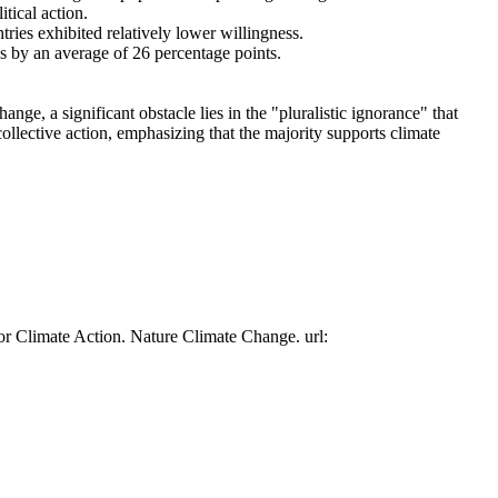
tical action.
tries exhibited relatively lower willingness.
es by an average of 26 percentage points.
ge, a significant obstacle lies in the "pluralistic ignorance" that
collective action, emphasizing that the majority supports climate
or Climate Action. Nature Climate Change. url: