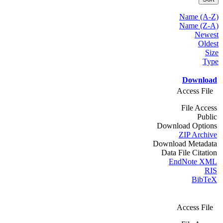
Name (A-Z)
Name (Z-A)
Newest
Oldest
Size
Type
Download
Access File
File Access
Public
Download Options
ZIP Archive
Download Metadata
Data File Citation
EndNote XML
RIS
BibTeX
Access File