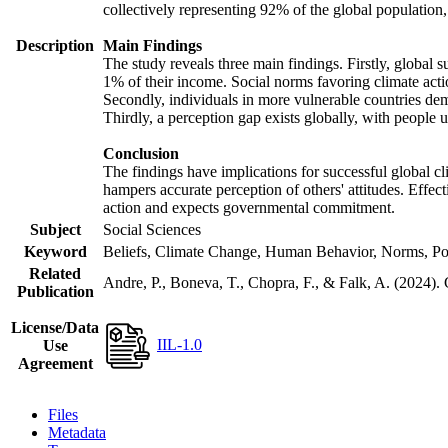
collectively representing 92% of the global populatio
Description
Main Findings
The study reveals three main findings. Firstly, global s
1% of their income. Social norms favoring climate actio
Secondly, individuals in more vulnerable countries demo
Thirdly, a perception gap exists globally, with people 
Conclusion
The findings have implications for successful global cl
hampers accurate perception of others' attitudes. Effec
action and expects governmental commitment.
Subject
Social Sciences
Keyword
Beliefs, Climate Change, Human Behavior, Norms, Po
Related
Andre, P., Boneva, T., Chopra, F., & Falk, A. (2024).
Publication
License/Data
IIL-1.0
Use
Agreement
Files
Metadata