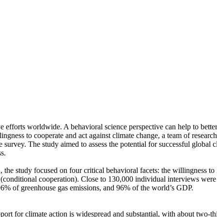
ve efforts worldwide. A behavioral science perspective can help to bette
ingness to cooperate and act against climate change, a team of resear
urvey. The study aimed to assess the potential for successful global cli
s.
 the study focused on four critical behavioral facets: the willingness t
well (conditional cooperation). Close to 130,000 individual interviews we
, 96% of greenhouse gas emissions, and 96% of the world’s GDP.
pport for climate action is widespread and substantial, with about two-t