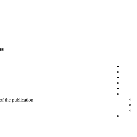
es
 of the publication.