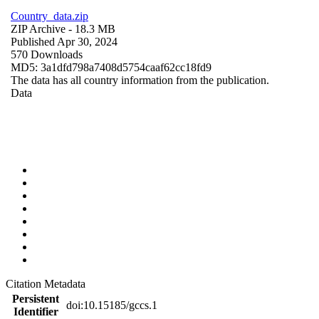
Country_data.zip
ZIP Archive
- 18.3 MB
Published Apr 30, 2024
570 Downloads
MD5: 3a1dfd798a7408d5754caaf62cc18fd9
The data has all country information from the publication.
Data
Citation Metadata
Persistent
doi:10.15185/gccs.1
Identifier