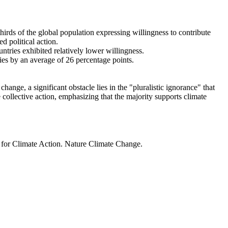
thirds of the global population expressing willingness to contribute
d political action.
ntries exhibited relatively lower willingness.
ries by an average of 26 percentage points.
ange, a significant obstacle lies in the "pluralistic ignorance" that
 collective action, emphasizing that the majority supports climate
t for Climate Action. Nature Climate Change.