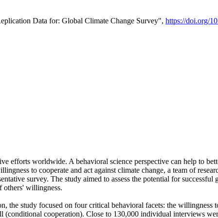
Replication Data for: Global Climate Change Survey",
https://doi.org/1
ive efforts worldwide. A behavioral science perspective can help to bett
llingness to cooperate and act against climate change, a team of rese
tative survey. The study aimed to assess the potential for successful g
 others' willingness.
n, the study focused on four critical behavioral facets: the willingness
 well (conditional cooperation). Close to 130,000 individual interviews w