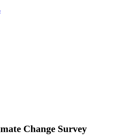
limate Change Survey