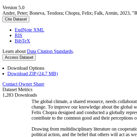
Version 5.0
Andre, Peter; Boneva, Teodora; Chopra, Felix; Falk, Armin, 2023, "
Cite Dataset
EndNote XML
RIS
BibTeX
Learn about
Data Citation Standards
.
Access Dataset
Download Options
Download ZIP (24.7 MB)
Contact Owner
Share
Dataset Metrics
1,283 Downloads
The global climate, a shared resource, needs collaborat
change. To improve our knowledge about the global wi
Felix Chopra designed and conducted a globally represen
contribute to the common good and their perceptions of
Drawing from multidisciplinary literature on cooperatio
political action, and the belief that others will act as