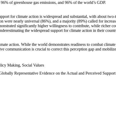
n, 96% of greenhouse gas emissions, and 96% of the world’s GDP.
upport for climate action is widespread and substantial, with about two-
n were nearly universal (86%), and a majority (89%) called for increase
nstrated significantly higher willingness to contribute, while richer cou
underestimating the widespread support for climate action in their count
imate action. While the world demonstrates readiness to combat climate ch
tive communication is crucial to correct this perception gap and mobilize
licy Making, Social Values
 Globally Representative Evidence on the Actual and Perceived Suppor