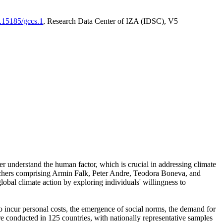
0.15185/gccs.1
, Research Data Center of IZA (IDSC), V5
er understand the human factor, which is crucial in addressing climate
archers comprising Armin Falk, Peter Andre, Teodora Boneva, and
lobal climate action by exploring individuals' willingness to
 to incur personal costs, the emergence of social norms, the demand for
ere conducted in 125 countries, with nationally representative samples