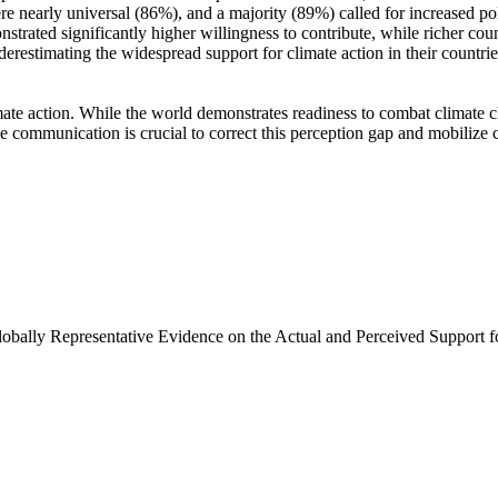
e nearly universal (86%), and a majority (89%) called for increased poli
trated significantly higher willingness to contribute, while richer coun
derestimating the widespread support for climate action in their countri
ate action. While the world demonstrates readiness to combat climate chan
ve communication is crucial to correct this perception gap and mobilize 
Globally Representative Evidence on the Actual and Perceived Support f