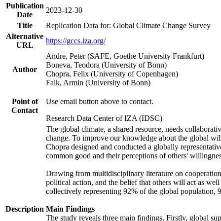
Publication
2023-12-30
Date
Title
Replication Data for: Global Climate Change Survey
Alternative
https://gccs.iza.org/
URL
Andre, Peter (SAFE, Goethe University Frankfurt)
Boneva, Teodora (University of Bonn)
Author
Chopra, Felix (University of Copenhagen)
Falk, Armin (University of Bonn)
Point of
Use email button above to contact.
Contact
Research Data Center of IZA (IDSC)
The global climate, a shared resource, needs collaborati
change. To improve our knowledge about the global will
Chopra designed and conducted a globally representative s
common good and their perceptions of others' willingnes
Drawing from multidisciplinary literature on cooperation,
political action, and the belief that others will act as 
collectively representing 92% of the global population
Description
Main Findings
The study reveals three main findings. Firstly, global su