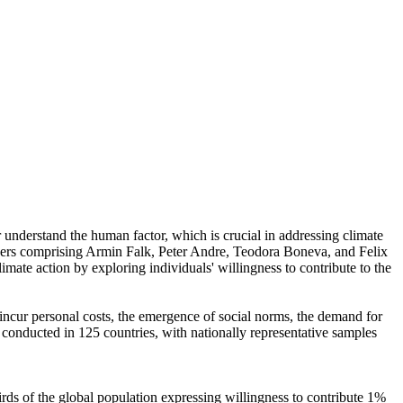
r understand the human factor, which is crucial in addressing climate
chers comprising Armin Falk, Peter Andre, Teodora Boneva, and Felix
mate action by exploring individuals' willingness to contribute to the
o incur personal costs, the emergence of social norms, the demand for
re conducted in 125 countries, with nationally representative samples
hirds of the global population expressing willingness to contribute 1%