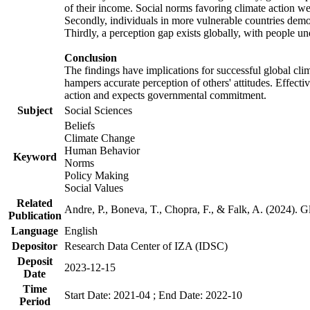
of their income. Social norms favoring climate action wer
Secondly, individuals in more vulnerable countries demons
Thirdly, a perception gap exists globally, with people un
Conclusion
The findings have implications for successful global clim
hampers accurate perception of others' attitudes. Effecti
action and expects governmental commitment.
Subject
Social Sciences
Beliefs
Climate Change
Human Behavior
Keyword
Norms
Policy Making
Social Values
Related
Andre, P., Boneva, T., Chopra, F., & Falk, A. (2024). 
Publication
Language
English
Depositor
Research Data Center of IZA (IDSC)
Deposit
2023-12-15
Date
Time
Start Date: 2021-04 ; End Date: 2022-10
Period