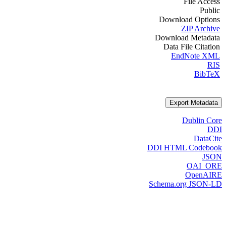
File Access
Public
Download Options
ZIP Archive
Download Metadata
Data File Citation
EndNote XML
RIS
BibTeX
Export Metadata
Dublin Core
DDI
DataCite
DDI HTML Codebook
JSON
OAI_ORE
OpenAIRE
Schema.org JSON-LD