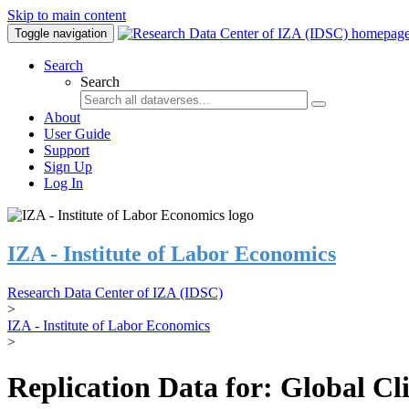
Skip to main content
Toggle navigation
Search
Search
About
User Guide
Support
Sign Up
Log In
IZA - Institute of Labor Economics
Research Data Center of IZA (IDSC)
>
IZA - Institute of Labor Economics
>
Replication Data for: Global C