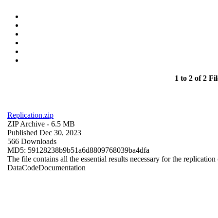
1 to 2 of 2 Fil
Replication.zip
ZIP Archive
- 6.5 MB
Published Dec 30, 2023
566 Downloads
MD5: 59128238b9b51a6d8809768039ba4dfa
The file contains all the essential results necessary for the replication
Data
Code
Documentation