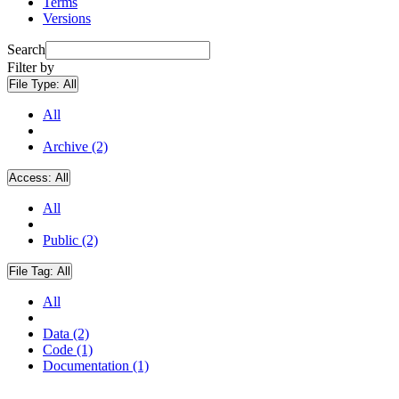
Terms
Versions
Search
Filter by
File Type:
All
All
Archive (2)
Access:
All
All
Public (2)
File Tag:
All
All
Data (2)
Code (1)
Documentation (1)