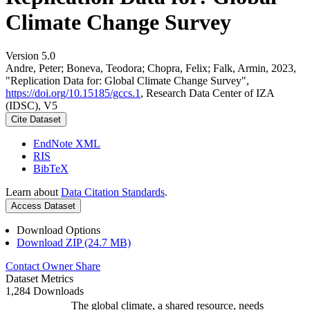
Climate Change Survey
Version 5.0
Andre, Peter; Boneva, Teodora; Chopra, Felix; Falk, Armin, 2023,
"Replication Data for: Global Climate Change Survey",
https://doi.org/10.15185/gccs.1
, Research Data Center of IZA
(IDSC), V5
Cite Dataset
EndNote XML
RIS
BibTeX
Learn about
Data Citation Standards
.
Access Dataset
Download Options
Download ZIP (24.7 MB)
Contact Owner
Share
Dataset Metrics
1,284 Downloads
The global climate, a shared resource, needs