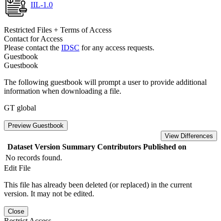
IIL-1.0
Restricted Files + Terms of Access
Contact for Access
Please contact the
IDSC
for any access requests.
Guestbook
Guestbook
The following guestbook will prompt a user to provide additional
information when downloading a file.
GT global
Preview Guestbook
View Differences
Dataset Version
Summary
Contributors
Published on
No records found.
Edit File
This file has already been deleted (or replaced) in the current
version. It may not be edited.
Close
Restrict Access