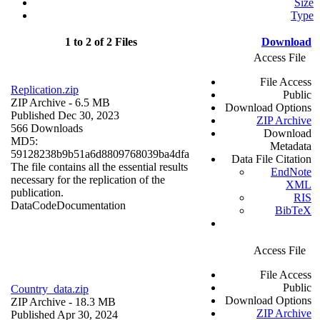
Size
Type
1 to 2 of 2 Files
Download
Access File
File Access
Replication.zip
Public
ZIP Archive
- 6.5 MB
Download Options
Published Dec 30, 2023
ZIP Archive
566 Downloads
Download
MD5:
Metadata
59128238b9b51a6d8809768039ba4dfa
Data File Citation
The file contains all the essential results
EndNote
necessary for the replication of the
XML
publication.
RIS
Data
Code
Documentation
BibTeX
Access File
File Access
Public
Country_data.zip
Download Options
ZIP Archive
- 18.3 MB
ZIP Archive
Published Apr 30, 2024