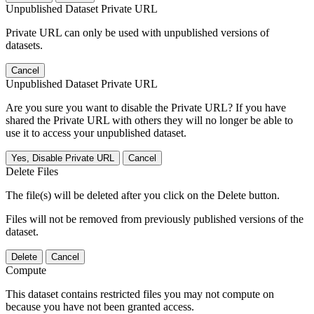
Unpublished Dataset Private URL
Private URL can only be used with unpublished versions of
datasets.
Cancel
Unpublished Dataset Private URL
Are you sure you want to disable the Private URL? If you have
shared the Private URL with others they will no longer be able to
use it to access your unpublished dataset.
Yes, Disable Private URL
Cancel
Delete Files
The file(s) will be deleted after you click on the Delete button.
Files will not be removed from previously published versions of the
dataset.
Delete
Cancel
Compute
This dataset contains restricted files you may not compute on
because you have not been granted access.