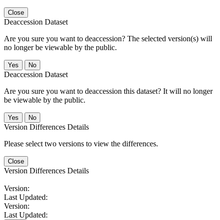
Close
Deaccession Dataset
Are you sure you want to deaccession? The selected version(s) will
no longer be viewable by the public.
No
Deaccession Dataset
Are you sure you want to deaccession this dataset? It will no longer
be viewable by the public.
No
Version Differences Details
Please select two versions to view the differences.
Close
Version Differences Details
Version:
Last Updated:
Version:
Last Updated: