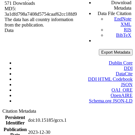
Download
571 Downloads
Metadata
MD5:
Data File Citation
3a1dfd798a7408d5754caaf62cc18fd9
EndNote
The data has all country information
XML
from the publication.
RIS
Data
BibTeX
Export Metadata
Dublin Core
DDI
DataCite
DDI HTML Codebook
JSON
OAI_ORE
OpenAIRE
Schema.org JSON-LD
Citation Metadata
Persistent
doi:10.15185/gccs.1
Identifier
Publication
2023-12-30
Date