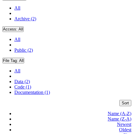
All
Archive (2)
Access:
All
All
Public (2)
File Tag:
All
All
Data (2)
Code (1)
Documentation (1)
Sort
Name (A-Z)
Name (Z-A)
Newest
Oldest