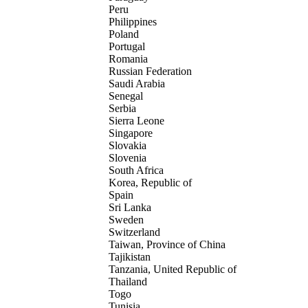
Peru
Philippines
Poland
Portugal
Romania
Russian Federation
Saudi Arabia
Senegal
Serbia
Sierra Leone
Singapore
Slovakia
Slovenia
South Africa
Korea, Republic of
Spain
Sri Lanka
Sweden
Switzerland
Taiwan, Province of China
Tajikistan
Tanzania, United Republic of
Thailand
Togo
Tunisia