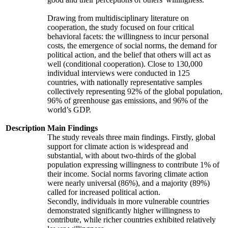
Drawing from multidisciplinary literature on
cooperation, the study focused on four critical
behavioral facets: the willingness to incur personal
costs, the emergence of social norms, the demand for
political action, and the belief that others will act as
well (conditional cooperation). Close to 130,000
individual interviews were conducted in 125
countries, with nationally representative samples
collectively representing 92% of the global population,
96% of greenhouse gas emissions, and 96% of the
world’s GDP.
Description
Main Findings
The study reveals three main findings. Firstly, global
support for climate action is widespread and
substantial, with about two-thirds of the global
population expressing willingness to contribute 1% of
their income. Social norms favoring climate action
were nearly universal (86%), and a majority (89%)
called for increased political action.
Secondly, individuals in more vulnerable countries
demonstrated significantly higher willingness to
contribute, while richer countries exhibited relatively