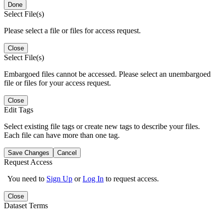
Done
Select File(s)
Please select a file or files for access request.
Close
Select File(s)
Embargoed files cannot be accessed. Please select an unembargoed
file or files for your access request.
Close
Edit Tags
Select existing file tags or create new tags to describe your files.
Each file can have more than one tag.
Save Changes
Cancel
Request Access
You need to
Sign Up
or
Log In
to request access.
Close
Dataset Terms