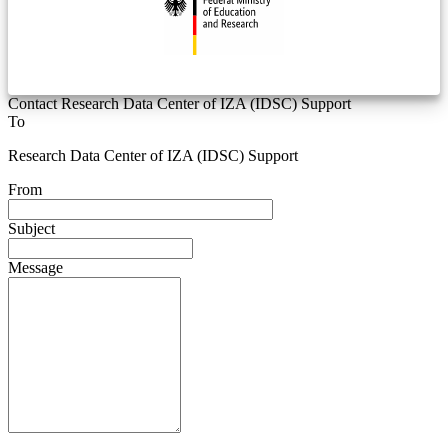
Contact Research Data Center of IZA (IDSC) Support
To
Research Data Center of IZA (IDSC) Support
From
Subject
Message