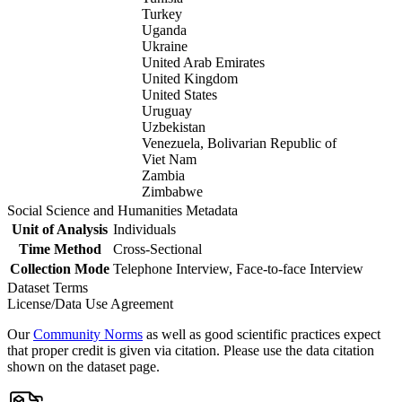
Turkey
Uganda
Ukraine
United Arab Emirates
United Kingdom
United States
Uruguay
Uzbekistan
Venezuela, Bolivarian Republic of
Viet Nam
Zambia
Zimbabwe
Social Science and Humanities Metadata
Unit of Analysis
Individuals
Time Method
Cross-Sectional
Collection Mode
Telephone Interview, Face-to-face Interview
Dataset Terms
License/Data Use Agreement
Our
Community Norms
as well as good scientific practices expect
that proper credit is given via citation. Please use the data citation
shown on the dataset page.