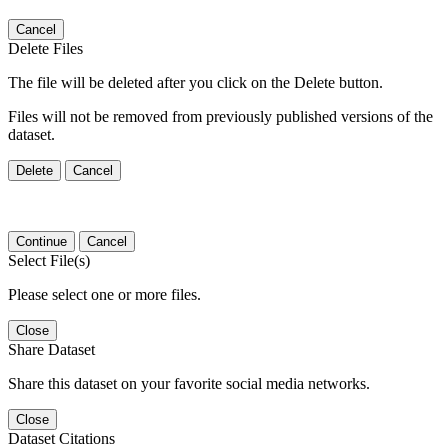
Cancel
Delete Files
The file will be deleted after you click on the Delete button.
Files will not be removed from previously published versions of the
dataset.
Delete
Cancel
Continue
Cancel
Select File(s)
Please select one or more files.
Close
Share Dataset
Share this dataset on your favorite social media networks.
Close
Dataset Citations