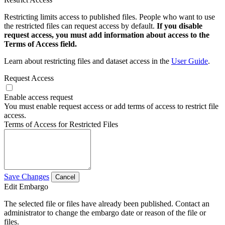
Restricting limits access to published files. People who want to use
the restricted files can request access by default.
If you disable
request access, you must add information about access to the
Terms of Access field.
Learn about restricting files and dataset access in the
User Guide
.
Request Access
Enable access request
You must enable request access or add terms of access to restrict file
access.
Terms of Access for Restricted Files
Save Changes
Cancel
Edit Embargo
The selected file or files have already been published. Contact an
administrator to change the embargo date or reason of the file or
files.