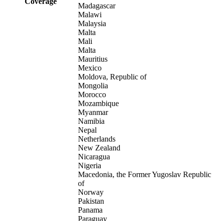
Coverage
Madagascar
Malawi
Malaysia
Malta
Mali
Malta
Mauritius
Mexico
Moldova, Republic of
Mongolia
Morocco
Mozambique
Myanmar
Namibia
Nepal
Netherlands
New Zealand
Nicaragua
Nigeria
Macedonia, the Former Yugoslav Republic
of
Norway
Pakistan
Panama
Paraguay