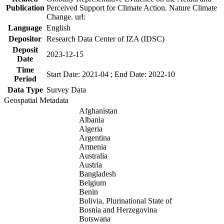
Publication
Perceived Support for Climate Action. Nature Climate
Change. url:
Language
English
Depositor
Research Data Center of IZA (IDSC)
Deposit
2023-12-15
Date
Time
Start Date: 2021-04 ; End Date: 2022-10
Period
Data Type
Survey Data
Geospatial Metadata
Afghanistan
Albania
Algeria
Argentina
Armenia
Australia
Austria
Bangladesh
Belgium
Benin
Bolivia, Plurinational State of
Bosnia and Herzegovina
Botswana