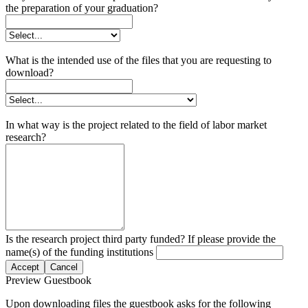
the preparation of your graduation?
What is the intended use of the files that you are requesting to
download?
In what way is the project related to the field of labor market
research?
Is the research project third party funded? If please provide the
name(s) of the funding institutions
Accept
Cancel
Preview Guestbook
Upon downloading files the guestbook asks for the following