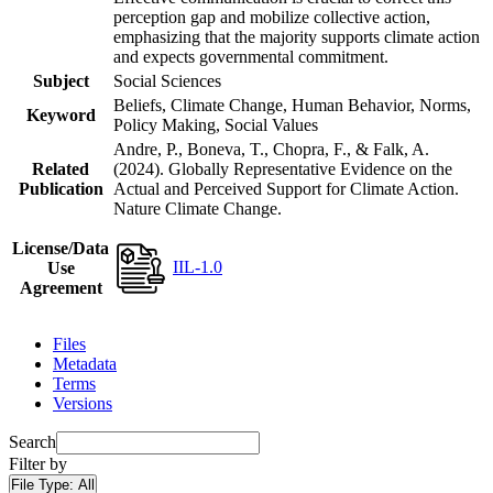
perception gap and mobilize collective action,
emphasizing that the majority supports climate action
and expects governmental commitment.
Subject
Social Sciences
Beliefs, Climate Change, Human Behavior, Norms,
Keyword
Policy Making, Social Values
Andre, P., Boneva, T., Chopra, F., & Falk, A.
Related
(2024). Globally Representative Evidence on the
Publication
Actual and Perceived Support for Climate Action.
Nature Climate Change.
License/Data
IIL-1.0
Use
Agreement
Files
Metadata
Terms
Versions
Search
Filter by
File Type:
All