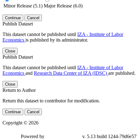
Minor Release (5.1)
Major Release (6.0)
Continue
Cancel
Publish Dataset
This dataset cannot be published until
IZA - Institute of Labor
Economics
is published by its administrator.
Close
Publish Dataset
This dataset cannot be published until
IZA - Institute of Labor
Economics
and
Research Data Center of IZA (IDSC)
are published.
Close
Return to Author
Return this dataset to contributor for modification.
Continue
Cancel
Copyright © 2026
Powered by
v. 5.13 build 1244-79d6e57