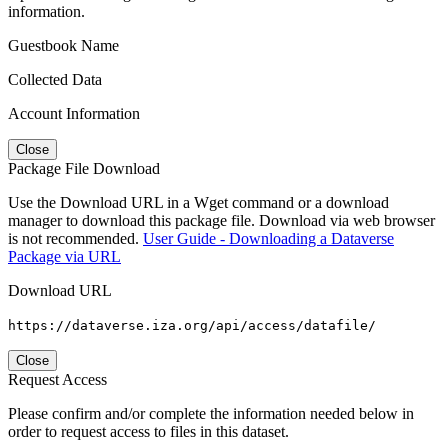
information.
Guestbook Name
Collected Data
Account Information
Close
Package File Download
Use the Download URL in a Wget command or a download
manager to download this package file. Download via web browser
is not recommended.
User Guide - Downloading a Dataverse
Package via URL
Download URL
https://dataverse.iza.org/api/access/datafile/
Close
Request Access
Please confirm and/or complete the information needed below in
order to request access to files in this dataset.