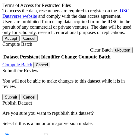
Terms of Access for Restricted Files
To access the data, researchers are required to register on the
IDSC
Dataverse website
and comply with the data access agreement.
Users are prohibited from using data acquired from the IDSC in the
pursuit of any commercial or private ventures. The data will be used
only for scholarly, research, educational purposes or replications.
Accept
Cancel
Compute Batch
Clear Batch
ui-button
Dataset
Persistent Identifier
Change Compute Batch
Compute Batch
Cancel
Submit for Review
You will not be able to make changes to this dataset while it is in
review.
Submit
Cancel
Publish Dataset
Are you sure you want to republish this dataset?
Select if this is a minor or major version update.