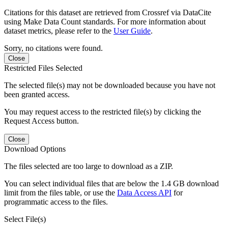
Citations for this dataset are retrieved from Crossref via DataCite
using Make Data Count standards. For more information about
dataset metrics, please refer to the
User Guide
.
Sorry, no citations were found.
Close
Restricted Files Selected
The selected file(s) may not be downloaded because you have not
been granted access.
You may request access to the restricted file(s) by clicking the
Request Access button.
Close
Download Options
The files selected are too large to download as a ZIP.
You can select individual files that are below the 1.4 GB download
limit from the files table, or use the
Data Access API
for
programmatic access to the files.
Select File(s)