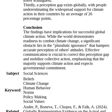
lower willingness.
Thirdly, a perception gap exists globally, with people
underestimating the widespread support for climate
action in their countries by an average of 26
percentage points.
Conclusion
The findings have implications for successful global
climate action. While the world demonstrates
readiness to combat climate change, a significant
obstacle lies in the "pluralistic ignorance" that hampers
accurate perception of others' attitudes. Effective
communication is crucial to correct this perception gap
and mobilize collective action, emphasizing that the
majority supports climate action and expects
governmental commitment.
Subject
Social Sciences
Beliefs
Climate Change
Human Behavior
Keyword
Norms
Policy Making
Social Values
Andre, P., Boneva, T., Chopra, F., & Falk, A. (2024).
Related
Globally Representative Evidence on the Actual and