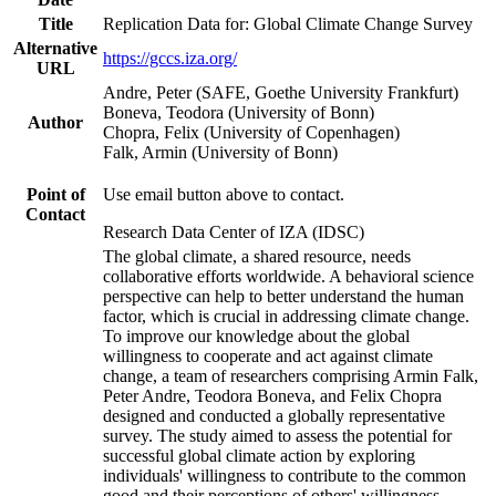
Title
Replication Data for: Global Climate Change Survey
Alternative
https://gccs.iza.org/
URL
Andre, Peter (SAFE, Goethe University Frankfurt)
Boneva, Teodora (University of Bonn)
Author
Chopra, Felix (University of Copenhagen)
Falk, Armin (University of Bonn)
Point of
Use email button above to contact.
Contact
Research Data Center of IZA (IDSC)
The global climate, a shared resource, needs
collaborative efforts worldwide. A behavioral science
perspective can help to better understand the human
factor, which is crucial in addressing climate change.
To improve our knowledge about the global
willingness to cooperate and act against climate
change, a team of researchers comprising Armin Falk,
Peter Andre, Teodora Boneva, and Felix Chopra
designed and conducted a globally representative
survey. The study aimed to assess the potential for
successful global climate action by exploring
individuals' willingness to contribute to the common
good and their perceptions of others' willingness.