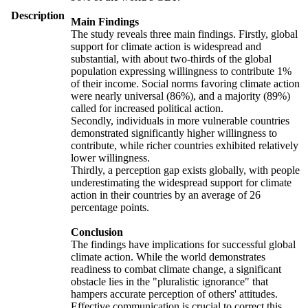
Description
Main Findings
The study reveals three main findings. Firstly, global
support for climate action is widespread and
substantial, with about two-thirds of the global
population expressing willingness to contribute 1%
of their income. Social norms favoring climate action
were nearly universal (86%), and a majority (89%)
called for increased political action.
Secondly, individuals in more vulnerable countries
demonstrated significantly higher willingness to
contribute, while richer countries exhibited relatively
lower willingness.
Thirdly, a perception gap exists globally, with people
underestimating the widespread support for climate
action in their countries by an average of 26
percentage points.
Conclusion
The findings have implications for successful global
climate action. While the world demonstrates
readiness to combat climate change, a significant
obstacle lies in the "pluralistic ignorance" that
hampers accurate perception of others' attitudes.
Effective communication is crucial to correct this