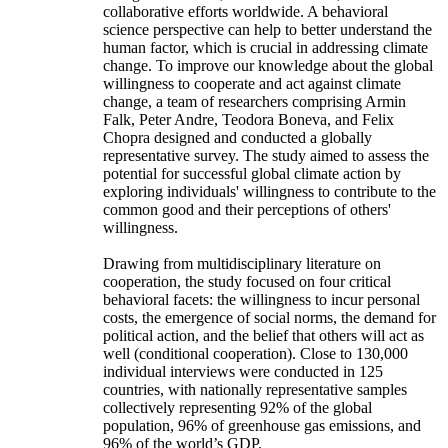
collaborative efforts worldwide. A behavioral
science perspective can help to better understand the
human factor, which is crucial in addressing climate
change. To improve our knowledge about the global
willingness to cooperate and act against climate
change, a team of researchers comprising Armin
Falk, Peter Andre, Teodora Boneva, and Felix
Chopra designed and conducted a globally
representative survey. The study aimed to assess the
potential for successful global climate action by
exploring individuals' willingness to contribute to the
common good and their perceptions of others'
willingness.
Drawing from multidisciplinary literature on
cooperation, the study focused on four critical
behavioral facets: the willingness to incur personal
costs, the emergence of social norms, the demand for
political action, and the belief that others will act as
well (conditional cooperation). Close to 130,000
individual interviews were conducted in 125
countries, with nationally representative samples
collectively representing 92% of the global
population, 96% of greenhouse gas emissions, and
96% of the world’s GDP.