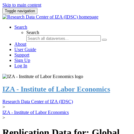
Skip to main content
Toggle navigation
Search
Search
About
User Guide
Support
Sign Up
Log In
IZA - Institute of Labor Economics
Research Data Center of IZA (IDSC)
>
IZA - Institute of Labor Economics
>
Replication Data for: Global