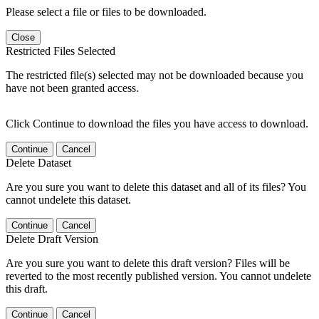
Please select a file or files to be downloaded.
Close
Restricted Files Selected
The restricted file(s) selected may not be downloaded because you
have not been granted access.
Click Continue to download the files you have access to download.
Continue
Cancel
Delete Dataset
Are you sure you want to delete this dataset and all of its files? You
cannot undelete this dataset.
Continue
Cancel
Delete Draft Version
Are you sure you want to delete this draft version? Files will be
reverted to the most recently published version. You cannot undelete
this draft.
Continue
Cancel