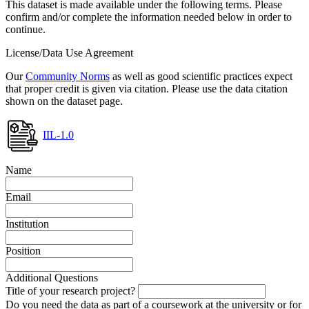
This dataset is made available under the following terms. Please
confirm and/or complete the information needed below in order to
continue.
License/Data Use Agreement
Our
Community Norms
as well as good scientific practices expect
that proper credit is given via citation. Please use the data citation
shown on the dataset page.
IIL-1.0
Name
Email
Institution
Position
Additional Questions
Title of your research project?
Do you need the data as part of a coursework at the university or for