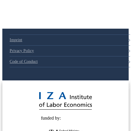
Imprint
Privacy Policy
Code of Conduct
© 2025 Deutsche Post STIFTUNG
funded by: