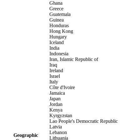
Ghana
Greece
Guatemala
Guinea
Honduras
Hong Kong
Hungary
Iceland
India
Indonesia
Iran, Islamic Republic of
Iraq
Ireland
Israel
Italy
Côte d'Ivoire
Jamaica
Japan
Jordan
Kenya
Kyrgyzstan
Lao People's Democratic Republic
Latvia
Lebanon
Geographic
Lithuania