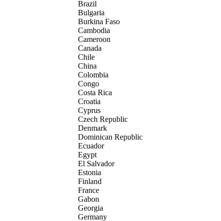
Brazil
Bulgaria
Burkina Faso
Cambodia
Cameroon
Canada
Chile
China
Colombia
Congo
Costa Rica
Croatia
Cyprus
Czech Republic
Denmark
Dominican Republic
Ecuador
Egypt
El Salvador
Estonia
Finland
France
Gabon
Georgia
Germany