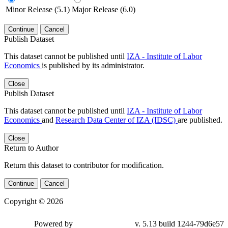
Minor Release (5.1)
Major Release (6.0)
Continue
Cancel
Publish Dataset
This dataset cannot be published until
IZA - Institute of Labor
Economics
is published by its administrator.
Close
Publish Dataset
This dataset cannot be published until
IZA - Institute of Labor
Economics
and
Research Data Center of IZA (IDSC)
are published.
Close
Return to Author
Return this dataset to contributor for modification.
Continue
Cancel
Copyright © 2026
Powered by
v. 5.13 build 1244-79d6e57