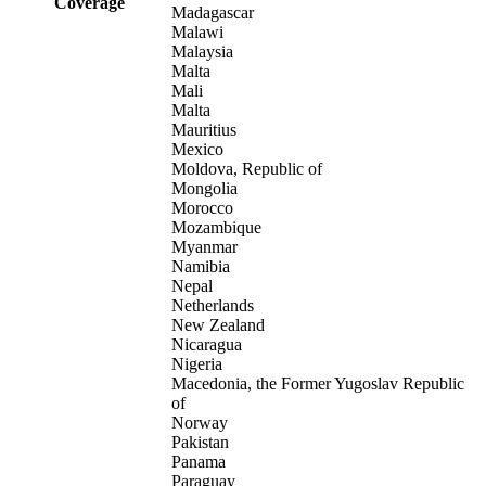
Coverage
Madagascar
Malawi
Malaysia
Malta
Mali
Malta
Mauritius
Mexico
Moldova, Republic of
Mongolia
Morocco
Mozambique
Myanmar
Namibia
Nepal
Netherlands
New Zealand
Nicaragua
Nigeria
Macedonia, the Former Yugoslav Republic
of
Norway
Pakistan
Panama
Paraguay