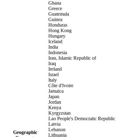
Ghana
Greece
Guatemala
Guinea
Honduras
Hong Kong
Hungary
Iceland
India
Indonesia
Iran, Islamic Republic of
Iraq
Ireland
Israel
Italy
Côte d'Ivoire
Jamaica
Japan
Jordan
Kenya
Kyrgyzstan
Lao People's Democratic Republic
Latvia
Lebanon
Geographic
Lithuania