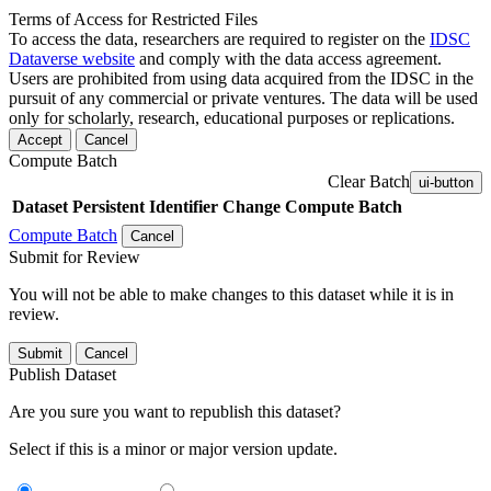
Terms of Access for Restricted Files
To access the data, researchers are required to register on the
IDSC
Dataverse website
and comply with the data access agreement.
Users are prohibited from using data acquired from the IDSC in the
pursuit of any commercial or private ventures. The data will be used
only for scholarly, research, educational purposes or replications.
Accept
Cancel
Compute Batch
Clear Batch
ui-button
Dataset
Persistent Identifier
Change Compute Batch
Compute Batch
Cancel
Submit for Review
You will not be able to make changes to this dataset while it is in
review.
Submit
Cancel
Publish Dataset
Are you sure you want to republish this dataset?
Select if this is a minor or major version update.