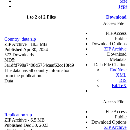
Size
Type
1 to 2 of 2 Files
Download
Access File
File Access
Public
Country_data.zip
Download Options
ZIP Archive
- 18.3 MB
ZIP Archive
Published Apr 30, 2024
Download
572 Downloads
Metadata
MD5:
Data File Citation
3a1dfd798a7408d5754caaf62cc18fd9
EndNote
The data has all country information
XML
from the publication.
RIS
Data
BibTeX
Access File
File Access
Replication.zip
Public
ZIP Archive
- 6.5 MB
Download Options
Published Dec 30, 2023
ZIP Archive