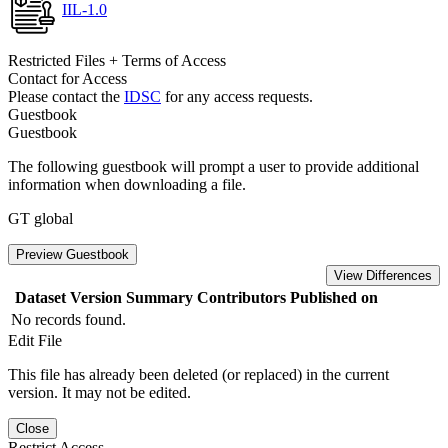
IIL-1.0
Restricted Files + Terms of Access
Contact for Access
Please contact the
IDSC
for any access requests.
Guestbook
Guestbook
The following guestbook will prompt a user to provide additional
information when downloading a file.
GT global
Preview Guestbook
View Differences
Dataset Version
Summary
Contributors
Published on
No records found.
Edit File
This file has already been deleted (or replaced) in the current
version. It may not be edited.
Close
Restrict Access