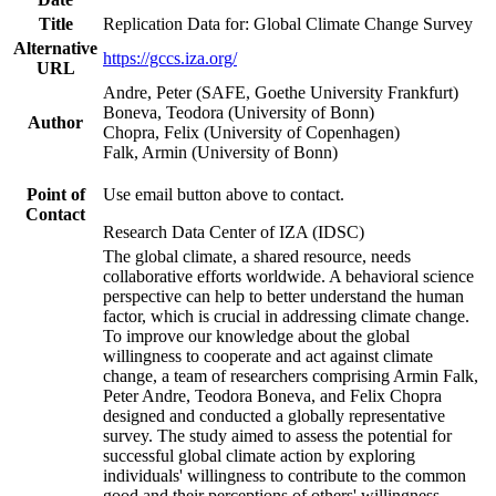
Title
Replication Data for: Global Climate Change Survey
Alternative
https://gccs.iza.org/
URL
Andre, Peter (SAFE, Goethe University Frankfurt)
Boneva, Teodora (University of Bonn)
Author
Chopra, Felix (University of Copenhagen)
Falk, Armin (University of Bonn)
Point of
Use email button above to contact.
Contact
Research Data Center of IZA (IDSC)
The global climate, a shared resource, needs
collaborative efforts worldwide. A behavioral science
perspective can help to better understand the human
factor, which is crucial in addressing climate change.
To improve our knowledge about the global
willingness to cooperate and act against climate
change, a team of researchers comprising Armin Falk,
Peter Andre, Teodora Boneva, and Felix Chopra
designed and conducted a globally representative
survey. The study aimed to assess the potential for
successful global climate action by exploring
individuals' willingness to contribute to the common
good and their perceptions of others' willingness.