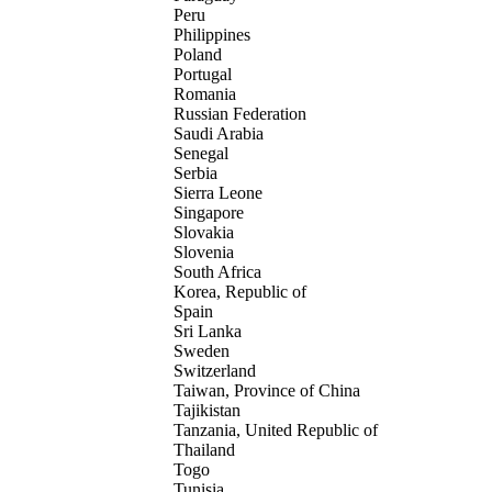
Peru
Philippines
Poland
Portugal
Romania
Russian Federation
Saudi Arabia
Senegal
Serbia
Sierra Leone
Singapore
Slovakia
Slovenia
South Africa
Korea, Republic of
Spain
Sri Lanka
Sweden
Switzerland
Taiwan, Province of China
Tajikistan
Tanzania, United Republic of
Thailand
Togo
Tunisia