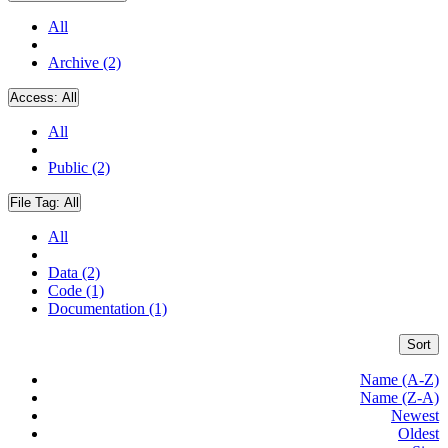
All
Archive (2)
Access:
All
All
Public (2)
File Tag:
All
All
Data (2)
Code (1)
Documentation (1)
Sort
Name (A-Z)
Name (Z-A)
Newest
Oldest