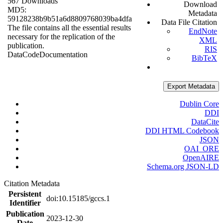
567 Downloads
Download
MD5:
Metadata
59128238b9b51a6d8809768039ba4dfa
Data File Citation
The file contains all the essential results
EndNote
necessary for the replication of the
XML
publication.
RIS
Data
Code
Documentation
BibTeX
Export Metadata
Dublin Core
DDI
DataCite
DDI HTML Codebook
JSON
OAI_ORE
OpenAIRE
Schema.org JSON-LD
Citation Metadata
Persistent
doi:10.15185/gccs.1
Identifier
Publication
2023-12-30
Date