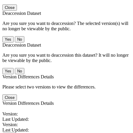
Close
Deaccession Dataset
Are you sure you want to deaccession? The selected version(s) will
no longer be viewable by the public.
No
Deaccession Dataset
Are you sure you want to deaccession this dataset? It will no longer
be viewable by the public.
No
Version Differences Details
Please select two versions to view the differences.
Close
Version Differences Details
Version:
Last Updated:
Version:
Last Updated: