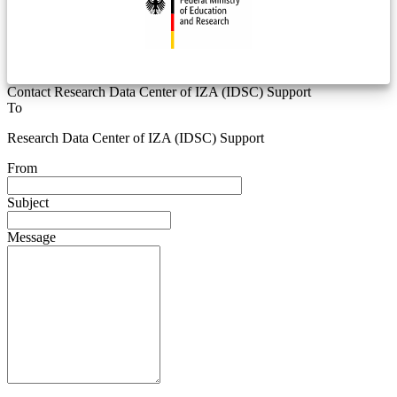
Contact Research Data Center of IZA (IDSC) Support
To
Research Data Center of IZA (IDSC) Support
From
Subject
Message