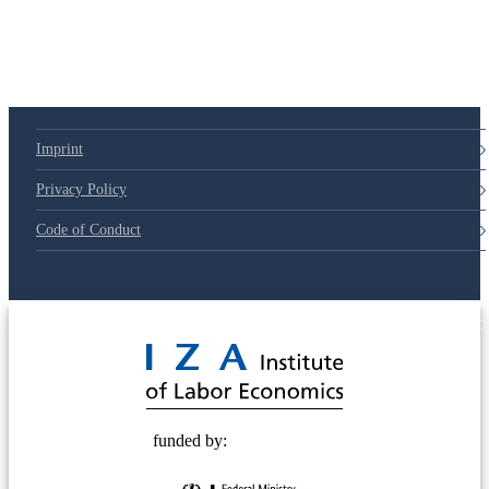
Imprint
Privacy Policy
Code of Conduct
© 2025 Deutsche Post STIFTUNG
funded by: