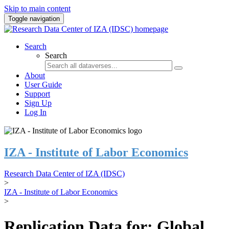
Skip to main content
Toggle navigation
Search
Search
About
User Guide
Support
Sign Up
Log In
IZA - Institute of Labor Economics
Research Data Center of IZA (IDSC)
>
IZA - Institute of Labor Economics
>
Replication Data for: Global