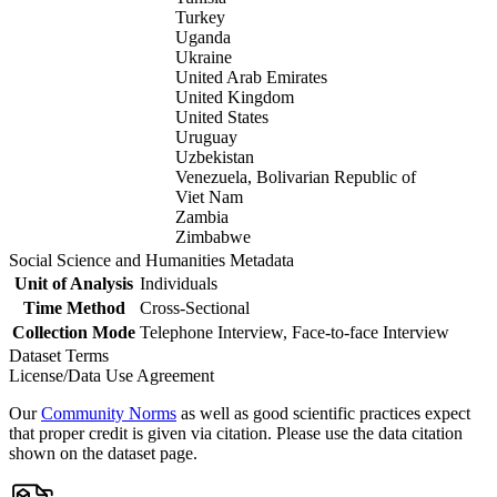
Turkey
Uganda
Ukraine
United Arab Emirates
United Kingdom
United States
Uruguay
Uzbekistan
Venezuela, Bolivarian Republic of
Viet Nam
Zambia
Zimbabwe
Social Science and Humanities Metadata
Unit of Analysis
Individuals
Time Method
Cross-Sectional
Collection Mode
Telephone Interview, Face-to-face Interview
Dataset Terms
License/Data Use Agreement
Our
Community Norms
as well as good scientific practices expect
that proper credit is given via citation. Please use the data citation
shown on the dataset page.