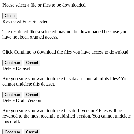
Please select a file or files to be downloaded.
Close
Restricted Files Selected
The restricted file(s) selected may not be downloaded because you
have not been granted access.
Click Continue to download the files you have access to download.
Continue
Cancel
Delete Dataset
Are you sure you want to delete this dataset and all of its files? You
cannot undelete this dataset.
Continue
Cancel
Delete Draft Version
Are you sure you want to delete this draft version? Files will be
reverted to the most recently published version. You cannot undelete
this draft.
Continue
Cancel