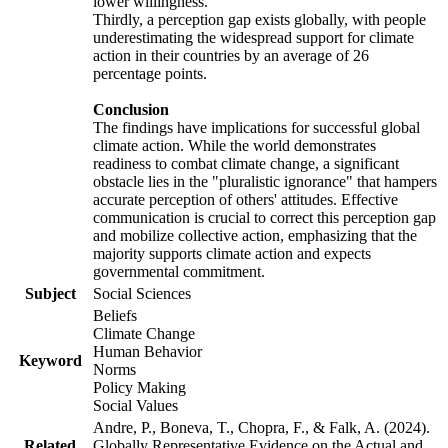
lower willingness.
Thirdly, a perception gap exists globally, with people
underestimating the widespread support for climate
action in their countries by an average of 26
percentage points.
Conclusion
The findings have implications for successful global
climate action. While the world demonstrates
readiness to combat climate change, a significant
obstacle lies in the "pluralistic ignorance" that hampers
accurate perception of others' attitudes. Effective
communication is crucial to correct this perception gap
and mobilize collective action, emphasizing that the
majority supports climate action and expects
governmental commitment.
Subject
Social Sciences
Beliefs
Climate Change
Human Behavior
Keyword
Norms
Policy Making
Social Values
Andre, P., Boneva, T., Chopra, F., & Falk, A. (2024).
Related
Globally Representative Evidence on the Actual and