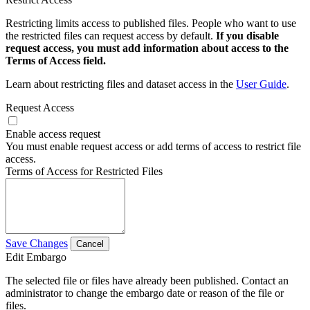
Restricting limits access to published files. People who want to use
the restricted files can request access by default.
If you disable
request access, you must add information about access to the
Terms of Access field.
Learn about restricting files and dataset access in the
User Guide
.
Request Access
Enable access request
You must enable request access or add terms of access to restrict file
access.
Terms of Access for Restricted Files
Save Changes
Cancel
Edit Embargo
The selected file or files have already been published. Contact an
administrator to change the embargo date or reason of the file or
files.