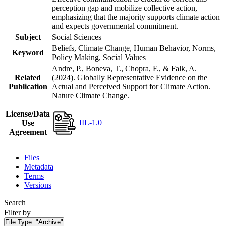
perception gap and mobilize collective action,
emphasizing that the majority supports climate action
and expects governmental commitment.
Subject
Social Sciences
Beliefs, Climate Change, Human Behavior, Norms,
Keyword
Policy Making, Social Values
Andre, P., Boneva, T., Chopra, F., & Falk, A.
Related
(2024). Globally Representative Evidence on the
Publication
Actual and Perceived Support for Climate Action.
Nature Climate Change.
License/Data
IIL-1.0
Use
Agreement
Files
Metadata
Terms
Versions
Search
Filter by
File Type:
"Archive"