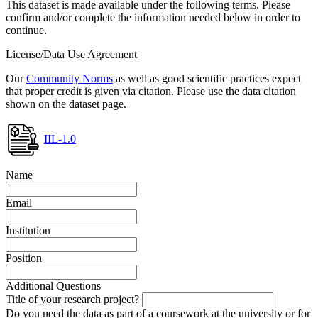
This dataset is made available under the following terms. Please
confirm and/or complete the information needed below in order to
continue.
License/Data Use Agreement
Our
Community Norms
as well as good scientific practices expect
that proper credit is given via citation. Please use the data citation
shown on the dataset page.
IIL-1.0
Name
Email
Institution
Position
Additional Questions
Title of your research project?
Do you need the data as part of a coursework at the university or for