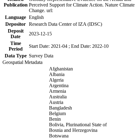
Publication
Perceived Support for Climate Action. Nature Climate
Change. url:
Language
English
Depositor
Research Data Center of IZA (IDSC)
Deposit
2023-12-15
Date
Time
Start Date: 2021-04 ; End Date: 2022-10
Period
Data Type
Survey Data
Geospatial Metadata
Afghanistan
Albania
Algeria
Argentina
Armenia
Australia
Austria
Bangladesh
Belgium
Benin
Bolivia, Plurinational State of
Bosnia and Herzegovina
Botswana