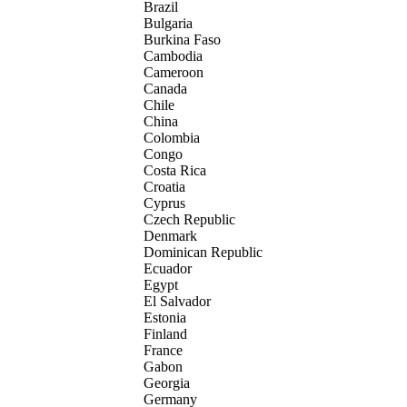
Brazil
Bulgaria
Burkina Faso
Cambodia
Cameroon
Canada
Chile
China
Colombia
Congo
Costa Rica
Croatia
Cyprus
Czech Republic
Denmark
Dominican Republic
Ecuador
Egypt
El Salvador
Estonia
Finland
France
Gabon
Georgia
Germany