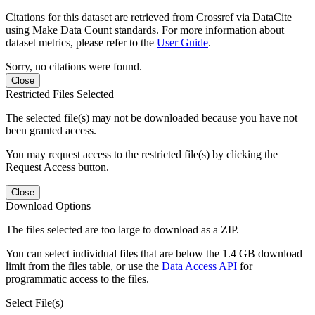
Citations for this dataset are retrieved from Crossref via DataCite
using Make Data Count standards. For more information about
dataset metrics, please refer to the
User Guide
.
Sorry, no citations were found.
Close
Restricted Files Selected
The selected file(s) may not be downloaded because you have not
been granted access.
You may request access to the restricted file(s) by clicking the
Request Access button.
Close
Download Options
The files selected are too large to download as a ZIP.
You can select individual files that are below the 1.4 GB download
limit from the files table, or use the
Data Access API
for
programmatic access to the files.
Select File(s)