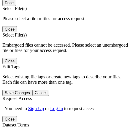
Done
Select File(s)
Please select a file or files for access request.
Close
Select File(s)
Embargoed files cannot be accessed. Please select an unembargoed
file or files for your access request.
Close
Edit Tags
Select existing file tags or create new tags to describe your files.
Each file can have more than one tag.
Save Changes
Cancel
Request Access
You need to
Sign Up
or
Log In
to request access.
Close
Dataset Terms