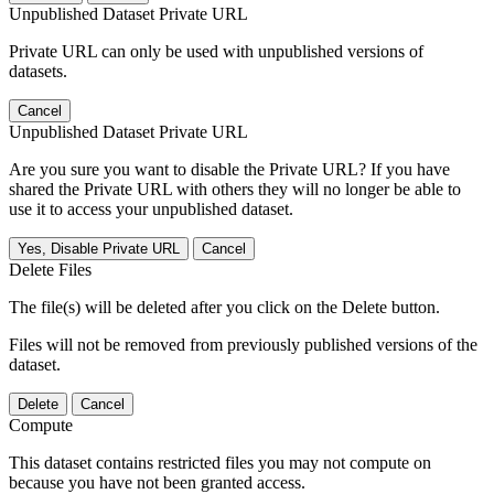
Unpublished Dataset Private URL
Private URL can only be used with unpublished versions of
datasets.
Cancel
Unpublished Dataset Private URL
Are you sure you want to disable the Private URL? If you have
shared the Private URL with others they will no longer be able to
use it to access your unpublished dataset.
Yes, Disable Private URL
Cancel
Delete Files
The file(s) will be deleted after you click on the Delete button.
Files will not be removed from previously published versions of the
dataset.
Delete
Cancel
Compute
This dataset contains restricted files you may not compute on
because you have not been granted access.