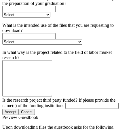
the preparation of your graduation?
What is the intended use of the files that you are requesting to
download?
In what way is the project related to the field of labor market
research?
Is the research project third party funded? If please provide the
name(s) of the funding institutions
Accept
Cancel
Preview Guestbook
Upon downloading files the guestbook asks for the following