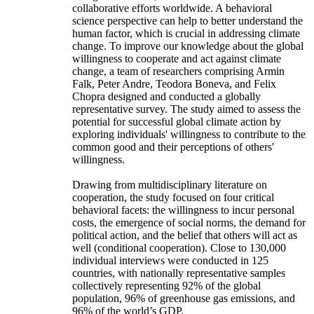
collaborative efforts worldwide. A behavioral
science perspective can help to better understand the
human factor, which is crucial in addressing climate
change. To improve our knowledge about the global
willingness to cooperate and act against climate
change, a team of researchers comprising Armin
Falk, Peter Andre, Teodora Boneva, and Felix
Chopra designed and conducted a globally
representative survey. The study aimed to assess the
potential for successful global climate action by
exploring individuals' willingness to contribute to the
common good and their perceptions of others'
willingness.
Drawing from multidisciplinary literature on
cooperation, the study focused on four critical
behavioral facets: the willingness to incur personal
costs, the emergence of social norms, the demand for
political action, and the belief that others will act as
well (conditional cooperation). Close to 130,000
individual interviews were conducted in 125
countries, with nationally representative samples
collectively representing 92% of the global
population, 96% of greenhouse gas emissions, and
96% of the world’s GDP.