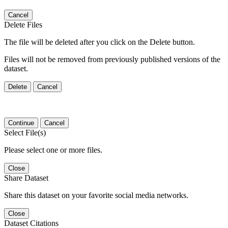
Cancel
Delete Files
The file will be deleted after you click on the Delete button.
Files will not be removed from previously published versions of the
dataset.
Delete
Cancel
Continue
Cancel
Select File(s)
Please select one or more files.
Close
Share Dataset
Share this dataset on your favorite social media networks.
Close
Dataset Citations