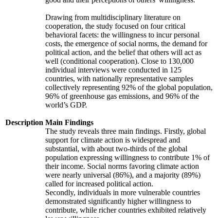
Drawing from multidisciplinary literature on
cooperation, the study focused on four critical
behavioral facets: the willingness to incur personal
costs, the emergence of social norms, the demand for
political action, and the belief that others will act as
well (conditional cooperation). Close to 130,000
individual interviews were conducted in 125
countries, with nationally representative samples
collectively representing 92% of the global population,
96% of greenhouse gas emissions, and 96% of the
world’s GDP.
Description
Main Findings
The study reveals three main findings. Firstly, global
support for climate action is widespread and
substantial, with about two-thirds of the global
population expressing willingness to contribute 1% of
their income. Social norms favoring climate action
were nearly universal (86%), and a majority (89%)
called for increased political action.
Secondly, individuals in more vulnerable countries
demonstrated significantly higher willingness to
contribute, while richer countries exhibited relatively