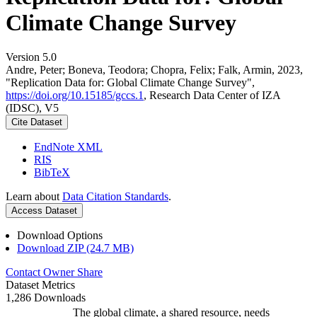
Climate Change Survey
Version 5.0
Andre, Peter; Boneva, Teodora; Chopra, Felix; Falk, Armin, 2023,
"Replication Data for: Global Climate Change Survey",
https://doi.org/10.15185/gccs.1
, Research Data Center of IZA
(IDSC), V5
Cite Dataset
EndNote XML
RIS
BibTeX
Learn about
Data Citation Standards
.
Access Dataset
Download Options
Download ZIP (24.7 MB)
Contact Owner
Share
Dataset Metrics
1,286 Downloads
The global climate, a shared resource, needs