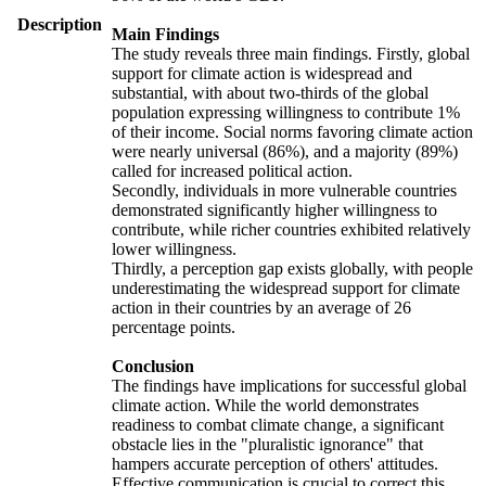
Description
Main Findings
The study reveals three main findings. Firstly, global
support for climate action is widespread and
substantial, with about two-thirds of the global
population expressing willingness to contribute 1%
of their income. Social norms favoring climate action
were nearly universal (86%), and a majority (89%)
called for increased political action.
Secondly, individuals in more vulnerable countries
demonstrated significantly higher willingness to
contribute, while richer countries exhibited relatively
lower willingness.
Thirdly, a perception gap exists globally, with people
underestimating the widespread support for climate
action in their countries by an average of 26
percentage points.
Conclusion
The findings have implications for successful global
climate action. While the world demonstrates
readiness to combat climate change, a significant
obstacle lies in the "pluralistic ignorance" that
hampers accurate perception of others' attitudes.
Effective communication is crucial to correct this