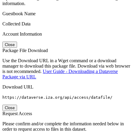
information.
Guestbook Name
Collected Data
Account Information
Close
Package File Download
Use the Download URL in a Wget command or a download
manager to download this package file. Download via web browser
is not recommended.
User Guide - Downloading a Dataverse
Package via URL
Download URL
https://dataverse.iza.org/api/access/datafile/
Close
Request Access
Please confirm and/or complete the information needed below in
order to request access to files in this dataset.