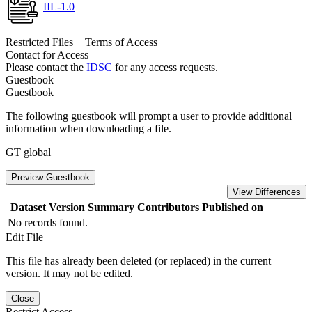
IIL-1.0
Restricted Files + Terms of Access
Contact for Access
Please contact the
IDSC
for any access requests.
Guestbook
Guestbook
The following guestbook will prompt a user to provide additional
information when downloading a file.
GT global
Preview Guestbook
View Differences
Dataset Version
Summary
Contributors
Published on
No records found.
Edit File
This file has already been deleted (or replaced) in the current
version. It may not be edited.
Close
Restrict Access