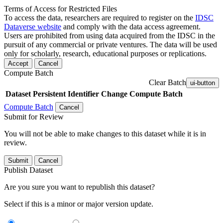
Terms of Access for Restricted Files
To access the data, researchers are required to register on the
IDSC
Dataverse website
and comply with the data access agreement.
Users are prohibited from using data acquired from the IDSC in the
pursuit of any commercial or private ventures. The data will be used
only for scholarly, research, educational purposes or replications.
Accept
Cancel
Compute Batch
Clear Batch
ui-button
Dataset
Persistent Identifier
Change Compute Batch
Compute Batch
Cancel
Submit for Review
You will not be able to make changes to this dataset while it is in
review.
Submit
Cancel
Publish Dataset
Are you sure you want to republish this dataset?
Select if this is a minor or major version update.