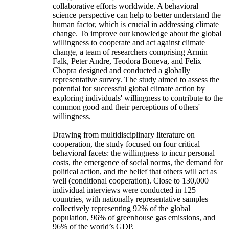
collaborative efforts worldwide. A behavioral
science perspective can help to better understand the
human factor, which is crucial in addressing climate
change. To improve our knowledge about the global
willingness to cooperate and act against climate
change, a team of researchers comprising Armin
Falk, Peter Andre, Teodora Boneva, and Felix
Chopra designed and conducted a globally
representative survey. The study aimed to assess the
potential for successful global climate action by
exploring individuals' willingness to contribute to the
common good and their perceptions of others'
willingness.
Drawing from multidisciplinary literature on
cooperation, the study focused on four critical
behavioral facets: the willingness to incur personal
costs, the emergence of social norms, the demand for
political action, and the belief that others will act as
well (conditional cooperation). Close to 130,000
individual interviews were conducted in 125
countries, with nationally representative samples
collectively representing 92% of the global
population, 96% of greenhouse gas emissions, and
96% of the world’s GDP.