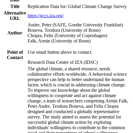
Title
Replication Data for: Global Climate Change Survey
Alternative
https://gccs.iza.org/
URL
Andre, Peter (SAFE, Goethe University Frankfurt)
Boneva, Teodora (University of Bonn)
Author
Chopra, Felix (University of Copenhagen)
Falk, Armin (University of Bonn)
Point of
Use email button above to contact.
Contact
Research Data Center of IZA (IDSC)
The global climate, a shared resource, needs
collaborative efforts worldwide. A behavioral science
perspective can help to better understand the human
factor, which is crucial in addressing climate change.
To improve our knowledge about the global
willingness to cooperate and act against climate
change, a team of researchers comprising Armin Falk,
Peter Andre, Teodora Boneva, and Felix Chopra
designed and conducted a globally representative
survey. The study aimed to assess the potential for
successful global climate action by exploring
individuals' willingness to contribute to the common
good and their perceptions of others' willingness.