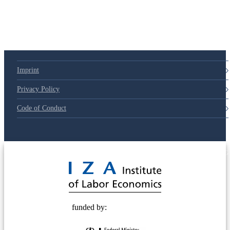
Imprint
Privacy Policy
Code of Conduct
© 2025 Deutsche Post STIFTUNG
funded by: