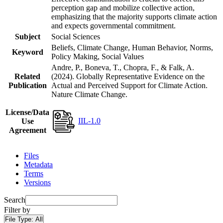
perception gap and mobilize collective action,
emphasizing that the majority supports climate action
and expects governmental commitment.
Subject
Social Sciences
Beliefs, Climate Change, Human Behavior, Norms,
Keyword
Policy Making, Social Values
Andre, P., Boneva, T., Chopra, F., & Falk, A.
Related
(2024). Globally Representative Evidence on the
Publication
Actual and Perceived Support for Climate Action.
Nature Climate Change.
License/Data
IIL-1.0
Use
Agreement
Files
Metadata
Terms
Versions
Search
Filter by
File Type:
All