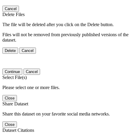
Cancel
Delete Files
The file will be deleted after you click on the Delete button.
Files will not be removed from previously published versions of the
dataset.
Delete
Cancel
Continue
Cancel
Select File(s)
Please select one or more files.
Close
Share Dataset
Share this dataset on your favorite social media networks.
Close
Dataset Citations