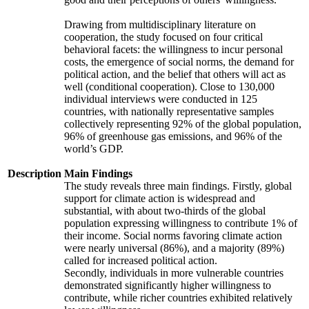
Drawing from multidisciplinary literature on
cooperation, the study focused on four critical
behavioral facets: the willingness to incur personal
costs, the emergence of social norms, the demand for
political action, and the belief that others will act as
well (conditional cooperation). Close to 130,000
individual interviews were conducted in 125
countries, with nationally representative samples
collectively representing 92% of the global population,
96% of greenhouse gas emissions, and 96% of the
world’s GDP.
Description
Main Findings
The study reveals three main findings. Firstly, global
support for climate action is widespread and
substantial, with about two-thirds of the global
population expressing willingness to contribute 1% of
their income. Social norms favoring climate action
were nearly universal (86%), and a majority (89%)
called for increased political action.
Secondly, individuals in more vulnerable countries
demonstrated significantly higher willingness to
contribute, while richer countries exhibited relatively