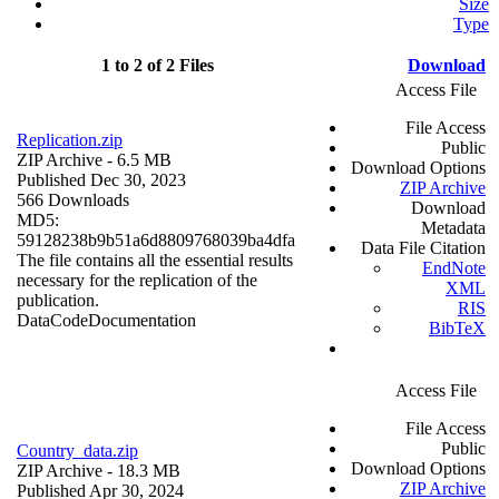
Size
Type
1 to 2 of 2 Files
Download
Access File
File Access
Replication.zip
Public
ZIP Archive
- 6.5 MB
Download Options
Published Dec 30, 2023
ZIP Archive
566 Downloads
Download
MD5:
Metadata
59128238b9b51a6d8809768039ba4dfa
Data File Citation
The file contains all the essential results
EndNote
necessary for the replication of the
XML
publication.
RIS
Data
Code
Documentation
BibTeX
Access File
File Access
Public
Country_data.zip
Download Options
ZIP Archive
- 18.3 MB
ZIP Archive
Published Apr 30, 2024