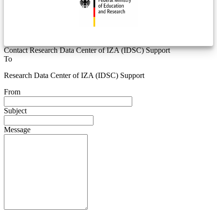
Contact Research Data Center of IZA (IDSC) Support
To
Research Data Center of IZA (IDSC) Support
From
Subject
Message