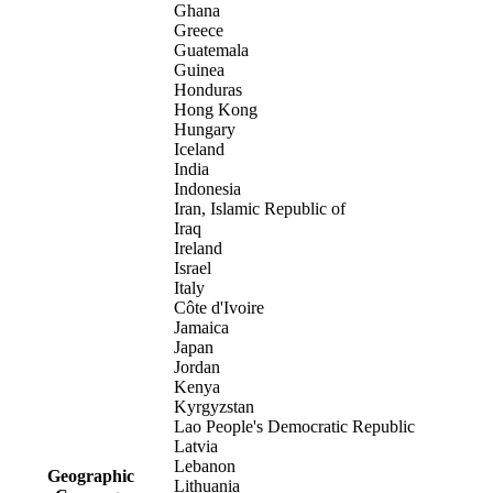
Ghana
Greece
Guatemala
Guinea
Honduras
Hong Kong
Hungary
Iceland
India
Indonesia
Iran, Islamic Republic of
Iraq
Ireland
Israel
Italy
Côte d'Ivoire
Jamaica
Japan
Jordan
Kenya
Kyrgyzstan
Lao People's Democratic Republic
Latvia
Lebanon
Geographic
Lithuania