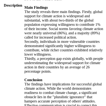
Description
Main Findings
The study reveals three main findings. Firstly, global
support for climate action is widespread and
substantial, with about two-thirds of the global
population expressing willingness to contribute 1%
of their income. Social norms favoring climate action
were nearly universal (86%), and a majority (89%)
called for increased political action.
Secondly, individuals in more vulnerable countries
demonstrated significantly higher willingness to
contribute, while richer countries exhibited relatively
lower willingness.
Thirdly, a perception gap exists globally, with people
underestimating the widespread support for climate
action in their countries by an average of 26
percentage points.
Conclusion
The findings have implications for successful global
climate action. While the world demonstrates
readiness to combat climate change, a significant
obstacle lies in the "pluralistic ignorance" that
hampers accurate perception of others' attitudes.
Effective communication is crucial to correct this