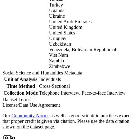
Turkey
Uganda
Ukraine
United Arab Emirates
United Kingdom
United States
Uruguay
Uzbekistan
Venezuela, Bolivarian Republic of
Viet Nam
Zambia
Zimbabwe
Social Science and Humanities Metadata
Unit of Analysis
Individuals
Time Method
Cross-Sectional
Collection Mode
Telephone Interview, Face-to-face Interview
Dataset Terms
License/Data Use Agreement
Our
Community Norms
as well as good scientific practices expect
that proper credit is given via citation. Please use the data citation
shown on the dataset page.