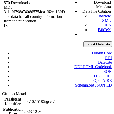
Download
570 Downloads
Metadata
MD5:
Data File Citation
3a1dfd798a7408d5754caaf62cc18fd9
EndNote
The data has all country information
XML
from the publication.
RIS
Data
BibTeX
Export Metadata
Dublin Core
DDI
DataCite
DDI HTML Codebook
JSON
OAI_ORE
OpenAIRE
Schema.org JSON-LD
Citation Metadata
Persistent
doi:10.15185/gccs.1
Identifier
Publication
2023-12-30
Date