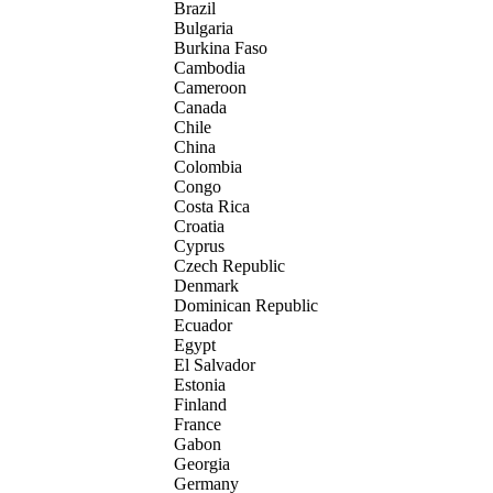
Brazil
Bulgaria
Burkina Faso
Cambodia
Cameroon
Canada
Chile
China
Colombia
Congo
Costa Rica
Croatia
Cyprus
Czech Republic
Denmark
Dominican Republic
Ecuador
Egypt
El Salvador
Estonia
Finland
France
Gabon
Georgia
Germany