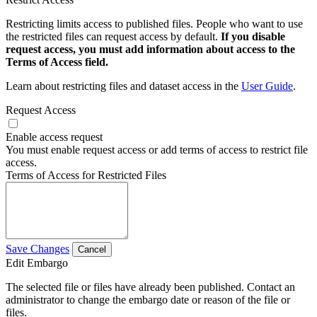
Restricting limits access to published files. People who want to use
the restricted files can request access by default.
If you disable
request access, you must add information about access to the
Terms of Access field.
Learn about restricting files and dataset access in the
User Guide
.
Request Access
Enable access request
You must enable request access or add terms of access to restrict file
access.
Terms of Access for Restricted Files
Save Changes
Cancel
Edit Embargo
The selected file or files have already been published. Contact an
administrator to change the embargo date or reason of the file or
files.