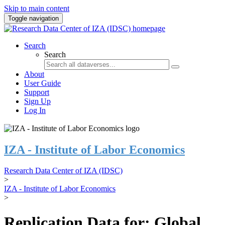
Skip to main content
Toggle navigation
Search
Search
About
User Guide
Support
Sign Up
Log In
IZA - Institute of Labor Economics
Research Data Center of IZA (IDSC)
>
IZA - Institute of Labor Economics
>
Replication Data for: Global