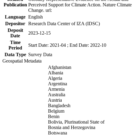
Publication
Perceived Support for Climate Action. Nature Climate
Change. url:
Language
English
Depositor
Research Data Center of IZA (IDSC)
Deposit
2023-12-15
Date
Time
Start Date: 2021-04 ; End Date: 2022-10
Period
Data Type
Survey Data
Geospatial Metadata
Afghanistan
Albania
Algeria
Argentina
Armenia
Australia
Austria
Bangladesh
Belgium
Benin
Bolivia, Plurinational State of
Bosnia and Herzegovina
Botswana