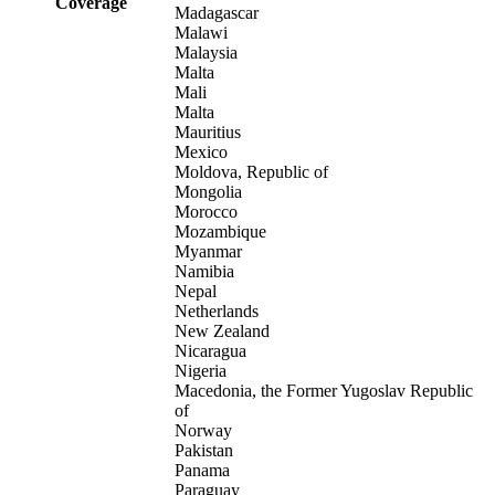
Coverage
Madagascar
Malawi
Malaysia
Malta
Mali
Malta
Mauritius
Mexico
Moldova, Republic of
Mongolia
Morocco
Mozambique
Myanmar
Namibia
Nepal
Netherlands
New Zealand
Nicaragua
Nigeria
Macedonia, the Former Yugoslav Republic
of
Norway
Pakistan
Panama
Paraguay