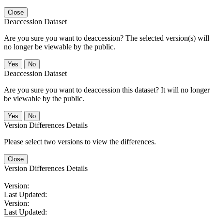
Close
Deaccession Dataset
Are you sure you want to deaccession? The selected version(s) will
no longer be viewable by the public.
No
Deaccession Dataset
Are you sure you want to deaccession this dataset? It will no longer
be viewable by the public.
No
Version Differences Details
Please select two versions to view the differences.
Close
Version Differences Details
Version:
Last Updated:
Version:
Last Updated: