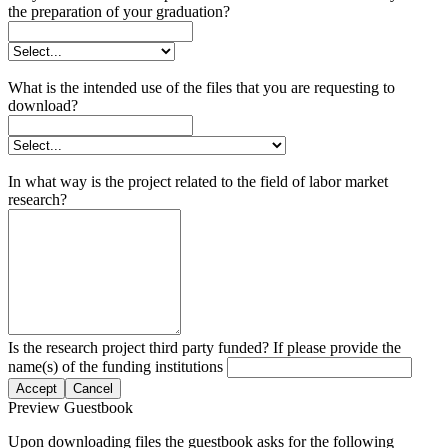
the preparation of your graduation?
What is the intended use of the files that you are requesting to
download?
In what way is the project related to the field of labor market
research?
Is the research project third party funded? If please provide the
name(s) of the funding institutions
Accept
Cancel
Preview Guestbook
Upon downloading files the guestbook asks for the following