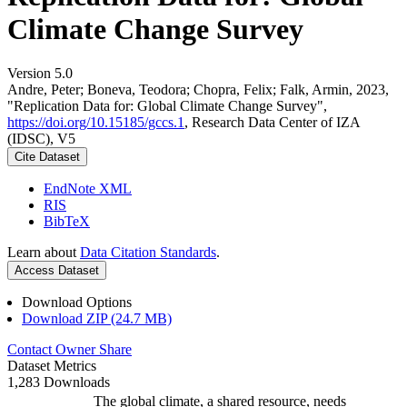
Climate Change Survey
Version 5.0
Andre, Peter; Boneva, Teodora; Chopra, Felix; Falk, Armin, 2023,
"Replication Data for: Global Climate Change Survey",
https://doi.org/10.15185/gccs.1
, Research Data Center of IZA
(IDSC), V5
Cite Dataset
EndNote XML
RIS
BibTeX
Learn about
Data Citation Standards
.
Access Dataset
Download Options
Download ZIP (24.7 MB)
Contact Owner
Share
Dataset Metrics
1,283 Downloads
The global climate, a shared resource, needs