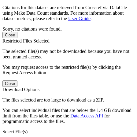
Citations for this dataset are retrieved from Crossref via DataCite
using Make Data Count standards. For more information about
dataset metrics, please refer to the
User Guide
.
Sorry, no citations were found.
Close
Restricted Files Selected
The selected file(s) may not be downloaded because you have not
been granted access.
You may request access to the restricted file(s) by clicking the
Request Access button.
Close
Download Options
The files selected are too large to download as a ZIP.
You can select individual files that are below the 1.4 GB download
limit from the files table, or use the
Data Access API
for
programmatic access to the files.
Select File(s)