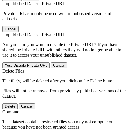
Unpublished Dataset Private URL
Private URL can only be used with unpublished versions of
datasets.
Cancel
Unpublished Dataset Private URL
Are you sure you want to disable the Private URL? If you have
shared the Private URL with others they will no longer be able to
use it to access your unpublished dataset.
Yes, Disable Private URL
Cancel
Delete Files
The file(s) will be deleted after you click on the Delete button.
Files will not be removed from previously published versions of the
dataset.
Delete
Cancel
Compute
This dataset contains restricted files you may not compute on
because you have not been granted access.