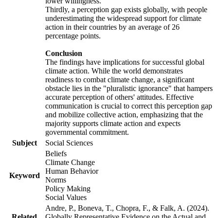
lower willingness.
Thirdly, a perception gap exists globally, with people
underestimating the widespread support for climate
action in their countries by an average of 26
percentage points.
Conclusion
The findings have implications for successful global
climate action. While the world demonstrates
readiness to combat climate change, a significant
obstacle lies in the "pluralistic ignorance" that hampers
accurate perception of others' attitudes. Effective
communication is crucial to correct this perception gap
and mobilize collective action, emphasizing that the
majority supports climate action and expects
governmental commitment.
Subject
Social Sciences
Beliefs
Climate Change
Human Behavior
Keyword
Norms
Policy Making
Social Values
Andre, P., Boneva, T., Chopra, F., & Falk, A. (2024).
Related
Globally Representative Evidence on the Actual and