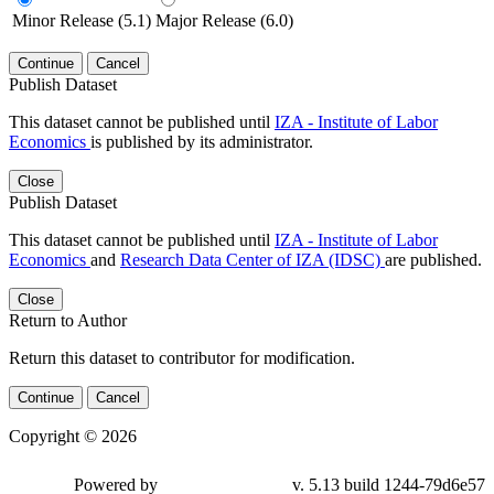
Minor Release (5.1)
Major Release (6.0)
Continue
Cancel
Publish Dataset
This dataset cannot be published until
IZA - Institute of Labor
Economics
is published by its administrator.
Close
Publish Dataset
This dataset cannot be published until
IZA - Institute of Labor
Economics
and
Research Data Center of IZA (IDSC)
are published.
Close
Return to Author
Return this dataset to contributor for modification.
Continue
Cancel
Copyright © 2026
Powered by
v. 5.13 build 1244-79d6e57