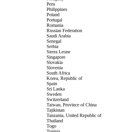
Peru
Philippines
Poland
Portugal
Romania
Russian Federation
Saudi Arabia
Senegal
Serbia
Sierra Leone
Singapore
Slovakia
Slovenia
South Africa
Korea, Republic of
Spain
Sri Lanka
Sweden
Switzerland
Taiwan, Province of China
Tajikistan
Tanzania, United Republic of
Thailand
Togo
Tunisia