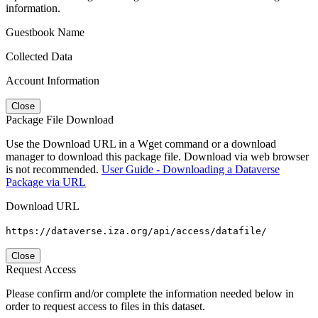
information.
Guestbook Name
Collected Data
Account Information
Close
Package File Download
Use the Download URL in a Wget command or a download
manager to download this package file. Download via web browser
is not recommended.
User Guide - Downloading a Dataverse
Package via URL
Download URL
https://dataverse.iza.org/api/access/datafile/
Close
Request Access
Please confirm and/or complete the information needed below in
order to request access to files in this dataset.