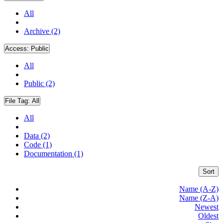
All
Archive (2)
Access:
Public
All
Public (2)
File Tag:
All
All
Data (2)
Code (1)
Documentation (1)
Sort
Name (A-Z)
Name (Z-A)
Newest
Oldest