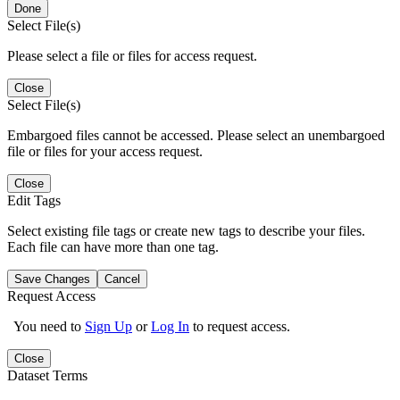
Done
Select File(s)
Please select a file or files for access request.
Close
Select File(s)
Embargoed files cannot be accessed. Please select an unembargoed
file or files for your access request.
Close
Edit Tags
Select existing file tags or create new tags to describe your files.
Each file can have more than one tag.
Save Changes
Cancel
Request Access
You need to
Sign Up
or
Log In
to request access.
Close
Dataset Terms