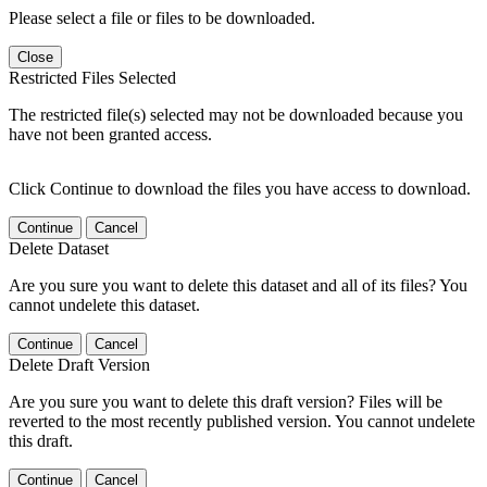
Please select a file or files to be downloaded.
Close
Restricted Files Selected
The restricted file(s) selected may not be downloaded because you
have not been granted access.
Click Continue to download the files you have access to download.
Continue
Cancel
Delete Dataset
Are you sure you want to delete this dataset and all of its files? You
cannot undelete this dataset.
Continue
Cancel
Delete Draft Version
Are you sure you want to delete this draft version? Files will be
reverted to the most recently published version. You cannot undelete
this draft.
Continue
Cancel