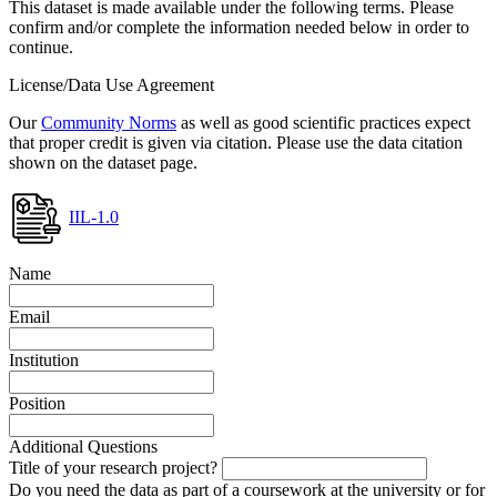
This dataset is made available under the following terms. Please
confirm and/or complete the information needed below in order to
continue.
License/Data Use Agreement
Our
Community Norms
as well as good scientific practices expect
that proper credit is given via citation. Please use the data citation
shown on the dataset page.
IIL-1.0
Name
Email
Institution
Position
Additional Questions
Title of your research project?
Do you need the data as part of a coursework at the university or for