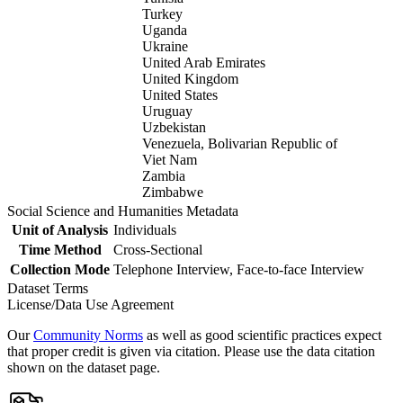
Turkey
Uganda
Ukraine
United Arab Emirates
United Kingdom
United States
Uruguay
Uzbekistan
Venezuela, Bolivarian Republic of
Viet Nam
Zambia
Zimbabwe
Social Science and Humanities Metadata
Unit of Analysis
Individuals
Time Method
Cross-Sectional
Collection Mode
Telephone Interview, Face-to-face Interview
Dataset Terms
License/Data Use Agreement
Our
Community Norms
as well as good scientific practices expect
that proper credit is given via citation. Please use the data citation
shown on the dataset page.