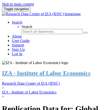
Skip to main content
Toggle navigation
Search
Search
About
User Guide
Support
Sign Up
Log In
IZA - Institute of Labor Economics
Research Data Center of IZA (IDSC)
>
IZA - Institute of Labor Economics
>
Replication Data for: Global