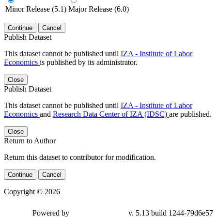
Minor Release (5.1)
Major Release (6.0)
Continue
Cancel
Publish Dataset
This dataset cannot be published until
IZA - Institute of Labor
Economics
is published by its administrator.
Close
Publish Dataset
This dataset cannot be published until
IZA - Institute of Labor
Economics
and
Research Data Center of IZA (IDSC)
are published.
Close
Return to Author
Return this dataset to contributor for modification.
Continue
Cancel
Copyright © 2026
Powered by
v. 5.13 build 1244-79d6e57