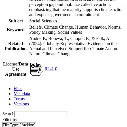
perception gap and mobilize collective action,
emphasizing that the majority supports climate action
and expects governmental commitment.
Subject
Social Sciences
Beliefs, Climate Change, Human Behavior, Norms,
Keyword
Policy Making, Social Values
Andre, P., Boneva, T., Chopra, F., & Falk, A.
Related
(2024). Globally Representative Evidence on the
Publication
Actual and Perceived Support for Climate Action.
Nature Climate Change.
License/Data
IIL-1.0
Use
Agreement
Files
Metadata
Terms
Versions
Search
Filter by
File Type:
"Archive"