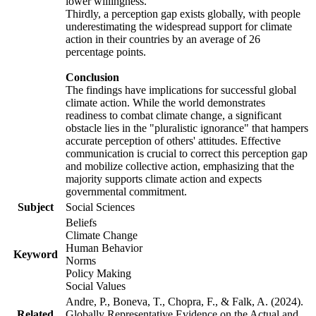
lower willingness.
Thirdly, a perception gap exists globally, with people
underestimating the widespread support for climate
action in their countries by an average of 26
percentage points.
Conclusion
The findings have implications for successful global
climate action. While the world demonstrates
readiness to combat climate change, a significant
obstacle lies in the "pluralistic ignorance" that hampers
accurate perception of others' attitudes. Effective
communication is crucial to correct this perception gap
and mobilize collective action, emphasizing that the
majority supports climate action and expects
governmental commitment.
Subject
Social Sciences
Beliefs
Climate Change
Human Behavior
Keyword
Norms
Policy Making
Social Values
Andre, P., Boneva, T., Chopra, F., & Falk, A. (2024).
Related
Globally Representative Evidence on the Actual and