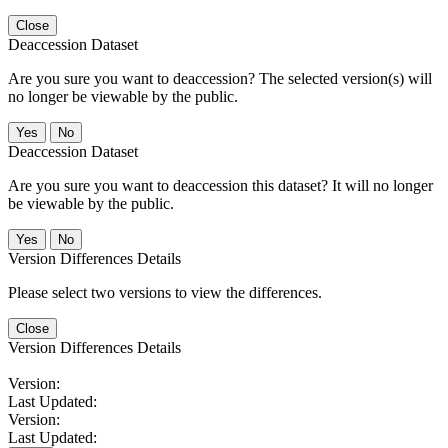
Close
Deaccession Dataset
Are you sure you want to deaccession? The selected version(s) will
no longer be viewable by the public.
No
Deaccession Dataset
Are you sure you want to deaccession this dataset? It will no longer
be viewable by the public.
No
Version Differences Details
Please select two versions to view the differences.
Close
Version Differences Details
Version:
Last Updated:
Version:
Last Updated: