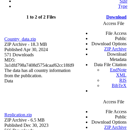
Size
Type
1 to 2 of 2 Files
Download
Access File
File Access
Public
Country_data.zip
Download Options
ZIP Archive
- 18.3 MB
ZIP Archive
Published Apr 30, 2024
Download
571 Downloads
Metadata
MD5:
Data File Citation
3a1dfd798a7408d5754caaf62cc18fd9
EndNote
The data has all country information
XML
from the publication.
RIS
Data
BibTeX
Access File
File Access
Replication.zip
Public
ZIP Archive
- 6.5 MB
Download Options
Published Dec 30, 2023
ZIP Archive