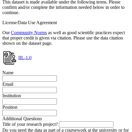
This dataset is made available under the following terms. Please
confirm and/or complete the information needed below in order to
continue.
License/Data Use Agreement
Our
Community Norms
as well as good scientific practices expect
that proper credit is given via citation. Please use the data citation
shown on the dataset page.
IIL-1.0
Name
Email
Institution
Position
Additional Questions
Title of your research project?
Do you need the data as part of a coursework at the university or for