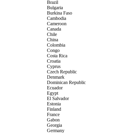
Brazil
Bulgaria
Burkina Faso
Cambodia
Cameroon
Canada
Chile
China
Colombia
Congo
Costa Rica
Croatia
Cyprus
Czech Republic
Denmark
Dominican Republic
Ecuador
Egypt
El Salvador
Estonia
Finland
France
Gabon
Georgia
Germany