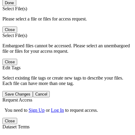
Done
Select File(s)
Please select a file or files for access request.
Close
Select File(s)
Embargoed files cannot be accessed. Please select an unembargoed
file or files for your access request.
Close
Edit Tags
Select existing file tags or create new tags to describe your files.
Each file can have more than one tag.
Save Changes
Cancel
Request Access
You need to
Sign Up
or
Log In
to request access.
Close
Dataset Terms