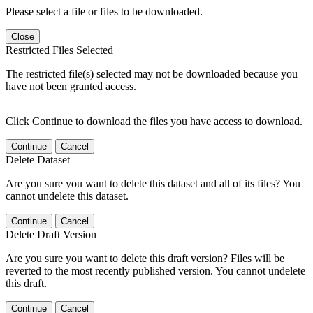
Please select a file or files to be downloaded.
Close
Restricted Files Selected
The restricted file(s) selected may not be downloaded because you
have not been granted access.
Click Continue to download the files you have access to download.
Continue
Cancel
Delete Dataset
Are you sure you want to delete this dataset and all of its files? You
cannot undelete this dataset.
Continue
Cancel
Delete Draft Version
Are you sure you want to delete this draft version? Files will be
reverted to the most recently published version. You cannot undelete
this draft.
Continue
Cancel