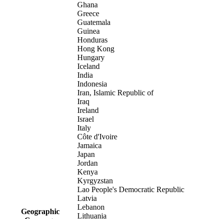
Ghana
Greece
Guatemala
Guinea
Honduras
Hong Kong
Hungary
Iceland
India
Indonesia
Iran, Islamic Republic of
Iraq
Ireland
Israel
Italy
Côte d'Ivoire
Jamaica
Japan
Jordan
Kenya
Kyrgyzstan
Lao People's Democratic Republic
Latvia
Lebanon
Geographic
Lithuania