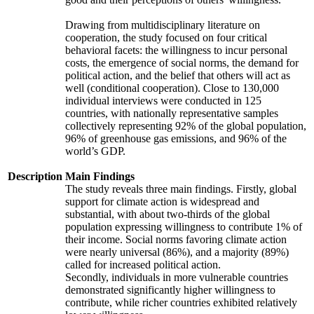
Drawing from multidisciplinary literature on
cooperation, the study focused on four critical
behavioral facets: the willingness to incur personal
costs, the emergence of social norms, the demand for
political action, and the belief that others will act as
well (conditional cooperation). Close to 130,000
individual interviews were conducted in 125
countries, with nationally representative samples
collectively representing 92% of the global population,
96% of greenhouse gas emissions, and 96% of the
world’s GDP.
Description
Main Findings
The study reveals three main findings. Firstly, global
support for climate action is widespread and
substantial, with about two-thirds of the global
population expressing willingness to contribute 1% of
their income. Social norms favoring climate action
were nearly universal (86%), and a majority (89%)
called for increased political action.
Secondly, individuals in more vulnerable countries
demonstrated significantly higher willingness to
contribute, while richer countries exhibited relatively