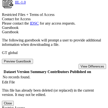
IIL-1.0
Restricted Files + Terms of Access
Contact for Access
Please contact the
IDSC
for any access requests.
Guestbook
Guestbook
The following guestbook will prompt a user to provide additional
information when downloading a file.
GT global
Preview Guestbook
View Differences
Dataset Version
Summary
Contributors
Published on
No records found.
Edit File
This file has already been deleted (or replaced) in the current
version. It may not be edited.
Close
Restrict Access