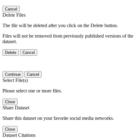
Cancel
Delete Files
The file will be deleted after you click on the Delete button.
Files will not be removed from previously published versions of the
dataset.
Delete
Cancel
Continue
Cancel
Select File(s)
Please select one or more files.
Close
Share Dataset
Share this dataset on your favorite social media networks.
Close
Dataset Citations