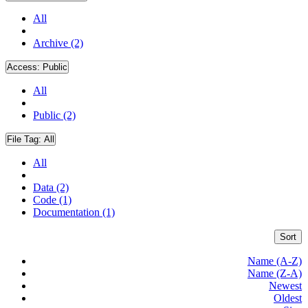
All
Archive (2)
Access:
Public
All
Public (2)
File Tag:
All
All
Data (2)
Code (1)
Documentation (1)
Sort
Name (A-Z)
Name (Z-A)
Newest
Oldest