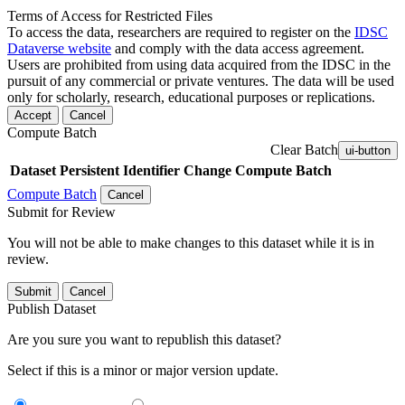
Terms of Access for Restricted Files
To access the data, researchers are required to register on the
IDSC
Dataverse website
and comply with the data access agreement.
Users are prohibited from using data acquired from the IDSC in the
pursuit of any commercial or private ventures. The data will be used
only for scholarly, research, educational purposes or replications.
Accept
Cancel
Compute Batch
Clear Batch
ui-button
Dataset
Persistent Identifier
Change Compute Batch
Compute Batch
Cancel
Submit for Review
You will not be able to make changes to this dataset while it is in
review.
Submit
Cancel
Publish Dataset
Are you sure you want to republish this dataset?
Select if this is a minor or major version update.