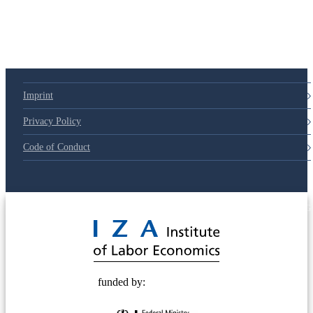
Imprint
Privacy Policy
Code of Conduct
© 2025 Deutsche Post STIFTUNG
funded by: