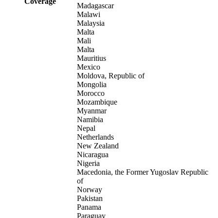
Coverage
Madagascar
Malawi
Malaysia
Malta
Mali
Malta
Mauritius
Mexico
Moldova, Republic of
Mongolia
Morocco
Mozambique
Myanmar
Namibia
Nepal
Netherlands
New Zealand
Nicaragua
Nigeria
Macedonia, the Former Yugoslav Republic
of
Norway
Pakistan
Panama
Paraguay