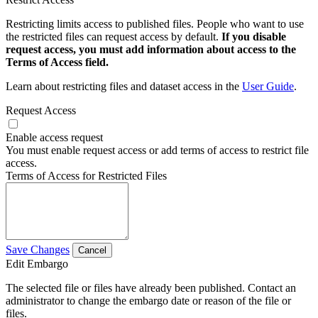
Restricting limits access to published files. People who want to use
the restricted files can request access by default.
If you disable
request access, you must add information about access to the
Terms of Access field.
Learn about restricting files and dataset access in the
User Guide
.
Request Access
Enable access request
You must enable request access or add terms of access to restrict file
access.
Terms of Access for Restricted Files
Save Changes
Cancel
Edit Embargo
The selected file or files have already been published. Contact an
administrator to change the embargo date or reason of the file or
files.