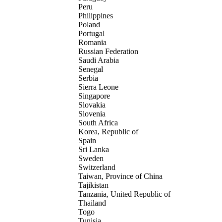
Peru
Philippines
Poland
Portugal
Romania
Russian Federation
Saudi Arabia
Senegal
Serbia
Sierra Leone
Singapore
Slovakia
Slovenia
South Africa
Korea, Republic of
Spain
Sri Lanka
Sweden
Switzerland
Taiwan, Province of China
Tajikistan
Tanzania, United Republic of
Thailand
Togo
Tunisia