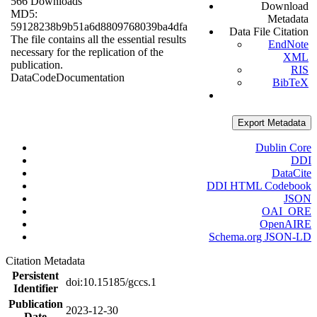
566 Downloads
Download
MD5:
Metadata
59128238b9b51a6d8809768039ba4dfa
Data File Citation
The file contains all the essential results
EndNote
necessary for the replication of the
XML
publication.
RIS
Data
Code
Documentation
BibTeX
Export Metadata
Dublin Core
DDI
DataCite
DDI HTML Codebook
JSON
OAI_ORE
OpenAIRE
Schema.org JSON-LD
Citation Metadata
Persistent
doi:10.15185/gccs.1
Identifier
Publication
2023-12-30
Date