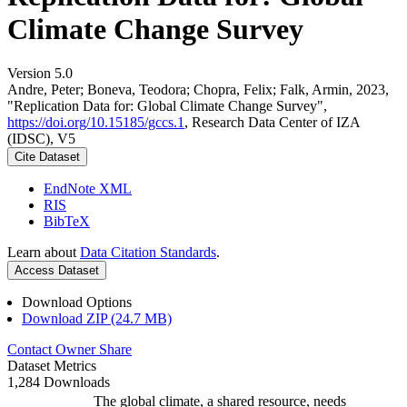
Climate Change Survey
Version 5.0
Andre, Peter; Boneva, Teodora; Chopra, Felix; Falk, Armin, 2023,
"Replication Data for: Global Climate Change Survey",
https://doi.org/10.15185/gccs.1
, Research Data Center of IZA
(IDSC), V5
Cite Dataset
EndNote XML
RIS
BibTeX
Learn about
Data Citation Standards
.
Access Dataset
Download Options
Download ZIP (24.7 MB)
Contact Owner
Share
Dataset Metrics
1,284 Downloads
The global climate, a shared resource, needs