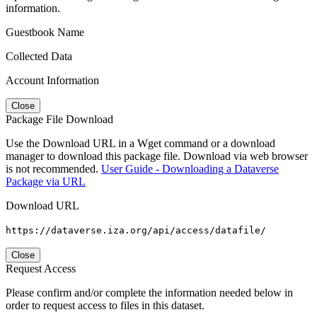
information.
Guestbook Name
Collected Data
Account Information
Close
Package File Download
Use the Download URL in a Wget command or a download
manager to download this package file. Download via web browser
is not recommended.
User Guide - Downloading a Dataverse
Package via URL
Download URL
https://dataverse.iza.org/api/access/datafile/
Close
Request Access
Please confirm and/or complete the information needed below in
order to request access to files in this dataset.