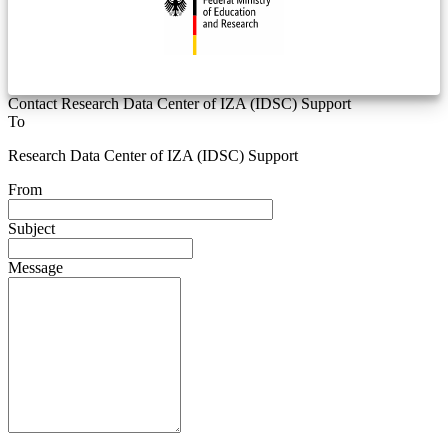
Contact Research Data Center of IZA (IDSC) Support
To
Research Data Center of IZA (IDSC) Support
From
Subject
Message