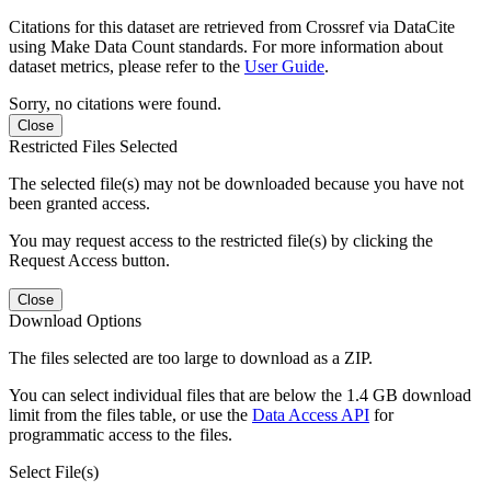
Citations for this dataset are retrieved from Crossref via DataCite
using Make Data Count standards. For more information about
dataset metrics, please refer to the
User Guide
.
Sorry, no citations were found.
Close
Restricted Files Selected
The selected file(s) may not be downloaded because you have not
been granted access.
You may request access to the restricted file(s) by clicking the
Request Access button.
Close
Download Options
The files selected are too large to download as a ZIP.
You can select individual files that are below the 1.4 GB download
limit from the files table, or use the
Data Access API
for
programmatic access to the files.
Select File(s)