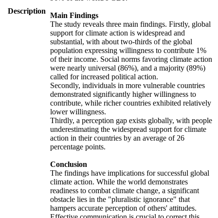
Description
Main Findings
The study reveals three main findings. Firstly, global
support for climate action is widespread and
substantial, with about two-thirds of the global
population expressing willingness to contribute 1%
of their income. Social norms favoring climate action
were nearly universal (86%), and a majority (89%)
called for increased political action.
Secondly, individuals in more vulnerable countries
demonstrated significantly higher willingness to
contribute, while richer countries exhibited relatively
lower willingness.
Thirdly, a perception gap exists globally, with people
underestimating the widespread support for climate
action in their countries by an average of 26
percentage points.
Conclusion
The findings have implications for successful global
climate action. While the world demonstrates
readiness to combat climate change, a significant
obstacle lies in the "pluralistic ignorance" that
hampers accurate perception of others' attitudes.
Effective communication is crucial to correct this