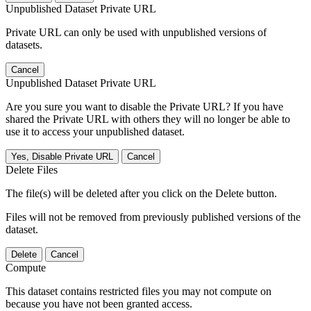
Unpublished Dataset Private URL
Private URL can only be used with unpublished versions of
datasets.
Cancel
Unpublished Dataset Private URL
Are you sure you want to disable the Private URL? If you have
shared the Private URL with others they will no longer be able to
use it to access your unpublished dataset.
Yes, Disable Private URL
Cancel
Delete Files
The file(s) will be deleted after you click on the Delete button.
Files will not be removed from previously published versions of the
dataset.
Delete
Cancel
Compute
This dataset contains restricted files you may not compute on
because you have not been granted access.