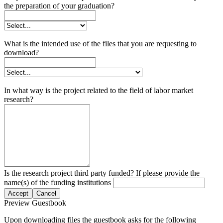
the preparation of your graduation?
What is the intended use of the files that you are requesting to
download?
In what way is the project related to the field of labor market
research?
Is the research project third party funded? If please provide the
name(s) of the funding institutions
Accept
Cancel
Preview Guestbook
Upon downloading files the guestbook asks for the following