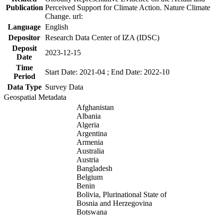
Publication
Perceived Support for Climate Action. Nature Climate
Change. url:
Language
English
Depositor
Research Data Center of IZA (IDSC)
Deposit
2023-12-15
Date
Time
Start Date: 2021-04 ; End Date: 2022-10
Period
Data Type
Survey Data
Geospatial Metadata
Afghanistan
Albania
Algeria
Argentina
Armenia
Australia
Austria
Bangladesh
Belgium
Benin
Bolivia, Plurinational State of
Bosnia and Herzegovina
Botswana