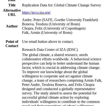
Title
Replication Data for: Global Climate Change Survey
Alternative
https://gccs.iza.org/
URL
Andre, Peter (SAFE, Goethe University Frankfurt)
Boneva, Teodora (University of Bonn)
Author
Chopra, Felix (University of Copenhagen)
Falk, Armin (University of Bonn)
Point of
Use email button above to contact.
Contact
Research Data Center of IZA (IDSC)
The global climate, a shared resource, needs
collaborative efforts worldwide. A behavioral science
perspective can help to better understand the human
factor, which is crucial in addressing climate change.
To improve our knowledge about the global
willingness to cooperate and act against climate
change, a team of researchers comprising Armin Falk,
Peter Andre, Teodora Boneva, and Felix Chopra
designed and conducted a globally representative
survey. The study aimed to assess the potential for
successful global climate action by exploring
individuals' willingness to contribute to the common
good and their perceptions of others' willingness.