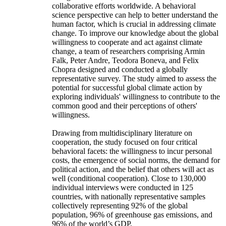
collaborative efforts worldwide. A behavioral
science perspective can help to better understand the
human factor, which is crucial in addressing climate
change. To improve our knowledge about the global
willingness to cooperate and act against climate
change, a team of researchers comprising Armin
Falk, Peter Andre, Teodora Boneva, and Felix
Chopra designed and conducted a globally
representative survey. The study aimed to assess the
potential for successful global climate action by
exploring individuals' willingness to contribute to the
common good and their perceptions of others'
willingness.
Drawing from multidisciplinary literature on
cooperation, the study focused on four critical
behavioral facets: the willingness to incur personal
costs, the emergence of social norms, the demand for
political action, and the belief that others will act as
well (conditional cooperation). Close to 130,000
individual interviews were conducted in 125
countries, with nationally representative samples
collectively representing 92% of the global
population, 96% of greenhouse gas emissions, and
96% of the world’s GDP.