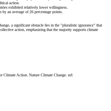
tical action.
tries exhibited relatively lower willingness.
es by an average of 26 percentage points.
ge, a significant obstacle lies in the "pluralistic ignorance" that
collective action, emphasizing that the majority supports climate
or Climate Action. Nature Climate Change. url: