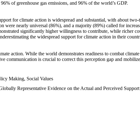
n, 96% of greenhouse gas emissions, and 96% of the world’s GDP.
upport for climate action is widespread and substantial, with about two-
n were nearly universal (86%), and a majority (89%) called for increase
nstrated significantly higher willingness to contribute, while richer cou
underestimating the widespread support for climate action in their count
imate action. While the world demonstrates readiness to combat climate ch
tive communication is crucial to correct this perception gap and mobilize
licy Making, Social Values
 Globally Representative Evidence on the Actual and Perceived Suppor