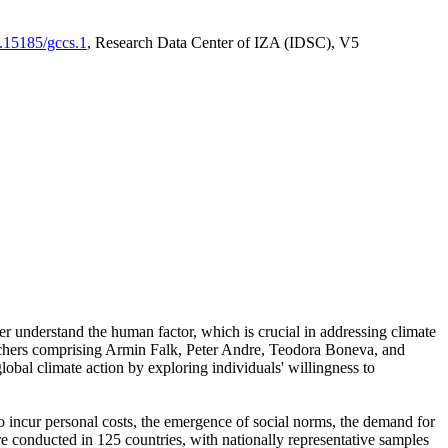
0.15185/gccs.1
, Research Data Center of IZA (IDSC), V5
er understand the human factor, which is crucial in addressing climate
archers comprising Armin Falk, Peter Andre, Teodora Boneva, and
lobal climate action by exploring individuals' willingness to
 to incur personal costs, the emergence of social norms, the demand for
ere conducted in 125 countries, with nationally representative samples