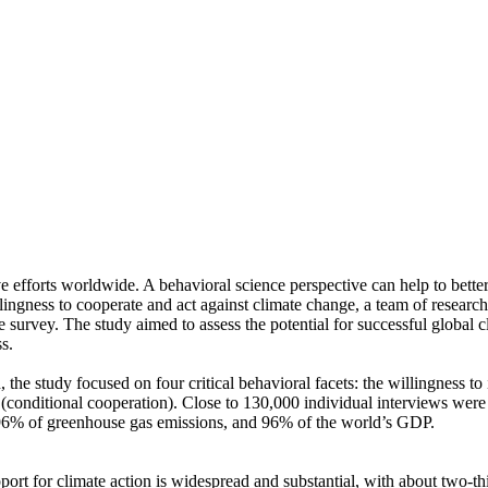
ve efforts worldwide. A behavioral science perspective can help to bette
ingness to cooperate and act against climate change, a team of resear
urvey. The study aimed to assess the potential for successful global cli
s.
 the study focused on four critical behavioral facets: the willingness t
well (conditional cooperation). Close to 130,000 individual interviews we
, 96% of greenhouse gas emissions, and 96% of the world’s GDP.
pport for climate action is widespread and substantial, with about two-t