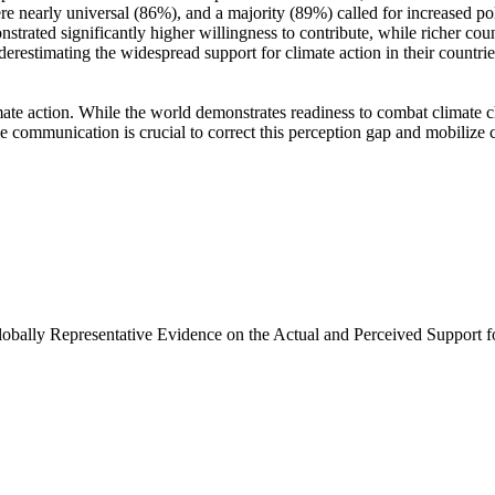
e nearly universal (86%), and a majority (89%) called for increased poli
trated significantly higher willingness to contribute, while richer coun
derestimating the widespread support for climate action in their countri
ate action. While the world demonstrates readiness to combat climate chan
ve communication is crucial to correct this perception gap and mobilize 
Globally Representative Evidence on the Actual and Perceived Support f