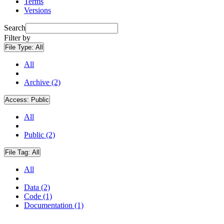
Terms
Versions
Search
Filter by
File Type:
All
All
Archive (2)
Access:
Public
All
Public (2)
File Tag:
All
All
Data (2)
Code (1)
Documentation (1)