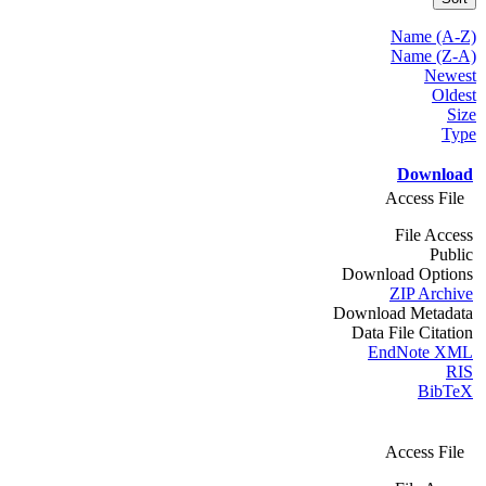
Name (A-Z)
Name (Z-A)
Newest
Oldest
Size
Type
Download
Access File
File Access
Public
Download Options
ZIP Archive
Download Metadata
Data File Citation
EndNote XML
RIS
BibTeX
Access File