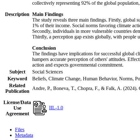
collectively representing 92% of the global populatio
Description
Main Findings
The study reveals three main findings. Firstly, global s
1% of their income. Social norms favoring climate actio
Secondly, individuals in more vulnerable countries demo
Thirdly, a perception gap exists globally, with people 
Conclusion
The findings have implications for successful global cl
hampers accurate perception of others' attitudes. Effec
action and expects governmental commitment.
Subject
Social Sciences
Keyword
Beliefs, Climate Change, Human Behavior, Norms, Po
Related
Andre, P., Boneva, T., Chopra, F., & Falk, A. (2024).
Publication
License/Data
IIL-1.0
Use
Agreement
Files
Metadata