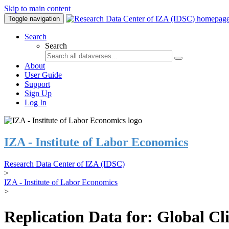
Skip to main content
Toggle navigation
Search
Search
About
User Guide
Support
Sign Up
Log In
IZA - Institute of Labor Economics
Research Data Center of IZA (IDSC)
>
IZA - Institute of Labor Economics
>
Replication Data for: Global C