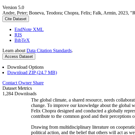
Version 5.0
Andre, Peter; Boneva, Teodora; Chopra, Felix; Falk, Armin, 2023, "
Cite Dataset
EndNote XML
RIS
BibTeX
Learn about
Data Citation Standards
.
Access Dataset
Download Options
Download ZIP (24.7 MB)
Contact Owner
Share
Dataset Metrics
1,284 Downloads
The global climate, a shared resource, needs collaborat
change. To improve our knowledge about the global wi
Felix Chopra designed and conducted a globally represen
contribute to the common good and their perceptions of
Drawing from multidisciplinary literature on cooperatio
political action, and the belief that others will act as