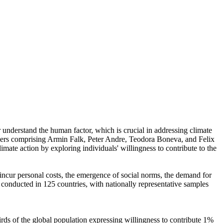
r understand the human factor, which is crucial in addressing climate
chers comprising Armin Falk, Peter Andre, Teodora Boneva, and Felix
mate action by exploring individuals' willingness to contribute to the
o incur personal costs, the emergence of social norms, the demand for
re conducted in 125 countries, with nationally representative samples
hirds of the global population expressing willingness to contribute 1%