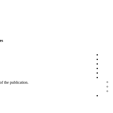
es
 of the publication.