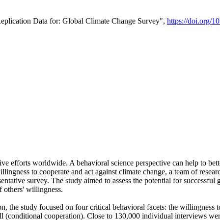
Replication Data for: Global Climate Change Survey",
https://doi.org/1
ive efforts worldwide. A behavioral science perspective can help to bett
llingness to cooperate and act against climate change, a team of rese
tative survey. The study aimed to assess the potential for successful g
 others' willingness.
n, the study focused on four critical behavioral facets: the willingness
 well (conditional cooperation). Close to 130,000 individual interviews w