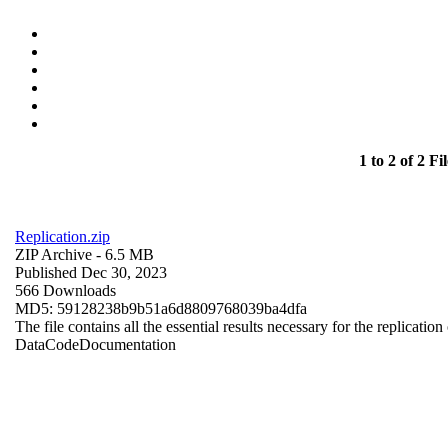
1 to 2 of 2 Fil
Replication.zip
ZIP Archive
- 6.5 MB
Published Dec 30, 2023
566 Downloads
MD5: 59128238b9b51a6d8809768039ba4dfa
The file contains all the essential results necessary for the replication
Data
Code
Documentation