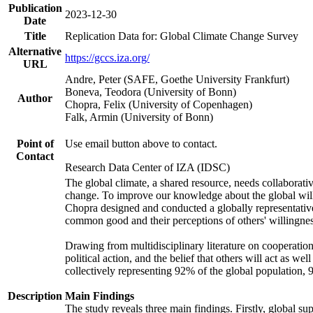
Publication
2023-12-30
Date
Title
Replication Data for: Global Climate Change Survey
Alternative
https://gccs.iza.org/
URL
Andre, Peter (SAFE, Goethe University Frankfurt)
Boneva, Teodora (University of Bonn)
Author
Chopra, Felix (University of Copenhagen)
Falk, Armin (University of Bonn)
Point of
Use email button above to contact.
Contact
Research Data Center of IZA (IDSC)
The global climate, a shared resource, needs collaborati
change. To improve our knowledge about the global will
Chopra designed and conducted a globally representative s
common good and their perceptions of others' willingnes
Drawing from multidisciplinary literature on cooperation,
political action, and the belief that others will act as 
collectively representing 92% of the global population
Description
Main Findings
The study reveals three main findings. Firstly, global su