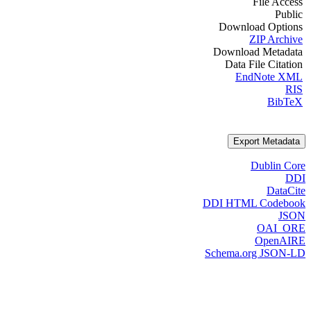
File Access
Public
Download Options
ZIP Archive
Download Metadata
Data File Citation
EndNote XML
RIS
BibTeX
Export Metadata
Dublin Core
DDI
DataCite
DDI HTML Codebook
JSON
OAI_ORE
OpenAIRE
Schema.org JSON-LD