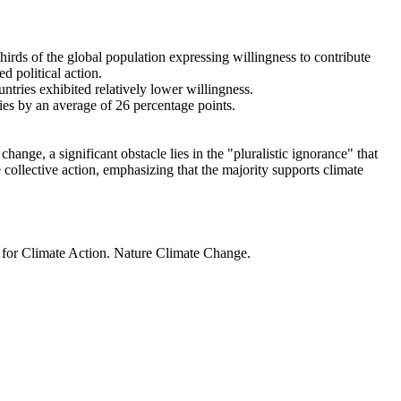
thirds of the global population expressing willingness to contribute
d political action.
ntries exhibited relatively lower willingness.
ries by an average of 26 percentage points.
ange, a significant obstacle lies in the "pluralistic ignorance" that
 collective action, emphasizing that the majority supports climate
t for Climate Action. Nature Climate Change.