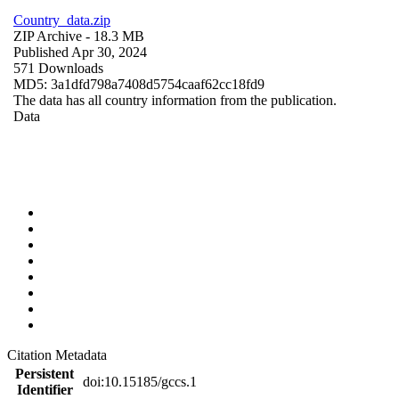
Country_data.zip
ZIP Archive
- 18.3 MB
Published Apr 30, 2024
571 Downloads
MD5: 3a1dfd798a7408d5754caaf62cc18fd9
The data has all country information from the publication.
Data
Citation Metadata
Persistent
doi:10.15185/gccs.1
Identifier