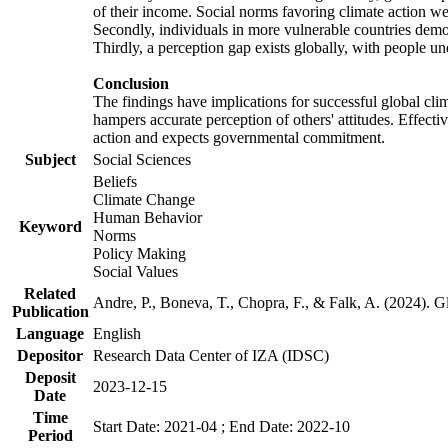
of their income. Social norms favoring climate action wer
Secondly, individuals in more vulnerable countries demons
Thirdly, a perception gap exists globally, with people un
Conclusion
The findings have implications for successful global clim
hampers accurate perception of others' attitudes. Effecti
action and expects governmental commitment.
Subject
Social Sciences
Beliefs
Climate Change
Human Behavior
Keyword
Norms
Policy Making
Social Values
Related
Andre, P., Boneva, T., Chopra, F., & Falk, A. (2024). 
Publication
Language
English
Depositor
Research Data Center of IZA (IDSC)
Deposit
2023-12-15
Date
Time
Start Date: 2021-04 ; End Date: 2022-10
Period