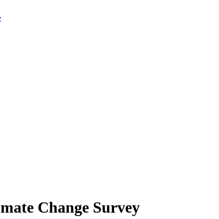
limate Change Survey