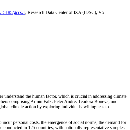
0.15185/gccs.1
, Research Data Center of IZA (IDSC), V5
er understand the human factor, which is crucial in addressing climate
archers comprising Armin Falk, Peter Andre, Teodora Boneva, and
lobal climate action by exploring individuals' willingness to
 to incur personal costs, the emergence of social norms, the demand for
ere conducted in 125 countries, with nationally representative samples