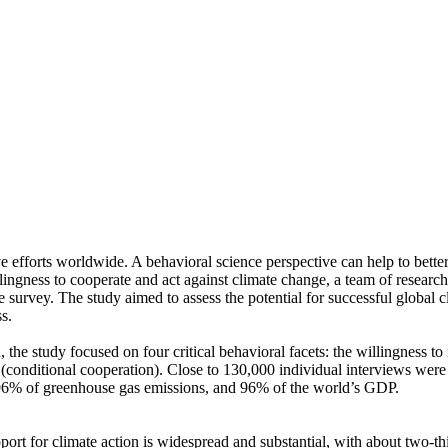
ve efforts worldwide. A behavioral science perspective can help to bette
ingness to cooperate and act against climate change, a team of resear
urvey. The study aimed to assess the potential for successful global cli
s.
 the study focused on four critical behavioral facets: the willingness t
well (conditional cooperation). Close to 130,000 individual interviews we
, 96% of greenhouse gas emissions, and 96% of the world’s GDP.
pport for climate action is widespread and substantial, with about two-t