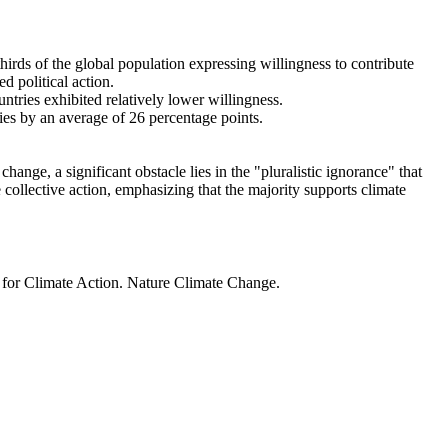
thirds of the global population expressing willingness to contribute
d political action.
ntries exhibited relatively lower willingness.
ries by an average of 26 percentage points.
ange, a significant obstacle lies in the "pluralistic ignorance" that
 collective action, emphasizing that the majority supports climate
t for Climate Action. Nature Climate Change.