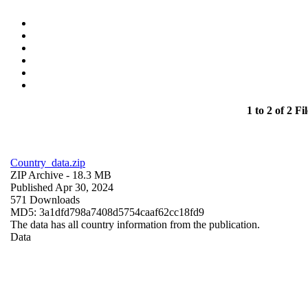
1 to 2 of 2 Fil
Country_data.zip
ZIP Archive
- 18.3 MB
Published Apr 30, 2024
571 Downloads
MD5: 3a1dfd798a7408d5754caaf62cc18fd9
The data has all country information from the publication.
Data