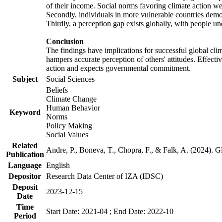
of their income. Social norms favoring climate action wer
Secondly, individuals in more vulnerable countries demons
Thirdly, a perception gap exists globally, with people un
Conclusion
The findings have implications for successful global clim
hampers accurate perception of others' attitudes. Effecti
action and expects governmental commitment.
Subject
Social Sciences
Beliefs
Climate Change
Human Behavior
Keyword
Norms
Policy Making
Social Values
Related
Andre, P., Boneva, T., Chopra, F., & Falk, A. (2024). 
Publication
Language
English
Depositor
Research Data Center of IZA (IDSC)
Deposit
2023-12-15
Date
Time
Start Date: 2021-04 ; End Date: 2022-10
Period