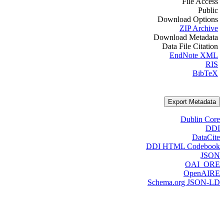
File Access
Public
Download Options
ZIP Archive
Download Metadata
Data File Citation
EndNote XML
RIS
BibTeX
Export Metadata
Dublin Core
DDI
DataCite
DDI HTML Codebook
JSON
OAI_ORE
OpenAIRE
Schema.org JSON-LD