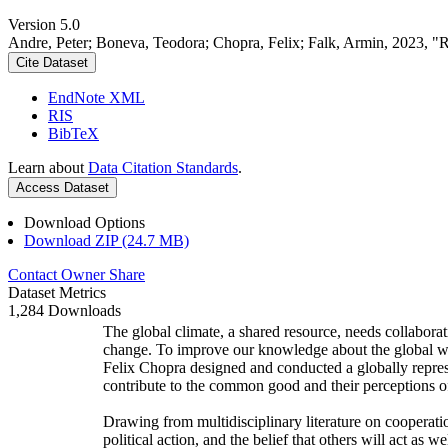
Version 5.0
Andre, Peter; Boneva, Teodora; Chopra, Felix; Falk, Armin, 2023, "
Cite Dataset
EndNote XML
RIS
BibTeX
Learn about
Data Citation Standards
.
Access Dataset
Download Options
Download ZIP (24.7 MB)
Contact Owner
Share
Dataset Metrics
1,284 Downloads
The global climate, a shared resource, needs collaborat
change. To improve our knowledge about the global wi
Felix Chopra designed and conducted a globally represen
contribute to the common good and their perceptions of
Drawing from multidisciplinary literature on cooperatio
political action, and the belief that others will act as