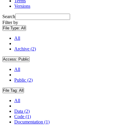
Terms
Versions
Search
Filter by
File Type:
All
All
Archive (2)
Access:
Public
All
Public (2)
File Tag:
All
All
Data (2)
Code (1)
Documentation (1)