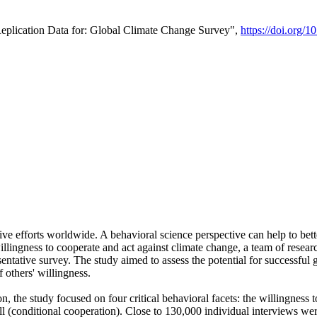
Replication Data for: Global Climate Change Survey",
https://doi.org/1
ive efforts worldwide. A behavioral science perspective can help to bett
llingness to cooperate and act against climate change, a team of rese
tative survey. The study aimed to assess the potential for successful g
 others' willingness.
n, the study focused on four critical behavioral facets: the willingness
 well (conditional cooperation). Close to 130,000 individual interviews w