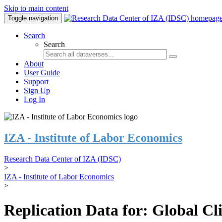
Skip to main content
Toggle navigation
Search
Search
About
User Guide
Support
Sign Up
Log In
IZA - Institute of Labor Economics
Research Data Center of IZA (IDSC)
>
IZA - Institute of Labor Economics
>
Replication Data for: Global C