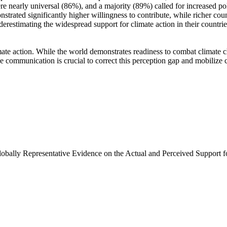
e nearly universal (86%), and a majority (89%) called for increased poli
trated significantly higher willingness to contribute, while richer coun
derestimating the widespread support for climate action in their countri
ate action. While the world demonstrates readiness to combat climate chan
ve communication is crucial to correct this perception gap and mobilize 
Globally Representative Evidence on the Actual and Perceived Support f