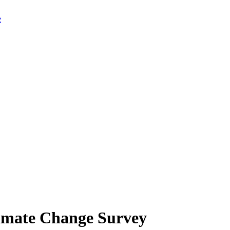
limate Change Survey