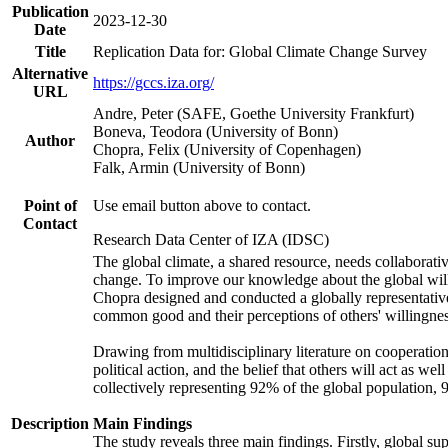
Publication
2023-12-30
Date
Title
Replication Data for: Global Climate Change Survey
Alternative
https://gccs.iza.org/
URL
Andre, Peter (SAFE, Goethe University Frankfurt)
Boneva, Teodora (University of Bonn)
Author
Chopra, Felix (University of Copenhagen)
Falk, Armin (University of Bonn)
Point of
Use email button above to contact.
Contact
Research Data Center of IZA (IDSC)
The global climate, a shared resource, needs collaborati
change. To improve our knowledge about the global will
Chopra designed and conducted a globally representative s
common good and their perceptions of others' willingnes
Drawing from multidisciplinary literature on cooperation,
political action, and the belief that others will act as 
collectively representing 92% of the global population
Description
Main Findings
The study reveals three main findings. Firstly, global su