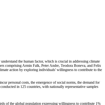
r understand the human factor, which is crucial in addressing climate
chers comprising Armin Falk, Peter Andre, Teodora Boneva, and Felix
mate action by exploring individuals' willingness to contribute to the
o incur personal costs, the emergence of social norms, the demand for
re conducted in 125 countries, with nationally representative samples
hirds of the global population expressing willingness to contribute 1%