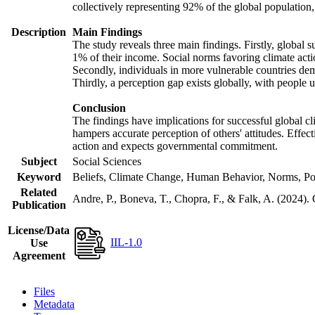
collectively representing 92% of the global populatio
Description
Main Findings
The study reveals three main findings. Firstly, global s
1% of their income. Social norms favoring climate actio
Secondly, individuals in more vulnerable countries demo
Thirdly, a perception gap exists globally, with people 
Conclusion
The findings have implications for successful global cl
hampers accurate perception of others' attitudes. Effec
action and expects governmental commitment.
Subject
Social Sciences
Keyword
Beliefs, Climate Change, Human Behavior, Norms, Po
Related
Andre, P., Boneva, T., Chopra, F., & Falk, A. (2024).
Publication
License/Data
IIL-1.0
Use
Agreement
Files
Metadata