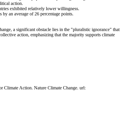
tical action.
tries exhibited relatively lower willingness.
es by an average of 26 percentage points.
ge, a significant obstacle lies in the "pluralistic ignorance" that
collective action, emphasizing that the majority supports climate
or Climate Action. Nature Climate Change. url: