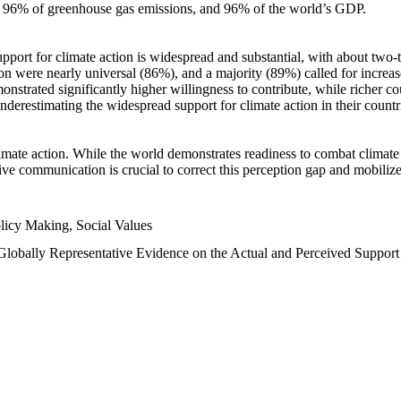
n, 96% of greenhouse gas emissions, and 96% of the world’s GDP.
upport for climate action is widespread and substantial, with about two-
n were nearly universal (86%), and a majority (89%) called for increase
nstrated significantly higher willingness to contribute, while richer cou
underestimating the widespread support for climate action in their count
imate action. While the world demonstrates readiness to combat climate ch
tive communication is crucial to correct this perception gap and mobilize
licy Making, Social Values
 Globally Representative Evidence on the Actual and Perceived Suppor