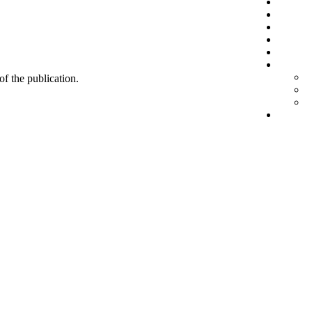
 of the publication.