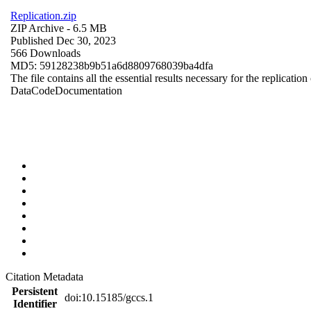
Replication.zip
ZIP Archive
- 6.5 MB
Published Dec 30, 2023
566 Downloads
MD5: 59128238b9b51a6d8809768039ba4dfa
The file contains all the essential results necessary for the replication
Data
Code
Documentation
Citation Metadata
Persistent
doi:10.15185/gccs.1
Identifier