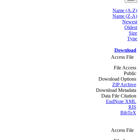
Name (A-Z)
Name (Z-A)
Newest
Oldest
Size
Type
Download
Access File
File Access
Public
Download Options
ZIP Archive
Download Metadata
Data File Citation
EndNote XML
RIS
BibTeX
Access File