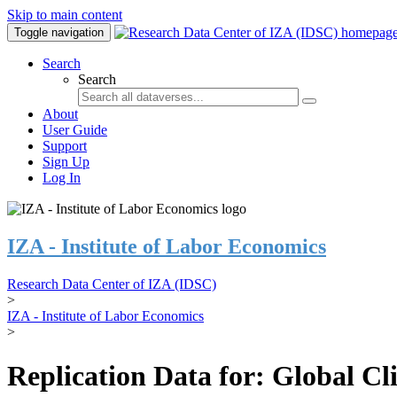
Skip to main content
Toggle navigation
Search
Search
About
User Guide
Support
Sign Up
Log In
IZA - Institute of Labor Economics
Research Data Center of IZA (IDSC)
>
IZA - Institute of Labor Economics
>
Replication Data for: Global C