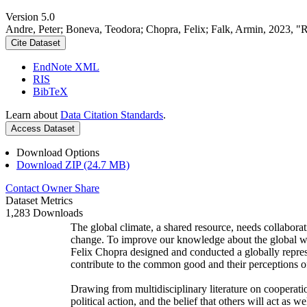
Version 5.0
Andre, Peter; Boneva, Teodora; Chopra, Felix; Falk, Armin, 2023, "
Cite Dataset
EndNote XML
RIS
BibTeX
Learn about
Data Citation Standards
.
Access Dataset
Download Options
Download ZIP (24.7 MB)
Contact Owner
Share
Dataset Metrics
1,283 Downloads
The global climate, a shared resource, needs collaborat
change. To improve our knowledge about the global wi
Felix Chopra designed and conducted a globally represen
contribute to the common good and their perceptions of
Drawing from multidisciplinary literature on cooperatio
political action, and the belief that others will act as