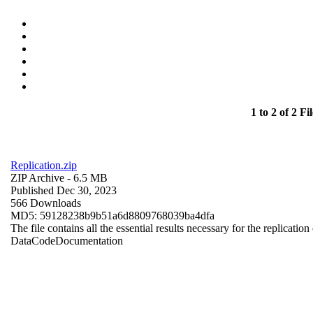
1 to 2 of 2 Fil
Replication.zip
ZIP Archive
- 6.5 MB
Published Dec 30, 2023
566 Downloads
MD5: 59128238b9b51a6d8809768039ba4dfa
The file contains all the essential results necessary for the replication
Data
Code
Documentation