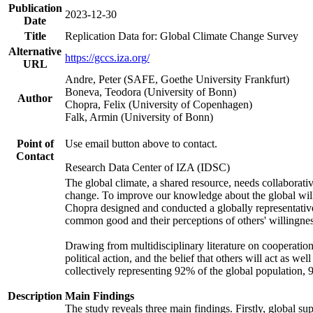
Publication
2023-12-30
Date
Title
Replication Data for: Global Climate Change Survey
Alternative
https://gccs.iza.org/
URL
Andre, Peter (SAFE, Goethe University Frankfurt)
Boneva, Teodora (University of Bonn)
Author
Chopra, Felix (University of Copenhagen)
Falk, Armin (University of Bonn)
Point of
Use email button above to contact.
Contact
Research Data Center of IZA (IDSC)
The global climate, a shared resource, needs collaborati
change. To improve our knowledge about the global will
Chopra designed and conducted a globally representative s
common good and their perceptions of others' willingnes
Drawing from multidisciplinary literature on cooperation,
political action, and the belief that others will act as 
collectively representing 92% of the global population
Description
Main Findings
The study reveals three main findings. Firstly, global su