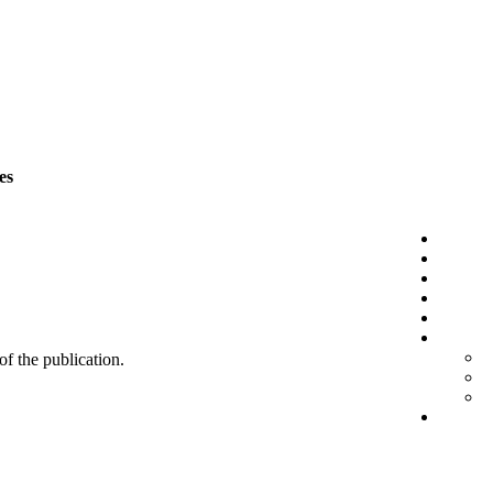
es
 of the publication.