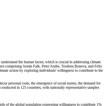
r understand the human factor, which is crucial in addressing climate
chers comprising Armin Falk, Peter Andre, Teodora Boneva, and Felix
mate action by exploring individuals' willingness to contribute to the
o incur personal costs, the emergence of social norms, the demand for
re conducted in 125 countries, with nationally representative samples
hirds of the global population expressing willingness to contribute 1%