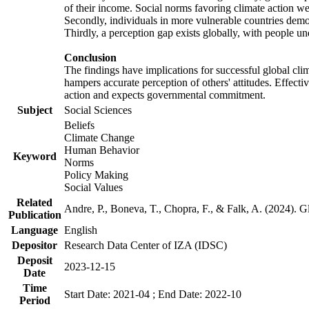
of their income. Social norms favoring climate action wer
Secondly, individuals in more vulnerable countries demons
Thirdly, a perception gap exists globally, with people un
Conclusion
The findings have implications for successful global clim
hampers accurate perception of others' attitudes. Effecti
action and expects governmental commitment.
Subject
Social Sciences
Beliefs
Climate Change
Human Behavior
Keyword
Norms
Policy Making
Social Values
Related
Andre, P., Boneva, T., Chopra, F., & Falk, A. (2024). 
Publication
Language
English
Depositor
Research Data Center of IZA (IDSC)
Deposit
2023-12-15
Date
Time
Start Date: 2021-04 ; End Date: 2022-10
Period