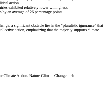
tical action.
tries exhibited relatively lower willingness.
es by an average of 26 percentage points.
ge, a significant obstacle lies in the "pluralistic ignorance" that
collective action, emphasizing that the majority supports climate
or Climate Action. Nature Climate Change. url: