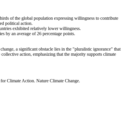
thirds of the global population expressing willingness to contribute
d political action.
ntries exhibited relatively lower willingness.
ries by an average of 26 percentage points.
ange, a significant obstacle lies in the "pluralistic ignorance" that
 collective action, emphasizing that the majority supports climate
t for Climate Action. Nature Climate Change.