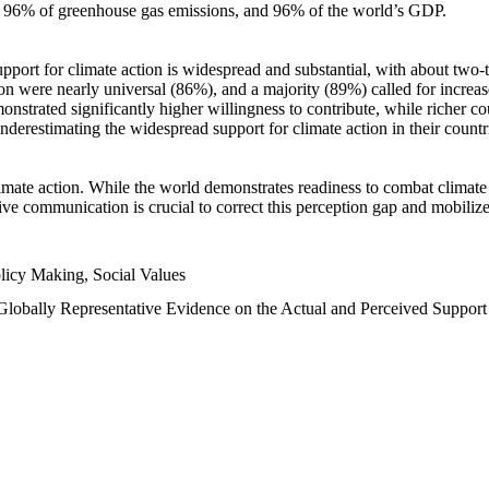
n, 96% of greenhouse gas emissions, and 96% of the world’s GDP.
upport for climate action is widespread and substantial, with about two-
n were nearly universal (86%), and a majority (89%) called for increase
nstrated significantly higher willingness to contribute, while richer cou
underestimating the widespread support for climate action in their count
imate action. While the world demonstrates readiness to combat climate ch
tive communication is crucial to correct this perception gap and mobilize
licy Making, Social Values
 Globally Representative Evidence on the Actual and Perceived Suppor