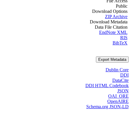
File Access
Public
Download Options
ZIP Archive
Download Metadata
Data File Citation
EndNote XML
RIS
BibTeX
Export Metadata
Dublin Core
DDI
DataCite
DDI HTML Codebook
JSON
OAI_ORE
OpenAIRE
Schema.org JSON-LD