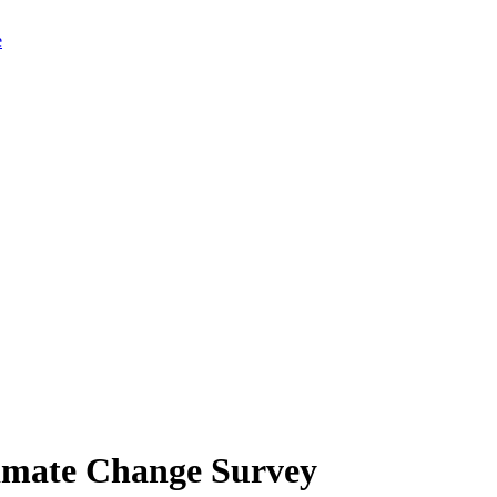
limate Change Survey