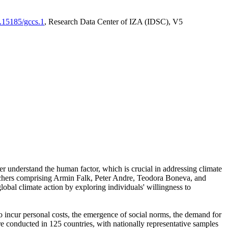
0.15185/gccs.1
, Research Data Center of IZA (IDSC), V5
er understand the human factor, which is crucial in addressing climate
archers comprising Armin Falk, Peter Andre, Teodora Boneva, and
lobal climate action by exploring individuals' willingness to
 to incur personal costs, the emergence of social norms, the demand for
ere conducted in 125 countries, with nationally representative samples