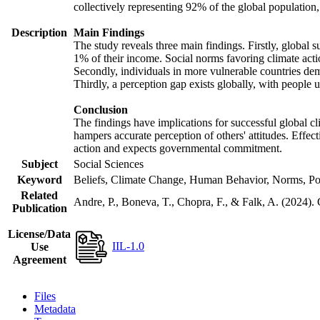
collectively representing 92% of the global populatio
Description
Main Findings
The study reveals three main findings. Firstly, global s
1% of their income. Social norms favoring climate actio
Secondly, individuals in more vulnerable countries demo
Thirdly, a perception gap exists globally, with people 
Conclusion
The findings have implications for successful global cl
hampers accurate perception of others' attitudes. Effec
action and expects governmental commitment.
Subject
Social Sciences
Keyword
Beliefs, Climate Change, Human Behavior, Norms, Po
Related
Andre, P., Boneva, T., Chopra, F., & Falk, A. (2024).
Publication
License/Data
IIL-1.0
Use
Agreement
Files
Metadata