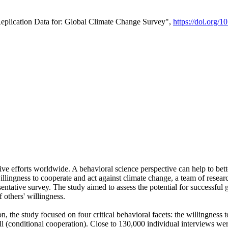
Replication Data for: Global Climate Change Survey",
https://doi.org/1
ive efforts worldwide. A behavioral science perspective can help to bett
llingness to cooperate and act against climate change, a team of rese
tative survey. The study aimed to assess the potential for successful g
 others' willingness.
n, the study focused on four critical behavioral facets: the willingness
 well (conditional cooperation). Close to 130,000 individual interviews w