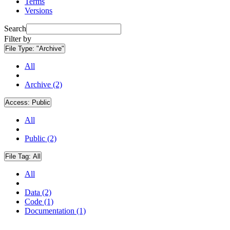
Terms
Versions
Search
Filter by
File Type:
"Archive"
All
Archive (2)
Access:
Public
All
Public (2)
File Tag:
All
All
Data (2)
Code (1)
Documentation (1)