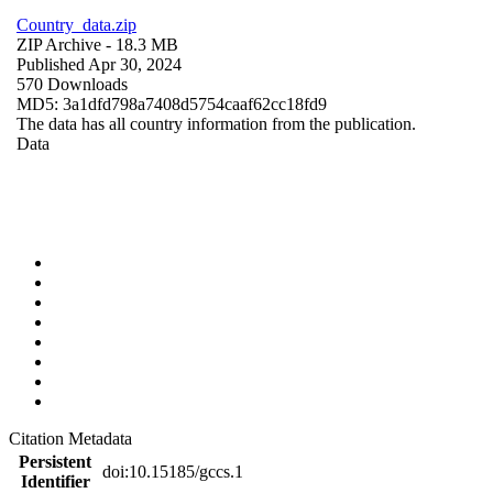
Country_data.zip
ZIP Archive
- 18.3 MB
Published Apr 30, 2024
570 Downloads
MD5: 3a1dfd798a7408d5754caaf62cc18fd9
The data has all country information from the publication.
Data
Citation Metadata
Persistent
doi:10.15185/gccs.1
Identifier