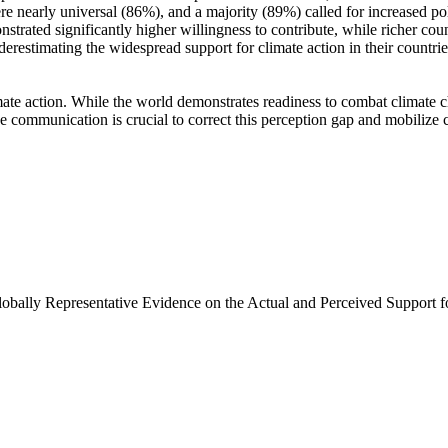
e nearly universal (86%), and a majority (89%) called for increased poli
trated significantly higher willingness to contribute, while richer coun
derestimating the widespread support for climate action in their countri
ate action. While the world demonstrates readiness to combat climate chan
ve communication is crucial to correct this perception gap and mobilize 
Globally Representative Evidence on the Actual and Perceived Support f