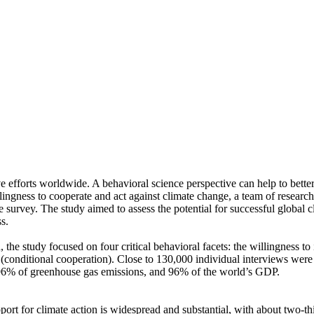
ve efforts worldwide. A behavioral science perspective can help to bette
ingness to cooperate and act against climate change, a team of resear
urvey. The study aimed to assess the potential for successful global cli
s.
 the study focused on four critical behavioral facets: the willingness t
well (conditional cooperation). Close to 130,000 individual interviews we
, 96% of greenhouse gas emissions, and 96% of the world’s GDP.
pport for climate action is widespread and substantial, with about two-t