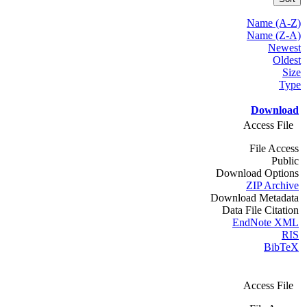
Name (A-Z)
Name (Z-A)
Newest
Oldest
Size
Type
Download
Access File
File Access
Public
Download Options
ZIP Archive
Download Metadata
Data File Citation
EndNote XML
RIS
BibTeX
Access File