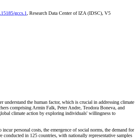
0.15185/gccs.1
, Research Data Center of IZA (IDSC), V5
er understand the human factor, which is crucial in addressing climate
archers comprising Armin Falk, Peter Andre, Teodora Boneva, and
lobal climate action by exploring individuals' willingness to
 to incur personal costs, the emergence of social norms, the demand for
ere conducted in 125 countries, with nationally representative samples