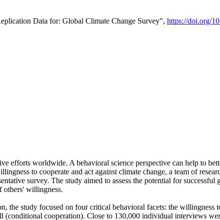
Replication Data for: Global Climate Change Survey",
https://doi.org/1
ive efforts worldwide. A behavioral science perspective can help to bett
llingness to cooperate and act against climate change, a team of rese
tative survey. The study aimed to assess the potential for successful g
 others' willingness.
n, the study focused on four critical behavioral facets: the willingness
 well (conditional cooperation). Close to 130,000 individual interviews w