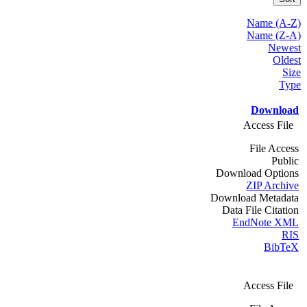
Name (A-Z)
Name (Z-A)
Newest
Oldest
Size
Type
Download
Access File
File Access
Public
Download Options
ZIP Archive
Download Metadata
Data File Citation
EndNote XML
RIS
BibTeX
Access File