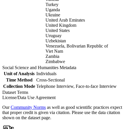
Turkey
Uganda
Ukraine
United Arab Emirates
United Kingdom
United States
Uruguay
Uzbekistan
Venezuela, Bolivarian Republic of
Viet Nam
Zambia
Zimbabwe
Social Science and Humanities Metadata
Unit of Analysis
Individuals
Time Method
Cross-Sectional
Collection Mode
Telephone Interview, Face-to-face Interview
Dataset Terms
License/Data Use Agreement
Our
Community Norms
as well as good scientific practices expect
that proper credit is given via citation. Please use the data citation
shown on the dataset page.