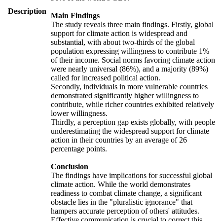
Description
Main Findings
The study reveals three main findings. Firstly, global
support for climate action is widespread and
substantial, with about two-thirds of the global
population expressing willingness to contribute 1%
of their income. Social norms favoring climate action
were nearly universal (86%), and a majority (89%)
called for increased political action.
Secondly, individuals in more vulnerable countries
demonstrated significantly higher willingness to
contribute, while richer countries exhibited relatively
lower willingness.
Thirdly, a perception gap exists globally, with people
underestimating the widespread support for climate
action in their countries by an average of 26
percentage points.
Conclusion
The findings have implications for successful global
climate action. While the world demonstrates
readiness to combat climate change, a significant
obstacle lies in the "pluralistic ignorance" that
hampers accurate perception of others' attitudes.
Effective communication is crucial to correct this