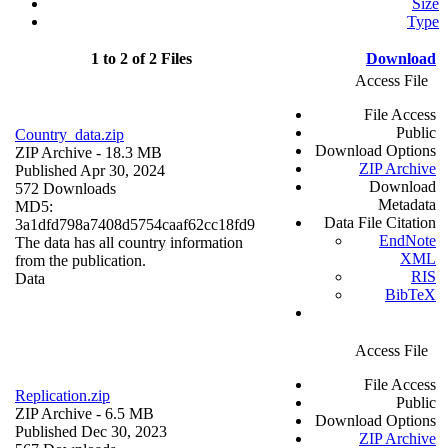
Size
Type
1 to 2 of 2 Files
Download
Access File
File Access
Public
Country_data.zip
Download Options
ZIP Archive
- 18.3 MB
ZIP Archive
Published Apr 30, 2024
Download
572 Downloads
Metadata
MD5:
Data File Citation
3a1dfd798a7408d5754caaf62cc18fd9
EndNote
The data has all country information
XML
from the publication.
RIS
Data
BibTeX
Access File
File Access
Replication.zip
Public
ZIP Archive
- 6.5 MB
Download Options
Published Dec 30, 2023
ZIP Archive