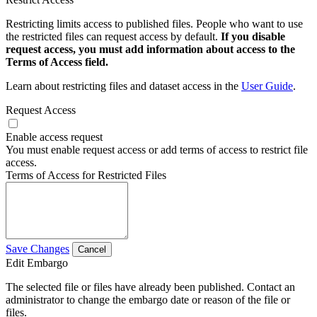
Restricting limits access to published files. People who want to use
the restricted files can request access by default.
If you disable
request access, you must add information about access to the
Terms of Access field.
Learn about restricting files and dataset access in the
User Guide
.
Request Access
Enable access request
You must enable request access or add terms of access to restrict file
access.
Terms of Access for Restricted Files
Save Changes
Cancel
Edit Embargo
The selected file or files have already been published. Contact an
administrator to change the embargo date or reason of the file or
files.