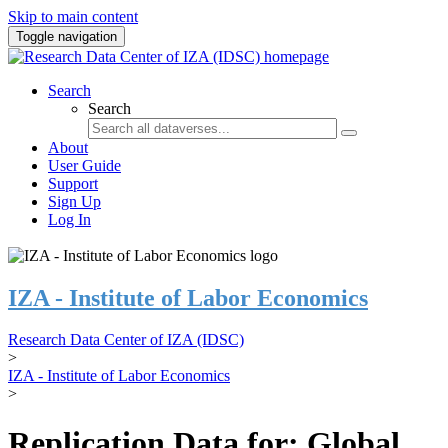
Skip to main content
Toggle navigation
Search
Search
About
User Guide
Support
Sign Up
Log In
IZA - Institute of Labor Economics
Research Data Center of IZA (IDSC)
>
IZA - Institute of Labor Economics
>
Replication Data for: Global