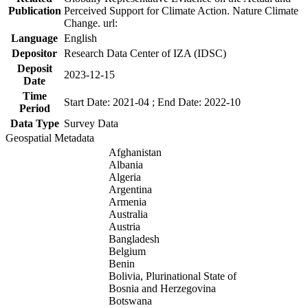
Publication
Perceived Support for Climate Action. Nature Climate
Change. url:
Language
English
Depositor
Research Data Center of IZA (IDSC)
Deposit
2023-12-15
Date
Time
Start Date: 2021-04 ; End Date: 2022-10
Period
Data Type
Survey Data
Geospatial Metadata
Afghanistan
Albania
Algeria
Argentina
Armenia
Australia
Austria
Bangladesh
Belgium
Benin
Bolivia, Plurinational State of
Bosnia and Herzegovina
Botswana