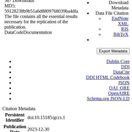
567 Downloads
Download
MD5:
Metadata
59128238b9b51a6d8809768039ba4dfa
Data File Citation
The file contains all the essential results
EndNote
necessary for the replication of the
XML
publication.
RIS
Data
Code
Documentation
BibTeX
Export Metadata
Dublin Core
DDI
DataCite
DDI HTML Codebook
JSON
OAI_ORE
OpenAIRE
Schema.org JSON-LD
Citation Metadata
Persistent
doi:10.15185/gccs.1
Identifier
Publication
2023-12-30
Date