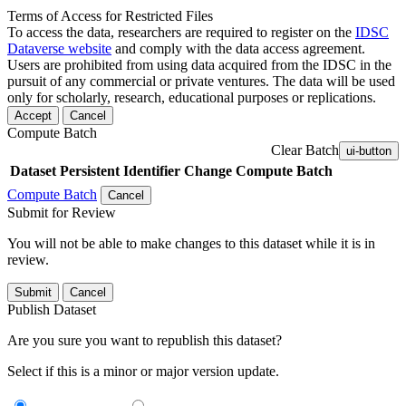
Terms of Access for Restricted Files
To access the data, researchers are required to register on the
IDSC
Dataverse website
and comply with the data access agreement.
Users are prohibited from using data acquired from the IDSC in the
pursuit of any commercial or private ventures. The data will be used
only for scholarly, research, educational purposes or replications.
Accept
Cancel
Compute Batch
Clear Batch
ui-button
Dataset
Persistent Identifier
Change Compute Batch
Compute Batch
Cancel
Submit for Review
You will not be able to make changes to this dataset while it is in
review.
Submit
Cancel
Publish Dataset
Are you sure you want to republish this dataset?
Select if this is a minor or major version update.