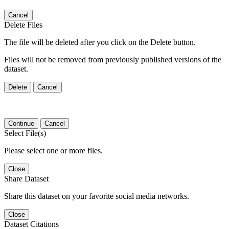
Cancel
Delete Files
The file will be deleted after you click on the Delete button.
Files will not be removed from previously published versions of the
dataset.
Delete
Cancel
Continue
Cancel
Select File(s)
Please select one or more files.
Close
Share Dataset
Share this dataset on your favorite social media networks.
Close
Dataset Citations