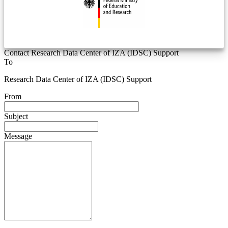
Contact Research Data Center of IZA (IDSC) Support
To
Research Data Center of IZA (IDSC) Support
From
Subject
Message