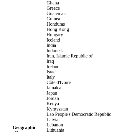
Ghana
Greece
Guatemala
Guinea
Honduras
Hong Kong
Hungary
Iceland
India
Indonesia
Iran, Islamic Republic of
Iraq
Ireland
Israel
Italy
Côte d'Ivoire
Jamaica
Japan
Jordan
Kenya
Kyrgyzstan
Lao People's Democratic Republic
Latvia
Lebanon
Geographic
Lithuania