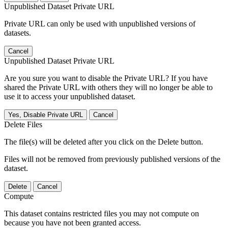
Unpublished Dataset Private URL
Private URL can only be used with unpublished versions of
datasets.
Cancel
Unpublished Dataset Private URL
Are you sure you want to disable the Private URL? If you have
shared the Private URL with others they will no longer be able to
use it to access your unpublished dataset.
Yes, Disable Private URL
Cancel
Delete Files
The file(s) will be deleted after you click on the Delete button.
Files will not be removed from previously published versions of the
dataset.
Delete
Cancel
Compute
This dataset contains restricted files you may not compute on
because you have not been granted access.