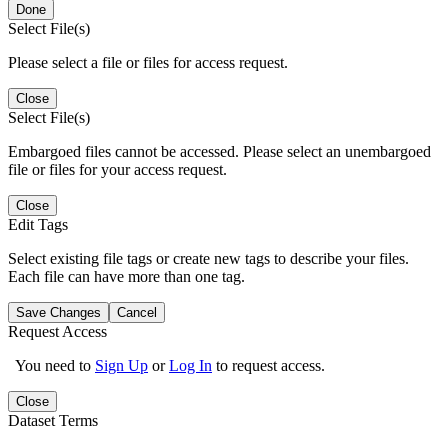
Done
Select File(s)
Please select a file or files for access request.
Close
Select File(s)
Embargoed files cannot be accessed. Please select an unembargoed
file or files for your access request.
Close
Edit Tags
Select existing file tags or create new tags to describe your files.
Each file can have more than one tag.
Save Changes
Cancel
Request Access
You need to
Sign Up
or
Log In
to request access.
Close
Dataset Terms