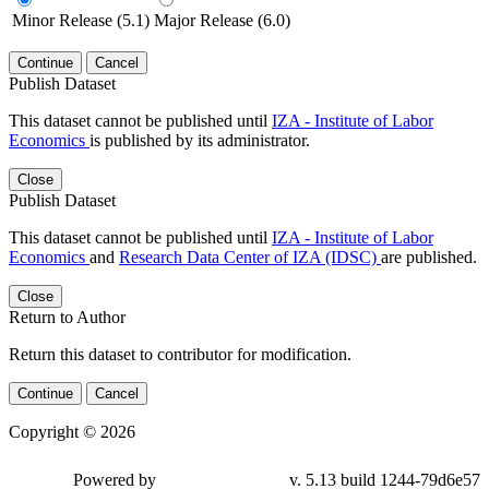
Minor Release (5.1)
Major Release (6.0)
Continue
Cancel
Publish Dataset
This dataset cannot be published until
IZA - Institute of Labor
Economics
is published by its administrator.
Close
Publish Dataset
This dataset cannot be published until
IZA - Institute of Labor
Economics
and
Research Data Center of IZA (IDSC)
are published.
Close
Return to Author
Return this dataset to contributor for modification.
Continue
Cancel
Copyright © 2026
Powered by
v. 5.13 build 1244-79d6e57