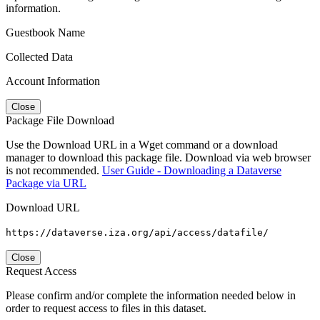
information.
Guestbook Name
Collected Data
Account Information
Close
Package File Download
Use the Download URL in a Wget command or a download
manager to download this package file. Download via web browser
is not recommended.
User Guide - Downloading a Dataverse
Package via URL
Download URL
https://dataverse.iza.org/api/access/datafile/
Close
Request Access
Please confirm and/or complete the information needed below in
order to request access to files in this dataset.