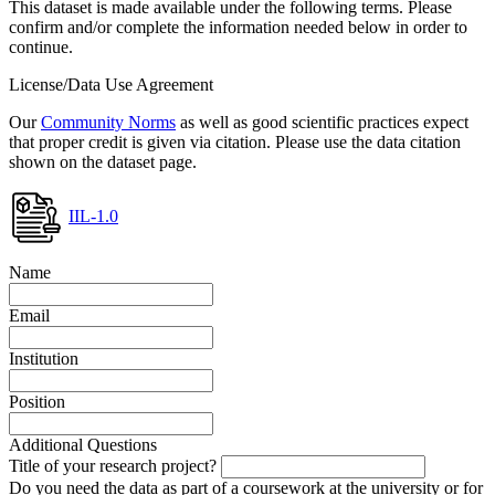
This dataset is made available under the following terms. Please
confirm and/or complete the information needed below in order to
continue.
License/Data Use Agreement
Our
Community Norms
as well as good scientific practices expect
that proper credit is given via citation. Please use the data citation
shown on the dataset page.
IIL-1.0
Name
Email
Institution
Position
Additional Questions
Title of your research project?
Do you need the data as part of a coursework at the university or for