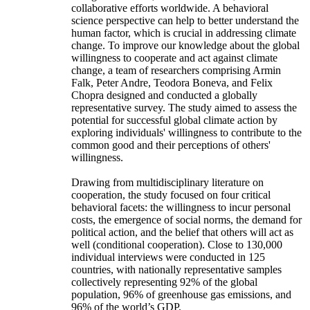
collaborative efforts worldwide. A behavioral
science perspective can help to better understand the
human factor, which is crucial in addressing climate
change. To improve our knowledge about the global
willingness to cooperate and act against climate
change, a team of researchers comprising Armin
Falk, Peter Andre, Teodora Boneva, and Felix
Chopra designed and conducted a globally
representative survey. The study aimed to assess the
potential for successful global climate action by
exploring individuals' willingness to contribute to the
common good and their perceptions of others'
willingness.
Drawing from multidisciplinary literature on
cooperation, the study focused on four critical
behavioral facets: the willingness to incur personal
costs, the emergence of social norms, the demand for
political action, and the belief that others will act as
well (conditional cooperation). Close to 130,000
individual interviews were conducted in 125
countries, with nationally representative samples
collectively representing 92% of the global
population, 96% of greenhouse gas emissions, and
96% of the world’s GDP.