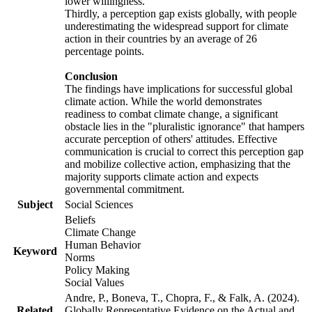
lower willingness.
Thirdly, a perception gap exists globally, with people
underestimating the widespread support for climate
action in their countries by an average of 26
percentage points.
Conclusion
The findings have implications for successful global
climate action. While the world demonstrates
readiness to combat climate change, a significant
obstacle lies in the "pluralistic ignorance" that hampers
accurate perception of others' attitudes. Effective
communication is crucial to correct this perception gap
and mobilize collective action, emphasizing that the
majority supports climate action and expects
governmental commitment.
Subject
Social Sciences
Beliefs
Climate Change
Human Behavior
Keyword
Norms
Policy Making
Social Values
Andre, P., Boneva, T., Chopra, F., & Falk, A. (2024).
Related
Globally Representative Evidence on the Actual and