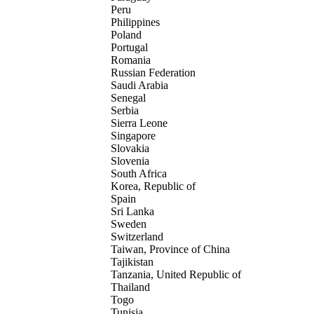
Peru
Philippines
Poland
Portugal
Romania
Russian Federation
Saudi Arabia
Senegal
Serbia
Sierra Leone
Singapore
Slovakia
Slovenia
South Africa
Korea, Republic of
Spain
Sri Lanka
Sweden
Switzerland
Taiwan, Province of China
Tajikistan
Tanzania, United Republic of
Thailand
Togo
Tunisia