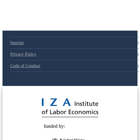
Imprint
Privacy Policy
Code of Conduct
© 2025 Deutsche Post STIFTUNG
funded by: