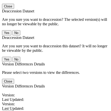
Close
Deaccession Dataset
Are you sure you want to deaccession? The selected version(s) will
no longer be viewable by the public.
No
Deaccession Dataset
Are you sure you want to deaccession this dataset? It will no longer
be viewable by the public.
No
Version Differences Details
Please select two versions to view the differences.
Close
Version Differences Details
Version:
Last Updated:
Version:
Last Updated: