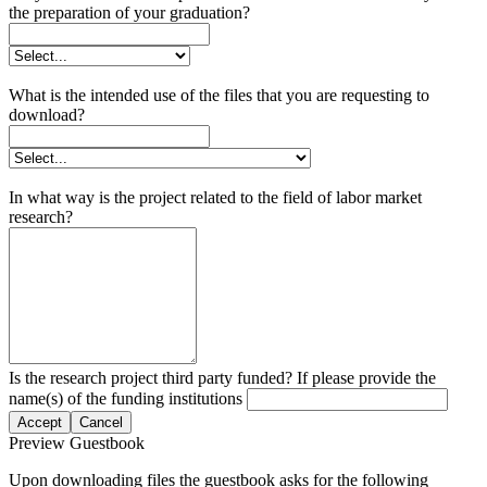
the preparation of your graduation?
What is the intended use of the files that you are requesting to
download?
In what way is the project related to the field of labor market
research?
Is the research project third party funded? If please provide the
name(s) of the funding institutions
Accept
Cancel
Preview Guestbook
Upon downloading files the guestbook asks for the following