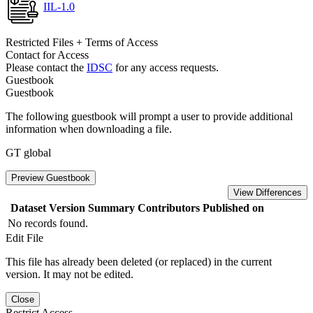
IIL-1.0
Restricted Files + Terms of Access
Contact for Access
Please contact the
IDSC
for any access requests.
Guestbook
Guestbook
The following guestbook will prompt a user to provide additional
information when downloading a file.
GT global
Preview Guestbook
View Differences
Dataset Version
Summary
Contributors
Published on
No records found.
Edit File
This file has already been deleted (or replaced) in the current
version. It may not be edited.
Close
Restrict Access