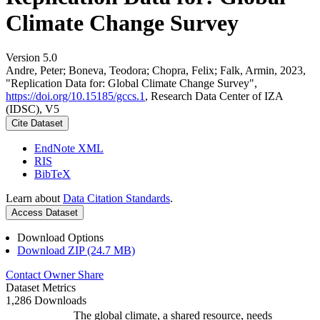
Climate Change Survey
Version 5.0
Andre, Peter; Boneva, Teodora; Chopra, Felix; Falk, Armin, 2023,
"Replication Data for: Global Climate Change Survey",
https://doi.org/10.15185/gccs.1
, Research Data Center of IZA
(IDSC), V5
Cite Dataset
EndNote XML
RIS
BibTeX
Learn about
Data Citation Standards
.
Access Dataset
Download Options
Download ZIP (24.7 MB)
Contact Owner
Share
Dataset Metrics
1,286 Downloads
The global climate, a shared resource, needs