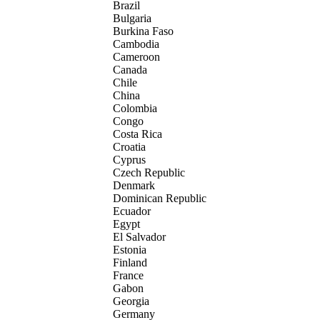
Brazil
Bulgaria
Burkina Faso
Cambodia
Cameroon
Canada
Chile
China
Colombia
Congo
Costa Rica
Croatia
Cyprus
Czech Republic
Denmark
Dominican Republic
Ecuador
Egypt
El Salvador
Estonia
Finland
France
Gabon
Georgia
Germany