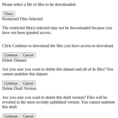
Please select a file or files to be downloaded.
Close
Restricted Files Selected
The restricted file(s) selected may not be downloaded because you
have not been granted access.
Click Continue to download the files you have access to download.
Continue
Cancel
Delete Dataset
Are you sure you want to delete this dataset and all of its files? You
cannot undelete this dataset.
Continue
Cancel
Delete Draft Version
Are you sure you want to delete this draft version? Files will be
reverted to the most recently published version. You cannot undelete
this draft.
Continue
Cancel