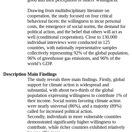
Drawing from multidisciplinary literature on
cooperation, the study focused on four critical
behavioral facets: the willingness to incur personal
costs, the emergence of social norms, the demand for
political action, and the belief that others will act as
well (conditional cooperation). Close to 130,000
individual interviews were conducted in 125
countries, with nationally representative samples
collectively representing 92% of the global population,
96% of greenhouse gas emissions, and 96% of the
world’s GDP.
Description
Main Findings
The study reveals three main findings. Firstly, global
support for climate action is widespread and
substantial, with about two-thirds of the global
population expressing willingness to contribute 1% of
their income. Social norms favoring climate action
were nearly universal (86%), and a majority (89%)
called for increased political action.
Secondly, individuals in more vulnerable countries
demonstrated significantly higher willingness to
contribute, while richer countries exhibited relatively