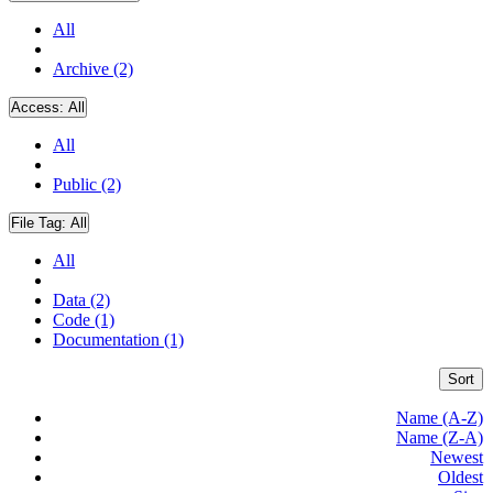
All
Archive (2)
Access:
All
All
Public (2)
File Tag:
All
All
Data (2)
Code (1)
Documentation (1)
Sort
Name (A-Z)
Name (Z-A)
Newest
Oldest