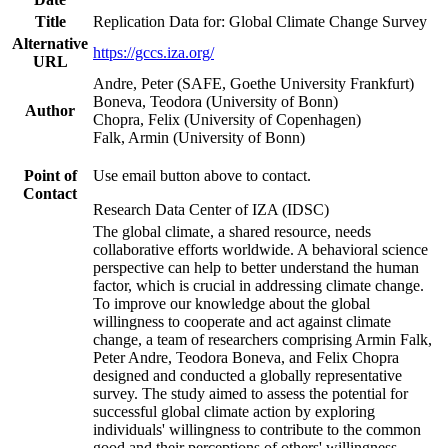
Title
Replication Data for: Global Climate Change Survey
Alternative
https://gccs.iza.org/
URL
Andre, Peter (SAFE, Goethe University Frankfurt)
Boneva, Teodora (University of Bonn)
Author
Chopra, Felix (University of Copenhagen)
Falk, Armin (University of Bonn)
Point of
Use email button above to contact.
Contact
Research Data Center of IZA (IDSC)
The global climate, a shared resource, needs
collaborative efforts worldwide. A behavioral science
perspective can help to better understand the human
factor, which is crucial in addressing climate change.
To improve our knowledge about the global
willingness to cooperate and act against climate
change, a team of researchers comprising Armin Falk,
Peter Andre, Teodora Boneva, and Felix Chopra
designed and conducted a globally representative
survey. The study aimed to assess the potential for
successful global climate action by exploring
individuals' willingness to contribute to the common
good and their perceptions of others' willingness.