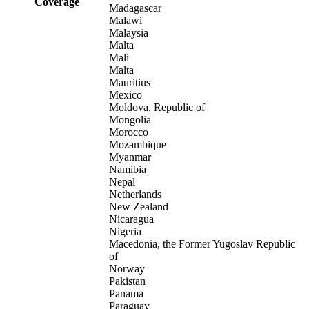
Coverage
Madagascar
Malawi
Malaysia
Malta
Mali
Malta
Mauritius
Mexico
Moldova, Republic of
Mongolia
Morocco
Mozambique
Myanmar
Namibia
Nepal
Netherlands
New Zealand
Nicaragua
Nigeria
Macedonia, the Former Yugoslav Republic
of
Norway
Pakistan
Panama
Paraguay