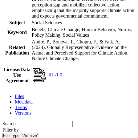
perception gap and mobilize collective action,
emphasizing that the majority supports climate action
and expects governmental commitment.
Subject
Social Sciences
Beliefs, Climate Change, Human Behavior, Norms,
Keyword
Policy Making, Social Values
Andre, P., Boneva, T., Chopra, F., & Falk, A.
Related
(2024). Globally Representative Evidence on the
Publication
Actual and Perceived Support for Climate Action.
Nature Climate Change.
License/Data
IIL-1.0
Use
Agreement
Files
Metadata
Terms
Versions
Search
Filter by
File Type:
"Archive"