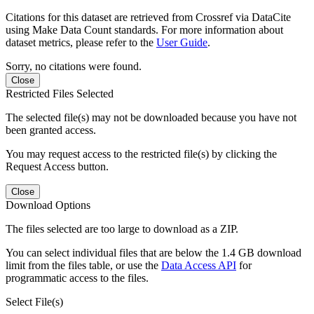
Citations for this dataset are retrieved from Crossref via DataCite
using Make Data Count standards. For more information about
dataset metrics, please refer to the
User Guide
.
Sorry, no citations were found.
Close
Restricted Files Selected
The selected file(s) may not be downloaded because you have not
been granted access.
You may request access to the restricted file(s) by clicking the
Request Access button.
Close
Download Options
The files selected are too large to download as a ZIP.
You can select individual files that are below the 1.4 GB download
limit from the files table, or use the
Data Access API
for
programmatic access to the files.
Select File(s)