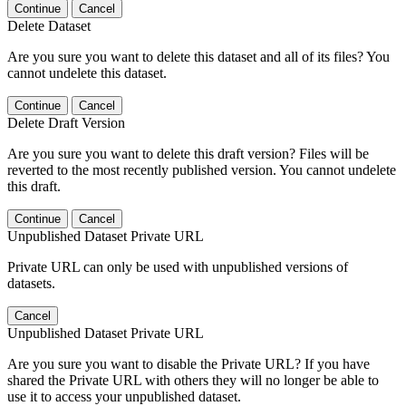
Continue
Cancel
Delete Dataset
Are you sure you want to delete this dataset and all of its files? You
cannot undelete this dataset.
Continue
Cancel
Delete Draft Version
Are you sure you want to delete this draft version? Files will be
reverted to the most recently published version. You cannot undelete
this draft.
Continue
Cancel
Unpublished Dataset Private URL
Private URL can only be used with unpublished versions of
datasets.
Cancel
Unpublished Dataset Private URL
Are you sure you want to disable the Private URL? If you have
shared the Private URL with others they will no longer be able to
use it to access your unpublished dataset.