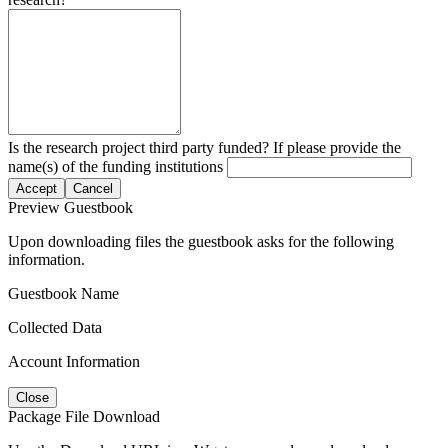
Is the research project third party funded? If please provide the
name(s) of the funding institutions
Accept
Cancel
Preview Guestbook
Upon downloading files the guestbook asks for the following
information.
Guestbook Name
Collected Data
Account Information
Close
Package File Download