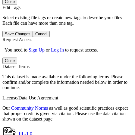
Close
Edit Tags
Select existing file tags or create new tags to describe your files.
Each file can have more than one tag.
Save Changes
Cancel
Request Access
You need to
Sign Up
or
Log In
to request access.
Close
Dataset Terms
This dataset is made available under the following terms. Please
confirm and/or complete the information needed below in order to
continue.
License/Data Use Agreement
Our
Community Norms
as well as good scientific practices expect
that proper credit is given via citation. Please use the data citation
shown on the dataset page.
IIL-1.0