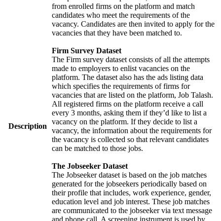
from enrolled firms on the platform and match
candidates who meet the requirements of the
vacancy. Candidates are then invited to apply for the
vacancies that they have been matched to.
Firm Survey Dataset
The Firm survey dataset consists of all the attempts
made to employers to enlist vacancies on the
platform. The dataset also has the ads listing data
which specifies the requirements of firms for
vacancies that are listed on the platform, Job Talash.
All registered firms on the platform receive a call
every 3 months, asking them if they’d like to list a
vacancy on the platform. If they decide to list a
Description
vacancy, the information about the requirements for
the vacancy is collected so that relevant candidates
can be matched to those jobs.
The Jobseeker Dataset
The Jobseeker dataset is based on the job matches
generated for the jobseekers periodically based on
their profile that includes, work experience, gender,
education level and job interest. These job matches
are communicated to the jobseeker via text message
and phone call. A screening instrument is used by