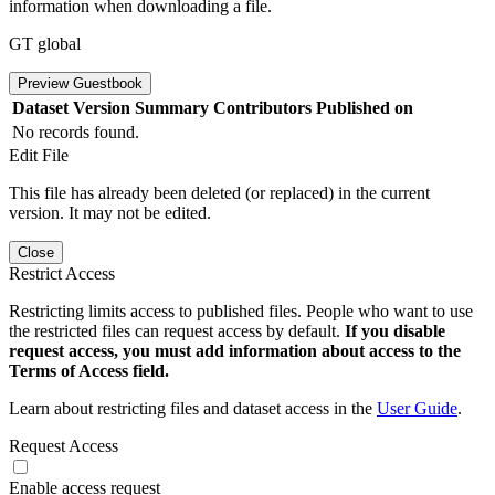
information when downloading a file.
GT global
Preview Guestbook
Dataset Version
Summary
Contributors
Published on
No records found.
Edit File
This file has already been deleted (or replaced) in the current
version. It may not be edited.
Close
Restrict Access
Restricting limits access to published files. People who want to use
the restricted files can request access by default.
If you disable
request access, you must add information about access to the
Terms of Access field.
Learn about restricting files and dataset access in the
User Guide
.
Request Access
Enable access request