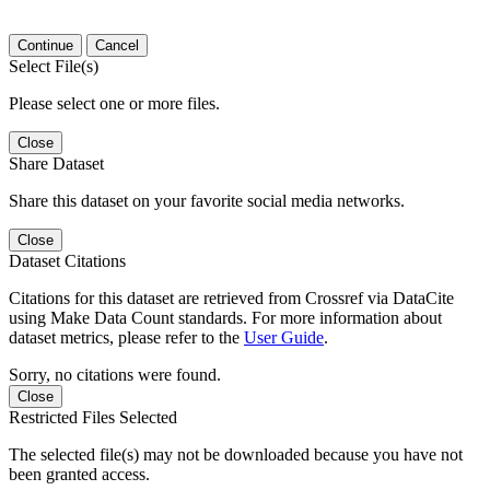
Continue
Cancel
Select File(s)
Please select one or more files.
Close
Share Dataset
Share this dataset on your favorite social media networks.
Close
Dataset Citations
Citations for this dataset are retrieved from Crossref via DataCite
using Make Data Count standards. For more information about
dataset metrics, please refer to the
User Guide
.
Sorry, no citations were found.
Close
Restricted Files Selected
The selected file(s) may not be downloaded because you have not
been granted access.