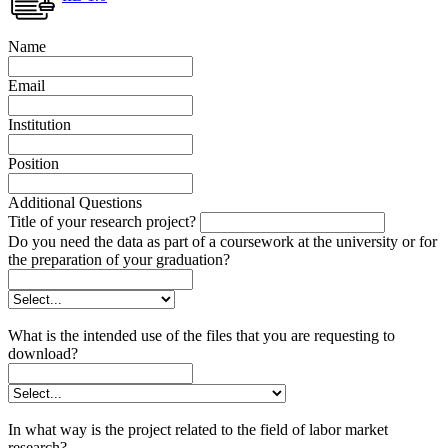
Name
Email
Institution
Position
Additional Questions
Title of your research project?
Do you need the data as part of a coursework at the university or for
the preparation of your graduation?
What is the intended use of the files that you are requesting to
download?
In what way is the project related to the field of labor market
research?