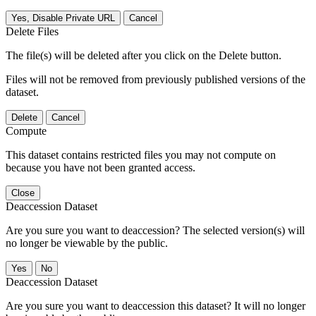
Yes, Disable Private URL
Cancel
Delete Files
The file(s) will be deleted after you click on the Delete button.
Files will not be removed from previously published versions of the
dataset.
Delete
Cancel
Compute
This dataset contains restricted files you may not compute on
because you have not been granted access.
Close
Deaccession Dataset
Are you sure you want to deaccession? The selected version(s) will
no longer be viewable by the public.
No
Deaccession Dataset
Are you sure you want to deaccession this dataset? It will no longer