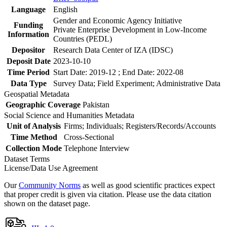
Language
English
Gender and Economic Agency Initiative
Funding
Private Enterprise Development in Low-Income
Information
Countries (PEDL)
Depositor
Research Data Center of IZA (IDSC)
Deposit Date
2023-10-10
Time Period
Start Date: 2019-12 ; End Date: 2022-08
Data Type
Survey Data; Field Experiment; Administrative Data
Geospatial Metadata
Geographic Coverage
Pakistan
Social Science and Humanities Metadata
Unit of Analysis
Firms; Individuals; Registers/Records/Accounts
Time Method
Cross-Sectional
Collection Mode
Telephone Interview
Dataset Terms
License/Data Use Agreement
Our
Community Norms
as well as good scientific practices expect
that proper credit is given via citation. Please use the data citation
shown on the dataset page.