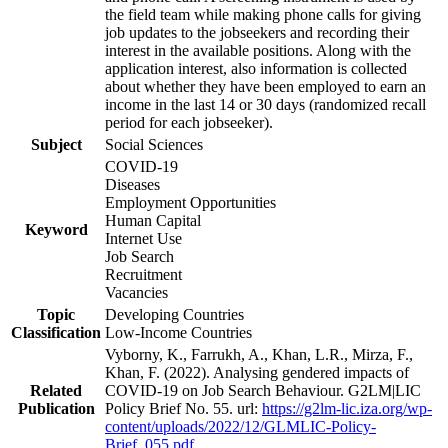
the field team while making phone calls for giving
job updates to the jobseekers and recording their
interest in the available positions. Along with the
application interest, also information is collected
about whether they have been employed to earn an
income in the last 14 or 30 days (randomized recall
period for each jobseeker).
Subject
Social Sciences
COVID-19
Diseases
Employment Opportunities
Human Capital
Keyword
Internet Use
Job Search
Recruitment
Vacancies
Topic
Developing Countries
Classification
Low-Income Countries
Vyborny, K., Farrukh, A., Khan, L.R., Mirza, F.,
Khan, F. (2022). Analysing gendered impacts of
Related
COVID-19 on Job Search Behaviour. G2LM|LIC
Publication
Policy Brief No. 55. url:
https://g2lm-lic.iza.org/wp-
content/uploads/2022/12/GLMLIC-Policy-
Brief_055.pdf