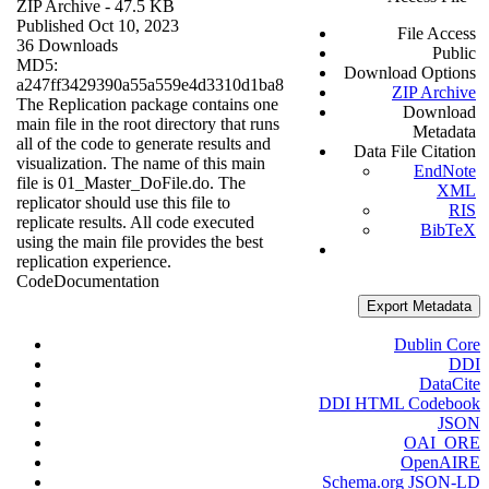
ZIP Archive
- 47.5 KB
Published Oct 10, 2023
File Access
36 Downloads
Public
MD5:
Download Options
a247ff3429390a55a559e4d3310d1ba8
ZIP Archive
The Replication package contains one
Download
main file in the root directory that runs
Metadata
all of the code to generate results and
Data File Citation
visualization. The name of this main
EndNote
file is 01_Master_DoFile.do. The
XML
replicator should use this file to
RIS
replicate results. All code executed
BibTeX
using the main file provides the best
replication experience.
Code
Documentation
Export Metadata
Dublin Core
DDI
DataCite
DDI HTML Codebook
JSON
OAI_ORE
OpenAIRE
Schema.org JSON-LD