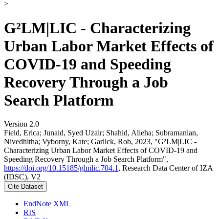
>
G²LM|LIC - Characterizing
Urban Labor Market Effects of
COVID-19 and Speeding
Recovery Through a Job
Search Platform
Version 2.0
Field, Erica; Junaid, Syed Uzair; Shahid, Alieha; Subramanian,
Nivedhitha; Vyborny, Kate; Garlick, Rob, 2023, "G²LM|LIC -
Characterizing Urban Labor Market Effects of COVID-19 and
Speeding Recovery Through a Job Search Platform",
https://doi.org/10.15185/glmlic.704.1
, Research Data Center of IZA
(IDSC), V2
Cite Dataset
EndNote XML
RIS