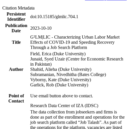
Citation Metadata
Persistent
doi:10.15185/glmlic.704.1
Identifier
Publication
2023-10-10
Date
G²LM|LIC - Characterizing Urban Labor Market
Title
Effects of COVID-19 and Speeding Recovery
Through a Job Search Platform
Field, Erica (Duke University)
Junaid, Syed Uzair (Centre for Economic Research
in Pakistan)
Author
Shahid, Alieha (Duke University)
Subramanian, Nivedhitha (Bates College)
Vyborny, Kate (Duke University)
Garlick, Rob (Duke University)
Point of
Use email button above to contact.
Contact
Research Data Center of IZA (IDSC)
The data collection from jobseekers and firms is
done as part of the enrollment and operations for the
job search platform called “Job Talash”. As part of
the operations for the platform, vacancies are listed