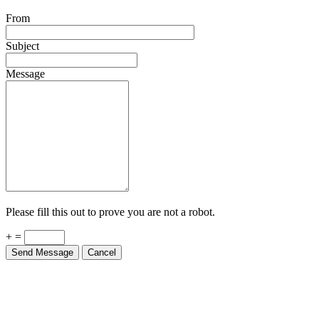
From
Subject
Message
Please fill this out to prove you are not a robot.
+ =
Send Message
Cancel