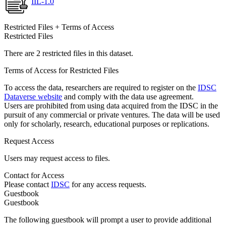
IIL-1.0
Restricted Files + Terms of Access
Restricted Files
There are 2 restricted files in this dataset.
Terms of Access for Restricted Files
To access the data, researchers are required to register on the
IDSC
Dataverse website
and comply with the data use agreement.
Users are prohibited from using data acquired from the IDSC in the
pursuit of any commercial or private ventures. The data will be used
only for scholarly, research, educational purposes or replications.
Request Access
Users may request access to files.
Contact for Access
Please contact
IDSC
for any access requests.
Guestbook
Guestbook
The following guestbook will prompt a user to provide additional