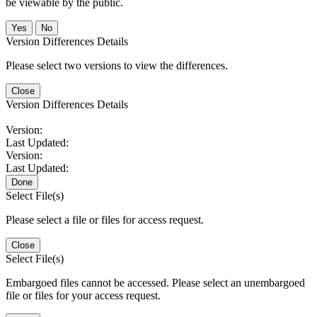
be viewable by the public.
No
Version Differences Details
Please select two versions to view the differences.
Close
Version Differences Details
Version:
Last Updated:
Version:
Last Updated:
Done
Select File(s)
Please select a file or files for access request.
Close
Select File(s)
Embargoed files cannot be accessed. Please select an unembargoed
file or files for your access request.