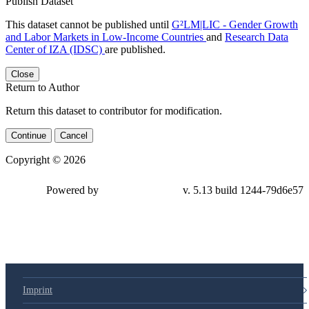
Publish Dataset
This dataset cannot be published until
G²LM|LIC - Gender Growth
and Labor Markets in Low-Income Countries
and
Research Data
Center of IZA (IDSC)
are published.
Close
Return to Author
Return this dataset to contributor for modification.
Continue
Cancel
Copyright © 2026
Powered by
v. 5.13 build 1244-
79d6e57
Imprint