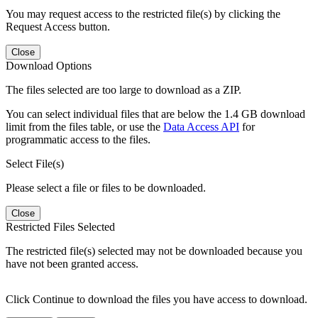
You may request access to the restricted file(s) by clicking the
Request Access button.
Close
Download Options
The files selected are too large to download as a ZIP.
You can select individual files that are below the 1.4 GB download
limit from the files table, or use the
Data Access API
for
programmatic access to the files.
Select File(s)
Please select a file or files to be downloaded.
Close
Restricted Files Selected
The restricted file(s) selected may not be downloaded because you
have not been granted access.
Click Continue to download the files you have access to download.