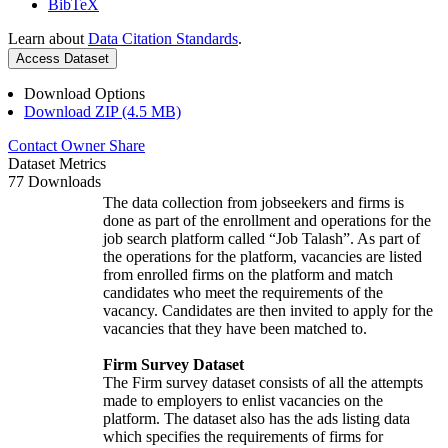
BibTeX
Learn about
Data Citation Standards
.
Access Dataset
Download Options
Download ZIP (4.5 MB)
Contact Owner
Share
Dataset Metrics
77 Downloads
The data collection from jobseekers and firms is
done as part of the enrollment and operations for the
job search platform called “Job Talash”. As part of
the operations for the platform, vacancies are listed
from enrolled firms on the platform and match
candidates who meet the requirements of the
vacancy. Candidates are then invited to apply for the
vacancies that they have been matched to.
Firm Survey Dataset
The Firm survey dataset consists of all the attempts
made to employers to enlist vacancies on the
platform. The dataset also has the ads listing data
which specifies the requirements of firms for