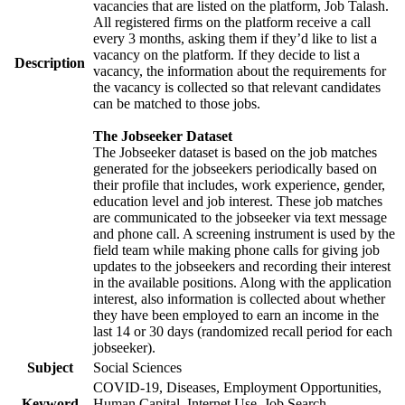
vacancies that are listed on the platform, Job Talash.
All registered firms on the platform receive a call
every 3 months, asking them if they’d like to list a
vacancy on the platform. If they decide to list a
Description
vacancy, the information about the requirements for
the vacancy is collected so that relevant candidates
can be matched to those jobs.
The Jobseeker Dataset
The Jobseeker dataset is based on the job matches
generated for the jobseekers periodically based on
their profile that includes, work experience, gender,
education level and job interest. These job matches
are communicated to the jobseeker via text message
and phone call. A screening instrument is used by the
field team while making phone calls for giving job
updates to the jobseekers and recording their interest
in the available positions. Along with the application
interest, also information is collected about whether
they have been employed to earn an income in the
last 14 or 30 days (randomized recall period for each
jobseeker).
Subject
Social Sciences
COVID-19, Diseases, Employment Opportunities,
Keyword
Human Capital, Internet Use, Job Search,