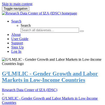
Skip to main content
Toggle navigation
Search
Search
About
User Guide
Support
Sign Up
Log In
G²LM|LIC - Gender Growth and Labor
Markets in Low-Income Countries
Research Data Center of IZA (IDSC)
>
G²LM|LIC - Gender Growth and Labor Markets in Low-Income
Countries