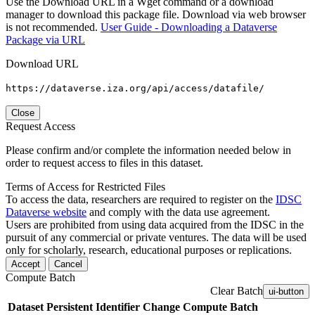
Use the Download URL in a Wget command or a download
manager to download this package file. Download via web browser
is not recommended.
User Guide - Downloading a Dataverse
Package via URL
Download URL
https://dataverse.iza.org/api/access/datafile/
Close
Request Access
Please confirm and/or complete the information needed below in
order to request access to files in this dataset.
Terms of Access for Restricted Files
To access the data, researchers are required to register on the
IDSC
Dataverse website
and comply with the data use agreement.
Users are prohibited from using data acquired from the IDSC in the
pursuit of any commercial or private ventures. The data will be used
only for scholarly, research, educational purposes or replications.
Accept
Cancel
Compute Batch
Clear Batch
ui-button
Dataset
Persistent Identifier
Change Compute Batch