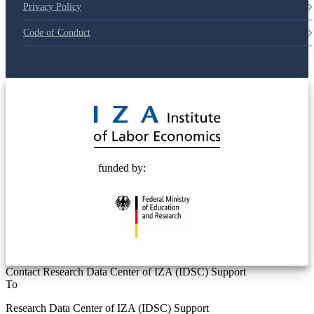
Privacy Policy
Code of Conduct
© 2025 Deutsche Post STIFTUNG
funded by:
Contact Research Data Center of IZA (IDSC) Support
To
Research Data Center of IZA (IDSC) Support