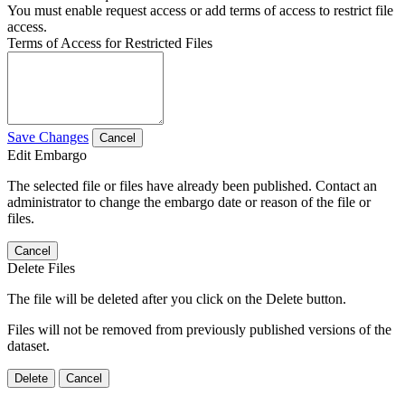
You must enable request access or add terms of access to restrict file
access.
Terms of Access for Restricted Files
Save Changes
Cancel
Edit Embargo
The selected file or files have already been published. Contact an
administrator to change the embargo date or reason of the file or
files.
Cancel
Delete Files
The file will be deleted after you click on the Delete button.
Files will not be removed from previously published versions of the
dataset.
Delete
Cancel