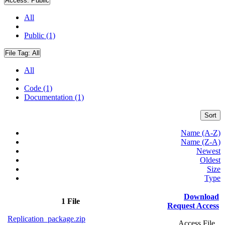
Access:
Public
All
Public (1)
File Tag:
All
All
Code (1)
Documentation (1)
Sort
Name (A-Z)
Name (Z-A)
Newest
Oldest
Size
Type
Download
1 File
Request Access
Replication_package.zip
Access File