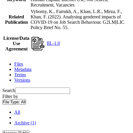
Recruitment, Vacancies
Vyborny, K., Farrukh, A., Khan, L.R., Mirza, F.,
Related
Khan, F. (2022). Analysing gendered impacts of
Publication
COVID-19 on Job Search Behaviour. G2LM|LIC
Policy Brief No. 55.
License/Data
IIL-1.0
Use
Agreement
Files
Metadata
Terms
Versions
Search
Filter by
File Type:
All
All
Archive (1)