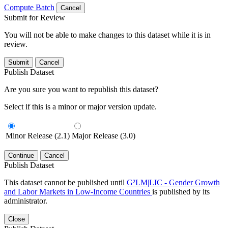
Compute Batch
Cancel
Submit for Review
You will not be able to make changes to this dataset while it is in
review.
Submit
Cancel
Publish Dataset
Are you sure you want to republish this dataset?
Select if this is a minor or major version update.
Minor Release (2.1)
Major Release (3.0)
Continue
Cancel
Publish Dataset
This dataset cannot be published until
G²LM|LIC - Gender Growth
and Labor Markets in Low-Income Countries
is published by its
administrator.
Close