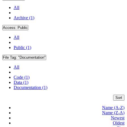
All
Archive (1)
Access:
Public
All
Public (1)
File Tag:
"Documentation"
All
Code (1)
Data (1)
Documentation (1)
Sort
Name (A-Z)
Name (Z-A)
Newest
Oldest