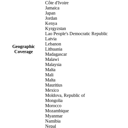
Côte d'Ivoire
Jamaica
Japan
Jordan
Kenya
Kyrgyzstan
Lao People's Democratic Republic
Latvia
Lebanon
Geographic
Lithuania
Coverage
Madagascar
Malawi
Malaysia
Malta
Mali
Malta
Mauritius
Mexico
Moldova, Republic of
Mongolia
Morocco
Mozambique
Myanmar
Namibia
Nepal