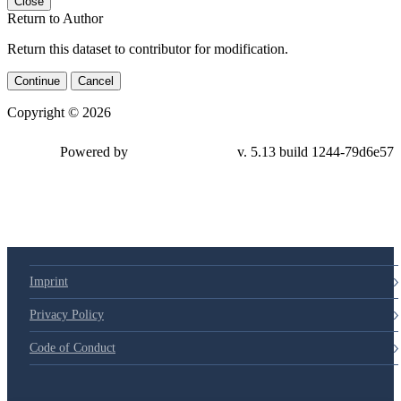
Close
Return to Author
Return this dataset to contributor for modification.
Continue
Cancel
Copyright © 2026
Powered by
v. 5.13 build 1244-79d6e57
Imprint
Privacy Policy
Code of Conduct