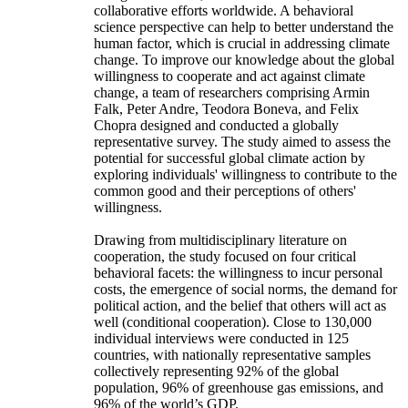
collaborative efforts worldwide. A behavioral
science perspective can help to better understand the
human factor, which is crucial in addressing climate
change. To improve our knowledge about the global
willingness to cooperate and act against climate
change, a team of researchers comprising Armin
Falk, Peter Andre, Teodora Boneva, and Felix
Chopra designed and conducted a globally
representative survey. The study aimed to assess the
potential for successful global climate action by
exploring individuals' willingness to contribute to the
common good and their perceptions of others'
willingness.
Drawing from multidisciplinary literature on
cooperation, the study focused on four critical
behavioral facets: the willingness to incur personal
costs, the emergence of social norms, the demand for
political action, and the belief that others will act as
well (conditional cooperation). Close to 130,000
individual interviews were conducted in 125
countries, with nationally representative samples
collectively representing 92% of the global
population, 96% of greenhouse gas emissions, and
96% of the world’s GDP.