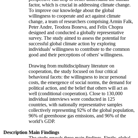
factor, which is crucial in addressing climate change.
To improve our knowledge about the global
willingness to cooperate and act against climate
change, a team of researchers comprising Armin Falk,
Peter Andre, Teodora Boneva, and Felix Chopra
designed and conducted a globally representative
survey. The study aimed to assess the potential for
successful global climate action by exploring
individuals' willingness to contribute to the common
good and their perceptions of others' willingness.
Drawing from multidisciplinary literature on
cooperation, the study focused on four critical
behavioral facets: the willingness to incur personal
costs, the emergence of social norms, the demand for
political action, and the belief that others will act as
well (conditional cooperation). Close to 130,000
individual interviews were conducted in 125
countries, with nationally representative samples
collectively representing 92% of the global population,
96% of greenhouse gas emissions, and 96% of the
world’s GDP.
Description
Main Findings
The study reveals three main findings. Firstly, global