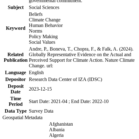
governmental commitment.
Subject
Social Sciences
Beliefs
Climate Change
Human Behavior
Keyword
Norms
Policy Making
Social Values
Andre, P., Boneva, T., Chopra, F., & Falk, A. (2024).
Related
Globally Representative Evidence on the Actual and
Publication
Perceived Support for Climate Action. Nature Climate
Change. url:
Language
English
Depositor
Research Data Center of IZA (IDSC)
Deposit
2023-12-15
Date
Time
Start Date: 2021-04 ; End Date: 2022-10
Period
Data Type
Survey Data
Geospatial Metadata
Afghanistan
Albania
Algeria