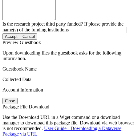
Is the research project third party funded? If please provide the
name(s) of the funding institutions
Accept
Cancel
Preview Guestbook
Upon downloading files the guestbook asks for the following
information.
Guestbook Name
Collected Data
Account Information
Close
Package File Download
Use the Download URL in a Wget command or a download
manager to download this package file. Download via web browser
is not recommended.
User Guide - Downloading a Dataverse
Package via URL