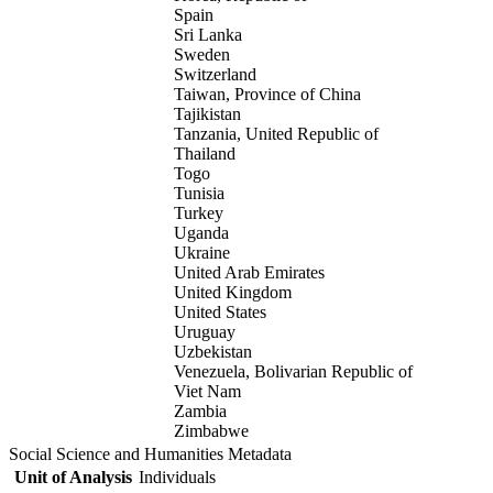
Spain
Sri Lanka
Sweden
Switzerland
Taiwan, Province of China
Tajikistan
Tanzania, United Republic of
Thailand
Togo
Tunisia
Turkey
Uganda
Ukraine
United Arab Emirates
United Kingdom
United States
Uruguay
Uzbekistan
Venezuela, Bolivarian Republic of
Viet Nam
Zambia
Zimbabwe
Social Science and Humanities Metadata
Unit of Analysis
Individuals