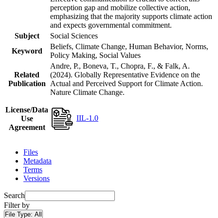
perception gap and mobilize collective action,
emphasizing that the majority supports climate action
and expects governmental commitment.
Subject
Social Sciences
Beliefs, Climate Change, Human Behavior, Norms,
Keyword
Policy Making, Social Values
Andre, P., Boneva, T., Chopra, F., & Falk, A.
Related
(2024). Globally Representative Evidence on the
Publication
Actual and Perceived Support for Climate Action.
Nature Climate Change.
License/Data
IIL-1.0
Use
Agreement
Files
Metadata
Terms
Versions
Search
Filter by
File Type:
All