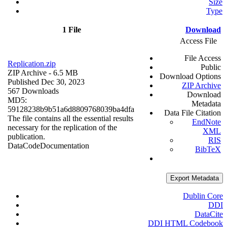
Size
Type
1 File
Download
Access File
File Access
Replication.zip
Public
ZIP Archive
- 6.5 MB
Download Options
Published Dec 30, 2023
ZIP Archive
567 Downloads
Download
MD5:
Metadata
59128238b9b51a6d8809768039ba4dfa
Data File Citation
The file contains all the essential results
EndNote
necessary for the replication of the
XML
publication.
RIS
Data
Code
Documentation
BibTeX
Export Metadata
Dublin Core
DDI
DataCite
DDI HTML Codebook