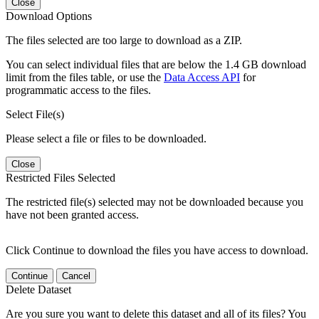
Close
Download Options
The files selected are too large to download as a ZIP.
You can select individual files that are below the 1.4 GB download
limit from the files table, or use the
Data Access API
for
programmatic access to the files.
Select File(s)
Please select a file or files to be downloaded.
Close
Restricted Files Selected
The restricted file(s) selected may not be downloaded because you
have not been granted access.
Click Continue to download the files you have access to download.
Continue
Cancel
Delete Dataset
Are you sure you want to delete this dataset and all of its files? You