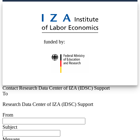
© 2025 Deutsche Post STIFTUNG
funded by:
Contact Research Data Center of IZA (IDSC) Support
To
Research Data Center of IZA (IDSC) Support
From
Subject
Message