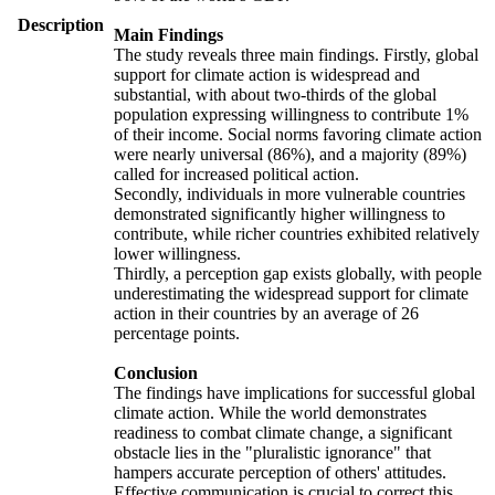
Description
Main Findings
The study reveals three main findings. Firstly, global
support for climate action is widespread and
substantial, with about two-thirds of the global
population expressing willingness to contribute 1%
of their income. Social norms favoring climate action
were nearly universal (86%), and a majority (89%)
called for increased political action.
Secondly, individuals in more vulnerable countries
demonstrated significantly higher willingness to
contribute, while richer countries exhibited relatively
lower willingness.
Thirdly, a perception gap exists globally, with people
underestimating the widespread support for climate
action in their countries by an average of 26
percentage points.
Conclusion
The findings have implications for successful global
climate action. While the world demonstrates
readiness to combat climate change, a significant
obstacle lies in the "pluralistic ignorance" that
hampers accurate perception of others' attitudes.
Effective communication is crucial to correct this