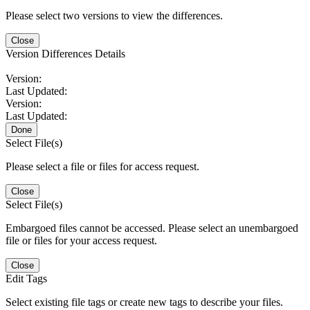
Please select two versions to view the differences.
Close
Version Differences Details
Version:
Last Updated:
Version:
Last Updated:
Done
Select File(s)
Please select a file or files for access request.
Close
Select File(s)
Embargoed files cannot be accessed. Please select an unembargoed
file or files for your access request.
Close
Edit Tags
Select existing file tags or create new tags to describe your files.