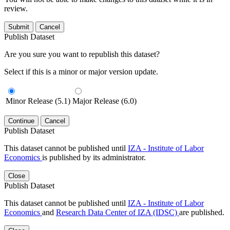
review.
Submit
Cancel
Publish Dataset
Are you sure you want to republish this dataset?
Select if this is a minor or major version update.
Minor Release (5.1)
Major Release (6.0)
Continue
Cancel
Publish Dataset
This dataset cannot be published until
IZA - Institute of Labor
Economics
is published by its administrator.
Close
Publish Dataset
This dataset cannot be published until
IZA - Institute of Labor
Economics
and
Research Data Center of IZA (IDSC)
are published.