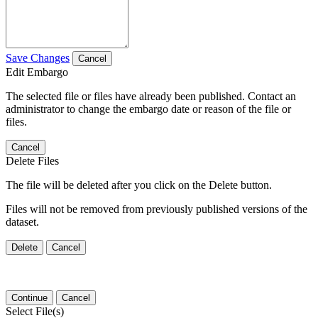
Save Changes
Cancel
Edit Embargo
The selected file or files have already been published. Contact an
administrator to change the embargo date or reason of the file or
files.
Cancel
Delete Files
The file will be deleted after you click on the Delete button.
Files will not be removed from previously published versions of the
dataset.
Delete
Cancel
Continue
Cancel
Select File(s)