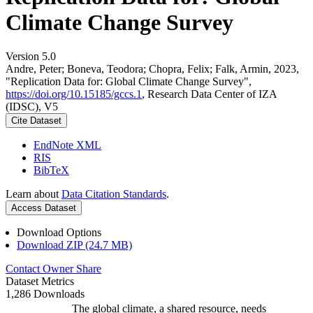
Climate Change Survey
Version 5.0
Andre, Peter; Boneva, Teodora; Chopra, Felix; Falk, Armin, 2023,
"Replication Data for: Global Climate Change Survey",
https://doi.org/10.15185/gccs.1
, Research Data Center of IZA
(IDSC), V5
Cite Dataset
EndNote XML
RIS
BibTeX
Learn about
Data Citation Standards
.
Access Dataset
Download Options
Download ZIP (24.7 MB)
Contact Owner
Share
Dataset Metrics
1,286 Downloads
The global climate, a shared resource, needs