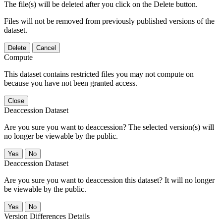
The file(s) will be deleted after you click on the Delete button.
Files will not be removed from previously published versions of the
dataset.
Delete
Cancel
Compute
This dataset contains restricted files you may not compute on
because you have not been granted access.
Close
Deaccession Dataset
Are you sure you want to deaccession? The selected version(s) will
no longer be viewable by the public.
No
Deaccession Dataset
Are you sure you want to deaccession this dataset? It will no longer
be viewable by the public.
No
Version Differences Details