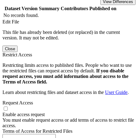
View Differences
Dataset Version
Summary
Contributors
Published on
No records found.
Edit File
This file has already been deleted (or replaced) in the current
version. It may not be edited.
Close
Restrict Access
Restricting limits access to published files. People who want to use
the restricted files can request access by default.
If you disable
request access, you must add information about access to the
Terms of Access field.
Learn about restricting files and dataset access in the
User Guide
.
Request Access
Enable access request
You must enable request access or add terms of access to restrict file
access.
Terms of Access for Restricted Files