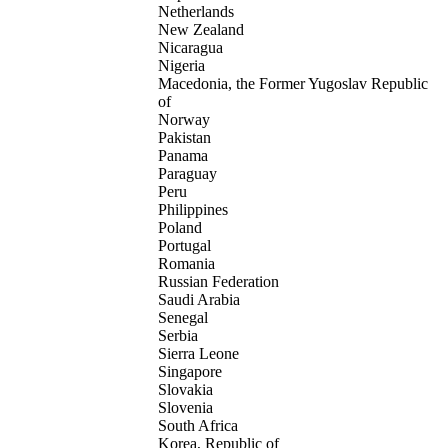
Netherlands
New Zealand
Nicaragua
Nigeria
Macedonia, the Former Yugoslav Republic
of
Norway
Pakistan
Panama
Paraguay
Peru
Philippines
Poland
Portugal
Romania
Russian Federation
Saudi Arabia
Senegal
Serbia
Sierra Leone
Singapore
Slovakia
Slovenia
South Africa
Korea, Republic of