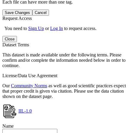
Each file can have more than one tag.
Save Changes
Cancel
Request Access
You need to
Sign Up
or
Log In
to request access.
Close
Dataset Terms
This dataset is made available under the following terms. Please
confirm and/or complete the information needed below in order to
continue.
License/Data Use Agreement
Our
Community Norms
as well as good scientific practices expect
that proper credit is given via citation. Please use the data citation
shown on the dataset page.
IIL-1.0
Name