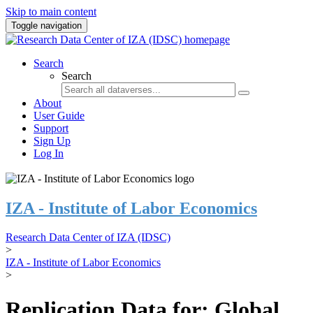
Skip to main content
Toggle navigation
Search
Search
About
User Guide
Support
Sign Up
Log In
IZA - Institute of Labor Economics
Research Data Center of IZA (IDSC)
>
IZA - Institute of Labor Economics
>
Replication Data for: Global