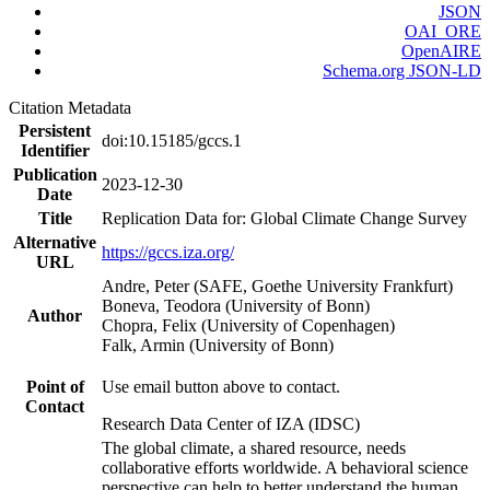
JSON
OAI_ORE
OpenAIRE
Schema.org JSON-LD
Citation Metadata
Persistent
doi:10.15185/gccs.1
Identifier
Publication
2023-12-30
Date
Title
Replication Data for: Global Climate Change Survey
Alternative
https://gccs.iza.org/
URL
Andre, Peter (SAFE, Goethe University Frankfurt)
Boneva, Teodora (University of Bonn)
Author
Chopra, Felix (University of Copenhagen)
Falk, Armin (University of Bonn)
Point of
Use email button above to contact.
Contact
Research Data Center of IZA (IDSC)
The global climate, a shared resource, needs
collaborative efforts worldwide. A behavioral science
perspective can help to better understand the human