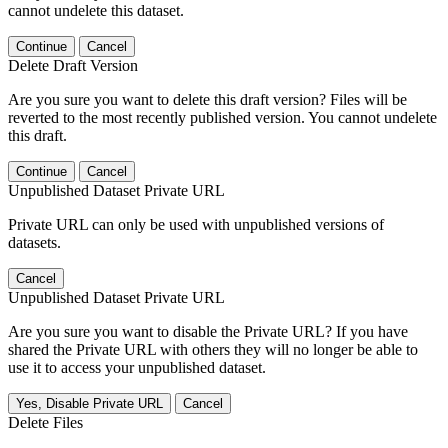
cannot undelete this dataset.
Continue
Cancel
Delete Draft Version
Are you sure you want to delete this draft version? Files will be
reverted to the most recently published version. You cannot undelete
this draft.
Continue
Cancel
Unpublished Dataset Private URL
Private URL can only be used with unpublished versions of
datasets.
Cancel
Unpublished Dataset Private URL
Are you sure you want to disable the Private URL? If you have
shared the Private URL with others they will no longer be able to
use it to access your unpublished dataset.
Yes, Disable Private URL
Cancel
Delete Files