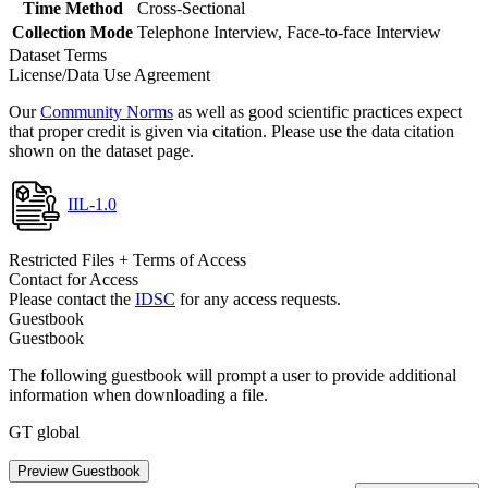
Time Method
Cross-Sectional
Collection Mode
Telephone Interview, Face-to-face Interview
Dataset Terms
License/Data Use Agreement
Our
Community Norms
as well as good scientific practices expect
that proper credit is given via citation. Please use the data citation
shown on the dataset page.
IIL-1.0
Restricted Files + Terms of Access
Contact for Access
Please contact the
IDSC
for any access requests.
Guestbook
Guestbook
The following guestbook will prompt a user to provide additional
information when downloading a file.
GT global
Preview Guestbook