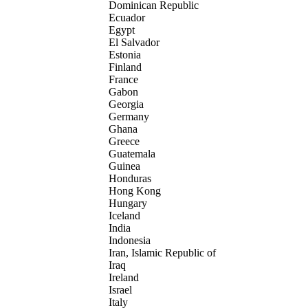
Dominican Republic
Ecuador
Egypt
El Salvador
Estonia
Finland
France
Gabon
Georgia
Germany
Ghana
Greece
Guatemala
Guinea
Honduras
Hong Kong
Hungary
Iceland
India
Indonesia
Iran, Islamic Republic of
Iraq
Ireland
Israel
Italy