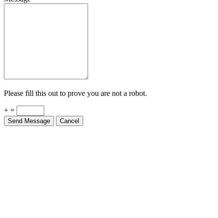
Please fill this out to prove you are not a robot.
+ =
Send Message
Cancel