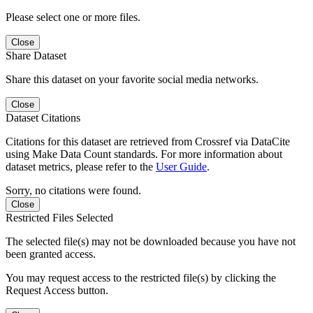
Please select one or more files.
Close
Share Dataset
Share this dataset on your favorite social media networks.
Close
Dataset Citations
Citations for this dataset are retrieved from Crossref via DataCite
using Make Data Count standards. For more information about
dataset metrics, please refer to the
User Guide
.
Sorry, no citations were found.
Close
Restricted Files Selected
The selected file(s) may not be downloaded because you have not
been granted access.
You may request access to the restricted file(s) by clicking the
Request Access button.