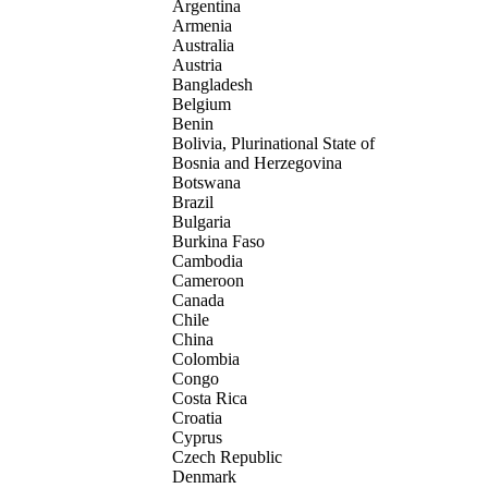
Argentina
Armenia
Australia
Austria
Bangladesh
Belgium
Benin
Bolivia, Plurinational State of
Bosnia and Herzegovina
Botswana
Brazil
Bulgaria
Burkina Faso
Cambodia
Cameroon
Canada
Chile
China
Colombia
Congo
Costa Rica
Croatia
Cyprus
Czech Republic
Denmark