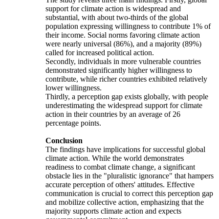
support for climate action is widespread and
substantial, with about two-thirds of the global
population expressing willingness to contribute 1% of
their income. Social norms favoring climate action
were nearly universal (86%), and a majority (89%)
called for increased political action.
Secondly, individuals in more vulnerable countries
demonstrated significantly higher willingness to
contribute, while richer countries exhibited relatively
lower willingness.
Thirdly, a perception gap exists globally, with people
underestimating the widespread support for climate
action in their countries by an average of 26
percentage points.
Conclusion
The findings have implications for successful global
climate action. While the world demonstrates
readiness to combat climate change, a significant
obstacle lies in the "pluralistic ignorance" that hampers
accurate perception of others' attitudes. Effective
communication is crucial to correct this perception gap
and mobilize collective action, emphasizing that the
majority supports climate action and expects