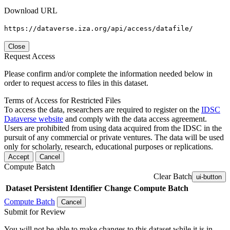
Download URL
https://dataverse.iza.org/api/access/datafile/
Close
Request Access
Please confirm and/or complete the information needed below in
order to request access to files in this dataset.
Terms of Access for Restricted Files
To access the data, researchers are required to register on the
IDSC
Dataverse website
and comply with the data access agreement.
Users are prohibited from using data acquired from the IDSC in the
pursuit of any commercial or private ventures. The data will be used
only for scholarly, research, educational purposes or replications.
Accept
Cancel
Compute Batch
Clear Batch
ui-button
Dataset
Persistent Identifier
Change Compute Batch
Compute Batch
Cancel
Submit for Review
You will not be able to make changes to this dataset while it is in