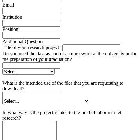
Email
Institution
Position
Additional Questions
Title of your research project?
Do you need the data as part of a coursework at the university or for
the preparation of your graduation?
What is the intended use of the files that you are requesting to
download?
In what way is the project related to the field of labor market
research?