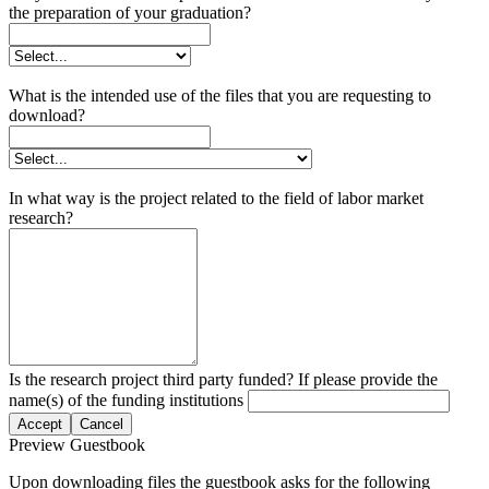
the preparation of your graduation?
What is the intended use of the files that you are requesting to
download?
In what way is the project related to the field of labor market
research?
Is the research project third party funded? If please provide the
name(s) of the funding institutions
Accept
Cancel
Preview Guestbook
Upon downloading files the guestbook asks for the following