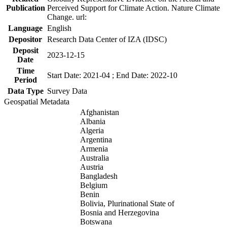
Publication
Perceived Support for Climate Action. Nature Climate
Change. url:
Language
English
Depositor
Research Data Center of IZA (IDSC)
Deposit
2023-12-15
Date
Time
Start Date: 2021-04 ; End Date: 2022-10
Period
Data Type
Survey Data
Geospatial Metadata
Afghanistan
Albania
Algeria
Argentina
Armenia
Australia
Austria
Bangladesh
Belgium
Benin
Bolivia, Plurinational State of
Bosnia and Herzegovina
Botswana