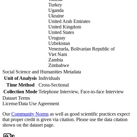
Turkey
Uganda
Ukraine
United Arab Emirates
United Kingdom
United States
Uruguay
Uzbekistan
Venezuela, Bolivarian Republic of
Viet Nam
Zambia
Zimbabwe
Social Science and Humanities Metadata
Unit of Analysis
Individuals
Time Method
Cross-Sectional
Collection Mode
Telephone Interview, Face-to-face Interview
Dataset Terms
License/Data Use Agreement
Our
Community Norms
as well as good scientific practices expect
that proper credit is given via citation. Please use the data citation
shown on the dataset page.