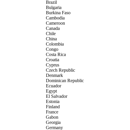
Brazil
Bulgaria
Burkina Faso
Cambodia
Cameroon
Canada
Chile
China
Colombia
Congo
Costa Rica
Croatia
Cyprus
Czech Republic
Denmark
Dominican Republic
Ecuador
Egypt
El Salvador
Estonia
Finland
France
Gabon
Georgia
Germany