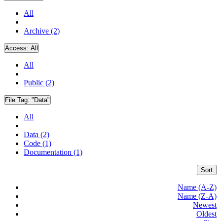
All
Archive (2)
Access:
All
All
Public (2)
File Tag:
"Data"
All
Data (2)
Code (1)
Documentation (1)
Sort
Name (A-Z)
Name (Z-A)
Newest
Oldest