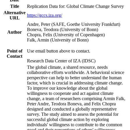
Title
Replication Data for: Global Climate Change Survey
Alternative
https://gccs.iza.org/
URL
Andre, Peter (SAFE, Goethe University Frankfurt)
Boneva, Teodora (University of Bonn)
Author
Chopra, Felix (University of Copenhagen)
Falk, Armin (University of Bonn)
Point of
Use email button above to contact.
Contact
Research Data Center of IZA (IDSC)
The global climate, a shared resource, needs
collaborative efforts worldwide. A behavioral science
perspective can help to better understand the human
factor, which is crucial in addressing climate change.
To improve our knowledge about the global
willingness to cooperate and act against climate
change, a team of researchers comprising Armin Falk,
Peter Andre, Teodora Boneva, and Felix Chopra
designed and conducted a globally representative
survey. The study aimed to assess the potential for
successful global climate action by exploring
individuals' willingness to contribute to the common
good and their perceptions of others' willingness.