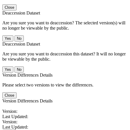
Close
Deaccession Dataset
Are you sure you want to deaccession? The selected version(s) will
no longer be viewable by the public.
No
Deaccession Dataset
Are you sure you want to deaccession this dataset? It will no longer
be viewable by the public.
No
Version Differences Details
Please select two versions to view the differences.
Close
Version Differences Details
Version:
Last Updated:
Version:
Last Updated: