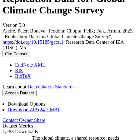
Climate Change Survey
Version 5.0
Andre, Peter; Boneva, Teodora; Chopra, Felix; Falk, Armin, 2023,
"Replication Data for: Global Climate Change Survey",
https://doi.org/10.15185/gccs.1
, Research Data Center of IZA
(IDSC), V5
Cite Dataset
EndNote XML
RIS
BibTeX
Learn about
Data Citation Standards
.
Access Dataset
Download Options
Download ZIP (24.7 MB)
Contact Owner
Share
Dataset Metrics
1,283 Downloads
The global climate, a shared resource, needs