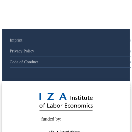
79d6e57
Imprint
Privacy Policy
Code of Conduct
© 2025 Deutsche Post STIFTUNG
funded by: