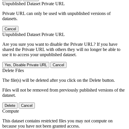
Unpublished Dataset Private URL
Private URL can only be used with unpublished versions of
datasets.
Cancel
Unpublished Dataset Private URL
Are you sure you want to disable the Private URL? If you have
shared the Private URL with others they will no longer be able to
use it to access your unpublished dataset.
Yes, Disable Private URL
Cancel
Delete Files
The file(s) will be deleted after you click on the Delete button.
Files will not be removed from previously published versions of the
dataset.
Delete
Cancel
Compute
This dataset contains restricted files you may not compute on
because you have not been granted access.