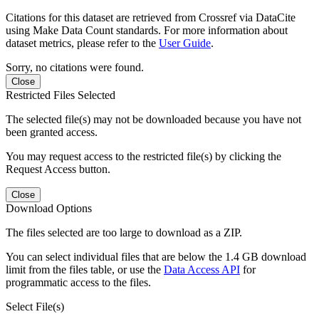
Citations for this dataset are retrieved from Crossref via DataCite
using Make Data Count standards. For more information about
dataset metrics, please refer to the
User Guide
.
Sorry, no citations were found.
Close
Restricted Files Selected
The selected file(s) may not be downloaded because you have not
been granted access.
You may request access to the restricted file(s) by clicking the
Request Access button.
Close
Download Options
The files selected are too large to download as a ZIP.
You can select individual files that are below the 1.4 GB download
limit from the files table, or use the
Data Access API
for
programmatic access to the files.
Select File(s)