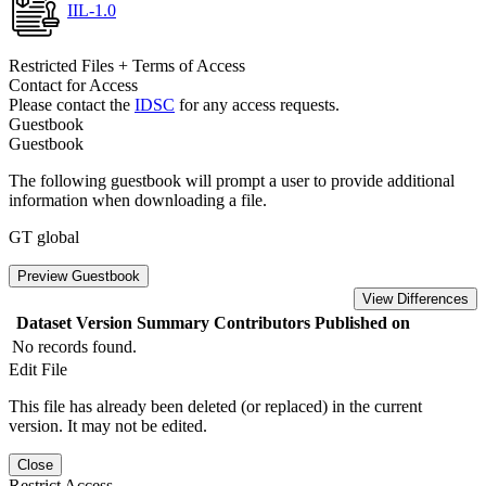
IIL-1.0
Restricted Files + Terms of Access
Contact for Access
Please contact the
IDSC
for any access requests.
Guestbook
Guestbook
The following guestbook will prompt a user to provide additional
information when downloading a file.
GT global
Preview Guestbook
View Differences
Dataset Version
Summary
Contributors
Published on
No records found.
Edit File
This file has already been deleted (or replaced) in the current
version. It may not be edited.
Close
Restrict Access