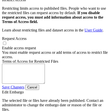
Restricting limits access to published files. People who want to use
the restricted files can request access by default.
If you disable
request access, you must add information about access to the
Terms of Access field.
Learn about restricting files and dataset access in the
User Guide
.
Request Access
Enable access request
You must enable request access or add terms of access to restrict file
access.
Terms of Access for Restricted Files
Save Changes
Cancel
Edit Embargo
The selected file or files have already been published. Contact an
administrator to change the embargo date or reason of the file or
files.