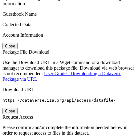
information.
Guestbook Name
Collected Data
Account Information
Close
Package File Download
Use the Download URL in a Wget command or a download
manager to download this package file. Download via web browser
is not recommended.
User Guide - Downloading a Dataverse
Package via URL
Download URL
https://dataverse.iza.org/api/access/datafile/
Close
Request Access
Please confirm and/or complete the information needed below in
order to request access to files in this dataset.