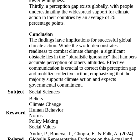
lower willingness.
Thirdly, a perception gap exists globally, with people
underestimating the widespread support for climate
action in their countries by an average of 26
percentage points.
Conclusion
The findings have implications for successful global
climate action. While the world demonstrates
readiness to combat climate change, a significant
obstacle lies in the "pluralistic ignorance" that hampers
accurate perception of others' attitudes. Effective
communication is crucial to correct this perception gap
and mobilize collective action, emphasizing that the
majority supports climate action and expects
governmental commitment.
Subject
Social Sciences
Beliefs
Climate Change
Human Behavior
Keyword
Norms
Policy Making
Social Values
Andre, P., Boneva, T., Chopra, F., & Falk, A. (2024).
Related
Globally Representative Evidence on the Actual and