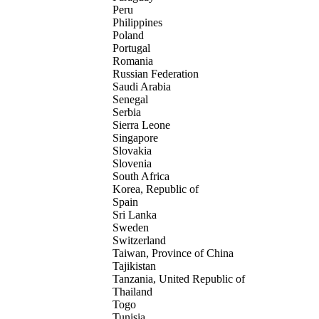
Peru
Philippines
Poland
Portugal
Romania
Russian Federation
Saudi Arabia
Senegal
Serbia
Sierra Leone
Singapore
Slovakia
Slovenia
South Africa
Korea, Republic of
Spain
Sri Lanka
Sweden
Switzerland
Taiwan, Province of China
Tajikistan
Tanzania, United Republic of
Thailand
Togo
Tunisia