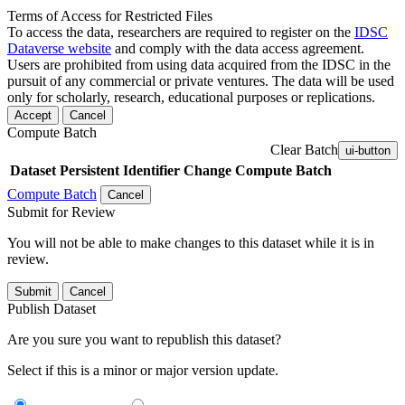
Terms of Access for Restricted Files
To access the data, researchers are required to register on the
IDSC
Dataverse website
and comply with the data access agreement.
Users are prohibited from using data acquired from the IDSC in the
pursuit of any commercial or private ventures. The data will be used
only for scholarly, research, educational purposes or replications.
Accept
Cancel
Compute Batch
Clear Batch
ui-button
Dataset
Persistent Identifier
Change Compute Batch
Compute Batch
Cancel
Submit for Review
You will not be able to make changes to this dataset while it is in
review.
Submit
Cancel
Publish Dataset
Are you sure you want to republish this dataset?
Select if this is a minor or major version update.