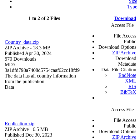
Size
Type
1 to 2 of 2 Files
Download
Access File
File Access
Public
Country_data.zip
Download Options
ZIP Archive
- 18.3 MB
ZIP Archive
Published Apr 30, 2024
Download
570 Downloads
Metadata
MD5:
Data File Citation
3a1dfd798a7408d5754caaf62cc18fd9
EndNote
The data has all country information
XML
from the publication.
RIS
Data
BibTeX
Access File
File Access
Replication.zip
Public
ZIP Archive
- 6.5 MB
Download Options
Published Dec 30, 2023
ZIP Archive