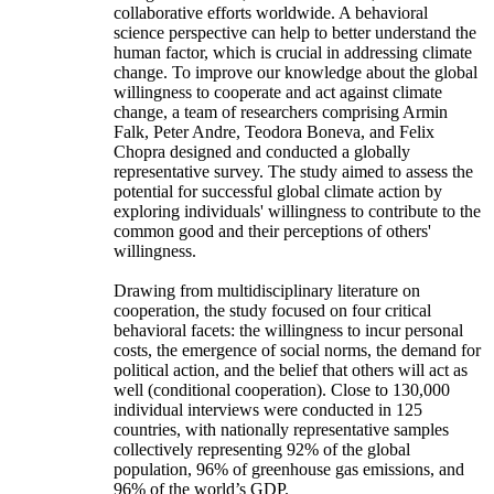
collaborative efforts worldwide. A behavioral
science perspective can help to better understand the
human factor, which is crucial in addressing climate
change. To improve our knowledge about the global
willingness to cooperate and act against climate
change, a team of researchers comprising Armin
Falk, Peter Andre, Teodora Boneva, and Felix
Chopra designed and conducted a globally
representative survey. The study aimed to assess the
potential for successful global climate action by
exploring individuals' willingness to contribute to the
common good and their perceptions of others'
willingness.
Drawing from multidisciplinary literature on
cooperation, the study focused on four critical
behavioral facets: the willingness to incur personal
costs, the emergence of social norms, the demand for
political action, and the belief that others will act as
well (conditional cooperation). Close to 130,000
individual interviews were conducted in 125
countries, with nationally representative samples
collectively representing 92% of the global
population, 96% of greenhouse gas emissions, and
96% of the world’s GDP.