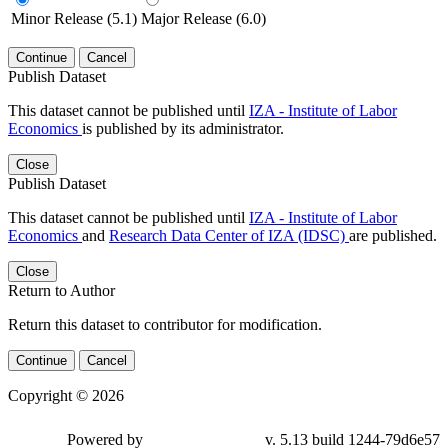
Minor Release (5.1)
Major Release (6.0)
Continue
Cancel
Publish Dataset
This dataset cannot be published until
IZA - Institute of Labor
Economics
is published by its administrator.
Close
Publish Dataset
This dataset cannot be published until
IZA - Institute of Labor
Economics
and
Research Data Center of IZA (IDSC)
are published.
Close
Return to Author
Return this dataset to contributor for modification.
Continue
Cancel
Copyright © 2026
Powered by
v. 5.13 build 1244-