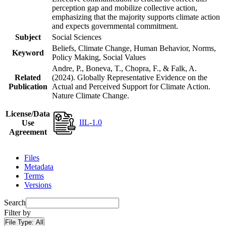
perception gap and mobilize collective action,
emphasizing that the majority supports climate action
and expects governmental commitment.
Subject
Social Sciences
Beliefs, Climate Change, Human Behavior, Norms,
Keyword
Policy Making, Social Values
Andre, P., Boneva, T., Chopra, F., & Falk, A.
Related
(2024). Globally Representative Evidence on the
Publication
Actual and Perceived Support for Climate Action.
Nature Climate Change.
License/Data
IIL-1.0
Use
Agreement
Files
Metadata
Terms
Versions
Search
Filter by
File Type:
All