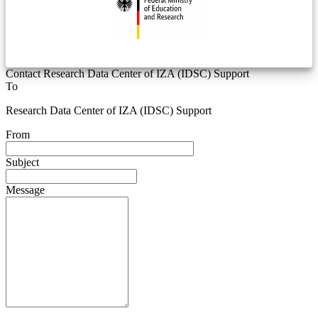
Contact Research Data Center of IZA (IDSC) Support
To
Research Data Center of IZA (IDSC) Support
From
Subject
Message