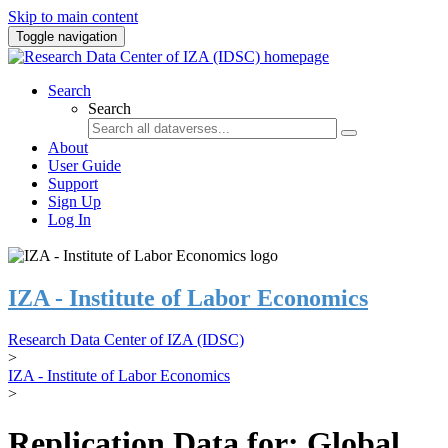
Skip to main content
Toggle navigation
Search
Search
About
User Guide
Support
Sign Up
Log In
IZA - Institute of Labor Economics
Research Data Center of IZA (IDSC)
>
IZA - Institute of Labor Economics
>
Replication Data for: Global