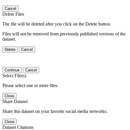
Cancel
Delete Files
The file will be deleted after you click on the Delete button.
Files will not be removed from previously published versions of the
dataset.
Delete
Cancel
Continue
Cancel
Select File(s)
Please select one or more files.
Close
Share Dataset
Share this dataset on your favorite social media networks.
Close
Dataset Citations