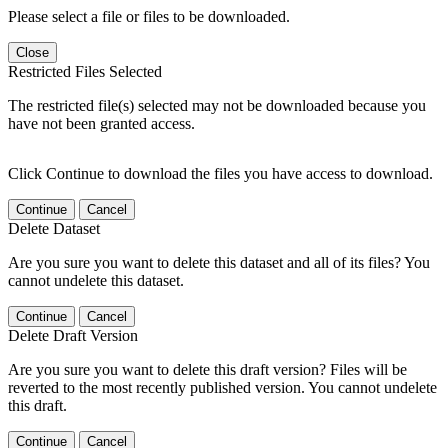
Please select a file or files to be downloaded.
Close
Restricted Files Selected
The restricted file(s) selected may not be downloaded because you
have not been granted access.
Click Continue to download the files you have access to download.
Continue
Cancel
Delete Dataset
Are you sure you want to delete this dataset and all of its files? You
cannot undelete this dataset.
Continue
Cancel
Delete Draft Version
Are you sure you want to delete this draft version? Files will be
reverted to the most recently published version. You cannot undelete
this draft.
Continue
Cancel