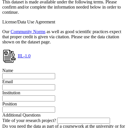
This dataset is made available under the following terms. Please
confirm and/or complete the information needed below in order to
continue.
License/Data Use Agreement
Our
Community Norms
as well as good scientific practices expect
that proper credit is given via citation. Please use the data citation
shown on the dataset page.
IIL-1.0
Name
Email
Institution
Position
Additional Questions
Title of your research project?
Do you need the data as part of a coursework at the university or for