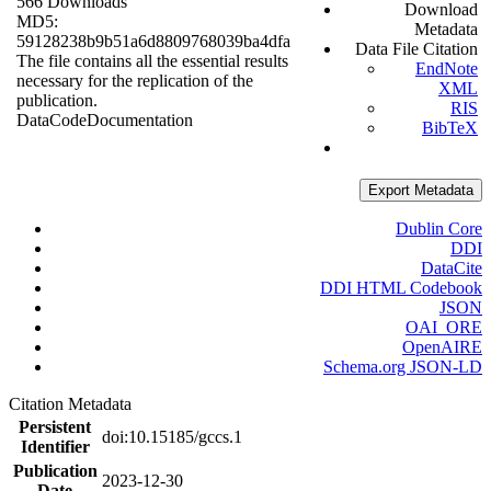
566 Downloads
Download
MD5:
Metadata
59128238b9b51a6d8809768039ba4dfa
Data File Citation
The file contains all the essential results
EndNote
necessary for the replication of the
XML
publication.
RIS
Data
Code
Documentation
BibTeX
Export Metadata
Dublin Core
DDI
DataCite
DDI HTML Codebook
JSON
OAI_ORE
OpenAIRE
Schema.org JSON-LD
Citation Metadata
Persistent
doi:10.15185/gccs.1
Identifier
Publication
2023-12-30
Date