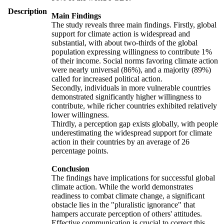
Description
Main Findings
The study reveals three main findings. Firstly, global
support for climate action is widespread and
substantial, with about two-thirds of the global
population expressing willingness to contribute 1%
of their income. Social norms favoring climate action
were nearly universal (86%), and a majority (89%)
called for increased political action.
Secondly, individuals in more vulnerable countries
demonstrated significantly higher willingness to
contribute, while richer countries exhibited relatively
lower willingness.
Thirdly, a perception gap exists globally, with people
underestimating the widespread support for climate
action in their countries by an average of 26
percentage points.
Conclusion
The findings have implications for successful global
climate action. While the world demonstrates
readiness to combat climate change, a significant
obstacle lies in the "pluralistic ignorance" that
hampers accurate perception of others' attitudes.
Effective communication is crucial to correct this