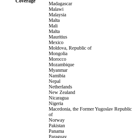
Coverage
Madagascar
Malawi
Malaysia
Malta
Mali
Malta
Mauritius
Mexico
Moldova, Republic of
Mongolia
Morocco
Mozambique
Myanmar
Namibia
Nepal
Netherlands
New Zealand
Nicaragua
Nigeria
Macedonia, the Former Yugoslav Republic
of
Norway
Pakistan
Panama
Paraguay