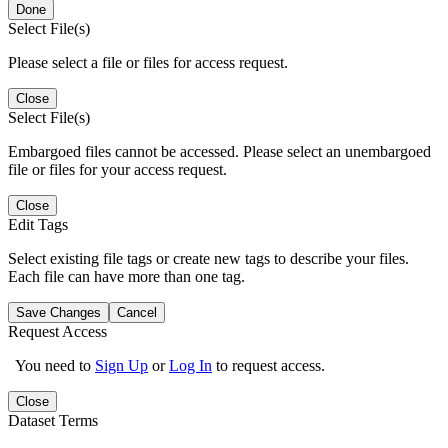
Done
Select File(s)
Please select a file or files for access request.
Close
Select File(s)
Embargoed files cannot be accessed. Please select an unembargoed
file or files for your access request.
Close
Edit Tags
Select existing file tags or create new tags to describe your files.
Each file can have more than one tag.
Save Changes
Cancel
Request Access
You need to
Sign Up
or
Log In
to request access.
Close
Dataset Terms