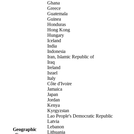
Ghana
Greece
Guatemala
Guinea
Honduras
Hong Kong
Hungary
Iceland
India
Indonesia
Iran, Islamic Republic of
Iraq
Ireland
Israel
Italy
Côte d'Ivoire
Jamaica
Japan
Jordan
Kenya
Kyrgyzstan
Lao People's Democratic Republic
Latvia
Lebanon
Geographic
Lithuania