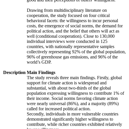
Drawing from multidisciplinary literature on
cooperation, the study focused on four critical
behavioral facets: the willingness to incur personal
costs, the emergence of social norms, the demand for
political action, and the belief that others will act as
well (conditional cooperation). Close to 130,000
individual interviews were conducted in 125
countries, with nationally representative samples
collectively representing 92% of the global population,
96% of greenhouse gas emissions, and 96% of the
world’s GDP.
Description
Main Findings
The study reveals three main findings. Firstly, global
support for climate action is widespread and
substantial, with about two-thirds of the global
population expressing willingness to contribute 1% of
their income. Social norms favoring climate action
were nearly universal (86%), and a majority (89%)
called for increased political action.
Secondly, individuals in more vulnerable countries
demonstrated significantly higher willingness to
contribute, while richer countries exhibited relatively