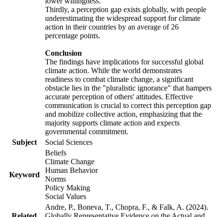
lower willingness.
Thirdly, a perception gap exists globally, with people
underestimating the widespread support for climate
action in their countries by an average of 26
percentage points.
Conclusion
The findings have implications for successful global
climate action. While the world demonstrates
readiness to combat climate change, a significant
obstacle lies in the "pluralistic ignorance" that hampers
accurate perception of others' attitudes. Effective
communication is crucial to correct this perception gap
and mobilize collective action, emphasizing that the
majority supports climate action and expects
governmental commitment.
Subject
Social Sciences
Beliefs
Climate Change
Human Behavior
Keyword
Norms
Policy Making
Social Values
Andre, P., Boneva, T., Chopra, F., & Falk, A. (2024).
Related
Globally Representative Evidence on the Actual and