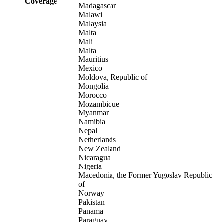
Coverage
Madagascar
Malawi
Malaysia
Malta
Mali
Malta
Mauritius
Mexico
Moldova, Republic of
Mongolia
Morocco
Mozambique
Myanmar
Namibia
Nepal
Netherlands
New Zealand
Nicaragua
Nigeria
Macedonia, the Former Yugoslav Republic
of
Norway
Pakistan
Panama
Paraguay