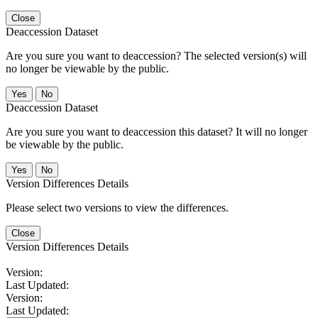
Close
Deaccession Dataset
Are you sure you want to deaccession? The selected version(s) will
no longer be viewable by the public.
No
Deaccession Dataset
Are you sure you want to deaccession this dataset? It will no longer
be viewable by the public.
No
Version Differences Details
Please select two versions to view the differences.
Close
Version Differences Details
Version:
Last Updated:
Version:
Last Updated: