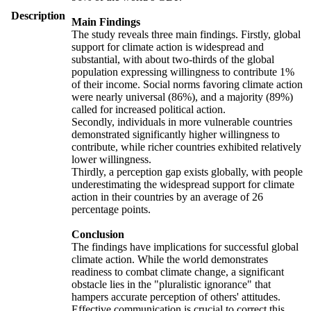
Description
Main Findings
The study reveals three main findings. Firstly, global
support for climate action is widespread and
substantial, with about two-thirds of the global
population expressing willingness to contribute 1%
of their income. Social norms favoring climate action
were nearly universal (86%), and a majority (89%)
called for increased political action.
Secondly, individuals in more vulnerable countries
demonstrated significantly higher willingness to
contribute, while richer countries exhibited relatively
lower willingness.
Thirdly, a perception gap exists globally, with people
underestimating the widespread support for climate
action in their countries by an average of 26
percentage points.
Conclusion
The findings have implications for successful global
climate action. While the world demonstrates
readiness to combat climate change, a significant
obstacle lies in the "pluralistic ignorance" that
hampers accurate perception of others' attitudes.
Effective communication is crucial to correct this