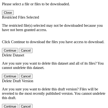
Please select a file or files to be downloaded.
Close
Restricted Files Selected
The restricted file(s) selected may not be downloaded because you
have not been granted access.
Click Continue to download the files you have access to download.
Continue
Cancel
Delete Dataset
Are you sure you want to delete this dataset and all of its files? You
cannot undelete this dataset.
Continue
Cancel
Delete Draft Version
Are you sure you want to delete this draft version? Files will be
reverted to the most recently published version. You cannot undelete
this draft.
Continue
Cancel