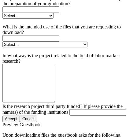
the preparation of your graduation?
What is the intended use of the files that you are requesting to
download?
In what way is the project related to the field of labor market
research?
Is the research project third party funded? If please provide the
name(s) of the funding institutions
Accept
Cancel
Preview Guestbook
Upon downloading files the guestbook asks for the following