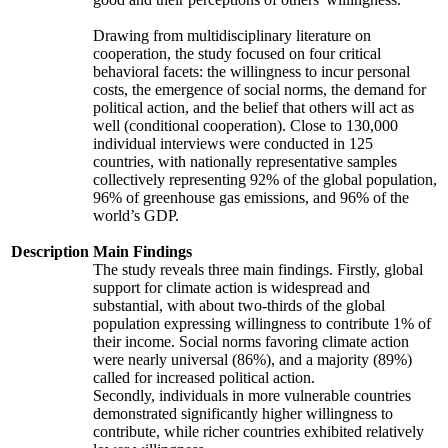
Drawing from multidisciplinary literature on
cooperation, the study focused on four critical
behavioral facets: the willingness to incur personal
costs, the emergence of social norms, the demand for
political action, and the belief that others will act as
well (conditional cooperation). Close to 130,000
individual interviews were conducted in 125
countries, with nationally representative samples
collectively representing 92% of the global population,
96% of greenhouse gas emissions, and 96% of the
world’s GDP.
Description
Main Findings
The study reveals three main findings. Firstly, global
support for climate action is widespread and
substantial, with about two-thirds of the global
population expressing willingness to contribute 1% of
their income. Social norms favoring climate action
were nearly universal (86%), and a majority (89%)
called for increased political action.
Secondly, individuals in more vulnerable countries
demonstrated significantly higher willingness to
contribute, while richer countries exhibited relatively