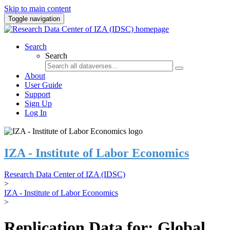
Skip to main content
Toggle navigation
Search
Search
About
User Guide
Support
Sign Up
Log In
IZA - Institute of Labor Economics
Research Data Center of IZA (IDSC)
>
IZA - Institute of Labor Economics
>
Replication Data for: Global