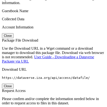
information.
Guestbook Name
Collected Data
Account Information
Close
Package File Download
Use the Download URL in a Wget command or a download
manager to download this package file. Download via web browser
is not recommended.
User Guide - Downloading a Dataverse
Package via URL
Download URL
https://dataverse.iza.org/api/access/datafile/
Close
Request Access
Please confirm and/or complete the information needed below in
order to request access to files in this dataset.