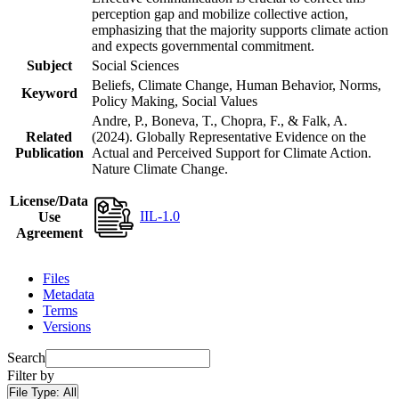
perception gap and mobilize collective action,
emphasizing that the majority supports climate action
and expects governmental commitment.
Subject
Social Sciences
Beliefs, Climate Change, Human Behavior, Norms,
Keyword
Policy Making, Social Values
Andre, P., Boneva, T., Chopra, F., & Falk, A.
Related
(2024). Globally Representative Evidence on the
Publication
Actual and Perceived Support for Climate Action.
Nature Climate Change.
License/Data
IIL-1.0
Use
Agreement
Files
Metadata
Terms
Versions
Search
Filter by
File Type:
All