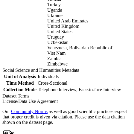
Turkey
Uganda
Ukraine
United Arab Emirates
United Kingdom
United States
Uruguay
Uzbekistan
Venezuela, Bolivarian Republic of
Viet Nam
Zambia
Zimbabwe
Social Science and Humanities Metadata
Unit of Analysis
Individuals
Time Method
Cross-Sectional
Collection Mode
Telephone Interview, Face-to-face Interview
Dataset Terms
License/Data Use Agreement
Our
Community Norms
as well as good scientific practices expect
that proper credit is given via citation. Please use the data citation
shown on the dataset page.