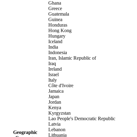
Ghana
Greece
Guatemala
Guinea
Honduras
Hong Kong
Hungary
Iceland
India
Indonesia
Iran, Islamic Republic of
Iraq
Ireland
Israel
Italy
Côte d'Ivoire
Jamaica
Japan
Jordan
Kenya
Kyrgyzstan
Lao People's Democratic Republic
Latvia
Lebanon
Geographic
Lithuania