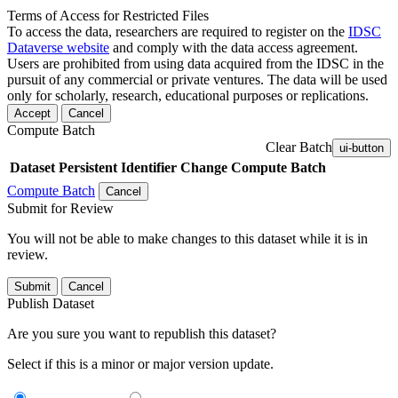
Terms of Access for Restricted Files
To access the data, researchers are required to register on the
IDSC
Dataverse website
and comply with the data access agreement.
Users are prohibited from using data acquired from the IDSC in the
pursuit of any commercial or private ventures. The data will be used
only for scholarly, research, educational purposes or replications.
Accept
Cancel
Compute Batch
Clear Batch
ui-button
Dataset
Persistent Identifier
Change Compute Batch
Compute Batch
Cancel
Submit for Review
You will not be able to make changes to this dataset while it is in
review.
Submit
Cancel
Publish Dataset
Are you sure you want to republish this dataset?
Select if this is a minor or major version update.