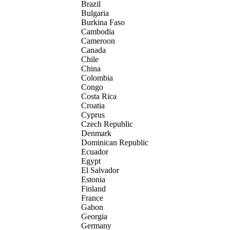
Brazil
Bulgaria
Burkina Faso
Cambodia
Cameroon
Canada
Chile
China
Colombia
Congo
Costa Rica
Croatia
Cyprus
Czech Republic
Denmark
Dominican Republic
Ecuador
Egypt
El Salvador
Estonia
Finland
France
Gabon
Georgia
Germany