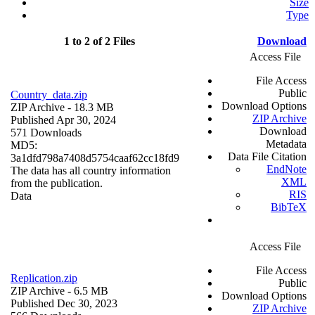
Size
Type
1 to 2 of 2 Files
Download
Access File
File Access
Public
Country_data.zip
Download Options
ZIP Archive
- 18.3 MB
ZIP Archive
Published Apr 30, 2024
Download
571 Downloads
Metadata
MD5:
Data File Citation
3a1dfd798a7408d5754caaf62cc18fd9
EndNote
The data has all country information
XML
from the publication.
RIS
Data
BibTeX
Access File
File Access
Replication.zip
Public
ZIP Archive
- 6.5 MB
Download Options
Published Dec 30, 2023
ZIP Archive