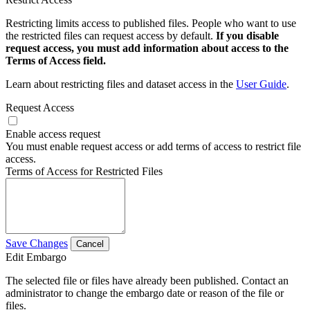
Restricting limits access to published files. People who want to use
the restricted files can request access by default.
If you disable
request access, you must add information about access to the
Terms of Access field.
Learn about restricting files and dataset access in the
User Guide
.
Request Access
Enable access request
You must enable request access or add terms of access to restrict file
access.
Terms of Access for Restricted Files
Save Changes
Cancel
Edit Embargo
The selected file or files have already been published. Contact an
administrator to change the embargo date or reason of the file or
files.