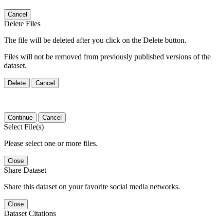
Cancel
Delete Files
The file will be deleted after you click on the Delete button.
Files will not be removed from previously published versions of the
dataset.
Delete
Cancel
Continue
Cancel
Select File(s)
Please select one or more files.
Close
Share Dataset
Share this dataset on your favorite social media networks.
Close
Dataset Citations