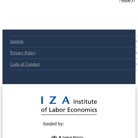
Imprint
Privacy Policy
Code of Conduct
© 2025 Deutsche Post STIFTUNG
funded by: