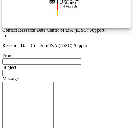
Contact Research Data Center of IZA (IDSC) Support
To
Research Data Center of IZA (IDSC) Support
From
Subject
Message