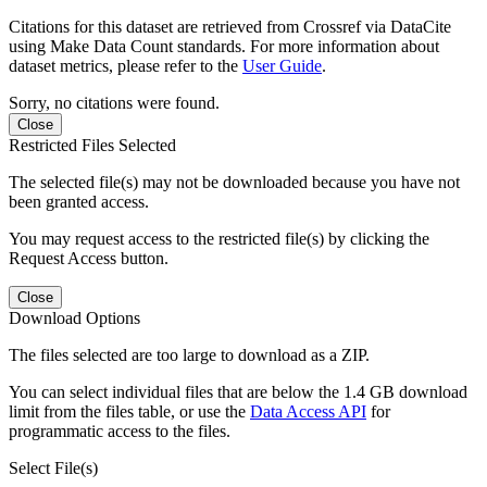
Citations for this dataset are retrieved from Crossref via DataCite
using Make Data Count standards. For more information about
dataset metrics, please refer to the
User Guide
.
Sorry, no citations were found.
Close
Restricted Files Selected
The selected file(s) may not be downloaded because you have not
been granted access.
You may request access to the restricted file(s) by clicking the
Request Access button.
Close
Download Options
The files selected are too large to download as a ZIP.
You can select individual files that are below the 1.4 GB download
limit from the files table, or use the
Data Access API
for
programmatic access to the files.
Select File(s)