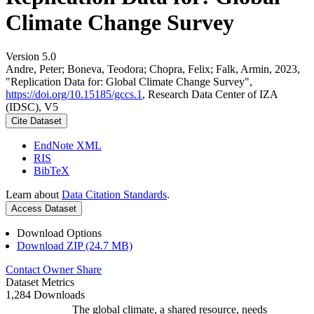
Climate Change Survey
Version 5.0
Andre, Peter; Boneva, Teodora; Chopra, Felix; Falk, Armin, 2023,
"Replication Data for: Global Climate Change Survey",
https://doi.org/10.15185/gccs.1
, Research Data Center of IZA
(IDSC), V5
Cite Dataset
EndNote XML
RIS
BibTeX
Learn about
Data Citation Standards
.
Access Dataset
Download Options
Download ZIP (24.7 MB)
Contact Owner
Share
Dataset Metrics
1,284 Downloads
The global climate, a shared resource, needs