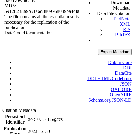
566 Downloads
Download
MD5:
Metadata
59128238b9b51a6d8809768039ba4dfa
Data File Citation
The file contains all the essential results
EndNote
necessary for the replication of the
XML
publication.
RIS
Data
Code
Documentation
BibTeX
Export Metadata
Dublin Core
DDI
DataCite
DDI HTML Codebook
JSON
OAI_ORE
OpenAIRE
Schema.org JSON-LD
Citation Metadata
Persistent
doi:10.15185/gccs.1
Identifier
Publication
2023-12-30
Date