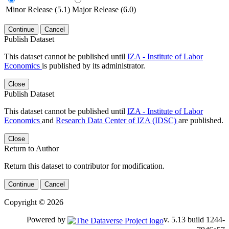
Minor Release (5.1)
Major Release (6.0)
Continue
Cancel
Publish Dataset
This dataset cannot be published until
IZA - Institute of Labor
Economics
is published by its administrator.
Close
Publish Dataset
This dataset cannot be published until
IZA - Institute of Labor
Economics
and
Research Data Center of IZA (IDSC)
are published.
Close
Return to Author
Return this dataset to contributor for modification.
Continue
Cancel
Copyright © 2026
Powered by
v. 5.13 build 1244-79d6e57