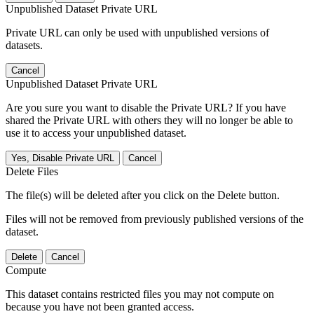
Unpublished Dataset Private URL
Private URL can only be used with unpublished versions of
datasets.
Cancel
Unpublished Dataset Private URL
Are you sure you want to disable the Private URL? If you have
shared the Private URL with others they will no longer be able to
use it to access your unpublished dataset.
Yes, Disable Private URL
Cancel
Delete Files
The file(s) will be deleted after you click on the Delete button.
Files will not be removed from previously published versions of the
dataset.
Delete
Cancel
Compute
This dataset contains restricted files you may not compute on
because you have not been granted access.