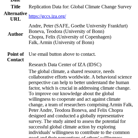
Title
Replication Data for: Global Climate Change Survey
Alternative
https://gccs.iza.org/
URL
Andre, Peter (SAFE, Goethe University Frankfurt)
Boneva, Teodora (University of Bonn)
Author
Chopra, Felix (University of Copenhagen)
Falk, Armin (University of Bonn)
Point of
Use email button above to contact.
Contact
Research Data Center of IZA (IDSC)
The global climate, a shared resource, needs
collaborative efforts worldwide. A behavioral science
perspective can help to better understand the human
factor, which is crucial in addressing climate change.
To improve our knowledge about the global
willingness to cooperate and act against climate
change, a team of researchers comprising Armin Falk,
Peter Andre, Teodora Boneva, and Felix Chopra
designed and conducted a globally representative
survey. The study aimed to assess the potential for
successful global climate action by exploring
individuals' willingness to contribute to the common
good and their perceptions of others' willingness.