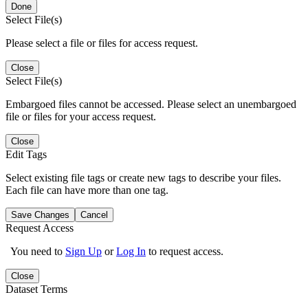
Done
Select File(s)
Please select a file or files for access request.
Close
Select File(s)
Embargoed files cannot be accessed. Please select an unembargoed
file or files for your access request.
Close
Edit Tags
Select existing file tags or create new tags to describe your files.
Each file can have more than one tag.
Save Changes
Cancel
Request Access
You need to
Sign Up
or
Log In
to request access.
Close
Dataset Terms