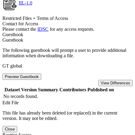
IIL-1.0
Restricted Files + Terms of Access
Contact for Access
Please contact the
IDSC
for any access requests.
Guestbook
Guestbook
The following guestbook will prompt a user to provide additional
information when downloading a file.
GT global
Preview Guestbook
View Differences
Dataset Version
Summary
Contributors
Published on
No records found.
Edit File
This file has already been deleted (or replaced) in the current
version. It may not be edited.
Close
Restrict Access