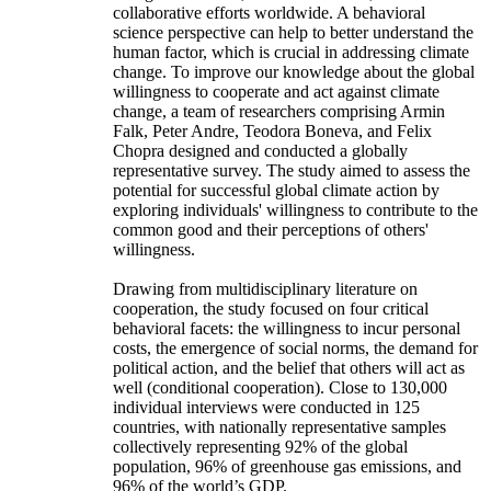
collaborative efforts worldwide. A behavioral
science perspective can help to better understand the
human factor, which is crucial in addressing climate
change. To improve our knowledge about the global
willingness to cooperate and act against climate
change, a team of researchers comprising Armin
Falk, Peter Andre, Teodora Boneva, and Felix
Chopra designed and conducted a globally
representative survey. The study aimed to assess the
potential for successful global climate action by
exploring individuals' willingness to contribute to the
common good and their perceptions of others'
willingness.
Drawing from multidisciplinary literature on
cooperation, the study focused on four critical
behavioral facets: the willingness to incur personal
costs, the emergence of social norms, the demand for
political action, and the belief that others will act as
well (conditional cooperation). Close to 130,000
individual interviews were conducted in 125
countries, with nationally representative samples
collectively representing 92% of the global
population, 96% of greenhouse gas emissions, and
96% of the world’s GDP.