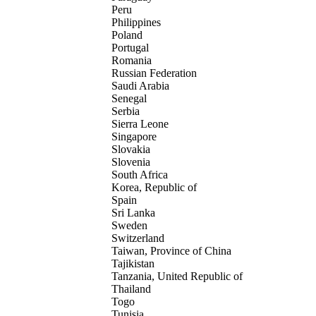
Peru
Philippines
Poland
Portugal
Romania
Russian Federation
Saudi Arabia
Senegal
Serbia
Sierra Leone
Singapore
Slovakia
Slovenia
South Africa
Korea, Republic of
Spain
Sri Lanka
Sweden
Switzerland
Taiwan, Province of China
Tajikistan
Tanzania, United Republic of
Thailand
Togo
Tunisia