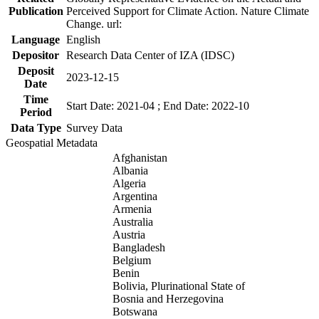
Publication
Perceived Support for Climate Action. Nature Climate
Change. url:
Language
English
Depositor
Research Data Center of IZA (IDSC)
Deposit
2023-12-15
Date
Time
Start Date: 2021-04 ; End Date: 2022-10
Period
Data Type
Survey Data
Geospatial Metadata
Afghanistan
Albania
Algeria
Argentina
Armenia
Australia
Austria
Bangladesh
Belgium
Benin
Bolivia, Plurinational State of
Bosnia and Herzegovina
Botswana