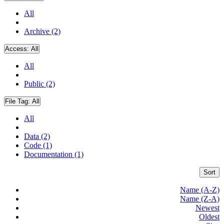
All
Archive (2)
Access:
All
All
Public (2)
File Tag:
All
All
Data (2)
Code (1)
Documentation (1)
Sort
Name (A-Z)
Name (Z-A)
Newest
Oldest