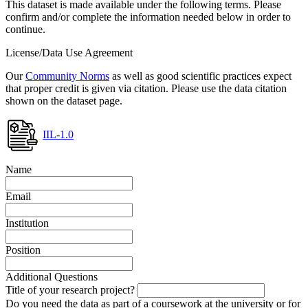
This dataset is made available under the following terms. Please
confirm and/or complete the information needed below in order to
continue.
License/Data Use Agreement
Our
Community Norms
as well as good scientific practices expect
that proper credit is given via citation. Please use the data citation
shown on the dataset page.
IIL-1.0
Name
Email
Institution
Position
Additional Questions
Title of your research project?
Do you need the data as part of a coursework at the university or for