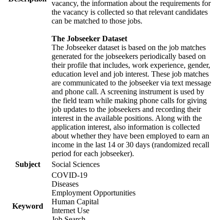
vacancy, the information about the requirements for
the vacancy is collected so that relevant candidates
can be matched to those jobs.
The Jobseeker Dataset
The Jobseeker dataset is based on the job matches
generated for the jobseekers periodically based on
their profile that includes, work experience, gender,
education level and job interest. These job matches
are communicated to the jobseeker via text message
and phone call. A screening instrument is used by
the field team while making phone calls for giving
job updates to the jobseekers and recording their
interest in the available positions. Along with the
application interest, also information is collected
about whether they have been employed to earn an
income in the last 14 or 30 days (randomized recall
period for each jobseeker).
Subject
Social Sciences
COVID-19
Diseases
Employment Opportunities
Human Capital
Keyword
Internet Use
Job Search