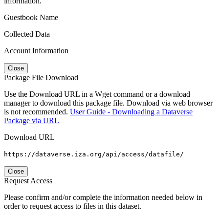
information.
Guestbook Name
Collected Data
Account Information
Close
Package File Download
Use the Download URL in a Wget command or a download
manager to download this package file. Download via web browser
is not recommended.
User Guide - Downloading a Dataverse
Package via URL
Download URL
https://dataverse.iza.org/api/access/datafile/
Close
Request Access
Please confirm and/or complete the information needed below in
order to request access to files in this dataset.