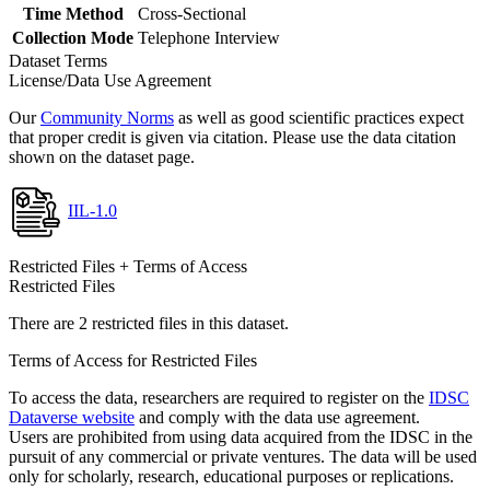
Time Method
Cross-Sectional
Collection Mode
Telephone Interview
Dataset Terms
License/Data Use Agreement
Our
Community Norms
as well as good scientific practices expect
that proper credit is given via citation. Please use the data citation
shown on the dataset page.
IIL-1.0
Restricted Files + Terms of Access
Restricted Files
There are 2 restricted files in this dataset.
Terms of Access for Restricted Files
To access the data, researchers are required to register on the
IDSC
Dataverse website
and comply with the data use agreement.
Users are prohibited from using data acquired from the IDSC in the
pursuit of any commercial or private ventures. The data will be used
only for scholarly, research, educational purposes or replications.