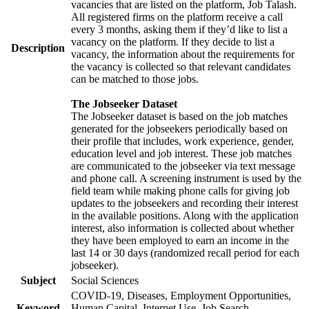
vacancies that are listed on the platform, Job Talash.
All registered firms on the platform receive a call
every 3 months, asking them if they’d like to list a
vacancy on the platform. If they decide to list a
Description
vacancy, the information about the requirements for
the vacancy is collected so that relevant candidates
can be matched to those jobs.
The Jobseeker Dataset
The Jobseeker dataset is based on the job matches
generated for the jobseekers periodically based on
their profile that includes, work experience, gender,
education level and job interest. These job matches
are communicated to the jobseeker via text message
and phone call. A screening instrument is used by the
field team while making phone calls for giving job
updates to the jobseekers and recording their interest
in the available positions. Along with the application
interest, also information is collected about whether
they have been employed to earn an income in the
last 14 or 30 days (randomized recall period for each
jobseeker).
Subject
Social Sciences
COVID-19, Diseases, Employment Opportunities,
Keyword
Human Capital, Internet Use, Job Search,