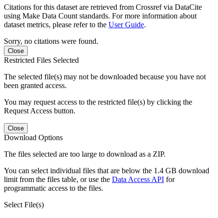
Citations for this dataset are retrieved from Crossref via DataCite
using Make Data Count standards. For more information about
dataset metrics, please refer to the
User Guide
.
Sorry, no citations were found.
Close
Restricted Files Selected
The selected file(s) may not be downloaded because you have not
been granted access.
You may request access to the restricted file(s) by clicking the
Request Access button.
Close
Download Options
The files selected are too large to download as a ZIP.
You can select individual files that are below the 1.4 GB download
limit from the files table, or use the
Data Access API
for
programmatic access to the files.
Select File(s)