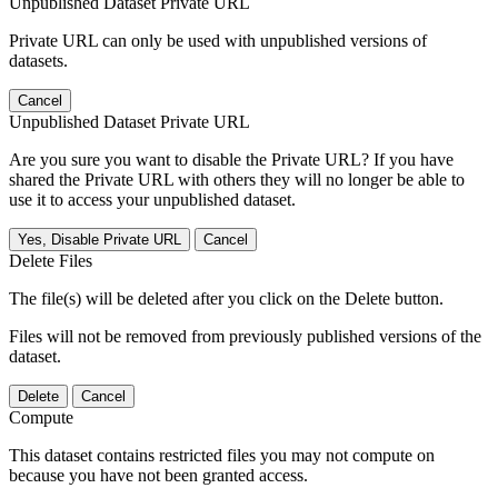
Unpublished Dataset Private URL
Private URL can only be used with unpublished versions of
datasets.
Cancel
Unpublished Dataset Private URL
Are you sure you want to disable the Private URL? If you have
shared the Private URL with others they will no longer be able to
use it to access your unpublished dataset.
Yes, Disable Private URL
Cancel
Delete Files
The file(s) will be deleted after you click on the Delete button.
Files will not be removed from previously published versions of the
dataset.
Delete
Cancel
Compute
This dataset contains restricted files you may not compute on
because you have not been granted access.