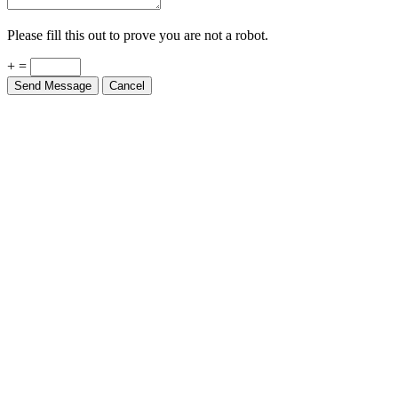
Please fill this out to prove you are not a robot.
+ =
Send Message
Cancel