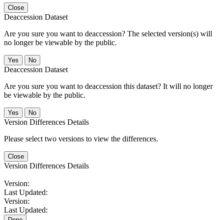
Close
Deaccession Dataset
Are you sure you want to deaccession? The selected version(s) will
no longer be viewable by the public.
No
Deaccession Dataset
Are you sure you want to deaccession this dataset? It will no longer
be viewable by the public.
No
Version Differences Details
Please select two versions to view the differences.
Close
Version Differences Details
Version:
Last Updated:
Version:
Last Updated:
Done