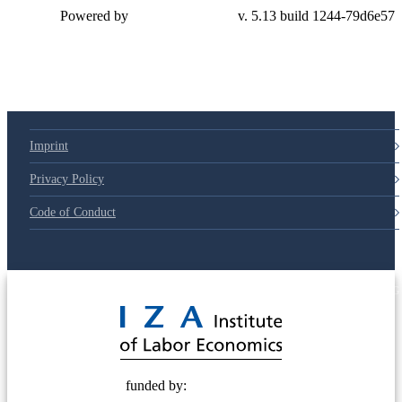
Powered by
v. 5.13 build 1244-79d6e57
Imprint
Privacy Policy
Code of Conduct
© 2025 Deutsche Post STIFTUNG
funded by: