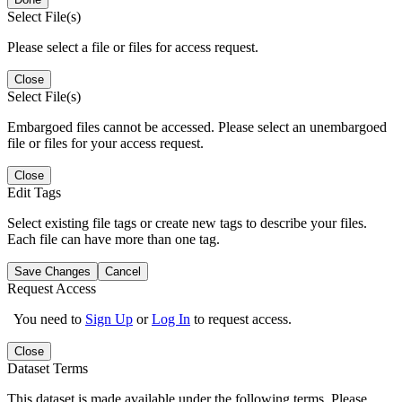
Select File(s)
Please select a file or files for access request.
Close
Select File(s)
Embargoed files cannot be accessed. Please select an unembargoed
file or files for your access request.
Close
Edit Tags
Select existing file tags or create new tags to describe your files.
Each file can have more than one tag.
Save Changes
Cancel
Request Access
You need to
Sign Up
or
Log In
to request access.
Close
Dataset Terms
This dataset is made available under the following terms. Please