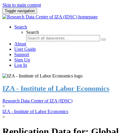
Skip to main content
Toggle navigation
Search
Search
About
User Guide
Support
Sign Up
Log In
IZA - Institute of Labor Economics
Research Data Center of IZA (IDSC)
>
IZA - Institute of Labor Economics
>
Replication Data for: Global