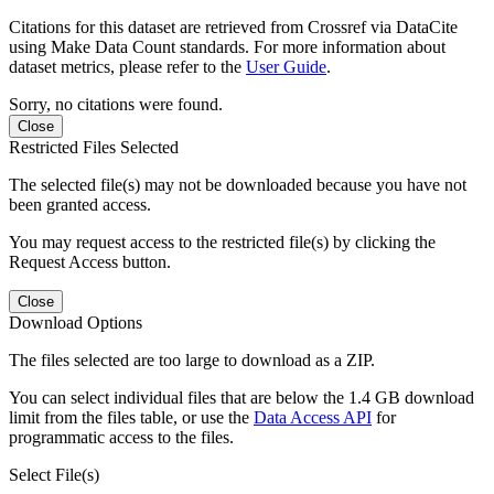
Citations for this dataset are retrieved from Crossref via DataCite
using Make Data Count standards. For more information about
dataset metrics, please refer to the
User Guide
.
Sorry, no citations were found.
Close
Restricted Files Selected
The selected file(s) may not be downloaded because you have not
been granted access.
You may request access to the restricted file(s) by clicking the
Request Access button.
Close
Download Options
The files selected are too large to download as a ZIP.
You can select individual files that are below the 1.4 GB download
limit from the files table, or use the
Data Access API
for
programmatic access to the files.
Select File(s)