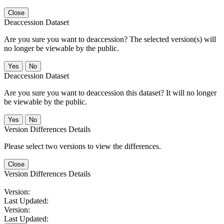
Close
Deaccession Dataset
Are you sure you want to deaccession? The selected version(s) will
no longer be viewable by the public.
No
Deaccession Dataset
Are you sure you want to deaccession this dataset? It will no longer
be viewable by the public.
No
Version Differences Details
Please select two versions to view the differences.
Close
Version Differences Details
Version:
Last Updated:
Version:
Last Updated: