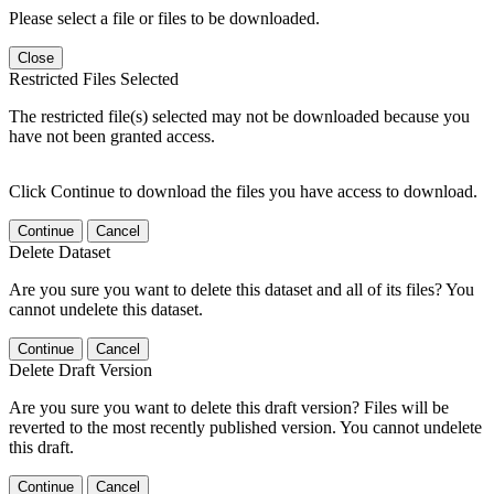
Please select a file or files to be downloaded.
Close
Restricted Files Selected
The restricted file(s) selected may not be downloaded because you
have not been granted access.
Click Continue to download the files you have access to download.
Continue
Cancel
Delete Dataset
Are you sure you want to delete this dataset and all of its files? You
cannot undelete this dataset.
Continue
Cancel
Delete Draft Version
Are you sure you want to delete this draft version? Files will be
reverted to the most recently published version. You cannot undelete
this draft.
Continue
Cancel