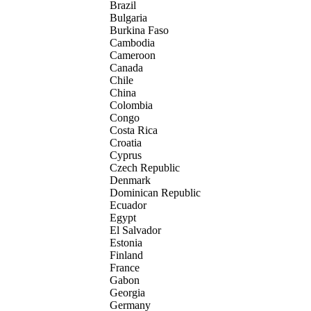
Brazil
Bulgaria
Burkina Faso
Cambodia
Cameroon
Canada
Chile
China
Colombia
Congo
Costa Rica
Croatia
Cyprus
Czech Republic
Denmark
Dominican Republic
Ecuador
Egypt
El Salvador
Estonia
Finland
France
Gabon
Georgia
Germany