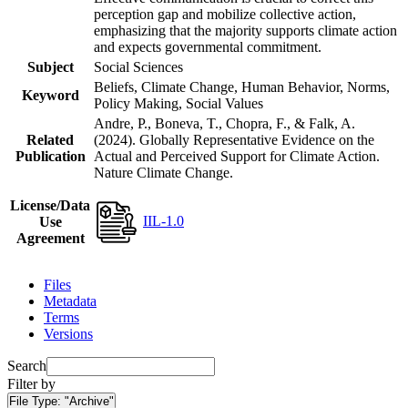
perception gap and mobilize collective action,
emphasizing that the majority supports climate action
and expects governmental commitment.
Subject
Social Sciences
Beliefs, Climate Change, Human Behavior, Norms,
Keyword
Policy Making, Social Values
Andre, P., Boneva, T., Chopra, F., & Falk, A.
Related
(2024). Globally Representative Evidence on the
Publication
Actual and Perceived Support for Climate Action.
Nature Climate Change.
License/Data
IIL-1.0
Use
Agreement
Files
Metadata
Terms
Versions
Search
Filter by
File Type:
"Archive"