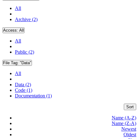
All
Archive (2)
Access:
All
All
Public (2)
File Tag:
"Data"
All
Data (2)
Code (1)
Documentation (1)
Sort
Name (A-Z)
Name (Z-A)
Newest
Oldest