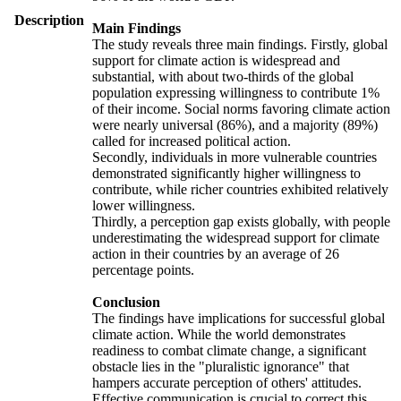
Description
Main Findings
The study reveals three main findings. Firstly, global
support for climate action is widespread and
substantial, with about two-thirds of the global
population expressing willingness to contribute 1%
of their income. Social norms favoring climate action
were nearly universal (86%), and a majority (89%)
called for increased political action.
Secondly, individuals in more vulnerable countries
demonstrated significantly higher willingness to
contribute, while richer countries exhibited relatively
lower willingness.
Thirdly, a perception gap exists globally, with people
underestimating the widespread support for climate
action in their countries by an average of 26
percentage points.
Conclusion
The findings have implications for successful global
climate action. While the world demonstrates
readiness to combat climate change, a significant
obstacle lies in the "pluralistic ignorance" that
hampers accurate perception of others' attitudes.
Effective communication is crucial to correct this