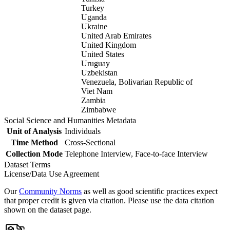
Turkey
Uganda
Ukraine
United Arab Emirates
United Kingdom
United States
Uruguay
Uzbekistan
Venezuela, Bolivarian Republic of
Viet Nam
Zambia
Zimbabwe
Social Science and Humanities Metadata
Unit of Analysis
Individuals
Time Method
Cross-Sectional
Collection Mode
Telephone Interview, Face-to-face Interview
Dataset Terms
License/Data Use Agreement
Our
Community Norms
as well as good scientific practices expect
that proper credit is given via citation. Please use the data citation
shown on the dataset page.