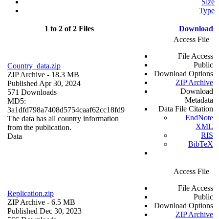
Size
Type
1 to 2 of 2 Files
Download
Access File
File Access
Public
Country_data.zip
Download Options
ZIP Archive
- 18.3 MB
ZIP Archive
Published Apr 30, 2024
Download
571 Downloads
Metadata
MD5:
Data File Citation
3a1dfd798a7408d5754caaf62cc18fd9
EndNote
The data has all country information
XML
from the publication.
RIS
Data
BibTeX
Access File
File Access
Replication.zip
Public
ZIP Archive
- 6.5 MB
Download Options
Published Dec 30, 2023
ZIP Archive