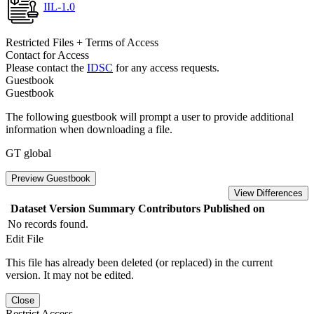
IIL-1.0
Restricted Files + Terms of Access
Contact for Access
Please contact the
IDSC
for any access requests.
Guestbook
Guestbook
The following guestbook will prompt a user to provide additional
information when downloading a file.
GT global
Preview Guestbook
View Differences
Dataset Version
Summary
Contributors
Published on
No records found.
Edit File
This file has already been deleted (or replaced) in the current
version. It may not be edited.
Close
Restrict Access