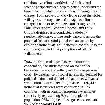
collaborative efforts worldwide. A behavioral
science perspective can help to better understand the
human factor, which is crucial in addressing climate
change. To improve our knowledge about the global
willingness to cooperate and act against climate
change, a team of researchers comprising Armin
Falk, Peter Andre, Teodora Boneva, and Felix
Chopra designed and conducted a globally
representative survey. The study aimed to assess the
potential for successful global climate action by
exploring individuals' willingness to contribute to the
common good and their perceptions of others'
willingness.
Drawing from multidisciplinary literature on
cooperation, the study focused on four critical
behavioral facets: the willingness to incur personal
costs, the emergence of social norms, the demand for
political action, and the belief that others will act as
well (conditional cooperation). Close to 130,000
individual interviews were conducted in 125
countries, with nationally representative samples
collectively representing 92% of the global
population, 96% of greenhouse gas emissions, and
96% of the world’s GDP.