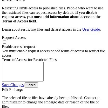
Restricting limits access to published files. People who want to use
the restricted files can request access by default.
If you disable
request access, you must add information about access to the
Terms of Access field.
Learn about restricting files and dataset access in the
User Guide
.
Request Access
Enable access request
You must enable request access or add terms of access to restrict file
access.
Terms of Access for Restricted Files
Save Changes
Cancel
Edit Embargo
The selected file or files have already been published. Contact an
administrator to change the embargo date or reason of the file or
files.