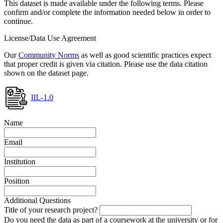
This dataset is made available under the following terms. Please
confirm and/or complete the information needed below in order to
continue.
License/Data Use Agreement
Our
Community Norms
as well as good scientific practices expect
that proper credit is given via citation. Please use the data citation
shown on the dataset page.
IIL-1.0
Name
Email
Institution
Position
Additional Questions
Title of your research project?
Do you need the data as part of a coursework at the university or for