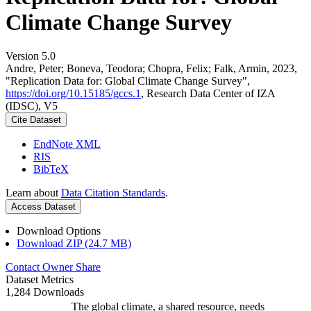
Climate Change Survey
Version 5.0
Andre, Peter; Boneva, Teodora; Chopra, Felix; Falk, Armin, 2023,
"Replication Data for: Global Climate Change Survey",
https://doi.org/10.15185/gccs.1
, Research Data Center of IZA
(IDSC), V5
Cite Dataset
EndNote XML
RIS
BibTeX
Learn about
Data Citation Standards
.
Access Dataset
Download Options
Download ZIP (24.7 MB)
Contact Owner
Share
Dataset Metrics
1,284 Downloads
The global climate, a shared resource, needs