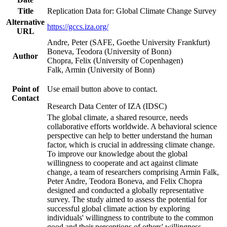
Title
Replication Data for: Global Climate Change Survey
Alternative
https://gccs.iza.org/
URL
Andre, Peter (SAFE, Goethe University Frankfurt)
Boneva, Teodora (University of Bonn)
Author
Chopra, Felix (University of Copenhagen)
Falk, Armin (University of Bonn)
Point of
Use email button above to contact.
Contact
Research Data Center of IZA (IDSC)
The global climate, a shared resource, needs
collaborative efforts worldwide. A behavioral science
perspective can help to better understand the human
factor, which is crucial in addressing climate change.
To improve our knowledge about the global
willingness to cooperate and act against climate
change, a team of researchers comprising Armin Falk,
Peter Andre, Teodora Boneva, and Felix Chopra
designed and conducted a globally representative
survey. The study aimed to assess the potential for
successful global climate action by exploring
individuals' willingness to contribute to the common
good and their perceptions of others' willingness.