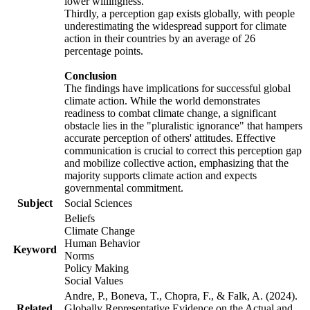
lower willingness.
Thirdly, a perception gap exists globally, with people
underestimating the widespread support for climate
action in their countries by an average of 26
percentage points.
Conclusion
The findings have implications for successful global
climate action. While the world demonstrates
readiness to combat climate change, a significant
obstacle lies in the "pluralistic ignorance" that hampers
accurate perception of others' attitudes. Effective
communication is crucial to correct this perception gap
and mobilize collective action, emphasizing that the
majority supports climate action and expects
governmental commitment.
Subject
Social Sciences
Beliefs
Climate Change
Human Behavior
Keyword
Norms
Policy Making
Social Values
Andre, P., Boneva, T., Chopra, F., & Falk, A. (2024).
Related
Globally Representative Evidence on the Actual and