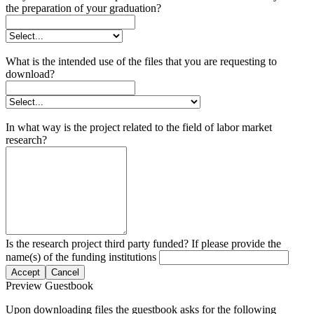
the preparation of your graduation?
What is the intended use of the files that you are requesting to
download?
In what way is the project related to the field of labor market
research?
Is the research project third party funded? If please provide the
name(s) of the funding institutions
Accept
Cancel
Preview Guestbook
Upon downloading files the guestbook asks for the following