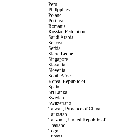
Peru
Philippines
Poland
Portugal
Romania
Russian Federation
Saudi Arabia
Senegal
Serbia
Sierra Leone
Singapore
Slovakia
Slovenia
South Africa
Korea, Republic of
Spain
Sri Lanka
Sweden
Switzerland
Taiwan, Province of China
Tajikistan
Tanzania, United Republic of
Thailand
Togo
Tunisia