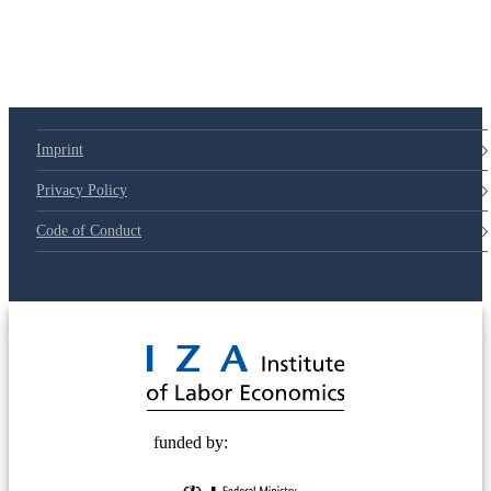
Imprint
Privacy Policy
Code of Conduct
© 2025 Deutsche Post STIFTUNG
funded by: