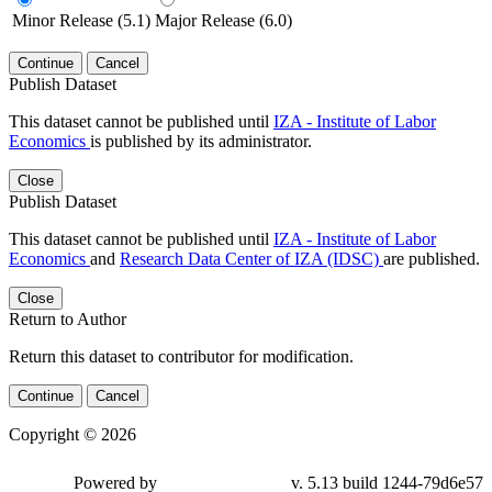
Minor Release (5.1)
Major Release (6.0)
Continue
Cancel
Publish Dataset
This dataset cannot be published until
IZA - Institute of Labor
Economics
is published by its administrator.
Close
Publish Dataset
This dataset cannot be published until
IZA - Institute of Labor
Economics
and
Research Data Center of IZA (IDSC)
are published.
Close
Return to Author
Return this dataset to contributor for modification.
Continue
Cancel
Copyright © 2026
Powered by
v. 5.13 build 1244-79d6e57