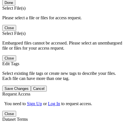
Done
Select File(s)
Please select a file or files for access request.
Close
Select File(s)
Embargoed files cannot be accessed. Please select an unembargoed
file or files for your access request.
Close
Edit Tags
Select existing file tags or create new tags to describe your files.
Each file can have more than one tag.
Save Changes
Cancel
Request Access
You need to
Sign Up
or
Log In
to request access.
Close
Dataset Terms