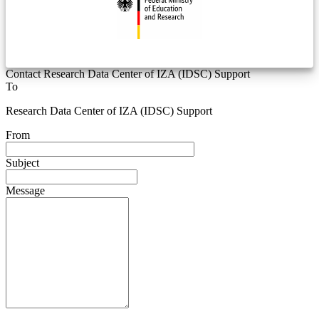
Contact Research Data Center of IZA (IDSC) Support
To
Research Data Center of IZA (IDSC) Support
From
Subject
Message