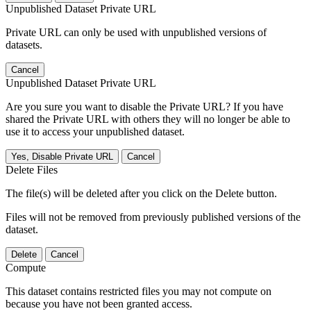
Unpublished Dataset Private URL
Private URL can only be used with unpublished versions of
datasets.
Cancel
Unpublished Dataset Private URL
Are you sure you want to disable the Private URL? If you have
shared the Private URL with others they will no longer be able to
use it to access your unpublished dataset.
Yes, Disable Private URL
Cancel
Delete Files
The file(s) will be deleted after you click on the Delete button.
Files will not be removed from previously published versions of the
dataset.
Delete
Cancel
Compute
This dataset contains restricted files you may not compute on
because you have not been granted access.