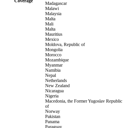
Coverage
Madagascar
Malawi
Malaysia
Malta
Mali
Malta
Mauritius
Mexico
Moldova, Republic of
Mongolia
Morocco
Mozambique
Myanmar
Namibia
Nepal
Netherlands
New Zealand
Nicaragua
Nigeria
Macedonia, the Former Yugoslav Republic
of
Norway
Pakistan
Panama
Paraguay