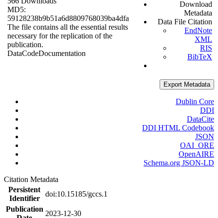
566 Downloads
Download
MD5:
Metadata
59128238b9b51a6d8809768039ba4dfa
Data File Citation
The file contains all the essential results
EndNote
necessary for the replication of the
XML
publication.
RIS
Data
Code
Documentation
BibTeX
Export Metadata
Dublin Core
DDI
DataCite
DDI HTML Codebook
JSON
OAI_ORE
OpenAIRE
Schema.org JSON-LD
Citation Metadata
Persistent
doi:10.15185/gccs.1
Identifier
Publication
2023-12-30
Date