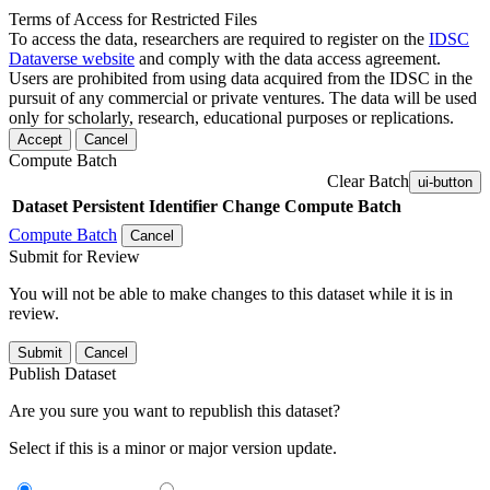
Terms of Access for Restricted Files
To access the data, researchers are required to register on the
IDSC
Dataverse website
and comply with the data access agreement.
Users are prohibited from using data acquired from the IDSC in the
pursuit of any commercial or private ventures. The data will be used
only for scholarly, research, educational purposes or replications.
Accept
Cancel
Compute Batch
Clear Batch
ui-button
Dataset
Persistent Identifier
Change Compute Batch
Compute Batch
Cancel
Submit for Review
You will not be able to make changes to this dataset while it is in
review.
Submit
Cancel
Publish Dataset
Are you sure you want to republish this dataset?
Select if this is a minor or major version update.