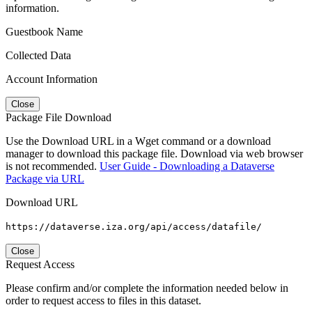
information.
Guestbook Name
Collected Data
Account Information
Close
Package File Download
Use the Download URL in a Wget command or a download
manager to download this package file. Download via web browser
is not recommended.
User Guide - Downloading a Dataverse
Package via URL
Download URL
https://dataverse.iza.org/api/access/datafile/
Close
Request Access
Please confirm and/or complete the information needed below in
order to request access to files in this dataset.