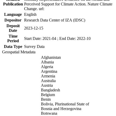
Publication
Perceived Support for Climate Action. Nature Climate
Change. url:
Language
English
Depositor
Research Data Center of IZA (IDSC)
Deposit
2023-12-15
Date
Time
Start Date: 2021-04 ; End Date: 2022-10
Period
Data Type
Survey Data
Geospatial Metadata
Afghanistan
Albania
Algeria
Argentina
Armenia
Australia
Austria
Bangladesh
Belgium
Benin
Bolivia, Plurinational State of
Bosnia and Herzegovina
Botswana