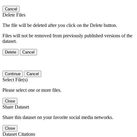
Cancel
Delete Files
The file will be deleted after you click on the Delete button.
Files will not be removed from previously published versions of the
dataset.
Delete
Cancel
Continue
Cancel
Select File(s)
Please select one or more files.
Close
Share Dataset
Share this dataset on your favorite social media networks.
Close
Dataset Citations