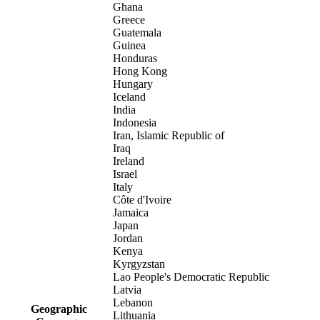
Ghana
Greece
Guatemala
Guinea
Honduras
Hong Kong
Hungary
Iceland
India
Indonesia
Iran, Islamic Republic of
Iraq
Ireland
Israel
Italy
Côte d'Ivoire
Jamaica
Japan
Jordan
Kenya
Kyrgyzstan
Lao People's Democratic Republic
Latvia
Lebanon
Geographic
Lithuania