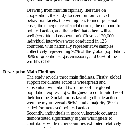
Drawing from multidisciplinary literature on
cooperation, the study focused on four critical
behavioral facets: the willingness to incur personal
costs, the emergence of social norms, the demand for
political action, and the belief that others will act as
well (conditional cooperation). Close to 130,000
individual interviews were conducted in 125
countries, with nationally representative samples
collectively representing 92% of the global population,
96% of greenhouse gas emissions, and 96% of the
world’s GDP.
Description
Main Findings
The study reveals three main findings. Firstly, global
support for climate action is widespread and
substantial, with about two-thirds of the global
population expressing willingness to contribute 1% of
their income. Social norms favoring climate action
were nearly universal (86%), and a majority (89%)
called for increased political action.
Secondly, individuals in more vulnerable countries
demonstrated significantly higher willingness to
contribute, while richer countries exhibited relatively