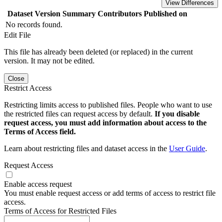
View Differences
Dataset Version
Summary
Contributors
Published on
No records found.
Edit File
This file has already been deleted (or replaced) in the current
version. It may not be edited.
Close
Restrict Access
Restricting limits access to published files. People who want to use
the restricted files can request access by default.
If you disable
request access, you must add information about access to the
Terms of Access field.
Learn about restricting files and dataset access in the
User Guide
.
Request Access
Enable access request
You must enable request access or add terms of access to restrict file
access.
Terms of Access for Restricted Files