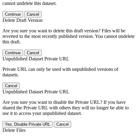
cannot undelete this dataset.
Continue
Cancel
Delete Draft Version
Are you sure you want to delete this draft version? Files will be
reverted to the most recently published version. You cannot undelete
this draft.
Continue
Cancel
Unpublished Dataset Private URL
Private URL can only be used with unpublished versions of
datasets.
Cancel
Unpublished Dataset Private URL
Are you sure you want to disable the Private URL? If you have
shared the Private URL with others they will no longer be able to
use it to access your unpublished dataset.
Yes, Disable Private URL
Cancel
Delete Files