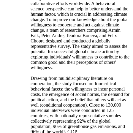
collaborative efforts worldwide. A behavioral
science perspective can help to better understand the
human factor, which is crucial in addressing climate
change. To improve our knowledge about the global
willingness to cooperate and act against climate
change, a team of researchers comprising Armin
Falk, Peter Andre, Teodora Boneva, and Felix
Chopra designed and conducted a globally
representative survey. The study aimed to assess the
potential for successful global climate action by
exploring individuals' willingness to contribute to the
common good and their perceptions of others'
willingness.
Drawing from multidisciplinary literature on
cooperation, the study focused on four critical
behavioral facets: the willingness to incur personal
costs, the emergence of social norms, the demand for
political action, and the belief that others will act as
well (conditional cooperation). Close to 130,000
individual interviews were conducted in 125
countries, with nationally representative samples
collectively representing 92% of the global
population, 96% of greenhouse gas emissions, and
96% of the world’s GDP.