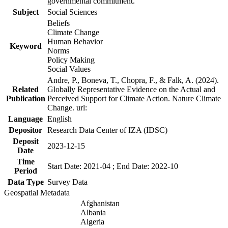
governmental commitment.
Subject
Social Sciences
Beliefs
Climate Change
Human Behavior
Keyword
Norms
Policy Making
Social Values
Andre, P., Boneva, T., Chopra, F., & Falk, A. (2024).
Related
Globally Representative Evidence on the Actual and
Publication
Perceived Support for Climate Action. Nature Climate
Change. url:
Language
English
Depositor
Research Data Center of IZA (IDSC)
Deposit
2023-12-15
Date
Time
Start Date: 2021-04 ; End Date: 2022-10
Period
Data Type
Survey Data
Geospatial Metadata
Afghanistan
Albania
Algeria