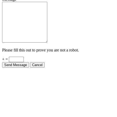
Please fill this out to prove you are not a robot.
+ =
Send Message
Cancel