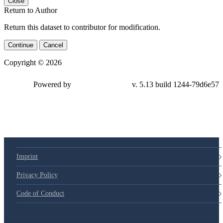
Close
Return to Author
Return this dataset to contributor for modification.
Continue
Cancel
Copyright © 2026
Powered by
v. 5.13 build 1244-79d6e57
Imprint
Privacy Policy
Code of Conduct