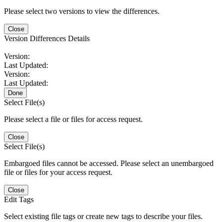
Please select two versions to view the differences.
Close
Version Differences Details
Version:
Last Updated:
Version:
Last Updated:
Done
Select File(s)
Please select a file or files for access request.
Close
Select File(s)
Embargoed files cannot be accessed. Please select an unembargoed
file or files for your access request.
Close
Edit Tags
Select existing file tags or create new tags to describe your files.