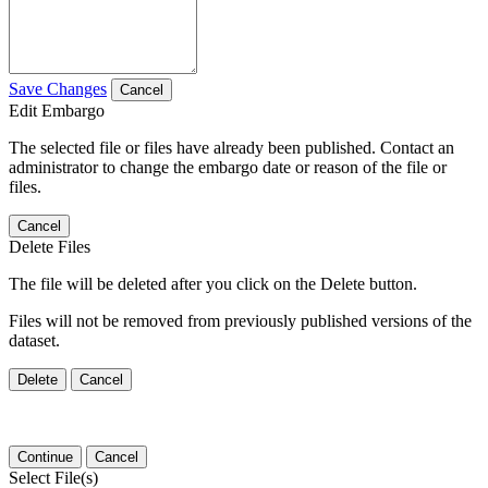
Save Changes
Cancel
Edit Embargo
The selected file or files have already been published. Contact an
administrator to change the embargo date or reason of the file or
files.
Cancel
Delete Files
The file will be deleted after you click on the Delete button.
Files will not be removed from previously published versions of the
dataset.
Delete
Cancel
Continue
Cancel
Select File(s)