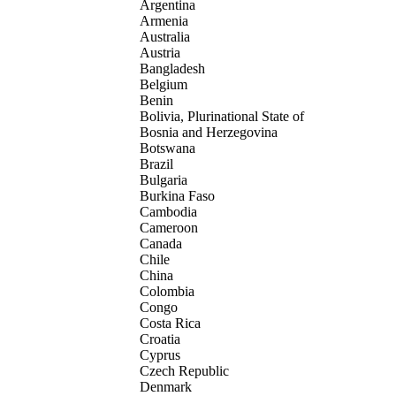
Argentina
Armenia
Australia
Austria
Bangladesh
Belgium
Benin
Bolivia, Plurinational State of
Bosnia and Herzegovina
Botswana
Brazil
Bulgaria
Burkina Faso
Cambodia
Cameroon
Canada
Chile
China
Colombia
Congo
Costa Rica
Croatia
Cyprus
Czech Republic
Denmark