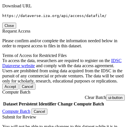
Download URL
https://dataverse.iza.org/api/access/datafile/
Close
Request Access
Please confirm and/or complete the information needed below in
order to request access to files in this dataset.
Terms of Access for Restricted Files
To access the data, researchers are required to register on the
IDSC
Dataverse website
and comply with the data access agreement.
Users are prohibited from using data acquired from the IDSC in the
pursuit of any commercial or private ventures. The data will be used
only for scholarly, research, educational purposes or replications.
Accept
Cancel
Compute Batch
Clear Batch
ui-button
Dataset
Persistent Identifier
Change Compute Batch
Compute Batch
Cancel
Submit for Review
You will not be able to make changes to this dataset while it is in