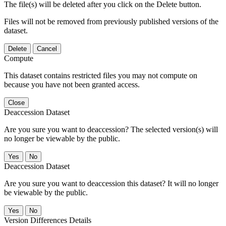
The file(s) will be deleted after you click on the Delete button.
Files will not be removed from previously published versions of the
dataset.
Delete
Cancel
Compute
This dataset contains restricted files you may not compute on
because you have not been granted access.
Close
Deaccession Dataset
Are you sure you want to deaccession? The selected version(s) will
no longer be viewable by the public.
No
Deaccession Dataset
Are you sure you want to deaccession this dataset? It will no longer
be viewable by the public.
No
Version Differences Details