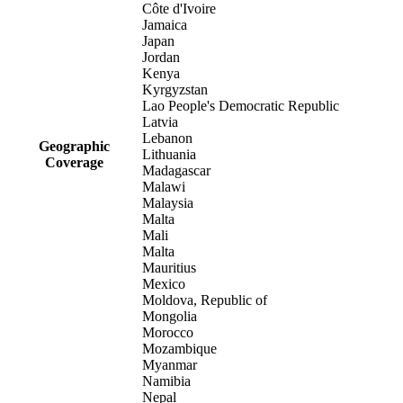
Côte d'Ivoire
Jamaica
Japan
Jordan
Kenya
Kyrgyzstan
Lao People's Democratic Republic
Latvia
Lebanon
Geographic
Lithuania
Coverage
Madagascar
Malawi
Malaysia
Malta
Mali
Malta
Mauritius
Mexico
Moldova, Republic of
Mongolia
Morocco
Mozambique
Myanmar
Namibia
Nepal