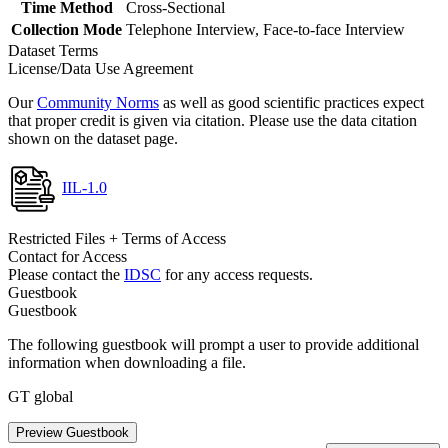
Time Method
Cross-Sectional
Collection Mode
Telephone Interview, Face-to-face Interview
Dataset Terms
License/Data Use Agreement
Our
Community Norms
as well as good scientific practices expect
that proper credit is given via citation. Please use the data citation
shown on the dataset page.
IIL-1.0
Restricted Files + Terms of Access
Contact for Access
Please contact the
IDSC
for any access requests.
Guestbook
Guestbook
The following guestbook will prompt a user to provide additional
information when downloading a file.
GT global
Preview Guestbook