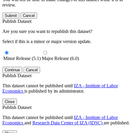
review.
Submit
Cancel
Publish Dataset
Are you sure you want to republish this dataset?
Select if this is a minor or major version update.
Minor Release (5.1)
Major Release (6.0)
Continue
Cancel
Publish Dataset
This dataset cannot be published until
IZA - Institute of Labor
Economics
is published by its administrator.
Close
Publish Dataset
This dataset cannot be published until
IZA - Institute of Labor
Economics
and
Research Data Center of IZA (IDSC)
are published.