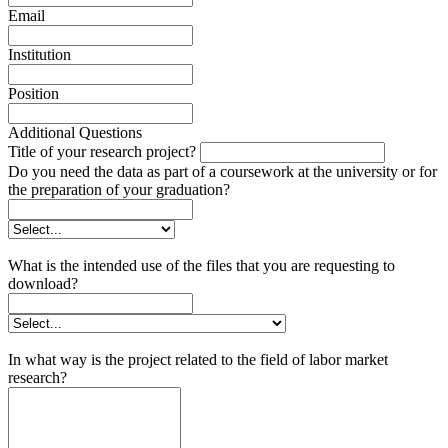
Email
Institution
Position
Additional Questions
Title of your research project?
Do you need the data as part of a coursework at the university or for
the preparation of your graduation?
What is the intended use of the files that you are requesting to
download?
In what way is the project related to the field of labor market
research?