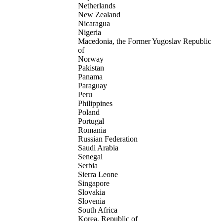
Netherlands
New Zealand
Nicaragua
Nigeria
Macedonia, the Former Yugoslav Republic
of
Norway
Pakistan
Panama
Paraguay
Peru
Philippines
Poland
Portugal
Romania
Russian Federation
Saudi Arabia
Senegal
Serbia
Sierra Leone
Singapore
Slovakia
Slovenia
South Africa
Korea, Republic of