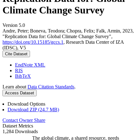
Climate Change Survey
Version 5.0
Andre, Peter; Boneva, Teodora; Chopra, Felix; Falk, Armin, 2023,
"Replication Data for: Global Climate Change Survey",
https://doi.org/10.15185/gccs.1
, Research Data Center of IZA
(IDSC), V5
Cite Dataset
EndNote XML
RIS
BibTeX
Learn about
Data Citation Standards
.
Access Dataset
Download Options
Download ZIP (24.7 MB)
Contact Owner
Share
Dataset Metrics
1,284 Downloads
The global climate, a shared resource, needs