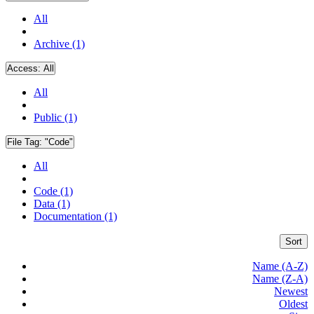
All
Archive (1)
Access:
All
All
Public (1)
File Tag:
"Code"
All
Code (1)
Data (1)
Documentation (1)
Sort
Name (A-Z)
Name (Z-A)
Newest
Oldest