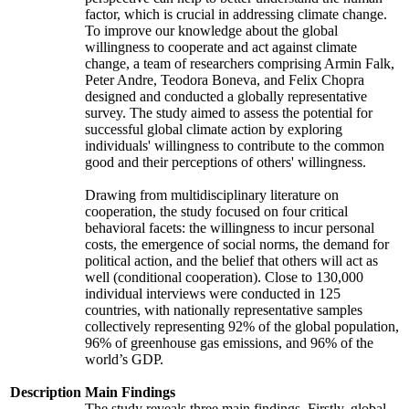
factor, which is crucial in addressing climate change.
To improve our knowledge about the global
willingness to cooperate and act against climate
change, a team of researchers comprising Armin Falk,
Peter Andre, Teodora Boneva, and Felix Chopra
designed and conducted a globally representative
survey. The study aimed to assess the potential for
successful global climate action by exploring
individuals' willingness to contribute to the common
good and their perceptions of others' willingness.
Drawing from multidisciplinary literature on
cooperation, the study focused on four critical
behavioral facets: the willingness to incur personal
costs, the emergence of social norms, the demand for
political action, and the belief that others will act as
well (conditional cooperation). Close to 130,000
individual interviews were conducted in 125
countries, with nationally representative samples
collectively representing 92% of the global population,
96% of greenhouse gas emissions, and 96% of the
world’s GDP.
Description
Main Findings
The study reveals three main findings. Firstly, global