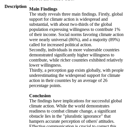
Description
Main Findings
The study reveals three main findings. Firstly, global
support for climate action is widespread and
substantial, with about two-thirds of the global
population expressing willingness to contribute 1%
of their income. Social norms favoring climate action
were nearly universal (86%), and a majority (89%)
called for increased political action.
Secondly, individuals in more vulnerable countries
demonstrated significantly higher willingness to
contribute, while richer countries exhibited relatively
lower willingness.
Thirdly, a perception gap exists globally, with people
underestimating the widespread support for climate
action in their countries by an average of 26
percentage points.
Conclusion
The findings have implications for successful global
climate action. While the world demonstrates
readiness to combat climate change, a significant
obstacle lies in the "pluralistic ignorance" that
hampers accurate perception of others' attitudes.
Effective communication is crucial to correct this