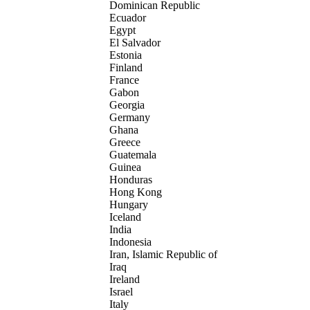
Dominican Republic
Ecuador
Egypt
El Salvador
Estonia
Finland
France
Gabon
Georgia
Germany
Ghana
Greece
Guatemala
Guinea
Honduras
Hong Kong
Hungary
Iceland
India
Indonesia
Iran, Islamic Republic of
Iraq
Ireland
Israel
Italy