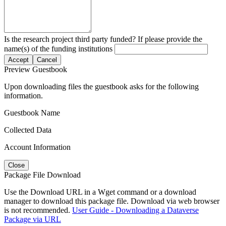
Is the research project third party funded? If please provide the
name(s) of the funding institutions
Accept
Cancel
Preview Guestbook
Upon downloading files the guestbook asks for the following
information.
Guestbook Name
Collected Data
Account Information
Close
Package File Download
Use the Download URL in a Wget command or a download
manager to download this package file. Download via web browser
is not recommended.
User Guide - Downloading a Dataverse
Package via URL