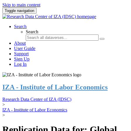
Skip to main content
Toggle navigation
Search
Search
About
User Guide
Support
Sign Up
Log In
IZA - Institute of Labor Economics
Research Data Center of IZA (IDSC)
>
IZA - Institute of Labor Economics
>
Replication Data for: Global