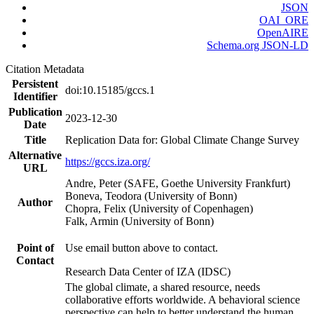
JSON
OAI_ORE
OpenAIRE
Schema.org JSON-LD
Citation Metadata
Persistent
doi:10.15185/gccs.1
Identifier
Publication
2023-12-30
Date
Title
Replication Data for: Global Climate Change Survey
Alternative
https://gccs.iza.org/
URL
Andre, Peter (SAFE, Goethe University Frankfurt)
Boneva, Teodora (University of Bonn)
Author
Chopra, Felix (University of Copenhagen)
Falk, Armin (University of Bonn)
Point of
Use email button above to contact.
Contact
Research Data Center of IZA (IDSC)
The global climate, a shared resource, needs
collaborative efforts worldwide. A behavioral science
perspective can help to better understand the human