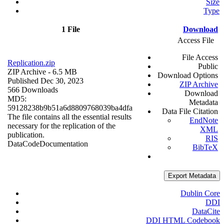
Size
Type
1 File
Download
Access File
File Access
Replication.zip
Public
ZIP Archive
- 6.5 MB
Download Options
Published Dec 30, 2023
ZIP Archive
566 Downloads
Download
MD5:
Metadata
59128238b9b51a6d8809768039ba4dfa
Data File Citation
The file contains all the essential results
EndNote
necessary for the replication of the
XML
publication.
RIS
Data
Code
Documentation
BibTeX
Export Metadata
Dublin Core
DDI
DataCite
DDI HTML Codebook