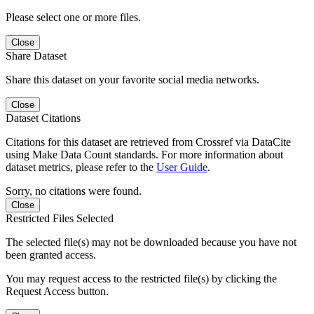
Please select one or more files.
Close
Share Dataset
Share this dataset on your favorite social media networks.
Close
Dataset Citations
Citations for this dataset are retrieved from Crossref via DataCite
using Make Data Count standards. For more information about
dataset metrics, please refer to the
User Guide
.
Sorry, no citations were found.
Close
Restricted Files Selected
The selected file(s) may not be downloaded because you have not
been granted access.
You may request access to the restricted file(s) by clicking the
Request Access button.