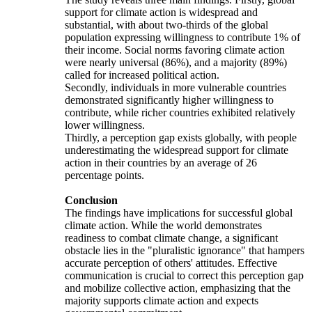
support for climate action is widespread and
substantial, with about two-thirds of the global
population expressing willingness to contribute 1% of
their income. Social norms favoring climate action
were nearly universal (86%), and a majority (89%)
called for increased political action.
Secondly, individuals in more vulnerable countries
demonstrated significantly higher willingness to
contribute, while richer countries exhibited relatively
lower willingness.
Thirdly, a perception gap exists globally, with people
underestimating the widespread support for climate
action in their countries by an average of 26
percentage points.
Conclusion
The findings have implications for successful global
climate action. While the world demonstrates
readiness to combat climate change, a significant
obstacle lies in the "pluralistic ignorance" that hampers
accurate perception of others' attitudes. Effective
communication is crucial to correct this perception gap
and mobilize collective action, emphasizing that the
majority supports climate action and expects