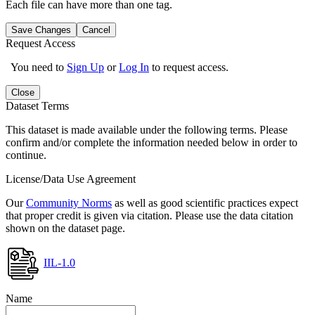
Each file can have more than one tag.
Save Changes
Cancel
Request Access
You need to
Sign Up
or
Log In
to request access.
Close
Dataset Terms
This dataset is made available under the following terms. Please
confirm and/or complete the information needed below in order to
continue.
License/Data Use Agreement
Our
Community Norms
as well as good scientific practices expect
that proper credit is given via citation. Please use the data citation
shown on the dataset page.
IIL-1.0
Name