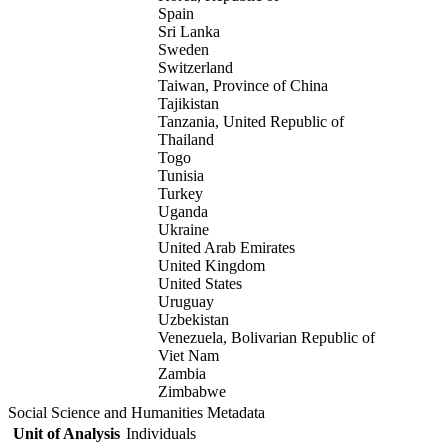
Spain
Sri Lanka
Sweden
Switzerland
Taiwan, Province of China
Tajikistan
Tanzania, United Republic of
Thailand
Togo
Tunisia
Turkey
Uganda
Ukraine
United Arab Emirates
United Kingdom
United States
Uruguay
Uzbekistan
Venezuela, Bolivarian Republic of
Viet Nam
Zambia
Zimbabwe
Social Science and Humanities Metadata
Unit of Analysis
Individuals