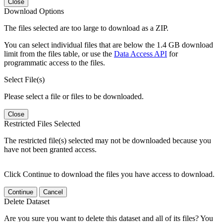
Close
Download Options
The files selected are too large to download as a ZIP.
You can select individual files that are below the 1.4 GB download
limit from the files table, or use the
Data Access API
for
programmatic access to the files.
Select File(s)
Please select a file or files to be downloaded.
Close
Restricted Files Selected
The restricted file(s) selected may not be downloaded because you
have not been granted access.
Click Continue to download the files you have access to download.
Continue
Cancel
Delete Dataset
Are you sure you want to delete this dataset and all of its files? You