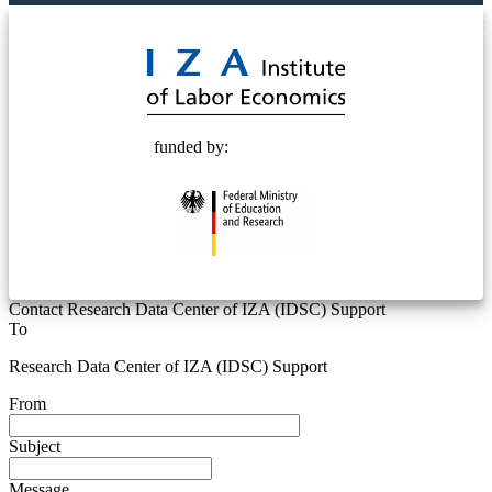
© 2025 Deutsche Post STIFTUNG
funded by:
Contact Research Data Center of IZA (IDSC) Support
To
Research Data Center of IZA (IDSC) Support
From
Subject
Message