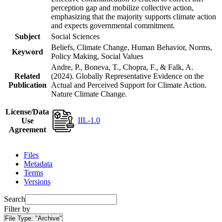
perception gap and mobilize collective action,
emphasizing that the majority supports climate action
and expects governmental commitment.
Subject
Social Sciences
Beliefs, Climate Change, Human Behavior, Norms,
Keyword
Policy Making, Social Values
Andre, P., Boneva, T., Chopra, F., & Falk, A.
Related
(2024). Globally Representative Evidence on the
Publication
Actual and Perceived Support for Climate Action.
Nature Climate Change.
License/Data
IIL-1.0
Use
Agreement
Files
Metadata
Terms
Versions
Search
Filter by
File Type:
"Archive"