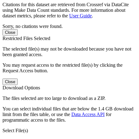
Citations for this dataset are retrieved from Crossref via DataCite
using Make Data Count standards. For more information about
dataset metrics, please refer to the
User Guide
.
Sorry, no citations were found.
Close
Restricted Files Selected
The selected file(s) may not be downloaded because you have not
been granted access.
You may request access to the restricted file(s) by clicking the
Request Access button.
Close
Download Options
The files selected are too large to download as a ZIP.
You can select individual files that are below the 1.4 GB download
limit from the files table, or use the
Data Access API
for
programmatic access to the files.
Select File(s)