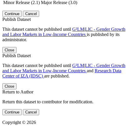
Minor Release (2.1)
Major Release (3.0)
Continue
Cancel
Publish Dataset
This dataset cannot be published until
G²LM|LIC - Gender Growth
and Labor Markets in Low-Income Countries
is published by its
administrator.
Close
Publish Dataset
This dataset cannot be published until
G²LM|LIC - Gender Growth
and Labor Markets in Low-Income Countries
and
Research Data
Center of IZA (IDSC)
are published.
Close
Return to Author
Return this dataset to contributor for modification.
Continue
Cancel
Copyright © 2026