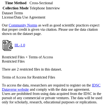
Time Method
Cross-Sectional
Collection Mode
Telephone Interview
Dataset Terms
License/Data Use Agreement
Our
Community Norms
as well as good scientific practices expect
that proper credit is given via citation. Please use the data citation
shown on the dataset page.
IIL-1.0
Restricted Files + Terms of Access
Restricted Files
There are 2 restricted files in this dataset.
Terms of Access for Restricted Files
To access the data, researchers are required to register on the
IDSC
Dataverse website
and comply with the data use agreement.
Users are prohibited from using data acquired from the IDSC in the
pursuit of any commercial or private ventures. The data will be used
only for scholarly, research, educational purposes or replications.