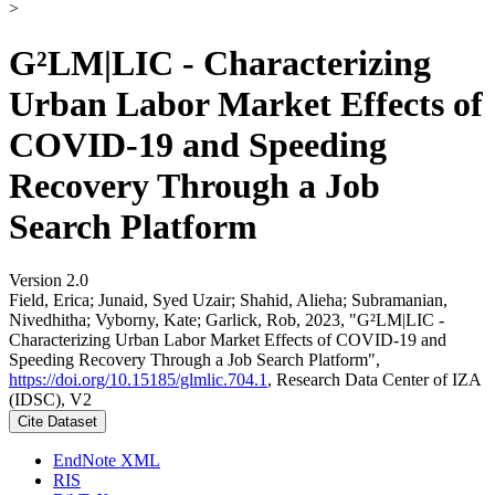
>
G²LM|LIC - Characterizing
Urban Labor Market Effects of
COVID-19 and Speeding
Recovery Through a Job
Search Platform
Version 2.0
Field, Erica; Junaid, Syed Uzair; Shahid, Alieha; Subramanian,
Nivedhitha; Vyborny, Kate; Garlick, Rob, 2023, "G²LM|LIC -
Characterizing Urban Labor Market Effects of COVID-19 and
Speeding Recovery Through a Job Search Platform",
https://doi.org/10.15185/glmlic.704.1
, Research Data Center of IZA
(IDSC), V2
Cite Dataset
EndNote XML
RIS