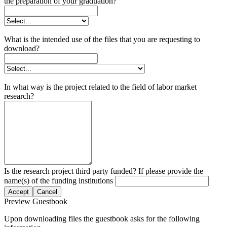
the preparation of your graduation?
What is the intended use of the files that you are requesting to
download?
In what way is the project related to the field of labor market
research?
Is the research project third party funded? If please provide the
name(s) of the funding institutions
Accept
Cancel
Preview Guestbook
Upon downloading files the guestbook asks for the following