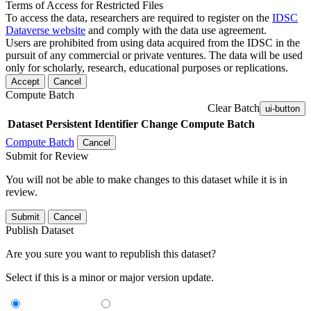
Terms of Access for Restricted Files
To access the data, researchers are required to register on the
IDSC
Dataverse website
and comply with the data use agreement.
Users are prohibited from using data acquired from the IDSC in the
pursuit of any commercial or private ventures. The data will be used
only for scholarly, research, educational purposes or replications.
Accept
Cancel
Compute Batch
Clear Batch
ui-button
Dataset
Persistent Identifier
Change Compute Batch
Compute Batch
Cancel
Submit for Review
You will not be able to make changes to this dataset while it is in
review.
Submit
Cancel
Publish Dataset
Are you sure you want to republish this dataset?
Select if this is a minor or major version update.