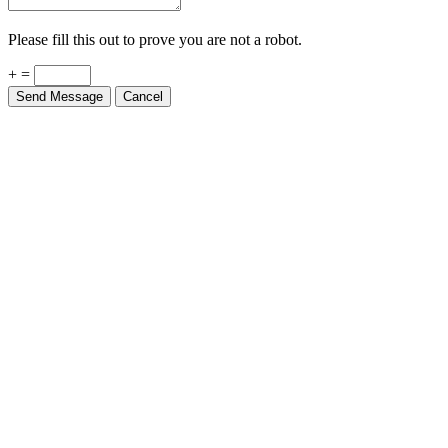
Please fill this out to prove you are not a robot.
+ =
Send Message
Cancel