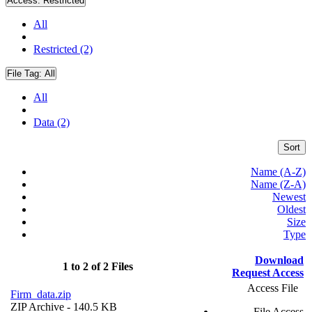
Access:
Restricted
All
Restricted (2)
File Tag:
All
All
Data (2)
Sort
Name (A-Z)
Name (Z-A)
Newest
Oldest
Size
Type
Download
1 to 2 of 2 Files
Request Access
Access File
Firm_data.zip
ZIP Archive
- 140.5 KB
File Access