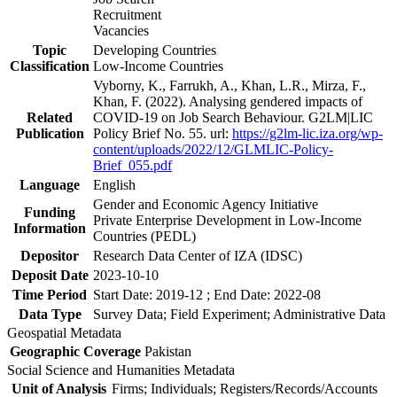
Recruitment
Vacancies
Topic
Developing Countries
Classification
Low-Income Countries
Vyborny, K., Farrukh, A., Khan, L.R., Mirza, F.,
Khan, F. (2022). Analysing gendered impacts of
Related
COVID-19 on Job Search Behaviour. G2LM|LIC
Publication
Policy Brief No. 55. url:
https://g2lm-lic.iza.org/wp-
content/uploads/2022/12/GLMLIC-Policy-
Brief_055.pdf
Language
English
Gender and Economic Agency Initiative
Funding
Private Enterprise Development in Low-Income
Information
Countries (PEDL)
Depositor
Research Data Center of IZA (IDSC)
Deposit Date
2023-10-10
Time Period
Start Date: 2019-12 ; End Date: 2022-08
Data Type
Survey Data; Field Experiment; Administrative Data
Geospatial Metadata
Geographic Coverage
Pakistan
Social Science and Humanities Metadata
Unit of Analysis
Firms; Individuals; Registers/Records/Accounts