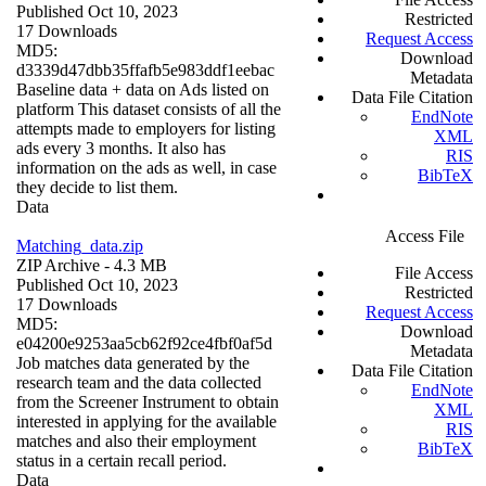
Published Oct 10, 2023
Restricted
17 Downloads
Request Access
MD5:
Download
d3339d47dbb35ffafb5e983ddf1eebac
Metadata
Baseline data + data on Ads listed on
Data File Citation
platform This dataset consists of all the
EndNote
attempts made to employers for listing
XML
ads every 3 months. It also has
RIS
information on the ads as well, in case
BibTeX
they decide to list them.
Data
Access File
Matching_data.zip
ZIP Archive
- 4.3 MB
File Access
Published Oct 10, 2023
Restricted
17 Downloads
Request Access
MD5:
Download
e04200e9253aa5cb62f92ce4fbf0af5d
Metadata
Job matches data generated by the
Data File Citation
research team and the data collected
EndNote
from the Screener Instrument to obtain
XML
interested in applying for the available
RIS
matches and also their employment
BibTeX
status in a certain recall period.
Data