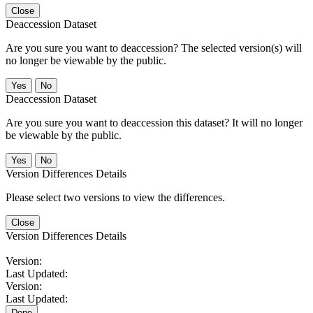
Close
Deaccession Dataset
Are you sure you want to deaccession? The selected version(s) will
no longer be viewable by the public.
No
Deaccession Dataset
Are you sure you want to deaccession this dataset? It will no longer
be viewable by the public.
No
Version Differences Details
Please select two versions to view the differences.
Close
Version Differences Details
Version:
Last Updated:
Version:
Last Updated:
Done