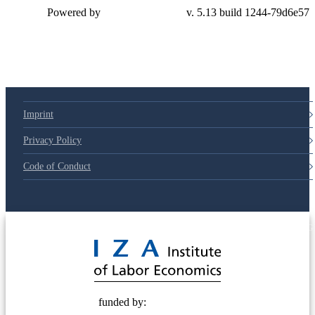
Powered by
v. 5.13 build 1244-79d6e57
Imprint
Privacy Policy
Code of Conduct
© 2025 Deutsche Post STIFTUNG
funded by: