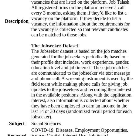
vacancies that are listed on the platform, Job Talash.
All registered firms on the platform receive a call
every 3 months, asking them if they’d like to list a
vacancy on the platform. If they decide to list a
Description
vacancy, the information about the requirements for
the vacancy is collected so that relevant candidates
can be matched to those jobs.
The Jobseeker Dataset
The Jobseeker dataset is based on the job matches
generated for the jobseekers periodically based on
their profile that includes, work experience, gender,
education level and job interest. These job matches
are communicated to the jobseeker via text message
and phone call. A screening instrument is used by the
field team while making phone calls for giving job
updates to the jobseekers and recording their interest
in the available positions. Along with the application
interest, also information is collected about whether
they have been employed to earn an income in the
last 14 or 30 days (randomized recall period for each
jobseeker).
Subject
Social Sciences
COVID-19, Diseases, Employment Opportunities,
Keyword
Human Capital, Internet Use, Job Search,