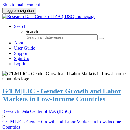
Skip to main content
Toggle navigation
Search
Search
About
User Guide
Support
Sign Up
Log In
G²LM|LIC - Gender Growth and Labor
Markets in Low-Income Countries
Research Data Center of IZA (IDSC)
>
G²LM|LIC - Gender Growth and Labor Markets in Low-Income
Countries