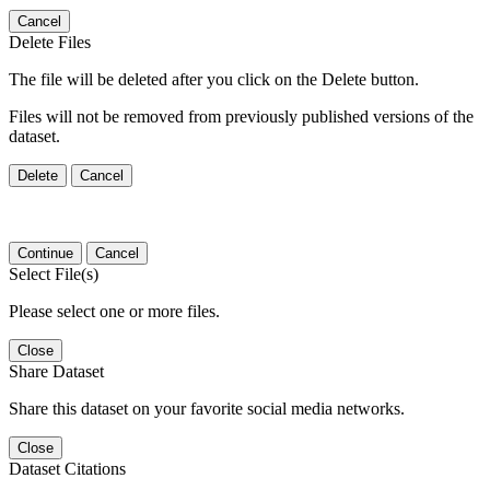
Cancel
Delete Files
The file will be deleted after you click on the Delete button.
Files will not be removed from previously published versions of the
dataset.
Delete
Cancel
Continue
Cancel
Select File(s)
Please select one or more files.
Close
Share Dataset
Share this dataset on your favorite social media networks.
Close
Dataset Citations