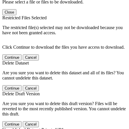
Please select a file or files to be downloaded.
Close
Restricted Files Selected
The restricted file(s) selected may not be downloaded because you
have not been granted access.
Click Continue to download the files you have access to download.
Continue
Cancel
Delete Dataset
Are you sure you want to delete this dataset and all of its files? You
cannot undelete this dataset.
Continue
Cancel
Delete Draft Version
Are you sure you want to delete this draft version? Files will be
reverted to the most recently published version. You cannot undelete
this draft.
Continue
Cancel