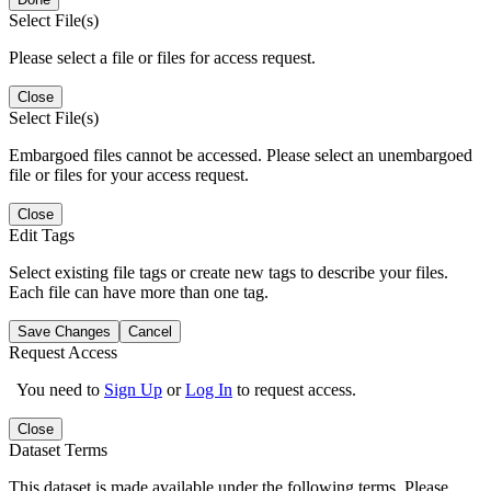
Select File(s)
Please select a file or files for access request.
Close
Select File(s)
Embargoed files cannot be accessed. Please select an unembargoed
file or files for your access request.
Close
Edit Tags
Select existing file tags or create new tags to describe your files.
Each file can have more than one tag.
Save Changes
Cancel
Request Access
You need to
Sign Up
or
Log In
to request access.
Close
Dataset Terms
This dataset is made available under the following terms. Please