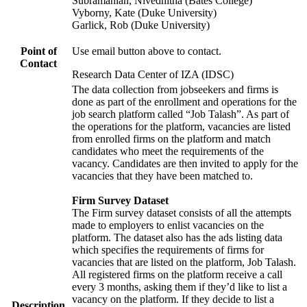
Subramanian, Nivedhitha (Bates College)
Vyborny, Kate (Duke University)
Garlick, Rob (Duke University)
Point of
Use email button above to contact.
Contact
Research Data Center of IZA (IDSC)
The data collection from jobseekers and firms is
done as part of the enrollment and operations for the
job search platform called “Job Talash”. As part of
the operations for the platform, vacancies are listed
from enrolled firms on the platform and match
candidates who meet the requirements of the
vacancy. Candidates are then invited to apply for the
vacancies that they have been matched to.
Firm Survey Dataset
The Firm survey dataset consists of all the attempts
made to employers to enlist vacancies on the
platform. The dataset also has the ads listing data
which specifies the requirements of firms for
vacancies that are listed on the platform, Job Talash.
All registered firms on the platform receive a call
every 3 months, asking them if they’d like to list a
vacancy on the platform. If they decide to list a
Description