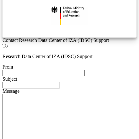
Contact Research Data Center of IZA (IDSC) Support
To
Research Data Center of IZA (IDSC) Support
From
Subject
Message