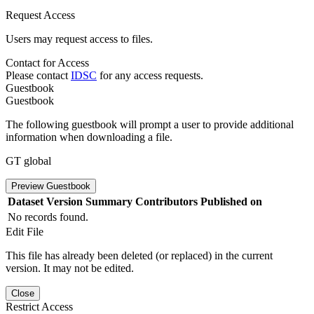
Request Access
Users may request access to files.
Contact for Access
Please contact
IDSC
for any access requests.
Guestbook
Guestbook
The following guestbook will prompt a user to provide additional
information when downloading a file.
GT global
Preview Guestbook
Dataset Version
Summary
Contributors
Published on
No records found.
Edit File
This file has already been deleted (or replaced) in the current
version. It may not be edited.
Close
Restrict Access