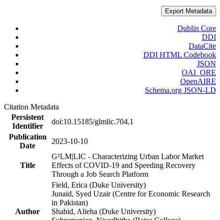
Export Metadata
Dublin Core
DDI
DataCite
DDI HTML Codebook
JSON
OAI_ORE
OpenAIRE
Schema.org JSON-LD
Citation Metadata
Persistent
doi:10.15185/glmlic.704.1
Identifier
Publication
2023-10-10
Date
G²LM|LIC - Characterizing Urban Labor Market
Title
Effects of COVID-19 and Speeding Recovery
Through a Job Search Platform
Field, Erica (Duke University)
Junaid, Syed Uzair (Centre for Economic Research
in Pakistan)
Author
Shahid, Alieha (Duke University)