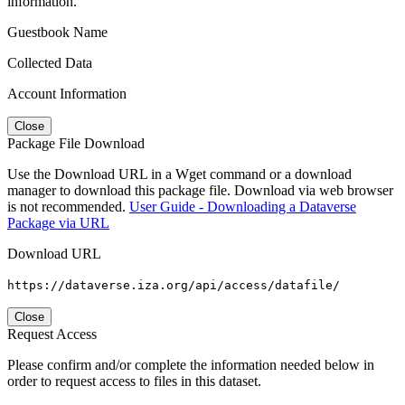
information.
Guestbook Name
Collected Data
Account Information
Close
Package File Download
Use the Download URL in a Wget command or a download
manager to download this package file. Download via web browser
is not recommended.
User Guide - Downloading a Dataverse
Package via URL
Download URL
https://dataverse.iza.org/api/access/datafile/
Close
Request Access
Please confirm and/or complete the information needed below in
order to request access to files in this dataset.