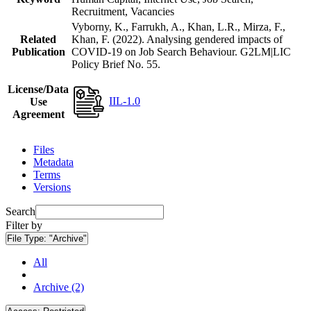
Recruitment, Vacancies
Vyborny, K., Farrukh, A., Khan, L.R., Mirza, F.,
Related
Khan, F. (2022). Analysing gendered impacts of
Publication
COVID-19 on Job Search Behaviour. G2LM|LIC
Policy Brief No. 55.
License/Data
IIL-1.0
Use
Agreement
Files
Metadata
Terms
Versions
Search
Filter by
File Type:
"Archive"
All
Archive (2)