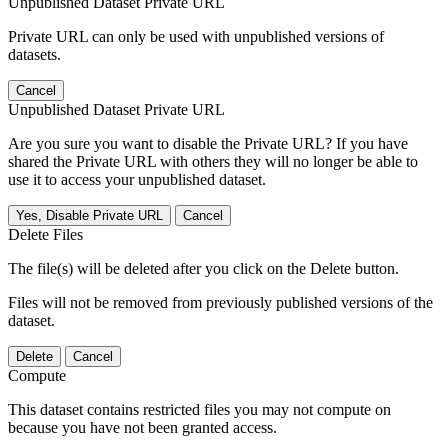
Unpublished Dataset Private URL
Private URL can only be used with unpublished versions of
datasets.
Cancel
Unpublished Dataset Private URL
Are you sure you want to disable the Private URL? If you have
shared the Private URL with others they will no longer be able to
use it to access your unpublished dataset.
Yes, Disable Private URL
Cancel
Delete Files
The file(s) will be deleted after you click on the Delete button.
Files will not be removed from previously published versions of the
dataset.
Delete
Cancel
Compute
This dataset contains restricted files you may not compute on
because you have not been granted access.