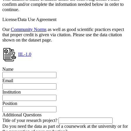
confirm and/or complete the information needed below in order to
continue.
License/Data Use Agreement
Our
Community Norms
as well as good scientific practices expect
that proper credit is given via citation. Please use the data citation
shown on the dataset page.
IIL-1.0
Name
Email
Institution
Position
Additional Questions
Title of your research project?
Do you need the data as part of a coursework at the university or for