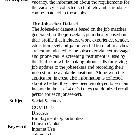
vacancy, the information about the requirements for
the vacancy is collected so that relevant candidates
can be matched to those jobs.
The Jobseeker Dataset
The Jobseeker dataset is based on the job matches
generated for the jobseekers periodically based on
their profile that includes, work experience, gender,
education level and job interest. These job matches
are communicated to the jobseeker via text message
and phone call. A screening instrument is used by
the field team while making phone calls for giving
job updates to the jobseekers and recording their
interest in the available positions. Along with the
application interest, also information is collected
about whether they have been employed to earn an
income in the last 14 or 30 days (randomized recall
period for each jobseeker).
Subject
Social Sciences
COVID-19
Diseases
Employment Opportunities
Human Capital
Keyword
Internet Use
Job Search