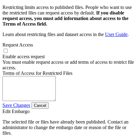
Restricting limits access to published files. People who want to use
the restricted files can request access by default.
If you disable
request access, you must add information about access to the
Terms of Access field.
Learn about restricting files and dataset access in the
User Guide
.
Request Access
Enable access request
You must enable request access or add terms of access to restrict file
access.
Terms of Access for Restricted Files
Save Changes
Cancel
Edit Embargo
The selected file or files have already been published. Contact an
administrator to change the embargo date or reason of the file or
files.