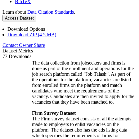
BibTeX
Learn about
Data Citation Standards
.
Access Dataset
Download Options
Download ZIP (4.5 MB)
Contact Owner
Share
Dataset Metrics
77 Downloads
The data collection from jobseekers and firms is
done as part of the enrollment and operations for the
job search platform called “Job Talash”. As part of
the operations for the platform, vacancies are listed
from enrolled firms on the platform and match
candidates who meet the requirements of the
vacancy. Candidates are then invited to apply for the
vacancies that they have been matched to.
Firm Survey Dataset
The Firm survey dataset consists of all the attempts
made to employers to enlist vacancies on the
platform. The dataset also has the ads listing data
which specifies the requirements of firms for