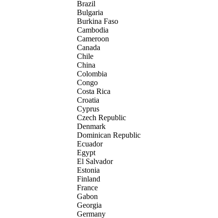
Brazil
Bulgaria
Burkina Faso
Cambodia
Cameroon
Canada
Chile
China
Colombia
Congo
Costa Rica
Croatia
Cyprus
Czech Republic
Denmark
Dominican Republic
Ecuador
Egypt
El Salvador
Estonia
Finland
France
Gabon
Georgia
Germany