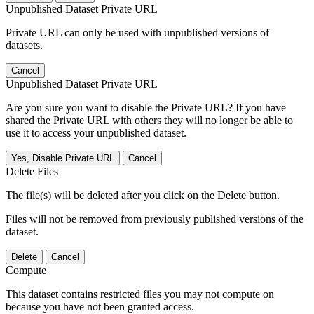
Unpublished Dataset Private URL
Private URL can only be used with unpublished versions of
datasets.
Cancel
Unpublished Dataset Private URL
Are you sure you want to disable the Private URL? If you have
shared the Private URL with others they will no longer be able to
use it to access your unpublished dataset.
Yes, Disable Private URL
Cancel
Delete Files
The file(s) will be deleted after you click on the Delete button.
Files will not be removed from previously published versions of the
dataset.
Delete
Cancel
Compute
This dataset contains restricted files you may not compute on
because you have not been granted access.