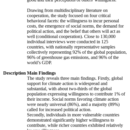
Drawing from multidisciplinary literature on
cooperation, the study focused on four critical
behavioral facets: the willingness to incur personal
costs, the emergence of social norms, the demand for
political action, and the belief that others will act as
well (conditional cooperation). Close to 130,000
individual interviews were conducted in 125
countries, with nationally representative samples
collectively representing 92% of the global population,
96% of greenhouse gas emissions, and 96% of the
world’s GDP.
Description
Main Findings
The study reveals three main findings. Firstly, global
support for climate action is widespread and
substantial, with about two-thirds of the global
population expressing willingness to contribute 1% of
their income. Social norms favoring climate action
were nearly universal (86%), and a majority (89%)
called for increased political action.
Secondly, individuals in more vulnerable countries
demonstrated significantly higher willingness to
contribute, while richer countries exhibited relatively