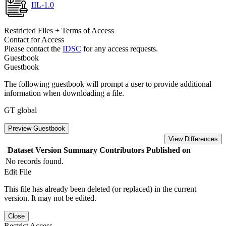
IIL-1.0
Restricted Files + Terms of Access
Contact for Access
Please contact the
IDSC
for any access requests.
Guestbook
Guestbook
The following guestbook will prompt a user to provide additional
information when downloading a file.
GT global
Preview Guestbook
View Differences
Dataset Version
Summary
Contributors
Published on
No records found.
Edit File
This file has already been deleted (or replaced) in the current
version. It may not be edited.
Close
Restrict Access