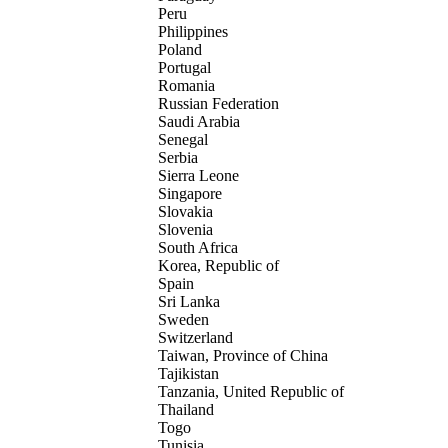
Peru
Philippines
Poland
Portugal
Romania
Russian Federation
Saudi Arabia
Senegal
Serbia
Sierra Leone
Singapore
Slovakia
Slovenia
South Africa
Korea, Republic of
Spain
Sri Lanka
Sweden
Switzerland
Taiwan, Province of China
Tajikistan
Tanzania, United Republic of
Thailand
Togo
Tunisia