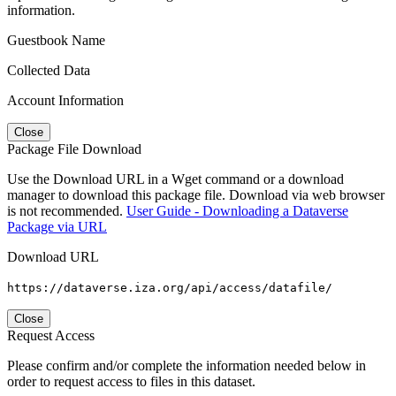
information.
Guestbook Name
Collected Data
Account Information
Close
Package File Download
Use the Download URL in a Wget command or a download
manager to download this package file. Download via web browser
is not recommended.
User Guide - Downloading a Dataverse
Package via URL
Download URL
https://dataverse.iza.org/api/access/datafile/
Close
Request Access
Please confirm and/or complete the information needed below in
order to request access to files in this dataset.