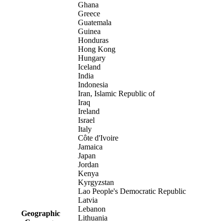
Ghana
Greece
Guatemala
Guinea
Honduras
Hong Kong
Hungary
Iceland
India
Indonesia
Iran, Islamic Republic of
Iraq
Ireland
Israel
Italy
Côte d'Ivoire
Jamaica
Japan
Jordan
Kenya
Kyrgyzstan
Lao People's Democratic Republic
Latvia
Lebanon
Geographic
Lithuania