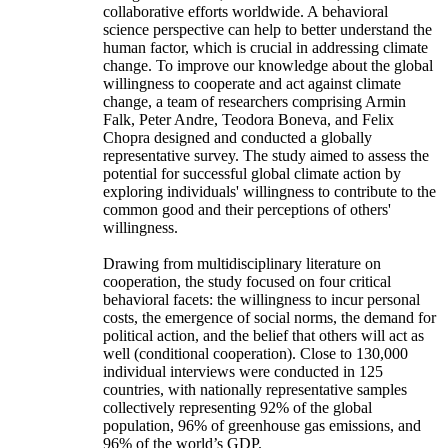
collaborative efforts worldwide. A behavioral
science perspective can help to better understand the
human factor, which is crucial in addressing climate
change. To improve our knowledge about the global
willingness to cooperate and act against climate
change, a team of researchers comprising Armin
Falk, Peter Andre, Teodora Boneva, and Felix
Chopra designed and conducted a globally
representative survey. The study aimed to assess the
potential for successful global climate action by
exploring individuals' willingness to contribute to the
common good and their perceptions of others'
willingness.
Drawing from multidisciplinary literature on
cooperation, the study focused on four critical
behavioral facets: the willingness to incur personal
costs, the emergence of social norms, the demand for
political action, and the belief that others will act as
well (conditional cooperation). Close to 130,000
individual interviews were conducted in 125
countries, with nationally representative samples
collectively representing 92% of the global
population, 96% of greenhouse gas emissions, and
96% of the world’s GDP.