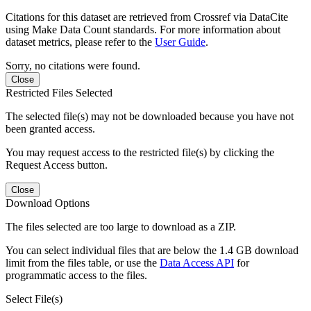
Citations for this dataset are retrieved from Crossref via DataCite
using Make Data Count standards. For more information about
dataset metrics, please refer to the
User Guide
.
Sorry, no citations were found.
Close
Restricted Files Selected
The selected file(s) may not be downloaded because you have not
been granted access.
You may request access to the restricted file(s) by clicking the
Request Access button.
Close
Download Options
The files selected are too large to download as a ZIP.
You can select individual files that are below the 1.4 GB download
limit from the files table, or use the
Data Access API
for
programmatic access to the files.
Select File(s)