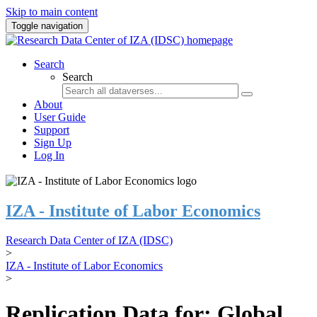
Skip to main content
Toggle navigation
Search
Search
About
User Guide
Support
Sign Up
Log In
IZA - Institute of Labor Economics
Research Data Center of IZA (IDSC)
>
IZA - Institute of Labor Economics
>
Replication Data for: Global