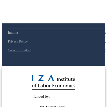
Imprint
Privacy Policy
Code of Conduct
© 2025 Deutsche Post STIFTUNG
funded by: