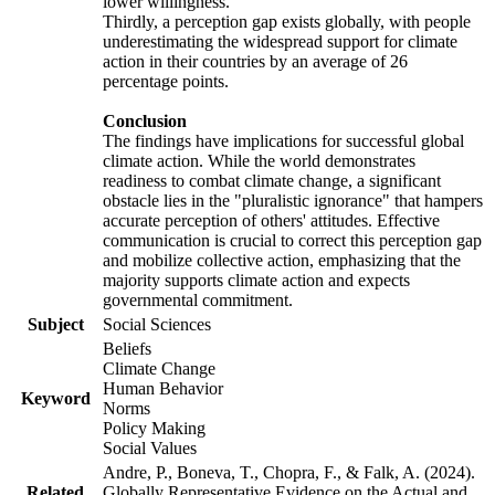
lower willingness.
Thirdly, a perception gap exists globally, with people
underestimating the widespread support for climate
action in their countries by an average of 26
percentage points.
Conclusion
The findings have implications for successful global
climate action. While the world demonstrates
readiness to combat climate change, a significant
obstacle lies in the "pluralistic ignorance" that hampers
accurate perception of others' attitudes. Effective
communication is crucial to correct this perception gap
and mobilize collective action, emphasizing that the
majority supports climate action and expects
governmental commitment.
Subject
Social Sciences
Beliefs
Climate Change
Human Behavior
Keyword
Norms
Policy Making
Social Values
Andre, P., Boneva, T., Chopra, F., & Falk, A. (2024).
Related
Globally Representative Evidence on the Actual and