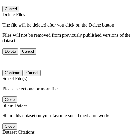
Cancel
Delete Files
The file will be deleted after you click on the Delete button.
Files will not be removed from previously published versions of the
dataset.
Delete
Cancel
Continue
Cancel
Select File(s)
Please select one or more files.
Close
Share Dataset
Share this dataset on your favorite social media networks.
Close
Dataset Citations