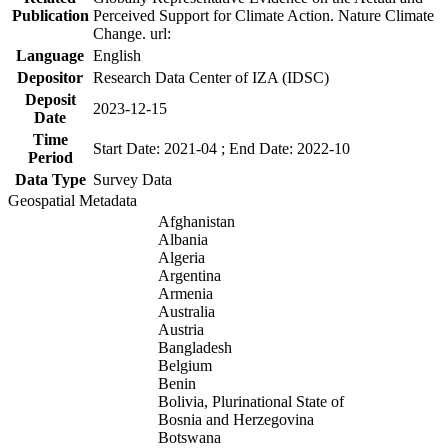
Publication
Perceived Support for Climate Action. Nature Climate
Change. url:
Language
English
Depositor
Research Data Center of IZA (IDSC)
Deposit
2023-12-15
Date
Time
Start Date: 2021-04 ; End Date: 2022-10
Period
Data Type
Survey Data
Geospatial Metadata
Afghanistan
Albania
Algeria
Argentina
Armenia
Australia
Austria
Bangladesh
Belgium
Benin
Bolivia, Plurinational State of
Bosnia and Herzegovina
Botswana