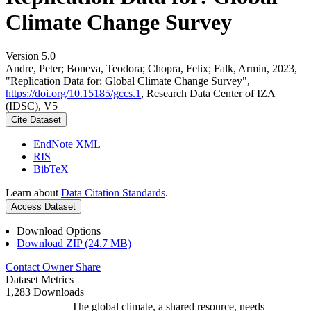
Climate Change Survey
Version 5.0
Andre, Peter; Boneva, Teodora; Chopra, Felix; Falk, Armin, 2023,
"Replication Data for: Global Climate Change Survey",
https://doi.org/10.15185/gccs.1
, Research Data Center of IZA
(IDSC), V5
Cite Dataset
EndNote XML
RIS
BibTeX
Learn about
Data Citation Standards
.
Access Dataset
Download Options
Download ZIP (24.7 MB)
Contact Owner
Share
Dataset Metrics
1,283 Downloads
The global climate, a shared resource, needs