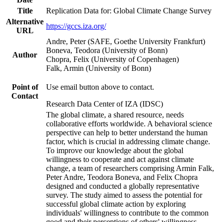
Title
Replication Data for: Global Climate Change Survey
Alternative
https://gccs.iza.org/
URL
Andre, Peter (SAFE, Goethe University Frankfurt)
Boneva, Teodora (University of Bonn)
Author
Chopra, Felix (University of Copenhagen)
Falk, Armin (University of Bonn)
Point of
Use email button above to contact.
Contact
Research Data Center of IZA (IDSC)
The global climate, a shared resource, needs
collaborative efforts worldwide. A behavioral science
perspective can help to better understand the human
factor, which is crucial in addressing climate change.
To improve our knowledge about the global
willingness to cooperate and act against climate
change, a team of researchers comprising Armin Falk,
Peter Andre, Teodora Boneva, and Felix Chopra
designed and conducted a globally representative
survey. The study aimed to assess the potential for
successful global climate action by exploring
individuals' willingness to contribute to the common
good and their perceptions of others' willingness.