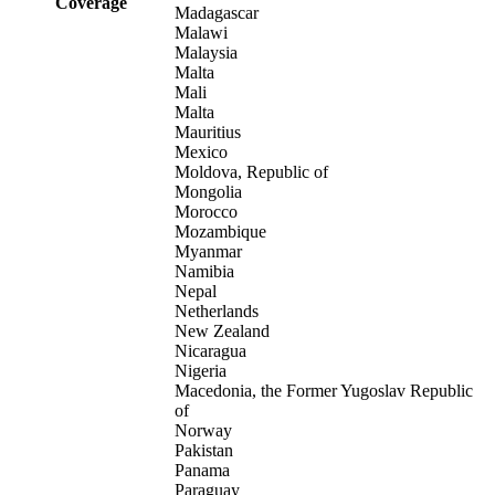
Coverage
Madagascar
Malawi
Malaysia
Malta
Mali
Malta
Mauritius
Mexico
Moldova, Republic of
Mongolia
Morocco
Mozambique
Myanmar
Namibia
Nepal
Netherlands
New Zealand
Nicaragua
Nigeria
Macedonia, the Former Yugoslav Republic
of
Norway
Pakistan
Panama
Paraguay