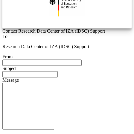
Contact Research Data Center of IZA (IDSC) Support
To
Research Data Center of IZA (IDSC) Support
From
Subject
Message