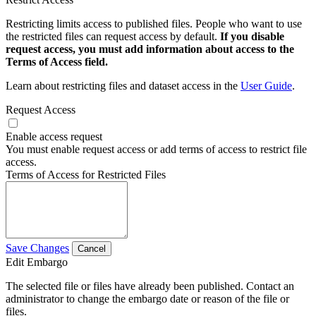
Restricting limits access to published files. People who want to use
the restricted files can request access by default.
If you disable
request access, you must add information about access to the
Terms of Access field.
Learn about restricting files and dataset access in the
User Guide
.
Request Access
Enable access request
You must enable request access or add terms of access to restrict file
access.
Terms of Access for Restricted Files
Save Changes
Cancel
Edit Embargo
The selected file or files have already been published. Contact an
administrator to change the embargo date or reason of the file or
files.