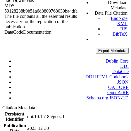
566 Downloads
Download
MD5:
Metadata
59128238b9b51a6d8809768039ba4dfa
Data File Citation
The file contains all the essential results
EndNote
necessary for the replication of the
XML
publication.
RIS
Data
Code
Documentation
BibTeX
Export Metadata
Dublin Core
DDI
DataCite
DDI HTML Codebook
JSON
OAI_ORE
OpenAIRE
Schema.org JSON-LD
Citation Metadata
Persistent
doi:10.15185/gccs.1
Identifier
Publication
2023-12-30
Date