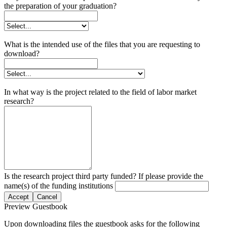
the preparation of your graduation?
What is the intended use of the files that you are requesting to
download?
In what way is the project related to the field of labor market
research?
Is the research project third party funded? If please provide the
name(s) of the funding institutions
Accept
Cancel
Preview Guestbook
Upon downloading files the guestbook asks for the following