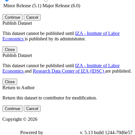
Minor Release (5.1)
Major Release (6.0)
Continue
Cancel
Publish Dataset
This dataset cannot be published until
IZA - Institute of Labor
Economics
is published by its administrator.
Close
Publish Dataset
This dataset cannot be published until
IZA - Institute of Labor
Economics
and
Research Data Center of IZA (IDSC)
are published.
Close
Return to Author
Return this dataset to contributor for modification.
Continue
Cancel
Copyright © 2026
Powered by
v. 5.13 build 1244-79d6e57