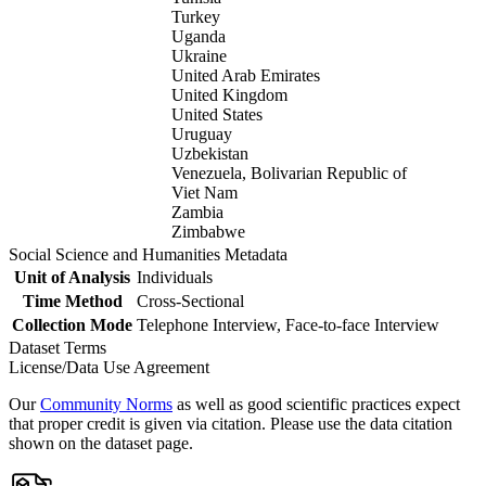
Turkey
Uganda
Ukraine
United Arab Emirates
United Kingdom
United States
Uruguay
Uzbekistan
Venezuela, Bolivarian Republic of
Viet Nam
Zambia
Zimbabwe
Social Science and Humanities Metadata
Unit of Analysis
Individuals
Time Method
Cross-Sectional
Collection Mode
Telephone Interview, Face-to-face Interview
Dataset Terms
License/Data Use Agreement
Our
Community Norms
as well as good scientific practices expect
that proper credit is given via citation. Please use the data citation
shown on the dataset page.