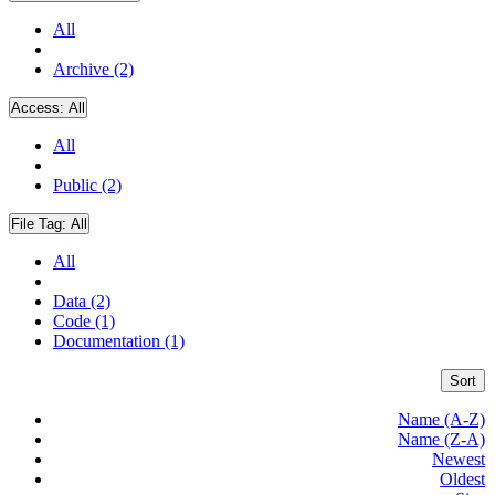
All
Archive (2)
Access:
All
All
Public (2)
File Tag:
All
All
Data (2)
Code (1)
Documentation (1)
Sort
Name (A-Z)
Name (Z-A)
Newest
Oldest