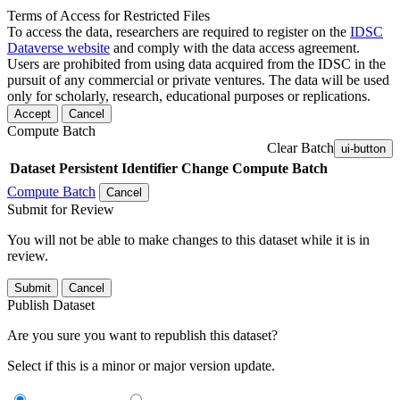
Terms of Access for Restricted Files
To access the data, researchers are required to register on the
IDSC
Dataverse website
and comply with the data access agreement.
Users are prohibited from using data acquired from the IDSC in the
pursuit of any commercial or private ventures. The data will be used
only for scholarly, research, educational purposes or replications.
Accept
Cancel
Compute Batch
Clear Batch
ui-button
Dataset
Persistent Identifier
Change Compute Batch
Compute Batch
Cancel
Submit for Review
You will not be able to make changes to this dataset while it is in
review.
Submit
Cancel
Publish Dataset
Are you sure you want to republish this dataset?
Select if this is a minor or major version update.