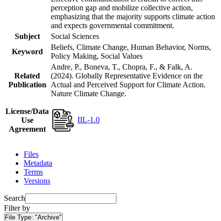
perception gap and mobilize collective action,
emphasizing that the majority supports climate action
and expects governmental commitment.
Subject
Social Sciences
Beliefs, Climate Change, Human Behavior, Norms,
Keyword
Policy Making, Social Values
Andre, P., Boneva, T., Chopra, F., & Falk, A.
Related
(2024). Globally Representative Evidence on the
Publication
Actual and Perceived Support for Climate Action.
Nature Climate Change.
License/Data
IIL-1.0
Use
Agreement
Files
Metadata
Terms
Versions
Search
Filter by
File Type:
"Archive"