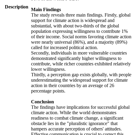
Description
Main Findings
The study reveals three main findings. Firstly, global
support for climate action is widespread and
substantial, with about two-thirds of the global
population expressing willingness to contribute 1%
of their income. Social norms favoring climate action
were nearly universal (86%), and a majority (89%)
called for increased political action.
Secondly, individuals in more vulnerable countries
demonstrated significantly higher willingness to
contribute, while richer countries exhibited relatively
lower willingness.
Thirdly, a perception gap exists globally, with people
underestimating the widespread support for climate
action in their countries by an average of 26
percentage points.
Conclusion
The findings have implications for successful global
climate action. While the world demonstrates
readiness to combat climate change, a significant
obstacle lies in the "pluralistic ignorance" that
hampers accurate perception of others' attitudes.
Effective communication is crucial to correct this