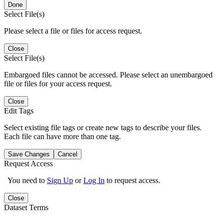
Done
Select File(s)
Please select a file or files for access request.
Close
Select File(s)
Embargoed files cannot be accessed. Please select an unembargoed
file or files for your access request.
Close
Edit Tags
Select existing file tags or create new tags to describe your files.
Each file can have more than one tag.
Save Changes
Cancel
Request Access
You need to
Sign Up
or
Log In
to request access.
Close
Dataset Terms