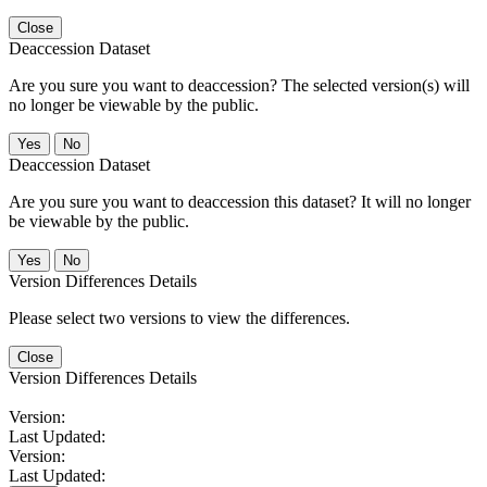
Close
Deaccession Dataset
Are you sure you want to deaccession? The selected version(s) will
no longer be viewable by the public.
No
Deaccession Dataset
Are you sure you want to deaccession this dataset? It will no longer
be viewable by the public.
No
Version Differences Details
Please select two versions to view the differences.
Close
Version Differences Details
Version:
Last Updated:
Version:
Last Updated: