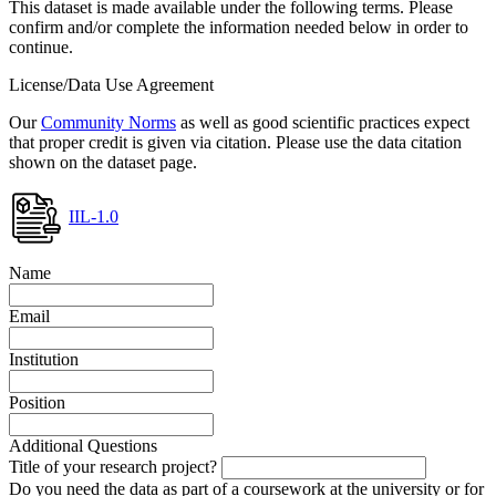
This dataset is made available under the following terms. Please
confirm and/or complete the information needed below in order to
continue.
License/Data Use Agreement
Our
Community Norms
as well as good scientific practices expect
that proper credit is given via citation. Please use the data citation
shown on the dataset page.
IIL-1.0
Name
Email
Institution
Position
Additional Questions
Title of your research project?
Do you need the data as part of a coursework at the university or for