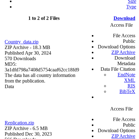
Size
Type
1 to 2 of 2 Files
Download
Access File
File Access
Public
Country_data.zip
Download Options
ZIP Archive
- 18.3 MB
ZIP Archive
Published Apr 30, 2024
Download
570 Downloads
Metadata
MD5:
Data File Citation
3a1dfd798a7408d5754caaf62cc18fd9
EndNote
The data has all country information
XML
from the publication.
RIS
Data
BibTeX
Access File
File Access
Replication.zip
Public
ZIP Archive
- 6.5 MB
Download Options
Published Dec 30, 2023
ZIP Archive