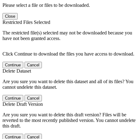
Please select a file or files to be downloaded.
Close
Restricted Files Selected
The restricted file(s) selected may not be downloaded because you
have not been granted access.
Click Continue to download the files you have access to download.
Continue
Cancel
Delete Dataset
Are you sure you want to delete this dataset and all of its files? You
cannot undelete this dataset.
Continue
Cancel
Delete Draft Version
Are you sure you want to delete this draft version? Files will be
reverted to the most recently published version. You cannot undelete
this draft.
Continue
Cancel