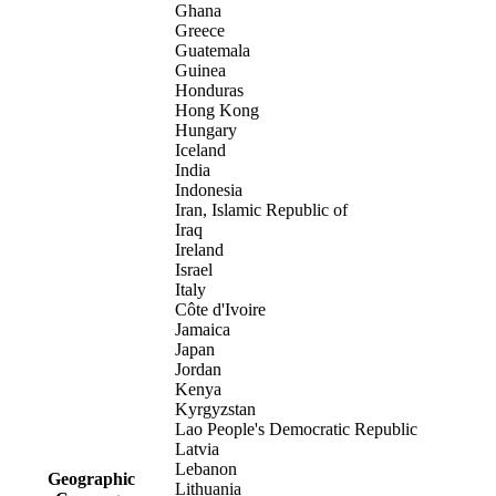
Ghana
Greece
Guatemala
Guinea
Honduras
Hong Kong
Hungary
Iceland
India
Indonesia
Iran, Islamic Republic of
Iraq
Ireland
Israel
Italy
Côte d'Ivoire
Jamaica
Japan
Jordan
Kenya
Kyrgyzstan
Lao People's Democratic Republic
Latvia
Lebanon
Geographic
Lithuania