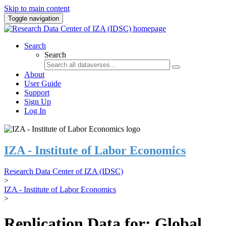
Skip to main content
Toggle navigation
Search
Search
About
User Guide
Support
Sign Up
Log In
IZA - Institute of Labor Economics
Research Data Center of IZA (IDSC)
>
IZA - Institute of Labor Economics
>
Replication Data for: Global