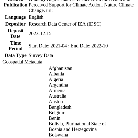
Publication
Perceived Support for Climate Action. Nature Climate
Change. url:
Language
English
Depositor
Research Data Center of IZA (IDSC)
Deposit
2023-12-15
Date
Time
Start Date: 2021-04 ; End Date: 2022-10
Period
Data Type
Survey Data
Geospatial Metadata
Afghanistan
Albania
Algeria
Argentina
Armenia
Australia
Austria
Bangladesh
Belgium
Benin
Bolivia, Plurinational State of
Bosnia and Herzegovina
Botswana