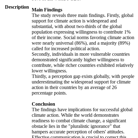
Description
Main Findings
The study reveals three main findings. Firstly, global
support for climate action is widespread and
substantial, with about two-thirds of the global
population expressing willingness to contribute 1%
of their income. Social norms favoring climate action
were nearly universal (86%), and a majority (89%)
called for increased political action.
Secondly, individuals in more vulnerable countries
demonstrated significantly higher willingness to
contribute, while richer countries exhibited relatively
lower willingness.
Thirdly, a perception gap exists globally, with people
underestimating the widespread support for climate
action in their countries by an average of 26
percentage points.
Conclusion
The findings have implications for successful global
climate action. While the world demonstrates
readiness to combat climate change, a significant
obstacle lies in the "pluralistic ignorance" that
hampers accurate perception of others' attitudes.
Effective communication is crucial to correct this