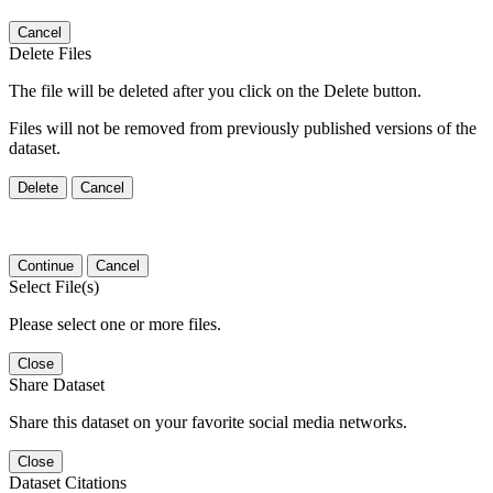
Cancel
Delete Files
The file will be deleted after you click on the Delete button.
Files will not be removed from previously published versions of the
dataset.
Delete
Cancel
Continue
Cancel
Select File(s)
Please select one or more files.
Close
Share Dataset
Share this dataset on your favorite social media networks.
Close
Dataset Citations