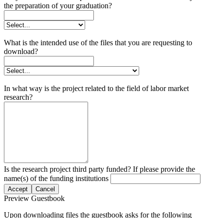
the preparation of your graduation?
What is the intended use of the files that you are requesting to
download?
In what way is the project related to the field of labor market
research?
Is the research project third party funded? If please provide the
name(s) of the funding institutions
Accept
Cancel
Preview Guestbook
Upon downloading files the guestbook asks for the following