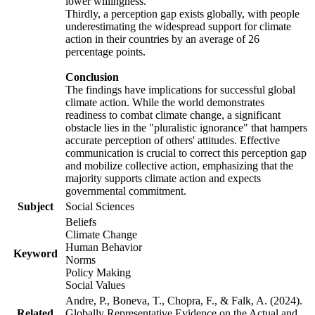
lower willingness.
Thirdly, a perception gap exists globally, with people
underestimating the widespread support for climate
action in their countries by an average of 26
percentage points.
Conclusion
The findings have implications for successful global
climate action. While the world demonstrates
readiness to combat climate change, a significant
obstacle lies in the "pluralistic ignorance" that hampers
accurate perception of others' attitudes. Effective
communication is crucial to correct this perception gap
and mobilize collective action, emphasizing that the
majority supports climate action and expects
governmental commitment.
Subject
Social Sciences
Beliefs
Climate Change
Human Behavior
Keyword
Norms
Policy Making
Social Values
Andre, P., Boneva, T., Chopra, F., & Falk, A. (2024).
Related
Globally Representative Evidence on the Actual and