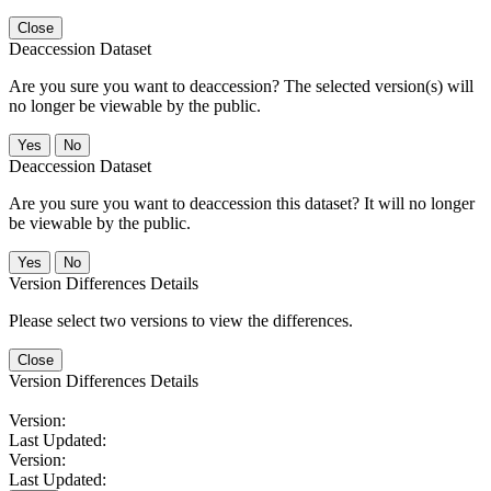
Close
Deaccession Dataset
Are you sure you want to deaccession? The selected version(s) will
no longer be viewable by the public.
No
Deaccession Dataset
Are you sure you want to deaccession this dataset? It will no longer
be viewable by the public.
No
Version Differences Details
Please select two versions to view the differences.
Close
Version Differences Details
Version:
Last Updated:
Version:
Last Updated: