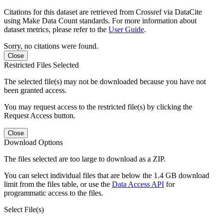
Citations for this dataset are retrieved from Crossref via DataCite
using Make Data Count standards. For more information about
dataset metrics, please refer to the
User Guide
.
Sorry, no citations were found.
Close
Restricted Files Selected
The selected file(s) may not be downloaded because you have not
been granted access.
You may request access to the restricted file(s) by clicking the
Request Access button.
Close
Download Options
The files selected are too large to download as a ZIP.
You can select individual files that are below the 1.4 GB download
limit from the files table, or use the
Data Access API
for
programmatic access to the files.
Select File(s)