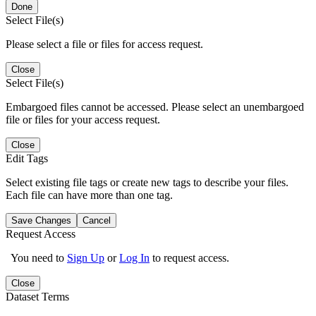
Done
Select File(s)
Please select a file or files for access request.
Close
Select File(s)
Embargoed files cannot be accessed. Please select an unembargoed
file or files for your access request.
Close
Edit Tags
Select existing file tags or create new tags to describe your files.
Each file can have more than one tag.
Save Changes
Cancel
Request Access
You need to
Sign Up
or
Log In
to request access.
Close
Dataset Terms