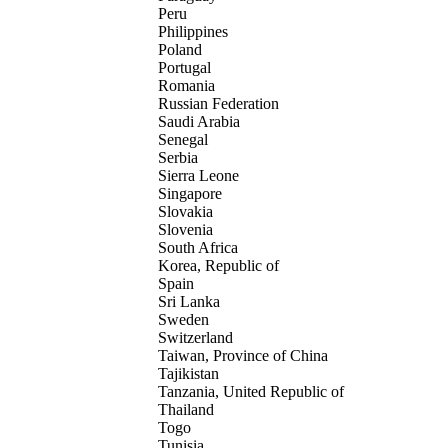
Peru
Philippines
Poland
Portugal
Romania
Russian Federation
Saudi Arabia
Senegal
Serbia
Sierra Leone
Singapore
Slovakia
Slovenia
South Africa
Korea, Republic of
Spain
Sri Lanka
Sweden
Switzerland
Taiwan, Province of China
Tajikistan
Tanzania, United Republic of
Thailand
Togo
Tunisia