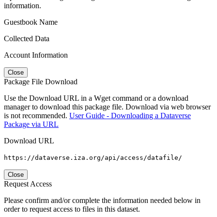
information.
Guestbook Name
Collected Data
Account Information
Close
Package File Download
Use the Download URL in a Wget command or a download
manager to download this package file. Download via web browser
is not recommended.
User Guide - Downloading a Dataverse
Package via URL
Download URL
https://dataverse.iza.org/api/access/datafile/
Close
Request Access
Please confirm and/or complete the information needed below in
order to request access to files in this dataset.