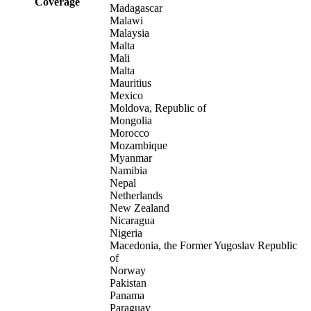
Coverage
Madagascar
Malawi
Malaysia
Malta
Mali
Malta
Mauritius
Mexico
Moldova, Republic of
Mongolia
Morocco
Mozambique
Myanmar
Namibia
Nepal
Netherlands
New Zealand
Nicaragua
Nigeria
Macedonia, the Former Yugoslav Republic
of
Norway
Pakistan
Panama
Paraguay