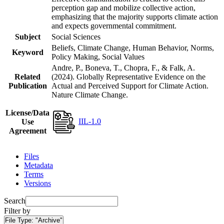
perception gap and mobilize collective action,
emphasizing that the majority supports climate action
and expects governmental commitment.
Subject
Social Sciences
Beliefs, Climate Change, Human Behavior, Norms,
Keyword
Policy Making, Social Values
Andre, P., Boneva, T., Chopra, F., & Falk, A.
Related
(2024). Globally Representative Evidence on the
Publication
Actual and Perceived Support for Climate Action.
Nature Climate Change.
License/Data
IIL-1.0
Use
Agreement
Files
Metadata
Terms
Versions
Search
Filter by
File Type:
"Archive"