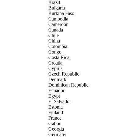
Brazil
Bulgaria
Burkina Faso
Cambodia
Cameroon
Canada
Chile
China
Colombia
Congo
Costa Rica
Croatia
Cyprus
Czech Republic
Denmark
Dominican Republic
Ecuador
Egypt
El Salvador
Estonia
Finland
France
Gabon
Georgia
Germany