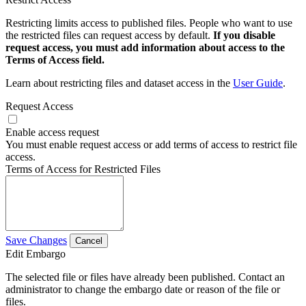
Restricting limits access to published files. People who want to use
the restricted files can request access by default.
If you disable
request access, you must add information about access to the
Terms of Access field.
Learn about restricting files and dataset access in the
User Guide
.
Request Access
Enable access request
You must enable request access or add terms of access to restrict file
access.
Terms of Access for Restricted Files
Save Changes
Cancel
Edit Embargo
The selected file or files have already been published. Contact an
administrator to change the embargo date or reason of the file or
files.