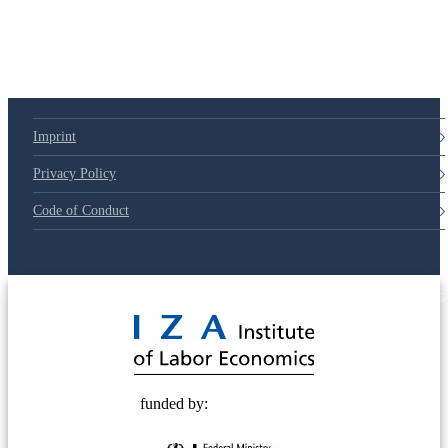
Imprint
Privacy Policy
Code of Conduct
© 2025 Deutsche Post STIFTUNG
funded by: