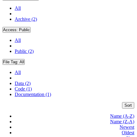
All
Archive (2)
Access:
Public
All
Public (2)
File Tag:
All
All
Data (2)
Code (1)
Documentation (1)
Sort
Name (A-Z)
Name (Z-A)
Newest
Oldest