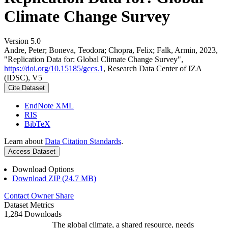
Climate Change Survey
Version 5.0
Andre, Peter; Boneva, Teodora; Chopra, Felix; Falk, Armin, 2023,
"Replication Data for: Global Climate Change Survey",
https://doi.org/10.15185/gccs.1
, Research Data Center of IZA
(IDSC), V5
Cite Dataset
EndNote XML
RIS
BibTeX
Learn about
Data Citation Standards
.
Access Dataset
Download Options
Download ZIP (24.7 MB)
Contact Owner
Share
Dataset Metrics
1,284 Downloads
The global climate, a shared resource, needs