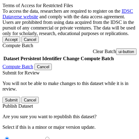
Terms of Access for Restricted Files
To access the data, researchers are required to register on the
IDSC
Dataverse website
and comply with the data access agreement.
Users are prohibited from using data acquired from the IDSC in the
pursuit of any commercial or private ventures. The data will be used
only for scholarly, research, educational purposes or replications.
Accept
Cancel
Compute Batch
Clear Batch
ui-button
Dataset
Persistent Identifier
Change Compute Batch
Compute Batch
Cancel
Submit for Review
You will not be able to make changes to this dataset while it is in
review.
Submit
Cancel
Publish Dataset
Are you sure you want to republish this dataset?
Select if this is a minor or major version update.