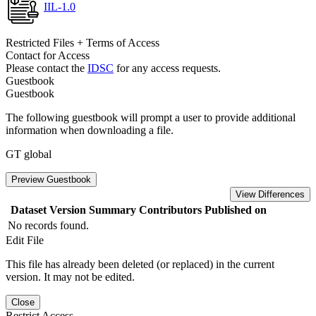
IIL-1.0
Restricted Files + Terms of Access
Contact for Access
Please contact the
IDSC
for any access requests.
Guestbook
Guestbook
The following guestbook will prompt a user to provide additional
information when downloading a file.
GT global
Preview Guestbook
View Differences
Dataset Version
Summary
Contributors
Published on
No records found.
Edit File
This file has already been deleted (or replaced) in the current
version. It may not be edited.
Close
Restrict Access