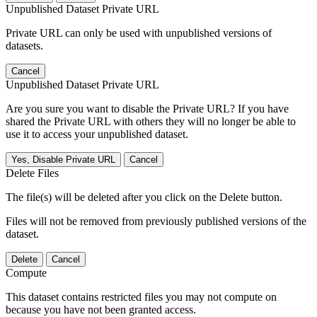
Unpublished Dataset Private URL
Private URL can only be used with unpublished versions of
datasets.
Cancel
Unpublished Dataset Private URL
Are you sure you want to disable the Private URL? If you have
shared the Private URL with others they will no longer be able to
use it to access your unpublished dataset.
Yes, Disable Private URL
Cancel
Delete Files
The file(s) will be deleted after you click on the Delete button.
Files will not be removed from previously published versions of the
dataset.
Delete
Cancel
Compute
This dataset contains restricted files you may not compute on
because you have not been granted access.