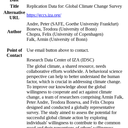
Title
Replication Data for: Global Climate Change Survey
Alternative
https://gccs.iza.org/
URL
Andre, Peter (SAFE, Goethe University Frankfurt)
Boneva, Teodora (University of Bonn)
Author
Chopra, Felix (University of Copenhagen)
Falk, Armin (University of Bonn)
Point of
Use email button above to contact.
Contact
Research Data Center of IZA (IDSC)
The global climate, a shared resource, needs
collaborative efforts worldwide. A behavioral science
perspective can help to better understand the human
factor, which is crucial in addressing climate change.
To improve our knowledge about the global
willingness to cooperate and act against climate
change, a team of researchers comprising Armin Falk,
Peter Andre, Teodora Boneva, and Felix Chopra
designed and conducted a globally representative
survey. The study aimed to assess the potential for
successful global climate action by exploring
individuals' willingness to contribute to the common
good and their perceptions of others' willingness.