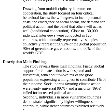
Drawing from multidisciplinary literature on
cooperation, the study focused on four critical
behavioral facets: the willingness to incur personal
costs, the emergence of social norms, the demand for
political action, and the belief that others will act as
well (conditional cooperation). Close to 130,000
individual interviews were conducted in 125
countries, with nationally representative samples
collectively representing 92% of the global population,
96% of greenhouse gas emissions, and 96% of the
world’s GDP.
Description
Main Findings
The study reveals three main findings. Firstly, global
support for climate action is widespread and
substantial, with about two-thirds of the global
population expressing willingness to contribute 1% of
their income. Social norms favoring climate action
were nearly universal (86%), and a majority (89%)
called for increased political action.
Secondly, individuals in more vulnerable countries
demonstrated significantly higher willingness to
contribute, while richer countries exhibited relatively