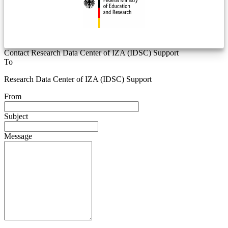
Contact Research Data Center of IZA (IDSC) Support
To
Research Data Center of IZA (IDSC) Support
From
Subject
Message