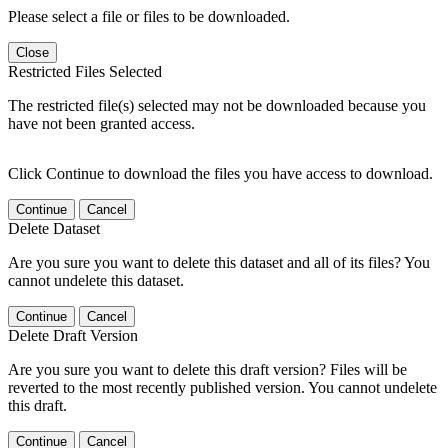
Please select a file or files to be downloaded.
Close
Restricted Files Selected
The restricted file(s) selected may not be downloaded because you
have not been granted access.
Click Continue to download the files you have access to download.
Continue
Cancel
Delete Dataset
Are you sure you want to delete this dataset and all of its files? You
cannot undelete this dataset.
Continue
Cancel
Delete Draft Version
Are you sure you want to delete this draft version? Files will be
reverted to the most recently published version. You cannot undelete
this draft.
Continue
Cancel