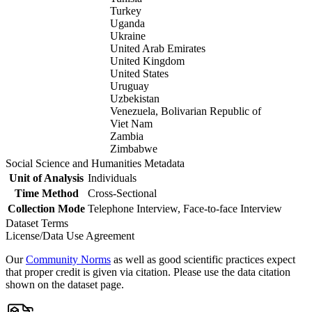
Turkey
Uganda
Ukraine
United Arab Emirates
United Kingdom
United States
Uruguay
Uzbekistan
Venezuela, Bolivarian Republic of
Viet Nam
Zambia
Zimbabwe
Social Science and Humanities Metadata
Unit of Analysis
Individuals
Time Method
Cross-Sectional
Collection Mode
Telephone Interview, Face-to-face Interview
Dataset Terms
License/Data Use Agreement
Our
Community Norms
as well as good scientific practices expect
that proper credit is given via citation. Please use the data citation
shown on the dataset page.