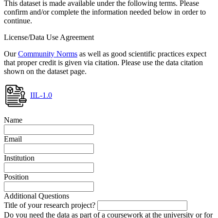
This dataset is made available under the following terms. Please
confirm and/or complete the information needed below in order to
continue.
License/Data Use Agreement
Our
Community Norms
as well as good scientific practices expect
that proper credit is given via citation. Please use the data citation
shown on the dataset page.
IIL-1.0
Name
Email
Institution
Position
Additional Questions
Title of your research project?
Do you need the data as part of a coursework at the university or for