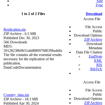
Size
Type
1 to 2 of 2 Files
Download
Access File
File Access
Replication.zip
Public
ZIP Archive
- 6.5 MB
Download Options
Published Dec 30, 2023
ZIP Archive
566 Downloads
Download
MD5:
Metadata
59128238b9b51a6d8809768039ba4dfa
Data File Citation
The file contains all the essential results
EndNote
necessary for the replication of the
XML
publication.
RIS
Data
Code
Documentation
BibTeX
Access File
File Access
Public
Country_data.zip
Download Options
ZIP Archive
- 18.3 MB
ZIP Archive
Published Apr 30, 2024