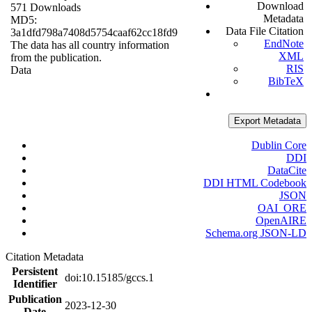
Download
571 Downloads
Metadata
MD5:
Data File Citation
3a1dfd798a7408d5754caaf62cc18fd9
EndNote
The data has all country information
XML
from the publication.
RIS
Data
BibTeX
Export Metadata
Dublin Core
DDI
DataCite
DDI HTML Codebook
JSON
OAI_ORE
OpenAIRE
Schema.org JSON-LD
Citation Metadata
Persistent
doi:10.15185/gccs.1
Identifier
Publication
2023-12-30
Date