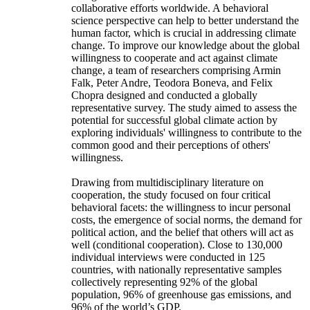
collaborative efforts worldwide. A behavioral
science perspective can help to better understand the
human factor, which is crucial in addressing climate
change. To improve our knowledge about the global
willingness to cooperate and act against climate
change, a team of researchers comprising Armin
Falk, Peter Andre, Teodora Boneva, and Felix
Chopra designed and conducted a globally
representative survey. The study aimed to assess the
potential for successful global climate action by
exploring individuals' willingness to contribute to the
common good and their perceptions of others'
willingness.
Drawing from multidisciplinary literature on
cooperation, the study focused on four critical
behavioral facets: the willingness to incur personal
costs, the emergence of social norms, the demand for
political action, and the belief that others will act as
well (conditional cooperation). Close to 130,000
individual interviews were conducted in 125
countries, with nationally representative samples
collectively representing 92% of the global
population, 96% of greenhouse gas emissions, and
96% of the world’s GDP.