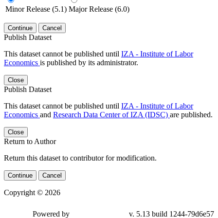
Minor Release (5.1)
Major Release (6.0)
Continue
Cancel
Publish Dataset
This dataset cannot be published until
IZA - Institute of Labor
Economics
is published by its administrator.
Close
Publish Dataset
This dataset cannot be published until
IZA - Institute of Labor
Economics
and
Research Data Center of IZA (IDSC)
are published.
Close
Return to Author
Return this dataset to contributor for modification.
Continue
Cancel
Copyright © 2026
Powered by
v. 5.13 build 1244-79d6e57