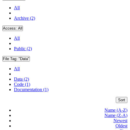
All
Archive (2)
Access:
All
All
Public (2)
File Tag:
"Data"
All
Data (2)
Code (1)
Documentation (1)
Sort
Name (A-Z)
Name (Z-A)
Newest
Oldest