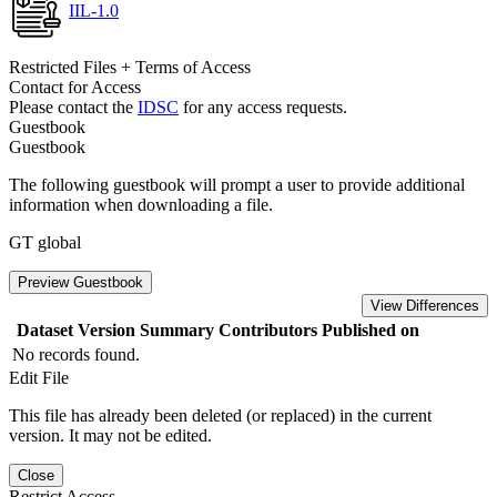
IIL-1.0
Restricted Files + Terms of Access
Contact for Access
Please contact the
IDSC
for any access requests.
Guestbook
Guestbook
The following guestbook will prompt a user to provide additional
information when downloading a file.
GT global
Preview Guestbook
View Differences
Dataset Version
Summary
Contributors
Published on
No records found.
Edit File
This file has already been deleted (or replaced) in the current
version. It may not be edited.
Close
Restrict Access