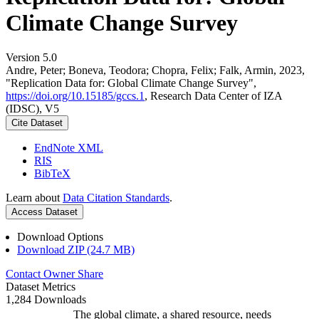
Climate Change Survey
Version 5.0
Andre, Peter; Boneva, Teodora; Chopra, Felix; Falk, Armin, 2023,
"Replication Data for: Global Climate Change Survey",
https://doi.org/10.15185/gccs.1
, Research Data Center of IZA
(IDSC), V5
Cite Dataset
EndNote XML
RIS
BibTeX
Learn about
Data Citation Standards
.
Access Dataset
Download Options
Download ZIP (24.7 MB)
Contact Owner
Share
Dataset Metrics
1,284 Downloads
The global climate, a shared resource, needs