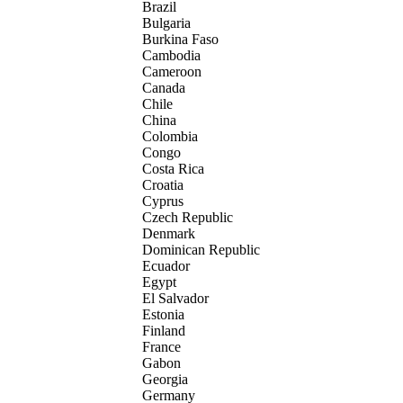
Brazil
Bulgaria
Burkina Faso
Cambodia
Cameroon
Canada
Chile
China
Colombia
Congo
Costa Rica
Croatia
Cyprus
Czech Republic
Denmark
Dominican Republic
Ecuador
Egypt
El Salvador
Estonia
Finland
France
Gabon
Georgia
Germany