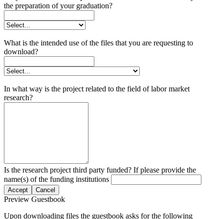
the preparation of your graduation?
What is the intended use of the files that you are requesting to
download?
In what way is the project related to the field of labor market
research?
Is the research project third party funded? If please provide the
name(s) of the funding institutions
Accept
Cancel
Preview Guestbook
Upon downloading files the guestbook asks for the following