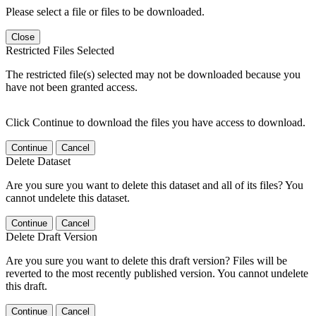
Please select a file or files to be downloaded.
Close
Restricted Files Selected
The restricted file(s) selected may not be downloaded because you
have not been granted access.
Click Continue to download the files you have access to download.
Continue
Cancel
Delete Dataset
Are you sure you want to delete this dataset and all of its files? You
cannot undelete this dataset.
Continue
Cancel
Delete Draft Version
Are you sure you want to delete this draft version? Files will be
reverted to the most recently published version. You cannot undelete
this draft.
Continue
Cancel