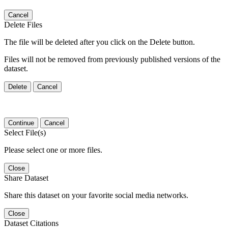
Cancel
Delete Files
The file will be deleted after you click on the Delete button.
Files will not be removed from previously published versions of the
dataset.
Delete
Cancel
Continue
Cancel
Select File(s)
Please select one or more files.
Close
Share Dataset
Share this dataset on your favorite social media networks.
Close
Dataset Citations