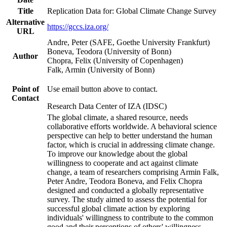
Title
Replication Data for: Global Climate Change Survey
Alternative
https://gccs.iza.org/
URL
Andre, Peter (SAFE, Goethe University Frankfurt)
Boneva, Teodora (University of Bonn)
Author
Chopra, Felix (University of Copenhagen)
Falk, Armin (University of Bonn)
Point of
Use email button above to contact.
Contact
Research Data Center of IZA (IDSC)
The global climate, a shared resource, needs
collaborative efforts worldwide. A behavioral science
perspective can help to better understand the human
factor, which is crucial in addressing climate change.
To improve our knowledge about the global
willingness to cooperate and act against climate
change, a team of researchers comprising Armin Falk,
Peter Andre, Teodora Boneva, and Felix Chopra
designed and conducted a globally representative
survey. The study aimed to assess the potential for
successful global climate action by exploring
individuals' willingness to contribute to the common
good and their perceptions of others' willingness.