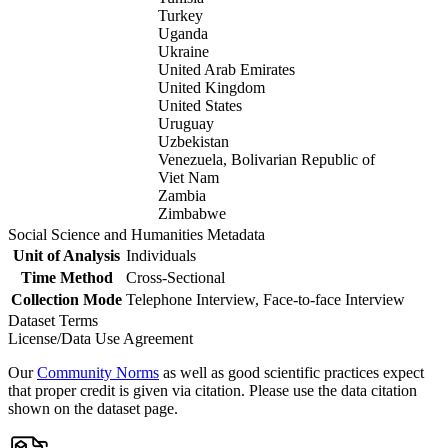
Turkey
Uganda
Ukraine
United Arab Emirates
United Kingdom
United States
Uruguay
Uzbekistan
Venezuela, Bolivarian Republic of
Viet Nam
Zambia
Zimbabwe
Social Science and Humanities Metadata
Unit of Analysis
Individuals
Time Method
Cross-Sectional
Collection Mode
Telephone Interview, Face-to-face Interview
Dataset Terms
License/Data Use Agreement
Our
Community Norms
as well as good scientific practices expect
that proper credit is given via citation. Please use the data citation
shown on the dataset page.