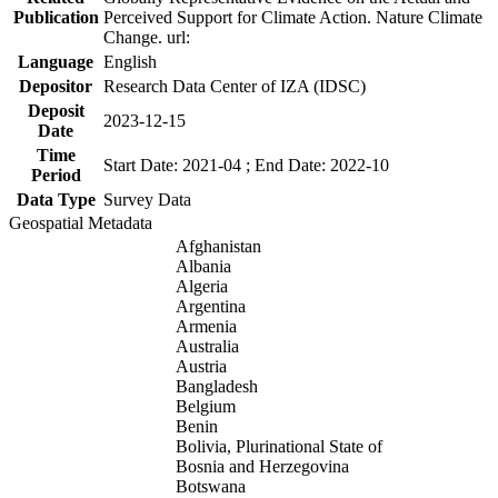
Publication
Perceived Support for Climate Action. Nature Climate
Change. url:
Language
English
Depositor
Research Data Center of IZA (IDSC)
Deposit
2023-12-15
Date
Time
Start Date: 2021-04 ; End Date: 2022-10
Period
Data Type
Survey Data
Geospatial Metadata
Afghanistan
Albania
Algeria
Argentina
Armenia
Australia
Austria
Bangladesh
Belgium
Benin
Bolivia, Plurinational State of
Bosnia and Herzegovina
Botswana