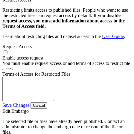
Restricting limits access to published files. People who want to use
the restricted files can request access by default.
If you disable
request access, you must add information about access to the
Terms of Access field.
Learn about restricting files and dataset access in the
User Guide
.
Request Access
Enable access request
You must enable request access or add terms of access to restrict file
access.
Terms of Access for Restricted Files
Save Changes
Cancel
Edit Embargo
The selected file or files have already been published. Contact an
administrator to change the embargo date or reason of the file or
files.