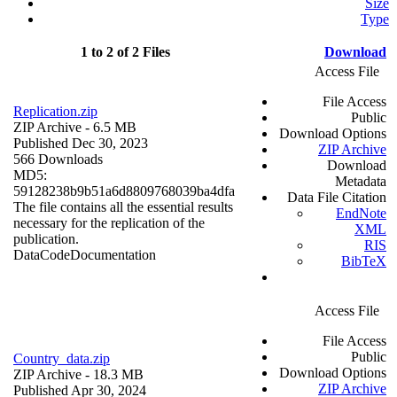
Size
Type
1 to 2 of 2 Files
Download
Access File
File Access
Replication.zip
Public
ZIP Archive
- 6.5 MB
Download Options
Published Dec 30, 2023
ZIP Archive
566 Downloads
Download
MD5:
Metadata
59128238b9b51a6d8809768039ba4dfa
Data File Citation
The file contains all the essential results
EndNote
necessary for the replication of the
XML
publication.
RIS
Data
Code
Documentation
BibTeX
Access File
File Access
Public
Country_data.zip
Download Options
ZIP Archive
- 18.3 MB
ZIP Archive
Published Apr 30, 2024