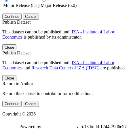
Minor Release (5.1)
Major Release (6.0)
Continue
Cancel
Publish Dataset
This dataset cannot be published until
IZA - Institute of Labor
Economics
is published by its administrator.
Close
Publish Dataset
This dataset cannot be published until
IZA - Institute of Labor
Economics
and
Research Data Center of IZA (IDSC)
are published.
Close
Return to Author
Return this dataset to contributor for modification.
Continue
Cancel
Copyright © 2026
Powered by
v. 5.13 build 1244-79d6e57