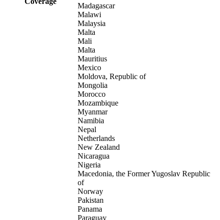
Coverage
Madagascar
Malawi
Malaysia
Malta
Mali
Malta
Mauritius
Mexico
Moldova, Republic of
Mongolia
Morocco
Mozambique
Myanmar
Namibia
Nepal
Netherlands
New Zealand
Nicaragua
Nigeria
Macedonia, the Former Yugoslav Republic
of
Norway
Pakistan
Panama
Paraguay