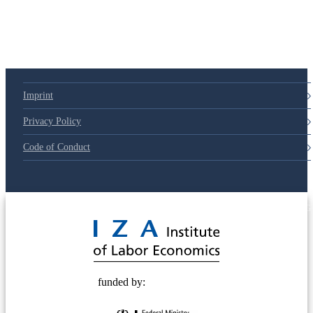
Imprint
Privacy Policy
Code of Conduct
© 2025 Deutsche Post STIFTUNG
funded by: