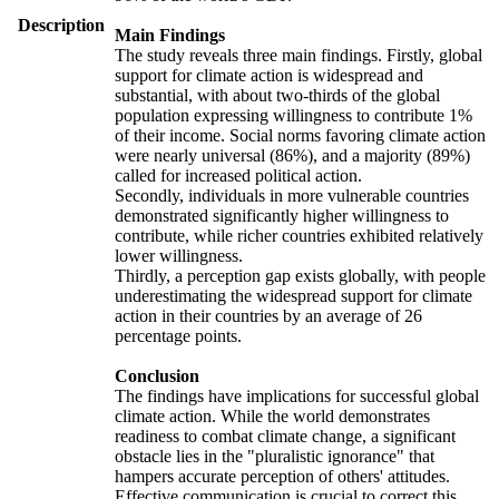
Description
Main Findings
The study reveals three main findings. Firstly, global
support for climate action is widespread and
substantial, with about two-thirds of the global
population expressing willingness to contribute 1%
of their income. Social norms favoring climate action
were nearly universal (86%), and a majority (89%)
called for increased political action.
Secondly, individuals in more vulnerable countries
demonstrated significantly higher willingness to
contribute, while richer countries exhibited relatively
lower willingness.
Thirdly, a perception gap exists globally, with people
underestimating the widespread support for climate
action in their countries by an average of 26
percentage points.
Conclusion
The findings have implications for successful global
climate action. While the world demonstrates
readiness to combat climate change, a significant
obstacle lies in the "pluralistic ignorance" that
hampers accurate perception of others' attitudes.
Effective communication is crucial to correct this