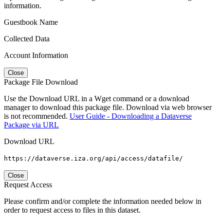
information.
Guestbook Name
Collected Data
Account Information
Close
Package File Download
Use the Download URL in a Wget command or a download
manager to download this package file. Download via web browser
is not recommended.
User Guide - Downloading a Dataverse
Package via URL
Download URL
https://dataverse.iza.org/api/access/datafile/
Close
Request Access
Please confirm and/or complete the information needed below in
order to request access to files in this dataset.