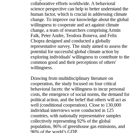
collaborative efforts worldwide. A behavioral
science perspective can help to better understand the
human factor, which is crucial in addressing climate
change. To improve our knowledge about the global
willingness to cooperate and act against climate
change, a team of researchers comprising Armin
Falk, Peter Andre, Teodora Boneva, and Felix
Chopra designed and conducted a globally
representative survey. The study aimed to assess the
potential for successful global climate action by
exploring individuals' willingness to contribute to the
common good and their perceptions of others'
willingness.
Drawing from multidisciplinary literature on
cooperation, the study focused on four critical
behavioral facets: the willingness to incur personal
costs, the emergence of social norms, the demand for
political action, and the belief that others will act as
well (conditional cooperation). Close to 130,000
individual interviews were conducted in 125
countries, with nationally representative samples
collectively representing 92% of the global
population, 96% of greenhouse gas emissions, and
96% of the world’s GDP.