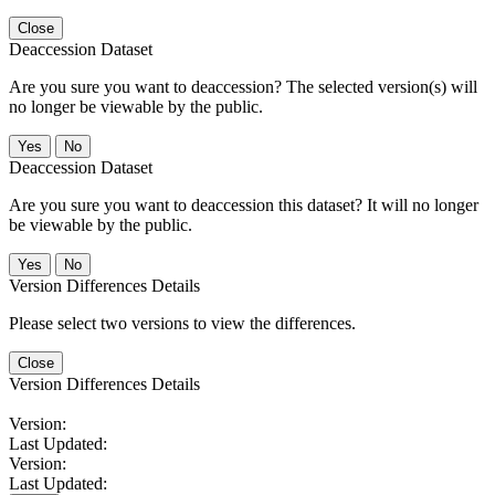
Close
Deaccession Dataset
Are you sure you want to deaccession? The selected version(s) will
no longer be viewable by the public.
No
Deaccession Dataset
Are you sure you want to deaccession this dataset? It will no longer
be viewable by the public.
No
Version Differences Details
Please select two versions to view the differences.
Close
Version Differences Details
Version:
Last Updated:
Version:
Last Updated: