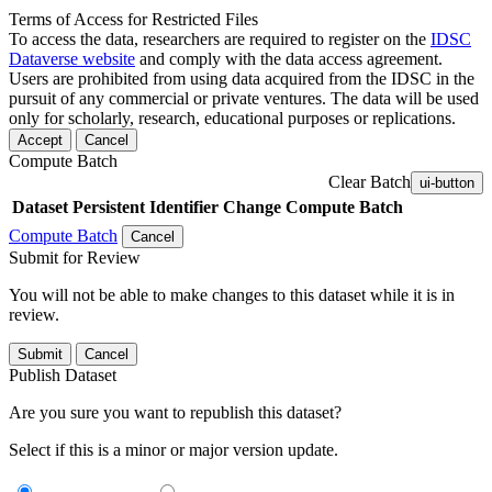
Terms of Access for Restricted Files
To access the data, researchers are required to register on the
IDSC
Dataverse website
and comply with the data access agreement.
Users are prohibited from using data acquired from the IDSC in the
pursuit of any commercial or private ventures. The data will be used
only for scholarly, research, educational purposes or replications.
Accept
Cancel
Compute Batch
Clear Batch
ui-button
Dataset
Persistent Identifier
Change Compute Batch
Compute Batch
Cancel
Submit for Review
You will not be able to make changes to this dataset while it is in
review.
Submit
Cancel
Publish Dataset
Are you sure you want to republish this dataset?
Select if this is a minor or major version update.