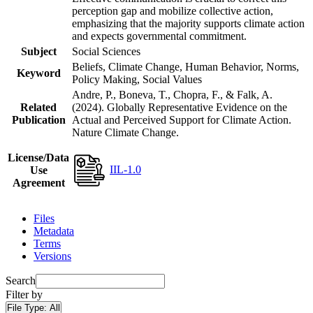
perception gap and mobilize collective action,
emphasizing that the majority supports climate action
and expects governmental commitment.
Subject
Social Sciences
Beliefs, Climate Change, Human Behavior, Norms,
Keyword
Policy Making, Social Values
Andre, P., Boneva, T., Chopra, F., & Falk, A.
Related
(2024). Globally Representative Evidence on the
Publication
Actual and Perceived Support for Climate Action.
Nature Climate Change.
License/Data
IIL-1.0
Use
Agreement
Files
Metadata
Terms
Versions
Search
Filter by
File Type:
All