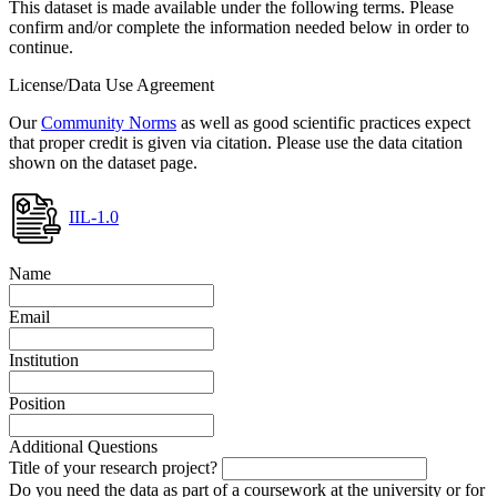
This dataset is made available under the following terms. Please
confirm and/or complete the information needed below in order to
continue.
License/Data Use Agreement
Our
Community Norms
as well as good scientific practices expect
that proper credit is given via citation. Please use the data citation
shown on the dataset page.
IIL-1.0
Name
Email
Institution
Position
Additional Questions
Title of your research project?
Do you need the data as part of a coursework at the university or for