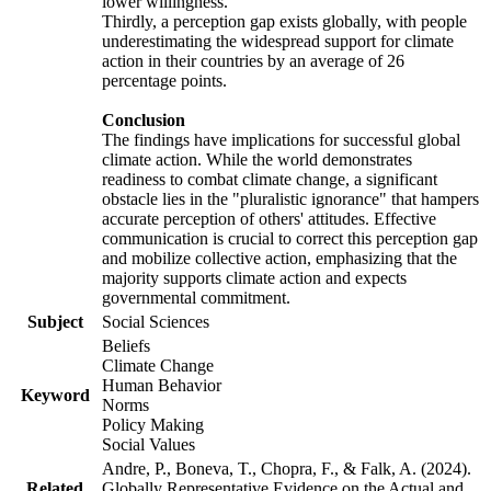
lower willingness.
Thirdly, a perception gap exists globally, with people
underestimating the widespread support for climate
action in their countries by an average of 26
percentage points.
Conclusion
The findings have implications for successful global
climate action. While the world demonstrates
readiness to combat climate change, a significant
obstacle lies in the "pluralistic ignorance" that hampers
accurate perception of others' attitudes. Effective
communication is crucial to correct this perception gap
and mobilize collective action, emphasizing that the
majority supports climate action and expects
governmental commitment.
Subject
Social Sciences
Beliefs
Climate Change
Human Behavior
Keyword
Norms
Policy Making
Social Values
Andre, P., Boneva, T., Chopra, F., & Falk, A. (2024).
Related
Globally Representative Evidence on the Actual and