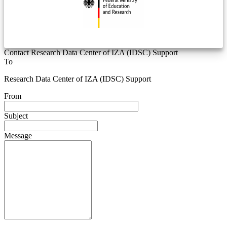
Contact Research Data Center of IZA (IDSC) Support
To
Research Data Center of IZA (IDSC) Support
From
Subject
Message