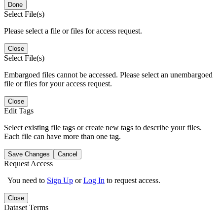
Done
Select File(s)
Please select a file or files for access request.
Close
Select File(s)
Embargoed files cannot be accessed. Please select an unembargoed
file or files for your access request.
Close
Edit Tags
Select existing file tags or create new tags to describe your files.
Each file can have more than one tag.
Save Changes
Cancel
Request Access
You need to
Sign Up
or
Log In
to request access.
Close
Dataset Terms