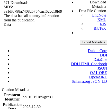
Download
571 Downloads
Metadata
MD5:
Data File Citation
3a1dfd798a7408d5754caaf62cc18fd9
EndNote
The data has all country information
XML
from the publication.
RIS
Data
BibTeX
Export Metadata
Dublin Core
DDI
DataCite
DDI HTML Codebook
JSON
OAI_ORE
OpenAIRE
Schema.org JSON-LD
Citation Metadata
Persistent
doi:10.15185/gccs.1
Identifier
Publication
2023-12-30
Date