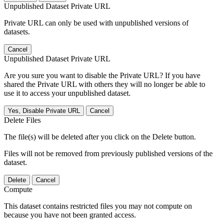
Unpublished Dataset Private URL
Private URL can only be used with unpublished versions of
datasets.
Cancel
Unpublished Dataset Private URL
Are you sure you want to disable the Private URL? If you have
shared the Private URL with others they will no longer be able to
use it to access your unpublished dataset.
Yes, Disable Private URL
Cancel
Delete Files
The file(s) will be deleted after you click on the Delete button.
Files will not be removed from previously published versions of the
dataset.
Delete
Cancel
Compute
This dataset contains restricted files you may not compute on
because you have not been granted access.