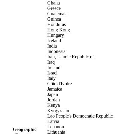
Ghana
Greece
Guatemala
Guinea
Honduras
Hong Kong
Hungary
Iceland
India
Indonesia
Iran, Islamic Republic of
Iraq
Ireland
Israel
Italy
Côte d'Ivoire
Jamaica
Japan
Jordan
Kenya
Kyrgyzstan
Lao People's Democratic Republic
Latvia
Lebanon
Geographic
Lithuania