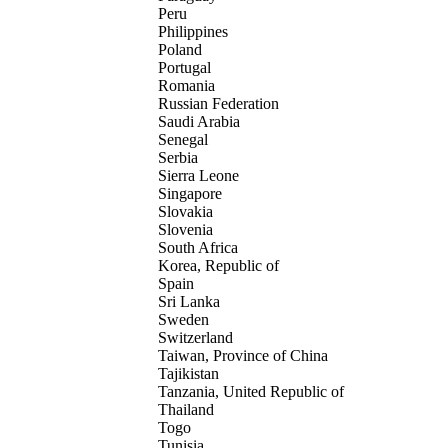
Peru
Philippines
Poland
Portugal
Romania
Russian Federation
Saudi Arabia
Senegal
Serbia
Sierra Leone
Singapore
Slovakia
Slovenia
South Africa
Korea, Republic of
Spain
Sri Lanka
Sweden
Switzerland
Taiwan, Province of China
Tajikistan
Tanzania, United Republic of
Thailand
Togo
Tunisia