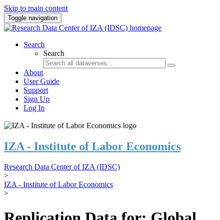
Skip to main content
Toggle navigation
Search
Search
About
User Guide
Support
Sign Up
Log In
IZA - Institute of Labor Economics
Research Data Center of IZA (IDSC)
>
IZA - Institute of Labor Economics
>
Replication Data for: Global