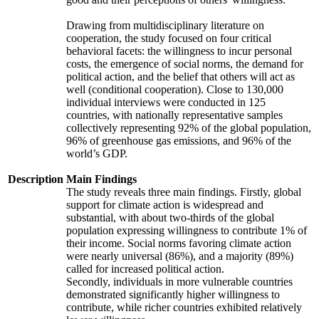
Drawing from multidisciplinary literature on
cooperation, the study focused on four critical
behavioral facets: the willingness to incur personal
costs, the emergence of social norms, the demand for
political action, and the belief that others will act as
well (conditional cooperation). Close to 130,000
individual interviews were conducted in 125
countries, with nationally representative samples
collectively representing 92% of the global population,
96% of greenhouse gas emissions, and 96% of the
world’s GDP.
Description
Main Findings
The study reveals three main findings. Firstly, global
support for climate action is widespread and
substantial, with about two-thirds of the global
population expressing willingness to contribute 1% of
their income. Social norms favoring climate action
were nearly universal (86%), and a majority (89%)
called for increased political action.
Secondly, individuals in more vulnerable countries
demonstrated significantly higher willingness to
contribute, while richer countries exhibited relatively