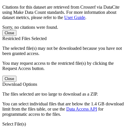
Citations for this dataset are retrieved from Crossref via DataCite
using Make Data Count standards. For more information about
dataset metrics, please refer to the
User Guide
.
Sorry, no citations were found.
Close
Restricted Files Selected
The selected file(s) may not be downloaded because you have not
been granted access.
You may request access to the restricted file(s) by clicking the
Request Access button.
Close
Download Options
The files selected are too large to download as a ZIP.
You can select individual files that are below the 1.4 GB download
limit from the files table, or use the
Data Access API
for
programmatic access to the files.
Select File(s)