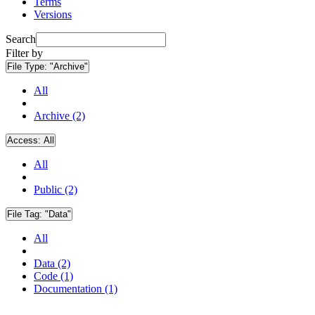
Terms
Versions
Search
Filter by
File Type:
"Archive"
All
Archive (2)
Access:
All
All
Public (2)
File Tag:
"Data"
All
Data (2)
Code (1)
Documentation (1)