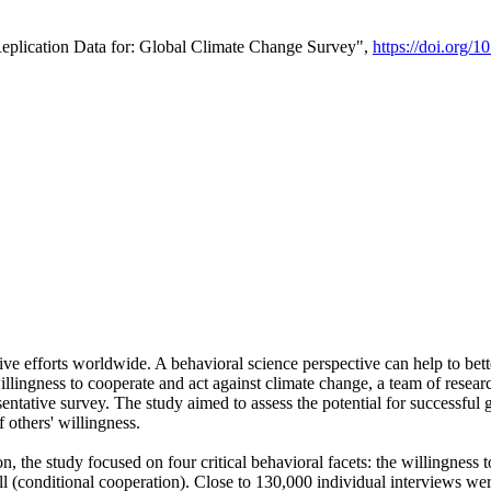
Replication Data for: Global Climate Change Survey",
https://doi.org/1
ive efforts worldwide. A behavioral science perspective can help to bett
llingness to cooperate and act against climate change, a team of rese
tative survey. The study aimed to assess the potential for successful g
 others' willingness.
n, the study focused on four critical behavioral facets: the willingness
 well (conditional cooperation). Close to 130,000 individual interviews w