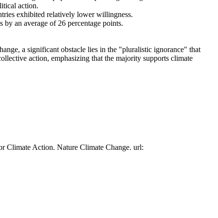
tical action.
tries exhibited relatively lower willingness.
es by an average of 26 percentage points.
ge, a significant obstacle lies in the "pluralistic ignorance" that
collective action, emphasizing that the majority supports climate
or Climate Action. Nature Climate Change. url: