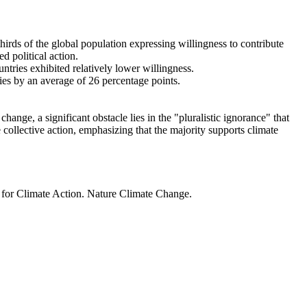
thirds of the global population expressing willingness to contribute
d political action.
ntries exhibited relatively lower willingness.
ries by an average of 26 percentage points.
ange, a significant obstacle lies in the "pluralistic ignorance" that
 collective action, emphasizing that the majority supports climate
t for Climate Action. Nature Climate Change.