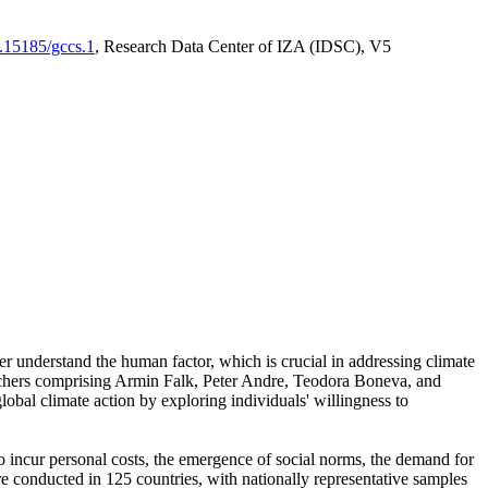
0.15185/gccs.1
, Research Data Center of IZA (IDSC), V5
er understand the human factor, which is crucial in addressing climate
archers comprising Armin Falk, Peter Andre, Teodora Boneva, and
lobal climate action by exploring individuals' willingness to
 to incur personal costs, the emergence of social norms, the demand for
ere conducted in 125 countries, with nationally representative samples