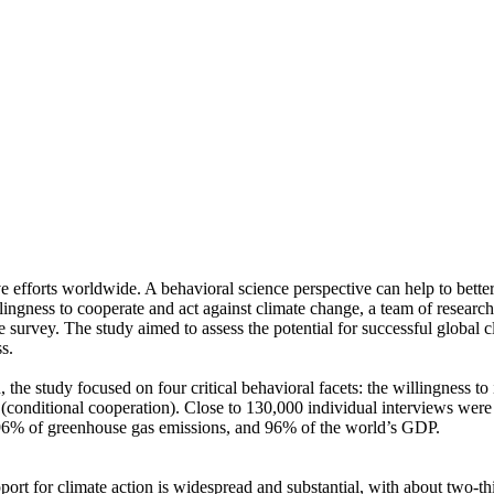
ve efforts worldwide. A behavioral science perspective can help to bette
ingness to cooperate and act against climate change, a team of resear
urvey. The study aimed to assess the potential for successful global cli
s.
 the study focused on four critical behavioral facets: the willingness t
well (conditional cooperation). Close to 130,000 individual interviews we
, 96% of greenhouse gas emissions, and 96% of the world’s GDP.
pport for climate action is widespread and substantial, with about two-t