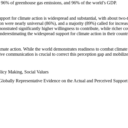
n, 96% of greenhouse gas emissions, and 96% of the world’s GDP.
upport for climate action is widespread and substantial, with about two-
n were nearly universal (86%), and a majority (89%) called for increase
nstrated significantly higher willingness to contribute, while richer cou
underestimating the widespread support for climate action in their count
imate action. While the world demonstrates readiness to combat climate ch
tive communication is crucial to correct this perception gap and mobilize
licy Making, Social Values
 Globally Representative Evidence on the Actual and Perceived Suppor