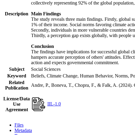
collectively representing 92% of the global populatio
Description
Main Findings
The study reveals three main findings. Firstly, global s
1% of their income. Social norms favoring climate actio
Secondly, individuals in more vulnerable countries demo
Thirdly, a perception gap exists globally, with people 
Conclusion
The findings have implications for successful global cl
hampers accurate perception of others' attitudes. Effec
action and expects governmental commitment.
Subject
Social Sciences
Keyword
Beliefs, Climate Change, Human Behavior, Norms, Po
Related
Andre, P., Boneva, T., Chopra, F., & Falk, A. (2024).
Publication
License/Data
IIL-1.0
Use
Agreement
Files
Metadata