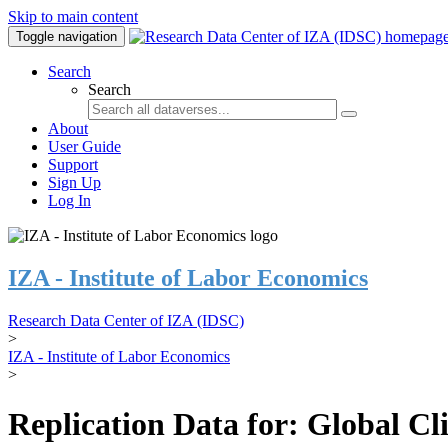
Skip to main content
Toggle navigation
Search
Search
About
User Guide
Support
Sign Up
Log In
IZA - Institute of Labor Economics
Research Data Center of IZA (IDSC)
>
IZA - Institute of Labor Economics
>
Replication Data for: Global C