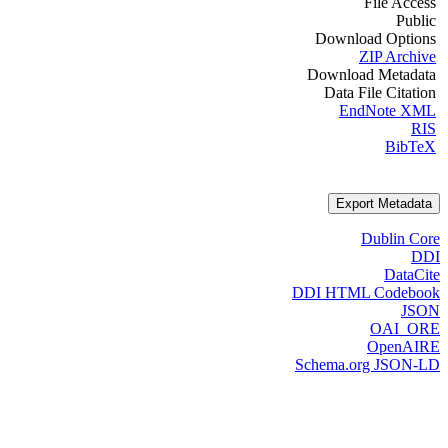
File Access
Public
Download Options
ZIP Archive
Download Metadata
Data File Citation
EndNote XML
RIS
BibTeX
Export Metadata
Dublin Core
DDI
DataCite
DDI HTML Codebook
JSON
OAI_ORE
OpenAIRE
Schema.org JSON-LD