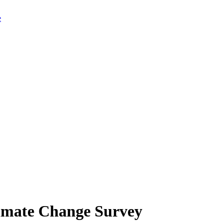
limate Change Survey