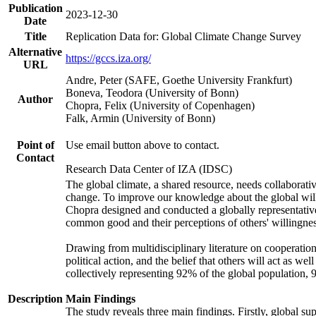
Publication
2023-12-30
Date
Title
Replication Data for: Global Climate Change Survey
Alternative
https://gccs.iza.org/
URL
Andre, Peter (SAFE, Goethe University Frankfurt)
Boneva, Teodora (University of Bonn)
Author
Chopra, Felix (University of Copenhagen)
Falk, Armin (University of Bonn)
Point of
Use email button above to contact.
Contact
Research Data Center of IZA (IDSC)
The global climate, a shared resource, needs collaborati
change. To improve our knowledge about the global will
Chopra designed and conducted a globally representative s
common good and their perceptions of others' willingnes
Drawing from multidisciplinary literature on cooperation,
political action, and the belief that others will act as 
collectively representing 92% of the global population
Description
Main Findings
The study reveals three main findings. Firstly, global su