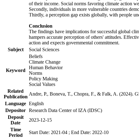
of their income. Social norms favoring climate action wer
Secondly, individuals in more vulnerable countries demons
Thirdly, a perception gap exists globally, with people un
Conclusion
The findings have implications for successful global clim
hampers accurate perception of others' attitudes. Effecti
action and expects governmental commitment.
Subject
Social Sciences
Beliefs
Climate Change
Human Behavior
Keyword
Norms
Policy Making
Social Values
Related
Andre, P., Boneva, T., Chopra, F., & Falk, A. (2024). 
Publication
Language
English
Depositor
Research Data Center of IZA (IDSC)
Deposit
2023-12-15
Date
Time
Start Date: 2021-04 ; End Date: 2022-10
Period