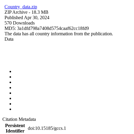
Country_data.zip
ZIP Archive
- 18.3 MB
Published Apr 30, 2024
570 Downloads
MD5: 3a1dfd798a7408d5754caaf62cc18fd9
The data has all country information from the publication.
Data
Citation Metadata
Persistent
doi:10.15185/gccs.1
Identifier