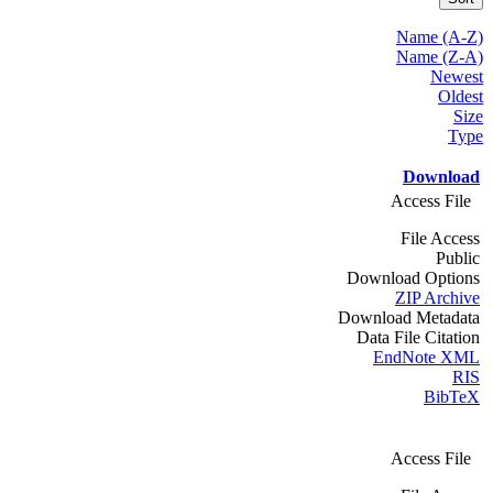
Name (A-Z)
Name (Z-A)
Newest
Oldest
Size
Type
Download
Access File
File Access
Public
Download Options
ZIP Archive
Download Metadata
Data File Citation
EndNote XML
RIS
BibTeX
Access File