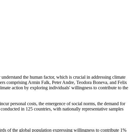
r understand the human factor, which is crucial in addressing climate
chers comprising Armin Falk, Peter Andre, Teodora Boneva, and Felix
mate action by exploring individuals' willingness to contribute to the
o incur personal costs, the emergence of social norms, the demand for
re conducted in 125 countries, with nationally representative samples
hirds of the global population expressing willingness to contribute 1%