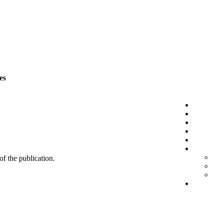
es
 of the publication.