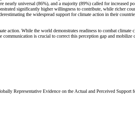
e nearly universal (86%), and a majority (89%) called for increased poli
trated significantly higher willingness to contribute, while richer coun
derestimating the widespread support for climate action in their countri
ate action. While the world demonstrates readiness to combat climate chan
ve communication is crucial to correct this perception gap and mobilize 
Globally Representative Evidence on the Actual and Perceived Support f