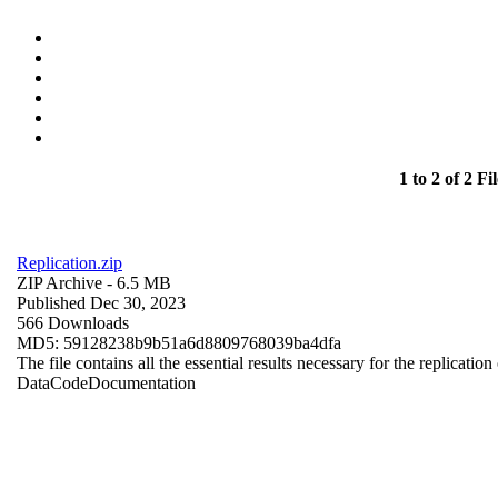
1 to 2 of 2 Fil
Replication.zip
ZIP Archive
- 6.5 MB
Published Dec 30, 2023
566 Downloads
MD5: 59128238b9b51a6d8809768039ba4dfa
The file contains all the essential results necessary for the replication
Data
Code
Documentation