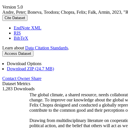
Version 5.0
Andre, Peter; Boneva, Teodora; Chopra, Felix; Falk, Armin, 2023, "
Cite Dataset
EndNote XML
RIS
BibTeX
Learn about
Data Citation Standards
.
Access Dataset
Download Options
Download ZIP (24.7 MB)
Contact Owner
Share
Dataset Metrics
1,283 Downloads
The global climate, a shared resource, needs collaborat
change. To improve our knowledge about the global wi
Felix Chopra designed and conducted a globally represen
contribute to the common good and their perceptions of
Drawing from multidisciplinary literature on cooperatio
political action, and the belief that others will act as