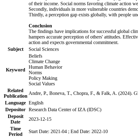
of their income. Social norms favoring climate action wer
Secondly, individuals in more vulnerable countries demons
Thirdly, a perception gap exists globally, with people un
Conclusion
The findings have implications for successful global clim
hampers accurate perception of others' attitudes. Effecti
action and expects governmental commitment.
Subject
Social Sciences
Beliefs
Climate Change
Human Behavior
Keyword
Norms
Policy Making
Social Values
Related
Andre, P., Boneva, T., Chopra, F., & Falk, A. (2024). 
Publication
Language
English
Depositor
Research Data Center of IZA (IDSC)
Deposit
2023-12-15
Date
Time
Start Date: 2021-04 ; End Date: 2022-10
Period