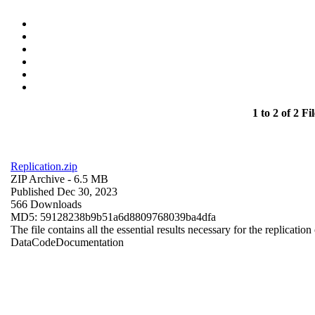
1 to 2 of 2 Fil
Replication.zip
ZIP Archive
- 6.5 MB
Published Dec 30, 2023
566 Downloads
MD5: 59128238b9b51a6d8809768039ba4dfa
The file contains all the essential results necessary for the replication
Data
Code
Documentation