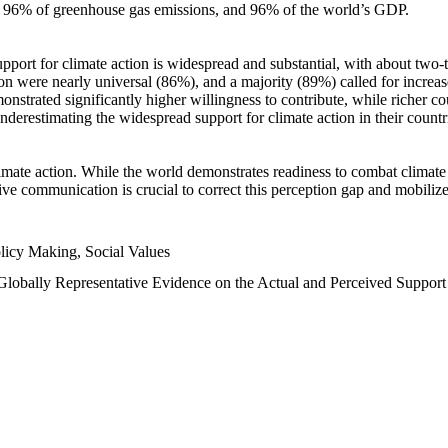
n, 96% of greenhouse gas emissions, and 96% of the world’s GDP.
upport for climate action is widespread and substantial, with about two-
n were nearly universal (86%), and a majority (89%) called for increase
nstrated significantly higher willingness to contribute, while richer cou
underestimating the widespread support for climate action in their count
imate action. While the world demonstrates readiness to combat climate ch
tive communication is crucial to correct this perception gap and mobilize
licy Making, Social Values
 Globally Representative Evidence on the Actual and Perceived Suppor