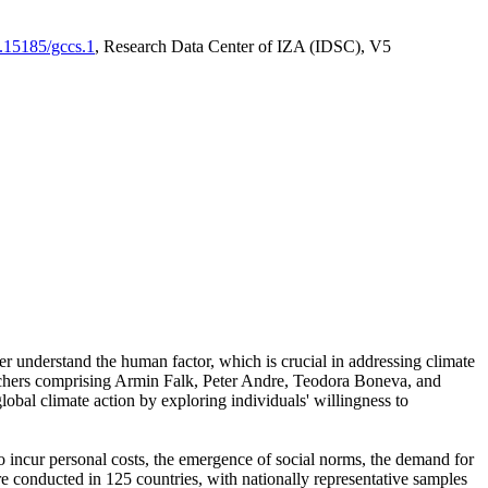
0.15185/gccs.1
, Research Data Center of IZA (IDSC), V5
er understand the human factor, which is crucial in addressing climate
archers comprising Armin Falk, Peter Andre, Teodora Boneva, and
lobal climate action by exploring individuals' willingness to
 to incur personal costs, the emergence of social norms, the demand for
ere conducted in 125 countries, with nationally representative samples