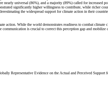
e nearly universal (86%), and a majority (89%) called for increased poli
trated significantly higher willingness to contribute, while richer coun
derestimating the widespread support for climate action in their countri
ate action. While the world demonstrates readiness to combat climate chan
ve communication is crucial to correct this perception gap and mobilize 
Globally Representative Evidence on the Actual and Perceived Support f