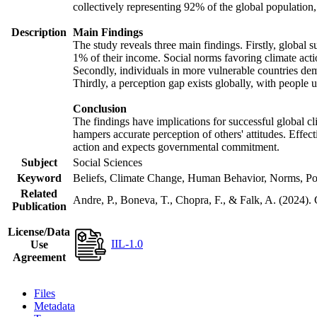
collectively representing 92% of the global populatio
Description
Main Findings
The study reveals three main findings. Firstly, global s
1% of their income. Social norms favoring climate actio
Secondly, individuals in more vulnerable countries demo
Thirdly, a perception gap exists globally, with people 
Conclusion
The findings have implications for successful global cl
hampers accurate perception of others' attitudes. Effec
action and expects governmental commitment.
Subject
Social Sciences
Keyword
Beliefs, Climate Change, Human Behavior, Norms, Po
Related
Andre, P., Boneva, T., Chopra, F., & Falk, A. (2024).
Publication
License/Data
IIL-1.0
Use
Agreement
Files
Metadata