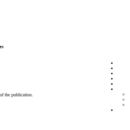
es
 of the publication.