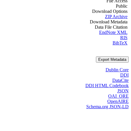
File Access
Public
Download Options
ZIP Archive
Download Metadata
Data File Citation
EndNote XML
RIS
BibTeX
Export Metadata
Dublin Core
DDI
DataCite
DDI HTML Codebook
JSON
OAI_ORE
OpenAIRE
Schema.org JSON-LD