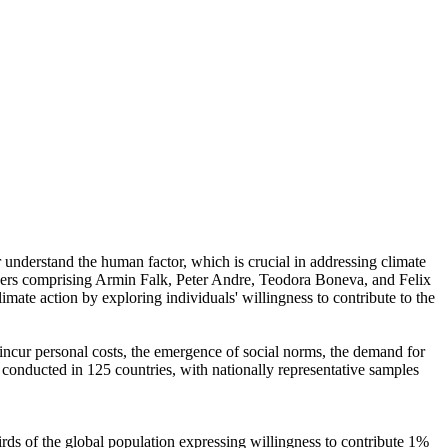
r understand the human factor, which is crucial in addressing climate
chers comprising Armin Falk, Peter Andre, Teodora Boneva, and Felix
mate action by exploring individuals' willingness to contribute to the
o incur personal costs, the emergence of social norms, the demand for
re conducted in 125 countries, with nationally representative samples
hirds of the global population expressing willingness to contribute 1%