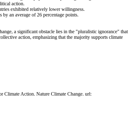
tical action.
tries exhibited relatively lower willingness.
es by an average of 26 percentage points.
ge, a significant obstacle lies in the "pluralistic ignorance" that
collective action, emphasizing that the majority supports climate
or Climate Action. Nature Climate Change. url: