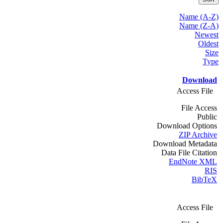
Name (A-Z)
Name (Z-A)
Newest
Oldest
Size
Type
Download
Access File
File Access
Public
Download Options
ZIP Archive
Download Metadata
Data File Citation
EndNote XML
RIS
BibTeX
Access File