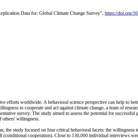
Replication Data for: Global Climate Change Survey",
https://doi.org/1
ive efforts worldwide. A behavioral science perspective can help to bett
llingness to cooperate and act against climate change, a team of rese
tative survey. The study aimed to assess the potential for successful g
 others' willingness.
n, the study focused on four critical behavioral facets: the willingness
 well (conditional cooperation). Close to 130,000 individual interviews w