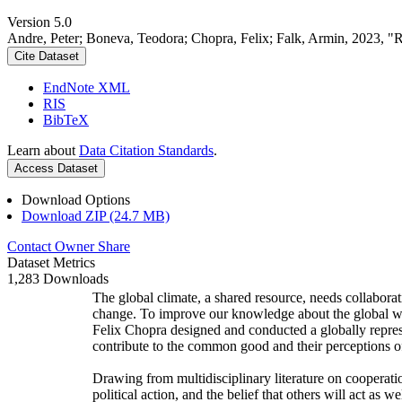
Version 5.0
Andre, Peter; Boneva, Teodora; Chopra, Felix; Falk, Armin, 2023, "
Cite Dataset
EndNote XML
RIS
BibTeX
Learn about
Data Citation Standards
.
Access Dataset
Download Options
Download ZIP (24.7 MB)
Contact Owner
Share
Dataset Metrics
1,283 Downloads
The global climate, a shared resource, needs collaborat
change. To improve our knowledge about the global wi
Felix Chopra designed and conducted a globally represen
contribute to the common good and their perceptions of
Drawing from multidisciplinary literature on cooperatio
political action, and the belief that others will act as