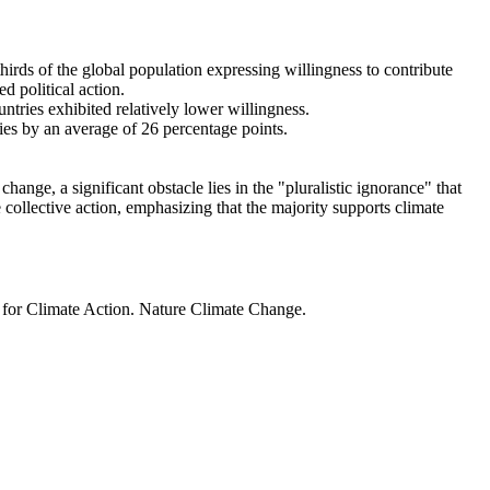
thirds of the global population expressing willingness to contribute
d political action.
ntries exhibited relatively lower willingness.
ries by an average of 26 percentage points.
ange, a significant obstacle lies in the "pluralistic ignorance" that
 collective action, emphasizing that the majority supports climate
t for Climate Action. Nature Climate Change.