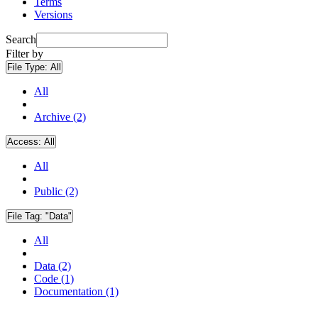
Terms
Versions
Search
Filter by
File Type:
All
All
Archive (2)
Access:
All
All
Public (2)
File Tag:
"Data"
All
Data (2)
Code (1)
Documentation (1)