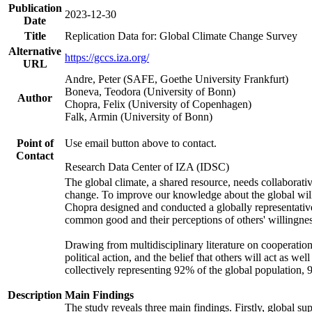
Publication
2023-12-30
Date
Title
Replication Data for: Global Climate Change Survey
Alternative
https://gccs.iza.org/
URL
Andre, Peter (SAFE, Goethe University Frankfurt)
Boneva, Teodora (University of Bonn)
Author
Chopra, Felix (University of Copenhagen)
Falk, Armin (University of Bonn)
Point of
Use email button above to contact.
Contact
Research Data Center of IZA (IDSC)
The global climate, a shared resource, needs collaborati
change. To improve our knowledge about the global will
Chopra designed and conducted a globally representative s
common good and their perceptions of others' willingnes
Drawing from multidisciplinary literature on cooperation,
political action, and the belief that others will act as 
collectively representing 92% of the global population
Description
Main Findings
The study reveals three main findings. Firstly, global su