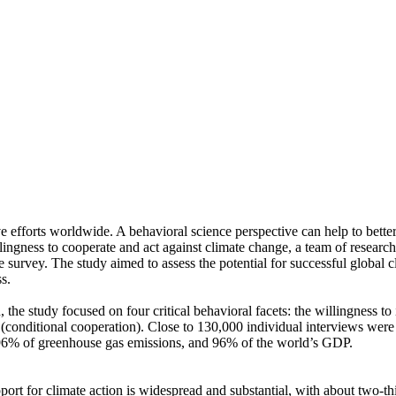
ve efforts worldwide. A behavioral science perspective can help to bette
ingness to cooperate and act against climate change, a team of resear
urvey. The study aimed to assess the potential for successful global cli
s.
 the study focused on four critical behavioral facets: the willingness t
well (conditional cooperation). Close to 130,000 individual interviews we
, 96% of greenhouse gas emissions, and 96% of the world’s GDP.
pport for climate action is widespread and substantial, with about two-t