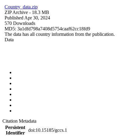
Country_data.zip
ZIP Archive
- 18.3 MB
Published Apr 30, 2024
570 Downloads
MD5: 3a1dfd798a7408d5754caaf62cc18fd9
The data has all country information from the publication.
Data
Citation Metadata
Persistent
doi:10.15185/gccs.1
Identifier