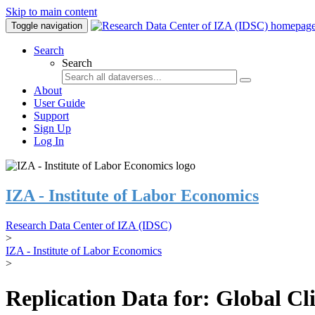
Skip to main content
Toggle navigation
Search
Search
About
User Guide
Support
Sign Up
Log In
IZA - Institute of Labor Economics
Research Data Center of IZA (IDSC)
>
IZA - Institute of Labor Economics
>
Replication Data for: Global C