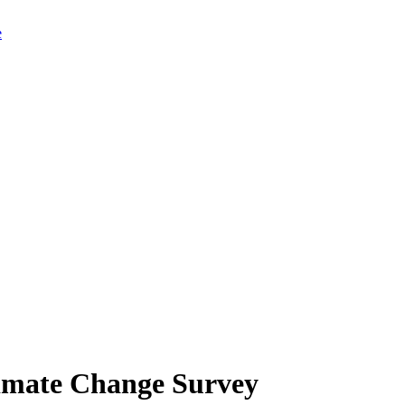
limate Change Survey