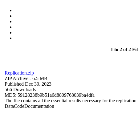
1 to 2 of 2 Fil
Replication.zip
ZIP Archive
- 6.5 MB
Published Dec 30, 2023
566 Downloads
MD5: 59128238b9b51a6d8809768039ba4dfa
The file contains all the essential results necessary for the replication
Data
Code
Documentation