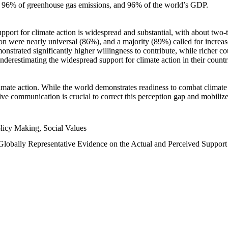
n, 96% of greenhouse gas emissions, and 96% of the world’s GDP.
upport for climate action is widespread and substantial, with about two-
n were nearly universal (86%), and a majority (89%) called for increase
nstrated significantly higher willingness to contribute, while richer cou
underestimating the widespread support for climate action in their count
imate action. While the world demonstrates readiness to combat climate ch
tive communication is crucial to correct this perception gap and mobilize
licy Making, Social Values
 Globally Representative Evidence on the Actual and Perceived Suppor