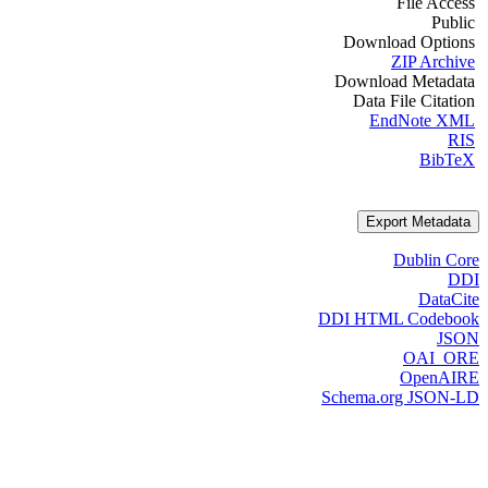
File Access
Public
Download Options
ZIP Archive
Download Metadata
Data File Citation
EndNote XML
RIS
BibTeX
Export Metadata
Dublin Core
DDI
DataCite
DDI HTML Codebook
JSON
OAI_ORE
OpenAIRE
Schema.org JSON-LD