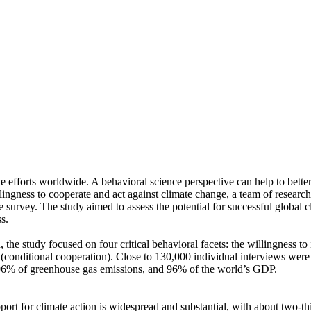
ve efforts worldwide. A behavioral science perspective can help to bette
ingness to cooperate and act against climate change, a team of resear
urvey. The study aimed to assess the potential for successful global cli
s.
 the study focused on four critical behavioral facets: the willingness t
well (conditional cooperation). Close to 130,000 individual interviews we
, 96% of greenhouse gas emissions, and 96% of the world’s GDP.
pport for climate action is widespread and substantial, with about two-t