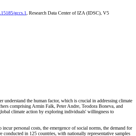
0.15185/gccs.1
, Research Data Center of IZA (IDSC), V5
er understand the human factor, which is crucial in addressing climate
archers comprising Armin Falk, Peter Andre, Teodora Boneva, and
lobal climate action by exploring individuals' willingness to
 to incur personal costs, the emergence of social norms, the demand for
ere conducted in 125 countries, with nationally representative samples