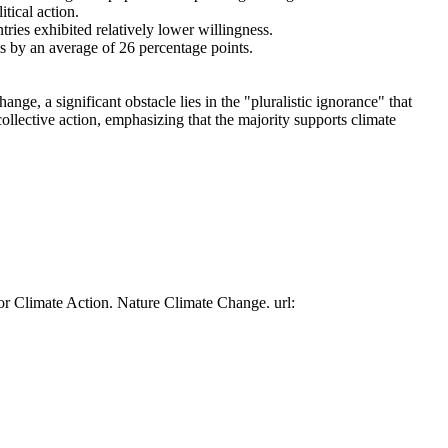
tical action.
tries exhibited relatively lower willingness.
es by an average of 26 percentage points.
ge, a significant obstacle lies in the "pluralistic ignorance" that
collective action, emphasizing that the majority supports climate
or Climate Action. Nature Climate Change. url: