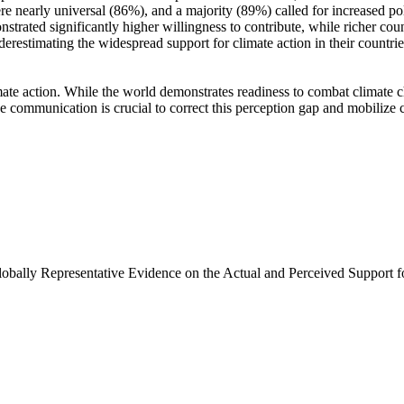
e nearly universal (86%), and a majority (89%) called for increased poli
trated significantly higher willingness to contribute, while richer coun
derestimating the widespread support for climate action in their countri
ate action. While the world demonstrates readiness to combat climate chan
ve communication is crucial to correct this perception gap and mobilize 
Globally Representative Evidence on the Actual and Perceived Support f