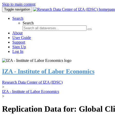
Skip to main content
Toggle navigation
Search
Search
About
User Guide
Support
Sign Up
Log In
IZA - Institute of Labor Economics
Research Data Center of IZA (IDSC)
>
IZA - Institute of Labor Economics
>
Replication Data for: Global C