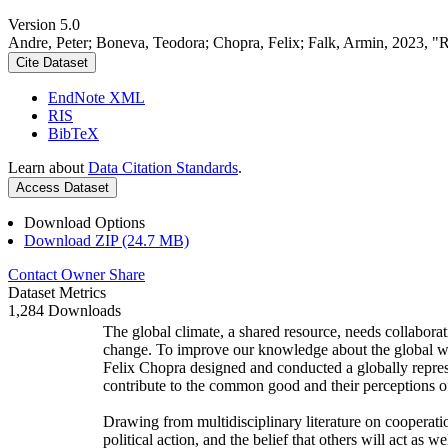
Version 5.0
Andre, Peter; Boneva, Teodora; Chopra, Felix; Falk, Armin, 2023, "
Cite Dataset
EndNote XML
RIS
BibTeX
Learn about
Data Citation Standards
.
Access Dataset
Download Options
Download ZIP (24.7 MB)
Contact Owner
Share
Dataset Metrics
1,284 Downloads
The global climate, a shared resource, needs collaborat
change. To improve our knowledge about the global wi
Felix Chopra designed and conducted a globally represen
contribute to the common good and their perceptions of
Drawing from multidisciplinary literature on cooperatio
political action, and the belief that others will act as