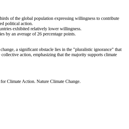
thirds of the global population expressing willingness to contribute
d political action.
ntries exhibited relatively lower willingness.
ries by an average of 26 percentage points.
ange, a significant obstacle lies in the "pluralistic ignorance" that
 collective action, emphasizing that the majority supports climate
t for Climate Action. Nature Climate Change.