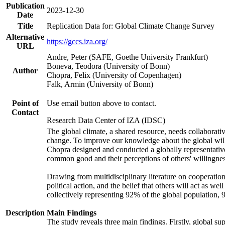
Publication
2023-12-30
Date
Title
Replication Data for: Global Climate Change Survey
Alternative
https://gccs.iza.org/
URL
Andre, Peter (SAFE, Goethe University Frankfurt)
Boneva, Teodora (University of Bonn)
Author
Chopra, Felix (University of Copenhagen)
Falk, Armin (University of Bonn)
Point of
Use email button above to contact.
Contact
Research Data Center of IZA (IDSC)
The global climate, a shared resource, needs collaborati
change. To improve our knowledge about the global will
Chopra designed and conducted a globally representative s
common good and their perceptions of others' willingnes
Drawing from multidisciplinary literature on cooperation,
political action, and the belief that others will act as 
collectively representing 92% of the global population
Description
Main Findings
The study reveals three main findings. Firstly, global su