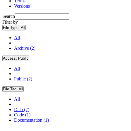
Terms
Versions
Search
Filter by
File Type:
All
All
Archive (2)
Access:
Public
All
Public (2)
File Tag:
All
All
Data (2)
Code (1)
Documentation (1)