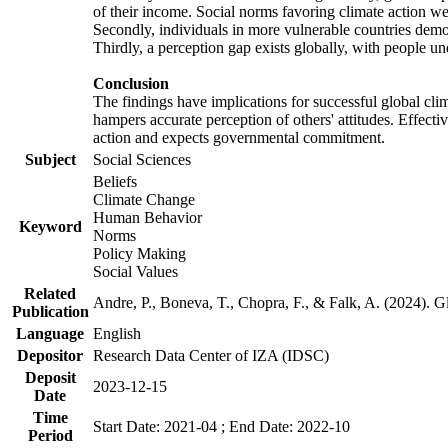
of their income. Social norms favoring climate action wer
Secondly, individuals in more vulnerable countries demons
Thirdly, a perception gap exists globally, with people un
Conclusion
The findings have implications for successful global clim
hampers accurate perception of others' attitudes. Effecti
action and expects governmental commitment.
Subject
Social Sciences
Beliefs
Climate Change
Human Behavior
Keyword
Norms
Policy Making
Social Values
Related
Andre, P., Boneva, T., Chopra, F., & Falk, A. (2024). 
Publication
Language
English
Depositor
Research Data Center of IZA (IDSC)
Deposit
2023-12-15
Date
Time
Start Date: 2021-04 ; End Date: 2022-10
Period