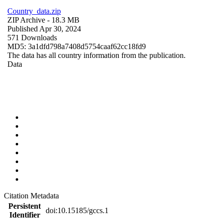
Country_data.zip
ZIP Archive
- 18.3 MB
Published Apr 30, 2024
571 Downloads
MD5: 3a1dfd798a7408d5754caaf62cc18fd9
The data has all country information from the publication.
Data
Citation Metadata
Persistent
doi:10.15185/gccs.1
Identifier