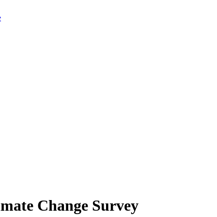
limate Change Survey