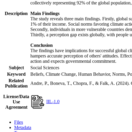
collectively representing 92% of the global populatio
Description
Main Findings
The study reveals three main findings. Firstly, global s
1% of their income. Social norms favoring climate actio
Secondly, individuals in more vulnerable countries demo
Thirdly, a perception gap exists globally, with people 
Conclusion
The findings have implications for successful global cl
hampers accurate perception of others' attitudes. Effec
action and expects governmental commitment.
Subject
Social Sciences
Keyword
Beliefs, Climate Change, Human Behavior, Norms, Po
Related
Andre, P., Boneva, T., Chopra, F., & Falk, A. (2024).
Publication
License/Data
IIL-1.0
Use
Agreement
Files
Metadata