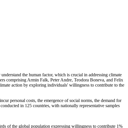
r understand the human factor, which is crucial in addressing climate
chers comprising Armin Falk, Peter Andre, Teodora Boneva, and Felix
mate action by exploring individuals' willingness to contribute to the
o incur personal costs, the emergence of social norms, the demand for
re conducted in 125 countries, with nationally representative samples
hirds of the global population expressing willingness to contribute 1%