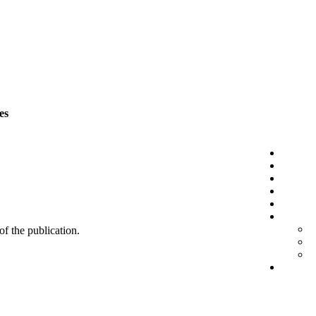
es
 of the publication.