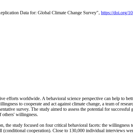
Replication Data for: Global Climate Change Survey",
https://doi.org/1
ive efforts worldwide. A behavioral science perspective can help to bett
llingness to cooperate and act against climate change, a team of rese
tative survey. The study aimed to assess the potential for successful g
 others' willingness.
n, the study focused on four critical behavioral facets: the willingness
 well (conditional cooperation). Close to 130,000 individual interviews w