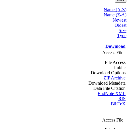
Name (A-Z)
Name (Z-A)
Newest
Oldest
Size
Type
Download
Access File
File Access
Public
Download Options
ZIP Archive
Download Metadata
Data File Citation
EndNote XML
RIS
BibTeX
Access File