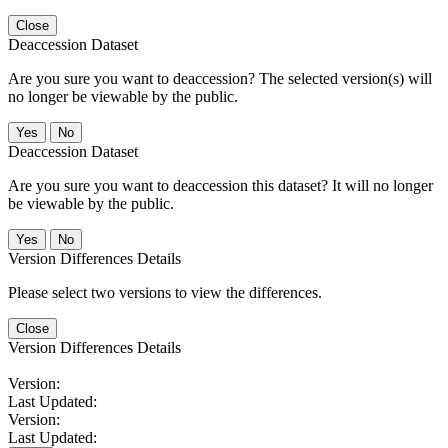
Close
Deaccession Dataset
Are you sure you want to deaccession? The selected version(s) will
no longer be viewable by the public.
No
Deaccession Dataset
Are you sure you want to deaccession this dataset? It will no longer
be viewable by the public.
No
Version Differences Details
Please select two versions to view the differences.
Close
Version Differences Details
Version:
Last Updated:
Version:
Last Updated: