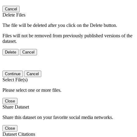
Cancel
Delete Files
The file will be deleted after you click on the Delete button.
Files will not be removed from previously published versions of the
dataset.
Delete
Cancel
Continue
Cancel
Select File(s)
Please select one or more files.
Close
Share Dataset
Share this dataset on your favorite social media networks.
Close
Dataset Citations