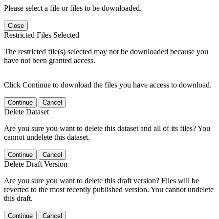
Please select a file or files to be downloaded.
Close
Restricted Files Selected
The restricted file(s) selected may not be downloaded because you
have not been granted access.
Click Continue to download the files you have access to download.
Continue
Cancel
Delete Dataset
Are you sure you want to delete this dataset and all of its files? You
cannot undelete this dataset.
Continue
Cancel
Delete Draft Version
Are you sure you want to delete this draft version? Files will be
reverted to the most recently published version. You cannot undelete
this draft.
Continue
Cancel