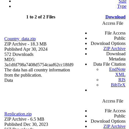
Size
Type
1 to 2 of 2 Files
Download
Access File
File Access
Public
Country_data.zip
Download Options
ZIP Archive
- 18.3 MB
ZIP Archive
Published Apr 30, 2024
Download
572 Downloads
Metadata
MD5:
Data File Citation
3a1dfd798a7408d5754caaf62cc18fd9
EndNote
The data has all country information
XML
from the publication.
RIS
Data
BibTeX
Access File
File Access
Replication.zip
Public
ZIP Archive
- 6.5 MB
Download Options
Published Dec 30, 2023
ZIP Archive