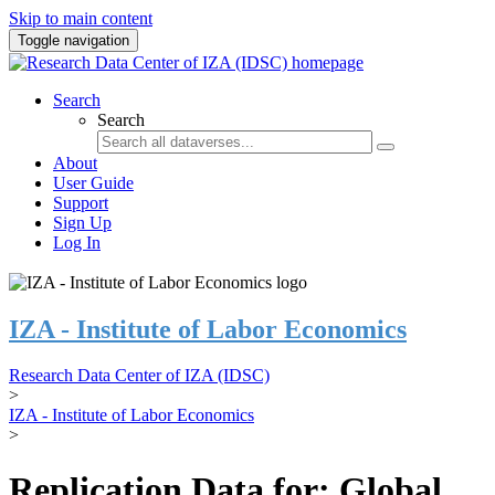
Skip to main content
Toggle navigation
Search
Search
About
User Guide
Support
Sign Up
Log In
IZA - Institute of Labor Economics
Research Data Center of IZA (IDSC)
>
IZA - Institute of Labor Economics
>
Replication Data for: Global