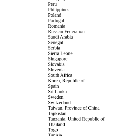
Peru
Philippines
Poland
Portugal
Romania
Russian Federation
Saudi Arabia
Senegal
Serbia
Sierra Leone
Singapore
Slovakia
Slovenia
South Africa
Korea, Republic of
Spain
Sri Lanka
Sweden
Switzerland
Taiwan, Province of China
Tajikistan
Tanzania, United Republic of
Thailand
Togo
Tunisia