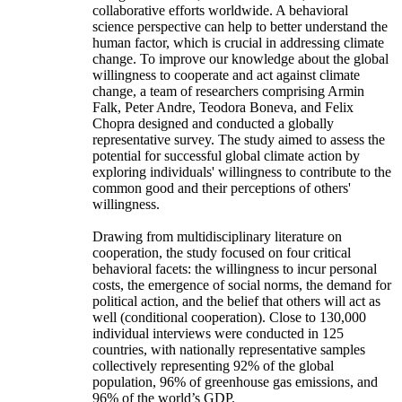
collaborative efforts worldwide. A behavioral
science perspective can help to better understand the
human factor, which is crucial in addressing climate
change. To improve our knowledge about the global
willingness to cooperate and act against climate
change, a team of researchers comprising Armin
Falk, Peter Andre, Teodora Boneva, and Felix
Chopra designed and conducted a globally
representative survey. The study aimed to assess the
potential for successful global climate action by
exploring individuals' willingness to contribute to the
common good and their perceptions of others'
willingness.
Drawing from multidisciplinary literature on
cooperation, the study focused on four critical
behavioral facets: the willingness to incur personal
costs, the emergence of social norms, the demand for
political action, and the belief that others will act as
well (conditional cooperation). Close to 130,000
individual interviews were conducted in 125
countries, with nationally representative samples
collectively representing 92% of the global
population, 96% of greenhouse gas emissions, and
96% of the world’s GDP.