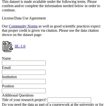
This dataset is made available under the following terms. Please
confirm and/or complete the information needed below in order to
continue.
License/Data Use Agreement
Our
Community Norms
as well as good scientific practices expect
that proper credit is given via citation. Please use the data citation
shown on the dataset page.
IIL-1.0
Name
Email
Institution
Position
Additional Questions
Title of your research project?
Do you need the data as part of a coursework at the university or for