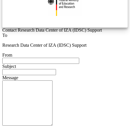
Contact Research Data Center of IZA (IDSC) Support
To
Research Data Center of IZA (IDSC) Support
From
Subject
Message