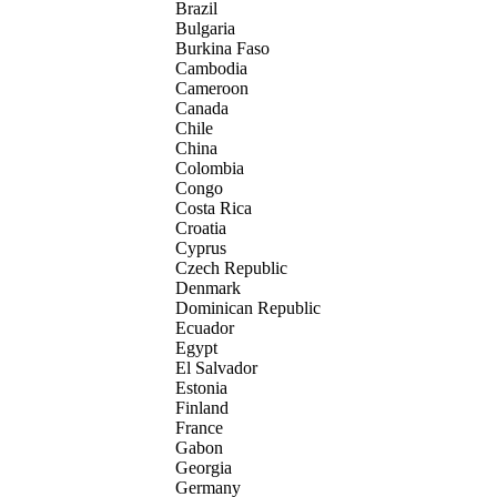
Brazil
Bulgaria
Burkina Faso
Cambodia
Cameroon
Canada
Chile
China
Colombia
Congo
Costa Rica
Croatia
Cyprus
Czech Republic
Denmark
Dominican Republic
Ecuador
Egypt
El Salvador
Estonia
Finland
France
Gabon
Georgia
Germany