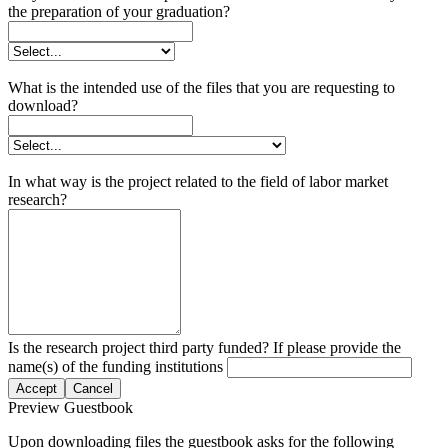
the preparation of your graduation?
What is the intended use of the files that you are requesting to
download?
In what way is the project related to the field of labor market
research?
Is the research project third party funded? If please provide the
name(s) of the funding institutions
Accept
Cancel
Preview Guestbook
Upon downloading files the guestbook asks for the following