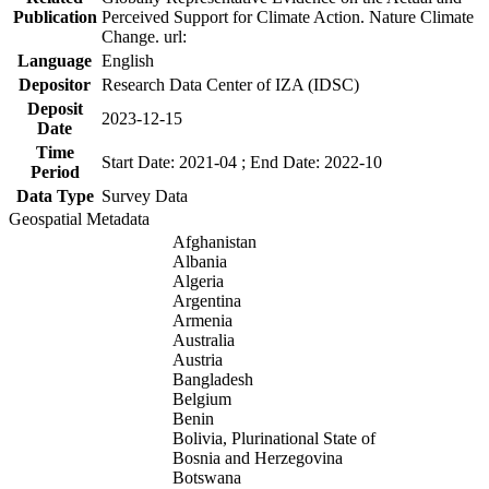
Publication
Perceived Support for Climate Action. Nature Climate
Change. url:
Language
English
Depositor
Research Data Center of IZA (IDSC)
Deposit
2023-12-15
Date
Time
Start Date: 2021-04 ; End Date: 2022-10
Period
Data Type
Survey Data
Geospatial Metadata
Afghanistan
Albania
Algeria
Argentina
Armenia
Australia
Austria
Bangladesh
Belgium
Benin
Bolivia, Plurinational State of
Bosnia and Herzegovina
Botswana