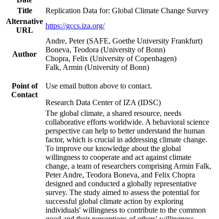
Title
Replication Data for: Global Climate Change Survey
Alternative
https://gccs.iza.org/
URL
Andre, Peter (SAFE, Goethe University Frankfurt)
Boneva, Teodora (University of Bonn)
Author
Chopra, Felix (University of Copenhagen)
Falk, Armin (University of Bonn)
Point of
Use email button above to contact.
Contact
Research Data Center of IZA (IDSC)
The global climate, a shared resource, needs
collaborative efforts worldwide. A behavioral science
perspective can help to better understand the human
factor, which is crucial in addressing climate change.
To improve our knowledge about the global
willingness to cooperate and act against climate
change, a team of researchers comprising Armin Falk,
Peter Andre, Teodora Boneva, and Felix Chopra
designed and conducted a globally representative
survey. The study aimed to assess the potential for
successful global climate action by exploring
individuals' willingness to contribute to the common
good and their perceptions of others' willingness.