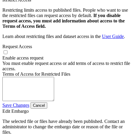
Restricting limits access to published files. People who want to use
the restricted files can request access by default.
If you disable
request access, you must add information about access to the
Terms of Access field.
Learn about restricting files and dataset access in the
User Guide
.
Request Access
Enable access request
You must enable request access or add terms of access to restrict file
access.
Terms of Access for Restricted Files
Save Changes
Cancel
Edit Embargo
The selected file or files have already been published. Contact an
administrator to change the embargo date or reason of the file or
files.