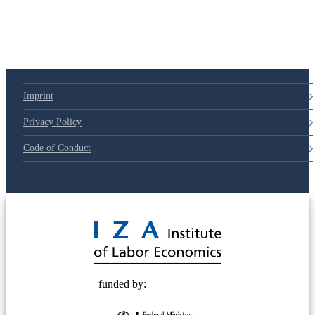
Imprint
Privacy Policy
Code of Conduct
© 2025 Deutsche Post STIFTUNG
funded by: