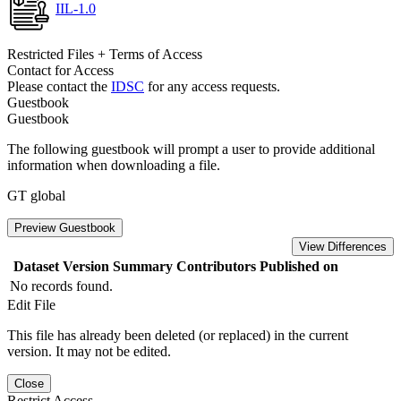
IIL-1.0
Restricted Files + Terms of Access
Contact for Access
Please contact the
IDSC
for any access requests.
Guestbook
Guestbook
The following guestbook will prompt a user to provide additional
information when downloading a file.
GT global
Preview Guestbook
View Differences
Dataset Version
Summary
Contributors
Published on
No records found.
Edit File
This file has already been deleted (or replaced) in the current
version. It may not be edited.
Close
Restrict Access