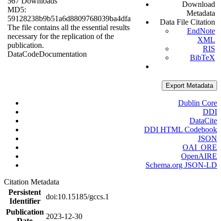
567 Downloads
Download
MD5:
Metadata
59128238b9b51a6d8809768039ba4dfa
Data File Citation
The file contains all the essential results
EndNote
necessary for the replication of the
XML
publication.
RIS
Data
Code
Documentation
BibTeX
Export Metadata
Dublin Core
DDI
DataCite
DDI HTML Codebook
JSON
OAI_ORE
OpenAIRE
Schema.org JSON-LD
Citation Metadata
Persistent
doi:10.15185/gccs.1
Identifier
Publication
2023-12-30
Date