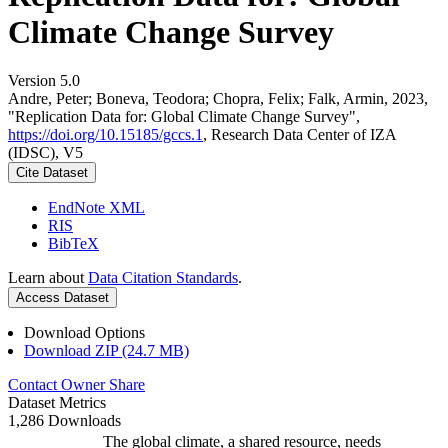
Climate Change Survey
Version 5.0
Andre, Peter; Boneva, Teodora; Chopra, Felix; Falk, Armin, 2023,
"Replication Data for: Global Climate Change Survey",
https://doi.org/10.15185/gccs.1
, Research Data Center of IZA
(IDSC), V5
Cite Dataset
EndNote XML
RIS
BibTeX
Learn about
Data Citation Standards
.
Access Dataset
Download Options
Download ZIP (24.7 MB)
Contact Owner
Share
Dataset Metrics
1,286 Downloads
The global climate, a shared resource, needs