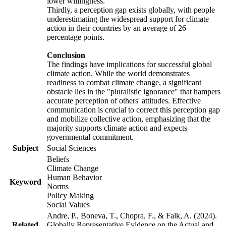
lower willingness.
Thirdly, a perception gap exists globally, with people
underestimating the widespread support for climate
action in their countries by an average of 26
percentage points.
Conclusion
The findings have implications for successful global
climate action. While the world demonstrates
readiness to combat climate change, a significant
obstacle lies in the "pluralistic ignorance" that hampers
accurate perception of others' attitudes. Effective
communication is crucial to correct this perception gap
and mobilize collective action, emphasizing that the
majority supports climate action and expects
governmental commitment.
Subject
Social Sciences
Beliefs
Climate Change
Human Behavior
Keyword
Norms
Policy Making
Social Values
Andre, P., Boneva, T., Chopra, F., & Falk, A. (2024).
Related
Globally Representative Evidence on the Actual and