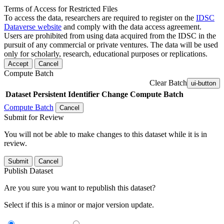
Terms of Access for Restricted Files
To access the data, researchers are required to register on the
IDSC
Dataverse website
and comply with the data access agreement.
Users are prohibited from using data acquired from the IDSC in the
pursuit of any commercial or private ventures. The data will be used
only for scholarly, research, educational purposes or replications.
Accept
Cancel
Compute Batch
Clear Batch
ui-button
Dataset
Persistent Identifier
Change Compute Batch
Compute Batch
Cancel
Submit for Review
You will not be able to make changes to this dataset while it is in
review.
Submit
Cancel
Publish Dataset
Are you sure you want to republish this dataset?
Select if this is a minor or major version update.