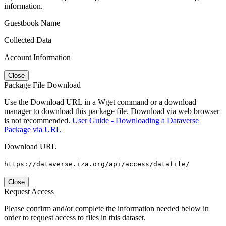
information.
Guestbook Name
Collected Data
Account Information
Close
Package File Download
Use the Download URL in a Wget command or a download
manager to download this package file. Download via web browser
is not recommended.
User Guide - Downloading a Dataverse
Package via URL
Download URL
https://dataverse.iza.org/api/access/datafile/
Close
Request Access
Please confirm and/or complete the information needed below in
order to request access to files in this dataset.