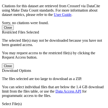
Citations for this dataset are retrieved from Crossref via DataCite
using Make Data Count standards. For more information about
dataset metrics, please refer to the
User Guide
.
Sorry, no citations were found.
Close
Restricted Files Selected
The selected file(s) may not be downloaded because you have not
been granted access.
You may request access to the restricted file(s) by clicking the
Request Access button.
Close
Download Options
The files selected are too large to download as a ZIP.
You can select individual files that are below the 1.4 GB download
limit from the files table, or use the
Data Access API
for
programmatic access to the files.
Select File(s)