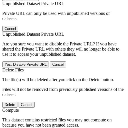
Unpublished Dataset Private URL
Private URL can only be used with unpublished versions of
datasets.
Cancel
Unpublished Dataset Private URL
Are you sure you want to disable the Private URL? If you have
shared the Private URL with others they will no longer be able to
use it to access your unpublished dataset.
Yes, Disable Private URL
Cancel
Delete Files
The file(s) will be deleted after you click on the Delete button.
Files will not be removed from previously published versions of the
dataset.
Delete
Cancel
Compute
This dataset contains restricted files you may not compute on
because you have not been granted access.