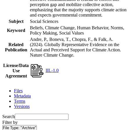
perception gap and mobilize collective action,
emphasizing that the majority supports climate action
and expects governmental commitment.
Subject
Social Sciences
Beliefs, Climate Change, Human Behavior, Norms,
Keyword
Policy Making, Social Values
Andre, P., Boneva, T., Chopra, F., & Falk, A.
Related
(2024). Globally Representative Evidence on the
Publication
Actual and Perceived Support for Climate Action.
Nature Climate Change.
License/Data
IIL-1.0
Use
Agreement
Files
Metadata
Terms
Versions
Search
Filter by
File Type:
"Archive"