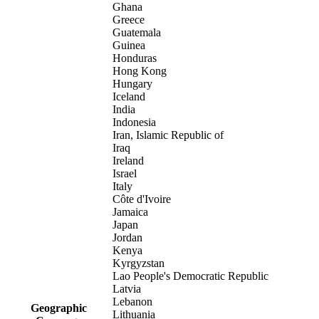
Ghana
Greece
Guatemala
Guinea
Honduras
Hong Kong
Hungary
Iceland
India
Indonesia
Iran, Islamic Republic of
Iraq
Ireland
Israel
Italy
Côte d'Ivoire
Jamaica
Japan
Jordan
Kenya
Kyrgyzstan
Lao People's Democratic Republic
Latvia
Lebanon
Geographic
Lithuania