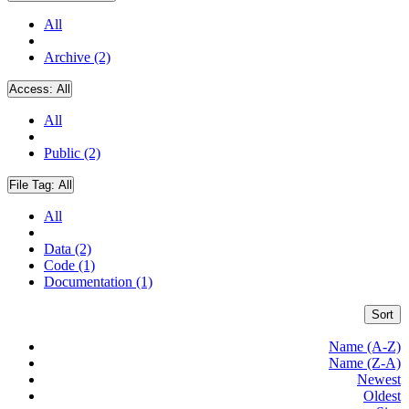
All
Archive (2)
Access:
All
All
Public (2)
File Tag:
All
All
Data (2)
Code (1)
Documentation (1)
Sort
Name (A-Z)
Name (Z-A)
Newest
Oldest