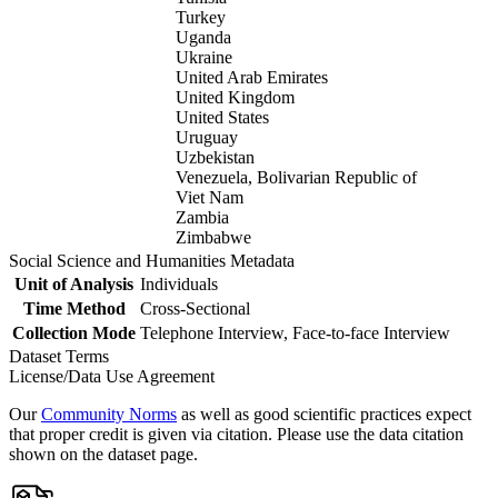
Turkey
Uganda
Ukraine
United Arab Emirates
United Kingdom
United States
Uruguay
Uzbekistan
Venezuela, Bolivarian Republic of
Viet Nam
Zambia
Zimbabwe
Social Science and Humanities Metadata
Unit of Analysis
Individuals
Time Method
Cross-Sectional
Collection Mode
Telephone Interview, Face-to-face Interview
Dataset Terms
License/Data Use Agreement
Our
Community Norms
as well as good scientific practices expect
that proper credit is given via citation. Please use the data citation
shown on the dataset page.