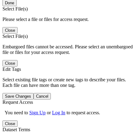
Done
Select File(s)
Please select a file or files for access request.
Close
Select File(s)
Embargoed files cannot be accessed. Please select an unembargoed
file or files for your access request.
Close
Edit Tags
Select existing file tags or create new tags to describe your files.
Each file can have more than one tag.
Save Changes
Cancel
Request Access
You need to
Sign Up
or
Log In
to request access.
Close
Dataset Terms