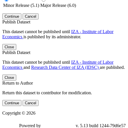
Minor Release (5.1)
Major Release (6.0)
Continue
Cancel
Publish Dataset
This dataset cannot be published until
IZA - Institute of Labor
Economics
is published by its administrator.
Close
Publish Dataset
This dataset cannot be published until
IZA - Institute of Labor
Economics
and
Research Data Center of IZA (IDSC)
are published.
Close
Return to Author
Return this dataset to contributor for modification.
Continue
Cancel
Copyright © 2026
Powered by
v. 5.13 build 1244-79d6e57