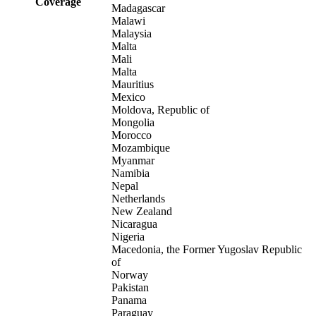
Coverage
Madagascar
Malawi
Malaysia
Malta
Mali
Malta
Mauritius
Mexico
Moldova, Republic of
Mongolia
Morocco
Mozambique
Myanmar
Namibia
Nepal
Netherlands
New Zealand
Nicaragua
Nigeria
Macedonia, the Former Yugoslav Republic
of
Norway
Pakistan
Panama
Paraguay