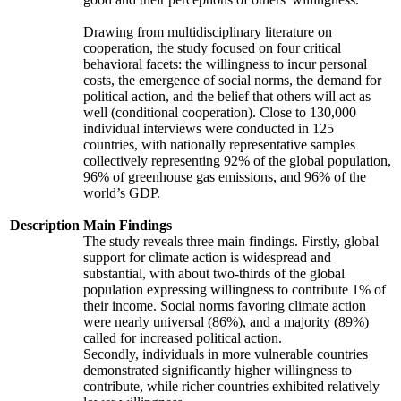
Drawing from multidisciplinary literature on
cooperation, the study focused on four critical
behavioral facets: the willingness to incur personal
costs, the emergence of social norms, the demand for
political action, and the belief that others will act as
well (conditional cooperation). Close to 130,000
individual interviews were conducted in 125
countries, with nationally representative samples
collectively representing 92% of the global population,
96% of greenhouse gas emissions, and 96% of the
world’s GDP.
Description
Main Findings
The study reveals three main findings. Firstly, global
support for climate action is widespread and
substantial, with about two-thirds of the global
population expressing willingness to contribute 1% of
their income. Social norms favoring climate action
were nearly universal (86%), and a majority (89%)
called for increased political action.
Secondly, individuals in more vulnerable countries
demonstrated significantly higher willingness to
contribute, while richer countries exhibited relatively