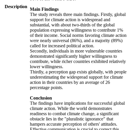
Description
Main Findings
The study reveals three main findings. Firstly, global
support for climate action is widespread and
substantial, with about two-thirds of the global
population expressing willingness to contribute 1%
of their income. Social norms favoring climate action
were nearly universal (86%), and a majority (89%)
called for increased political action.
Secondly, individuals in more vulnerable countries
demonstrated significantly higher willingness to
contribute, while richer countries exhibited relatively
lower willingness.
Thirdly, a perception gap exists globally, with people
underestimating the widespread support for climate
action in their countries by an average of 26
percentage points.
Conclusion
The findings have implications for successful global
climate action. While the world demonstrates
readiness to combat climate change, a significant
obstacle lies in the "pluralistic ignorance" that
hampers accurate perception of others' attitudes.
Effective communication is crucial to correct this